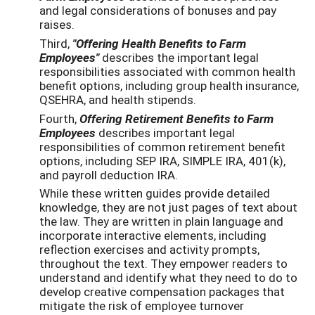
and legal considerations of bonuses and pay
raises.
Third,
"Offering Health Benefits to Farm
Employees"
describes the important legal
responsibilities associated with common health
benefit options, including group health insurance,
QSEHRA, and health stipends.
Fourth,
Offering Retirement Benefits to Farm
Employees
describes important legal
responsibilities of common retirement benefit
options, including SEP IRA, SIMPLE IRA, 401(k),
and payroll deduction IRA.
While these written guides provide detailed
knowledge, they are not just pages of text about
the law. They are written in plain language and
incorporate interactive elements, including
reflection exercises and activity prompts,
throughout the text. They empower readers to
understand and identify what they need to do to
develop creative compensation packages that
mitigate the risk of employee turnover