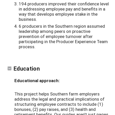
194 producers improved their confidence level
in addressing employee pay and benefits in a
way that develops employee stake in the
business.
6 producers in the Southern region assumed
leadership among peers on proactive
prevention of employee turnover after
participating in the Producer Experience Team
process.
Education
Educational approach:
This project helps Southern farm employers
address the legal and practical implications of
structuring employee contracts to include (1)
bonuses, (2) pay raises, and (3) health and
retirement benefits. Our guides aren’t just pages