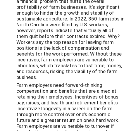
a financial problem that hurts the overall
profitability of farm businesses. It’s significant
enough to hinder the growth and stability of
sustainable agriculture. In 2022, 350 farm jobs in
North Carolina were filled by U.S. workers;
however, reports indicate that virtually all of
them quit before their contracts expired. Why?
Workers say the top reason for leaving farm
positions is the lack of compensation and
benefits for the work performed. Without these
incentives, farm employers are vulnerable to
labor loss, which translates to lost time, money,
and resources, risking the viability of the farm
business.
Farm employers need forward-thinking
compensation and benefits that are aimed at
retaining their employees. Incentives of bonus
pay, raises, and health and retirement benefits
incentivize longevity in a career on the farm
through more control over one’s economic
future and a greater return on one's hard work.
Farm employers are vulnerable to turnover if