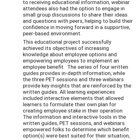
to receiving educational information, webinar
attendees also had the option to engage in
small group discussions to share their ideas
and questions with peers, helping to build their
confidence in moving forward in a supportive,
peer-based environment.
This educational project successfully
achieved its objectives of increasing
knowledge about employee options and
empowering employees to implement an
employee benefit. The series of four written
guides provides in-depth information, while
the three PET sessions and three webinars
provide key insights that are reinforced by the
written guides. All learning experiences
included interactive elements that allowed
learners to formulate their own plan for
creating employee stake in their operation.
The information and interactive tools in the
written guides, PET sessions, and webinars
empowered folks to determine which benefit
option(s) were best suited for their situation,