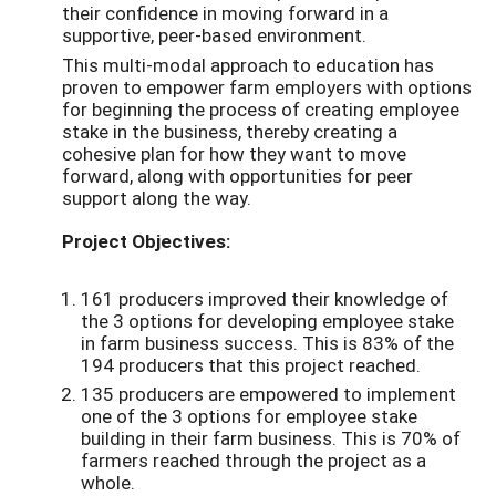
their confidence in moving forward in a
supportive, peer-based environment.
This multi-modal approach to education has
proven to empower farm employers with options
for beginning the process of creating employee
stake in the business, thereby creating a
cohesive plan for how they want to move
forward, along with opportunities for peer
support along the way.
Project Objectives:
161 producers improved their knowledge of
the 3 options for developing employee stake
in farm business success. This is 83% of the
194 producers that this project reached.
135 producers are empowered to implement
one of the 3 options for employee stake
building in their farm business. This is 70% of
farmers reached through the project as a
whole.