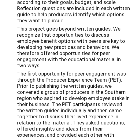
according to their goals, budget, and scale.
Reflection questions are included in each written
guide to help producers identify which options
they want to pursue.
This project goes beyond written guides. We
recognize that opportunities to discuss
employee benefit options with peers are key to
developing new practices and behaviors. We
therefore offered opportunities for peer
engagement with the educational material in
two ways.
The first opportunity for peer engagement was
through the Producer Experience Team (PET).
Prior to publishing the written guides, we
convened a group of producers in the Southern
region who aspired to develop employee stake in
their business. The PET participants reviewed
the written guides individually and then came
together to discuss their lived experience in
relation to the material. They asked questions,
offered insights and ideas from their
experiences, and provided each other with