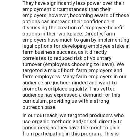
They have significantly less power over their
employment circumstances than their
employers; however, becoming aware of these
options can increase their confidence in
discussing the creation of employee benefit
options in their workplace. Directly, farm
employers have much to gain by implementing
legal options for developing employee stake in
farm business success, as it directly
correlates to reduced risk of voluntary
turnover (employees choosing to leave). We
targeted a mix of both farm employers and
farm employees. Many farm employers in our
audience are justice-minded and want to
promote workplace equality. This vetted
audience has expressed a demand for this
curriculum, providing us with a strong
outreach base.
In our outreach, we targeted producers who
use organic methods and/or sell directly to
consumers, as they have the most to gain
from participating in this program. This is