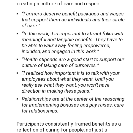
creating a culture of care and respect
:
“
Farmers deserve benefit packages and wages
that support them as individuals and their circle
of care.”
“In this work, it is important to attract folks with
meaningful and tangible benefits. They have to
be able to walk away feeling empowered,
included, and engaged in this work.”
“Health stipends are a good start to support our
culture of taking care of ourselves.”
“I realized how important it is to talk with your
employees about what they want. Until you
really ask what they want, you won’t have
direction in making these plans.”
Relationships are at the center of the reasoning
for implementing bonuses and pay raises, care
for relationships.
Participants consistently framed benefits as a
reflection of caring for people, not just a