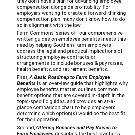
they don’t have a plan for advancing employee
compensation alongside profitability. For
employers wanting to create a forward-thinking
compensation plan, many don’t know how to do
so in alignment with the law.
Farm Commons’ series of four comprehensive
written guides on employee benefits meets this
need by helping Southern farm employers
address the legal and practical implications of
structuring employee contracts or
arrangements to include bonuses & pay raises,
health benefits, and retirement benefits.
First,
A Basic Roadmap to Farm Employee
Benefits
is an overview guide that highlights why
employee benefits matter, outlines common
benefit options that are covered in-depth in the
topic-specific guides, and provides an at-a-
glance comparison chart to help employers
determine which option(s) would be the best fit
for their operation.
Second,
Offering Bonuses and Pay Raises to
Farm Employees
describes the best practices