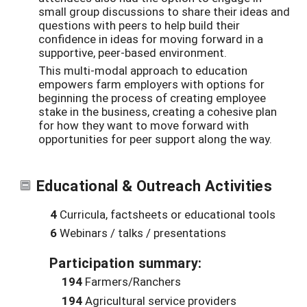
small group discussions to share their ideas and
questions with peers to help build their
confidence in ideas for moving forward in a
supportive, peer-based environment.
This multi-modal approach to education
empowers farm employers with options for
beginning the process of creating employee
stake in the business, creating a cohesive plan
for how they want to move forward with
opportunities for peer support along the way.
Educational & Outreach Activities
4
Curricula, factsheets or educational tools
6
Webinars / talks / presentations
Participation summary:
194
Farmers/Ranchers
194
Agricultural service providers