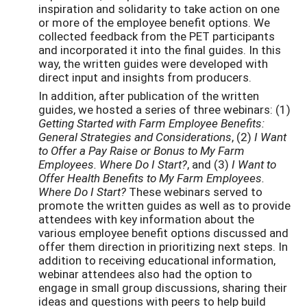
inspiration and solidarity to take action on one
or more of the employee benefit options. We
collected feedback from the PET participants
and incorporated it into the final guides. In this
way, the written guides were developed with
direct input and insights from producers.
In addition, after publication of the written
guides, we hosted a series of three webinars: (1)
Getting Started with Farm Employee Benefits:
General Strategies and Considerations
, (2)
I Want
to Offer a Pay Raise or Bonus to My Farm
Employees. Where Do I Start?
, and (3)
I Want to
Offer Health Benefits to My Farm Employees.
Where Do I Start?
These webinars served to
promote the written guides as well as to provide
attendees with key information about the
various employee benefit options discussed and
offer them direction in prioritizing next steps. In
addition to receiving educational information,
webinar attendees also had the option to
engage in small group discussions, sharing their
ideas and questions with peers to help build