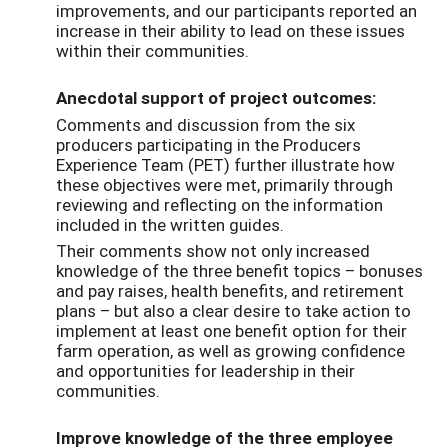
improvements, and our participants reported an
increase in their ability to lead on these issues
within their communities.
Anecdotal support of project outcomes:
Comments and discussion from the six
producers participating in the Producers
Experience Team (PET) further illustrate how
these objectives were met, primarily through
reviewing and reflecting on the information
included in the written guides.
Their comments show not only increased
knowledge of the three benefit topics – bonuses
and pay raises, health benefits, and retirement
plans – but also a clear desire to take action to
implement at least one benefit option for their
farm operation, as well as growing confidence
and opportunities for leadership in their
communities.
Improve knowledge of the three employee