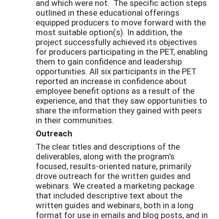
and which were not. The specific action steps
outlined in these educational offerings
equipped producers to move forward with the
most suitable option(s). In addition, the
project successfully achieved its objectives
for producers participating in the PET, enabling
them to gain confidence and leadership
opportunities. All six participants in the PET
reported an increase in confidence about
employee benefit options as a result of the
experience, and that they saw opportunities to
share the information they gained with peers
in their communities.
Outreach
The clear titles and descriptions of the
deliverables, along with the program's
focused, results-oriented nature, primarily
drove outreach for the written guides and
webinars. We created a marketing package
that included descriptive text about the
written guides and webinars, both in a long
format for use in emails and blog posts, and in