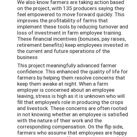
We also know farmers are taking action based
on the project, with 135 producers saying they
feel empowered to move forward quickly. This
improves the profitability of farms that
implement these tools by reducing turnover and
loss of investment in farm employee training.
These financial incentives (bonuses, pay raises,
retirement benefits) keep employees invested in
the current and future operations of the
business
This project meaningfully advanced farmer
confidence. This enhanced the quality of life for
farmers by helping them resolve concerns that
keep them awake at night. When a farm
employer is concerned about an employee
leaving, stress is high as it is unknown who will
fill that employee’s role in producing the crops
and livestock. These concerns are often rooted
in not knowing whether an employee is satisfied
with the nature of their work and the
corresponding compensation. On the flip side,
farmers who assume that employees are happy