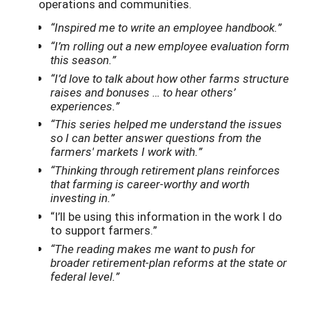
operations and communities.
“Inspired me to write an employee handbook.”
“I’m rolling out a new employee evaluation form
this season.”
“I’d love to talk about how other farms structure
raises and bonuses … to hear others’
experiences.”
“This series helped me understand the issues
so I can better answer questions from the
farmers' markets I work with.”
“Thinking through retirement plans reinforces
that farming is career-worthy and worth
investing in.”
“I’ll be using this information in the work I do
to support farmers.”
“The reading makes me want to push for
broader retirement-plan reforms at the state or
federal level.”