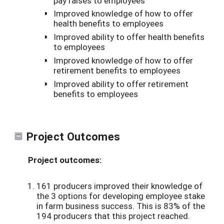
pay raises to employees
Improved knowledge of how to offer
health benefits to employees
Improved ability to offer health benefits
to employees
Improved knowledge of how to offer
retirement benefits to employees
Improved ability to offer retirement
benefits to employees
Project Outcomes
Project outcomes:
161 producers improved their knowledge of
the 3 options for developing employee stake
in farm business success. This is 83% of the
194 producers that this project reached.