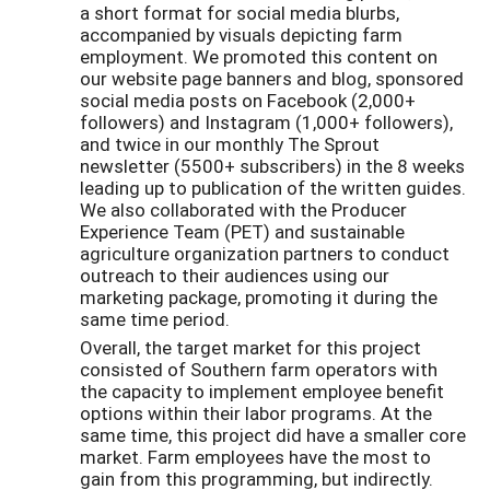
a short format for social media blurbs,
accompanied by visuals depicting farm
employment. We promoted this content on
our website page banners and blog, sponsored
social media posts on Facebook (2,000+
followers) and Instagram (1,000+ followers),
and twice in our monthly The Sprout
newsletter (5500+ subscribers) in the 8 weeks
leading up to publication of the written guides.
We also collaborated with the Producer
Experience Team (PET) and sustainable
agriculture organization partners to conduct
outreach to their audiences using our
marketing package, promoting it during the
same time period.
Overall, the target market for this project
consisted of Southern farm operators with
the capacity to implement employee benefit
options within their labor programs. At the
same time, this project did have a smaller core
market. Farm employees have the most to
gain from this programming, but indirectly.