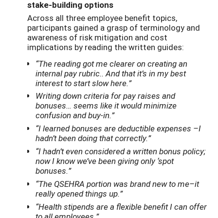
stake-building options
Across all three employee benefit topics,
participants gained a grasp of terminology and
awareness of risk mitigation and cost
implications by reading the written guides:
“The reading got me clearer on creating an
internal pay rubric.. And that it’s in my best
interest to start slow here.”
Writing down criteria for pay raises and
bonuses… seems like it would minimize
confusion and buy-in.”
“I learned bonuses are deductible expenses –I
hadn’t been doing that correctly.”
“I hadn’t even considered a written bonus policy;
now I know we’ve been giving only ‘spot
bonuses.”
“The QSEHRA portion was brand new to me–it
really opened things up.”
“Health stipends are a flexible benefit I can offer
to all employees.”