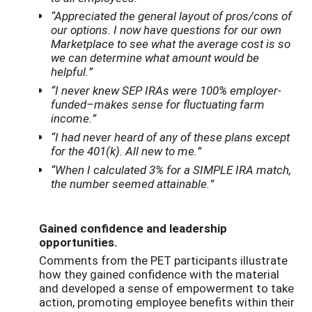
“Appreciated the general layout of pros/cons of
our options. I now have questions for our own
Marketplace to see what the average cost is so
we can determine what amount would be
helpful.”
“I never knew SEP IRAs were 100% employer-
funded–makes sense for fluctuating farm
income.”
“I had never heard of any of these plans except
for the 401(k). All new to me.”
“When I calculated 3% for a SIMPLE IRA match,
the number seemed attainable.”
Gained confidence and leadership
opportunities.
Comments from the PET participants illustrate
how they gained confidence with the material
and developed a sense of empowerment to take
action, promoting employee benefits within their