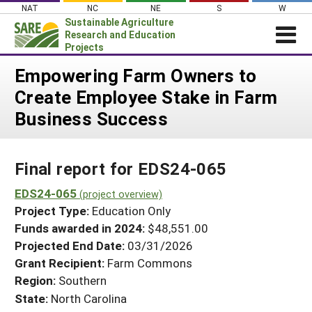
Skip
NAT
NC
NE
S
W
to
Sustainable Agriculture
content
Research and Education
Projects
Login
Empowering Farm Owners to
Create Employee Stake in Farm
News
Business Success
About SARE
PROJECTS
Final report for EDS24-065
WHAT WE DO
Projects Home
WHERE WE WORK
EDS24-065
(project overview)
Search Projects
Project Type:
Education Only
GRANTS
Search Project Coordinators
Funds awarded in 2024:
$48,551.00
RESOURCES & LEARNING
Projected End Date:
03/31/2026
HELP
Grant Recipient:
Farm Commons
Region:
Southern
State:
North Carolina