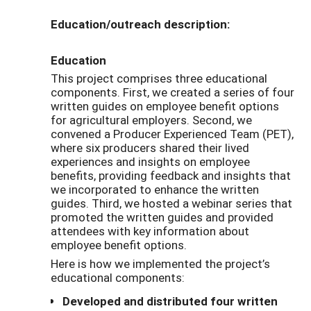
Education/outreach description:
Education
This project comprises three educational
components. First, we created a series of four
written guides on employee benefit options
for agricultural employers. Second, we
convened a Producer Experienced Team (PET),
where six producers shared their lived
experiences and insights on employee
benefits, providing feedback and insights that
we incorporated to enhance the written
guides. Third, we hosted a webinar series that
promoted the written guides and provided
attendees with key information about
employee benefit options.
Here is how we implemented the project’s
educational components:
Developed and distributed four written