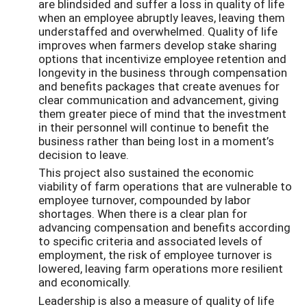
are blindsided and suffer a loss in quality of life
when an employee abruptly leaves, leaving them
understaffed and overwhelmed. Quality of life
improves when farmers develop stake sharing
options that incentivize employee retention and
longevity in the business through compensation
and benefits packages that create avenues for
clear communication and advancement, giving
them greater piece of mind that the investment
in their personnel will continue to benefit the
business rather than being lost in a moment’s
decision to leave.
This project also sustained the economic
viability of farm operations that are vulnerable to
employee turnover, compounded by labor
shortages. When there is a clear plan for
advancing compensation and benefits according
to specific criteria and associated levels of
employment, the risk of employee turnover is
lowered, leaving farm operations more resilient
and economically.
Leadership is also a measure of quality of life