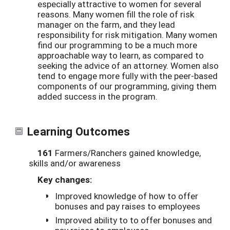
especially attractive to women for several
reasons. Many women fill the role of risk
manager on the farm, and they lead
responsibility for risk mitigation. Many women
find our programming to be a much more
approachable way to learn, as compared to
seeking the advice of an attorney. Women also
tend to engage more fully with the peer-based
components of our programming, giving them
added success in the program.
Learning Outcomes
161
Farmers/Ranchers gained knowledge,
skills and/or awareness
Key changes:
Improved knowledge of how to offer
bonuses and pay raises to employees
Improved ability to to offer bonuses and