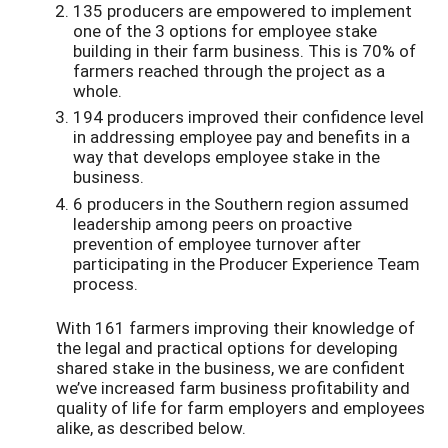
135 producers are empowered to implement
one of the 3 options for employee stake
building in their farm business. This is 70% of
farmers reached through the project as a
whole.
194 producers improved their confidence level
in addressing employee pay and benefits in a
way that develops employee stake in the
business.
6 producers in the Southern region assumed
leadership among peers on proactive
prevention of employee turnover after
participating in the Producer Experience Team
process.
With 161 farmers improving their knowledge of
the legal and practical options for developing
shared stake in the business, we are confident
we’ve increased farm business profitability and
quality of life for farm employers and employees
alike, as described below.