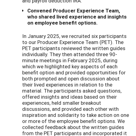
and payroll deduction IRA.
Convened Producer Experience Team,
who shared lived experience and insights
on employee benefit options.
In January 2025, we recruited six participants
to our Producer Experience Team (PET). The
PET participants reviewed the written guides
individually. They then attended three 90-
minute meetings in February 2025, during
which we highlighted key aspects of each
benefit option and provided opportunities for
both prompted and open discussion about
their lived experiences in relation to the
material. The participants asked questions,
offered insights and ideas based on their
experiences, held smaller breakout
discussions, and provided each other with
inspiration and solidarity to take action on one
or more of the employee benefit options. We
collected feedback about the written guides
from the PET participants and incorporated it