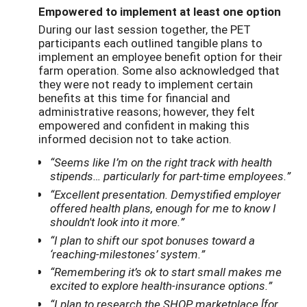
Empowered to implement at least one option
During our last session together, the PET
participants each outlined tangible plans to
implement an employee benefit option for their
farm operation. Some also acknowledged that
they were not ready to implement certain
benefits at this time for financial and
administrative reasons; however, they felt
empowered and confident in making this
informed decision not to take action.
“Seems like I’m on the right track with health
stipends… particularly for part-time employees.”
“Excellent presentation. Demystified employer
offered health plans, enough for me to know I
shouldn't look into it more.”
“I plan to shift our spot bonuses toward a
‘reaching-milestones’ system.”
“Remembering it’s ok to start small makes me
excited to explore health-insurance options.”
“I plan to research the SHOP marketplace [for