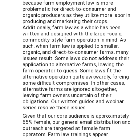
because farm employment law is more
problematic for direct-to-consumer and
organic producers as they utilize more labor in
producing and marketing their crops.
Additionally, farm law as a whole has been
written and designed with the larger-scale,
commodity-style farm operation in mind. As
such, when farm law is applied to smaller,
organic, and direct-to-consumer farms, many
issues result. Some laws do not address their
application to alternative farms, leaving the
farm operator to guess. Some laws fit the
alternative operation quite awkwardly, forcing
some difficult compromises. In other cases,
alternative farms are ignored altogether,
leaving farm owners uncertain of their
obligations. Our written guides and webinar
series resolve these issues.
Given that our core audience is approximately
65% female, our general email distribution and
outreach are targeted at female farm
operators. Farm law trainings appear