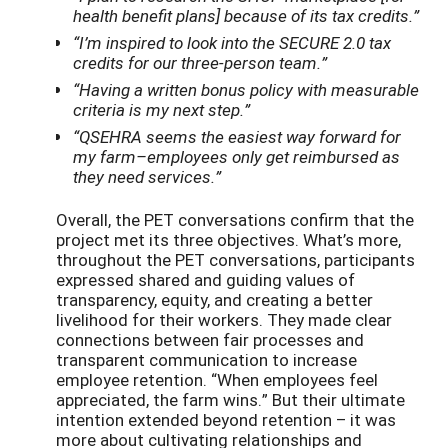
health benefit plans] because of its tax credits.”
“I’m inspired to look into the SECURE 2.0 tax
credits for our three-person team.”
“Having a written bonus policy with measurable
criteria is my next step.”
“QSEHRA seems the easiest way forward for
my farm–employees only get reimbursed as
they need services.”
Overall, the PET conversations confirm that the
project met its three objectives. What’s more,
throughout the PET conversations, participants
expressed shared and guiding values of
transparency, equity, and creating a better
livelihood for their workers. They made clear
connections between fair processes and
transparent communication to increase
employee retention. “When employees feel
appreciated, the farm wins.” But their ultimate
intention extended beyond retention – it was
more about cultivating relationships and