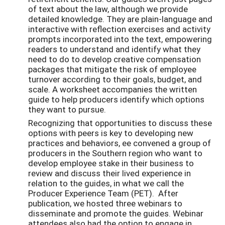
of text about the law, although we provide
detailed knowledge. They are plain-language and
interactive with reflection exercises and activity
prompts incorporated into the text, empowering
readers to understand and identify what they
need to do to develop creative compensation
packages that mitigate the risk of employee
turnover according to their goals, budget, and
scale. A worksheet accompanies the written
guide to help producers identify which options
they want to pursue.
Recognizing that opportunities to discuss these
options with peers is key to developing new
practices and behaviors, ee convened a group of
producers in the Southern region who want to
develop employee stake in their business to
review and discuss their lived experience in
relation to the guides, in what we call the
Producer Experience Team (PET). After
publication, we hosted three webinars to
disseminate and promote the guides. Webinar
attendees also had the option to engage in