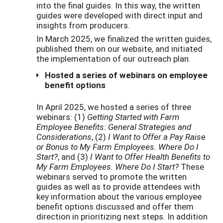
into the final guides. In this way, the written
guides were developed with direct input and
insights from producers.
In March 2025, we finalized the written guides,
published them on our website, and initiated
the implementation of our outreach plan.
Hosted a series of webinars on employee
benefit options
In April 2025, we hosted a series of three
webinars: (1)
Getting Started with Farm
Employee Benefits: General Strategies and
Considerations
, (2)
I Want to Offer a Pay Raise
or Bonus to My Farm Employees. Where Do I
Start?
, and (3)
I Want to Offer Health Benefits to
My Farm Employees. Where Do I Start?
These
webinars served to promote the written
guides as well as to provide attendees with
key information about the various employee
benefit options discussed and offer them
direction in prioritizing next steps. In addition