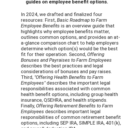
guides on employee benefit options.
In 2024, we drafted and finalized four
resources: First,
Basic Roadmap to Farm
Employee Benefits
is an overview guide that
highlights why employee benefits matter,
outlines common options, and provides an at-
a-glance comparison chart to help employers
determine which option(s) would be the best
fit for their operation. Second,
Offering
Bonuses and Payraises to Farm Employees
describes the best practices and legal
considerations of bonuses and pay raises.
Third,
"Offering Health Benefits to Farm
Employees"
describes the important legal
responsibilities associated with common
health benefit options, including group health
insurance, QSEHRA, and health stipends.
Finally,
Offering Retirement Benefits to Farm
Employees
describes important legal
responsibilities of common retirement benefit
options, including SEP IRA, SIMPLE IRA, 401(k),