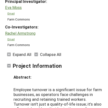
Principal Investigator:
Eva Moss
Email
Farm Commons
Co-Investigators:
Rachel Armstrong
Email
Farm Commons
Expand All
Collapse All
Project Information
Abstract:
Employee turnover is a significant issue for farm
businesses, as operators face challenges in
recruiting and retaining trained workers.
Turnover isn’t just a quality-of-life issue; it’s also