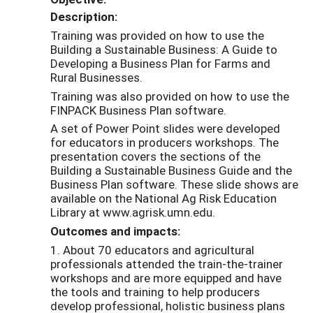
Description:
Training was provided on how to use the
Building a Sustainable Business: A Guide to
Developing a Business Plan for Farms and
Rural Businesses.
Training was also provided on how to use the
FINPACK Business Plan software.
A set of Power Point slides were developed
for educators in producers workshops. The
presentation covers the sections of the
Building a Sustainable Business Guide and the
Business Plan software. These slide shows are
available on the National Ag Risk Education
Library at www.agrisk.umn.edu.
Outcomes and impacts:
1. About 70 educators and agricultural
professionals attended the train-the-trainer
workshops and are more equipped and have
the tools and training to help producers
develop professional, holistic business plans