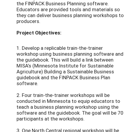
the FINPACK Business Planning software.
Educators are provided tools and materials so
they can deliver business planning workshops to
producers.
Project Objectives:
1. Develop a replicable train-the-trainer
workshop using business planning software and
the guidebook. This will build a link between
MISA’s (Minnesota Institute for Sustainable
Agriculture) Building a Sustainable Business
guidebook and the FINPACK Business Plan
software.
2. Four train-the-trainer workshops will be
conducted in Minnesota to equip educators to
teach a business planning workshop using the
software and the guidebook. The goal will be 70
participants at the workshops.
3. One North Central regional workshop will be