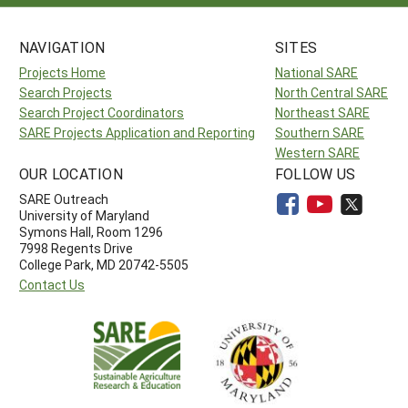
NAVIGATION
SITES
Projects Home
National SARE
Search Projects
North Central SARE
Search Project Coordinators
Northeast SARE
SARE Projects Application and Reporting
Southern SARE
Western SARE
OUR LOCATION
FOLLOW US
SARE Outreach
University of Maryland
Symons Hall, Room 1296
7998 Regents Drive
College Park, MD 20742-5505
Contact Us