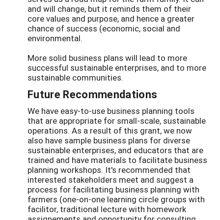
and will change, but it reminds them of their
core values and purpose, and hence a greater
chance of success (economic, social and
environmental.
More solid business plans will lead to more
successful sustainable enterprises, and to more
sustainable communities.
Future Recommendations
We have easy-to-use business planning tools
that are appropriate for small-scale, sustainable
operations. As a result of this grant, we now
also have sample business plans for diverse
sustainable enterprises, and educators that are
trained and have materials to facilitate business
planning workshops. It's recommended that
interested stakeholders meet and suggest a
process for facilitating business planning with
farmers (one-on-one learning circle groups with
facilitor, traditional lecture with homework
assignements and opportunity for consulting