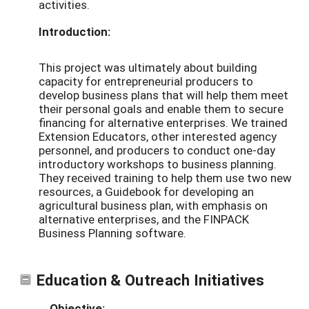
activities.
Introduction:
This project was ultimately about building
capacity for entrepreneurial producers to
develop business plans that will help them meet
their personal goals and enable them to secure
financing for alternative enterprises. We trained
Extension Educators, other interested agency
personnel, and producers to conduct one-day
introductory workshops to business planning.
They received training to help them use two new
resources, a Guidebook for developing an
agricultural business plan, with emphasis on
alternative enterprises, and the FINPACK
Business Planning software.
Education & Outreach Initiatives
Objective: