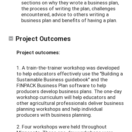
sections on why they wrote a business plan,
the process of writing the plan, challenges
encountered, advice to others writing a
business plan and benefits of having a plan.
Project Outcomes
Project outcomes:
1. A train-the-trainer workshop was developed
to help educators effectively use the "Building a
Sustainable Business guidebook" and the
FINPACK Business Plan software to help
producers develop business plans. The one-day
workshop curriculum will help educators and
other agricultural professionals deliver business
planning workshops and help individual
producers with business planning.
2. Four workshops were held throughout