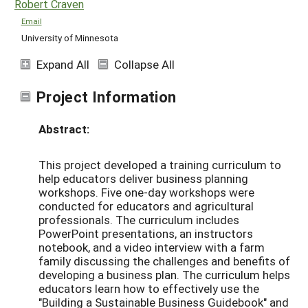
Robert Craven
Email
University of Minnesota
Expand All
Collapse All
Project Information
Abstract:
This project developed a training curriculum to
help educators deliver business planning
workshops. Five one-day workshops were
conducted for educators and agricultural
professionals. The curriculum includes
PowerPoint presentations, an instructors
notebook, and a video interview with a farm
family discussing the challenges and benefits of
developing a business plan. The curriculum helps
educators learn how to effectively use the
"Building a Sustainable Business Guidebook" and