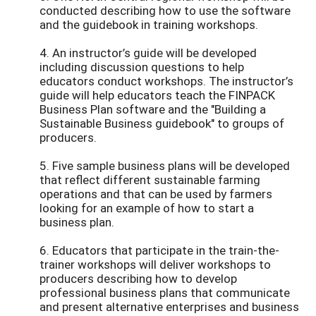
conducted describing how to use the software
and the guidebook in training workshops.
4. An instructor’s guide will be developed
including discussion questions to help
educators conduct workshops. The instructor’s
guide will help educators teach the FINPACK
Business Plan software and the "Building a
Sustainable Business guidebook" to groups of
producers.
5. Five sample business plans will be developed
that reflect different sustainable farming
operations and that can be used by farmers
looking for an example of how to start a
business plan.
6. Educators that participate in the train-the-
trainer workshops will deliver workshops to
producers describing how to develop
professional business plans that communicate
and present alternative enterprises and business