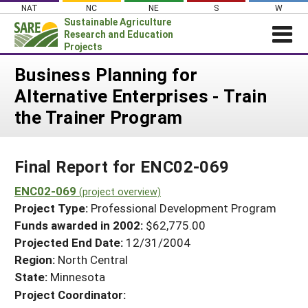
Skip
NAT
NC
NE
S
W
to
Sustainable Agriculture
content
Research and Education
Projects
Login
Business Planning for
Alternative Enterprises - Train
News
the Trainer Program
About SARE
PROJECTS
Final Report for ENC02-069
WHAT WE DO
Projects Home
WHERE WE WORK
ENC02-069
(project overview)
Search Projects
Project Type:
Professional Development Program
GRANTS
Search Project Coordinators
Funds awarded in 2002:
$62,775.00
RESOURCES & LEARNING
Projected End Date:
12/31/2004
HELP
Region:
North Central
State:
Minnesota
Project Coordinator: