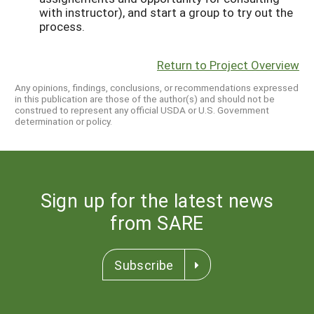
with instructor), and start a group to try out the
process.
Return to Project Overview
Any opinions, findings, conclusions, or recommendations expressed
in this publication are those of the author(s) and should not be
construed to represent any official USDA or U.S. Government
determination or policy.
Sign up for the latest news
from SARE
Subscribe