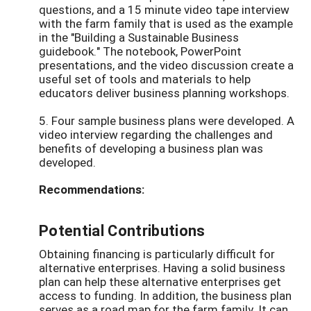
questions, and a 15 minute video tape interview
with the farm family that is used as the example
in the "Building a Sustainable Business
guidebook." The notebook, PowerPoint
presentations, and the video discussion create a
useful set of tools and materials to help
educators deliver business planning workshops.
5. Four sample business plans were developed. A
video interview regarding the challenges and
benefits of developing a business plan was
developed.
Recommendations:
Potential Contributions
Obtaining financing is particularly difficult for
alternative enterprises. Having a solid business
plan can help these alternative enterprises get
access to funding. In addition, the business plan
serves as a road map for the farm family. It can