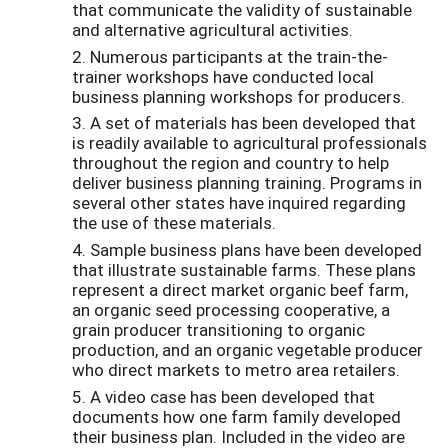
that communicate the validity of sustainable
and alternative agricultural activities.
2. Numerous participants at the train-the-
trainer workshops have conducted local
business planning workshops for producers.
3. A set of materials has been developed that
is readily available to agricultural professionals
throughout the region and country to help
deliver business planning training. Programs in
several other states have inquired regarding
the use of these materials.
4. Sample business plans have been developed
that illustrate sustainable farms. These plans
represent a direct market organic beef farm,
an organic seed processing cooperative, a
grain producer transitioning to organic
production, and an organic vegetable producer
who direct markets to metro area retailers.
5. A video case has been developed that
documents how one farm family developed
their business plan. Included in the video are