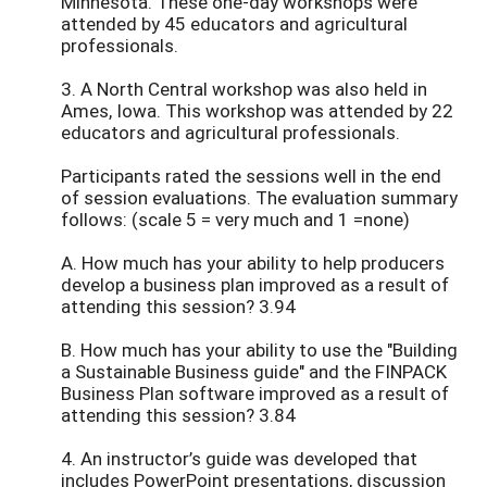
Minnesota. These one-day workshops were
attended by 45 educators and agricultural
professionals.
3. A North Central workshop was also held in
Ames, Iowa. This workshop was attended by 22
educators and agricultural professionals.
Participants rated the sessions well in the end
of session evaluations. The evaluation summary
follows: (scale 5 = very much and 1 =none)
A. How much has your ability to help producers
develop a business plan improved as a result of
attending this session? 3.94
B. How much has your ability to use the "Building
a Sustainable Business guide" and the FINPACK
Business Plan software improved as a result of
attending this session? 3.84
4. An instructor’s guide was developed that
includes PowerPoint presentations, discussion