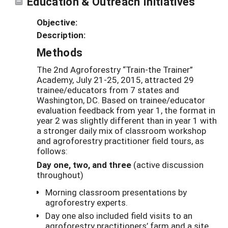
Education & Outreach Initiatives
Objective:
Description:
Methods
The 2nd Agroforestry “Train-the Trainer”
Academy, July 21-25, 2015, attracted 29
trainee/educators from 7 states and
Washington, DC. Based on trainee/educator
evaluation feedback from year 1, the format in
year 2 was slightly different than in year 1 with
a stronger daily mix of classroom workshop
and agroforestry practitioner field tours, as
follows:
Day one, two, and three
(active discussion
throughout)
Morning classroom presentations by
agroforestry experts.
Day one also included field visits to an
agroforestry practitioners’ farm and a site