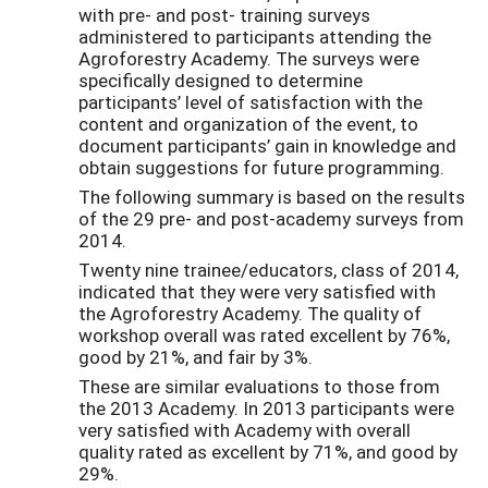
with pre- and post- training surveys
administered to participants attending the
Agroforestry Academy. The surveys were
specifically designed to determine
participants’ level of satisfaction with the
content and organization of the event, to
document participants’ gain in knowledge and
obtain suggestions for future programming.
The following summary is based on the results
of the 29 pre- and post-academy surveys from
2014.
Twenty nine trainee/educators, class of 2014,
indicated that they were very satisfied with
the Agroforestry Academy. The quality of
workshop overall was rated excellent by 76%,
good by 21%, and fair by 3%.
These are similar evaluations to those from
the 2013 Academy. In 2013 participants were
very satisfied with Academy with overall
quality rated as excellent by 71%, and good by
29%.