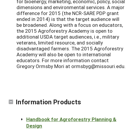
for bioenergy, marketing, economic, policy, social
dimensions and environmental services. A major
difference for 2015 (the NCR-SARE PDP grant
ended in 2014) is that the target audience will
be broadened. Along with a focus on educators,
the 2015 Agroforestry Academy is open to
additional USDA target audiences, i.e., military
veterans, limited resource, and socially
disadvantaged farmers. The 2015 Agroforestry
Academy will also be open to international
educators. For more information contact
Gregory Ormsby Mori at ormsbyg@missouri.edu.
Information Products
Handbook for Agroforestry Planning &
Design