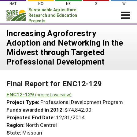
Skip
NAT
NC
NE
S
W
to
Sustainable Agriculture
content
Research and Education
Projects
Login
Increasing Agroforestry
Adoption and Networking in the
News
Midwest through Targeted
About SARE
Professional Development
PROJECTS
WHAT WE DO
Projects Home
Final Report for ENC12-129
WHERE WE WORK
Search Projects
ENC12-129
GRANTS
(project overview)
Search Project Coordinators
Project Type:
Professional Development Program
RESOURCES & LEARNING
Funds awarded in 2012:
$74,842.00
HELP
Projected End Date:
12/31/2014
Region:
North Central
State:
Missouri