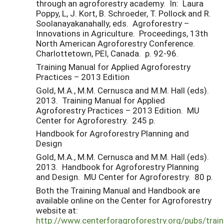
through an agroforestry academy. In: Laura
Poppy, L, J. Kort, B. Schroeder, T. Pollock and R.
Soolanayakanahally, eds. Agroforestry –
Innovations in Agriculture. Proceedings, 13th
North American Agroforestry Conference.
Charlottetown, PEI, Canada. p. 92-96.
Training Manual for Applied Agroforestry
Practices – 2013 Edition
Gold, M.A., M.M. Cernusca and M.M. Hall (eds).
2013. Training Manual for Applied
Agroforestry Practices – 2013 Edition. MU
Center for Agroforestry. 245 p.
Handbook for Agroforestry Planning and
Design
Gold, M.A., M.M. Cernusca and M.M. Hall (eds).
2013. Handbook for Agroforestry Planning
and Design. MU Center for Agroforestry. 80 p.
Both the Training Manual and Handbook are
available online on the Center for Agroforestry
website at:
http://www.centerforagroforestry.org/pubs/train