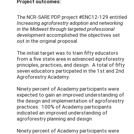
Project outcomes:
The NCR-SARE PDP project #ENC12-129
entitled
I
ncreasing agroforestry adoption and networking
in the Midwest through targeted professional
development
accomplished the objectives set
out in the original proposal.
The initial target was to train fifty educators
from a five state area in advanced agroforestry
principles, practices, and design. A total of fifty
seven educators particpated in the 1st and 2nd
Agroforestry Academy.
Ninety percent of Academy participants were
expected to gain an improved understanding of
the design and implementation of agroforestry
practices. 100% of Academy participants
indicated an improved understanding of
agroforestry planning and design
Ninety percent of Academy participants were