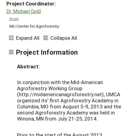
Project Coordinator:
Dr. Michael Gold
Email
MU Center for Agroforestry
Expand All
Collapse All
Project Information
Abstract:
In conjunction with the Mid-American
Agroforestry Working Group
(http://midamericanagroforestry.net), UMCA
organized its’ first Agroforestry Academy in
Columbia, MO from August 5-9, 2013 and the
second Agroforestry Academy was held in
Winona, MN from July 21-25, 2014.
Prior to the start of the August 2013