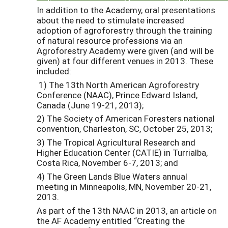
In addition to the Academy, oral presentations
about the need to stimulate increased
adoption of agroforestry through the training
of natural resource professions via an
Agroforestry Academy were given (and will be
given) at four different venues in 2013. These
included:
1) The 13th North American Agroforestry
Conference (NAAC), Prince Edward Island,
Canada (June 19-21, 2013);
2) The Society of American Foresters national
convention, Charleston, SC, October 25, 2013;
3) The Tropical Agricultural Research and
Higher Education Center (CATIE) in Turrialba,
Costa Rica, November 6-7, 2013; and
4) The Green Lands Blue Waters annual
meeting in Minneapolis, MN, November 20-21,
2013.
As part of the 13th NAAC in 2013, an article on
the AF Academy entitled “Creating the