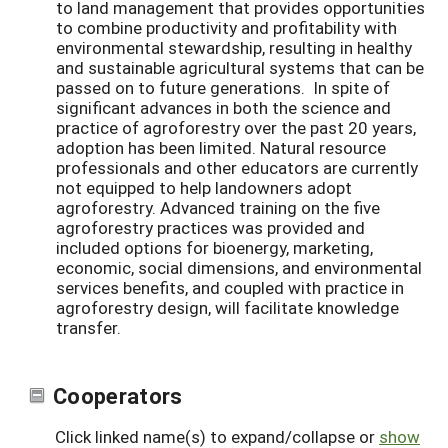
to land management that provides opportunities
to combine productivity and profitability with
environmental stewardship, resulting in healthy
and sustainable agricultural systems that can be
passed on to future generations. In spite of
significant advances in both the science and
practice of agroforestry over the past 20 years,
adoption has been limited. Natural resource
professionals and other educators are currently
not equipped to help landowners adopt
agroforestry. Advanced training on the five
agroforestry practices was provided and
included options for bioenergy, marketing,
economic, social dimensions, and environmental
services benefits, and coupled with practice in
agroforestry design, will facilitate knowledge
transfer.
Cooperators
Click linked name(s) to expand/collapse or
show