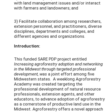
with land management issues and/or interact
with farmers and landowners; and
3) Facilitate collaboration among researchers,
extension personnel, and practitioners, diverse
disciplines, departments and colleges, and
different agencies and organizations.
Introduction:
This funded SARE PDP project entitled
I
ncreasing agroforestry adoption and networking
in the Midwest through targeted professional
development, was
a joint effort among five
Midwestern states. A weeklong Agroforestry
Academy was created targeting the
professional development of natural resource
professionals, extension agents, and other
educators, to advance adoption of agroforestry
as a cornerstone of productive land use in the
Midwest. Agroforestry offers a novel approach