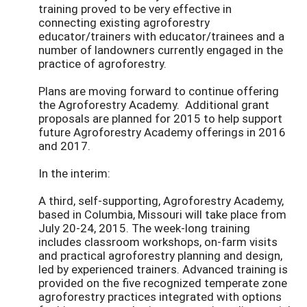
training proved to be very effective in
connecting existing agroforestry
educator/trainers with educator/trainees and a
number of landowners currently engaged in the
practice of agroforestry.
Plans are moving forward to continue offering
the Agroforestry Academy. Additional grant
proposals are planned for 2015 to help support
future Agroforestry Academy offerings in 2016
and 2017.
In the interim:
A third, self-supporting, Agroforestry Academy,
based in Columbia, Missouri will take place from
July 20-24, 2015. The week-long training
includes classroom workshops, on-farm visits
and practical agroforestry planning and design,
led by experienced trainers. Advanced training is
provided on the five recognized temperate zone
agroforestry practices integrated with options