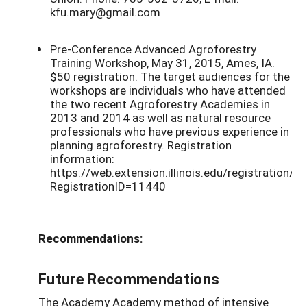
kfu.mary@gmail.com
Pre-Conference Advanced Agroforestry
Training Workshop, May 31, 2015, Ames, IA.
$50 registration. The target audiences for the
workshops are individuals who have attended
the two recent Agroforestry Academies in
2013 and 2014 as well as natural resource
professionals who have previous experience in
planning agroforestry. Registration
information:
https://web.extension.illinois.edu/registration/?
RegistrationID=11440
Recommendations:
Future Recommendations
The Academy Academy method of intensive