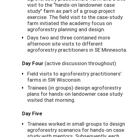
visit to the “hands-on landowner case
study” farm as part of a group project
exercise. The field visit to the case-study
farm initiated the academy focus on
agroforestry planning and design.
Days two and three contained more
afternoon site visits to different
agroforestry practitioners in SE Minnesota.
Day Four
(active discussion throughout)
Field visits to agroforestry practitioners’
farms in SW Wisconsin.
Trainees (in groups) design agroforestry
plans for hands-on landowner case study
visited that morning.
Day Five
Trainees worked in small groups to design
agroforestry scenarios for hands-on case
study with mentors. Subsequently, each