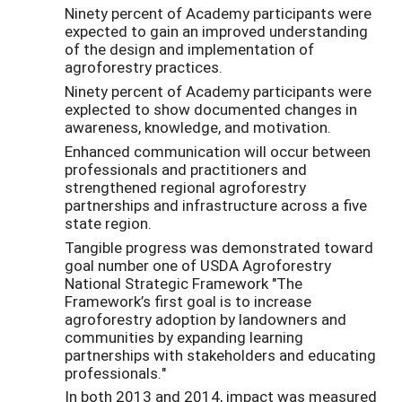
Ninety percent of Academy participants were
expected to gain an improved understanding
of the design and implementation of
agroforestry practices.
Ninety percent of Academy participants were
explected to show documented changes in
awareness, knowledge, and motivation.
Enhanced communication will occur between
professionals and practitioners and
strengthened regional agroforestry
partnerships and infrastructure across a five
state region.
Tangible progress was demonstrated toward
goal number one of USDA Agroforestry
National Strategic Framework "The
Framework’s first goal is to increase
agroforestry adoption by landowners and
communities by expanding learning
partnerships with stakeholders and educating
professionals."
In both 2013 and 2014, impact was measured