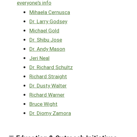
everyone's info
Mihaela Cernusca
Dr. Larry Godsey
Michael Gold
Dr. Shibu Jose
Dr. Andy Mason
Jeri Neal
Dr. Richard Schultz
Richard Straight
Dr. Dusty Walter
Richard Warner
Bruce Wight
Dr. Diomy Zamora