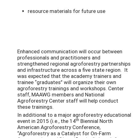
resource materials for future use
Enhanced communication will occur between
professionals and practitioners and
strengthened regional agroforestry partnerships
and infrastructure across a five state region. It
was expected that the academy trainers and
trainee “graduates” will organize their own
agroforestry trainings and workshops. Center
staff, MAAWG members and National
Agroforestry Center staff will help conduct
these trainings.
In additional to a major agroforestry educational
th
event in 2015 (i.e., the 14
Biennial North
American Agroforestry Conference,
“Agroforestry as a Catalyst for On-Farm