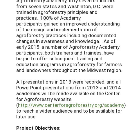
Agroforestry Academy, fifty seven educators
from seven states and Washinton, D.C. were
trained in agroforestry principles and
practices. 100% of Academy
participants gained an improved understanding
of the design and implementation of
agroforestry practices including documented
changes in awareness and knowledge. As of
early 2015, a number of Agroforestry Academy
participants, both trainers and trainees, have
began to offer subsequent training and
education programs in agroforestry for farmers
and landowners throughout the Midwest region.
All presentations in 2013 were recorded, and all
PowerPoint presentations from 2013 and 2014
academies will be made available on the Center
for Agroforestry website
(
http://www.centerforagroforestry.org/academy
)
to reach a wider audience and to be available for
later use.
Project Objectives: