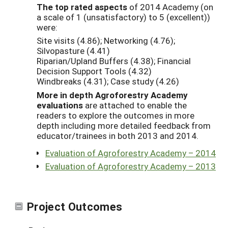
The top rated aspects
of 2014 Academy (on
a scale of 1 (unsatisfactory) to 5 (excellent))
were:
Site visits (4.86); Networking (4.76);
Silvopasture (4.41)
Riparian/Upland Buffers (4.38); Financial
Decision Support Tools (4.32)
Windbreaks (4.31); Case study (4.26)
More in depth Agroforestry Academy
evaluations
are attached to enable the
readers to explore the outcomes in more
depth including more detailed feedback from
educator/trainees in both 2013 and 2014.
Evaluation of Agroforestry Academy – 2014
Evaluation of Agroforestry Academy – 2013
Project Outcomes