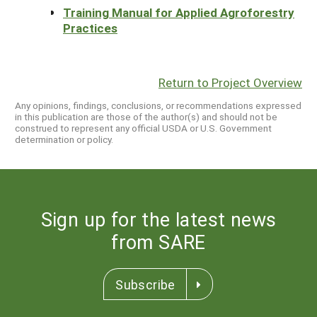
Training Manual for Applied Agroforestry
Practices
Return to Project Overview
Any opinions, findings, conclusions, or recommendations expressed
in this publication are those of the author(s) and should not be
construed to represent any official USDA or U.S. Government
determination or policy.
Sign up for the latest news
from SARE
Subscribe