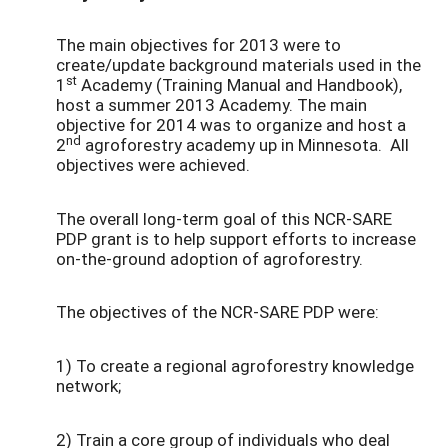
The main objectives for 2013 were to
create/update background materials used in the
st
1
Academy (Training Manual and Handbook),
host a summer 2013 Academy. The main
objective for 2014 was to organize and host a
nd
2
agroforestry academy up in Minnesota. All
objectives were achieved.
The overall long-term goal of this NCR-SARE
PDP grant is to help support efforts to increase
on-the-ground adoption of agroforestry.
The objectives of the NCR-SARE PDP were:
1) To create a regional agroforestry knowledge
network;
2) Train a core group of individuals who deal