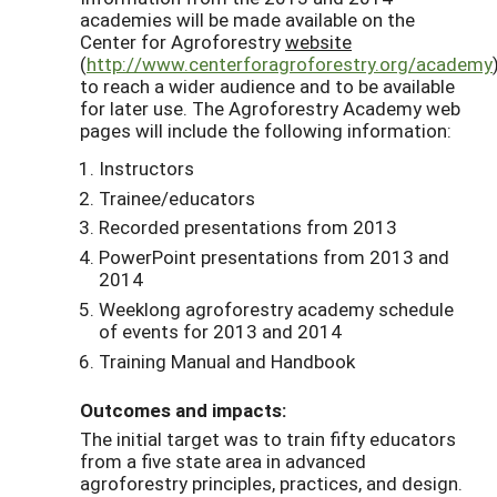
academies will be made available on the
Center for Agroforestry
website
(
http://www.centerforagroforestry.org/academy
to reach a wider audience and to be available
for later use. The Agroforestry Academy web
pages will include the following information:
Instructors
Trainee/educators
Recorded presentations from 2013
PowerPoint presentations from 2013 and
2014
Weeklong agroforestry academy schedule
of events for 2013 and 2014
Training Manual and Handbook
Outcomes and impacts:
The initial target was to train fifty educators
from a five state area in advanced
agroforestry principles, practices, and design.