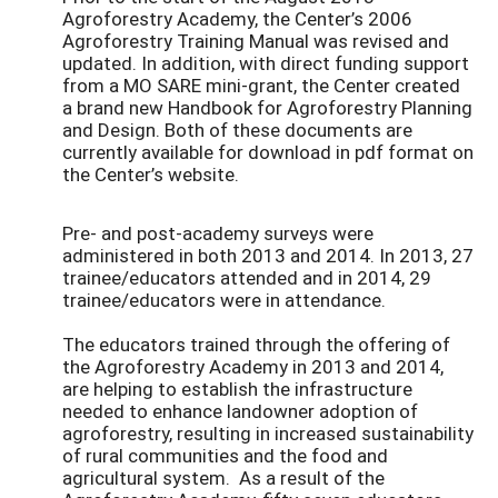
Agroforestry Academy, the Center’s 2006
Agroforestry Training Manual was revised and
updated. In addition, with direct funding support
from a MO SARE mini-grant, the Center created
a brand new Handbook for Agroforestry Planning
and Design. Both of these documents are
currently available for download in pdf format on
the Center’s website.
Pre- and post-academy surveys were
administered in both 2013 and 2014. In 2013, 27
trainee/educators attended and in 2014, 29
trainee/educators were in attendance.
The educators trained through the offering of
the Agroforestry Academy in 2013 and 2014,
are helping to establish the infrastructure
needed to enhance landowner adoption of
agroforestry, resulting in increased sustainability
of rural communities and the food and
agricultural system. As a result of the