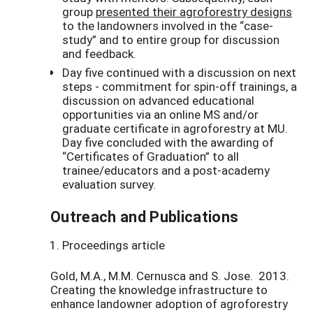
group
presented their agroforestry designs
to the landowners involved in the “case-
study” and to entire group for discussion
and feedback.
Day five continued with a discussion on next
steps - commitment for spin-off trainings, a
discussion on advanced educational
opportunities via an online MS and/or
graduate certificate in agroforestry at MU.
Day five concluded with the awarding of
“Certificates of Graduation” to all
trainee/educators and a post-academy
evaluation survey.
Outreach and Publications
Proceedings article
Gold, M.A., M.M. Cernusca and S. Jose. 2013.
Creating the knowledge infrastructure to
enhance landowner adoption of agroforestry