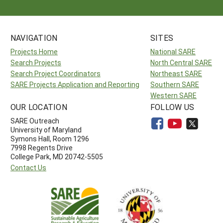
NAVIGATION
SITES
Projects Home
National SARE
Search Projects
North Central SARE
Search Project Coordinators
Northeast SARE
SARE Projects Application and Reporting
Southern SARE
Western SARE
OUR LOCATION
FOLLOW US
SARE Outreach
University of Maryland
Symons Hall, Room 1296
7998 Regents Drive
College Park, MD 20742-5505
Contact Us