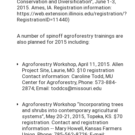
Conservation and Diversification”, June 1-3,
2015. Ames, IA. Registration information:
https://web.extension.illinois.edu/registration/?
RegistrationID=11440)
A number of spinoff agroforestry trainings are
also planned for 2015 including:
Agroforestry Workshop, April 11, 2015. Allen
Project Site, Laurie, MO. $10 registration
Contact information: Caroline Todd, MU
Center for Agroforestry, Phone: 573-884-
2874; Email: toddcs@missouri.edu
Agroforestry Workshop “Incorporating trees
and shrubs into contemporary agricultural
systems”, May 20-21, 2015, Topeka, KS. $70
registration. Contact and registration
information -- Mary Howell, Kansas Farmers
Union. Phone: 785-562-8726; E-mail: