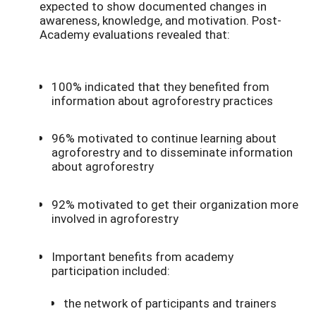
expected to show documented changes in
awareness, knowledge, and motivation. Post-
Academy evaluations revealed that:
100% indicated that they benefited from
information about agroforestry practices
96% motivated to continue learning about
agroforestry and to disseminate information
about agroforestry
92% motivated to get their organization more
involved in agroforestry
Important benefits from academy
participation included:
the network of participants and trainers