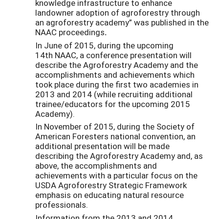
knowledge infrastructure to enhance
landowner adoption of agroforestry through
an agroforestry academy” was published in the
NAAC proceedings
.
In June of 2015, during the upcoming
14th NAAC, a conference presentation will
describe the Agroforestry Academy and the
accomplishments and achievements which
took place during the first two academies in
2013 and 2014 (while recruiting additional
trainee/educators for the upcoming 2015
Academy).
In November of 2015, during the Society of
American Foresters national convention, an
additional presentation will be made
describing the Agroforestry Academy and, as
above, the accomplishments and
achievements with a particular focus on the
USDA Agroforestry Strategic Framework
emphasis on educating natural resource
professionals.
Information from the 2013 and 2014