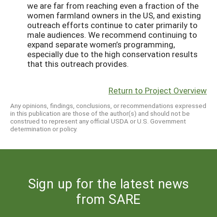
we are far from reaching even a fraction of the
women farmland owners in the US, and existing
outreach efforts continue to cater primarily to
male audiences. We recommend continuing to
expand separate women’s programming,
especially due to the high conservation results
that this outreach provides.
Return to Project Overview
Any opinions, findings, conclusions, or recommendations expressed
in this publication are those of the author(s) and should not be
construed to represent any official USDA or U.S. Government
determination or policy.
Sign up for the latest news
from SARE