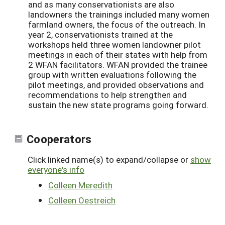
and as many conservationists are also
landowners the trainings included many women
farmland owners, the focus of the outreach. In
year 2, conservationists trained at the
workshops held three women landowner pilot
meetings in each of their states with help from
2 WFAN facilitators. WFAN provided the trainee
group with written evaluations following the
pilot meetings, and provided observations and
recommendations to help strengthen and
sustain the new state programs going forward.
Cooperators
Click linked name(s) to expand/collapse or
show
everyone's info
Colleen Meredith
Colleen Oestreich