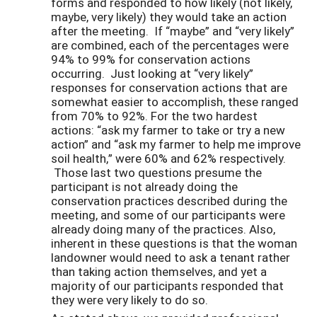
forms and responded to how likely (not likely,
maybe, very likely) they would take an action
after the meeting. If “maybe” and “very likely”
are combined, each of the percentages were
94% to 99% for conservation actions
occurring. Just looking at “very likely”
responses for conservation actions that are
somewhat easier to accomplish, these ranged
from 70% to 92%. For the two hardest
actions: “ask my farmer to take or try a new
action” and “ask my farmer to help me improve
soil health,” were 60% and 62% respectively.
Those last two questions presume the
participant is not already doing the
conservation practices described during the
meeting, and some of our participants were
already doing many of the practices. Also,
inherent in these questions is that the woman
landowner would need to ask a tenant rather
than taking action themselves, and yet a
majority of our participants responded that
they were very likely to do so.