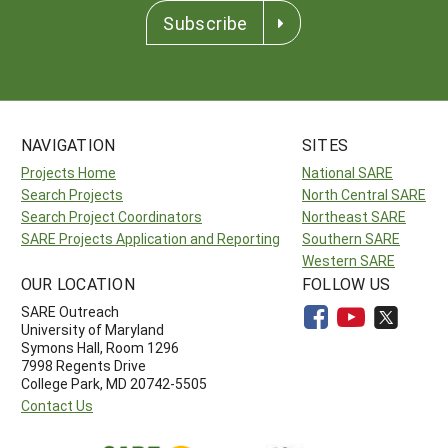
Subscribe
NAVIGATION
SITES
Projects Home
National SARE
Search Projects
North Central SARE
Search Project Coordinators
Northeast SARE
SARE Projects Application and Reporting
Southern SARE
Western SARE
OUR LOCATION
FOLLOW US
SARE Outreach
University of Maryland
Symons Hall, Room 1296
7998 Regents Drive
College Park, MD 20742-5505
Contact Us