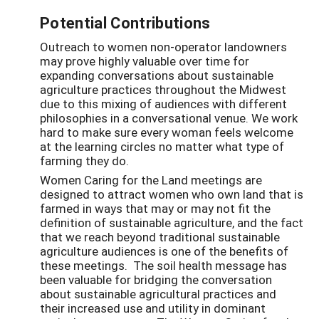
Potential Contributions
Outreach to women non-operator landowners
may prove highly valuable over time for
expanding conversations about sustainable
agriculture practices throughout the Midwest
due to this mixing of audiences with different
philosophies in a conversational venue. We work
hard to make sure every woman feels welcome
at the learning circles no matter what type of
farming they do.
Women Caring for the Land meetings are
designed to attract women who own land that is
farmed in ways that may or may not fit the
definition of sustainable agriculture, and the fact
that we reach beyond traditional sustainable
agriculture audiences is one of the benefits of
these meetings. The soil health message has
been valuable for bridging the conversation
about sustainable agricultural practices and
their increased use and utility in dominant