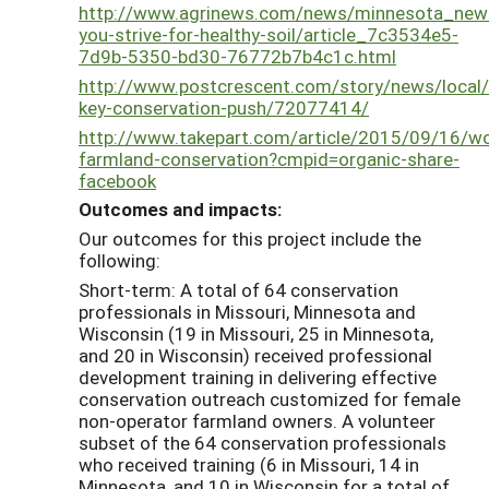
http://www.agrinews.com/news/minnesota_new
you-strive-for-healthy-soil/article_7c3534e5-
7d9b-5350-bd30-76772b7b4c1c.html
http://www.postcrescent.com/story/news/loca
key-conservation-push/72077414/
http://www.takepart.com/article/2015/09/16/
farmland-conservation?cmpid=organic-share-
facebook
Outcomes and impacts:
Our outcomes for this project include the
following:
Short-term: A total of 64 conservation
professionals in Missouri, Minnesota and
Wisconsin (19 in Missouri, 25 in Minnesota,
and 20 in Wisconsin) received professional
development training in delivering effective
conservation outreach customized for female
non-operator farmland owners. A volunteer
subset of the 64 conservation professionals
who received training (6 in Missouri, 14 in
Minnesota, and 10 in Wisconsin for a total of