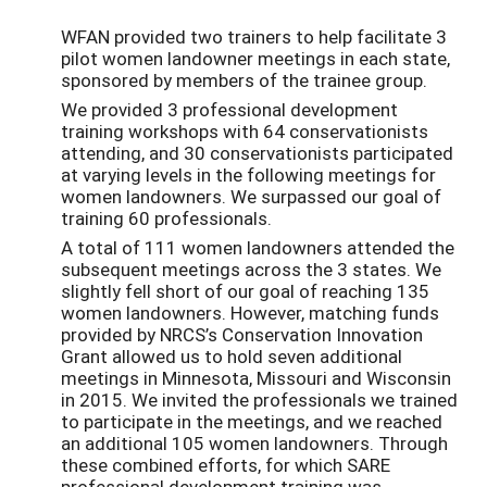
WFAN provided two trainers to help facilitate 3
pilot women landowner meetings in each state,
sponsored by members of the trainee group.
We provided 3 professional development
training workshops with 64 conservationists
attending, and 30 conservationists participated
at varying levels in the following meetings for
women landowners. We surpassed our goal of
training 60 professionals.
A total of 111 women landowners attended the
subsequent meetings across the 3 states. We
slightly fell short of our goal of reaching 135
women landowners. However, matching funds
provided by NRCS’s Conservation Innovation
Grant allowed us to hold seven additional
meetings in Minnesota, Missouri and Wisconsin
in 2015. We invited the professionals we trained
to participate in the meetings, and we reached
an additional 105 women landowners. Through
these combined efforts, for which SARE
professional development training was