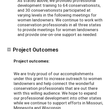
As stated above, we provided professional
development training to 64 conservationists,
and 30 conservationists participated at
varying levels in the following meetings for
women landowners. We continue to work with
conservation professionals in all three states
to provide meetings for women landowners
and provide one-on-one support as needed.
Project Outcomes
Project outcomes:
We are truly proud of our accomplishments
under this grant to increase outreach to women
landowners and help connect the wonderful
conservation professionals that are out there
with this willing audience. We hope to expand
our professional development into other states
while we continue to support efforts in Missouri,
Minnesota and Wisconsin.