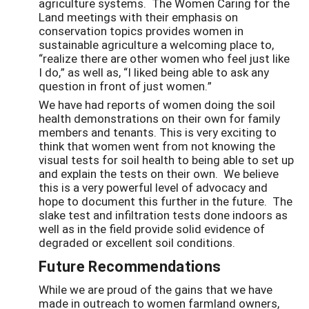
agriculture systems. The Women Caring for the
Land meetings with their emphasis on
conservation topics provides women in
sustainable agriculture a welcoming place to,
“realize there are other women who feel just like
I do,” as well as, “I liked being able to ask any
question in front of just women.”
We have had reports of women doing the soil
health demonstrations on their own for family
members and tenants. This is very exciting to
think that women went from not knowing the
visual tests for soil health to being able to set up
and explain the tests on their own. We believe
this is a very powerful level of advocacy and
hope to document this further in the future. The
slake test and infiltration tests done indoors as
well as in the field provide solid evidence of
degraded or excellent soil conditions.
Future Recommendations
While we are proud of the gains that we have
made in outreach to women farmland owners,