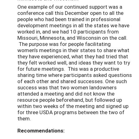
One example of our continued support was a
conference call this December open to all the
people who had been trained in professional
development meetings in all the states we have
worked in, and we had 10 participants from
Missouri, Minnesota, and Wisconsin on the call.
The purpose was for people facilitating
women’s meetings in their states to share what
they have experienced, what they had tried that
they felt worked well, and ideas they want to try
for future meetings. This was a productive
sharing time where participants asked questions
of each other and shared successes. One such
success was that two women landowners
attended a meeting and did not know the
resource people beforehand, but followed up
within two weeks of the meeting and signed up
for three USDA programs between the two of
them.
Recommendations: