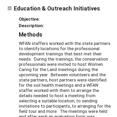
Education & Outreach Initiatives
Objective:
Description:
Methods
WFAN staffers worked with the state partners
to identify locations for the professional
development trainings that best met their
needs. During the trainings, the conservation
professionals were invited to host Women
Caring for the Land meetings during the
upcoming year. Between volunteers and the
state partners, host partners were identified
for the soil health meetings and a WFAN
staffer worked with them to arrange the
details needed to host a meeting from
selecting a suitable location, to sending
invitations to participants, to arranging for the
field tour and more. The meetings were held
and after each an evaluation form was