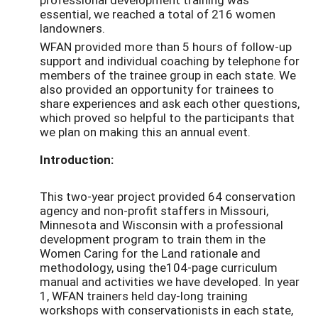
essential, we reached a total of 216 women
landowners.
WFAN provided more than 5 hours of follow-up
support and individual coaching by telephone for
members of the trainee group in each state. We
also provided an opportunity for trainees to
share experiences and ask each other questions,
which proved so helpful to the participants that
we plan on making this an annual event.
Introduction:
This two-year project provided 64 conservation
agency and non-profit staffers in Missouri,
Minnesota and Wisconsin with a professional
development program to train them in the
Women Caring for the Land rationale and
methodology, using the104-page curriculum
manual and activities we have developed. In year
1, WFAN trainers held day-long training
workshops with conservationists in each state,