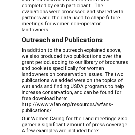
completed by each participant. The
evaluations were processed and shared with
partners and the data used to shape future
meetings for women non-operator
landowners.
Outreach and Publications
In addition to the outreach explained above,
we also produced two publications over the
grant period, adding to our library of brochures
and booklets specifically for women
landowners on conservation issues. The two
publications we added were on the topics of
wetlands and finding USDA programs to help
increase conservation, and can be found for
free download here:
http://www.wfan.org/resources/wfans-
publications/
Our Women Caring for the Land meetings also
garner a significant amount of press coverage.
A few examples are included here: