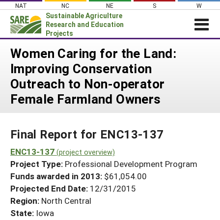
Skip
NAT
NC
NE
S
W
to
Sustainable Agriculture
content
Research and Education
Projects
Login
Women Caring for the Land:
Improving Conservation
News
Outreach to Non-operator
About SARE
Female Farmland Owners
PROJECTS
WHAT WE DO
Projects Home
Final Report for ENC13-137
WHERE WE WORK
Search Projects
ENC13-137
GRANTS
(project overview)
Search Project Coordinators
Project Type:
Professional Development Program
RESOURCES & LEARNING
Funds awarded in 2013:
$61,054.00
HELP
Projected End Date:
12/31/2015
Region:
North Central
State:
Iowa