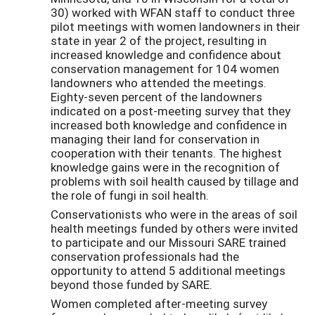
30) worked with WFAN staff to conduct three
pilot meetings with women landowners in their
state in year 2 of the project, resulting in
increased knowledge and confidence about
conservation management for 104 women
landowners who attended the meetings.
Eighty-seven percent of the landowners
indicated on a post-meeting survey that they
increased both knowledge and confidence in
managing their land for conservation in
cooperation with their tenants. The highest
knowledge gains were in the recognition of
problems with soil health caused by tillage and
the role of fungi in soil health.
Conservationists who were in the areas of soil
health meetings funded by others were invited
to participate and our Missouri SARE trained
conservation professionals had the
opportunity to attend 5 additional meetings
beyond those funded by SARE.
Women completed after-meeting survey