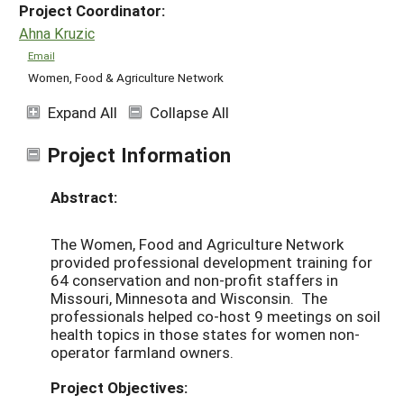
Project Coordinator:
Ahna Kruzic
Email
Women, Food & Agriculture Network
Expand All
Collapse All
Project Information
Abstract:
The Women, Food and Agriculture Network
provided professional development training for
64 conservation and non-profit staffers in
Missouri, Minnesota and Wisconsin. The
professionals helped co-host 9 meetings on soil
health topics in those states for women non-
operator farmland owners.
Project Objectives: