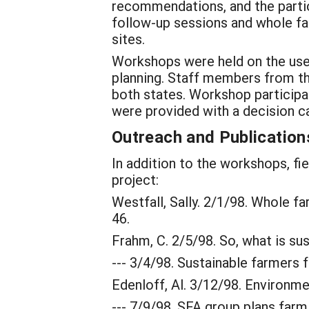
recommendations, and the partici
follow-up sessions and whole fa
sites.
Workshops were held on the use 
planning. Staff members from th
both states. Workshop participan
were provided with a decision ca
Outreach and Publication
In addition to the workshops, fi
project:
Westfall, Sally. 2/1/98. Whole 
46.
Frahm, C. 2/5/98. So, what is su
--- 3/4/98. Sustainable farmers f
Edenloff, Al. 3/12/98. Environm
--- 7/9/98. SFA group plans farm