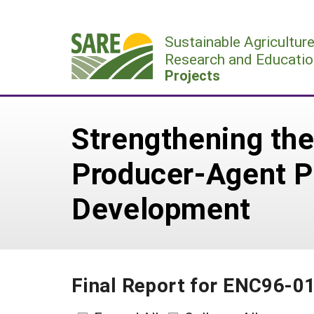
Skip
to
Sustainable Agricultur
content
Research and Educatio
Projects
Strengthening th
Producer-Agent P
Development
Final Report for ENC96-0