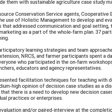
ide them with sustainable agriculture case study ma
esource Conservation Service agents, Cooperative E
 the use of Holistic Management to develop and eva
s that addressed communication and goal setting, te
 marketing as a part of the whole-farm plan. 37 part
ing.
icipatory learning strategies and team approache
tension, NRCS, and farmer participants spent a day
veryone who participated in the on-farm workshops 
anchers, educators and agency representatives.
sented facilitation techniques for teaching with 
ium-high opinion of decision case studies as a dis
 that there is a need to develop new decision case
ual practices or enterprises.
valuation and/or paired-interview at the completio