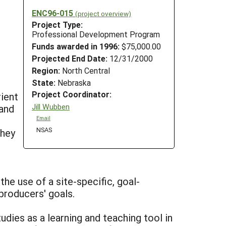
ENC96-015
(project overview)
Project Type:
Professional Development Program
Funds awarded in 1996:
$75,000.00
Projected End Date:
12/31/2000
Region:
North Central
State:
Nebraska
Project Coordinator:
ient
Jill Wubben
 and
Email
NSAS
they
the use of a site-specific, goal-
producers' goals.
udies as a learning and teaching tool in