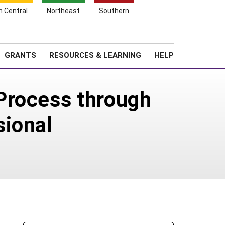
h Central
Northeast
Southern
Search
Login
News
About SARE
GRANTS
RESOURCES & LEARNING
HELP
Process through
sional