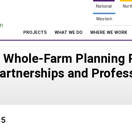
National
Nort
e
Western
n
PROJECTS
WHAT WE DO
WHERE WE WORK
e Whole-Farm Planning 
artnerships and Profes
15