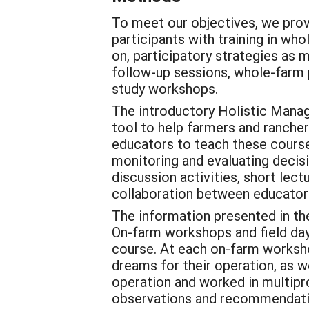
To meet our objectives, we prov
participants with training in wh
on, participatory strategies as
follow-up sessions, whole-farm 
study workshops.
The introductory Holistic Mana
tool to help farmers and ranch
educators to teach these course
monitoring and evaluating decis
discussion activities, short lec
collaboration between educators
The information presented in t
On-farm workshops and field days
course. At each on-farm workshop
dreams for their operation, as we
operation and worked in multipr
observations and recommendation