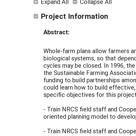
Expand All
Collapse All
Project Information
Abstract:
Whole-farm plans allow farmers an
biological systems, so that depen
cycles may be closed. In 1996, th
the Sustainable Farming Associa
funding to build partnerships amo
could learn how to build effective
specific objectives for this projec
- Train NRCS field staff and Cooper
oriented planning model to develo
- Train NRCS field staff and Cooper