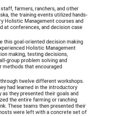
taff, farmers, ranchers, and other
ka, the training events utilized hands-
tory Holistic Management courses and
nd at conferences, and decision case
 this goal-oriented decision making
 experienced Holistic Management
ion making, testing decisions,
all-group problem solving and
her methods that encouraged
through twelve different workshops.
ey had learned in the introductory
y as they presented their goals and
yzed the entire farming or ranching
ink. These teams then presented their
osts were left with a concrete set of