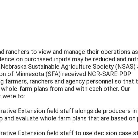
d ranchers to view and manage their operations as
dence on purchased inputs may be reduced and nutr
e Nebraska Sustainable Agriculture Society (NSAS)
tion of Minnesota (SFA) received NCR-SARE PDP
ng farmers, ranchers and agency personnel so that 
, whole-farm plans from and with each other. Our
t were to:
ative Extension field staff alongside producers in 
p and evaluate whole farm plans that are based on 
ative Extension field staff to use decision case st