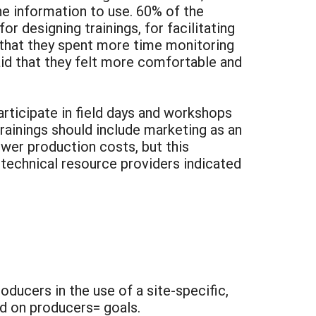
he information to use. 60% of the
 designing trainings, for facilitating
d that they spent more time monitoring
aid that they felt more comfortable and
articipate in field days and workshops
rainings should include marketing as an
ower production costs, but this
 technical resource providers indicated
oducers in the use of a site-specific,
d on producers= goals.