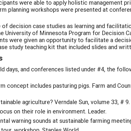
pants were able to apply holistic management princi
rm planning workshops were presented at conferenc
of decision case studies as learning and facilitati
e University of Minnesota Program for Decision C
ts were given an opportunity to facilitate a decisi
se study teaching kit that included slides and writ
s
eld days, and conferences listed under #4, the follo
farm concept includes pasturing pigs. Farm and Cou
stainable agriculture? Verndale Sun, volume 33, # 9.
ocus on their role in environment. Leader.
ental warning sounds at sustainable farming meetin
 tour, workshop. Staples World.