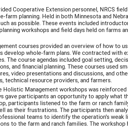
ided Cooperative Extension personnel, NRCS field s
ole-farm planning. Held in both Minnesota and Nebras
 much as possible. These events included introduc
planning workshops and field days held on farms a
gement courses provided an overview of how to use
ers develop whole-farm plans. We contracted with
s. The course agendas included goal setting, decis
ions, and financial planning. These courses used sm
tures, video presentations and discussions, and ot
, technical resource providers, and farmers.
he Holistic Management workshops was reinforced 
 gave participants an opportunity to apply what th
, participants listened to the farm or ranch famil
ll as their frustrations. The participants then anal
ofessional teams to identify the operation's weak l
s to the farm and ranch families. The workshop h