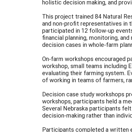
holistic decision making, and prov
This project trained 84 Natural R
and non-profit representatives in
participated in 12 follow-up event
financial planning, monitoring, and
decision cases in whole-farm plann
On-farm workshops encouraged part
workshop, small teams including Ex
evaluating their farming system. E
of working in teams of farmers, r
Decision case study workshops pre
workshops, participants held a med
Several Nebraska participants felt
decision-making rather than individ
Participants completed a written e