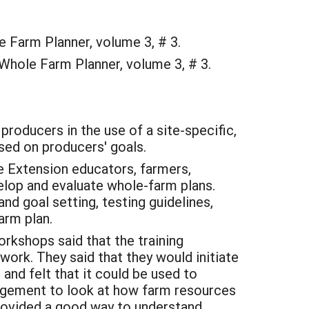
 Farm Planner, volume 3, # 3.
 Whole Farm Planner, volume 3, # 3.
producers in the use of a site-specific,
sed on producers' goals.
e Extension educators, farmers,
elop and evaluate whole-farm plans.
d goal setting, testing guidelines,
arm plan.
orkshops said that the training
work. They said that they would initiate
 and felt that it could be used to
agement to look at how farm resources
rovided a good way to understand