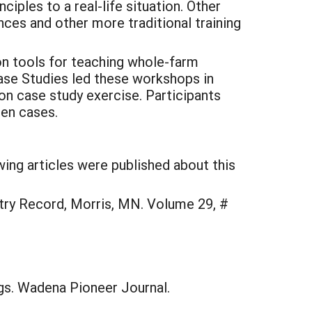
ples to a real-life situation. Other
es and other more traditional training
on tools for teaching whole-farm
ase Studies led these workshops in
on case study exercise. Participants
ten cases.
wing articles were published about this
ntry Record, Morris, MN. Volume 29, #
gs. Wadena Pioneer Journal.