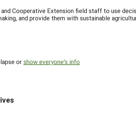
f and Cooperative Extension field staff to use decis
making, and provide them with sustainable agricultu
llapse or
show everyone's info
tives