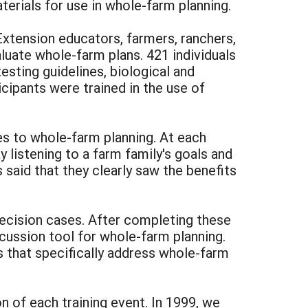
terials for use in whole-farm planning.
xtension educators, farmers, ranchers,
luate whole-farm plans. 421 individuals
sting guidelines, biological and
icipants were trained in the use of
s to whole-farm planning. At each
 listening to a farm family's goals and
said that they clearly saw the benefits
decision cases. After completing these
cussion tool for whole-farm planning.
s that specifically address whole-farm
n of each training event. In 1999, we