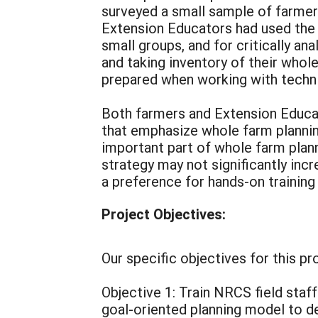
surveyed a small sample of farmer
Extension Educators had used the i
small groups, and for critically a
and taking inventory of their whol
prepared when working with technic
Both farmers and Extension Educato
that emphasize whole farm planning
important part of whole farm plann
strategy may not significantly inc
a preference for hands-on training
Project Objectives:
Our specific objectives for this pr
Objective 1: Train NRCS field staff
goal-oriented planning model to d