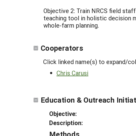
Objective 2: Train NRCS field staf
teaching tool in holistic decision 
whole-farm planning.
Cooperators
Click linked name(s) to expand/co
Chris Carusi
Education & Outreach Initia
Objective:
Description:
Methods