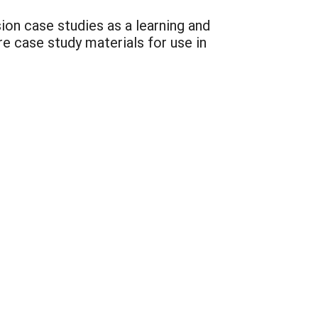
ion case studies as a learning and
re case study materials for use in