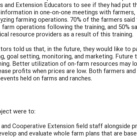
s and Extension Educators to see if they had put t
nformation in one-on-one meetings with farmers, for
nalyzing farming operations. 70% of the farmers sai
e farm operations following the training, and 50% s
al resource providers as a result of this training.
rs told us that, in the future, they would like to p
, goal setting, monitoring, and marketing. Future t
ing. Better utilization of on-farm resources may l
rease profits when prices are low. Both farmers and
 events held on farms and ranches.
oject were to:
 and Cooperative Extension field staff alongside pr
evelop and evaluate whole farm plans that are base