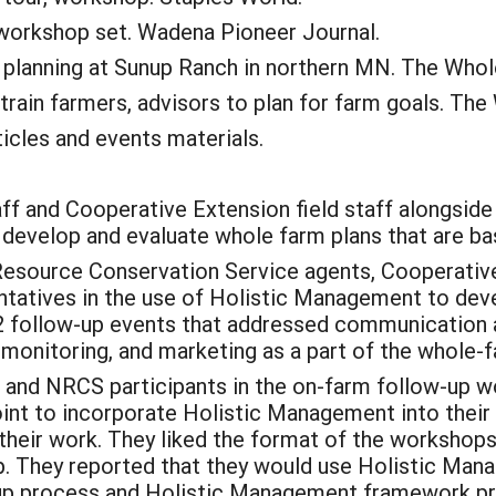
 workshop set. Wadena Pioneer Journal.
planning at Sunup Ranch in northern MN. The Whole
rain farmers, advisors to plan for farm goals. The
icles and events materials.
aff and Cooperative Extension field staff alongside 
 develop and evaluate whole farm plans that are ba
 Resource Conservation Service agents, Cooperativ
entatives in the use of Holistic Management to dev
12 follow-up events that addressed communication an
, monitoring, and marketing as a part of the whole-f
n and NRCS participants in the on-farm follow-up w
int to incorporate Holistic Management into their 
 their work. They liked the format of the workshops
p. They reported that they would use Holistic Man
roup process and Holistic Management framework p