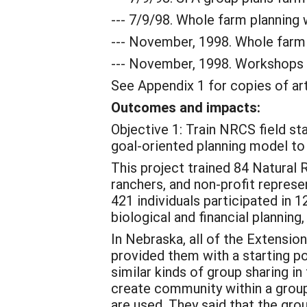
--- 7/9/98. Whole farm planning
--- November, 1998. Whole farm 
--- November, 1998. Workshops t
See Appendix 1 for copies of art
Outcomes and impacts:
Objective 1: Train NRCS field st
goal-oriented planning model to
This project trained 84 Natural
ranchers, and non-profit repres
421 individuals participated in 
biological and financial planning
In Nebraska, all of the Extensio
provided them with a starting po
similar kinds of group sharing in
create community within a grou
are used. They said that the g