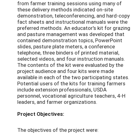
from farmer training sessions using many of
these delivery methods indicated on-site
demonstration, teleconferencing, and hard-copy
fact sheets and instructional manuals were the
preferred methods. An educator's kit for grazing
and pasture management was developed that
contained demonstration topics, PowerPoint
slides, pasture plate meters, a conference
telephone, three binders of printed material,
selected videos, and four instruction manuals.
The contents of the kit were evaluated by the
project audience and four kits were made
available in each of the two participating states.
Potential users of the kits for training farmers
include extension professionals, USDA
personnel, vocational agriculture teachers, 4-H
leaders, and farmer organizations.
Project Objectives:
The objectives of the project were: