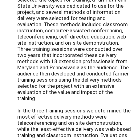
State University was dedicated to use for the
project, and several methods of information
delivery were selected for testing and
evaluation. These methods included classroom
instruction, computer-assisted conferencing,
teleconferencing, self-directed education, web
site instruction, and on-site demonstration.
Three training sessions were conducted over
two years that incorporated these delivery
methods with 18 extension professionals from
Maryland and Pennsylvania as the audience. The
audience then developed and conducted farmer
training sessions using the delivery methods
selected for the project with an extensive
evaluation of the value and impact of the
training.
In the three training sessions we determined the
most effective delivery methods were
teleconferencing and on-site demonstration,
while the least-effective delivery was web-based
training and classroom instruction. Evaluations