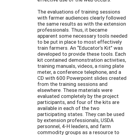
The evaluations of training sessions
with farmer audiences clearly followed
the same results as with the extension
professionals. Thus, it became
apparent some necessary tools needed
to be put in place to most effectively
train farmers. An “Educator’s Kit” was
developed to provide these tools. Each
kit contained demonstration activities,
training manuals, videos, a rising plate
meter, a conference telephone, and a
CD with 600 Powerpoint slides created
from the training sessions and
elsewhere. These materials were
evaluated completely by the project
participants, and four of the kits are
available in each of the two
participating states. They can be used
by extension professionals, USDA
personnel, 4-H leaders, and farm
commodity groups as a resource to