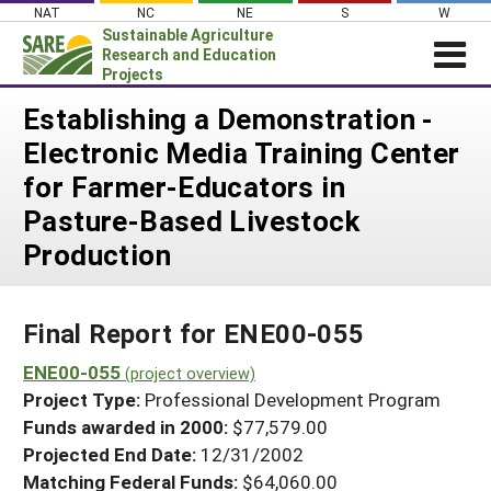
Skip
NAT
NC
NE
S
W
to
Sustainable Agriculture
content
Research and Education
Projects
Login
Establishing a Demonstration -
Electronic Media Training Center
News
for Farmer-Educators in
About SARE
Pasture-Based Livestock
PROJECTS
Production
WHAT WE DO
Projects Home
WHERE WE WORK
Search Projects
Final Report for ENE00-055
GRANTS
Search Project Coordinators
ENE00-055
RESOURCES & LEARNING
(project overview)
Project Type:
Professional Development Program
HELP
Funds awarded in 2000:
$77,579.00
Projected End Date:
12/31/2002
Matching Federal Funds:
$64,060.00