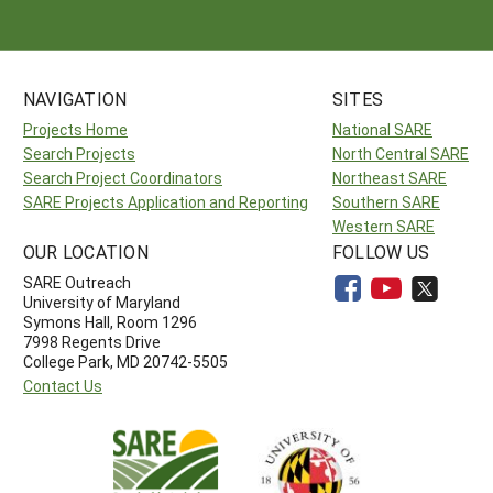
NAVIGATION
SITES
Projects Home
National SARE
Search Projects
North Central SARE
Search Project Coordinators
Northeast SARE
SARE Projects Application and Reporting
Southern SARE
Western SARE
OUR LOCATION
FOLLOW US
SARE Outreach
University of Maryland
Symons Hall, Room 1296
7998 Regents Drive
College Park, MD 20742-5505
Contact Us