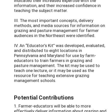
indicated their increased expertise with the
information, and their increased confidence in
teaching the subject matter.
III. The most important concepts, delivery
methods, and media sources for information on
grazing and pasture management for farmer
audiences in the Northeast were identified.
IV. An “Educator’s Kit” was developed, evaluated,
and distributed to eight locations in
Pennsylvania and Maryland for use by farm-
educators to train farmers in grazing and
pasture management. The kit may be used to
teach one lecture, or it may be used as the
resource for teaching extensive grazing
management schools.
Potential Contributions
1. Farmer-educators will be able to more
effectively deliver information about grazing and