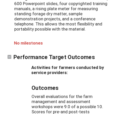
600 Powerpoint slides, four copyrighted training
manuals, a rising plate meter for measuring
standing forage dry matter, sample
demonstration projects, and a conference
telephone. This allows the most flexibility and
portability possible with the material.
No milestones
Performance Target Outcomes
Activities for farmers conducted by
service providers:
Outcomes
Overall evaluations for the farm
management and assessment
workshops were 9.0 of a possible 10.
Scores for pre-and post-tests