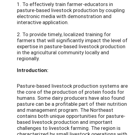
1. To effectively train farmer-educators in
pasture-based livestock production by coupling
electronic media with demonstration and
interactive application.
2. To provide timely, localized training for
farmers that will significantly impact the level of
expertise in pasture-based livestock production
in the agricultural community locally and
regionally.
Introduction:
Pasture-based livestock production systems are
the core of the production of protein foods for
humans. Some dairy producers have also found
pasture can be a profitable part of their nutrition
and management program. The Northeast
contains both unique opportunities for pasture-
based livestock production and important
challenges to livestock farming. The region is
characterized by small livestock operations with