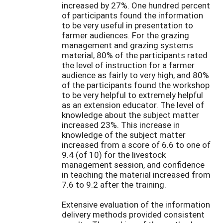
increased by 27%. One hundred percent
of participants found the information
to be very useful in presentation to
farmer audiences. For the grazing
management and grazing systems
material, 80% of the participants rated
the level of instruction for a farmer
audience as fairly to very high, and 80%
of the participants found the workshop
to be very helpful to extremely helpful
as an extension educator. The level of
knowledge about the subject matter
increased 23%. This increase in
knowledge of the subject matter
increased from a score of 6.6 to one of
9.4 (of 10) for the livestock
management session, and confidence
in teaching the material increased from
7.6 to 9.2 after the training.
Extensive evaluation of the information
delivery methods provided consistent