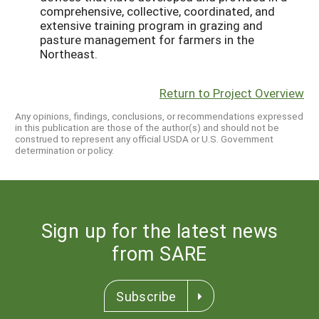
comprehensive, collective, coordinated, and
extensive training program in grazing and
pasture management for farmers in the
Northeast.
Return to Project Overview
Any opinions, findings, conclusions, or recommendations expressed
in this publication are those of the author(s) and should not be
construed to represent any official USDA or U.S. Government
determination or policy.
Sign up for the latest news
from SARE
Subscribe