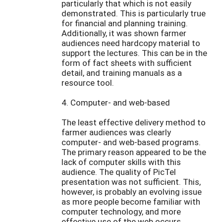
particularly that which is not easily
demonstrated. This is particularly true
for financial and planning training.
Additionally, it was shown farmer
audiences need hardcopy material to
support the lectures. This can be in the
form of fact sheets with sufficient
detail, and training manuals as a
resource tool.
4. Computer- and web-based
The least effective delivery method to
farmer audiences was clearly
computer- and web-based programs.
The primary reason appeared to be the
lack of computer skills with this
audience. The quality of PicTel
presentation was not sufficient. This,
however, is probably an evolving issue
as more people become familiar with
computer technology, and more
effective use of the web occurs.