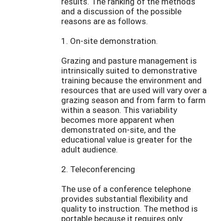
results. The ranking of the methods
and a discussion of the possible
reasons are as follows.
1. On-site demonstration.
Grazing and pasture management is
intrinsically suited to demonstrative
training because the environment and
resources that are used will vary over a
grazing season and from farm to farm
within a season. This variability
becomes more apparent when
demonstrated on-site, and the
educational value is greater for the
adult audience.
2. Teleconferencing
The use of a conference telephone
provides substantial flexibility and
quality to instruction. The method is
portable because it requires only