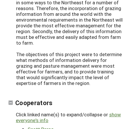
in some ways to the Northeast for a number of
reasons. Therefore, the incorporation of grazing
information from around the world with the
environmental requirements in the Northeast will
provide the most effective management for the
region. Secondly, the delivery of this information
must be effective and easily adapted from farm
to farm.
The objectives of this project were to determine
what methods of information delivery for
grazing and pasture management were most
effective for farmers, and to provide training
that would significantly impact the level of
expertise of farmers in the region.
Cooperators
Click linked name(s) to expand/collapse or
show
everyone's info