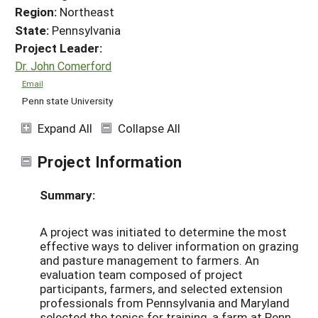
Region:
Northeast
State:
Pennsylvania
Project Leader:
Dr. John Comerford
Email
Penn state University
Expand All
Collapse All
Project Information
Summary:
A project was initiated to determine the most
effective ways to deliver information on grazing
and pasture management to farmers. An
evaluation team composed of project
participants, farmers, and selected extension
professionals from Pennsylvania and Maryland
selected the topics for training, a farm at Penn