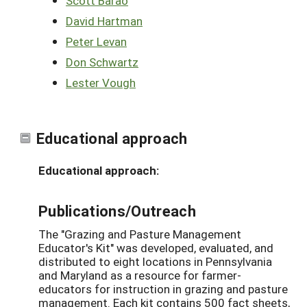
Scott Barao
David Hartman
Peter Levan
Don Schwartz
Lester Vough
Educational approach
Educational approach:
Publications/Outreach
The "Grazing and Pasture Management
Educator's Kit" was developed, evaluated, and
distributed to eight locations in Pennsylvania
and Maryland as a resource for farmer-
educators for instruction in grazing and pasture
management. Each kit contains 500 fact sheets,