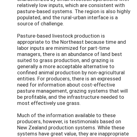
relatively low inputs, which are consistent with
pasture-based systems. The region is also highly
populated, and the rural-urban interface is a
source of challenge.
Pasture-based livestock production is
appropriate to the Northeast because time and
labor inputs are minimized for part-time
managers, there is an abundance of land best
suited to grass production, and grazing is
generally a more acceptable alternative to
confined animal production by non-agricultural
entities. For producers, there is an expressed
need for information about cost-effective
pasture management, grazing systems that will
be profitable, and the infrastructure needed to
most effectively use grass.
Much of the information available to these
producers, however, is testimonials based on
New Zealand production systems. While these
systems have great value, they are inappropriate