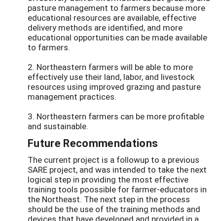
pasture management to farmers because more
educational resources are available, effective
delivery methods are identified, and more
educational opportunities can be made available
to farmers.
2. Northeastern farmers will be able to more
effectively use their land, labor, and livestock
resources using improved grazing and pasture
management practices.
3. Northeastern farmers can be more profitable
and sustainable.
Future Recommendations
The current project is a followup to a previous
SARE project, and was intended to take the next
logical step in providing the most effective
training tools poossible for farmer-educators in
the Northeast. The next step in the process
should be the use of the training methods and
devices that have developed and provided in a