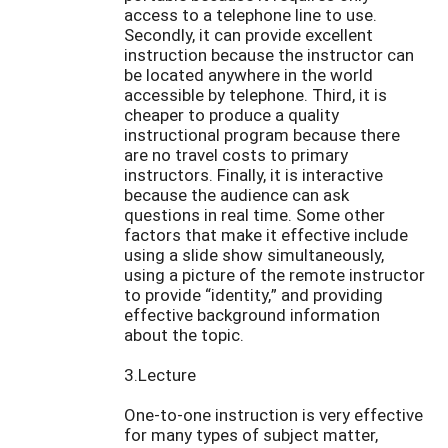
access to a telephone line to use.
Secondly, it can provide excellent
instruction because the instructor can
be located anywhere in the world
accessible by telephone. Third, it is
cheaper to produce a quality
instructional program because there
are no travel costs to primary
instructors. Finally, it is interactive
because the audience can ask
questions in real time. Some other
factors that make it effective include
using a slide show simultaneously,
using a picture of the remote instructor
to provide “identity,” and providing
effective background information
about the topic.
3.Lecture
One-to-one instruction is very effective
for many types of subject matter,