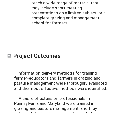
teach a wide range of material that
may include short meeting
presentations on a limited subject, or a
complete grazing and management
school for farmers.
Project Outcomes
I. Information delivery methods for training
farmer-educators and farmers in grazing and
pasture management were thoroughly evaluated
and the most effective methods were identified.
II. A cadre of extension professionals in
Pennsylvania and Maryland were trained in
grazing and pasture management, and they