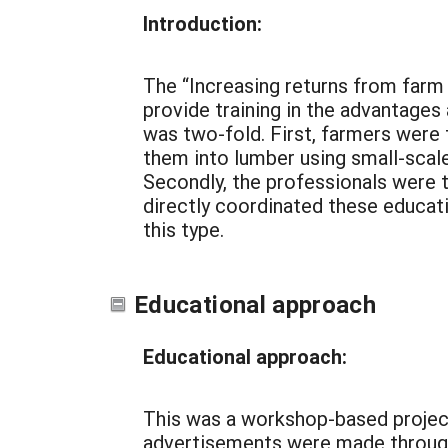
Introduction:
The “Increasing returns from farm 
provide training in the advantages
was two-fold. First, farmers were 
them into lumber using small-scale
Secondly, the professionals were t
directly coordinated these educat
this type.
Educational approach
Educational approach:
This was a workshop-based projec
advertisements were made through