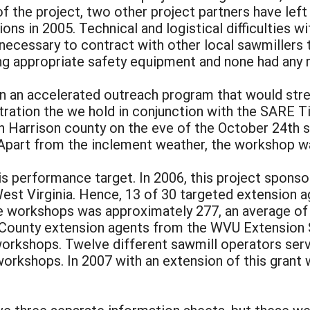
of the project, two other project partners have lef
ions in 2005. Technical and logistical difficulties w
ecessary to contract with other local sawmillers 
g appropriate safety equipment and none had any re
an an accelerated outreach program that would stret
ration the we hold in conjunction with the SARE T
 Harrison county on the eve of the October 24th s
n. Apart from the inclement weather, the workshop w
is performance target. In 2006, this project spon
est Virginia. Hence, 13 of 30 targeted extension a
e workshops was approximately 277, an average of
 County extension agents from the WVU Extension 
workshops. Twelve different sawmill operators serv
orkshops. In 2007 with an extension of this grant