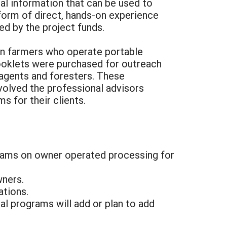
al information that can be used to
 form of direct, hands-on experience
d by the project funds.
on farmers who operate portable
booklets were purchased for outreach
agents and foresters. These
volved the professional advisors
 for their clients.
grams on owner operated processing for
wners.
ations.
l programs will add or plan to add