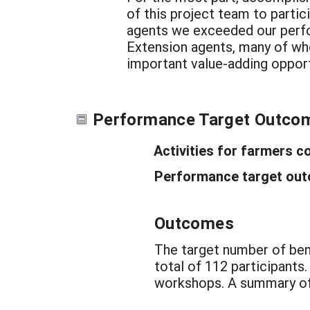
of this project team to parti
agents we exceeded our perfo
Extension agents, many of who
important value-adding opport
Performance Target Outco
Activities for farmers c
Performance target outc
Outcomes
The target number of ben
total of 112 participants
workshops. A summary of