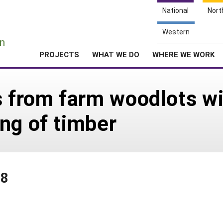
National
Nort
e
Western
n
PROJECTS
WHAT WE DO
WHERE WE WORK
s from farm woodlots w
ng of timber
78