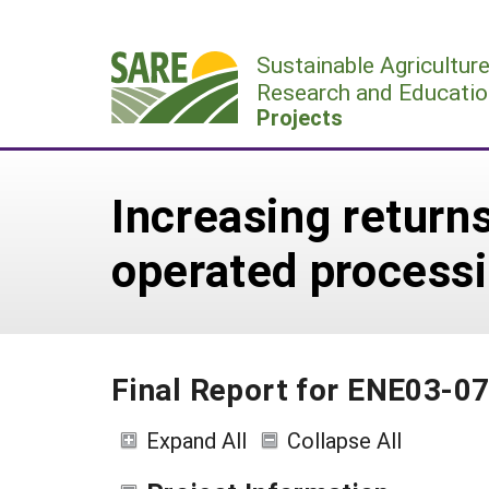
Skip
to
Sustainable Agricultur
content
Research and Educatio
Projects
Increasing return
operated processi
Final Report for ENE03-0
Expand All
Collapse All