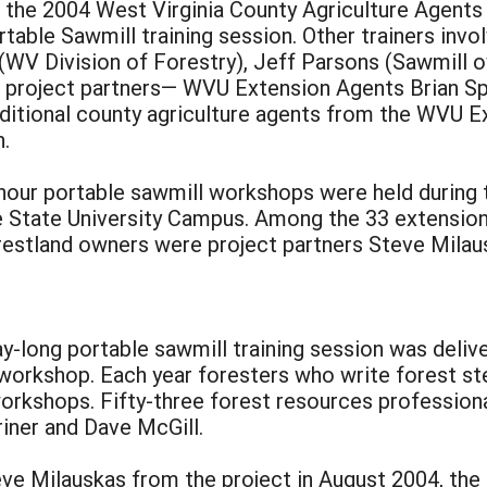
f the 2004 West Virginia County Agriculture Agents
rtable Sawmill training session. Other trainers in
 (WV Division of Forestry), Jeff Parsons (Sawmill
r project partners— WVU Extension Agents Brian Sp
itional county agriculture agents from the WVU Ex
n.
our portable sawmill workshops were held during
e State University Campus. Among the 33 extension
restland owners were project partners Steve Milau
long portable sawmill training session was delive
workshop. Each year foresters who write forest st
rkshops. Fifty-three forest resources professiona
iner and Dave McGill.
eve Milauskas from the project in August 2004, the