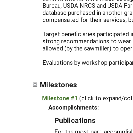
Bureau, USDA NRCS and USDA Farm
database purchased in another gra
compensated for their services, b
Target beneficiaries participated 
strong recommendations to wear s
allowed (by the sawmiller) to opera
Evaluations by workshop participa
Milestones
Milestone #1
(click to expand/col
Accomplishments:
Publications
For the most part, accomplish