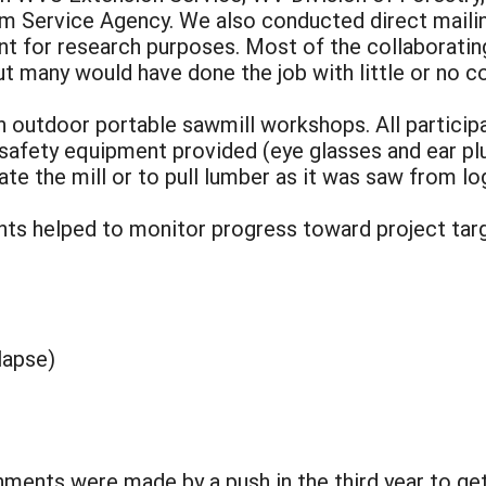
 Service Agency. We also conducted direct maili
nt for research purposes. Most of the collaborati
ut many would have done the job with little or no 
in outdoor portable sawmill workshops. All partici
afety equipment provided (eye glasses and ear pl
te the mill or to pull lumber as it was saw from lo
nts helped to monitor progress toward project targ
lapse)
ments were made by a push in the third year to get 