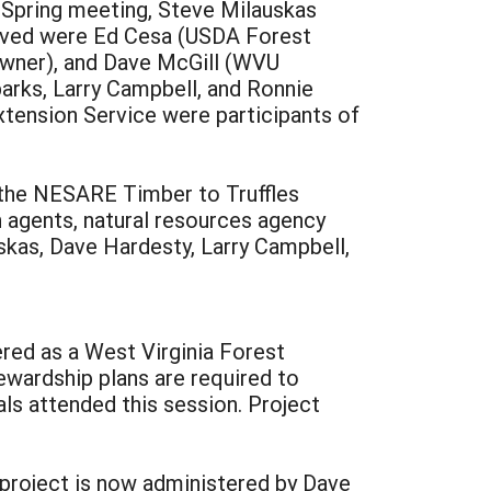
 Spring meeting, Steve Milauskas
volved were Ed Cesa (USDA Forest
 owner), and Dave McGill (WVU
arks, Larry Campbell, and Ronnie
tension Service were participants of
 the NESARE Timber to Truffles
 agents, natural resources agency
skas, Dave Hardesty, Larry Campbell,
red as a West Virginia Forest
ewardship plans are required to
ls attended this session. Project
 project is now administered by Dave