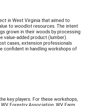
ct in West Virginia that aimed to
value to woodlot resources. The intent
ogs grown in their woods by processing
he value-added product (lumber).
ost cases, extension professionals
e confident in handling workshops of
he key players. For these workshops,
, WV Forestry Association, WV Farm