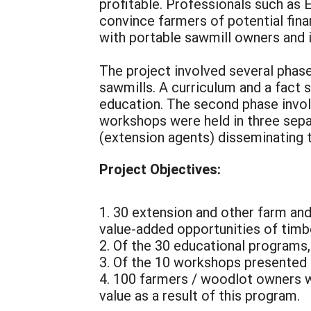
profitable. Professionals such as 
convince farmers of potential fina
with portable sawmill owners and i
The project involved several phas
sawmills. A curriculum and a fact
education. The second phase invol
workshops were held in three separ
(extension agents) disseminating t
Project Objectives:
1. 30 extension and other farm an
value-added opportunities of timb
2. Of the 30 educational programs
3. Of the 10 workshops presented 
4. 100 farmers / woodlot owners w
value as a result of this program.