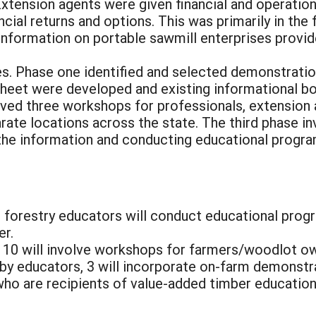
Extension agents were given financial and operation
ncial returns and options. This was primarily in the
nformation on portable sawmill enterprises provide
es. Phase one identified and selected demonstrati
 sheet were developed and existing informational 
ved three workshops for professionals, extension 
ate locations across the state. The third phase in
he information and conducting educational programs
d forestry educators will conduct educational pro
er.
, 10 will involve workshops for farmers/woodlot o
by educators, 3 will incorporate on-farm demonstr
ho are recipients of value-added timber educationa