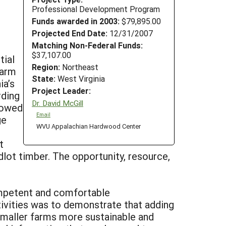
Professional Development Program
Funds awarded in 2003:
$79,895.00
Projected End Date:
12/31/2007
Matching Non-Federal Funds:
$37,107.00
tial
Region:
Northeast
farm
State:
West Virginia
ia’s
Project Leader:
rding
Dr. David McGill
howed
Email
ge
WVU Appalachian Hardwood Center
t
lot timber. The opportunity, resource,
competent and comfortable
tivities was to demonstrate that adding
 smaller farms more sustainable and