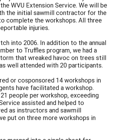
t the WVU Extension Service. We will be
ith the initial sawmill contractor for the
to complete the workshops. All three
portable injuries.
ch into 2006. In addition to the annual
imber to Truffles program, we had a
torm that wreaked havoc on trees still
as well attended with 20 participants.
sored or cosponsored 14 workshops in
gents have facilitated a workshop.
 21 people per workshop, exceeding
Service assisted and helped to
ed as instructors and sawmill
 we put on three more workshops in