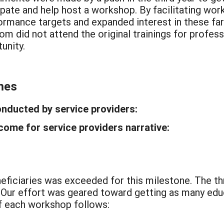
cipate and help host a workshop. By facilitating w
rmance targets and expanded interest in these far
m did not attend the original trainings for profess
unity.
mes
onducted by service providers:
ome for service providers narrative:
eficiaries was exceeded for this milestone. The t
. Our effort was geared toward getting as many edu
 each workshop follows: