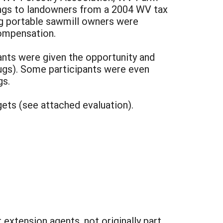
ngs to landowners from a 2004 WV tax
ng portable sawmill owners were
compensation.
pants were given the opportunity and
ugs). Some participants were even
gs.
ets (see attached evaluation).
extension agents, not originally part