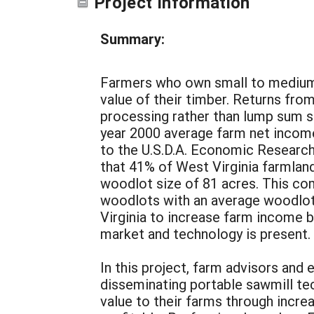
Project Information
Summary:
Farmers who own small to medium 
value of their timber. Returns fro
processing rather than lump sum sal
year 2000 average farm net income
to the U.S.D.A. Economic Researc
that 41% of West Virginia farmland
woodlot size of 81 acres. This com
woodlots with an average woodlot s
Virginia to increase farm income 
market and technology is present.
In this project, farm advisors an
disseminating portable sawmill tec
value to their farms through incre