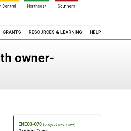
h Central
Northeast
Southern
Search
Login
News
About SARE
GRANTS
RESOURCES & LEARNING
HELP
ith owner-
ENE03-078
(project overview)
Project Type: