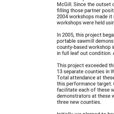
McGill. Since the outset 
filling those partner posit
2004 workshops made it n
workshops were held usin
In 2005, this project beg
portable sawmill demonst
county-based workshop in
in full leaf out conditio
This project exceeded th
13 separate counties in W
Total attendance at thes
this performance target.
facilitate each of these 
demonstrators at these w
three new counties.