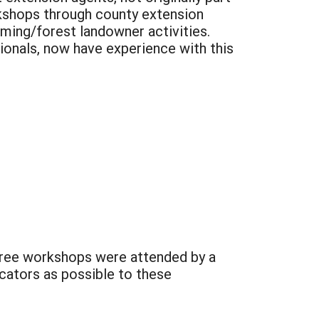
orkshops through county extension
ming/forest landowner activities.
ionals, now have experience with this
hree workshops were attended by a
cators as possible to these