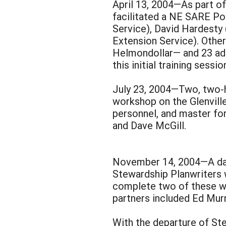
April 13, 2004—As part o
facilitated a NE SARE Po
Service), David Hardesty
Extension Service). Othe
Helmondollar— and 23 add
this initial training sessio
July 23, 2004—Two, two-h
workshop on the Glenvill
personnel, and master fo
and Dave McGill.
November 14, 2004—A day-
Stewardship Planwriters 
complete two of these wo
partners included Ed Murr
With the departure of St