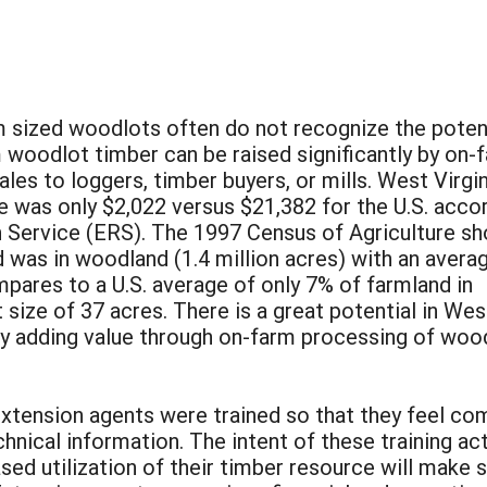
sized woodlots often do not recognize the poten
m woodlot timber can be raised significantly by on-
es to loggers, timber buyers, or mills. West Virgin
 was only $2,022 versus $21,382 for the U.S. acco
h Service (ERS). The 1997 Census of Agriculture s
 was in woodland (1.4 million acres) with an avera
pares to a U.S. average of only 7% of farmland in
ize of 37 acres. There is a great potential in Wes
by adding value through on-farm processing of wood
d extension agents were trained so that they feel 
hnical information. The intent of these training ac
ased utilization of their timber resource will make