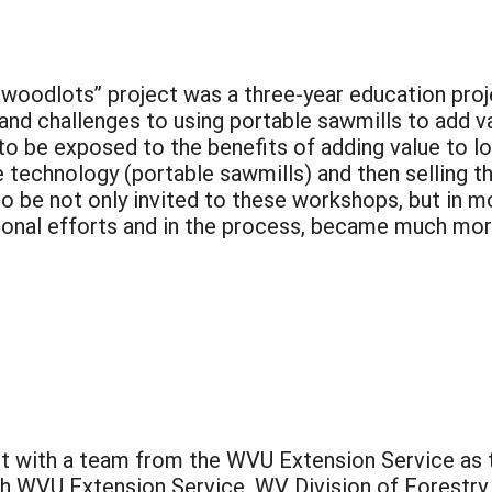
woodlots” project was a three-year education proje
 and challenges to using portable sawmills to add 
to be exposed to the benefits of adding value to l
 technology (portable sawmills) and then selling t
o be not only invited to these workshops, but in m
ional efforts and in the process, became much mor
t with a team from the WVU Extension Service as t
 WVU Extension Service, WV Division of Forestry