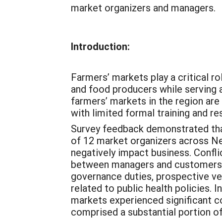
market organizers and managers.
Introduction:
Farmers’ markets play a critical r
and food producers while serving 
farmers’ markets in the region ar
with limited formal training and 
Survey feedback demonstrated that
of 12 market organizers across New
negatively impact business. Conf
between managers and customers. E
governance duties, prospective ve
related to public health policies.
markets experienced significant co
comprised a substantial portion of 