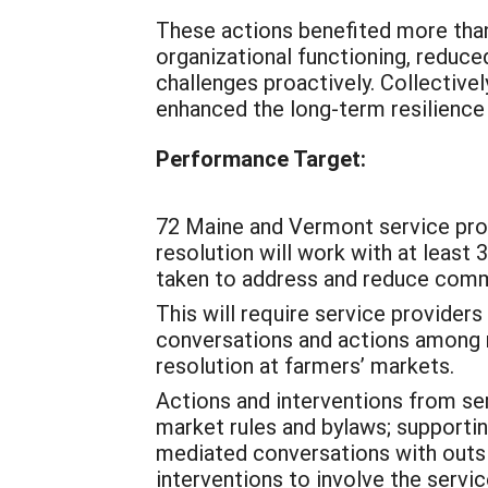
These actions benefited more th
organizational functioning, reduce
challenges proactively. Collective
enhanced the long-term resilience 
Performance Target:
72 Maine and Vermont service prov
resolution will work with at least 
taken to address and reduce comm
This will require service providers 
conversations and actions among 
resolution at farmers’ markets.
Actions and interventions from ser
market rules and bylaws; supporti
mediated conversations with outsi
interventions to involve the servi