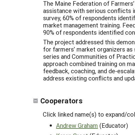
The Maine Federation of Farmers’
assistance with serious conflicts
survey, 60% of respondents identifi
market management training. Fee
90% of respondents identified conf
The project addressed this demons
for farmers’ market organizers as
series and Communities of Practic
approach combined training on mark
feedback, coaching, and de-escalat
address existing conflicts and upd
Cooperators
Click linked name(s) to expand/co
Andrew Graham
(Educator)