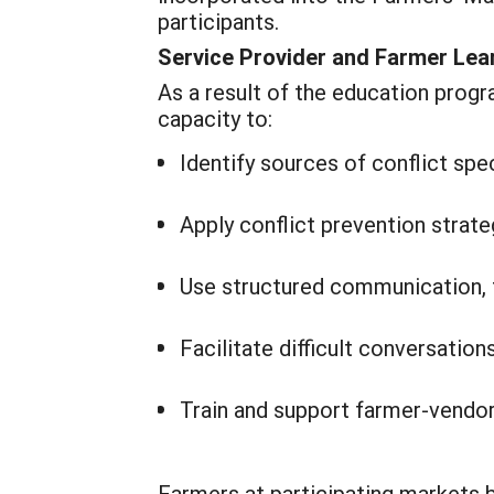
participants.
Service Provider and Farmer Le
As a result of the education prog
capacity to:
Identify sources of conflict sp
Apply conflict prevention stra
Use structured communication, 
Facilitate difficult conversatio
Train and support farmer-vendor
Farmers at participating markets 