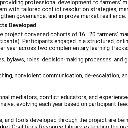
y providing professional development to farmers’
 with tailored conflict resolution strategies, mar
ngthen governance, and improve market resilience.
cts Developed
he project convened cohorts of 16–20 farmers’ mar
ipants). Participants engaged in a structured, onli
 per year across two complementary learning tracks
es, bylaws, roles, decision-making processes, and 
ing, nonviolent communication, de-escalation, and
onal mediators, conflict educators, and experience
nsive, evolving each year based on participant fee
s, and tools developed through the project are bein
rket Coalitions Resource Library, extending the pr