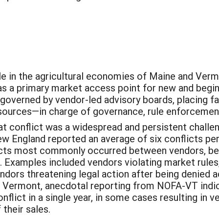
ole in the agricultural economies of Maine and Ver
as a primary market access point for new and begi
e governed by vendor-led advisory boards, placing
resources—in charge of governance, rule enforcemen
 conflict was a widespread and persistent challen
 England reported an average of six conflicts per
licts most commonly occurred between vendors, b
xamples included vendors violating market rules, m
ndors threatening legal action after being denied
 In Vermont, anecdotal reporting from NOFA-VT indi
nflict in a single year, in some cases resulting in
their sales.