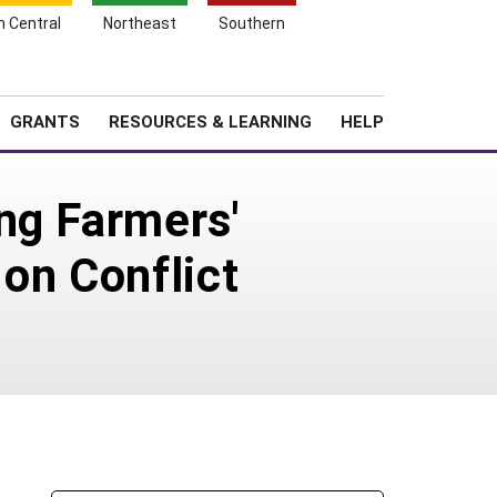
h Central
Northeast
Southern
Search
Login
News
About SARE
GRANTS
RESOURCES & LEARNING
HELP
ng Farmers'
on Conflict