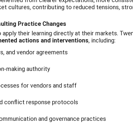
et cultures, contributing to reduced tensions, str
sulting Practice Changes
apply their learning directly at their markets. Twe
ented actions and interventions
, including:
ws, and vendor agreements
ion-making authority
ocesses for vendors and staff
d conflict response protocols
communication and governance practices