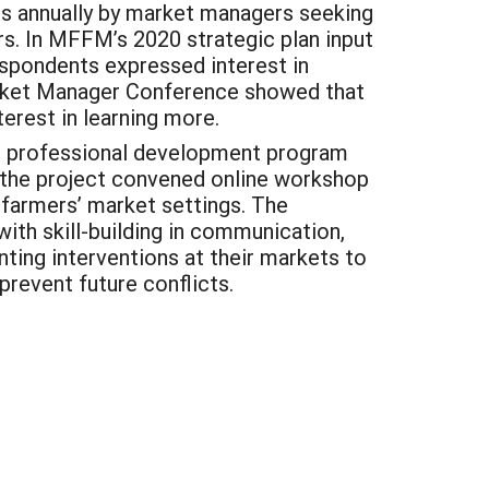
s annually by market managers seeking
rs. In MFFM’s 2020 strategic plan input
respondents expressed interest in
rket Manager Conference showed that
erest in learning more.
ial professional development program
, the project convened online workshop
 farmers’ market settings. The
ith skill-building in communication,
nting interventions at their markets to
prevent future conflicts.