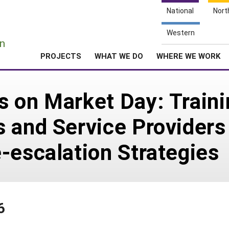
National
Nort
e
Western
n
PROJECTS
WHAT WE DO
WHERE WE WORK
 on Market Day: Traini
 and Service Providers 
-escalation Strategies
6