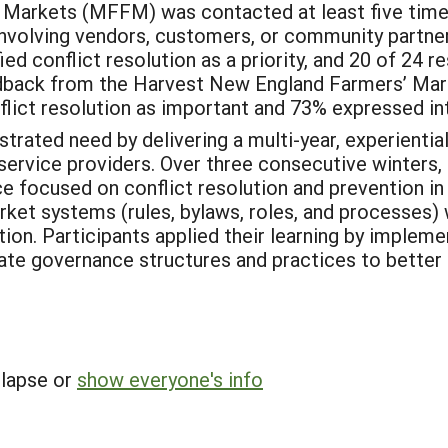
 Markets (MFFM) was contacted at least five time
 involving vendors, customers, or community partne
ed conflict resolution as a priority, and 20 of 24 
dback from the Harvest New England Farmers’ Ma
lict resolution as important and 73% expressed int
trated need by delivering a multi-year, experient
 service providers. Over three consecutive winters
e focused on conflict resolution and prevention in
et systems (rules, bylaws, roles, and processes) w
ion. Participants applied their learning by impleme
ate governance structures and practices to better 
llapse or
show everyone's info