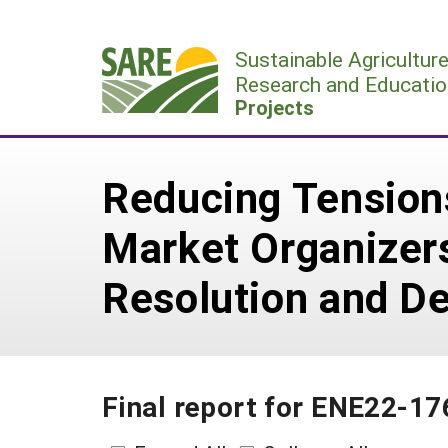
Skip
to
Sustainable Agricultur
content
Research and Educatio
Projects
Reducing Tensions
Market Organizers
Resolution and De
Final report for ENE22-17