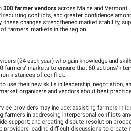
an
300 farmer vendors
across Maine and Vermont. 
d recurring conflicts, and greater confidence amon
ly, these changes strengthened market stability, su
of farmers’ markets in the region.
iders (24 each year) who gain knowledge and skills
30 farmers’ markets to ensure that 60 actions/inter
on instances of conflict.
to use their new skills in leadership, negotiation, a
market organizers and vendors about best practic
vice providers may include: assisting farmers in i
ng farmers in addressing interpersonal conflicts a
de support; and creating dispute resolution proce
ce providers leading difficult discussions to create