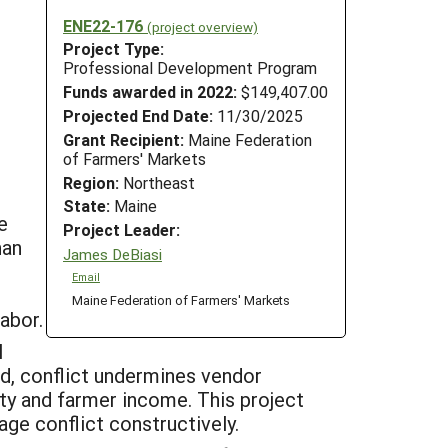
ENE22-176
(project overview)
Project Type:
Professional Development Program
Funds awarded in 2022:
$149,407.00
Projected End Date:
11/30/2025
Grant Recipient:
Maine Federation
of Farmers' Markets
Region:
Northeast
State:
Maine
e
Project Leader:
han
James DeBiasi
Email
Maine Federation of Farmers' Markets
labor.
l
d, conflict undermines vendor
ity and farmer income. This project
ge conflict constructively.