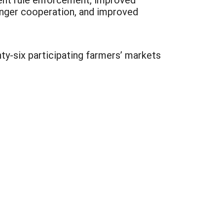
onger cooperation, and improved
nty-six participating farmers’ markets