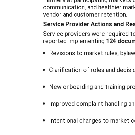
communication, and healthier mark
vendor and customer retention.
Service Provider Actions and Re
Service providers were required to 
reported implementing
124 docum
Revisions to market rules, byla
Clarification of roles and decis
New onboarding and training pr
Improved complaint-handling an
Intentional changes to market 