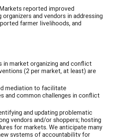
Markets reported improved
g organizers and vendors in addressing
pported farmer livelihoods, and
 in market organizing and conflict
ventions (2 per market, at least) are
nd mediation to facilitate
es and common challenges in conflict
dentifying and updating problematic
mong vendors and/or shoppers; hosting
dures for markets. We anticipate many
 new systems of accountability for