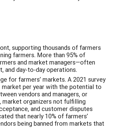
mont, supporting thousands of farmers
nning farmers. More than 95% of
 farmers and market managers—often
t, and day-to-day operations.
ge for farmers’ markets. A 2021 survey
 market per year with the potential to
etween vendors and managers, or
arket organizers not fulfilling
 acceptance, and customer disputes
cated that nearly 10% of farmers’
 vendors being banned from markets that