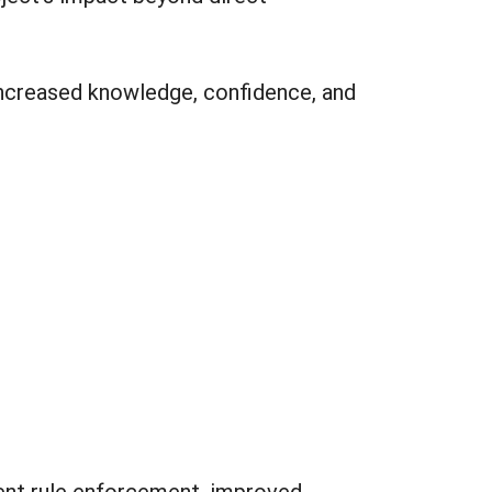
increased knowledge, confidence, and
ent rule enforcement, improved