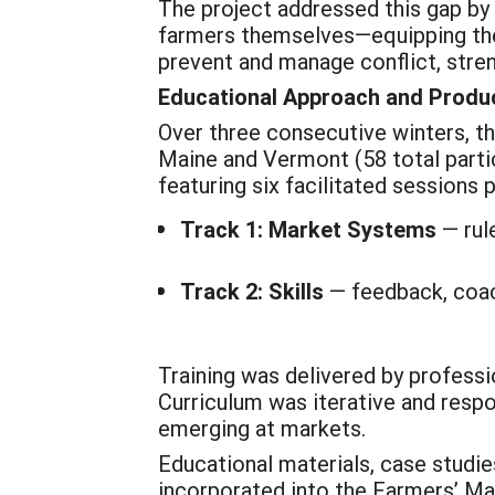
The project addressed this gap b
farmers themselves—equipping them
prevent and manage conflict, stre
Educational Approach and Produ
Over three consecutive winters, t
Maine and Vermont (58 total partic
featuring six facilitated sessions
Track 1: Market Systems
— rul
Track 2: Skills
— feedback, coach
Training was delivered by professi
Curriculum was iterative and respo
emerging at markets.
Educational materials, case studie
incorporated into the Farmers’ Ma