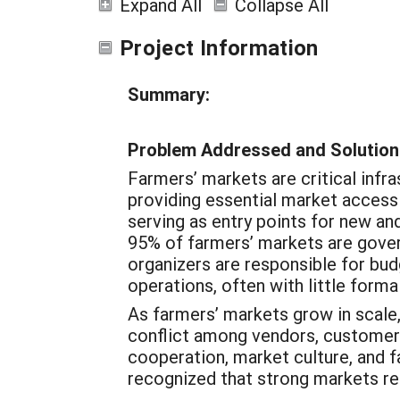
Expand All
Collapse All
Project Information
Summary:
Problem Addressed and Solution
Farmers’ markets are critical infr
providing essential market access
serving as entry points for new a
95% of farmers’ markets are gover
organizers are responsible for bud
operations, often with little formal
As farmers’ markets grow in scale,
conflict among vendors, customers
cooperation, market culture, and f
recognized that strong markets req