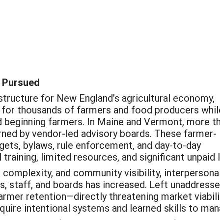
 Pursued
astructure for New England’s agricultural economy,
 for thousands of farmers and food producers whil
nd beginning farmers. In Maine and Vermont, more t
ned by vendor-led advisory boards. These farmer-
gets, bylaws, rule enforcement, and day-to-day
 training, limited resources, and significant unpaid 
 complexity, and community visibility, interpersona
, staff, and boards has increased. Left unaddresse
armer retention—directly threatening market viabil
uire intentional systems and learned skills to mana