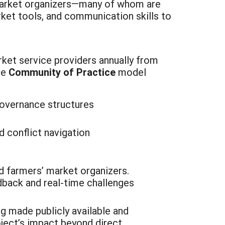
 market organizers—many of whom are
ket tools, and communication skills to
ket service providers annually from
ne
Community of Practice
model
:
governance structures
 conflict navigation
d farmers’ market organizers.
dback and real-time challenges
g made publicly available and
oject’s impact beyond direct