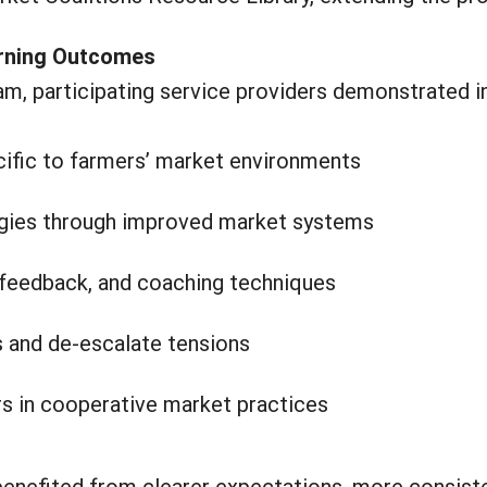
arning Outcomes
ram, participating service providers demonstrated 
ecific to farmers’ market environments
tegies through improved market systems
feedback, and coaching techniques
ns and de-escalate tensions
s in cooperative market practices
benefited from clearer expectations, more consist