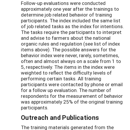
Follow-up evaluations were conducted
approximately one year after the trainings to
determine job related behavior of training
participants. The index included the same list
of job related tasks as the index for intentions.
The tasks require the participants to interpret
and advise to farmers about the national
organic rules and regulation (see list of index
items above). The possible answers for the
behavior index were never, rarely, sometimes,
often and almost always on a scale from 1 to
5, respectively. The items in the index were
weighted to reflect the difficulty levels of
performing certain tasks. All training
participants were contacted by phone or email
for a follow up evaluation. The number of
respondents for the measurement of behavior
was approximately 25% of the original training
participants.
Outreach and Publications
The training materials generated from the