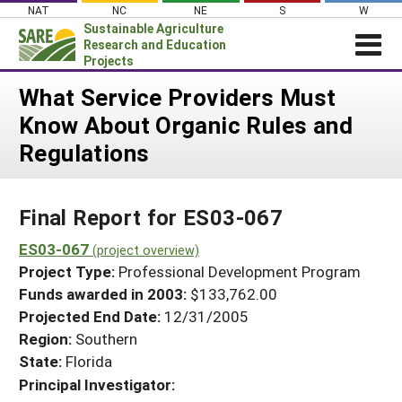
Skip
NAT
NC
NE
S
W
to
Sustainable Agriculture
content
Research and Education
Projects
Login
What Service Providers Must
Know About Organic Rules and
News
Regulations
About SARE
PROJECTS
Final Report for ES03-067
WHAT WE DO
Projects Home
WHERE WE WORK
ES03-067
(project overview)
Search Projects
Project Type:
Professional Development Program
GRANTS
Search Project Coordinators
Funds awarded in 2003:
$133,762.00
RESOURCES & LEARNING
Projected End Date:
12/31/2005
HELP
Region:
Southern
State:
Florida
Principal Investigator: