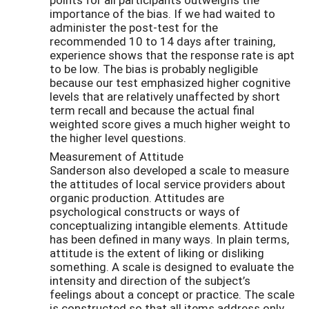
importance of the bias. If we had waited to
administer the post-test for the
recommended 10 to 14 days after training,
experience shows that the response rate is apt
to be low. The bias is probably negligible
because our test emphasized higher cognitive
levels that are relatively unaffected by short
term recall and because the actual final
weighted score gives a much higher weight to
the higher level questions.
Measurement of Attitude
Sanderson also developed a scale to measure
the attitudes of local service providers about
organic production. Attitudes are
psychological constructs or ways of
conceptualizing intangible elements. Attitude
has been defined in many ways. In plain terms,
attitude is the extent of liking or disliking
something. A scale is designed to evaluate the
intensity and direction of the subject’s
feelings about a concept or practice. The scale
is constructed so that all items address only