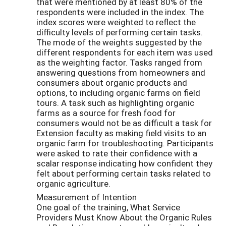
that were mentioned by at least 80% of the
respondents were included in the index. The
index scores were weighted to reflect the
difficulty levels of performing certain tasks.
The mode of the weights suggested by the
different respondents for each item was used
as the weighting factor. Tasks ranged from
answering questions from homeowners and
consumers about organic products and
options, to including organic farms on field
tours. A task such as highlighting organic
farms as a source for fresh food for
consumers would not be as difficult a task for
Extension faculty as making field visits to an
organic farm for troubleshooting. Participants
were asked to rate their confidence with a
scalar response indicating how confident they
felt about performing certain tasks related to
organic agriculture.
Measurement of Intention
One goal of the training, What Service
Providers Must Know About the Organic Rules