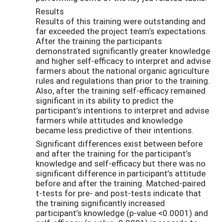
Results
Results of this training were outstanding and
far exceeded the project team’s expectations.
After the training the participants
demonstrated significantly greater knowledge
and higher self-efficacy to interpret and advise
farmers about the national organic agriculture
rules and regulations than prior to the training.
Also, after the training self-efficacy remained
significant in its ability to predict the
participant’s intentions to interpret and advise
farmers while attitudes and knowledge
became less predictive of their intentions.
Significant differences exist between before
and after the training for the participant’s
knowledge and self-efficacy but there was no
significant difference in participant’s attitude
before and after the training. Matched-paired
t-tests for pre- and post-tests indicate that
the training significantly increased
participant’s knowledge (p-value <0.0001) and