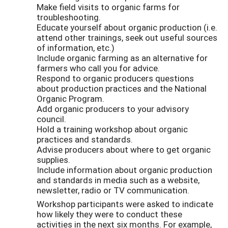
Make field visits to organic farms for
troubleshooting.
Educate yourself about organic production (i.e.
attend other trainings, seek out useful sources
of information, etc.)
Include organic farming as an alternative for
farmers who call you for advice.
Respond to organic producers questions
about production practices and the National
Organic Program.
Add organic producers to your advisory
council.
Hold a training workshop about organic
practices and standards.
Advise producers about where to get organic
supplies.
Include information about organic production
and standards in media such as a website,
newsletter, radio or TV communication.
Workshop participants were asked to indicate
how likely they were to conduct these
activities in the next six months. For example,