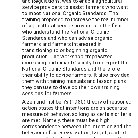
and Regulations, was to enable agricultural
service providers to assist farmers who want
to meet National Organic Standards. The
training proposed to increase the real number
of agricultural service providers in the field
who understand the National Organic
Standards and who can advise organic
farmers and farmers interested in
transitioning to or beginning organic
production. The workshop emphasized
increasing participants’ ability to interpret the
National Organic Standards and therefore
their ability to advise farmers. It also provided
them with training manuals and lesson plans
they can use to develop their own training
sessions for farmers.
Ajzen and Fishbein’s (1980) theory of reasoned
action states that intentions are an accurate
measure of behavior, so long as certain criteria
are met. Namely, there must be a high
correspondence between the intention and the
behavior in four areas: action, target, context