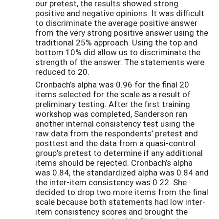
our pretest, the results showed strong
positive and negative opinions. It was difficult
to discriminate the average positive answer
from the very strong positive answer using the
traditional 25% approach. Using the top and
bottom 10% did allow us to discriminate the
strength of the answer. The statements were
reduced to 20.
Cronbach’s alpha was 0.96 for the final 20
items selected for the scale as a result of
preliminary testing. After the first training
workshop was completed, Sanderson ran
another internal consistency test using the
raw data from the respondents’ pretest and
posttest and the data from a quasi-control
group’s pretest to determine if any additional
items should be rejected. Cronbach’s alpha
was 0.84, the standardized alpha was 0.84 and
the inter-item consistency was 0.22. She
decided to drop two more items from the final
scale because both statements had low inter-
item consistency scores and brought the