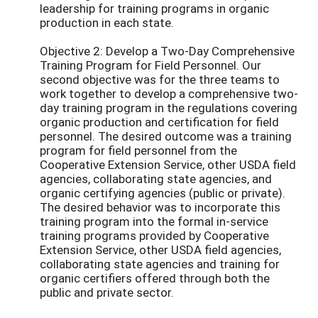
leadership for training programs in organic
production in each state.
Objective 2: Develop a Two-Day Comprehensive
Training Program for Field Personnel. Our
second objective was for the three teams to
work together to develop a comprehensive two-
day training program in the regulations covering
organic production and certification for field
personnel. The desired outcome was a training
program for field personnel from the
Cooperative Extension Service, other USDA field
agencies, collaborating state agencies, and
organic certifying agencies (public or private).
The desired behavior was to incorporate this
training program into the formal in-service
training programs provided by Cooperative
Extension Service, other USDA field agencies,
collaborating state agencies and training for
organic certifiers offered through both the
public and private sector.