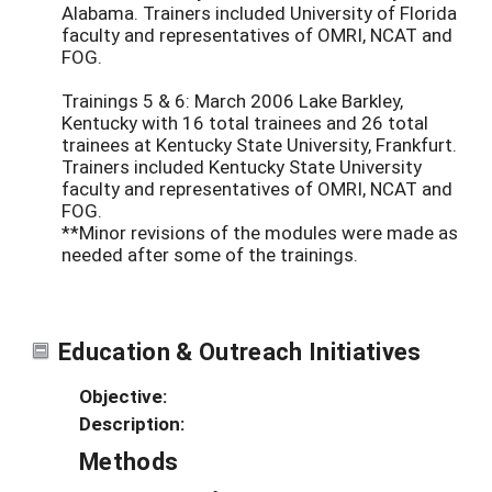
Alabama. Trainers included University of Florida
faculty and representatives of OMRI, NCAT and
FOG.
Trainings 5 & 6: March 2006 Lake Barkley,
Kentucky with 16 total trainees and 26 total
trainees at Kentucky State University, Frankfurt.
Trainers included Kentucky State University
faculty and representatives of OMRI, NCAT and
FOG.
**Minor revisions of the modules were made as
needed after some of the trainings.
Education & Outreach Initiatives
Objective:
Description:
Methods