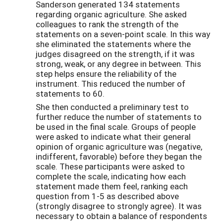
Sanderson generated 134 statements
regarding organic agriculture. She asked
colleagues to rank the strength of the
statements on a seven-point scale. In this way
she eliminated the statements where the
judges disagreed on the strength, if it was
strong, weak, or any degree in between. This
step helps ensure the reliability of the
instrument. This reduced the number of
statements to 60.
She then conducted a preliminary test to
further reduce the number of statements to
be used in the final scale. Groups of people
were asked to indicate what their general
opinion of organic agriculture was (negative,
indifferent, favorable) before they began the
scale. These participants were asked to
complete the scale, indicating how each
statement made them feel, ranking each
question from 1-5 as described above
(strongly disagree to strongly agree). It was
necessary to obtain a balance of respondents