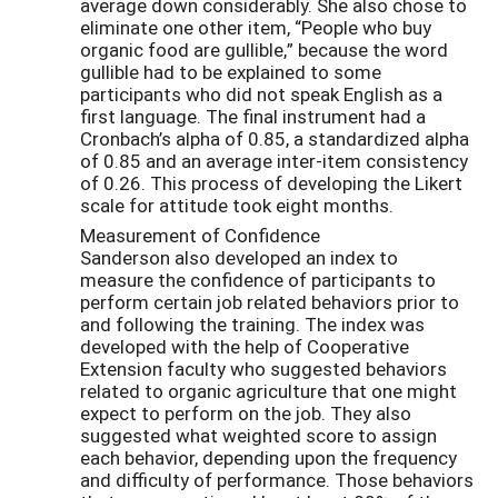
average down considerably. She also chose to
eliminate one other item, “People who buy
organic food are gullible,” because the word
gullible had to be explained to some
participants who did not speak English as a
first language. The final instrument had a
Cronbach’s alpha of 0.85, a standardized alpha
of 0.85 and an average inter-item consistency
of 0.26. This process of developing the Likert
scale for attitude took eight months.
Measurement of Confidence
Sanderson also developed an index to
measure the confidence of participants to
perform certain job related behaviors prior to
and following the training. The index was
developed with the help of Cooperative
Extension faculty who suggested behaviors
related to organic agriculture that one might
expect to perform on the job. They also
suggested what weighted score to assign
each behavior, depending upon the frequency
and difficulty of performance. Those behaviors