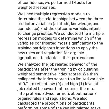
of confidence, we performed t-tests for
weighted responses.
We used multiple regression models to
determine the relationships between the three
predictor variables (attitude, knowledge, and
confidence) and the outcome variable, intent
to change practice. We conducted the multiple
regression models to determine which of the
variables contributed most significantly to the
training participant’s intentions to apply the
new rules and regulation for organic
agriculture standards in their professions.
We analyzed the job related behavior of the
participants after the training by calculating
weighted summative index scores. We then
collapsed the index scores to a limited variable
of 0/1 to reflect low (0) and high (1) level of
job related behavior that requires them to
interpret and advise farmers about national
organic rules and regulations. We also
calculated the proportions of participants
performing some of the key job related tasks.