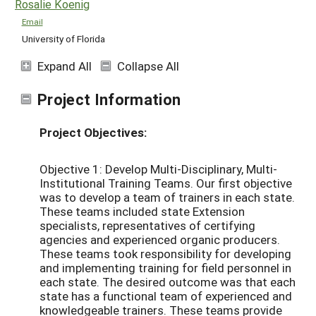
Rosalie Koenig
Email
University of Florida
Expand All
Collapse All
Project Information
Project Objectives:
Objective 1: Develop Multi-Disciplinary, Multi-
Institutional Training Teams. Our first objective
was to develop a team of trainers in each state.
These teams included state Extension
specialists, representatives of certifying
agencies and experienced organic producers.
These teams took responsibility for developing
and implementing training for field personnel in
each state. The desired outcome was that each
state has a functional team of experienced and
knowledgeable trainers. These teams provide