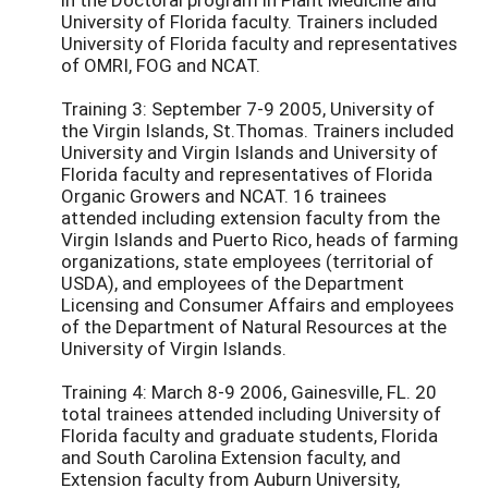
University of Florida faculty. Trainers included
University of Florida faculty and representatives
of OMRI, FOG and NCAT.
Training 3: September 7-9 2005, University of
the Virgin Islands, St.Thomas. Trainers included
University and Virgin Islands and University of
Florida faculty and representatives of Florida
Organic Growers and NCAT. 16 trainees
attended including extension faculty from the
Virgin Islands and Puerto Rico, heads of farming
organizations, state employees (territorial of
USDA), and employees of the Department
Licensing and Consumer Affairs and employees
of the Department of Natural Resources at the
University of Virgin Islands.
Training 4: March 8-9 2006, Gainesville, FL. 20
total trainees attended including University of
Florida faculty and graduate students, Florida
and South Carolina Extension faculty, and
Extension faculty from Auburn University,