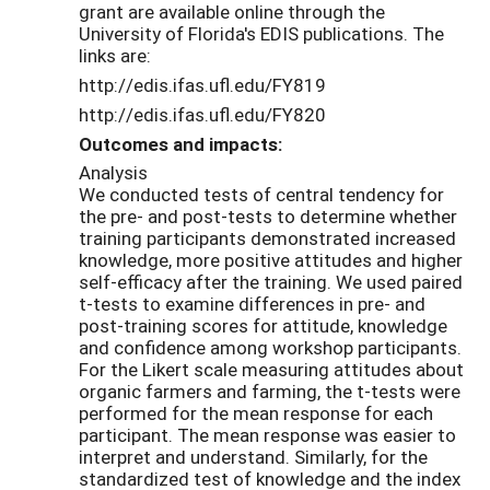
grant are available online through the
University of Florida's EDIS publications. The
links are:
http://edis.ifas.ufl.edu/FY819
http://edis.ifas.ufl.edu/FY820
Outcomes and impacts:
Analysis
We conducted tests of central tendency for
the pre- and post-tests to determine whether
training participants demonstrated increased
knowledge, more positive attitudes and higher
self-efficacy after the training. We used paired
t-tests to examine differences in pre- and
post-training scores for attitude, knowledge
and confidence among workshop participants.
For the Likert scale measuring attitudes about
organic farmers and farming, the t-tests were
performed for the mean response for each
participant. The mean response was easier to
interpret and understand. Similarly, for the
standardized test of knowledge and the index