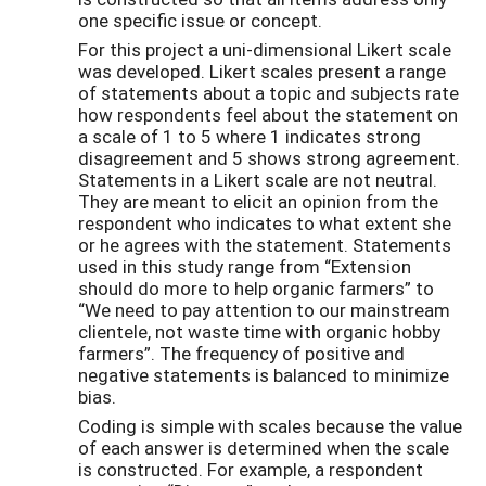
one specific issue or concept.
For this project a uni-dimensional Likert scale
was developed. Likert scales present a range
of statements about a topic and subjects rate
how respondents feel about the statement on
a scale of 1 to 5 where 1 indicates strong
disagreement and 5 shows strong agreement.
Statements in a Likert scale are not neutral.
They are meant to elicit an opinion from the
respondent who indicates to what extent she
or he agrees with the statement. Statements
used in this study range from “Extension
should do more to help organic farmers” to
“We need to pay attention to our mainstream
clientele, not waste time with organic hobby
farmers”. The frequency of positive and
negative statements is balanced to minimize
bias.
Coding is simple with scales because the value
of each answer is determined when the scale
is constructed. For example, a respondent