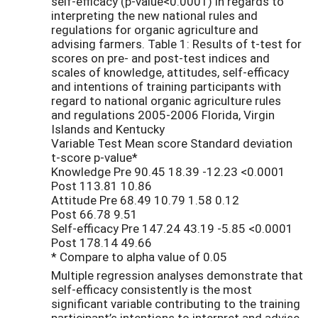
self-efficacy (p-value<0.0001) in regards to
interpreting the new national rules and
regulations for organic agriculture and
advising farmers. Table 1: Results of t-test for
scores on pre- and post-test indices and
scales of knowledge, attitudes, self-efficacy
and intentions of training participants with
regard to national organic agriculture rules
and regulations 2005-2006 Florida, Virgin
Islands and Kentucky
Variable Test Mean score Standard deviation
t-score p-value*
Knowledge Pre 90.45 18.39 -12.23 <0.0001
Post 113.81 10.86
Attitude Pre 68.49 10.79 1.58 0.12
Post 66.78 9.51
Self-efficacy Pre 147.24 43.19 -5.85 <0.0001
Post 178.14 49.66
* Compare to alpha value of 0.05
Multiple regression analyses demonstrate that
self-efficacy consistently is the most
significant variable contributing to the training
participant’s intentions to interpret and advise