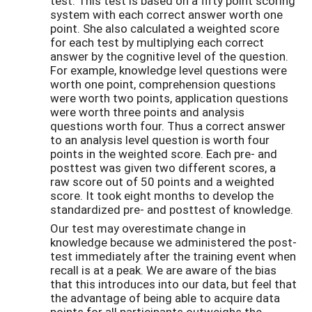
test. This test is based on a fifty point scoring
system with each correct answer worth one
point. She also calculated a weighted score
for each test by multiplying each correct
answer by the cognitive level of the question.
For example, knowledge level questions were
worth one point, comprehension questions
were worth two points, application questions
were worth three points and analysis
questions worth four. Thus a correct answer
to an analysis level question is worth four
points in the weighted score. Each pre- and
posttest was given two different scores, a
raw score out of 50 points and a weighted
score. It took eight months to develop the
standardized pre- and posttest of knowledge.
Our test may overestimate change in
knowledge because we administered the post-
test immediately after the training event when
recall is at a peak. We are aware of the bias
that this introduces into our data, but feel that
the advantage of being able to acquire data
points for all participants outweighs the