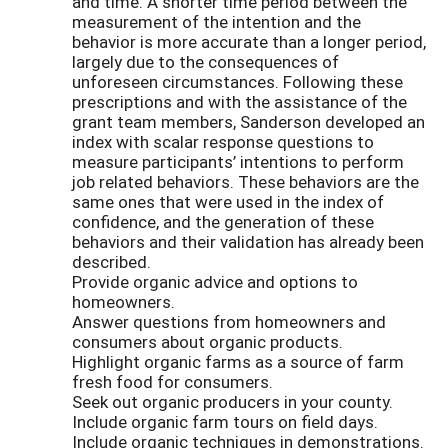
and time. A shorter time period between the
measurement of the intention and the
behavior is more accurate than a longer period,
largely due to the consequences of
unforeseen circumstances. Following these
prescriptions and with the assistance of the
grant team members, Sanderson developed an
index with scalar response questions to
measure participants’ intentions to perform
job related behaviors. These behaviors are the
same ones that were used in the index of
confidence, and the generation of these
behaviors and their validation has already been
described.
Provide organic advice and options to
homeowners.
Answer questions from homeowners and
consumers about organic products.
Highlight organic farms as a source of farm
fresh food for consumers.
Seek out organic producers in your county.
Include organic farm tours on field days.
Include organic techniques in demonstrations.