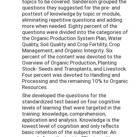
topics to be covered. Sanderson grouped the
questions they suggested for the pre- and
posttest of knowledge by topic or module,
eliminating repetitive questions and adding
more when needed. Eighty percent of the
questions were divided into the categories of
the Organic Production System Plan, Water
Quality, Soil Quality and Crop Fertility, Crop
Management, and Organic Integrity. Six
percent of the content was devoted to the
Overview of Organic Production, Planting
Stock- Seeds and Transplants, and Livestock.
Four percent was devoted to Handling and
Processing and the remaining 10% to Organic
Resources.
She developed the questions for the
standardized test based on four cognitive
levels of learning that were targeted in the
training: knowledge, comprehension,
application and analysis. Knowledge is the
lowest level of cognition and only reflects
basic retention of the subject matter. An