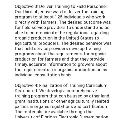
Objective 3: Deliver Training to Field Personnel.
Our third objective was to deliver the training
program to at least 125 individuals who work
directly with farmers. The desired outcome was
for field service providers to understand and be
able to communicate the regulations regarding
organic production in the United States to
agricultural producers. The desired behavior was
that field service providers develop training
programs about the requirements for organic
production for farmers and that they provide
timely, accurate information to growers about
the requirements for organic production on an
individual consultation basis.
Objective 4: Finalization of Training Curriculum
Distributed. We develop a comprehensive
training program that can be used by other land
grant institutions or other agriculturally related
parties in organic regulations and certification.
The materials are available through the
University of Florida’s Electronic Dissemination