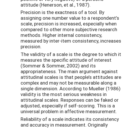
attitude (Henerson, et al., 1987).
Precision is the exactness of a tool. By
assigning one number value to a respondent’s
scale, precision is increased, especially when
compared to other more subjective research
methods. Higher internal consistency,
measured by inter-item consistency, increases
precision.
The validity of a scale is the degree to which it
measures the specific attitude of interest
(Sommer & Sommer, 2002) and its
appropriateness. The main argument against
attitudinal scales is that people’s attitudes are
complex and may not be measurable along a
single dimension. According to Mueller (1986)
validity is the most serious weakness in
attitudinal scales. Responses can be faked or
adjusted, especially if self-scoring. This is a
universal problem in affective measurement.
Reliability of a scale indicates its consistency
and accuracy in measurement. Originally