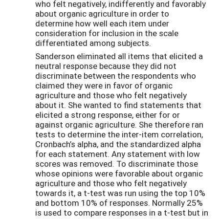
who felt negatively, indifferently and favorably
about organic agriculture in order to
determine how well each item under
consideration for inclusion in the scale
differentiated among subjects.
Sanderson eliminated all items that elicited a
neutral response because they did not
discriminate between the respondents who
claimed they were in favor of organic
agriculture and those who felt negatively
about it. She wanted to find statements that
elicited a strong response, either for or
against organic agriculture. She therefore ran
tests to determine the inter-item correlation,
Cronbach’s alpha, and the standardized alpha
for each statement. Any statement with low
scores was removed. To discriminate those
whose opinions were favorable about organic
agriculture and those who felt negatively
towards it, a t-test was run using the top 10%
and bottom 10% of responses. Normally 25%
is used to compare responses in a t-test but in