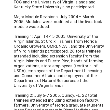
FOG and the University of Virgin Islands and
Kentucky State University also participated.
Major Module Revisions: July 2004 – March
2005. Modules were modified and the livestock
module was added.
Training 1: April 14-15 2005, University of the
Virgin Islands, St Croix. Trainers from Florida
Organic Growers, OMRI, NCAT, and the University
of Virgin Islands participated. 28 total trainees
attended including extension faculty from the
Virgin Islands and Puerto Rico, heads of farming
organizations, state employees (territorial of
USDA), employees of the Department Licensing
and Consumer Affairs, and employees of the
Department of Natural Resources at the
University of Virgin Islands.
Training 2: July 6-7 2005, Quincy, FL. 22 total
trainees attended including extension faculty,
farmers, University of Florida graduate students
in the Doctoral program in Plant Medicine and