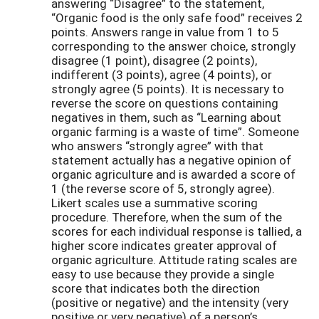
answering “Disagree” to the statement,
“Organic food is the only safe food” receives 2
points. Answers range in value from 1 to 5
corresponding to the answer choice, strongly
disagree (1 point), disagree (2 points),
indifferent (3 points), agree (4 points), or
strongly agree (5 points). It is necessary to
reverse the score on questions containing
negatives in them, such as “Learning about
organic farming is a waste of time”. Someone
who answers “strongly agree” with that
statement actually has a negative opinion of
organic agriculture and is awarded a score of
1 (the reverse score of 5, strongly agree).
Likert scales use a summative scoring
procedure. Therefore, when the sum of the
scores for each individual response is tallied, a
higher score indicates greater approval of
organic agriculture. Attitude rating scales are
easy to use because they provide a single
score that indicates both the direction
(positive or negative) and the intensity (very
positive or very negative) of a person’s