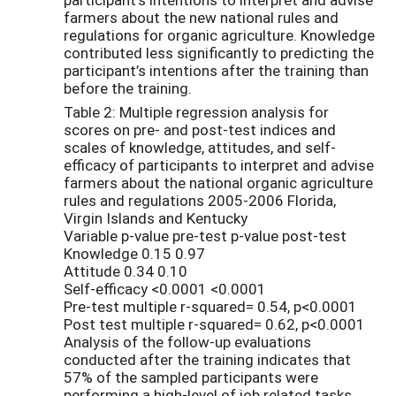
farmers about the new national rules and
regulations for organic agriculture. Knowledge
contributed less significantly to predicting the
participant’s intentions after the training than
before the training.
Table 2: Multiple regression analysis for
scores on pre- and post-test indices and
scales of knowledge, attitudes, and self-
efficacy of participants to interpret and advise
farmers about the national organic agriculture
rules and regulations 2005-2006 Florida,
Virgin Islands and Kentucky
Variable p-value pre-test p-value post-test
Knowledge 0.15 0.97
Attitude 0.34 0.10
Self-efficacy <0.0001 <0.0001
Pre-test multiple r-squared= 0.54, p<0.0001
Post test multiple r-squared= 0.62, p<0.0001
Analysis of the follow-up evaluations
conducted after the training indicates that
57% of the sampled participants were
performing a high-level of job related tasks