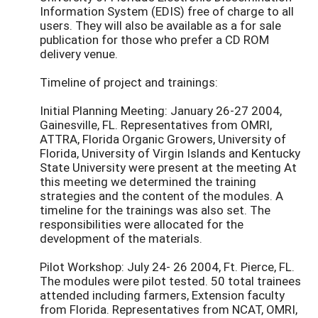
Information System (EDIS) free of charge to all
users. They will also be available as a for sale
publication for those who prefer a CD ROM
delivery venue.
Timeline of project and trainings:
Initial Planning Meeting: January 26-27 2004,
Gainesville, FL. Representatives from OMRI,
ATTRA, Florida Organic Growers, University of
Florida, University of Virgin Islands and Kentucky
State University were present at the meeting At
this meeting we determined the training
strategies and the content of the modules. A
timeline for the trainings was also set. The
responsibilities were allocated for the
development of the materials.
Pilot Workshop: July 24- 26 2004, Ft. Pierce, FL.
The modules were pilot tested. 50 total trainees
attended including farmers, Extension faculty
from Florida. Representatives from NCAT, OMRI,