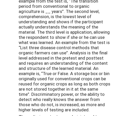
example from the test is, “The transition
period from conventional to organic
agriculture is __ years”. The second level,
comprehension, is the lowest level of
understanding and shows if the participant
actually understands the meaning of the
material. The third level is application, allowing
the respondent to show if she or he can use
what was learned. An example from the test is
“List three disease control methods that
organic farmers can use”. Analysis is the final
level addressed in the pretest and posttest
and requires an understanding of the content
and structure of the learned material. An
example is, “True or False. A storage box or bin
originally used for conventional crops can be
reused for organic crops as long as both crops
are not stored together in it at the same
time”. Discriminatory power, or the ability to
detect who really knows the answer from
those who do not, is increased, as more and
higher levels of testing are included.