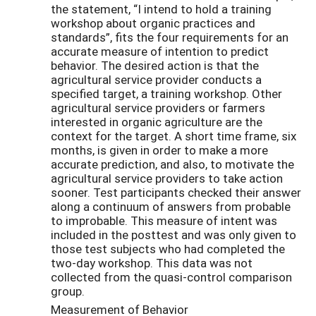
the statement, “I intend to hold a training
workshop about organic practices and
standards”, fits the four requirements for an
accurate measure of intention to predict
behavior. The desired action is that the
agricultural service provider conducts a
specified target, a training workshop. Other
agricultural service providers or farmers
interested in organic agriculture are the
context for the target. A short time frame, six
months, is given in order to make a more
accurate prediction, and also, to motivate the
agricultural service providers to take action
sooner. Test participants checked their answer
along a continuum of answers from probable
to improbable. This measure of intent was
included in the posttest and was only given to
those test subjects who had completed the
two-day workshop. This data was not
collected from the quasi-control comparison
group.
Measurement of Behavior