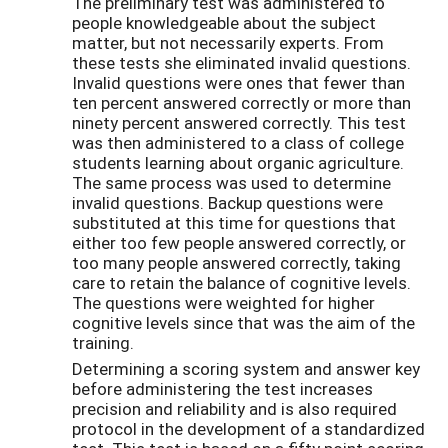
The preliminary test was administered to
people knowledgeable about the subject
matter, but not necessarily experts. From
these tests she eliminated invalid questions.
Invalid questions were ones that fewer than
ten percent answered correctly or more than
ninety percent answered correctly. This test
was then administered to a class of college
students learning about organic agriculture.
The same process was used to determine
invalid questions. Backup questions were
substituted at this time for questions that
either too few people answered correctly, or
too many people answered correctly, taking
care to retain the balance of cognitive levels.
The questions were weighted for higher
cognitive levels since that was the aim of the
training.
Determining a scoring system and answer key
before administering the test increases
precision and reliability and is also required
protocol in the development of a standardized