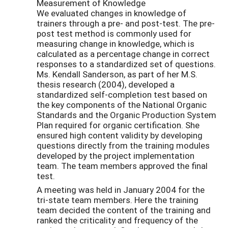
Measurement of Knowledge
We evaluated changes in knowledge of
trainers through a pre- and post-test. The pre-
post test method is commonly used for
measuring change in knowledge, which is
calculated as a percentage change in correct
responses to a standardized set of questions.
Ms. Kendall Sanderson, as part of her M.S.
thesis research (2004), developed a
standardized self-completion test based on
the key components of the National Organic
Standards and the Organic Production System
Plan required for organic certification. She
ensured high content validity by developing
questions directly from the training modules
developed by the project implementation
team. The team members approved the final
test.
A meeting was held in January 2004 for the
tri-state team members. Here the training
team decided the content of the training and
ranked the criticality and frequency of the