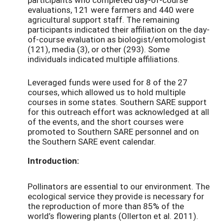
evaluations, 121 were farmers and 440 were
agricultural support staff. The remaining
participants indicated their affiliation on the day-
of-course evaluation as biologist/entomologist
(121), media (3), or other (293). Some
individuals indicated multiple affiliations.
Leveraged funds were used for 8 of the 27
courses, which allowed us to hold multiple
courses in some states. Southern SARE support
for this outreach effort was acknowledged at all
of the events, and the short courses were
promoted to Southern SARE personnel and on
the Southern SARE event calendar.
Introduction:
Pollinators are essential to our environment. The
ecological service they provide is necessary for
the reproduction of more than 85% of the
world’s flowering plants (Ollerton et al. 2011).