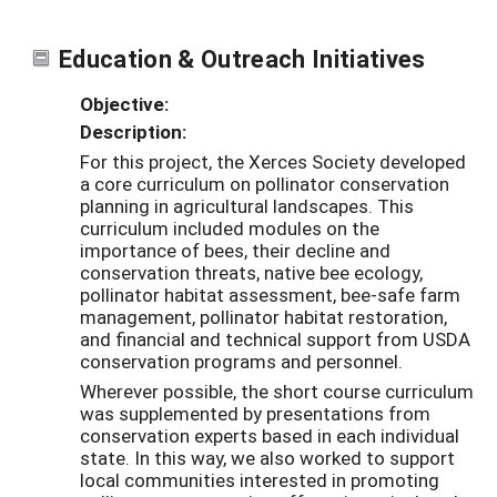
Education & Outreach Initiatives
Objective:
Description:
For this project, the Xerces Society developed
a core curriculum on pollinator conservation
planning in agricultural landscapes. This
curriculum included modules on the
importance of bees, their decline and
conservation threats, native bee ecology,
pollinator habitat assessment, bee-safe farm
management, pollinator habitat restoration,
and financial and technical support from USDA
conservation programs and personnel.
Wherever possible, the short course curriculum
was supplemented by presentations from
conservation experts based in each individual
state. In this way, we also worked to support
local communities interested in promoting