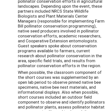
pollinator conservation efforts in agricultural
landscapes. Depending upon the event, these
partners included NRCS State Wildlife
Biologists and Plant Materials Center
Managers (responsible for implementing Farm
Bill pollinator conservation programming),
native seed producers involved in pollinator
conservation efforts, academic researchers,
and Cooperative Extension entomologists.
Guest speakers spoke about conservation
programs available to farmers, current
research about pollinator conservation in the
area, specific field trials, and results from
pollinator conservation efforts in the region.
When possible, the classroom component of
the short courses was supplemented by an
open lab period to observe pinned native bee
specimens, native bee nest materials, and
informational displays. Also when possible,
short courses included an outdoor field
component to observe and identify pollinators
and pollinator plants, assess pollinator habitat