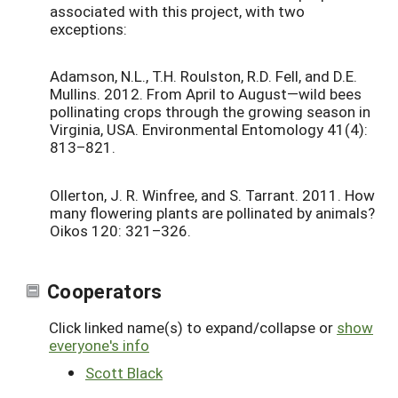
associated with this project, with two
exceptions:
Adamson, N.L., T.H. Roulston, R.D. Fell, and D.E.
Mullins. 2012. From April to August—wild bees
pollinating crops through the growing season in
Virginia, USA. Environmental Entomology 41(4):
813–821.
Ollerton, J. R. Winfree, and S. Tarrant. 2011. How
many flowering plants are pollinated by animals?
Oikos 120: 321–326.
Cooperators
Click linked name(s) to expand/collapse or
show
everyone's info
Scott Black