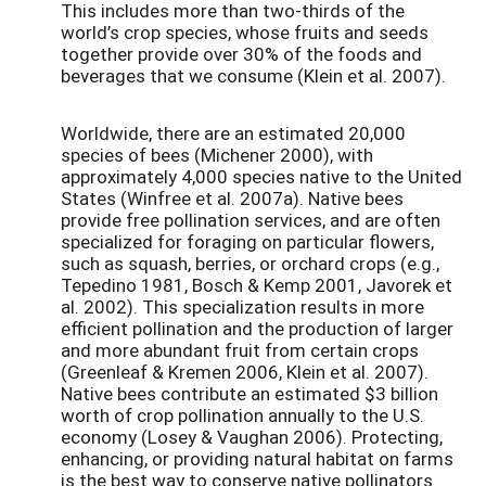
This includes more than two-thirds of the
world’s crop species, whose fruits and seeds
together provide over 30% of the foods and
beverages that we consume (Klein et al. 2007).
Worldwide, there are an estimated 20,000
species of bees (Michener 2000), with
approximately 4,000 species native to the United
States (Winfree et al. 2007a). Native bees
provide free pollination services, and are often
specialized for foraging on particular flowers,
such as squash, berries, or orchard crops (e.g.,
Tepedino 1981, Bosch & Kemp 2001, Javorek et
al. 2002). This specialization results in more
efficient pollination and the production of larger
and more abundant fruit from certain crops
(Greenleaf & Kremen 2006, Klein et al. 2007).
Native bees contribute an estimated $3 billion
worth of crop pollination annually to the U.S.
economy (Losey & Vaughan 2006). Protecting,
enhancing, or providing natural habitat on farms
is the best way to conserve native pollinators