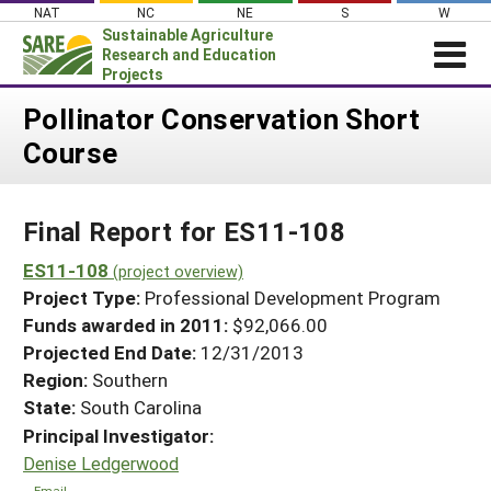
Skip
NAT
NC
NE
S
W
to
Sustainable Agriculture
content
Research and Education
Projects
Login
Pollinator Conservation Short
Course
News
About SARE
Final Report for ES11-108
PROJECTS
WHAT WE DO
ES11-108
Projects Home
(project overview)
Project Type:
Professional Development Program
WHERE WE WORK
Search Projects
Funds awarded in 2011:
$92,066.00
GRANTS
Projected End Date:
12/31/2013
Search Project Coordinators
RESOURCES & LEARNING
Region:
Southern
State:
South Carolina
HELP
Principal Investigator:
Denise Ledgerwood
Email