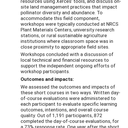
resources using Xerces’ tools, and discuss on-
site land management practices that impact
pollinator diversity and abundance. To
accommodate this field component,
workshops were typically conducted at NRCS
Plant Materials Centers, university research
stations, or rural sustainable agriculture
institutions where classroom space was in
close proximity to appropriate field sites.
Workshops concluded with a discussion of
local technical and financial resources to
support the independent ongoing efforts of
workshop participants.
Outcomes and impacts:
We assessed the outcomes and impacts of
these short courses in two ways. Written day-
of-course evaluations were administered to
each participant to evaluate specific learning
outcomes, intentions, and overall course
quality. Out of 1,191 participants, 872
completed the day-of-course evaluations, for
a 73% response rate. One year after the short