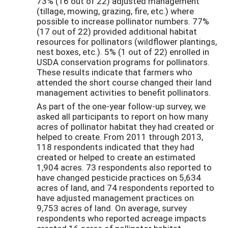
73% (16 out of 22) adjusted management
(tillage, mowing, grazing, fire, etc.) where
possible to increase pollinator numbers. 77%
(17 out of 22) provided additional habitat
resources for pollinators (wildflower plantings,
nest boxes, etc.). 5% (1 out of 22) enrolled in
USDA conservation programs for pollinators.
These results indicate that farmers who
attended the short course changed their land
management activities to benefit pollinators.
As part of the one-year follow-up survey, we
asked all participants to report on how many
acres of pollinator habitat they had created or
helped to create. From 2011 through 2013,
118 respondents indicated that they had
created or helped to create an estimated
1,904 acres. 73 respondents also reported to
have changed pesticide practices on 5,634
acres of land, and 74 respondents reported to
have adjusted management practices on
9,753 acres of land. On average, survey
respondents who reported acreage impacts