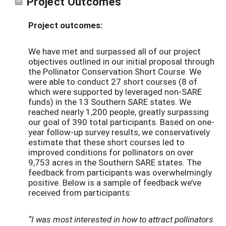
Project Outcomes
Project outcomes:
We have met and surpassed all of our project
objectives outlined in our initial proposal through
the Pollinator Conservation Short Course. We
were able to conduct 27 short courses (8 of
which were supported by leveraged non-SARE
funds) in the 13 Southern SARE states. We
reached nearly 1,200 people, greatly surpassing
our goal of 390 total participants. Based on one-
year follow-up survey results, we conservatively
estimate that these short courses led to
improved conditions for pollinators on over
9,753 acres in the Southern SARE states. The
feedback from participants was overwhelmingly
positive. Below is a sample of feedback we’ve
received from participants:
“I was most interested in how to attract pollinators