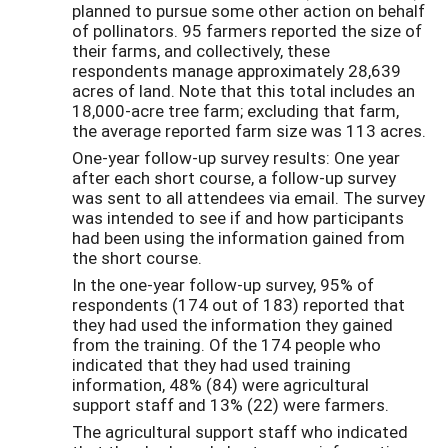
planned to pursue some other action on behalf
of pollinators. 95 farmers reported the size of
their farms, and collectively, these
respondents manage approximately 28,639
acres of land. Note that this total includes an
18,000-acre tree farm; excluding that farm,
the average reported farm size was 113 acres.
One-year follow-up survey results: One year
after each short course, a follow-up survey
was sent to all attendees via email. The survey
was intended to see if and how participants
had been using the information gained from
the short course.
In the one-year follow-up survey, 95% of
respondents (174 out of 183) reported that
they had used the information they gained
from the training. Of the 174 people who
indicated that they had used training
information, 48% (84) were agricultural
support staff and 13% (22) were farmers.
The agricultural support staff who indicated