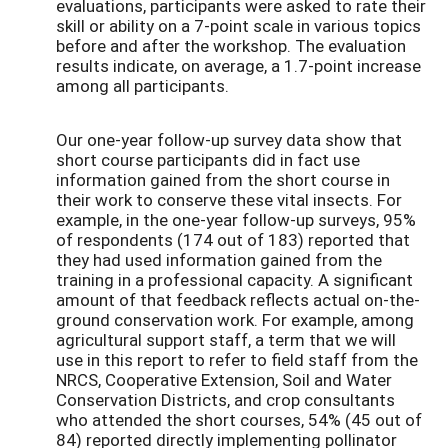
evaluations, participants were asked to rate their
skill or ability on a 7-point scale in various topics
before and after the workshop. The evaluation
results indicate, on average, a 1.7-point increase
among all participants.
Our one-year follow-up survey data show that
short course participants did in fact use
information gained from the short course in
their work to conserve these vital insects. For
example, in the one-year follow-up surveys, 95%
of respondents (174 out of 183) reported that
they had used information gained from the
training in a professional capacity. A significant
amount of that feedback reflects actual on-the-
ground conservation work. For example, among
agricultural support staff, a term that we will
use in this report to refer to field staff from the
NRCS, Cooperative Extension, Soil and Water
Conservation Districts, and crop consultants
who attended the short courses, 54% (45 out of
84) reported directly implementing pollinator