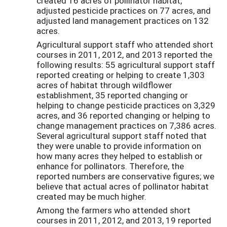
created 16 acres of pollinator habitat,
adjusted pesticide practices on 77 acres, and
adjusted land management practices on 132
acres.
Agricultural support staff who attended short
courses in 2011, 2012, and 2013 reported the
following results: 55 agricultural support staff
reported creating or helping to create 1,303
acres of habitat through wildflower
establishment, 35 reported changing or
helping to change pesticide practices on 3,329
acres, and 36 reported changing or helping to
change management practices on 7,386 acres.
Several agricultural support staff noted that
they were unable to provide information on
how many acres they helped to establish or
enhance for pollinators. Therefore, the
reported numbers are conservative figures; we
believe that actual acres of pollinator habitat
created may be much higher.
Among the farmers who attended short
courses in 2011, 2012, and 2013, 19 reported