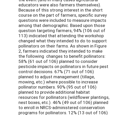
educators were also farmers themselves).
Because of this strong interest in the short
course on the part of farmers, specific survey
questions were included to measure impacts
among that demographic. Based upon those
question targeting farmers, 94% (106 out of
113) indicated that attending the workshop
changed what they intended to do to support
pollinators on their farms. As shown in Figure
2, farmers indicated they intended to make
the following changes to benefit pollinators:
58% (61 out of 106) planned to consider
pesticide impacts on pollinators in future pest
control decisions. 67% (71 out of 106)
planned to adjust management (tillage,
mowing, etc.) where possible to increase
pollinator numbers. 90% (95 out of 106)
planned to provide additional habitat
resources for pollinators (wildflower plantings,
nest boxes, etc.). 46% (49 out of 106) planned
to enroll in NRCS-administered conservation
programs for pollinators. 12% (13 out of 106)