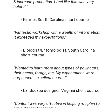
& increase production. I feel like this was very
helpful.”
- Farmer, South Carolina short course
“Fantastic workshop with a wealth of information.
It exceeded my expectations.”
- Biologist/Entomologist, South Carolina
short course
“Wanted to learn more about types of pollinators,
their needs, forage, etc. My expectations were
surpassed - excellent course!”
- Landscape designer, Virginia short course
“Content was very effective in helping me plan for