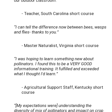
our outdoor classroom.”
- Teacher, South Carolina short course
“I can tell the difference now between bees, wasps
and flies- thanks to you.”
- Master Naturalist, Virginia short course
“I was hoping to learn something new about
pollinators. I found this to be a VERY GOOD
informational training. It fulfilled and exceeded
what I thought I'd learn.”
- Agricultural Support Staff, Kentucky short
course
“[My expectations were] understanding the
diversity of mix of pollinators and impact on crop