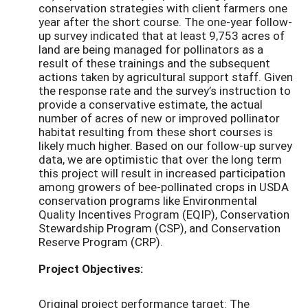
conservation strategies with client farmers one
year after the short course. The one-year follow-
up survey indicated that at least 9,753 acres of
land are being managed for pollinators as a
result of these trainings and the subsequent
actions taken by agricultural support staff. Given
the response rate and the survey’s instruction to
provide a conservative estimate, the actual
number of acres of new or improved pollinator
habitat resulting from these short courses is
likely much higher. Based on our follow-up survey
data, we are optimistic that over the long term
this project will result in increased participation
among growers of bee-pollinated crops in USDA
conservation programs like Environmental
Quality Incentives Program (EQIP), Conservation
Stewardship Program (CSP), and Conservation
Reserve Program (CRP).
Project Objectives:
Original project performance target: The