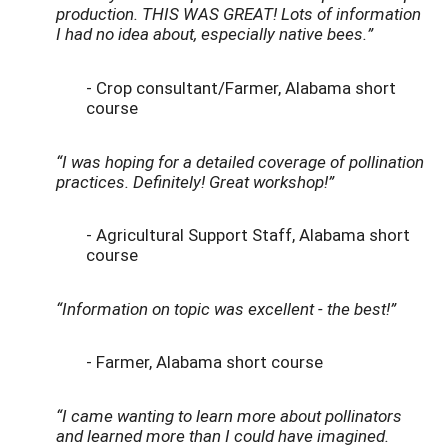
production. THIS WAS GREAT! Lots of information
I had no idea about, especially native bees.”
- Crop consultant/Farmer, Alabama short
course
“I was hoping for a detailed coverage of pollination
practices. Definitely! Great workshop!”
- Agricultural Support Staff, Alabama short
course
“Information on topic was excellent - the best!”
- Farmer, Alabama short course
“I came wanting to learn more about pollinators
and learned more than I could have imagined.