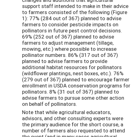
support staff intended to make in their advice
to farmers consisted of the following (Figure
1): 77% (284 out of 367) planned to advise
farmers to consider pesticide impacts on
pollinators in future pest control decisions.
69% (252 out of 367) planned to advise
farmers to adjust management (tillage,
mowing, etc.) where possible to increase
pollinator numbers. 86% (317 out of 367)
planned to advise farmers to provide
additional habitat resources for pollinators
(wildflower plantings, nest boxes, etc.). 76%
(279 out of 367) planned to encourage farmer
enrollment in USDA conservation programs for
pollinators. 8% (31 out of 367) planned to
advise farmers to pursue some other action
on behalf of pollinators.
Note that while agricultural educators,
advisors, and other consulting experts were
the primary audience for the short course, a
number of farmers also requested to attend
the event (and in many cases agricultural