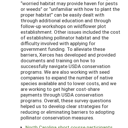
“worried habitat may provide haven for pests
or weeds” or “unfamiliar with how to plant the
proper habitat” can be easily dealt with
through additional education and through
follow-up workshops on wildflower plot
establishment. Other issues included the cost
of establishing pollinator habitat and the
difficulty involved with applying for
government funding. To alleviate these
barriers, Xerces has developed and provided
documents and training on how to
successfully navigate USDA conservation
programs. We are also working with seed
companies to expand the number of native
species available and to lower costs, and we
are working to get higher cost-share
payments through USDA conservation
programs. Overall, these survey questions
helped us to develop clear strategies for
reducing or eliminating barriers to adopting
pollinator conservation measures.
North Carolina short course participants