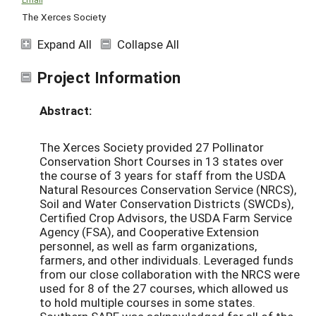
The Xerces Society
Expand All
Collapse All
Project Information
Abstract:
The Xerces Society provided 27 Pollinator
Conservation Short Courses in 13 states over
the course of 3 years for staff from the USDA
Natural Resources Conservation Service (NRCS),
Soil and Water Conservation Districts (SWCDs),
Certified Crop Advisors, the USDA Farm Service
Agency (FSA), and Cooperative Extension
personnel, as well as farm organizations,
farmers, and other individuals. Leveraged funds
from our close collaboration with the NRCS were
used for 8 of the 27 courses, which allowed us
to hold multiple courses in some states.