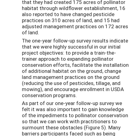
that they had created 175 acres of pollinator
habitat through wildflower establishment, 16
also reported to have changed pesticide
practices on 310 acres of land, and 15 had
adjusted management practices on 172 acres
of land.
The one-year follow-up survey results indicate
that we were highly successful in our initial
project objectives: to provide a train-the-
trainer approach to expanding pollinator
conservation efforts, facilitate the installation
of additional habitat on the ground, change
land management practices on the ground
(reducing the use of pesticides, tillage, and
mowing), and encourage enrollment in USDA
conservation programs.
As part of our one-year follow-up survey we
felt it was also important to gain knowledge
of the impediments to pollinator conservation
so that we can work with practitioners to
surmount these obstacles (Figure 5). Many
barriers participants faced such as being