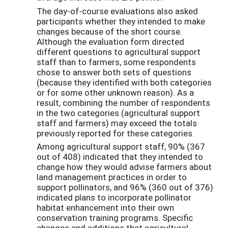
The day-of-course evaluations also asked
participants whether they intended to make
changes because of the short course.
Although the evaluation form directed
different questions to agricultural support
staff than to farmers, some respondents
chose to answer both sets of questions
(because they identified with both categories
or for some other unknown reason). As a
result, combining the number of respondents
in the two categories (agricultural support
staff and farmers) may exceed the totals
previously reported for these categories.
Among agricultural support staff, 90% (367
out of 408) indicated that they intended to
change how they would advise farmers about
land management practices in order to
support pollinators, and 96% (360 out of 376)
indicated plans to incorporate pollinator
habitat enhancement into their own
conservation training programs. Specific
changes and additions that agricultural