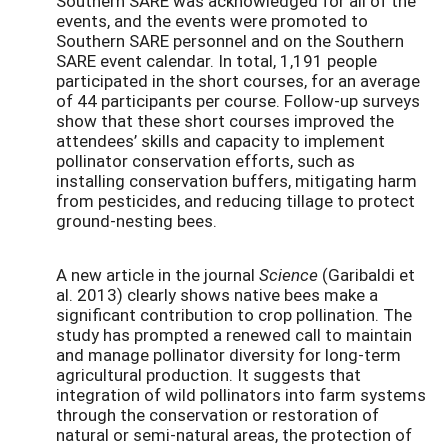
Southern SARE was acknowledged for all of the
events, and the events were promoted to
Southern SARE personnel and on the Southern
SARE event calendar. In total, 1,191 people
participated in the short courses, for an average
of 44 participants per course. Follow-up surveys
show that these short courses improved the
attendees’ skills and capacity to implement
pollinator conservation efforts, such as
installing conservation buffers, mitigating harm
from pesticides, and reducing tillage to protect
ground-nesting bees.
A new article in the journal
Science
(Garibaldi et
al. 2013) clearly shows native bees make a
significant contribution to crop pollination. The
study has prompted a renewed call to maintain
and manage pollinator diversity for long-term
agricultural production. It suggests that
integration of wild pollinators into farm systems
through the conservation or restoration of
natural or semi-natural areas, the protection of