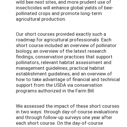
wild bee nest sites, and more prudent use of
insecticides will enhance global yields of bee-
pollinated crops and promote long-term
agricultural production.
Our short courses provided exactly such a
roadmap for agricultural professionals. Each
short course included an overview of pollinator
biology, an overview of the latest research
findings, conservation practices that support
pollinators, relevant habitat assessment and
management guidelines, practical habitat
establishment guidelines, and an overview of
how to take advantage of financial and technical
support from the USDA via conservation
programs authorized in the Farm Bill.
We assessed the impact of these short courses
in two ways: through day-of-course evaluations
and through follow-up surveys one year after
each short course. On the day-of-course