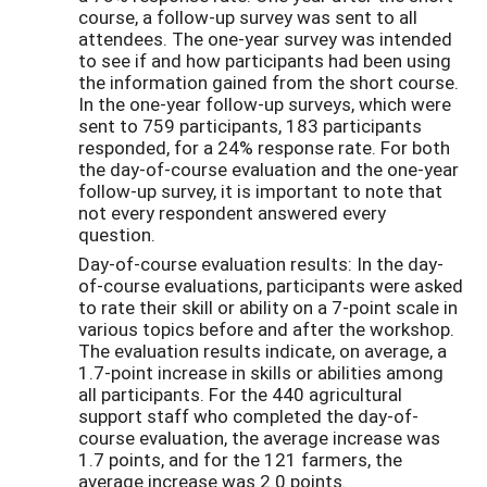
course, a follow-up survey was sent to all
attendees. The one-year survey was intended
to see if and how participants had been using
the information gained from the short course.
In the one-year follow-up surveys, which were
sent to 759 participants, 183 participants
responded, for a 24% response rate. For both
the day-of-course evaluation and the one-year
follow-up survey, it is important to note that
not every respondent answered every
question.
Day-of-course evaluation results: In the day-
of-course evaluations, participants were asked
to rate their skill or ability on a 7-point scale in
various topics before and after the workshop.
The evaluation results indicate, on average, a
1.7-point increase in skills or abilities among
all participants. For the 440 agricultural
support staff who completed the day-of-
course evaluation, the average increase was
1.7 points, and for the 121 farmers, the
average increase was 2.0 points.