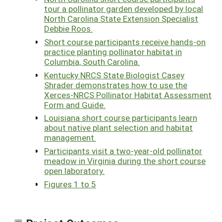
tour a pollinator garden developed by local
North Carolina State Extension Specialist
Debbie Roos.
Short course participants receive hands-on
practice planting pollinator habitat in
Columbia, South Carolina.
Kentucky NRCS State Biologist Casey
Shrader demonstrates how to use the
Xerces-NRCS Pollinator Habitat Assessment
Form and Guide.
Louisiana short course participants learn
about native plant selection and habitat
management.
Participants visit a two-year-old pollinator
meadow in Virginia during the short course
open laboratory.
Figures 1 to 5