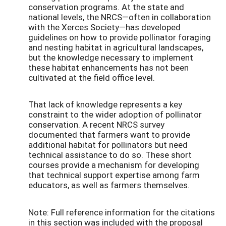
conservation programs. At the state and
national levels, the NRCS—often in collaboration
with the Xerces Society—has developed
guidelines on how to provide pollinator foraging
and nesting habitat in agricultural landscapes,
but the knowledge necessary to implement
these habitat enhancements has not been
cultivated at the field office level.
That lack of knowledge represents a key
constraint to the wider adoption of pollinator
conservation. A recent NRCS survey
documented that farmers want to provide
additional habitat for pollinators but need
technical assistance to do so. These short
courses provide a mechanism for developing
that technical support expertise among farm
educators, as well as farmers themselves.
Note: Full reference information for the citations
in this section was included with the proposal