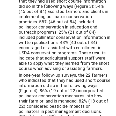
that they had used short course information
did so in the following ways (Figure 3): 54%
(45 out of 84) assisted farmers and clients in
implementing pollinator conservation
practices. 55% (46 out of 84) included
pollinator conservation in education and
outreach programs. 25% (21 out of 84)
included pollinator conservation information in
written publications. 48% (40 out of 84)
encouraged or assisted with enrollment in
USDA conservation programs. These results
indicate that agricultural support staff were
able to apply what they learned from the short
course when advising or assisting farmers.
In one-year follow-up surveys, the 22 farmers
who indicated that they had used short course
information did so in the following ways
(Figure 4): 86% (19 out of 22) incorporated
pollinator conservation measures into how
their farm or land is managed. 82% (18 out of
22) considered pesticide impacts on
pollinators in pest management decisions.