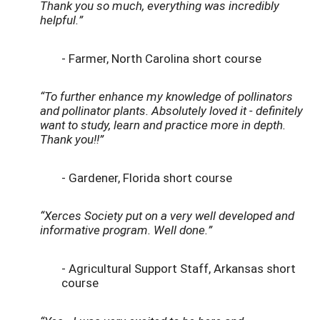
Thank you so much, everything was incredibly
helpful.”
- Farmer, North Carolina short course
“To further enhance my knowledge of pollinators
and pollinator plants. Absolutely loved it - definitely
want to study, learn and practice more in depth.
Thank you!!”
- Gardener, Florida short course
“Xerces Society put on a very well developed and
informative program. Well done.”
- Agricultural Support Staff, Arkansas short
course