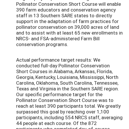
Pollinator Conservation Short Course will enable
390 farm educators and conservation agency
staff in 13 Southern SARE states to directly
support in the adaptation of farm practices for
pollinator conservation on 39,000 acres of land
and to assist with at least 65 new enrollments in
NRCS- and FSA-administered Farm Bill
conservation programs.
Actual performance target results: We
conducted full-day Pollinator Conservation
Short Courses in Alabama, Arkansas, Florida,
Georgia, Kentucky, Louisiana, Mississippi, North
Carolina, Oklahoma, South Carolina, Tennessee,
Texas and Virginia in the Southern SARE region.
Our specific performance target for the
Pollinator Conservation Short Course was to
reach at least 390 participants total. We greatly
surpassed this goal by reaching over 1,100
participants, including 554 NRCS staff, averaging
44 people at each course. Of the 872
participants who completed day-of-course