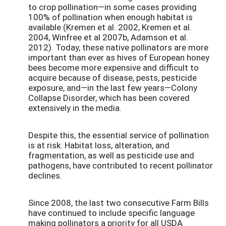
to crop pollination—in some cases providing
100% of pollination when enough habitat is
available (Kremen et al. 2002, Kremen et al.
2004, Winfree et al 2007b, Adamson et al.
2012). Today, these native pollinators are more
important than ever as hives of European honey
bees become more expensive and difficult to
acquire because of disease, pests, pesticide
exposure, and—in the last few years—Colony
Collapse Disorder, which has been covered
extensively in the media.
Despite this, the essential service of pollination
is at risk. Habitat loss, alteration, and
fragmentation, as well as pesticide use and
pathogens, have contributed to recent pollinator
declines.
Since 2008, the last two consecutive Farm Bills
have continued to include specific language
making pollinators a priority for all USDA