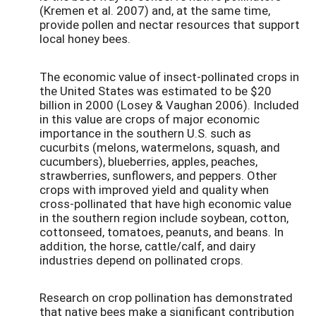
(Kremen et al. 2007) and, at the same time,
provide pollen and nectar resources that support
local honey bees.
The economic value of insect-pollinated crops in
the United States was estimated to be $20
billion in 2000 (Losey & Vaughan 2006). Included
in this value are crops of major economic
importance in the southern U.S. such as
cucurbits (melons, watermelons, squash, and
cucumbers), blueberries, apples, peaches,
strawberries, sunflowers, and peppers. Other
crops with improved yield and quality when
cross-pollinated that have high economic value
in the southern region include soybean, cotton,
cottonseed, tomatoes, peanuts, and beans. In
addition, the horse, cattle/calf, and dairy
industries depend on pollinated crops.
Research on crop pollination has demonstrated
that native bees make a significant contribution