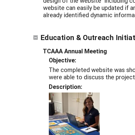
design of the website including c
website can easily be updated if 
already identified dynamic informat
Education & Outreach Initia
TCAAA Annual Meeting
Objective:
The completed website was show
were able to discuss the project
Description: