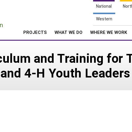
National
Nort
e
Western
n
PROJECTS
WHAT WE DO
WHERE WE WORK
ulum and Training for T
 and 4-H Youth Leaders