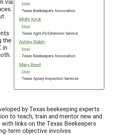
m via
Email
nces.
Texas Beekeepers Association
ut
Molly Keck
Email
ents
Texas AgriLife Extension Service
g the
Ashley Ralph
 in
Email
ooth.
Texas Beekeepers Association
Mary Reed
Email
Texas Apiary Inspection Services
developed by Texas beekeeping experts
tion to teach, train and mentor new and
, with links on the Texas Beekeepers
ong-term objective involves