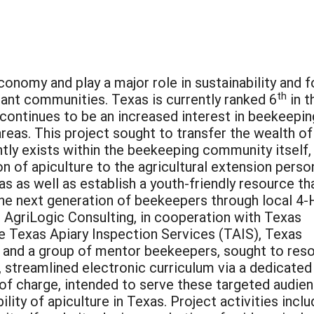
conomy and play a major role in sustainability and 
th
plant communities. Texas is currently ranked 6
in t
 continues to be an increased interest in beekeepin
areas. This project sought to transfer the wealth of
ly exists within the beekeeping community itself, 
n of apiculture to the agricultural extension perso
s as well as establish a youth-friendly resource th
he next generation of beekeepers through local 4-
 AgriLogic Consulting, in cooperation with Texas
 Texas Apiary Inspection Services (TAIS), Texas
 and a group of mentor beekeepers, sought to res
t, streamlined electronic curriculum via a dedicated
 of charge, intended to serve these targeted audie
ility of apiculture in Texas. Project activities incl