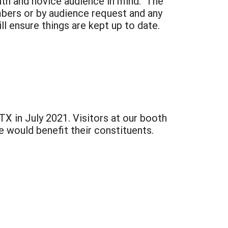
uth and novice audience in mind. The
mbers or by audience request and any
ll ensure things are kept up to date.
 in July 2021. Visitors at our booth
 would benefit their constituents.