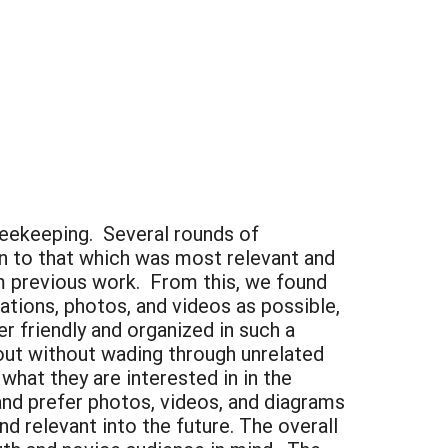
eekeeping. Several rounds of
n to that which was most relevant and
om previous work. From this, we found
ations, photos, and videos as possible,
r friendly and organized in such a
out without wading through unrelated
what they are interested in in the
 and prefer photos, videos, and diagrams
nd relevant into the future. The overall