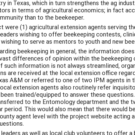
try in Texas, which in turn strengthens the ag indu
tors in terms of agricultural economics; in fact a
ommunity than to the beekeeper.
ct were (1) agricultural extension agents serving t
eaders wishing to offer beekeeping contests, clini
s wishing to serve as mentors to youth and new b
rding beekeeping in general, the information does 
e vast differences of opinion within the beekeepin
such information is not always streamlined, organiz
ns are received at the local extension office regar
as A&M or referred to one of two IPM agents in t
Local extension agents also routinely refer inquisit
een trained/equipped to answer these questions. S
ransferred to the Entomology department and the t
ar period. This would also mean that there would b
ounty agent level with the project website acting 
questions.
 leaders as well as local club volunteers to offer 