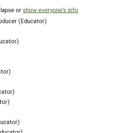
llapse or
show everyone's info
oducer (Educator)
ucator)
tor)
cator)
tor)
ucator)
Educator)