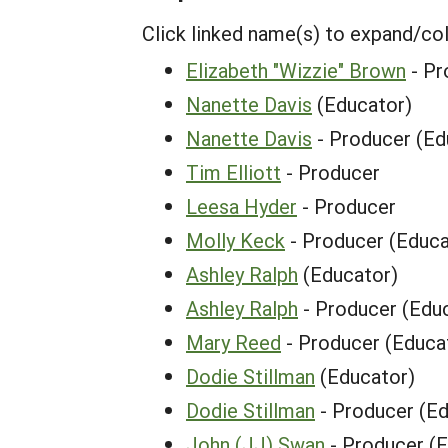
Click linked name(s) to expand/co
Elizabeth "Wizzie" Brown
- Pr
Nanette Davis
(Educator)
Nanette Davis
- Producer (Ed
Tim Elliott
- Producer
Leesa Hyder
- Producer
Molly Keck
- Producer (Educa
Ashley Ralph
(Educator)
Ashley Ralph
- Producer (Edu
Mary Reed
- Producer (Educa
Dodie Stillman
(Educator)
Dodie Stillman
- Producer (Ed
John (JJ) Swan
- Producer (