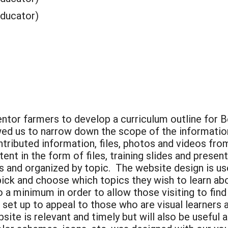
Educator)
tor farmers to develop a curriculum outline for B
owed us to narrow down the scope of the informatio
tributed information, files, photos and videos fr
nt in the form of files, training slides and present
s and organized by topic. The website design is use
ck and choose which topics they wish to learn ab
 a minimum in order to allow those visiting to find 
o set up to appeal to those who are visual learners
te is relevant and timely but will also be useful a