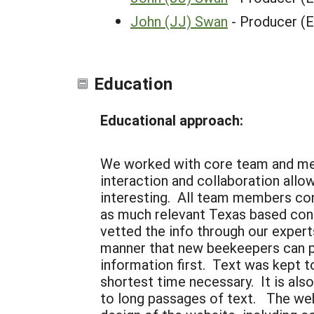
John (JJ) Swan
- Producer (
Education
Educational approach:
We worked with core team and men
interaction and collaboration all
interesting. All team members con
as much relevant Texas based conte
vetted the info through our expert
manner that new beekeepers can pi
information first. Text was kept to
shortest time necessary. It is als
to long passages of text. The websi