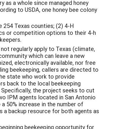
stry as a whole since managed honey
ccording to USDA, one honey bee colony
he 254 Texas counties; (2) 4-H
cs or competition options to their 4-h
eekeepers.
not regularly apply to Texas (climate,
g community which can leave a new
ed, electronically available, nor free
ding beekeeping, callers are directed to
he state who work to provide
ors back to the local beekeeping
pecifically, the project seeks to cut
wo IPM agents located in San Antonio
e a 50% increase in the number of
as a backup resource for both agents as
a beginning beekeeping opportunity for