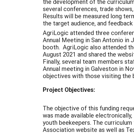
the development of the curriculum 
several conferences, trade shows,
Results will be measured long ter
the target audience, and feedback
AgriLogic attended three conferen
Annual Meeting in San Antonio in J
booth. AgriLogic also attended th
August 2021 and shared the websit
Finally, several team members st
Annual meeting in Galveston in N
objectives with those visiting th
Project Objectives:
The objective of this funding req
was made available electronically,
youth beekeepers. The curriculum 
Association website as well as Tex