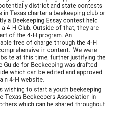
otentially district and state contests
ies in Texas charter a beekeeping club or
ntly a Beekeeping Essay contest held
 a 4-H Club. Outside of that, they are
part of the 4-H program. An
lable free of charge through the 4-H
t comprehensive in content. We were
ite at this time, further justifying the
ore Guide for Beekeeping was drafted
guide which can be edited and approved
ain 4-H website.
rs wishing to start a youth beekeeping
the Texas Beekeepers Association in
 others which can be shared throughout