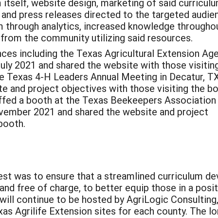
itself, website design, marketing of said curriculu
 and press releases directed to the targeted audie
m through analytics, increased knowledge througho
 from the community utilizing said resources.
ces including the Texas Agricultural Extension Ag
uly 2021 and shared the website with those visitin
e Texas 4-H Leaders Annual Meeting in Decatur, TX
e and project objectives with those visiting the b
affed a booth at the Texas Beekeepers Association
ovember 2021 and shared the website and project
e booth.
uest was to ensure that a streamlined curriculum 
 and free of charge, to better equip those in a posi
will continue to be hosted by AgriLogic Consulting
as Agrilife Extension sites for each county. The l