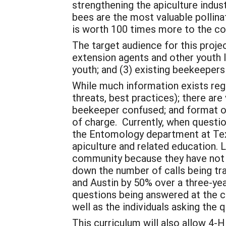
strengthening the apiculture indus
bees are the most valuable pollina
is worth 100 times more to the c
The target audience for this proje
extension agents and other youth l
youth; and (3) existing beekeeper
While much information exists rega
threats, best practices); there ar
beekeeper confused; and format of 
of charge. Currently, when questio
the Entomology department at Tex
apiculture and related education. 
community because they have not b
down the number of calls being t
and Austin by 50% over a three-ye
questions being answered at the c
well as the individuals asking the 
This curriculum will also allow 4-H