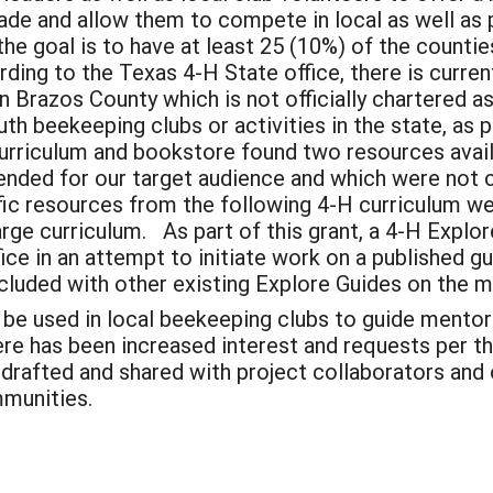
ade and allow them to compete in local as well as p
H, the goal is to have at least 25 (10%) of the count
rding to the Texas 4-H State office, there is curre
in Brazos County which is not officially chartered as
uth beekeeping clubs or activities in the state, as 
 curriculum and bookstore found two resources avai
tended for our target audience and which were no
ic resources from the following 4-H curriculum webs
arge curriculum. As part of this grant, a 4-H Expl
ice in an attempt to initiate work on a published 
cluded with other existing Explore Guides on the m
n be used in local beekeeping clubs to guide mento
here has been increased interest and requests per 
 drafted and shared with project collaborators and
mmunities.