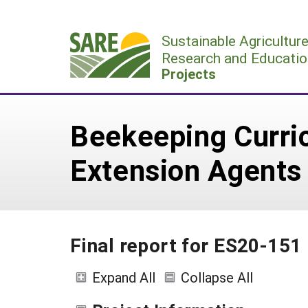
Skip
to
Sustainable Agricultur
content
Research and Educatio
Projects
Beekeeping Curric
Extension Agents
Final report for ES20-151
Expand All
Collapse All