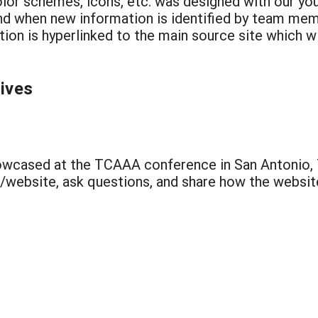
olor schemes, icons, etc. was designed with our yo
and when new information is identified by team me
ion is hyperlinked to the main source site which wi
tives
cased at the TCAAA conference in San Antonio, TX
/website, ask questions, and share how the website