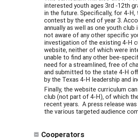
interested youth ages 3rd -12th gr
in the future. Specifically, for 4-
contest by the end of year 3. Acco
annually as well as one youth club 
not aware of any other specific yo
investigation of the existing 4-H
website, neither of which were in
unable to find any other bee-specif
need for a streamlined, free of ch
and submitted to the state 4-H off
by the Texas 4-H leadership and in
Finally, the website curriculum ca
club (not part of 4-H), of which t
recent years. A press release was
the various targeted audience co
Cooperators