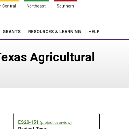
h Central
Northeast
Southern
Search
Login
News
About SARE
GRANTS
RESOURCES & LEARNING
HELP
exas Agricultural
ES20-151
(project overview)
Project Type: