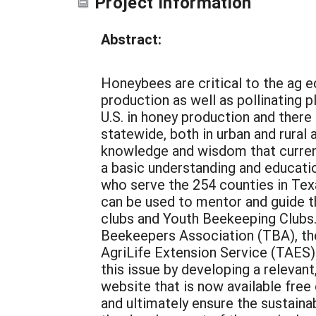
Project Information
Abstract:
Honeybees are critical to the ag e
production as well as pollinating 
U.S. in honey production and there
statewide, both in urban and rural 
knowledge and wisdom that current
a basic understanding and educatio
who serve the 254 counties in Texa
can be used to mentor and guide t
clubs and Youth Beekeeping Clubs.
Beekeepers Association (TBA), the
AgriLife Extension Service (TAES)
this issue by developing a relevan
website that is now available free
and ultimately ensure the sustainab