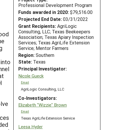
Professional Development Program
Funds awarded in 2020:
$79,516.00
Projected End Date:
03/31/2022
Grant Recipients:
AgriLogic
Consulting, LLC; Texas Beekeepers
food
Association; Texas Apiary Inspection
he
Services; Texas AgriLife Extension
g
Service; Mentor Farmers
Region:
Southern
into
State:
Texas
nnel
Principal Investigator:
at
Nicole Gueck
H
Email
AgriLogic Consulting, LLC
Co-Investigators:
olve
Elizabeth "Wizzie" Brown
Email
nces
Texas AgriLife Extension Service
uded
Leesa Hyder