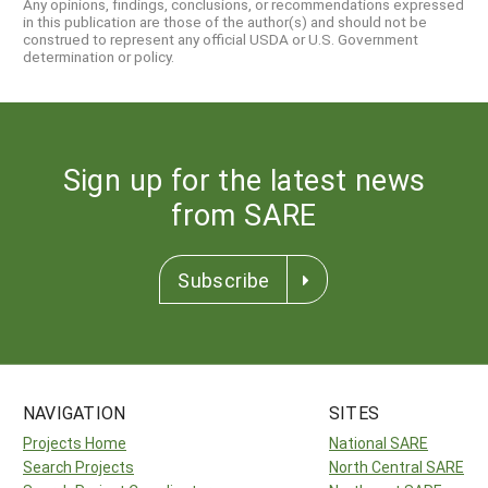
Any opinions, findings, conclusions, or recommendations expressed
in this publication are those of the author(s) and should not be
construed to represent any official USDA or U.S. Government
determination or policy.
Sign up for the latest news
from SARE
Subscribe
NAVIGATION
SITES
Projects Home
National SARE
Search Projects
North Central SARE