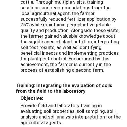
cattle. Through multiple visits, training
sessions, and recommendations from the
local agricultural agent, the farmer
successfully reduced fertilizer application by
75% while maintaining eggplant vegetable
quality and production. Alongside these visits,
the farmer gained valuable knowledge about
the significance of plant nutrition, interpreting
soil test results, as well as identifying
beneficial insects and implementing practices
for plant pest control. Encouraged by this
achievement, the farmer is currently in the
process of establishing a second farm.
Training: Integrating the evaluation of soils
from the field to the laboratory
Objective:
Provide field and laboratory training in
evaluating soil properties, soil sampling, soil
analysis and soil analysis interpretation for the
agricultural agents.