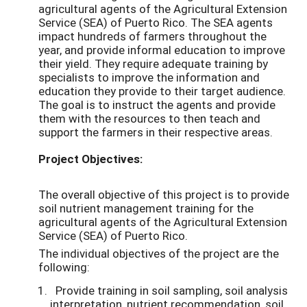
agricultural agents of the Agricultural Extension
Service (SEA) of Puerto Rico. The SEA agents
impact hundreds of farmers throughout the
year, and provide informal education to improve
their yield. They require adequate training by
specialists to improve the information and
education they provide to their target audience.
The goal is to instruct the agents and provide
them with the resources to then teach and
support the farmers in their respective areas.
Project Objectives:
The overall objective of this project is to provide
soil nutrient management training for the
agricultural agents of the Agricultural Extension
Service (SEA) of Puerto Rico.
The individual objectives of the project are the
following:
Provide training in soil sampling, soil analysis
interpretation, nutrient recommendation, soil