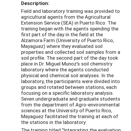
Description:
Field and laboratory training was provided to
agricultural agents from the Agricultural
Extension Service (SEA) in Puerto Rico. The
training began with the agents spending the
first part of the day in the field at the
Alzamora Farm (University of Puerto Rico,
Mayaguez) where they evaluated soil
properties and collected soil samples from a
soil profile. The second part of the day took
place in Dr. Miguel Munoz's soil chemistry
laboratory where the agents conducted
physical and chemical soil analyses. In the
laboratory, the participants were divided into
groups and rotated between stations, each
focusing on a specific laboratory analysis.
Seven undergraduate and graduate students
from the department of Agro-environmental
sciences at the University of Puerto Rico,
Mayaguez facilitated the training at each of
the stations in the laboratory.
The training titled "Integrating the evaluation