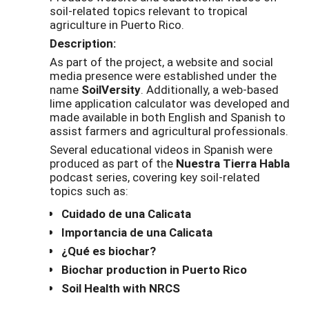
soil-related topics relevant to tropical
agriculture in Puerto Rico.
Description:
As part of the project, a website and social
media presence were established under the
name
SoilVersity
. Additionally, a web-based
lime application calculator was developed and
made available in both English and Spanish to
assist farmers and agricultural professionals.
Several educational videos in Spanish were
produced as part of the
Nuestra Tierra Habla
podcast series, covering key soil-related
topics such as:
Cuidado de una Calicata
Importancia de una Calicata
¿Qué es biochar?
Biochar production in Puerto Rico
Soil Health with NRCS