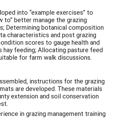
veloped into “example exercises” to
w to” better manage the grazing
es; Determining botanical composition
eta characteristics and post grazing
condition scores to gauge health and
s hay feeding; Allocating pasture feed
uitable for farm walk discussions.
sembled, instructions for the grazing
rmats are developed. These materials
unty extension and soil conservation
st.
perience in grazing management training