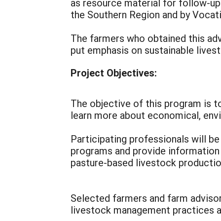
as resource material for follow-u
the Southern Region and by Vocati
The farmers who obtained this adva
put emphasis on sustainable lives
Project Objectives:
The objective of this program is 
learn more about economical, envi
Participating professionals will b
programs and provide information
pasture-based livestock producti
Selected farmers and farm advisors
livestock management practices a