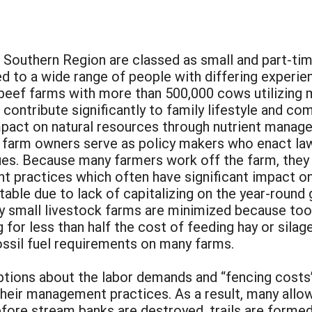
 Southern Region are classed as small and part-tim
 to a wide range of people with differing experien
beef farms with more than 500,000 cows utilizing m
contribute significantly to family lifestyle and co
mpact on natural resources through nutrient manag
farm owners serve as policy makers who enact laws
es. Because many farmers work off the farm, they h
ractices which often have significant impact on e
able due to lack of capitalizing on the year-round g
y small livestock farms are minimized because too
 for less than half the cost of feeding hay or silage
ossil fuel requirements on many farms.
ions about the labor demands and “fencing costs
heir management practices. As a result, many allo
efore stream banks are destroyed, trails are formed a