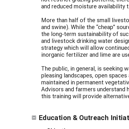
and reduced moisture availability t
More than half of the small lives
and swine). While the “cheap” sour
the long-term sustainability of s
and livestock drinking water desi
strategy which will allow continu
inorganic fertilizer and lime are us
The public, in general, is seeking
pleasing landscapes, open spaces a
maintained in permanent vegetative
Advisors and farmers understand h
this training will provide alternat
Education & Outreach Initia