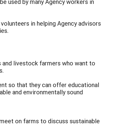
o be used by many Agency workers in
 volunteers in helping Agency advisors
ies.
s and livestock farmers who want to
s.
ent so that they can offer educational
able and environmentally sound
y meet on farms to discuss sustainable