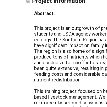
Project Information
Abstract:
This project is an outgrowth of pr
students and USDA agency workers
ecology. The Southern Region has 
have significant impact on family 
The region is also home of a sign
produce tons of nutrients which hav
and conducive to runoff into stre
been quite extensive, resulting in
feeding costs and considerable d
nutrient redistribution.
This training project focused on 
based livestock management. We of
reinforce classroom discussions. 