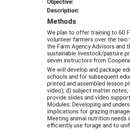
Objective:
Description:
Methods
We plan to offer training to 6
volunteer farmers over the two ye
the Farm Agency Advisors and th
sustainable livestock/pasture pr
seven instructors from Cooperat
We will develop and package educ
schools and for subsequent educ
printed and assembled lesson plan
video); d) subject matter notes; 
provide slides and video suppor
Modules: Developing and underst
implications for grazing manage
Meeting animal nutrition needs 
efficiently use forage and to un