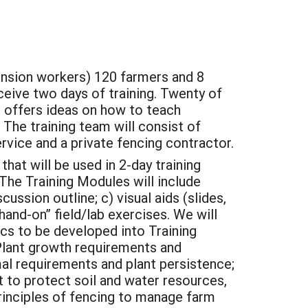
nsion workers) 120 farmers and 8
eceive two days of training. Twenty of
t offers ideas on how to teach
 The training team will consist of
vice and a private fencing contractor.
hat will be used in 2-day training
he Training Modules will include
ussion outline; c) visual aids (slides,
“hand-on” field/lab exercises. We will
cs to be developed into Training
Plant growth requirements and
mal requirements and plant persistence;
 to protect soil and water resources,
Principles of fencing to manage farm