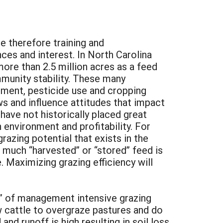
e therefore training and
ces and interest. In North Carolina
ore than 2.5 million acres as a feed
mmunity stability. These many
ement, pesticide use and cropping
 and influence attitudes that impact
ave not historically placed great
nvironment and profitability. For
razing potential that exists in the
 much “harvested” or “stored” feed is
. Maximizing grazing efficiency will
” of management intensive grazing
w cattle to overgraze pastures and do
nd runoff is high resulting in soil loss