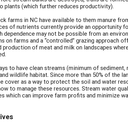
o plants (which further reduces productivity).
tock farms in NC have available to them manure fr
ces of nutrients currently provide an opportunity f
uch dependence may not be possible from an enviro
gns on farms and a “controlled” grazing approach o
ed production of meat and milk on landscapes wher
ed.
 ways to have clean streams (minimum of sediment, 
nd wildlife habitat. Since more than 50% of the lan
 cover as a way to protect the soil and water reso
ow to manage these resources. Stream water quali
ives which can improve farm profits and minimize wat
tives