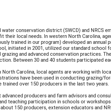
nd water conservation district (SWCD) and NRCS e
it their local needs. In western North Carolina, a
ously trained in our program) developed an annual p
ol, initiated in 2001, utilized our standard school
l grazing and advanced conservation practices. Th
ction. Between 30 and 40 students participated eac
n North Carolina, local agents are working with loca
trations have been used in conducting grazing/fo
 trained over 150 producers in the last two years.
t advanced producers and farm advisors and consult
t and teaching participation in schools or worksho
or about 150 producers, extension educators and 