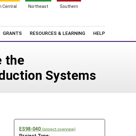
h Central
Northeast
Southern
Search
Login
News
About SARE
GRANTS
RESOURCES & LEARNING
HELP
 the
oduction Systems
ES98-040
(project overview)
Project Type: