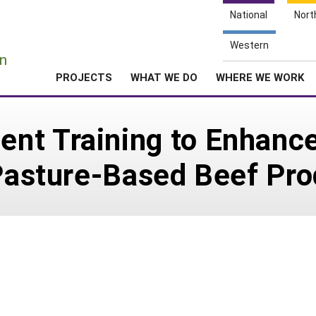
National
Nort
e
Western
n
PROJECTS
WHAT WE DO
WHERE WE WORK
nt Training to Enhance
 Pasture-Based Beef Pr