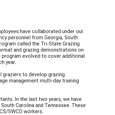
mployees have collaborated under our
gency personnel from Georgia, South
rogram called the Tri-State Grazing
 format and grazing demonstrations on
e program evolved to cover additional
h year.
l graziers to develop grazing
rage management multi-day training
ants. In the last two years, we have
ps South Carolina and Tennessee. These
NRCS/SWCD workers.