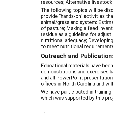
resources; Alternative livestoc
The following topics will be dis
provide “hands-on” activities t
animal/grassland system: Estima
of pasture; Making a feed invent
residue as a guideline for adjus
nutritional adequacy; Developing
to meet nutritional requirements
Outreach and Publication
Educational materials have been
demonstrations and exercises h
and all PowerPoint presentations
offices in North Carolina and wi
We have participated in training
which was supported by this pro