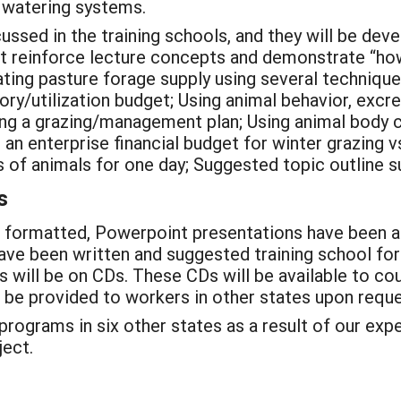
k watering systems.
cussed in the training schools, and they will be de
hat reinforce lecture concepts and demonstrate “ho
ting pasture forage supply using several techniqu
ory/utilization budget; Using animal behavior, excr
ting a grazing/management plan; Using animal body 
 an enterprise financial budget for winter grazing v
 of animals for one day; Suggested topic outline s
s
 formatted, Powerpoint presentations have been as
ave been written and suggested training school fo
 will be on CDs. These CDs will be available to co
ll be provided to workers in other states upon reque
 programs in six other states as a result of our ex
ject.