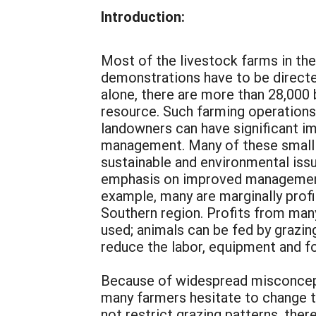
Introduction:
Most of the livestock farms in the
demonstrations have to be directed
alone, there are more than 28,000 
resource. Such farming operations 
landowners can have significant i
management. Many of these small 
sustainable and environmental issu
emphasis on improved management p
example, many are marginally profit
Southern region. Profits from man
used; animals can be fed by grazing
reduce the labor, equipment and f
Because of widespread misconcept
many farmers hesitate to change t
not restrict grazing patterns, ther