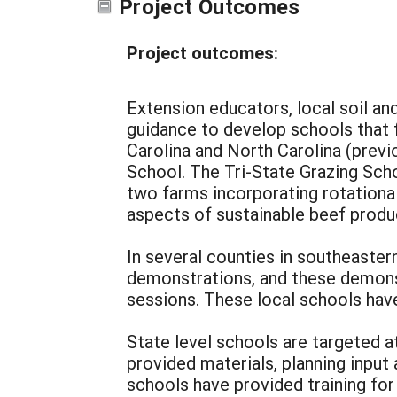
Project Outcomes
Project outcomes:
Extension educators, local soil a
guidance to develop schools that f
Carolina and North Carolina (previ
School. The Tri-State Grazing Scho
two farms incorporating rotationa
aspects of sustainable beef produ
In several counties in southeaster
demonstrations, and these demons
sessions. These local schools have
State level schools are targeted a
provided materials, planning inpu
schools have provided training f