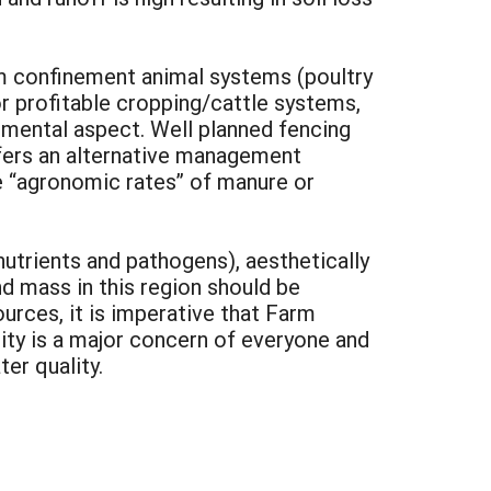
om confinement animal systems (poultry
or profitable cropping/cattle systems,
nmental aspect. Well planned fencing
ffers an alternative management
e “agronomic rates” of manure or
nutrients and pathogens), aesthetically
d mass in this region should be
urces, it is imperative that Farm
ty is a major concern of everyone and
er quality.