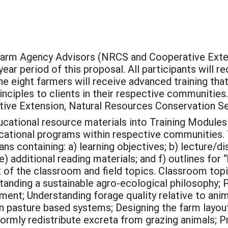
0 Farm Agency Advisors (NRCS and Cooperative Exte
ar period of this proposal. All participants will r
e eight farmers will receive advanced training tha
inciples to clients in their respective communities.
ive Extension, Natural Resources Conservation Ser
ational resource materials into Training Modules t
ational programs within respective communities. T
s containing: a) learning objectives; b) lecture/disc
e) additional reading materials; and f) outlines for 
t of the classroom and field topics. Classroom topi
anding a sustainable agro-ecological philosophy; 
ment; Understanding forage quality relative to ani
in pasture based systems; Designing the farm layout
iformly redistribute excreta from grazing animals; 