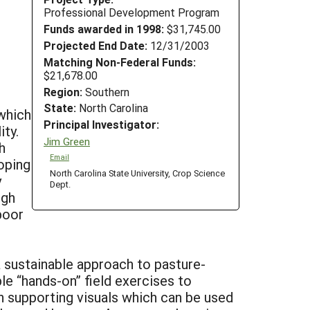
Professional Development Program
Funds awarded in 1998:
$31,745.00
Projected End Date:
12/31/2003
Matching Non-Federal Funds:
$21,678.00
Region:
Southern
State:
North Carolina
which
Principal Investigator:
ity.
Jim Green
h
Email
loping
North Carolina State University, Crop Science
y
Dept.
igh
poor
 sustainable approach to pasture-
e “hands-on” field exercises to
 supporting visuals which can be used