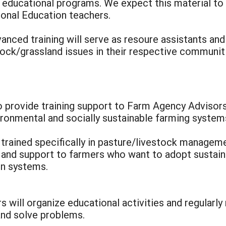
p educational programs. We expect this material t
onal Education teachers.
nced training will serve as resoure assistants and
tock/grassland issues in their respective communit
to provide training support to Farm Agency Advisor
ronmental and socially sustainable farming system
e trained specifically in pasture/livestock managem
 and support to farmers who want to adopt sustain
on systems.
 will organize educational activities and regularl
nd solve problems.