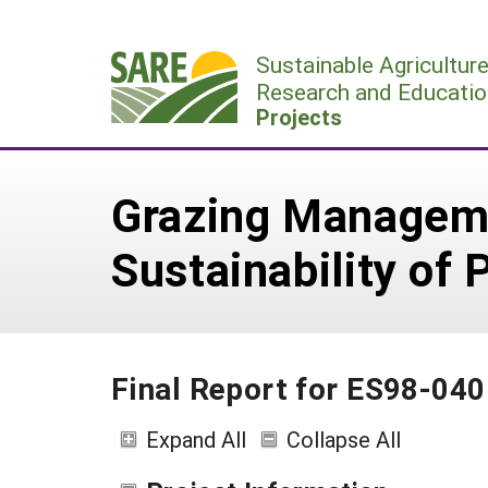
Skip
to
Sustainable Agricultur
content
Research and Educatio
Projects
Grazing Manageme
Sustainability of
Final Report for ES98-040
Expand All
Collapse All