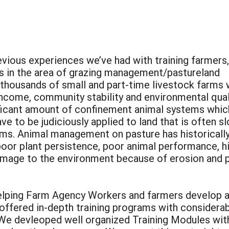
evious experiences we’ve had with training farmers,
 in the area of grazing management/pastureland
thousands of small and part-time livestock farms 
income, community stability and environmental qual
ificant amount of confinement animal systems whic
e to be judiciously applied to land that is often s
ams. Animal management on pasture has historicall
 poor plant persistence, poor animal performance, h
amage to the environment because of erosion and 
helping Farm Agency Workers and farmers develop a
fered in-depth training programs with considerabl
We devleoped well organized Training Modules with