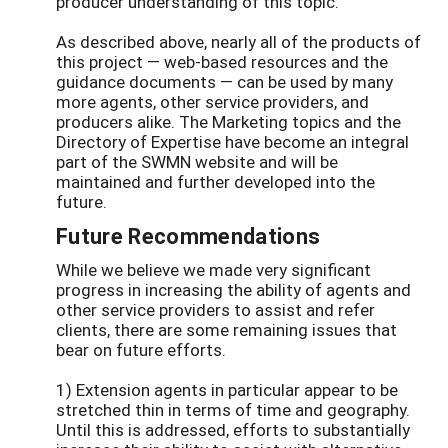
producer understanding of this topic:
As described above, nearly all of the products of
this project — web-based resources and the
guidance documents — can be used by many
more agents, other service providers, and
producers alike. The Marketing topics and the
Directory of Expertise have become an integral
part of the SWMN website and will be
maintained and further developed into the
future.
Future Recommendations
While we believe we made very significant
progress in increasing the ability of agents and
other service providers to assist and refer
clients, there are some remaining issues that
bear on future efforts.
1) Extension agents in particular appear to be
stretched thin in terms of time and geography.
Until this is addressed, efforts to substantially