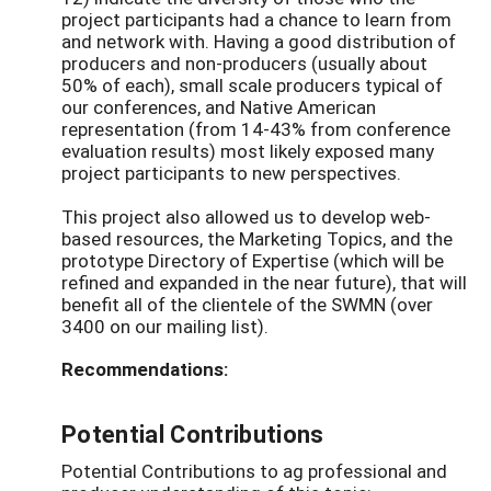
project participants had a chance to learn from
and network with. Having a good distribution of
producers and non-producers (usually about
50% of each), small scale producers typical of
our conferences, and Native American
representation (from 14-43% from conference
evaluation results) most likely exposed many
project participants to new perspectives.
This project also allowed us to develop web-
based resources, the Marketing Topics, and the
prototype Directory of Expertise (which will be
refined and expanded in the near future), that will
benefit all of the clientele of the SWMN (over
3400 on our mailing list).
Recommendations:
Potential Contributions
Potential Contributions to ag professional and