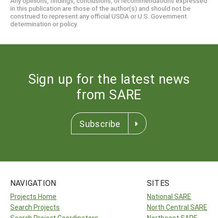
Any opinions, findings, conclusions, or recommendations expressed
in this publication are those of the author(s) and should not be
construed to represent any official USDA or U.S. Government
determination or policy.
Sign up for the latest news
from SARE
Subscribe
NAVIGATION
SITES
Projects Home
National SARE
Search Projects
North Central SARE
Search Project Coordinators
Northeast SARE