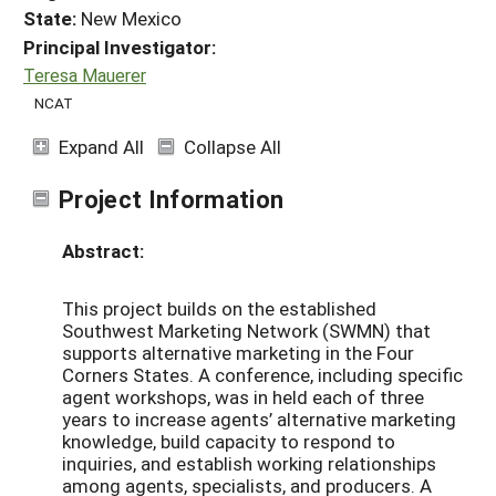
State:
New Mexico
Principal Investigator:
Teresa Mauerer
NCAT
Expand All
Collapse All
Project Information
Abstract:
This project builds on the established
Southwest Marketing Network (SWMN) that
supports alternative marketing in the Four
Corners States. A conference, including specific
agent workshops, was in held each of three
years to increase agents’ alternative marketing
knowledge, build capacity to respond to
inquiries, and establish working relationships
among agents, specialists, and producers. A