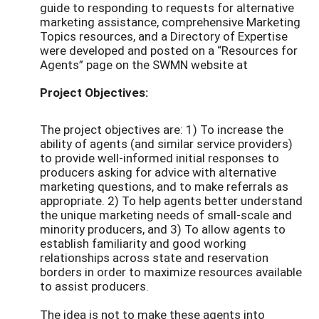
guide to responding to requests for alternative
marketing assistance, comprehensive Marketing
Topics resources, and a Directory of Expertise
were developed and posted on a “Resources for
Agents” page on the SWMN website at
Project Objectives:
The project objectives are: 1) To increase the
ability of agents (and similar service providers)
to provide well-informed initial responses to
producers asking for advice with alternative
marketing questions, and to make referrals as
appropriate. 2) To help agents better understand
the unique marketing needs of small-scale and
minority producers, and 3) To allow agents to
establish familiarity and good working
relationships across state and reservation
borders in order to maximize resources available
to assist producers.
The idea is not to make these agents into