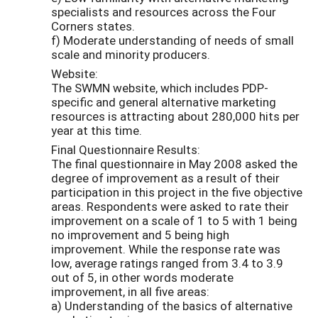
specialists and resources across the Four
Corners states.
f) Moderate understanding of needs of small
scale and minority producers.
Website:
The SWMN website, which includes PDP-
specific and general alternative marketing
resources is attracting about 280,000 hits per
year at this time.
Final Questionnaire Results:
The final questionnaire in May 2008 asked the
degree of improvement as a result of their
participation in this project in the five objective
areas. Respondents were asked to rate their
improvement on a scale of 1 to 5 with 1 being
no improvement and 5 being high
improvement. While the response rate was
low, average ratings ranged from 3.4 to 3.9
out of 5, in other words moderate
improvement, in all five areas:
a) Understanding of the basics of alternative