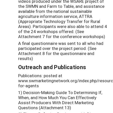
videos produced under the WSARE project of
the SWMN and Farm to Table, and assistance
available from the national sustainable
agriculture information service, ATTRA
(Appropriate Technology Transfer for Rural
Areas). Participants were also able to attend 4
of the 24 workshops offered. (See
Attachment 7 for the conference workshops)
A final questionnaire was sent to all who had
participated over the project period. (See
Attachment 8 for the questionnaire and
results)
Outreach and Publications
Publications: posted at
www.swmarketingnetwork.org/index.php/resourc
for-agents
1) Decision-Making Guide To Determining If,
When, and How Much You Can Effectively
Assist Producers With Direct Marketing
Questions (Attachment 13)