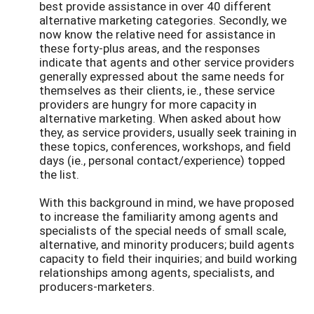
best provide assistance in over 40 different
alternative marketing categories. Secondly, we
now know the relative need for assistance in
these forty-plus areas, and the responses
indicate that agents and other service providers
generally expressed about the same needs for
themselves as their clients, ie., these service
providers are hungry for more capacity in
alternative marketing. When asked about how
they, as service providers, usually seek training in
these topics, conferences, workshops, and field
days (ie., personal contact/experience) topped
the list.
With this background in mind, we have proposed
to increase the familiarity among agents and
specialists of the special needs of small scale,
alternative, and minority producers; build agents
capacity to field their inquiries; and build working
relationships among agents, specialists, and
producers-marketers.