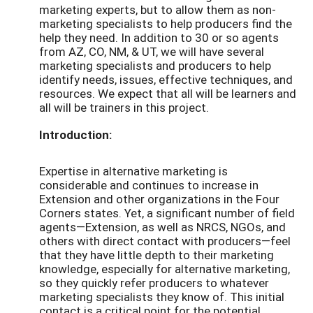
marketing experts, but to allow them as non-
marketing specialists to help producers find the
help they need. In addition to 30 or so agents
from AZ, CO, NM, & UT, we will have several
marketing specialists and producers to help
identify needs, issues, effective techniques, and
resources. We expect that all will be learners and
all will be trainers in this project.
Introduction:
Expertise in alternative marketing is
considerable and continues to increase in
Extension and other organizations in the Four
Corners states. Yet, a significant number of field
agents—Extension, as well as NRCS, NGOs, and
others with direct contact with producers—feel
that they have little depth to their marketing
knowledge, especially for alternative marketing,
so they quickly refer producers to whatever
marketing specialists they know of. This initial
contact is a critical point for the potential