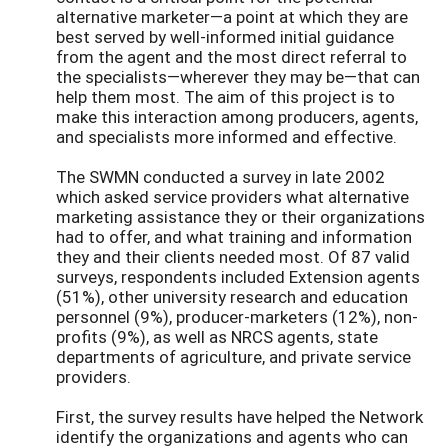
alternative marketer—a point at which they are
best served by well-informed initial guidance
from the agent and the most direct referral to
the specialists—wherever they may be—that can
help them most. The aim of this project is to
make this interaction among producers, agents,
and specialists more informed and effective.
The SWMN conducted a survey in late 2002
which asked service providers what alternative
marketing assistance they or their organizations
had to offer, and what training and information
they and their clients needed most. Of 87 valid
surveys, respondents included Extension agents
(51%), other university research and education
personnel (9%), producer-marketers (12%), non-
profits (9%), as well as NRCS agents, state
departments of agriculture, and private service
providers.
First, the survey results have helped the Network
identify the organizations and agents who can