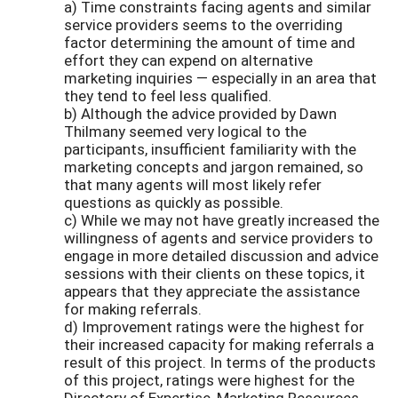
a) Time constraints facing agents and similar
service providers seems to the overriding
factor determining the amount of time and
effort they can expend on alternative
marketing inquiries — especially in an area that
they tend to feel less qualified.
b) Although the advice provided by Dawn
Thilmany seemed very logical to the
participants, insufficient familiarity with the
marketing concepts and jargon remained, so
that many agents will most likely refer
questions as quickly as possible.
c) While we may not have greatly increased the
willingness of agents and service providers to
engage in more detailed discussion and advice
sessions with their clients on these topics, it
appears that they appreciate the assistance
for making referrals.
d) Improvement ratings were the highest for
their increased capacity for making referrals a
result of this project. In terms of the products
of this project, ratings were highest for the
Directory of Expertise, Marketing Resources,