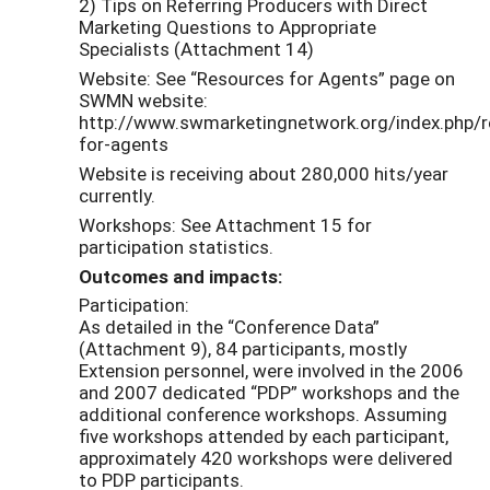
2) Tips on Referring Producers with Direct
Marketing Questions to Appropriate
Specialists (Attachment 14)
Website: See “Resources for Agents” page on
SWMN website:
http://www.swmarketingnetwork.org/index.php/r
for-agents
Website is receiving about 280,000 hits/year
currently.
Workshops: See Attachment 15 for
participation statistics.
Outcomes and impacts:
Participation:
As detailed in the “Conference Data”
(Attachment 9), 84 participants, mostly
Extension personnel, were involved in the 2006
and 2007 dedicated “PDP” workshops and the
additional conference workshops. Assuming
five workshops attended by each participant,
approximately 420 workshops were delivered
to PDP participants.