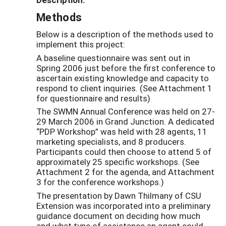
Methods
Below is a description of the methods used to
implement this project:
A baseline questionnaire was sent out in
Spring 2006 just before the first conference to
ascertain existing knowledge and capacity to
respond to client inquiries. (See Attachment 1
for questionnaire and results)
The SWMN Annual Conference was held on 27-
29 March 2006 in Grand Junction. A dedicated
“PDP Workshop” was held with 28 agents, 11
marketing specialists, and 8 producers.
Participants could then choose to attend 5 of
approximately 25 specific workshops. (See
Attachment 2 for the agenda, and Attachment
3 for the conference workshops.)
The presentation by Dawn Thilmany of CSU
Extension was incorporated into a preliminary
guidance document on deciding how much
and what type of assistance an agent could