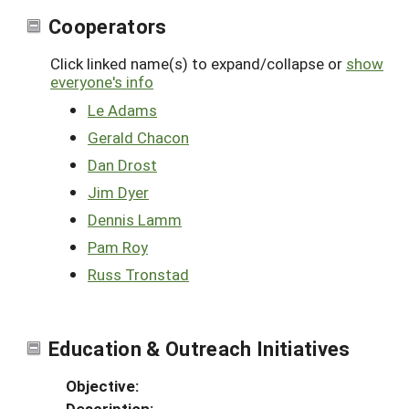
Cooperators
Click linked name(s) to expand/collapse or
show
everyone's info
Le Adams
Gerald Chacon
Dan Drost
Jim Dyer
Dennis Lamm
Pam Roy
Russ Tronstad
Education & Outreach Initiatives
Objective:
Description: