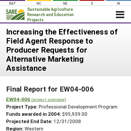
Skip
NAT
NC
NE
S
W
to
Sustainable Agriculture
content
Research and Education
Projects
Login
Increasing the Effectiveness of
Field Agent Response to
News
Producer Requests for
About SARE
Alternative Marketing
PROJECTS
Assistance
WHAT WE DO
Projects Home
WHERE WE WORK
Search Projects
Final Report for EW04-006
GRANTS
Search Project Coordinators
EW04-006
RESOURCES & LEARNING
(project overview)
Project Type:
Professional Development Program
HELP
Funds awarded in 2004:
$95,939.00
Projected End Date:
12/31/2008
Region:
Western