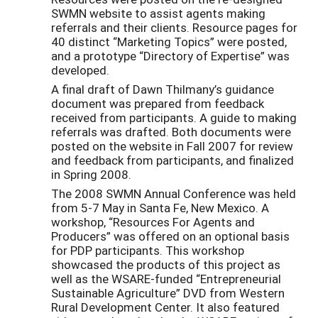
SWMN website to assist agents making
referrals and their clients. Resource pages for
40 distinct “Marketing Topics” were posted,
and a prototype “Directory of Expertise” was
developed.
A final draft of Dawn Thilmany’s guidance
document was prepared from feedback
received from participants. A guide to making
referrals was drafted. Both documents were
posted on the website in Fall 2007 for review
and feedback from participants, and finalized
in Spring 2008.
The 2008 SWMN Annual Conference was held
from 5-7 May in Santa Fe, New Mexico. A
workshop, “Resources For Agents and
Producers” was offered on an optional basis
for PDP participants. This workshop
showcased the products of this project as
well as the WSARE-funded “Entrepreneurial
Sustainable Agriculture” DVD from Western
Rural Development Center. It also featured