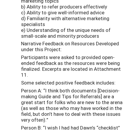
marketing topics
b) Ability to refer producers effectively
c) Ability to give well-informed advice
d) Familiarity with alternative marketing
specialists
e) Understanding of the unique needs of
small-scale and minority producers
Narrative Feedback on Resources Developed
under this Project:
Participants were asked to provided open-
ended feedback as the resources were being
finalized. Excerpts are located in Attachment
11.
Some selected positive feedback includes:
Person A: “I think both documents [Decision-
making Guide and Tips for Referrals] are a
great start for folks who are new to the arena
(as well as those who may have worked in the
field, but don’t have to deal with these issues
very often).”
Person B: “I wish I had had Dawn’s “checklist”