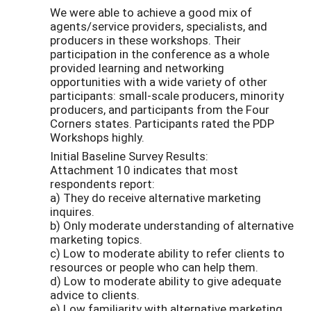
We were able to achieve a good mix of
agents/service providers, specialists, and
producers in these workshops. Their
participation in the conference as a whole
provided learning and networking
opportunities with a wide variety of other
participants: small-scale producers, minority
producers, and participants from the Four
Corners states. Participants rated the PDP
Workshops highly.
Initial Baseline Survey Results:
Attachment 10 indicates that most
respondents report:
a) They do receive alternative marketing
inquires.
b) Only moderate understanding of alternative
marketing topics.
c) Low to moderate ability to refer clients to
resources or people who can help them.
d) Low to moderate ability to give adequate
advice to clients.
e) Low familiarity with alternative marketing