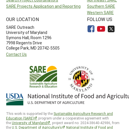
SARE Projects Application and Reporting
Southern SARE
Western SARE
OUR LOCATION
FOLLOW US
SARE Outreach
University of Maryland
Symons Hall, Room 1296
7998 Regents Drive
College Park, MD 20742-5505
Contact Us
This work is supported by the
Sustainable Agriculture Research and
Education (SARE)
program under a cooperative agreement with
the
University of Maryland
, project award no. 2024-38640-42986, from
the
U.S. Department of Agriculture’s
National Institute of Food and