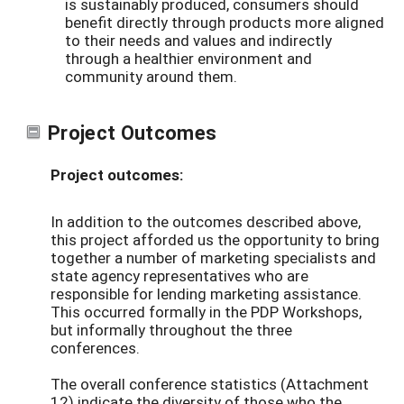
is sustainably produced, consumers should
benefit directly through products more aligned
to their needs and values and indirectly
through a healthier environment and
community around them.
Project Outcomes
Project outcomes:
In addition to the outcomes described above,
this project afforded us the opportunity to bring
together a number of marketing specialists and
state agency representatives who are
responsible for lending marketing assistance.
This occurred formally in the PDP Workshops,
but informally throughout the three
conferences.
The overall conference statistics (Attachment
12) indicate the diversity of those who the