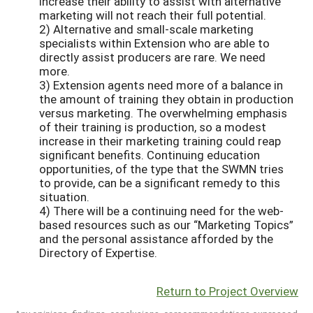
increase their ability to assist with alternative
marketing will not reach their full potential.
2) Alternative and small-scale marketing
specialists within Extension who are able to
directly assist producers are rare. We need
more.
3) Extension agents need more of a balance in
the amount of training they obtain in production
versus marketing. The overwhelming emphasis
of their training is production, so a modest
increase in their marketing training could reap
significant benefits. Continuing education
opportunities, of the type that the SWMN tries
to provide, can be a significant remedy to this
situation.
4) There will be a continuing need for the web-
based resources such as our “Marketing Topics”
and the personal assistance afforded by the
Directory of Expertise.
Return to Project Overview