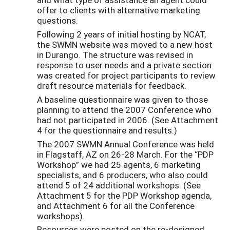
offer to clients with alternative marketing
questions.
Following 2 years of initial hosting by NCAT,
the SWMN website was moved to a new host
in Durango. The structure was revised in
response to user needs and a private section
was created for project participants to review
draft resource materials for feedback.
A baseline questionnaire was given to those
planning to attend the 2007 Conference who
had not participated in 2006. (See Attachment
4 for the questionnaire and results.)
The 2007 SWMN Annual Conference was held
in Flagstaff, AZ on 26-28 March. For the “PDP
Workshop” we had 25 agents, 6 marketing
specialists, and 6 producers, who also could
attend 5 of 24 additional workshops. (See
Attachment 5 for the PDP Workshop agenda,
and Attachment 6 for all the Conference
workshops).
Resources were posted on the re-designed