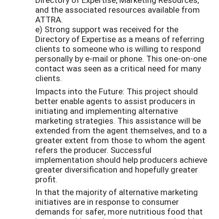
and the associated resources available from
ATTRA.
e) Strong support was received for the
Directory of Expertise as a means of referring
clients to someone who is willing to respond
personally by e-mail or phone. This one-on-one
contact was seen as a critical need for many
clients.
Impacts into the Future: This project should
better enable agents to assist producers in
initiating and implementing alternative
marketing strategies. This assistance will be
extended from the agent themselves, and to a
greater extent from those to whom the agent
refers the producer. Successful
implementation should help producers achieve
greater diversification and hopefully greater
profit.
In that the majority of alternative marketing
initiatives are in response to consumer
demands for safer, more nutritious food that