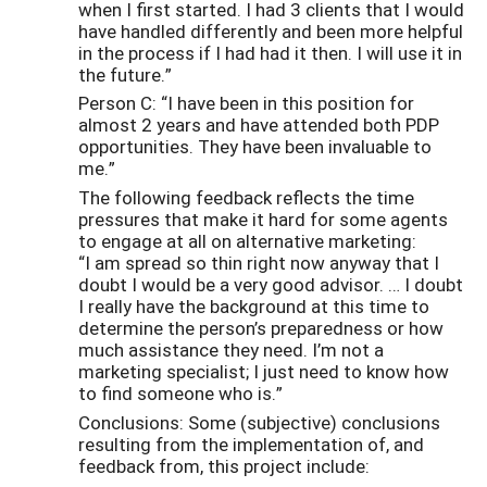
when I first started. I had 3 clients that I would
have handled differently and been more helpful
in the process if I had had it then. I will use it in
the future.”
Person C: “I have been in this position for
almost 2 years and have attended both PDP
opportunities. They have been invaluable to
me.”
The following feedback reflects the time
pressures that make it hard for some agents
to engage at all on alternative marketing:
“I am spread so thin right now anyway that I
doubt I would be a very good advisor. … I doubt
I really have the background at this time to
determine the person’s preparedness or how
much assistance they need. I’m not a
marketing specialist; I just need to know how
to find someone who is.”
Conclusions: Some (subjective) conclusions
resulting from the implementation of, and
feedback from, this project include: