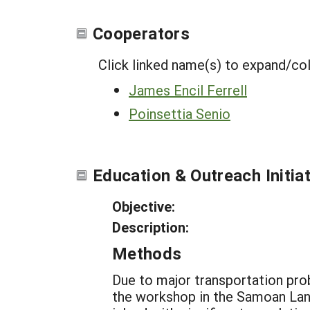
Cooperators
Click linked name(s) to expand/co
James Encil Ferrell
Poinsettia Senio
Education & Outreach Initia
Objective:
Description:
Methods
Due to major transportation pro
the workshop in the Samoan Lang