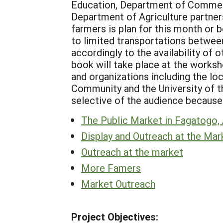
Education, Department of Commerc
Department of Agriculture partner
farmers is plan for this month or b
to limited transportations between
accordingly to the availability of
book will take place at the work
and organizations including the lo
Community and the University of th
selective of the audience because
The Public Market in Fagatogo
Display and Outreach at the Mar
Outreach at the market
More Famers
Market Outreach
Project Objectives: