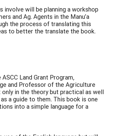
 involve will be planning a workshop
mers and Ag. Agents in the Manu’a
gh the process of translating this
as to better the translate the book.
the ASCC Land Grant Program,
ge and Professor of the Agriculture
only in the theory but practical as well
as a guide to them. This book is one
tions into a simple language for a