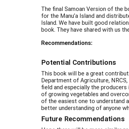
The final Samoan Version of the b
for the Manu’a Island and distrib
Island. We have built good relatio
book. They have shared with us the
Recommendations:
Potential Contributions
This book will be a great contrib
Department of Agriculture, NRCS, 
field and especially the producers 
of growing vegetables and overcomi
of the easiest one to understand as
better understanding of anyone who
Future Recommendations