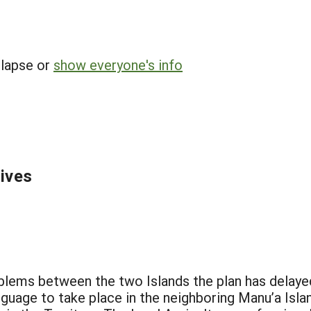
llapse or
show everyone's info
tives
blems between the two Islands the plan has delayed
uage to take place in the neighboring Manu’a Isl