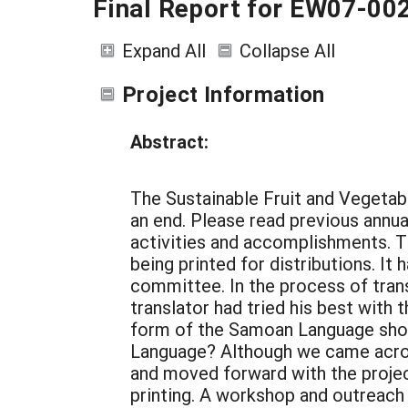
Final Report for EW07-00
Expand All
Collapse All
Project Information
Abstract:
The Sustainable Fruit and Vegeta
an end. Please read previous annual
activities and accomplishments. T
being printed for distributions. It
committee. In the process of tran
translator had tried his best with 
form of the Samoan Language shou
Language? Although we came acro
and moved forward with the project
printing. A workshop and outreach