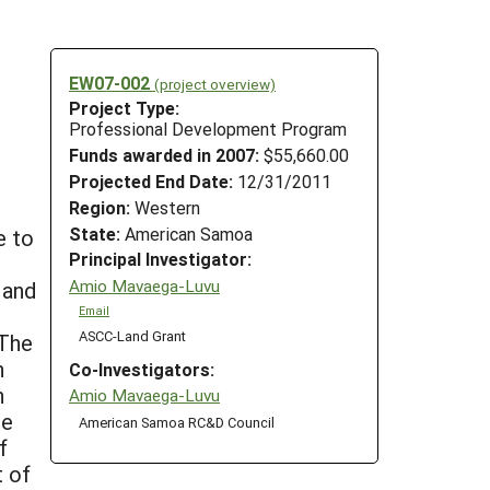
EW07-002
(project overview)
Project Type:
Professional Development Program
Funds awarded in 2007:
$55,660.00
Projected End Date:
12/31/2011
Region:
Western
State:
American Samoa
e to
Principal Investigator:
Amio Mavaega-Luvu
 and
Email
ASCC-Land Grant
 The
h
Co-Investigators:
n
Amio Mavaega-Luvu
te
American Samoa RC&D Council
f
t of