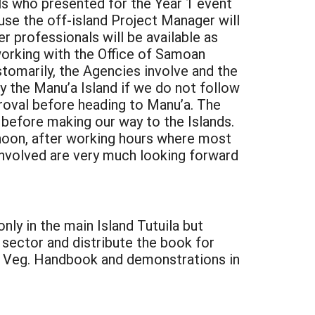
nals who presented for the Year 1 event
use the off-island Project Manager will
r professionals will be available as
working with the Office of Samoan
stomarily, the Agencies involve and the
y the Manu’a Island if we do not follow
roval before heading to Manu’a. The
before making our way to the Islands.
ternoon, after working hours where most
involved are very much looking forward
nly in the main Island Tutuila but
e sector and distribute the book for
is Veg. Handbook and demonstrations in