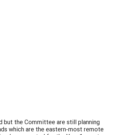
 but the Committee are still planning
ands which are the eastern-most remote