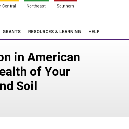
h Central
Northeast
Southern
Search
Login
News
About SARE
GRANTS
RESOURCES & LEARNING
HELP
ion in American
ealth of Your
nd Soil