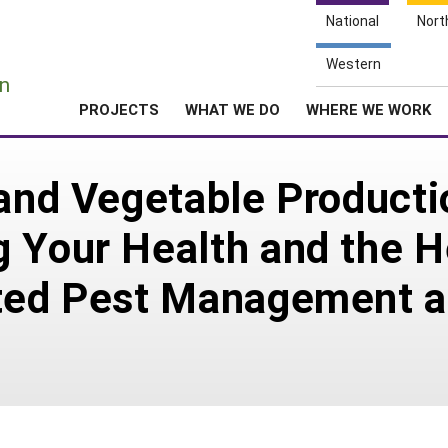
National
Nort
e
Western
n
PROJECTS
WHAT WE DO
WHERE WE WORK
 and Vegetable Product
 Your Health and the H
ated Pest Management a