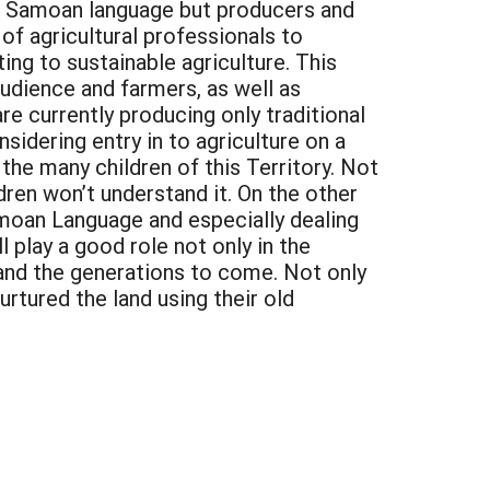
the Samoan language but producers and
 of agricultural professionals to
ng to sustainable agriculture. This
audience and farmers, as well as
 currently producing only traditional
idering entry in to agriculture on a
 the many children of this Territory. Not
ren won’t understand it. On the other
amoan Language and especially dealing
 play a good role not only in the
 and the generations to come. Not only
rtured the land using their old