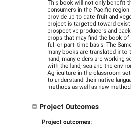
This book will not only benefit 
consumers in the Pacific region i
provide up to date fruit and veg
project is targeted toward exist
prospective producers and back 
crops that may find the book of
full or part-time basis. The Samo
many books are translated into 
hand, many elders are working s
with the land, sea and the enviro
Agriculture in the classroom set
to understand their native langu
methods as well as new methods 
Project Outcomes
Project outcomes: