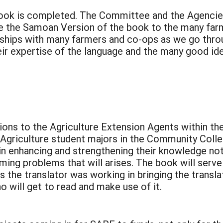
ook is completed. The Committee and the Agencies
ute the Samoan Version of the book to the many far
nships with many farmers and co-ops as we go throu
ir expertise of the language and the many good ide
utions to the Agriculture Extension Agents within 
Agriculture student majors in the Community Colle
in enhancing and strengthening their knowledge not 
ng problems that will arises. The book will serve 
 the translator was working in bringing the transla
 will get to read and make use of it.