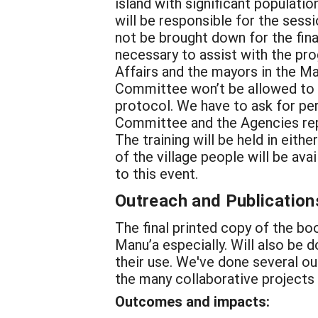
island with significant populatio
will be responsible for the sess
not be brought down for the fina
necessary to assist with the pr
Affairs and the mayors in the Ma
Committee won’t be allowed to c
protocol. We have to ask for pe
Committee and the Agencies repr
The training will be held in eith
of the village people will be a
to this event.
Outreach and Publication
The final printed copy of the boo
Manu’a especially. Will also be d
their use. We've done several o
the many collaborative projects
Outcomes and impacts: