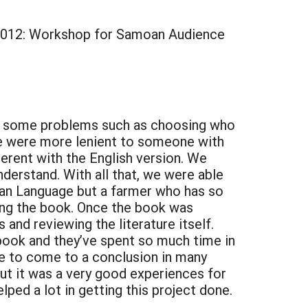
2012: Workshop for Samoan Audience
ss some problems such as choosing who
we were more lenient to someone with
erent with the English version. We
nderstand. With all that, we were able
oan Language but a farmer who has so
ing the book. Once the book was
and reviewing the literature itself.
ook and they’ve spent so much time in
e to come to a conclusion in many
 but it was a very good experiences for
ed a lot in getting this project done.