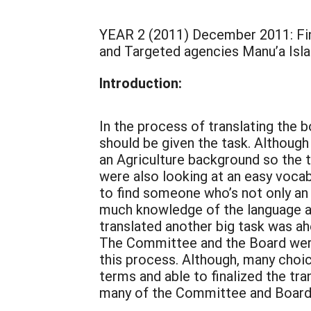
YEAR 2 (2011) December 2011: Fi
and Targeted agencies Manu’a Isl
Introduction:
In the process of translating th
should be given the task. Althou
an Agriculture background so the 
were also looking at an easy vocab
to find someone who’s not only an
much knowledge of the language an
translated another big task was ah
The Committee and the Board were
this process. Although, many cho
terms and able to finalized the tra
many of the Committee and Board m