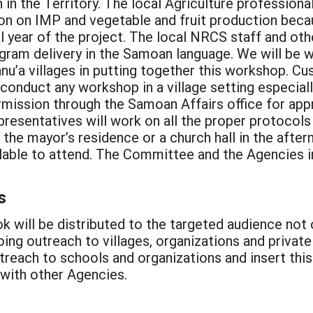
n in the Territory. The local Agriculture professio
ion on IMP and vegetable and fruit production beca
l year of the project. The local NRCS staff and othe
ogram delivery in the Samoan language. We will be 
nu’a villages in putting together this workshop. Cu
onduct any workshop in a village setting especiall
rmission through the Samoan Affairs office for app
esentatives will work on all the proper protocols 
er the mayor’s residence or a church hall in the af
vailable to attend. The Committee and the Agencies 
s
k will be distributed to the targeted audience not o
oing outreach to villages, organizations and privat
utreach to schools and organizations and insert th
 with other Agencies.