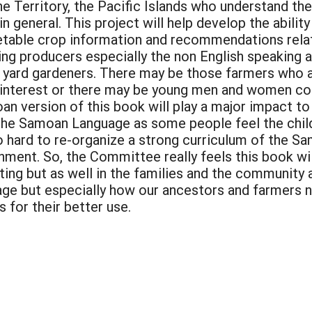
the Territory, the Pacific Islands who understand 
n general. This project will help develop the ability
etable crop information and recommendations relati
ing producers especially the non English speaking 
yard gardeners. There may be those farmers who are
 interest or there may be young men and women cons
an version of this book will play a major impact to
the Samoan Language as some people feel the child
o hard to re-organize a strong curriculum of the S
nment. So, the Committee really feels this book will
ting but as well in the families and the community
age but especially how our ancestors and farmers nu
for their better use.