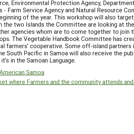
e, Environmental Protection Agency, Department o
s - Farm Service Agency and Natural Resource Con
eginning of the year. This workshop will also targe
 the two Islands the Committee are looking at the e
 other agencies whom are to come together to join t
shops. The Vegetable Handbook Committee has creat
cal farmers’ cooperative. Some off-island partners i
e South Pacific in Samoa will also receive the pub
 it’s in the Samoan Language.
, American Samoa
ket where Farmers and the community attends and d