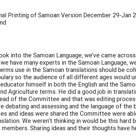
nal Printing of Samoan Version December 29-Jan 
and
e book into the Samoan Language, we’ve came acro
gh we have many experts in the Samoan Language, 
terms use in the Samoan translations should be coh
ulary so the audience of all different ages would u
 educator himself in both the English and the Sam
d Agriculture terms. He did a good job in translat
ead of the Committee and that was editing process 
 debating and assessing and the language of the b
ices and ideas were shared the Committee were abl
nslation. We weren’t thinking in would be this hard
embers. Sharing ideas and their thoughts have help