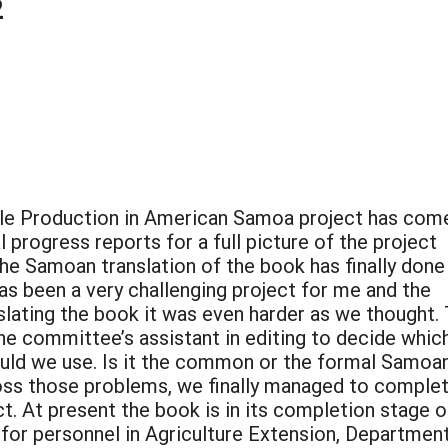
2
ble Production in American Samoa project has com
 progress reports for a full picture of the project
he Samoan translation of the book has finally done
 has been a very challenging project for me and the
slating the book it was even harder as we thought.
the committee’s assistant in editing to decide whic
ld we use. Is it the common or the formal Samoa
ss those problems, we finally managed to comple
. At present the book is in its completion stage o
 for personnel in Agriculture Extension, Departmen