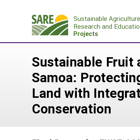
Skip
to
Sustainable Agricultur
content
Research and Educatio
Projects
Sustainable Fruit
Samoa: Protecting
Land with Integr
Conservation