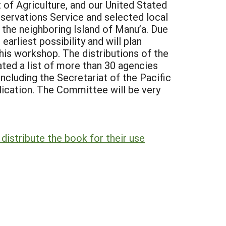
f Agriculture, and our United Stated
servations Service and selected local
t the neighboring Island of Manu’a. Due
arliest possibility and will plan
his workshop. The distributions of the
ed a list of more than 30 agencies
ncluding the Secretariat of the Pacific
lication. The Committee will be very
istribute the book for their use