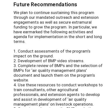
Future Recommendations
We plan to continue sustaining this program
through our mandated outreach and extension
engagements as well as secure extramural
funding to grow the program. In particular, we
have earmarked the following activities and
agenda for implementation in the short and long
terms.
1. Conduct assessments of the program’s
impact on the ground.
2. Development of BMP video streams.
3. Complete review of BMPs and the selection of
BMPs for ‘air quality management plans’
document and launch them on the program’s
website.
4. Use these resources to conduct workshops to
train consultants, other agricultural
professionals, and extension agents to develop
and assist in development of ‘air quality
management plans’ on livestock operations.