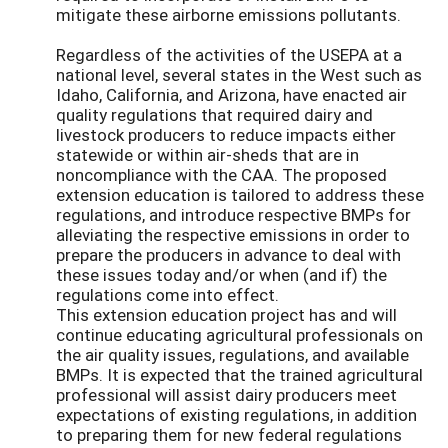
mitigate these airborne emissions pollutants.
Regardless of the activities of the USEPA at a
national level, several states in the West such as
Idaho, California, and Arizona, have enacted air
quality regulations that required dairy and
livestock producers to reduce impacts either
statewide or within air-sheds that are in
noncompliance with the CAA. The proposed
extension education is tailored to address these
regulations, and introduce respective BMPs for
alleviating the respective emissions in order to
prepare the producers in advance to deal with
these issues today and/or when (and if) the
regulations come into effect.
This extension education project has and will
continue educating agricultural professionals on
the air quality issues, regulations, and available
BMPs. It is expected that the trained agricultural
professional will assist dairy producers meet
expectations of existing regulations, in addition
to preparing them for new federal regulations