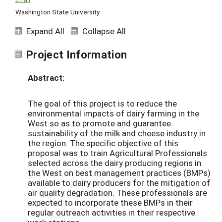
Washington State University
Expand All
Collapse All
Project Information
Abstract:
The goal of this project is to reduce the
environmental impacts of dairy farming in the
West so as to promote and guarantee
sustainability of the milk and cheese industry in
the region. The specific objective of this
proposal was to train Agricultural Professionals
selected across the dairy producing regions in
the West on best management practices (BMPs)
available to dairy producers for the mitigation of
air quality degradation. These professionals are
expected to incorporate these BMPs in their
regular outreach activities in their respective