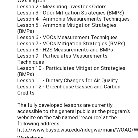
Washington
Lesson 2 - Measuring Livestock Odors
Lesson 3 - Odor Mitigation Strategies (BMPS)
Lesson 4 - Ammonia Measurements Techniques
Lesson 5 - Ammonia Mitigation Strategies
(BMPs)
Lesson 6 - VOCs Measurement Techniques
Lesson 7 - VOCs Mitigation Strategies (BMPs)
Lesson 8 - H2S Measurements and BMPs
Lesson 9 - Particulates Measurements
Techniques
Lesson 10 - Particulates Mitigation Strategies
(BMPs)
Lesson 11 - Dietary Changes for Air Quality
Lesson 12 - Greenhouse Gasses and Carbon
Credits
The fully developed lessons are currently
accessible to the general public at the program’s
website on the tab named ‘resource’ at the
following address:
http://www.bsyse.wsu.edu/ndegwa/main/WOAQ/
Workshops