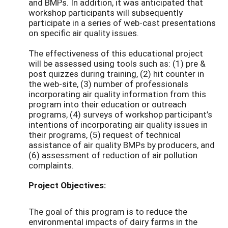
and BMPs. In addition, it was anticipated that
workshop participants will subsequently
participate in a series of web-cast presentations
on specific air quality issues.
The effectiveness of this educational project
will be assessed using tools such as: (1) pre &
post quizzes during training, (2) hit counter in
the web-site, (3) number of professionals
incorporating air quality information from this
program into their education or outreach
programs, (4) surveys of workshop participant’s
intentions of incorporating air quality issues in
their programs, (5) request of technical
assistance of air quality BMPs by producers, and
(6) assessment of reduction of air pollution
complaints.
Project Objectives:
The goal of this program is to reduce the
environmental impacts of dairy farms in the