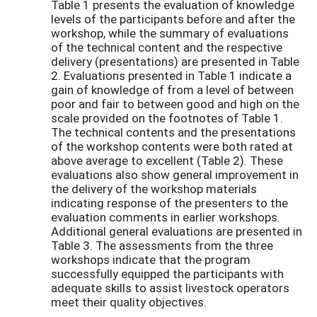
Table 1 presents the evaluation of knowledge
levels of the participants before and after the
workshop, while the summary of evaluations
of the technical content and the respective
delivery (presentations) are presented in Table
2. Evaluations presented in Table 1 indicate a
gain of knowledge of from a level of between
poor and fair to between good and high on the
scale provided on the footnotes of Table 1.
The technical contents and the presentations
of the workshop contents were both rated at
above average to excellent (Table 2). These
evaluations also show general improvement in
the delivery of the workshop materials
indicating response of the presenters to the
evaluation comments in earlier workshops.
Additional general evaluations are presented in
Table 3. The assessments from the three
workshops indicate that the program
successfully equipped the participants with
adequate skills to assist livestock operators
meet their quality objectives.