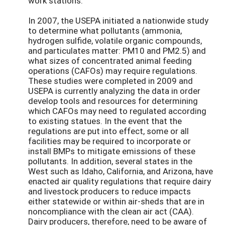
work stations.
In 2007, the USEPA initiated a nationwide study
to determine what pollutants (ammonia,
hydrogen sulfide, volatile organic compounds,
and particulates matter: PM10 and PM2.5) and
what sizes of concentrated animal feeding
operations (CAFOs) may require regulations.
These studies were completed in 2009 and
USEPA is currently analyzing the data in order
develop tools and resources for determining
which CAFOs may need to regulated according
to existing statues. In the event that the
regulations are put into effect, some or all
facilities may be required to incorporate or
install BMPs to mitigate emissions of these
pollutants. In addition, several states in the
West such as Idaho, California, and Arizona, have
enacted air quality regulations that require dairy
and livestock producers to reduce impacts
either statewide or within air-sheds that are in
noncompliance with the clean air act (CAA).
Dairy producers, therefore, need to be aware of