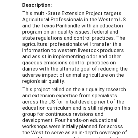
Description:
This multi-State Extension Project targets
Agricultural Professionals in the Western US
and the Texas Panhandle with an education
program on air quality issues, federal and
state regulations and control practices. The
agricultural professionals will transfer this
information to western livestock producers
and assist in implementing odor and other
gaseous emissions control practices on
dairies with the ultimate goal of reducing the
adverse impact of animal agriculture on the
region’s air quality.
This project relied on the air quality research
and extension expertise from specialists
across the US for initial development of the
education curriculum and is still relying on this
group for continuous revisions and
development. Four hands-on educational
workshops were initially planned for across
the West to serve as an in-depth coverage of