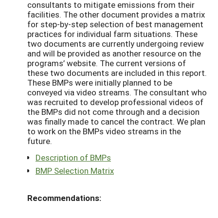
consultants to mitigate emissions from their
facilities. The other document provides a matrix
for step-by-step selection of best management
practices for individual farm situations. These
two documents are currently undergoing review
and will be provided as another resource on the
programs’ website. The current versions of
these two documents are included in this report.
These BMPs were initially planned to be
conveyed via video streams. The consultant who
was recruited to develop professional videos of
the BMPs did not come through and a decision
was finally made to cancel the contract. We plan
to work on the BMPs video streams in the
future.
Description of BMPs
BMP Selection Matrix
Recommendations: