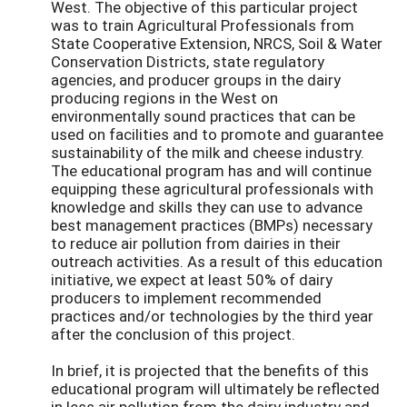
West. The objective of this particular project
was to train Agricultural Professionals from
State Cooperative Extension, NRCS, Soil & Water
Conservation Districts, state regulatory
agencies, and producer groups in the dairy
producing regions in the West on
environmentally sound practices that can be
used on facilities and to promote and guarantee
sustainability of the milk and cheese industry.
The educational program has and will continue
equipping these agricultural professionals with
knowledge and skills they can use to advance
best management practices (BMPs) necessary
to reduce air pollution from dairies in their
outreach activities. As a result of this education
initiative, we expect at least 50% of dairy
producers to implement recommended
practices and/or technologies by the third year
after the conclusion of this project.
In brief, it is projected that the benefits of this
educational program will ultimately be reflected
in less air pollution from the dairy industry and