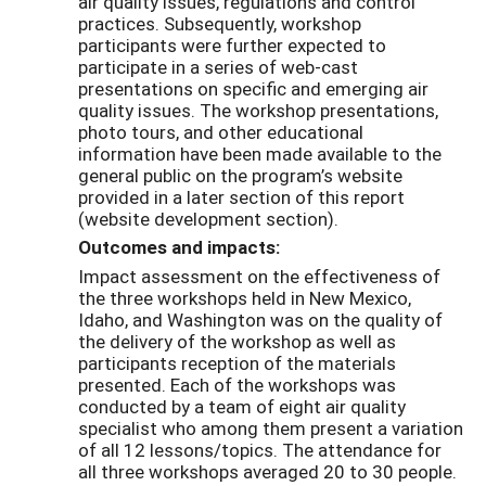
air quality issues, regulations and control
practices. Subsequently, workshop
participants were further expected to
participate in a series of web-cast
presentations on specific and emerging air
quality issues. The workshop presentations,
photo tours, and other educational
information have been made available to the
general public on the program’s website
provided in a later section of this report
(website development section).
Outcomes and impacts:
Impact assessment on the effectiveness of
the three workshops held in New Mexico,
Idaho, and Washington was on the quality of
the delivery of the workshop as well as
participants reception of the materials
presented. Each of the workshops was
conducted by a team of eight air quality
specialist who among them present a variation
of all 12 lessons/topics. The attendance for
all three workshops averaged 20 to 30 people.