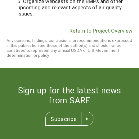
5. Organize webcasts on the BMPs and other
upcoming and relevant aspects of air quality
issues.
Return to Project Overview
Any opinions, findings, conclusions, or recommendations expressed
in this publication are those of the author(s) and should not be
construed to represent any official USDA or U.S. Government
determination or policy.
Sign up for the latest news
from SARE
Subscribe