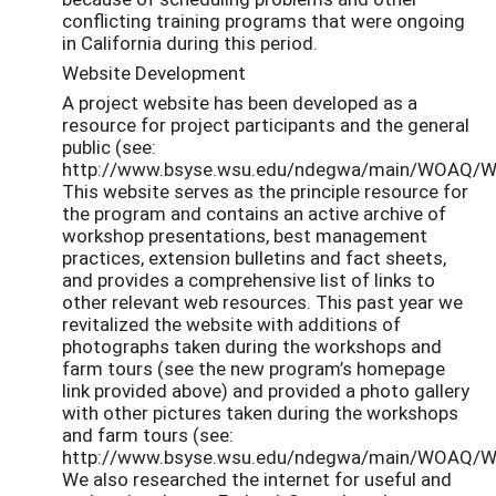
conflicting training programs that were ongoing
in California during this period.
Website Development
A project website has been developed as a
resource for project participants and the general
public (see:
http://www.bsyse.wsu.edu/ndegwa/main/WOAQ/
This website serves as the principle resource for
the program and contains an active archive of
workshop presentations, best management
practices, extension bulletins and fact sheets,
and provides a comprehensive list of links to
other relevant web resources. This past year we
revitalized the website with additions of
photographs taken during the workshops and
farm tours (see the new program’s homepage
link provided above) and provided a photo gallery
with other pictures taken during the workshops
and farm tours (see:
http://www.bsyse.wsu.edu/ndegwa/main/WOAQ/WO
We also researched the internet for useful and