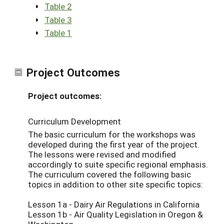
Table 2
Table 3
Table 1
Project Outcomes
Project outcomes:
Curriculum Development
The basic curriculum for the workshops was
developed during the first year of the project.
The lessons were revised and modified
accordingly to suite specific regional emphasis.
The curriculum covered the following basic
topics in addition to other site specific topics:
Lesson 1a - Dairy Air Regulations in California
Lesson 1b - Air Quality Legislation in Oregon &