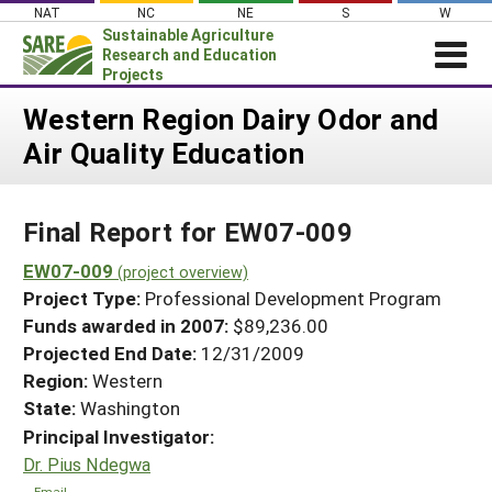
Skip
NAT
NC
NE
S
W
to
Sustainable Agriculture
content
Research and Education
Projects
Login
Western Region Dairy Odor and
Air Quality Education
News
About SARE
Final Report for EW07-009
PROJECTS
WHAT WE DO
EW07-009
Projects Home
(project overview)
Project Type:
Professional Development Program
WHERE WE WORK
Search Projects
Funds awarded in 2007:
$89,236.00
GRANTS
Projected End Date:
12/31/2009
Search Project Coordinators
RESOURCES & LEARNING
Region:
Western
State:
Washington
HELP
Principal Investigator:
Dr. Pius Ndegwa
Email