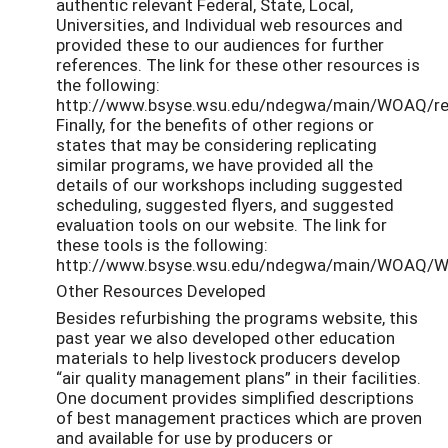
authentic relevant Federal, State, Local,
Universities, and Individual web resources and
provided these to our audiences for further
references. The link for these other resources is
the following:
http://www.bsyse.wsu.edu/ndegwa/main/WOAQ/res
Finally, for the benefits of other regions or
states that may be considering replicating
similar programs, we have provided all the
details of our workshops including suggested
scheduling, suggested flyers, and suggested
evaluation tools on our website. The link for
these tools is the following:
http://www.bsyse.wsu.edu/ndegwa/main/WOAQ/W
Other Resources Developed
Besides refurbishing the programs website, this
past year we also developed other education
materials to help livestock producers develop
“air quality management plans” in their facilities.
One document provides simplified descriptions
of best management practices which are proven
and available for use by producers or