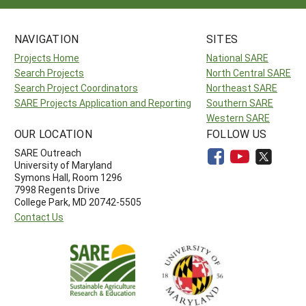
NAVIGATION
SITES
Projects Home
National SARE
Search Projects
North Central SARE
Search Project Coordinators
Northeast SARE
SARE Projects Application and Reporting
Southern SARE
Western SARE
OUR LOCATION
FOLLOW US
SARE Outreach
University of Maryland
Symons Hall, Room 1296
7998 Regents Drive
College Park, MD 20742-5505
Contact Us