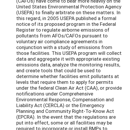
(CAFOs) have come to bear more heavily on the
United States Environmental Protection Agency
(USEPA) to finally arbitrate on these matters. In
this regard, in 2005 USEPA published a formal
notice of its proposed program in the Federal
Register to regulate airborne emissions of
pollutants from AFOs/CAFOs pursuant to
voluntary air compliance agreements in
conjunction with a study of emissions from
those facilities. This USEPA program will collect
data and aggregate it with appropriate existing
emissions data, analyze the monitoring results,
and create tools that could be used to
determine whether facilities emit pollutants at
levels that require them to apply for permits
under the federal Clean Air Act (CAA), or provide
notifications under Comprehensive
Environmental Response, Compensation and
Liability Act (CERCLA) or the Emergency
Planning and Community Right-To-Know Act
(EPCRA). In the event that the regulations are
put into effect, some or all facilities may be
required to incorporate or install BMPs to