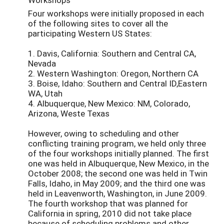
Four workshops were initially proposed in each
of the following sites to cover all the
participating Western US States:
1. Davis, California: Southern and Central CA,
Nevada
2. Western Washington: Oregon, Northern CA
3. Boise, Idaho: Southern and Central ID,Eastern
WA, Utah
4. Albuquerque, New Mexico: NM, Colorado,
Arizona, Weste Texas
However, owing to scheduling and other
conflicting training program, we held only three
of the four workshops initially planned. The first
one was held in Albuquerque, New Mexico, in the
October 2008; the second one was held in Twin
Falls, Idaho, in May 2009; and the third one was
held in Leavenworth, Washington, in June 2009.
The fourth workshop that was planned for
California in spring, 2010 did not take place
because of scheduling problems and other