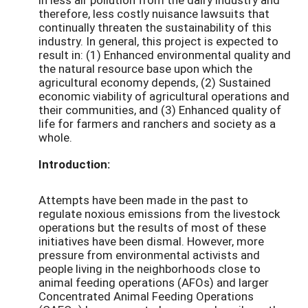
therefore, less costly nuisance lawsuits that
continually threaten the sustainability of this
industry. In general, this project is expected to
result in: (1) Enhanced environmental quality and
the natural resource base upon which the
agricultural economy depends, (2) Sustained
economic viability of agricultural operations and
their communities, and (3) Enhanced quality of
life for farmers and ranchers and society as a
whole.
Introduction:
Attempts have been made in the past to
regulate noxious emissions from the livestock
operations but the results of most of these
initiatives have been dismal. However, more
pressure from environmental activists and
people living in the neighborhoods close to
animal feeding operations (AFOs) and larger
Concentrated Animal Feeding Operations