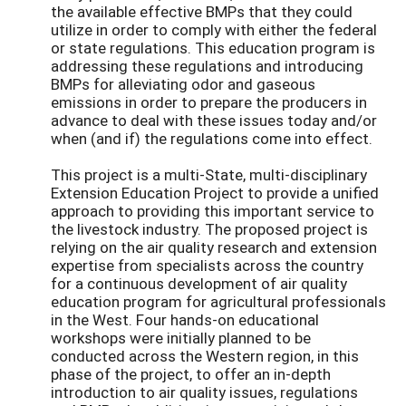
the available effective BMPs that they could
utilize in order to comply with either the federal
or state regulations. This education program is
addressing these regulations and introducing
BMPs for alleviating odor and gaseous
emissions in order to prepare the producers in
advance to deal with these issues today and/or
when (and if) the regulations come into effect.
This project is a multi-State, multi-disciplinary
Extension Education Project to provide a unified
approach to providing this important service to
the livestock industry. The proposed project is
relying on the air quality research and extension
expertise from specialists across the country
for a continuous development of air quality
education program for agricultural professionals
in the West. Four hands-on educational
workshops were initially planned to be
conducted across the Western region, in this
phase of the project, to offer an in-depth
introduction to air quality issues, regulations