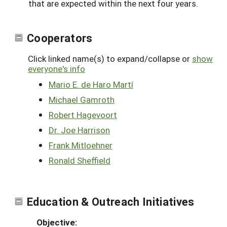
that are expected within the next four years.
Cooperators
Click linked name(s) to expand/collapse or
show
everyone's info
Mario E. de Haro Martí
Michael Gamroth
Robert Hagevoort
Dr. Joe Harrison
Frank Mitloehner
Ronald Sheffield
Education & Outreach Initiatives
Objective: