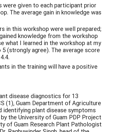
were given to each participant prior
hop. The average gain in knowledge was
s in this workshop were well prepared;
nd gained knowledge from the workshop
 use what I learned in the workshop at my
o 5 (strongly agree). The average score
4.4.
s in the training will have a positive
nt disease diagnostics for 13
S (1), Guam Department of Agriculture
ed identifying plant disease symptoms
 by the University of Guam PDP Project
ity of Guam Research Plant Pathologist
 Dr. Raghuwinder Singh, head of the