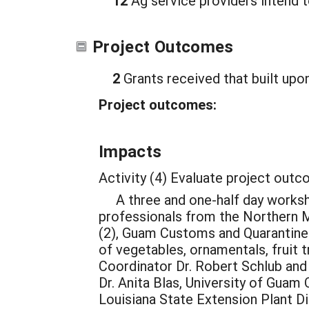
12
Ag service providers intend t
Project Outcomes
2
Grants received that built upon
Project outcomes:
Impacts
Activity (4) Evaluate project out
A three and one-half day worksho
professionals from the Northern 
(2), Guam Customs and Quarantine 
of vegetables, ornamentals, fruit
Coordinator Dr. Robert Schlub and
Dr. Anita Blas, University of Guam
Louisiana State Extension Plant D