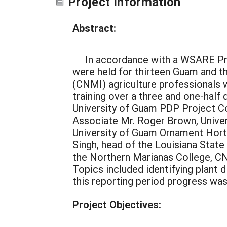
Project Information
Abstract:
In accordance with a WSARE Pro
were held for thirteen Guam and 
(CNMI) agriculture professionals 
training over a three and one-hal
University of Guam PDP Project Co
Associate Mr. Roger Brown, Univer
University of Guam Ornament Horti
Singh, head of the Louisiana Stat
the Northern Marianas College, C
Topics included identifying plant 
this reporting period progress was
Project Objectives: