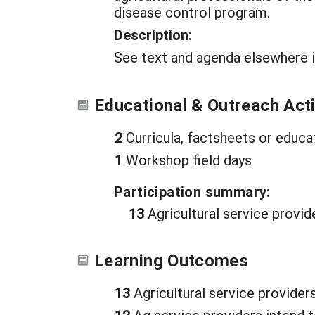
disease control program.
Description:
See text and agenda elsewhere i
Educational & Outreach Acti
2
Curricula, factsheets or educa
1
Workshop field days
Participation summary:
13
Agricultural service provid
Learning Outcomes
13
Agricultural service provider