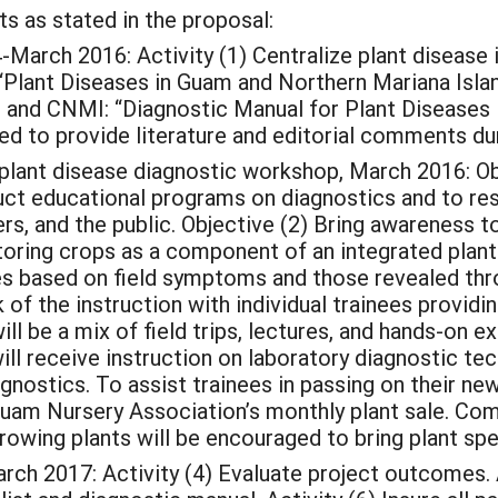
s as stated in the proposal:
h 2016: Activity (1) Centralize plant disease inf
Plant Diseases in Guam and Northern Mariana Island
 and CNMI: “Diagnostic Manual for Plant Diseases
ged to provide literature and editorial comments dur
lant disease diagnostic workshop, March 2016: Obje
uct educational programs on diagnostics and to resp
, and the public. Objective (2) Bring awareness to
oring crops as a component of an integrated plant
 based on field symptoms and those revealed throu
k of the instruction with individual trainees provi
ill be a mix of field trips, lectures, and hands-on 
ill receive instruction on laboratory diagnostic te
iagnostics. To assist trainees in passing on their ne
Guam Nursery Association’s monthly plant sale. Com
rowing plants will be encouraged to bring plant sp
2017: Activity (4) Evaluate project outcomes. Ac