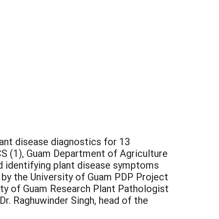
nt disease diagnostics for 13
S (1), Guam Department of Agriculture
ed identifying plant disease symptoms
 by the University of Guam PDP Project
ity of Guam Research Plant Pathologist
 Dr. Raghuwinder Singh, head of the