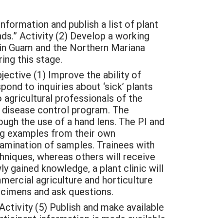
ormation and publish a list of plant
s.” Activity (2) Develop a working
 in Guam and the Northern Mariana
ing this stage.
ctive (1) Improve the ability of
ond to inquiries about ‘sick’ plants
 agricultural professionals of the
 disease control program. The
gh the use of a hand lens. The PI and
ding examples from their own
examination of samples. Trainees with
chniques, whereas others will receive
wly gained knowledge, a plant clinic will
mercial agriculture and horticulture
ecimens and ask questions.
tivity (5) Publish and make available