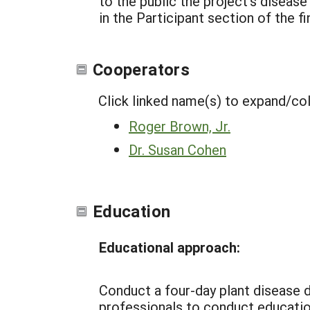
to the public the project’s disease
in the Participant section of the 
Cooperators
Click linked name(s) to expand/co
Roger Brown, Jr.
Dr. Susan Cohen
Education
Educational approach:
Conduct a four-day plant disease d
professionals to conduct education