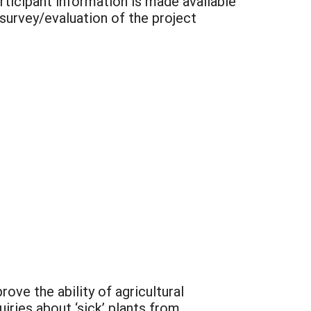
participant information is made available
 survey/evaluation of the project
ve the ability of agricultural
ries about ‘sick’ plants from