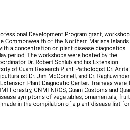
fessional Development Program grant, workshop
the Commonwealth of the Northern Mariana Islands
with a concentration on plant disease diagnostics
f day period. The workshops were hosted by the
ordinator Dr. Robert Schlub and his Extension
sity of Guam Research Plant Pathologist Dr. Anita 
culturalist Dr. Jim McConnell, and Dr. Raghuwinder
e Extension Plant Diagnostic Center. Trainees were
NMI Forestry, CNMI NRCS, Guam Customs and Quaran
disease symptoms of vegetables, ornamentals, fruit 
 made in the compilation of a plant disease list for