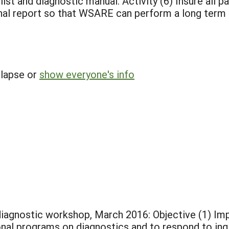
 list and diagnostic manual. Activity (6) Insure all 
final report so that WSARE can perform a long term
llapse or
show everyone's info
iagnostic workshop, March 2016: Objective (1) Impro
al programs on diagnostics and to respond to inqui