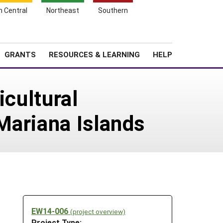
h Central
Northeast
Southern
Search
Login
News
About SARE
GRANTS
RESOURCES & LEARNING
HELP
icultural
Mariana Islands
EW14-006
(project overview)
Project Type: