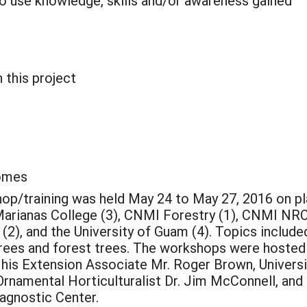
o use knowledge, skills and/or awareness gained
 this project
comes
p/training was held May 24 to May 27, 2016 on pla
Marianas College (3), CNMI Forestry (1), CNMI NRC
(2), and the University of Guam (4). Topics includ
 trees and forest trees. The workshops were hosted
 his Extension Associate Mr. Roger Brown, Univers
 Ornamental Horticulturalist Dr. Jim McConnell, and
iagnostic Center.