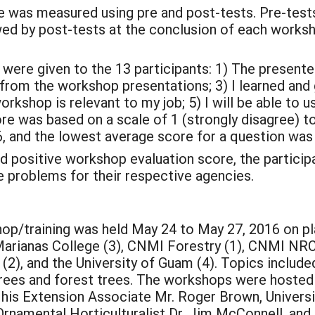
as measured using pre and post-tests. Pre-tests 
ed by post-tests at the conclusion of each works
e given to the 13 participants: 1) The presenter
 from the workshop presentations; 3) I learned a
workshop is relevant to my job; 5) I will be able to
ore was based on a scale of 1 (strongly disagree) t
, and the lowest average score for a question was 
ositive workshop evaluation score, the participant
e problems for their respective agencies.
p/training was held May 24 to May 27, 2016 on pla
Marianas College (3), CNMI Forestry (1), CNMI NRC
(2), and the University of Guam (4). Topics includ
 trees and forest trees. The workshops were hosted
 his Extension Associate Mr. Roger Brown, Univers
 Ornamental Horticulturalist Dr. Jim McConnell, and