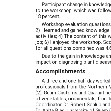
Participant change in knowledge w
to the workshop, which was follow
18 percent.
Workshop evaluation questions wer
2) I learned and gained knowledge
activities; 4) The content of this 
job; 6) I enjoyed the workshop. Sc
for all questions combined was 4.6
Due to the gain in knowledge and p
impact on diagnosing plant diseas
Accomplishments
A three and one-half day worksho
professionals from the Northern 
(2), Guam Customs and Quarantine 
of vegetables, ornamentals, fruit
Coordinator Dr. Robert Schlub and
Dr. Anita Blas, University of Guam