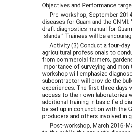
Objectives and Performance target
Pre-workshop, September 2014-Marc
diseases for Guam and the CNMI: “
draft diagnostics manual for Guam
Islands.” Trainees will be encoura
Activity (3) Conduct a four-day p
agricultural professionals to cond
from commercial farmers, gardeners
importance of surveying and monit
workshop will emphasize diagnoses
subcontractor will provide the bul
experiences. The first three days w
access to their own laboratories w
additional training in basic field d
be set up in conjunction with the 
producers and others involved in g
Post-workshop, March 2016-March 