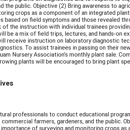
 the public. Objective (2) Bring awareness to agric
oring crops as a component of an integrated plant
 based on field symptoms and those revealed throu
k of the instruction with individual trainees provi
ill be a mix of field trips, lectures, and hands-on 
ill receive instruction on laboratory diagnostic te
iagnostics. To assist trainees in passing on their ne
Guam Nursery Association’s monthly plant sale. Com
rowing plants will be encouraged to bring plant sp
tives
ultural professionals to conduct educational progr
om commercial farmers, gardeners, and the public. O
he importance of surveying and monitoring crops as