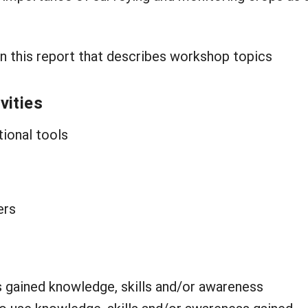
n this report that describes workshop topics
vities
tional tools
ers
s gained knowledge, skills and/or awareness