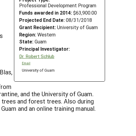
Professional Development Program
Funds awarded in 2014:
$63,900.00
Projected End Date:
08/31/2018
Grant Recipient:
University of Guam
Region:
Western
s
State:
Guam
Principal Investigator:
Dr. Robert Schlub
Email
University of Guam
Blas,
 from
tine, and the University of Guam.
trees and forest trees. Also during
 Guam and an online training manual.