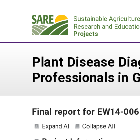
Skip
to
Sustainable Agricultur
content
Research and Educatio
Projects
Plant Disease Diag
Professionals in 
Final report for EW14-006
Expand All
Collapse All