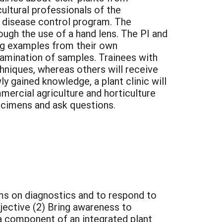
ultural professionals of the
 disease control program. The
gh the use of a hand lens. The PI and
ding examples from their own
examination of samples. Trainees with
chniques, whereas others will receive
wly gained knowledge, a plant clinic will
mercial agriculture and horticulture
ecimens and ask questions.
ams on diagnostics and to respond to
bjective (2) Bring awareness to
 a component of an integrated plant