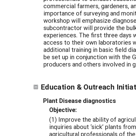
commercial farmers, gardeners, and
importance of surveying and monit
workshop will emphasize diagnoses
subcontractor will provide the bul
experiences. The first three days w
access to their own laboratories w
additional training in basic field d
be set up in conjunction with the 
producers and others involved in g
Education & Outreach Initia
Plant Disease diagnostics
Objective:
(1) Improve the ability of agric
inquiries about ‘sick’ plants fr
agricultural professionals of t