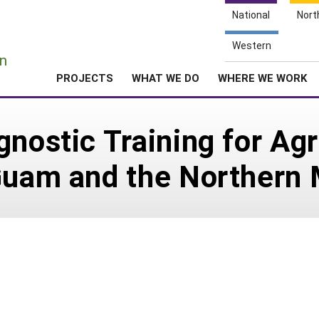
National
Nort
e
Western
n
PROJECTS
WHAT WE DO
WHERE WE WORK
nostic Training for Agr
Guam and the Northern 