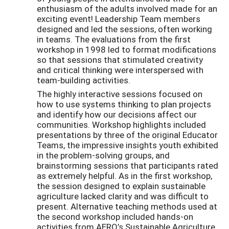
enthusiasm of the adults involved made for an
exciting event! Leadership Team members
designed and led the sessions, often working
in teams. The evaluations from the first
workshop in 1998 led to format modifications
so that sessions that stimulated creativity
and critical thinking were interspersed with
team-building activities.
The highly interactive sessions focused on
how to use systems thinking to plan projects
and identify how our decisions affect our
communities. Workshop highlights included
presentations by three of the original Educator
Teams, the impressive insights youth exhibited
in the problem-solving groups, and
brainstorming sessions that participants rated
as extremely helpful. As in the first workshop,
the session designed to explain sustainable
agriculture lacked clarity and was difficult to
present. Alternative teaching methods used at
the second workshop included hands-on
activities from AERO’s Sustainable Agriculture