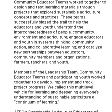
Community Educator Teams worked together to
design and test learning materials through
projects that explored sustainable agriculture
concepts and practices. These teams
successfully blazed the trail to help the
educators and youth understand the
interconnectedness of people, community,
environment and agriculture; engage educators
and youth in systems thinking, community
action, and collaborative learning; and catalyze
new partnerships between educators,
community members and organizations,
farmers, ranchers, and youth.
Members of the Leadership Team, Community
Educator Teams and participating youth worked
together to develop, implement and track
project progress. We called this multilevel
vehicle for learning and deepening everyone’s
understanding of sustainable agriculture a
“continuum of learning.”
AERO’s Sustainable Agriculture Educators of