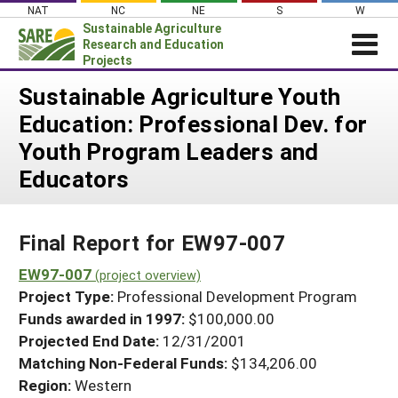
Skip
NAT
NC
NE
S
W
to
Sustainable Agriculture
content
Research and Education
Projects
Login
Sustainable Agriculture Youth
Education: Professional Dev. for
News
Youth Program Leaders and
About SARE
Educators
PROJECTS
WHAT WE DO
Projects Home
Final Report for EW97-007
WHERE WE WORK
Search Projects
EW97-007
GRANTS
(project overview)
Search Project Coordinators
Project Type:
Professional Development Program
RESOURCES & LEARNING
Funds awarded in 1997:
$100,000.00
HELP
Projected End Date:
12/31/2001
Matching Non-Federal Funds:
$134,206.00
Region:
Western