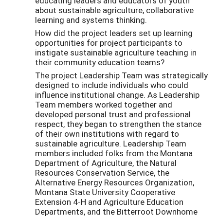
educating leaders and educators of youth
about sustainable agriculture, collaborative
learning and systems thinking.
How did the project leaders set up learning
opportunities for project participants to
instigate sustainable agriculture teaching in
their community education teams?
The project Leadership Team was strategically
designed to include individuals who could
influence institutional change. As Leadership
Team members worked together and
developed personal trust and professional
respect, they began to strengthen the stance
of their own institutions with regard to
sustainable agriculture. Leadership Team
members included folks from the Montana
Department of Agriculture, the Natural
Resources Conservation Service, the
Alternative Energy Resources Organization,
Montana State University Cooperative
Extension 4-H and Agriculture Education
Departments, and the Bitterroot Downhome