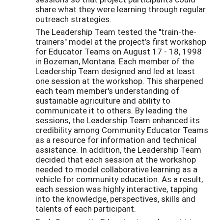
share what they were learning through regular
outreach strategies.
The Leadership Team tested the "train-the-
trainers" model at the project’s first workshop
for Educator Teams on August 17 - 18, 1998
in Bozeman, Montana. Each member of the
Leadership Team designed and led at least
one session at the workshop. This sharpened
each team member's understanding of
sustainable agriculture and ability to
communicate it to others. By leading the
sessions, the Leadership Team enhanced its
credibility among Community Educator Teams
as a resource for information and technical
assistance. In addition, the Leadership Team
decided that each session at the workshop
needed to model collaborative learning as a
vehicle for community education. As a result,
each session was highly interactive, tapping
into the knowledge, perspectives, skills and
talents of each participant.