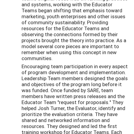
and systems, working with the Educator
Teams began shifting that emphasis toward
marketing, youth enterprises and other issues
of community sustainability. Providing
resources for the Educator Teams and
observing the connections formed by their
projects brought the theory into practice. As a
model several core pieces are important to
remember when using this concept in new
communities.
Encouraging team participation in every aspect
of program development and implementation.
Leadership Team members designed the goals
and objectives of the program long before it
was funded. Once funded by SARE, team
members have written press releases and the
Educator Team "request for proposals." They
helped Josh Turner, the Evaluator, identify and
prioritize the evaluation criteria. They have
shared and networked information and
resources. They designed and led the first
training workshop for Educator Teams. Each