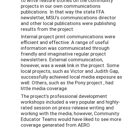
to write feature stories on the community
projects in our own communications
publications. In that way the state FFA
newsletter, MSU’s communications director
and other local publications were publishing
results from the project.
Internal project print communications were
efficient and effective. A range of useful
information was communicated through
friendly and imaginative regular project
newsletters. External communication,
however, was a weak link in the project. Some
local projects, such as Victor and Judith Gap,
successfully achieved local media exposure as
well. Others, such as the Pony project , had
little media coverage.
The project’s professional development
workshops included a very popular and highly-
rated session on press-release writing and
working with the media; however, Community
Educator Teams would have liked to see more
coverage generated from AERO.