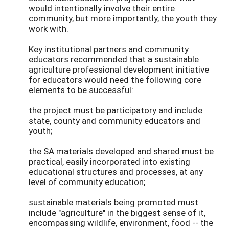
would intentionally involve their entire
community, but more importantly, the youth they
work with.
Key institutional partners and community
educators recommended that a sustainable
agriculture professional development initiative
for educators would need the following core
elements to be successful:
the project must be participatory and include
state, county and community educators and
youth;
the SA materials developed and shared must be
practical, easily incorporated into existing
educational structures and processes, at any
level of community education;
sustainable materials being promoted must
include "agriculture" in the biggest sense of it,
encompassing wildlife, environment, food -- the