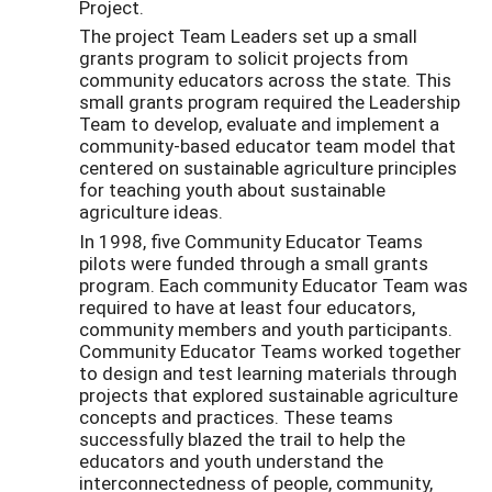
Project.
The project Team Leaders set up a small
grants program to solicit projects from
community educators across the state. This
small grants program required the Leadership
Team to develop, evaluate and implement a
community-based educator team model that
centered on sustainable agriculture principles
for teaching youth about sustainable
agriculture ideas.
In 1998, five Community Educator Teams
pilots were funded through a small grants
program. Each community Educator Team was
required to have at least four educators,
community members and youth participants.
Community Educator Teams worked together
to design and test learning materials through
projects that explored sustainable agriculture
concepts and practices. These teams
successfully blazed the trail to help the
educators and youth understand the
interconnectedness of people, community,