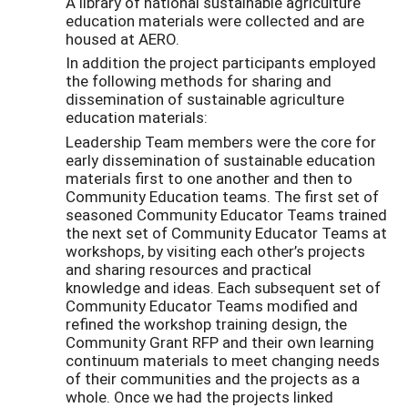
A library of national sustainable agriculture
education materials were collected and are
housed at AERO.
In addition the project participants employed
the following methods for sharing and
dissemination of sustainable agriculture
education materials:
Leadership Team members were the core for
early dissemination of sustainable education
materials first to one another and then to
Community Education teams. The first set of
seasoned Community Educator Teams trained
the next set of Community Educator Teams at
workshops, by visiting each other’s projects
and sharing resources and practical
knowledge and ideas. Each subsequent set of
Community Educator Teams modified and
refined the workshop training design, the
Community Grant RFP and their own learning
continuum materials to meet changing needs
of their communities and the projects as a
whole. Once we had the projects linked