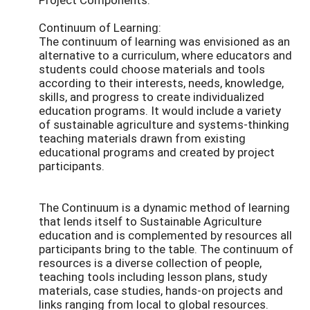
Continuum of Learning:
The continuum of learning was envisioned as an
alternative to a curriculum, where educators and
students could choose materials and tools
according to their interests, needs, knowledge,
skills, and progress to create individualized
education programs. It would include a variety
of sustainable agriculture and systems-thinking
teaching materials drawn from existing
educational programs and created by project
participants.
The Continuum is a dynamic method of learning
that lends itself to Sustainable Agriculture
education and is complemented by resources all
participants bring to the table. The continuum of
resources is a diverse collection of people,
teaching tools including lesson plans, study
materials, case studies, hands-on projects and
links ranging from local to global resources.