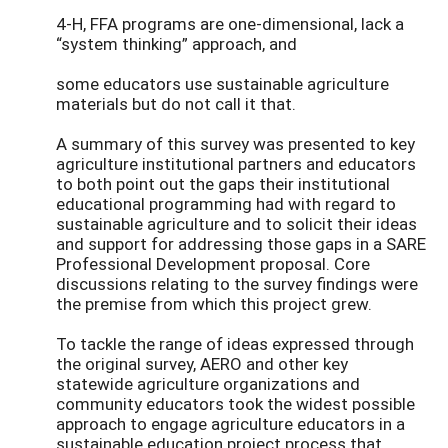
4-H, FFA programs are one-dimensional, lack a
“system thinking” approach, and
some educators use sustainable agriculture
materials but do not call it that.
A summary of this survey was presented to key
agriculture institutional partners and educators
to both point out the gaps their institutional
educational programming had with regard to
sustainable agriculture and to solicit their ideas
and support for addressing those gaps in a SARE
Professional Development proposal. Core
discussions relating to the survey findings were
the premise from which this project grew.
To tackle the range of ideas expressed through
the original survey, AERO and other key
statewide agriculture organizations and
community educators took the widest possible
approach to engage agriculture educators in a
sustainable education project process that