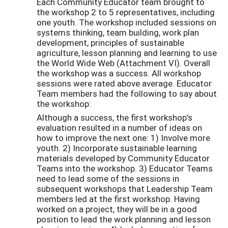
Each Community Educator team brought to
the workshop 2 to 5 representatives, including
one youth. The workshop included sessions on
systems thinking, team building, work plan
development, principles of sustainable
agriculture, lesson planning and learning to use
the World Wide Web (Attachment VI). Overall
the workshop was a success. All workshop
sessions were rated above average. Educator
Team members had the following to say about
the workshop:
Although a success, the first workshop's
evaluation resulted in a number of ideas on
how to improve the next one: 1) Involve more
youth. 2) Incorporate sustainable learning
materials developed by Community Educator
Teams into the workshop. 3) Educator Teams
need to lead some of the sessions in
subsequent workshops that Leadership Team
members led at the first workshop. Having
worked on a project, they will be in a good
position to lead the work planning and lesson