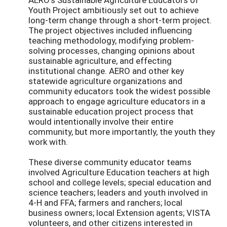
Youth Project ambitiously set out to achieve
long-term change through a short-term project.
The project objectives included influencing
teaching methodology, modifying problem-
solving processes, changing opinions about
sustainable agriculture, and effecting
institutional change. AERO and other key
statewide agriculture organizations and
community educators took the widest possible
approach to engage agriculture educators in a
sustainable education project process that
would intentionally involve their entire
community, but more importantly, the youth they
work with.
These diverse community educator teams
involved Agriculture Education teachers at high
school and college levels; special education and
science teachers; leaders and youth involved in
4-H and FFA; farmers and ranchers; local
business owners; local Extension agents; VISTA
volunteers, and other citizens interested in