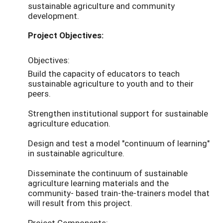
sustainable agriculture and community
development.
Project Objectives:
Objectives:
Build the capacity of educators to teach
sustainable agriculture to youth and to their
peers.
Strengthen institutional support for sustainable
agriculture education.
Design and test a model "continuum of learning"
in sustainable agriculture.
Disseminate the continuum of sustainable
agriculture learning materials and the
community- based train-the-trainers model that
will result from this project.
Project Components: