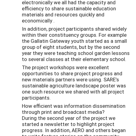
electronically we all had the capacity and
efficiency to share sustainable education
materials and resources quickly and
economically .
In addition, project participants shared widely
within their constituency groups. For example
the Gallatin Gateway youth started as a small
group of eight students, but by the second
year they were teaching school garden lessons
to several classes at their elementary school.
The project workshops were excellent
opportunities to share project progress and
new materials partners were using. SARE’s
sustainable agriculture landscape poster was
one such resource we shared with all project
participants.
How efficient was information dissemination
through print and broadcast media?
During the second year of the project we
started a newsletter to highlight project
progress. In addition, AERO and others began