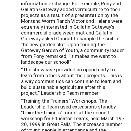
information exchange. For example, Pony and
Gallatin Gateway added vermiculture to their
projects as a result of a presentation by the
Montana Worm Ranch Victor and Helena were
extremely interested in Gallatin Gateway’s
commercial grade weed mat and Gallatin
Gateway asked Conrad to sample the soil in
the new garden plot. Upon touring the
Gateway Garden of Youth, a community leader
from Pony remarked, “It makes me want to
landscape our school!”
“The showcase provided an opportunity to
learn from others about their projects. This is
a way communities can continue to learn and
build sustainable agriculture after this
project.” Leadership Team member
“Training the Trainers” Workshops: The
Leadership Team used extension’s standby
"train-the-trainers" model at the second
workshop for Educator Teams, held March 19 -
20, 1999 in Great Falls. The increased number
of young people in attendance and the