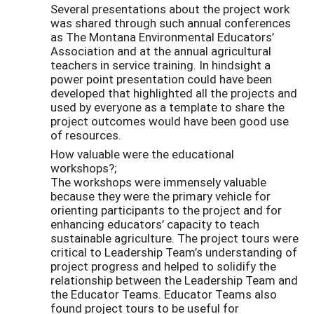
Several presentations about the project work
was shared through such annual conferences
as The Montana Environmental Educators’
Association and at the annual agricultural
teachers in service training. In hindsight a
power point presentation could have been
developed that highlighted all the projects and
used by everyone as a template to share the
project outcomes would have been good use
of resources.
How valuable were the educational
workshops?;
The workshops were immensely valuable
because they were the primary vehicle for
orienting participants to the project and for
enhancing educators’ capacity to teach
sustainable agriculture. The project tours were
critical to Leadership Team’s understanding of
project progress and helped to solidify the
relationship between the Leadership Team and
the Educator Teams. Educator Teams also
found project tours to be useful for