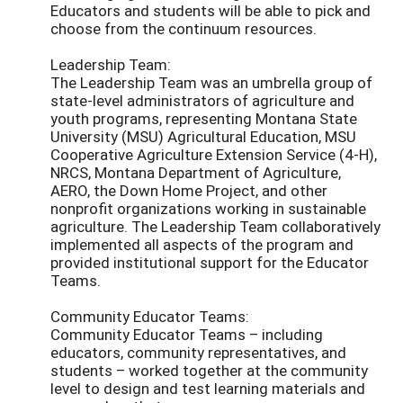
Educators and students will be able to pick and
choose from the continuum resources.
Leadership Team:
The Leadership Team was an umbrella group of
state-level administrators of agriculture and
youth programs, representing Montana State
University (MSU) Agricultural Education, MSU
Cooperative Agriculture Extension Service (4-H),
NRCS, Montana Department of Agriculture,
AERO, the Down Home Project, and other
nonprofit organizations working in sustainable
agriculture. The Leadership Team collaboratively
implemented all aspects of the program and
provided institutional support for the Educator
Teams.
Community Educator Teams:
Community Educator Teams – including
educators, community representatives, and
students – worked together at the community
level to design and test learning materials and