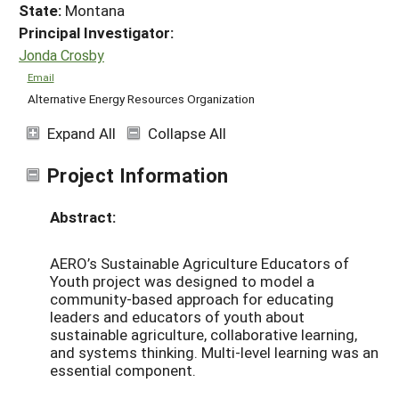
State:
Montana
Principal Investigator:
Jonda Crosby
Email
Alternative Energy Resources Organization
Expand All
Collapse All
Project Information
Abstract:
AERO’s Sustainable Agriculture Educators of
Youth project was designed to model a
community-based approach for educating
leaders and educators of youth about
sustainable agriculture, collaborative learning,
and systems thinking. Multi-level learning was an
essential component.