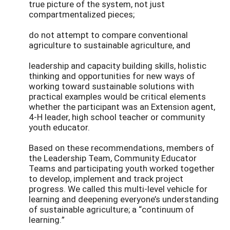
true picture of the system, not just
compartmentalized pieces;
do not attempt to compare conventional
agriculture to sustainable agriculture, and
leadership and capacity building skills, holistic
thinking and opportunities for new ways of
working toward sustainable solutions with
practical examples would be critical elements
whether the participant was an Extension agent,
4-H leader, high school teacher or community
youth educator.
Based on these recommendations, members of
the Leadership Team, Community Educator
Teams and participating youth worked together
to develop, implement and track project
progress. We called this multi-level vehicle for
learning and deepening everyone’s understanding
of sustainable agriculture; a “continuum of
learning.”