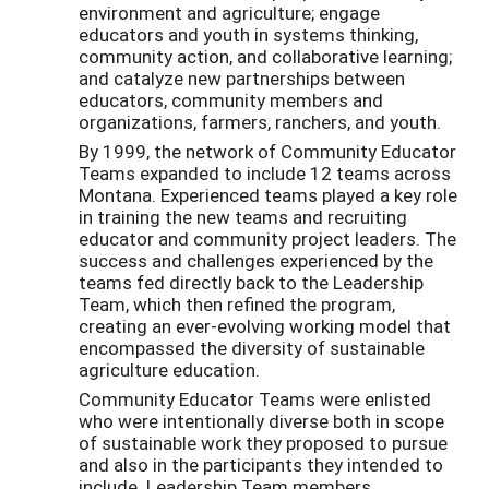
environment and agriculture; engage
educators and youth in systems thinking,
community action, and collaborative learning;
and catalyze new partnerships between
educators, community members and
organizations, farmers, ranchers, and youth.
By 1999, the network of Community Educator
Teams expanded to include 12 teams across
Montana. Experienced teams played a key role
in training the new teams and recruiting
educator and community project leaders. The
success and challenges experienced by the
teams fed directly back to the Leadership
Team, which then refined the program,
creating an ever-evolving working model that
encompassed the diversity of sustainable
agriculture education.
Community Educator Teams were enlisted
who were intentionally diverse both in scope
of sustainable work they proposed to pursue
and also in the participants they intended to
include. Leadership Team members