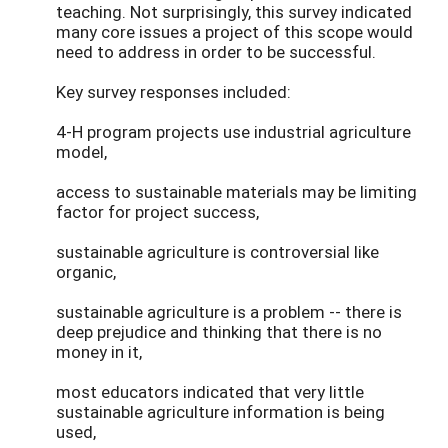
teaching. Not surprisingly, this survey indicated
many core issues a project of this scope would
need to address in order to be successful.
Key survey responses included:
4-H program projects use industrial agriculture
model,
access to sustainable materials may be limiting
factor for project success,
sustainable agriculture is controversial like
organic,
sustainable agriculture is a problem -- there is
deep prejudice and thinking that there is no
money in it,
most educators indicated that very little
sustainable agriculture information is being
used,