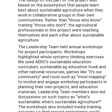
based on the assumption that people learn
best about sustainable agriculture when they
work in collaborative groups in their own
communities. Rather than "those who know"
training "those who don't", the agricultural
professionals in this project were teaching
themselves and each other about sustainable
agriculture.
The Leadership Team held annual workshops
for project participants. Workshops
highlighted whole systems thinking exercises.
We used AERO’s sustainable education
curriculum, sustainable ag education trunk and
other national resources, games like “It’s our
community” and tools such as “mind mapping”
to involve and engage workshop participants in
planning their own projects, and education
materials. Leadership Team members also led
discussions on such topics as “what’s
sustainable; what’s sustainable agriculture?”
The workshops also included media training
sessions so that project participants could