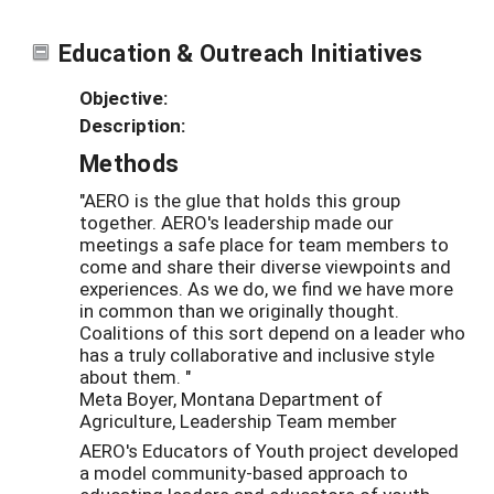
Education & Outreach Initiatives
Objective:
Description:
Methods
"AERO is the glue that holds this group
together. AERO's leadership made our
meetings a safe place for team members to
come and share their diverse viewpoints and
experiences. As we do, we find we have more
in common than we originally thought.
Coalitions of this sort depend on a leader who
has a truly collaborative and inclusive style
about them. "
Meta Boyer, Montana Department of
Agriculture, Leadership Team member
AERO's Educators of Youth project developed
a model community-based approach to