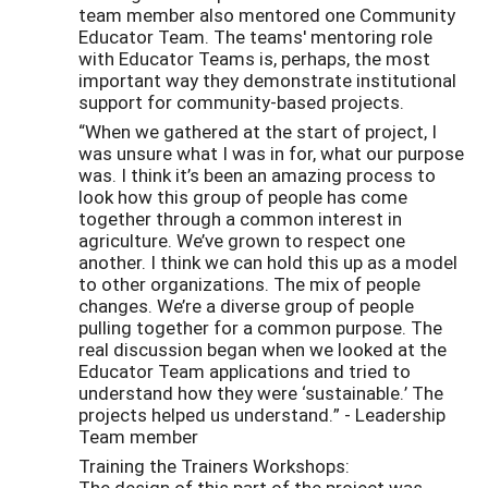
team member also mentored one Community
Educator Team. The teams' mentoring role
with Educator Teams is, perhaps, the most
important way they demonstrate institutional
support for community-based projects.
“When we gathered at the start of project, I
was unsure what I was in for, what our purpose
was. I think it’s been an amazing process to
look how this group of people has come
together through a common interest in
agriculture. We’ve grown to respect one
another. I think we can hold this up as a model
to other organizations. The mix of people
changes. We’re a diverse group of people
pulling together for a common purpose. The
real discussion began when we looked at the
Educator Team applications and tried to
understand how they were ‘sustainable.’ The
projects helped us understand.” - Leadership
Team member
Training the Trainers Workshops:
The design of this part of the project was