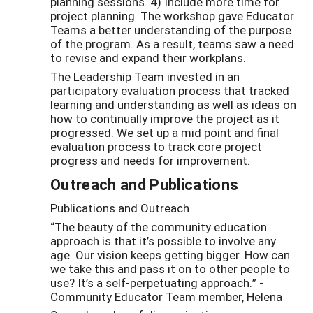
planning sessions. 4) Include more time for
project planning. The workshop gave Educator
Teams a better understanding of the purpose
of the program. As a result, teams saw a need
to revise and expand their workplans.
The Leadership Team invested in an
participatory evaluation process that tracked
learning and understanding as well as ideas on
how to continually improve the project as it
progressed. We set up a mid point and final
evaluation process to track core project
progress and needs for improvement.
Outreach and Publications
Publications and Outreach
“The beauty of the community education
approach is that it’s possible to involve any
age. Our vision keeps getting bigger. How can
we take this and pass it on to other people to
use? It’s a self-perpetuating approach.” -
Community Educator Team member, Helena