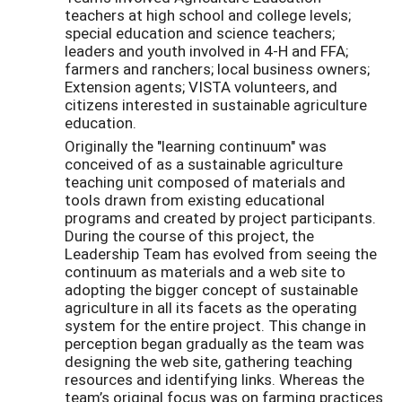
teachers at high school and college levels;
special education and science teachers;
leaders and youth involved in 4-H and FFA;
farmers and ranchers; local business owners;
Extension agents; VISTA volunteers, and
citizens interested in sustainable agriculture
education.
Originally the "learning continuum" was
conceived of as a sustainable agriculture
teaching unit composed of materials and
tools drawn from existing educational
programs and created by project participants.
During the course of this project, the
Leadership Team has evolved from seeing the
continuum as materials and a web site to
adopting the bigger concept of sustainable
agriculture in all its facets as the operating
system for the entire project. This change in
perception began gradually as the team was
designing the web site, gathering teaching
resources and identifying links. Whereas the
team’s original focus was on farming practices