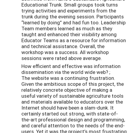
Educational Trunk. Small groups took turns
trying activities and experiments from the
trunk during the evening session. Participants
“learned by doing” and had fun too. Leadership
Team members learned as much as they
taught and enhanced their visibility among
Educator Teams as a resource for information
and technical assistance. Overall, the
workshop was a success. All workshop
sessions were rated above average.
How efficient and effective was information
dissemination via the world wide web? ;
The website was a continuing frustration.
Given the ambitious scope of this project, the
relatively concrete objective of making a
useful variety of sustainable agriculture tools
and materials available to educators over the
Internet should have been a slam-dunk. It
certainly started out strong, with state-of-
the-art professional design and programming,
and careful attention to the needs of the end-
users. Yet it was the project’s most frustrating