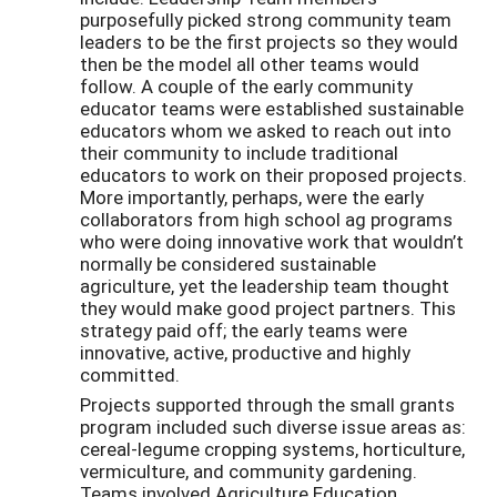
purposefully picked strong community team
leaders to be the first projects so they would
then be the model all other teams would
follow. A couple of the early community
educator teams were established sustainable
educators whom we asked to reach out into
their community to include traditional
educators to work on their proposed projects.
More importantly, perhaps, were the early
collaborators from high school ag programs
who were doing innovative work that wouldn’t
normally be considered sustainable
agriculture, yet the leadership team thought
they would make good project partners. This
strategy paid off; the early teams were
innovative, active, productive and highly
committed.
Projects supported through the small grants
program included such diverse issue areas as:
cereal-legume cropping systems, horticulture,
vermiculture, and community gardening.
Teams involved Agriculture Education