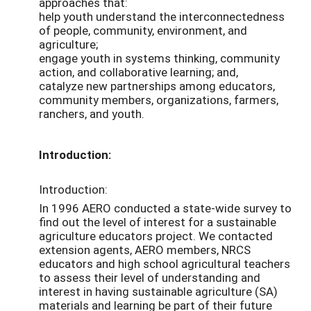
approaches that:
help youth understand the interconnectedness
of people, community, environment, and
agriculture;
engage youth in systems thinking, community
action, and collaborative learning; and,
catalyze new partnerships among educators,
community members, organizations, farmers,
ranchers, and youth.
Introduction:
Introduction:
In 1996 AERO conducted a state-wide survey to
find out the level of interest for a sustainable
agriculture educators project. We contacted
extension agents, AERO members, NRCS
educators and high school agricultural teachers
to assess their level of understanding and
interest in having sustainable agriculture (SA)
materials and learning be part of their future