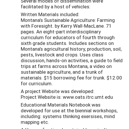
Several modes of dissemination were
facilitated by a host of vehicles:
Written Materials included:
Montana’s Sustainable Agriculture: Farming
with Foresight. by Kerry Wall-MacLane. 71
pages. An eight-part interdisciplinary
curriculum for educators of fourth through
sixth grade students. Includes sections on
Montana’s agricultural history, production, soil,
pests, livestock and crops. Uses class
discussion, hands-on activities, a guide to field
trips at farms across Montana, a video on
sustainable agriculture, and a trunk of
materials. $15 borrowing fee for trunk. $12.00
for curriculum.
A project Website was developed:
Project Website is: www.oats.itrc.umt.edu
Educational Materials Notebook was
developed for use at the biennial workshops,
including: systems thinking exersises, mind
mapping etc.