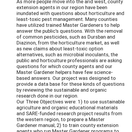
As more people move into the arid west, county
extension agents in our region have been
inundated with questions about horticulture and
least-toxic pest management. Many counties
have utilized trained Master Gardeners to help
answer the public's questions. With the removal
of common pesticides, such as Dursban and
Diazinon, from the horticulture market, as well
as new claims about least-toxic option
alternatives, such as microbial inoculants, the
public and horticulture professionals are asking
questions for which county agents and our
Master Gardener helpers have few science-
based answers. Our project was designed to
provide a data base for these kinds of questions
by reviewing the sustainable and organic
research done in our region.
Our Three Objectives were: 1) to use sustainable
agriculture and organic educational materials
and SARE-funded research project results from
the western region, to prepare a Master
Gardener manual; 2) to train county extension
agents who run Master Gardener programs to