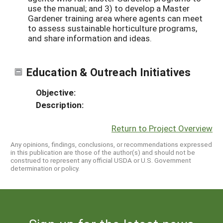
use the manual; and 3) to develop a Master
Gardener training area where agents can meet
to assess sustainable horticulture programs,
and share information and ideas.
Education & Outreach Initiatives
Objective:
Description:
Return to Project Overview
Any opinions, findings, conclusions, or recommendations expressed
in this publication are those of the author(s) and should not be
construed to represent any official USDA or U.S. Government
determination or policy.