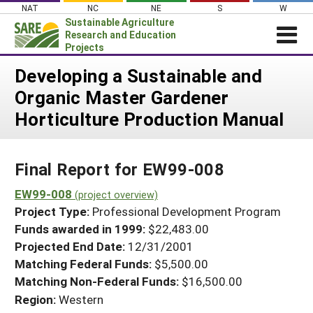
Skip
NAT
NC
NE
S
W
to
Sustainable Agriculture
content
Research and Education
Projects
Login
Developing a Sustainable and
Organic Master Gardener
News
Horticulture Production Manual
About SARE
PROJECTS
Final Report for EW99-008
WHAT WE DO
Projects Home
WHERE WE WORK
EW99-008
(project overview)
Search Projects
Project Type:
Professional Development Program
GRANTS
Search Project Coordinators
Funds awarded in 1999:
$22,483.00
RESOURCES & LEARNING
Projected End Date:
12/31/2001
HELP
Matching Federal Funds:
$5,500.00
Matching Non-Federal Funds:
$16,500.00
Region:
Western