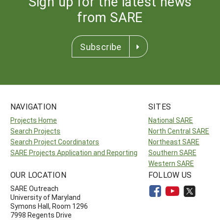
Sign up for the latest news
from SARE
Subscribe
NAVIGATION
SITES
Projects Home
National SARE
Search Projects
North Central SARE
Search Project Coordinators
Northeast SARE
SARE Projects Application and Reporting
Southern SARE
Western SARE
OUR LOCATION
FOLLOW US
SARE Outreach
University of Maryland
Symons Hall, Room 1296
7998 Regents Drive