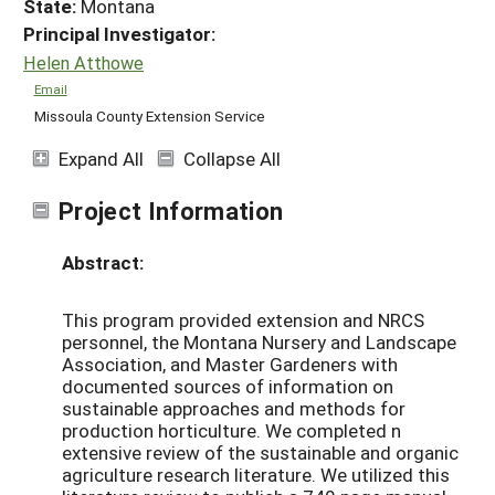
State:
Montana
Principal Investigator:
Helen Atthowe
Email
Missoula County Extension Service
Expand All
Collapse All
Project Information
Abstract:
This program provided extension and NRCS
personnel, the Montana Nursery and Landscape
Association, and Master Gardeners with
documented sources of information on
sustainable approaches and methods for
production horticulture. We completed n
extensive review of the sustainable and organic
agriculture research literature. We utilized this