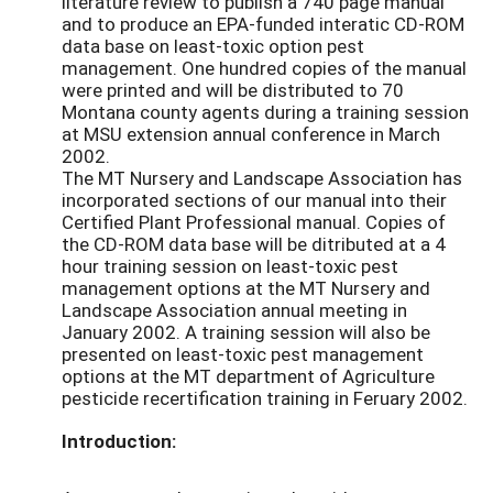
literature review to publish a 740 page manual
and to produce an EPA-funded interatic CD-ROM
data base on least-toxic option pest
management. One hundred copies of the manual
were printed and will be distributed to 70
Montana county agents during a training session
at MSU extension annual conference in March
2002.
The MT Nursery and Landscape Association has
incorporated sections of our manual into their
Certified Plant Professional manual. Copies of
the CD-ROM data base will be ditributed at a 4
hour training session on least-toxic pest
management options at the MT Nursery and
Landscape Association annual meeting in
January 2002. A training session will also be
presented on least-toxic pest management
options at the MT department of Agriculture
pesticide recertification training in Feruary 2002.
Introduction: