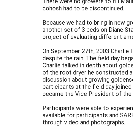
There were no growers to fill Maur
cohosh had to be discontinued.
Because we had to bring in new g
another set of 3 beds on Diane Sta
project of evaluating different a
On September 27th, 2003 Charlie Ha
despite the rain. The field day be
Charlie talked in depth about gold
of the root dryer he constructed 
discussion about growing goldense
participants at the field day joi
became the Vice President of the a
Participants were able to experie
available for participants and SA
through video and photographs.