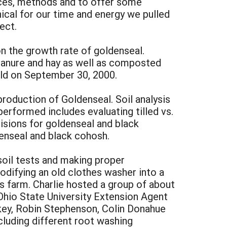
nces, methods and to offer some
ical for our time and energy we pulled
ect.
on the growth rate of goldenseal.
anure and hay as well as composted
eld on September 30, 2000.
roduction of Goldenseal. Soil analysis
erformed includes evaluating tilled vs.
visions for goldenseal and black
denseal and black cohosh.
 soil tests and making proper
modifying an old clothes washer into a
’s farm. Charlie hosted a group of about
Ohio State University Extension Agent
key, Robin Stephenson, Colin Donahue
cluding different root washing