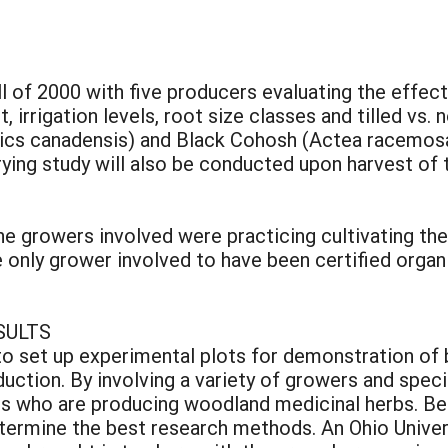
all of 2000 with five producers evaluating the effec
 irrigation levels, root size classes and tilled vs. 
stics canadensis) and Black Cohosh (Actea racemosa
ying study will also be conducted upon harvest of 
the growers involved were practicing cultivating th
only grower involved to have been certified organi
SULTS
to set up experimental plots for demonstration of 
duction. By involving a variety of growers and spec
rs who are producing woodland medicinal herbs. Bef
termine the best research methods. An Ohio Univer