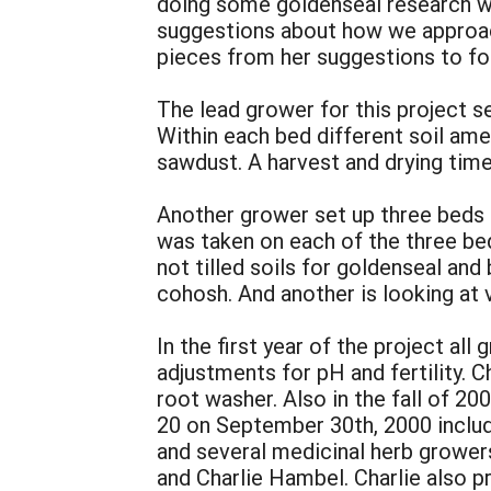
doing some goldenseal research wa
suggestions about how we approach 
pieces from her suggestions to fo
The lead grower for this project s
Within each bed different soil a
sawdust. A harvest and drying tim
Another grower set up three beds t
was taken on each of the three bed
not tilled soils for goldenseal and
cohosh. And another is looking at 
In the first year of the project al
adjustments for pH and fertility. C
root washer. Also in the fall of 2
20 on September 30th, 2000 includ
and several medicinal herb grower
and Charlie Hambel. Charlie also 