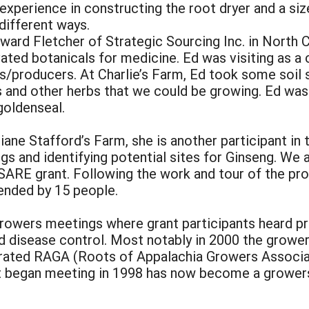
 experience in constructing the root dryer and a s
 different ways.
dward Fletcher of Strategic Sourcing Inc. in North C
vated botanicals for medicine. Ed was visiting as a
s/producers. At Charlie’s Farm, Ed took some soil
s and other herbs that we could be growing. Ed was
 goldenseal.
iane Stafford’s Farm, she is another participant i
gs and identifying potential sites for Ginseng. We 
 SARE grant. Following the work and tour of the p
ended by 15 people.
owers meetings where grant participants heard pr
d disease control. Most notably in 2000 the growe
rated RAGA (Roots of Appalachia Growers Associati
t began meeting in 1998 has now become a growers