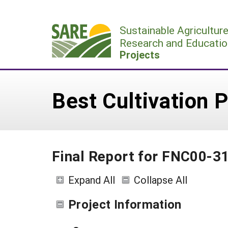
Skip
to
Sustainable Agricultur
content
Research and Educatio
Projects
Best Cultivation 
Final Report for FNC00-3
Expand All
Collapse All
Project Information