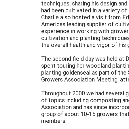
techniques, sharing his design and
had been cultivated in a variety of
Charlie also hosted a visit from E
Americas leading supplier of culti
experience in working with grower
cultivation and planting technique
the overall health and vigor of his
The second field day was held at D
spent touring her woodland plantin
planting goldenseal as part of the
Growers Association Meeting, att
Throughout 2000 we had several gr
of topics including composting an
Association and has since incorpo
group of about 10-15 growers tha
members.