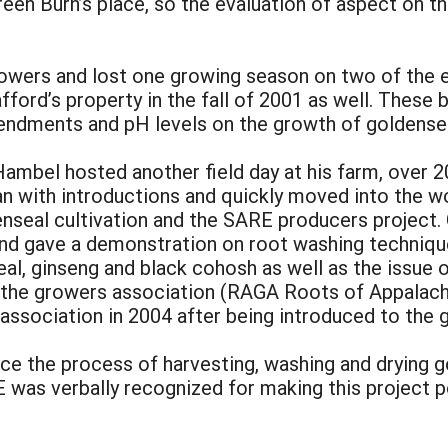
een Burn’s place, so the evaluation of aspect on t
rowers and lost one growing season on two of the 
fford’s property in the fall of 2001 as well. These
mendments and pH levels on the growth of goldensea
mbel hosted another field day at his farm, over 20
gan with introductions and quickly moved into the wo
enseal cultivation and the SARE producers project.
and gave a demonstration on root washing techniq
al, ginseng and black cohosh as well as the issue 
ned the growers association (RAGA Roots of Appala
ssociation in 2004 after being introduced to the gr
nce the process of harvesting, washing and drying 
RE was verbally recognized for making this project