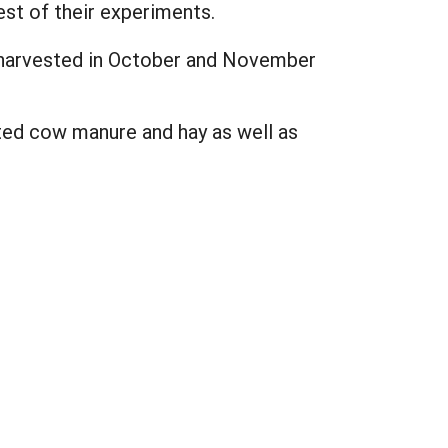
st of their experiments.
 harvested in October and November
ted cow manure and hay as well as