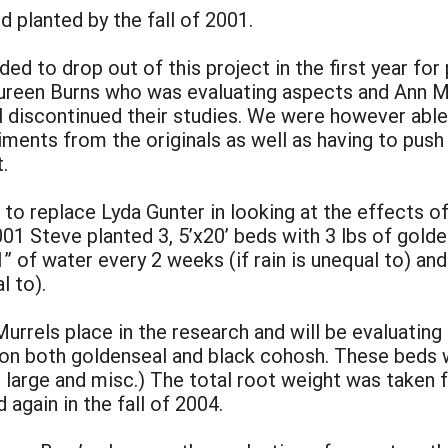
d planted by the fall of 2001.
ed to drop out of this project in the first year fo
Maureen Burns who was evaluating aspects and Ann M
all discontinued their studies. We were however abl
ments from the originals as well as having to push
.
 to replace Lyda Gunter in looking at the effects of 
001 Steve planted 3, 5’x20’ beds with 3 lbs of gold
1” of water every 2 weeks (if rain is unequal to) and
l to).
rrels place in the research and will be evaluating 
on both goldenseal and black cohosh. These beds we
large and misc.) The total root weight was taken f
d again in the fall of 2004.