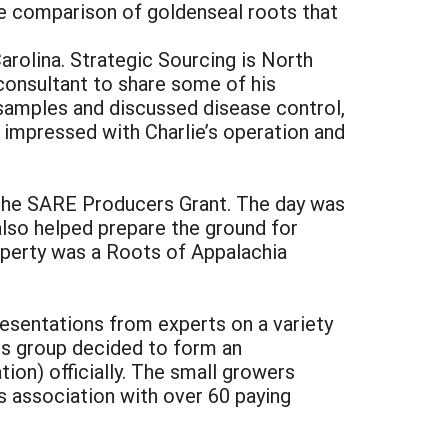
ize comparison of goldenseal roots that
arolina. Strategic Sourcing is North
 consultant to share some of his
 samples and discussed disease control,
 impressed with Charlie’s operation and
n the SARE Producers Grant. The day was
also helped prepare the ground for
roperty was a Roots of Appalachia
esentations from experts on a variety
rs group decided to form an
on) officially. The small growers
 association with over 60 paying