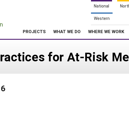
National
Nort
e
Western
n
PROJECTS
WHAT WE DO
WHERE WE WORK
Practices for At-Risk M
16