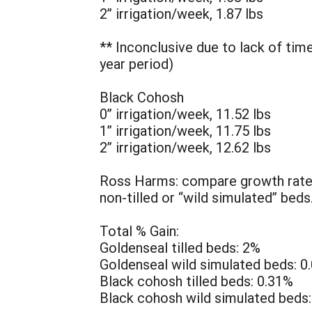
2” irrigation/week, 1.87 lbs
** Inconclusive due to lack of tim
year period)
Black Cohosh
0” irrigation/week, 11.52 lbs
1” irrigation/week, 11.75 lbs
2” irrigation/week, 12.62 lbs
Ross Harms: compare growth rate o
non-tilled or “wild simulated” beds
Total % Gain:
Goldenseal tilled beds: 2%
Goldenseal wild simulated beds: 0
Black cohosh tilled beds: 0.31%
Black cohosh wild simulated beds