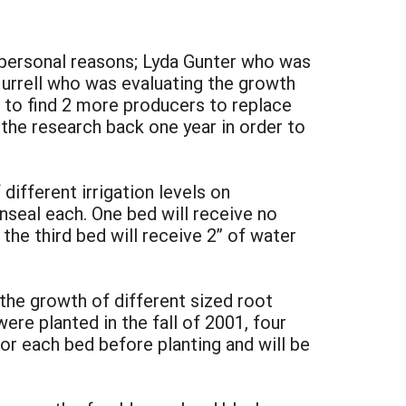
r personal reasons; Lyda Gunter who was
urrell who was evaluating the growth
e to find 2 more producers to replace
 the research back one year in order to
different irrigation levels on
enseal each. One bed will receive no
 the third bed will receive 2” of water
the growth of different sized root
re planted in the fall of 2001, four
or each bed before planting and will be