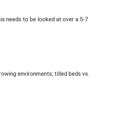
his needs to be looked at over a 5-7
owing environments; tilled beds vs.