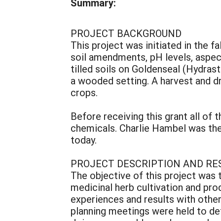
Summary:
PROJECT BACKGROUND
This project was initiated in the f
soil amendments, pH levels, aspect,
tilled soils on Goldenseal (Hydra
a wooded setting. A harvest and dr
crops.
Before receiving this grant all of 
chemicals. Charlie Hambel was the 
today.
PROJECT DESCRIPTION AND RE
The objective of this project was 
medicinal herb cultivation and pro
experiences and results with othe
planning meetings were held to de