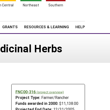
h Central
Northeast
Southern
Search
Login
News
About SARE
GRANTS
RESOURCES & LEARNING
HELP
edicinal Herbs
FNC00-316
(project overview)
Project Type:
Farmer/Rancher
Funds awarded in 2000:
$11,138.00
Projected End Date:
12/31/2005