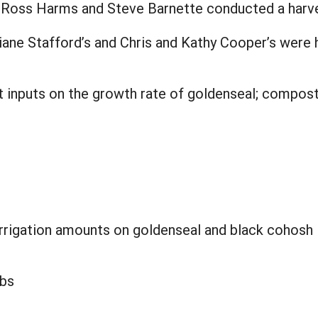
l, Ross Harms and Steve Barnette conducted a harve
iane Stafford’s and Chris and Kathy Cooper’s were
nt inputs on the growth rate of goldenseal; compos
 irrigation amounts on goldenseal and black cohosh
lbs