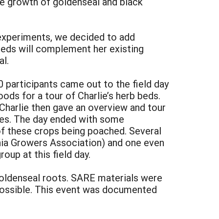
he growth of goldenseal and black
experiments, we decided to add
 beds will complement her existing
l.
 participants came out to the field day
ods for a tour of Charlie’s herb beds.
 Charlie then gave an overview and tour
ues. The day ended with some
of these crops being poached. Several
chia Growers Association) and one even
oup at this field day.
goldenseal roots. SARE materials were
 possible. This event was documented