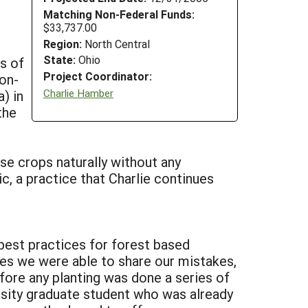
Matching Non-Federal Funds:
$33,737.00
Region:
North Central
State:
Ohio
ts of
Project Coordinator:
non-
Charlie Hamber
) in
the
ese crops naturally without any
c, a practice that Charlie continues
best practices for forest based
ies we were able to share our mistakes,
ore any planting was done a series of
sity graduate student who was already