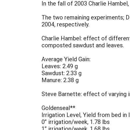
In the fall of 2003 Charlie Hambe
The two remaining experiments; D
2004, respectively.
Charlie Hambel: effect of differe
composted sawdust and leaves.
Average Yield Gain:
Leaves: 2.49 g
Sawdust: 2.33 g
Manure: 2.38 g
Steve Barnette: effect of varying
Goldenseal**
Irrigation Level, Yield from bed in 
0” irrigation/week, 1.78 lbs
1” irrigation/week, 1.68 lbs