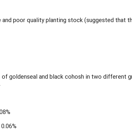
e and poor quality planting stock (suggested that t
f goldenseal and black cohosh in two different gr
.
.08%
: 0.06%