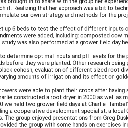
s brought in to share with the group her experie
it. Realizing that her approach was a bit to techn
rmulate our own strategy and methods for the proj
et up 6 beds to test the effect of different inputs 
mendments were added, including: composted cow m
e study was also performed at a grower field day h
o determine optimal inputs and pH levels for the p
s before they were planted. Other research being p
 black cohosh, evaluation of different sized root di
varying amounts of irrigation and its effect on gol
l growers were able to plant their crops after having
harlie constructed a root dryer in 2000 as well as 
000 we held two grower field days at Charlie Hambel
ing a cooperative development specialist, a local 
s. The group enjoyed presentations from Greg Dus
provided the group with some hands on exercises in