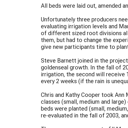
All beds were laid out, amended an
Unfortunately three producers need
evaluating irrigation levels and 
of different sized root divisions 
them, but had to change the experi
give new participants time to plant
Steve Barnett joined in the project
goldenseal growth. In the fall of 2
irrigation, the second will receive 
every 2 weeks (if the rain is unequa
Chris and Kathy Cooper took Ann Mu
classes (small, medium and large) 
beds were planted (small, medium, 
re-evaluated in the fall of 2003, an