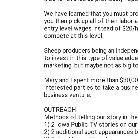
We have learned that you must pro
you then pick up all of their labor 
entry level wages instead of $20/hr
compete at this level.
Sheep producers being an independ
to invest in this type of value a
marketing, but maybe not as big to
Mary and I spent more than $30,0
interested parties to take a busin
business venture.
OUTREACH
Methods of telling our story in the
1) 2 Iowa Public TV stories on ou
2) 2 additional spot appearances 