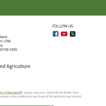
N
FOLLOW US
yland
om 1296
ve
 20742-5505
ity of Maryland
, project award no. 2024-38640-42986, from
essed in this publication are those of the author(s) and should