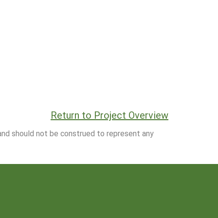
Return to Project Overview
 and should not be construed to represent any