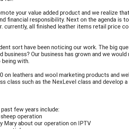
mote your value added product and we realize tha
and financial responsibility. Next on the agenda is t
. currently, all finished leather items retail price 
ent sort have been noticing our work. The big ques
dded business? Our business has grown and we woul
 being with.
00 on leathers and wool marketing products and w
ess class such as the NexLevel class and develop a 
 past few years include:
r sheep operation
by Mary about our operation on IPTV