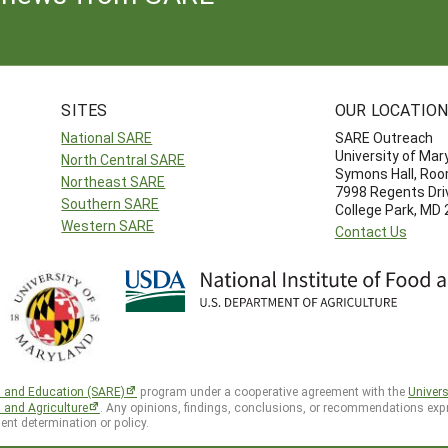
SITES
OUR LOCATIO
National SARE
SARE Outreach
University of Mar
North Central SARE
Symons Hall, Ro
Northeast SARE
7998 Regents Dri
Southern SARE
College Park, MD
Western SARE
Contact Us
h and Education (SARE)
program under a cooperative agreement with the
Univers
d and Agriculture
. Any opinions, findings, conclusions, or recommendations expr
ent determination or policy.