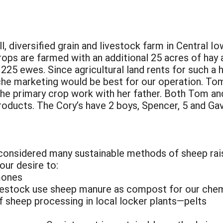
 diversified grain and livestock farm in Central Io
ops are farmed with an additional 25 acres of hay 
225 ewes. Since agricultural land rents for such a 
he marketing would be best for our operation. Tom 
he primary crop work with her father. Both Tom an
roducts. The Cory’s have 2 boys, Spencer, 5 and Gavi
considered many sustainable methods of sheep rai
our desire to:
mones
ivestock use sheep manure as compost for our chem
of sheep processing in local locker plants—pelts