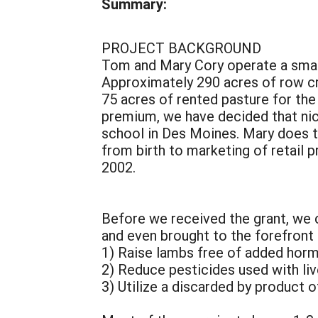
Summary:
PROJECT BACKGROUND
Tom and Mary Cory operate a small,
Approximately 290 acres of row cr
75 acres of rented pasture for the 
premium, we have decided that nic
school in Des Moines. Mary does t
from birth to marketing of retail p
2002.
Before we received the grant, we 
and even brought to the forefront 
1) Raise lambs free of added hor
2) Reduce pesticides used with l
3) Utilize a discarded by product 