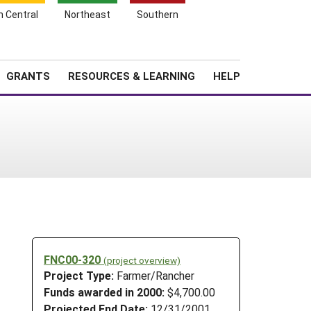
h Central
Northeast
Southern
Search
Login
News
About SARE
GRANTS
RESOURCES & LEARNING
HELP
FNC00-320
(project overview)
Project Type:
Farmer/Rancher
Funds awarded in 2000:
$4,700.00
Projected End Date:
12/31/2001