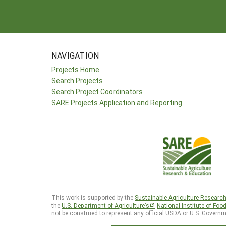
NAVIGATION
Projects Home
Search Projects
Search Project Coordinators
SARE Projects Application and Reporting
This work is supported by the
Sustainable Agriculture Researc
the
U.S. Department of Agriculture’s
National Institute of Foo
not be construed to represent any official USDA or U.S. Governm