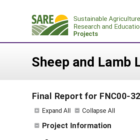
Skip
to
Sustainable Agricultur
content
Research and Educatio
Projects
Sheep and Lamb L
Final Report for FNC00-3
Expand All
Collapse All
Project Information