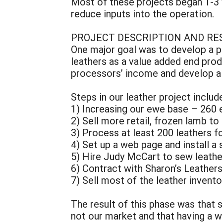
Most of these projects began 1-3 y
reduce inputs into the operation.
PROJECT DESCRIPTION AND RE
One major goal was to develop a pr
leathers as a value added end prod
processors’ income and develop a w
Steps in our leather project includ
1) Increasing our ewe base – 260
2) Sell more retail, frozen lamb t
3) Process at least 200 leathers fo
4) Set up a web page and install a
5) Hire Judy McCart to sew leath
6) Contract with Sharon’s Leather
7) Sell most of the leather invent
The result of this phase was that 
not our market and that having a 