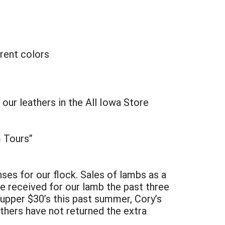
rent colors
r leathers in the All Iowa Store
m Tours”
ses for our flock. Sales of lambs as a
e received for our lamb the past three
upper $30’s this past summer, Cory’s
athers have not returned the extra