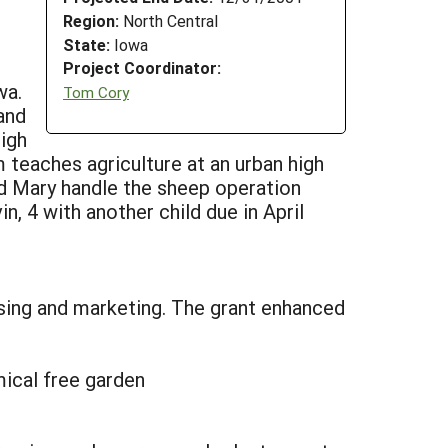
Region:
North Central
State:
Iowa
Project Coordinator:
wa.
Tom Cory
and
high
teaches agriculture at an urban high
d Mary handle the sheep operation
n, 4 with another child due in April
sing and marketing. The grant enhanced
ical free garden