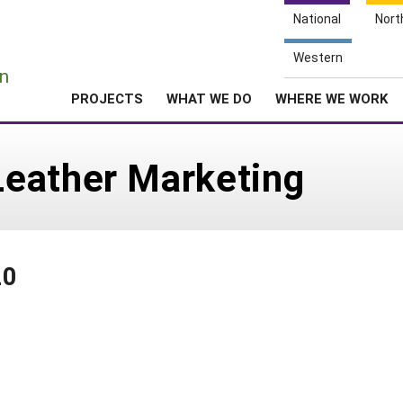
National
Nort
e
Western
n
PROJECTS
WHAT WE DO
WHERE WE WORK
eather Marketing
20