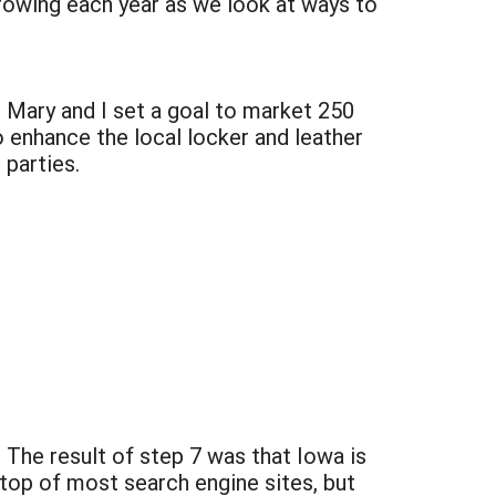
growing each year as we look at ways to
. Mary and I set a goal to market 250
 enhance the local locker and leather
 parties.
 The result of step 7 was that Iowa is
top of most search engine sites, but