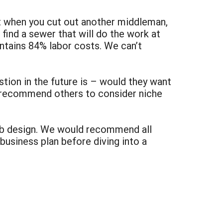
t when you cut out another middleman,
o find a sewer that will do the work at
contains 84% labor costs. We can’t
tion in the future is – would they want
d recommend others to consider niche
eb design. We would recommend all
business plan before diving into a