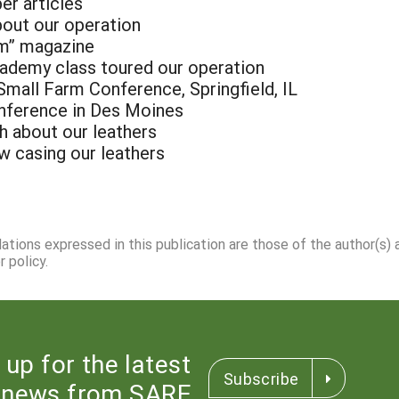
er articles
bout our operation
rm” magazine
cademy class toured our operation
Small Farm Conference, Springfield, IL
onference in Des Moines
h about our leathers
 casing our leathers
dations expressed in this publication are those of the author(s)
 policy.
 up for the latest
Subscribe
news from SARE