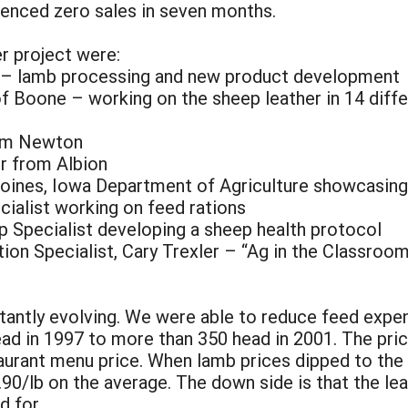
ienced zero sales in seven months.
er project were:
r – lamb processing and new product development
f Boone – working on the sheep leather in 14 diffe
rom Newton
er from Albion
nes, Iowa Department of Agriculture showcasing ou
cialist working on feed rations
p Specialist developing a sheep health protocol
ion Specialist, Cary Trexler – “Ag in the Classroo
tantly evolving. We were able to reduce feed expen
ad in 1997 to more than 350 head in 2001. The pric
aurant menu price. When lamb prices dipped to the 
.90/lb on the average. The down side is that the le
d for.