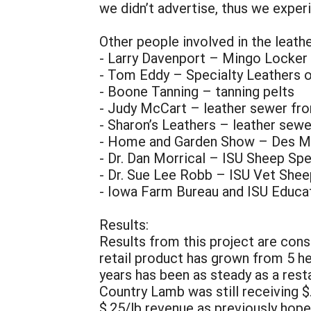
we didn’t advertise, thus we exper
Other people involved in the leath
- Larry Davenport – Mingo Locke
- Tom Eddy – Specialty Leathers o
- Boone Tanning – tanning pelts
- Judy McCart – leather sewer f
- Sharon’s Leathers – leather sew
- Home and Garden Show – Des Moi
- Dr. Dan Morrical – ISU Sheep Spe
- Dr. Sue Lee Robb – ISU Vet Shee
- Iowa Farm Bureau and ISU Educat
Results:
Results from this project are cons
retail product has grown from 5 he
years has been as steady as a rest
Country Lamb was still receiving $
$.25/lb revenue as previously hope