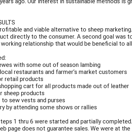
ears ago. Our interest in sustainable methods is 
SULTS
ofitable and viable alternative to sheep marketing
uct directly to the consumer. A second goal was to
orking relationship that would be beneficial to all
ed:
 ewes with some out of season lambing
o local restaurants and farmer’s market customers
r retail products
 shopping cart for all products made out of leather
er sheep products
s to sew vests and purses
ory by attending some shows or rallies
steps 1 thru 6 were started and partially completed.
web page does not guarantee sales. We were at the 