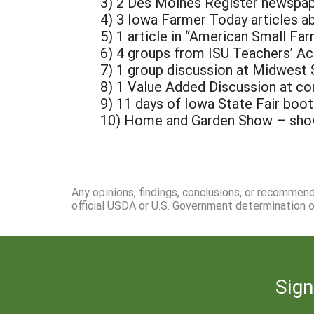
3) 2 Des Moines Register newspap
4) 3 Iowa Farmer Today articles a
5) 1 article in “American Small Fa
6) 4 groups from ISU Teachers’ A
7) 1 group discussion at Midwest 
8) 1 Value Added Discussion at c
9) 11 days of Iowa State Fair boot
10) Home and Garden Show – show
Any opinions, findings, conclusions, or recommen
official USDA or U.S. Government determination or
Sign