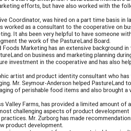
arketing efforts, but have also worked with the fo
ve Coordinator, was hired on a part time basis in l
s worked as a consultant to the cooperative on bu
ting. It ahs been very helpful to have someone with
gment the work of the PastureLand Board.
d Foods Marketing has an extensive background in
reLand on business and marketing planning during
re investment in the cooperative and has also help
hic artist and product identity consultant who has
aging. Mr. Seymour-Anderson helped PastureLand to
aging of perishable food items and also brought a 
ss Valley Farms, has provided a limited amount of 
 most challenging aspects of product development 
ry practices. Mr. Zurborg has made recommendation
 new product development.