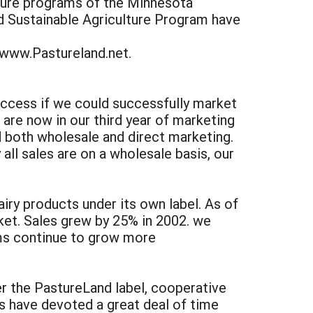
lture programs of the Minnesota
d Sustainable Agriculture Program have
 www.Pastureland.net.
success if we could successfully market
are now in our third year of marketing
d both wholesale and direct marketing.
all sales are on a wholesale basis, our
iry products under its own label. As of
ket. Sales grew by 25% in 2002. we
ems continue to grow more
r the PastureLand label, cooperative
s have devoted a great deal of time