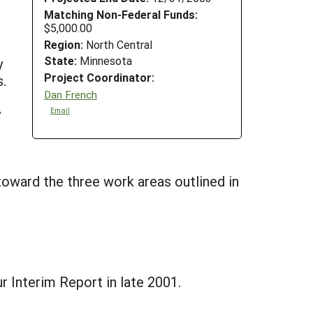
Matching Non-Federal Funds:
$5,000.00
Region:
North Central
State:
Minnesota
y
Project Coordinator:
.
Dan French
y
Email
oward the three work areas outlined in
r Interim Report in late 2001.