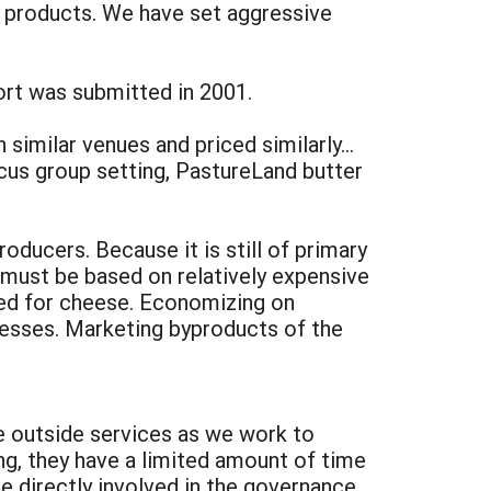
r products. We have set aggressive
ort was submitted in 2001.
similar venues and priced similarly…
ocus group setting, PastureLand butter
oducers. Because it is still of primary
g must be based on relatively expensive
used for cheese. Economizing on
cesses. Marketing byproducts of the
re outside services as we work to
ng, they have a limited amount of time
e directly involved in the governance