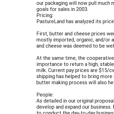
our packaging will now pull much 
goals for sales in 2003.
Pricing:
PastureLand has analyzed its prici
First, butter and cheese prices w
mostly imported, organic, and/or a
and cheese was deemed to be well
At the same time, the cooperative c
importance to return a high, stabl
milk. Current pay prices are $15/c
shipping has helped to bring more 
butter making process will also he
People:
As detailed in our original propos
develop and expand our business. 
to conduct the day-to-day busines