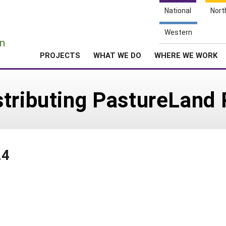
National
Nort
e
Western
n
PROJECTS
WHAT WE DO
WHERE WE WORK
stributing PastureLand 
24