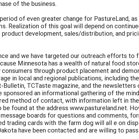
phase of the business.
 a period of even greater change for PastureLand, a
. Realization of this goal will depend on continue
: product development, sales/distribution, and prici
e and we have targeted our outreach efforts to fo
cause Minnesota has a wealth of natural food sto
y consumers through product placement and demons
ge in local and regional publications, including the
-Bulletin, TCTaste magazine, and the newsletters 
e sponsored an informational gathering of the mind
red method of contact, with information left in the
to be found at the address www.pastureland.net. Ho
, message boards for questions and comments, form
rading cards with the farm dog will all e on displ
akota have been contacted and are willing to pass