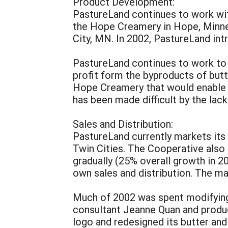
Product Development:
PastureLand continues to work wit
the Hope Creamery in Hope, Minnes
City, MN. In 2002, PastureLand in
PastureLand continues to work to id
profit form the byproducts of butt
Hope Creamery that would enable u
has been made difficult by the lac
Sales and Distribution:
PastureLand currently markets its
Twin Cities. The Cooperative also
gradually (25% overall growth in 2
own sales and distribution. The ma
Much of 2002 was spent modifying 
consultant Jeanne Quan and produ
logo and redesigned its butter an