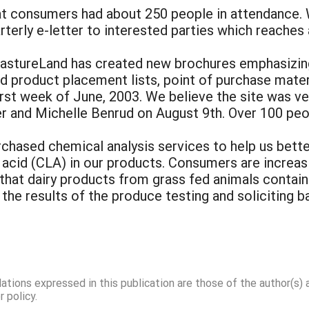
 consumers had about 250 people in attendance. We
terly e-letter to interested parties which reaches 
PastureLand has created new brochures emphasizing
sed product placement lists, point of purchase mate
rst week of June, 2003. We believe the site was ve
er and Michelle Benrud on August 9th. Over 100 peo
rchased chemical analysis services to help us bet
c acid (CLA) in our products. Consumers are increasi
 that dairy products from grass fed animals contai
the results of the produce testing and soliciting b
dations expressed in this publication are those of the author(s)
 policy.