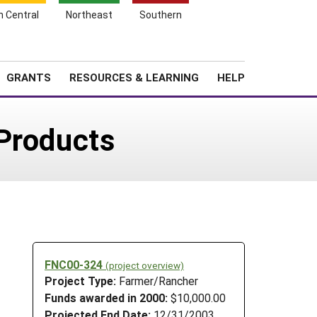
h Central
Northeast
Southern
Search
Login
News
About SARE
GRANTS
RESOURCES & LEARNING
HELP
Products
FNC00-324
(project overview)
Project Type:
Farmer/Rancher
Funds awarded in 2000:
$10,000.00
Projected End Date:
12/31/2003