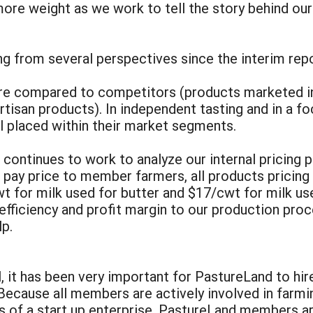
more weight as we work to tell the story behind ou
ng from several perspectives since the interim rep
ere compared to competitors (products marketed in 
rtisan products). In independent tasting and in a f
 placed within their market segments.
ontinues to work to analyze our internal pricing pr
e pay price to member farmers, all products pricin
wt for milk used for butter and $17/cwt for milk 
efficiency and profit margin to our production pro
lp.
al, it has been very important for PastureLand to hi
Because all members are actively involved in farmi
s of a start up enterprise. PastureLand members ar