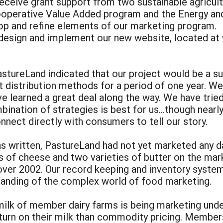
receive grant support from two sustainable agricu
ooperative Value Added program and the Energy an
op and refine elements of our marketing program.
design and implement our new website, located at
PastureLand indicated that our project would be a 
 distribution methods for a period of one year. We 
e learned a great deal along the way. We have trie
bination of strategies is best for us…though nearly 
nnect directly with consumers to tell our story.
 written, PastureLand had not yet marketed any da
s of cheese and two varieties of butter on the mar
over 2002. Our record keeping and inventory syst
tanding of the complex world of food marketing.
milk of member dairy farms is being marketing unde
turn on their milk than commodity pricing. Member