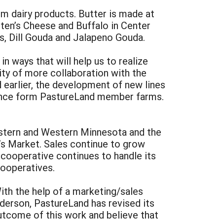
m dairy products. Butter is made at
ten’s Cheese and Buffalo in Center
s, Dill Gouda and Jalapeno Gouda.
n ways that will help us to realize
ity of more collaboration with the
earlier, the development of new lines
istance form PastureLand member farms.
eastern and Western Minnesota and the
’s Market. Sales continue to grow
 cooperative continues to handle its
cooperatives.
th the help of a marketing/sales
erson, PastureLand has revised its
utcome of this work and believe that