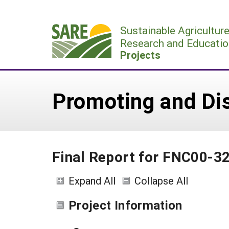
Skip
to
Sustainable Agricultur
content
Research and Educatio
Projects
Promoting and Di
Final Report for FNC00-3
Expand All
Collapse All
Project Information