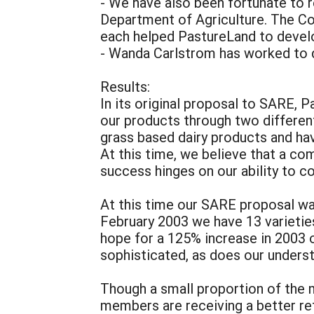
- We have also been fortunate to 
Department of Agriculture. The C
each helped PastureLand to devel
- Wanda Carlstrom has worked to 
Results:
In its original proposal to SARE, 
our products through two different
grass based dairy products and hav
At this time, we believe that a com
success hinges on our ability to co
At this time our SARE proposal was
February 2003 we have 13 varietie
hope for a 125% increase in 2003 
sophisticated, as does our unders
Though a small proportion of the 
members are receiving a better re