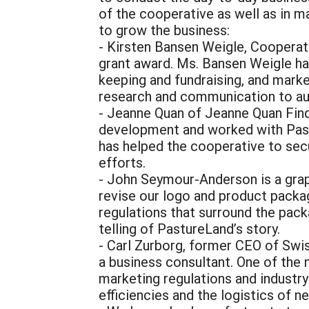
of the cooperative as well as in m
to grow the business:
- Kirsten Bansen Weigle, Cooperati
grant award. Ms. Bansen Weigle ha
keeping and fundraising, and marke
research and communication to au
- Jeanne Quan of Jeanne Quan Fin
development and worked with Pastu
has helped the cooperative to secu
efforts.
- John Seymour-Anderson is a grap
revise our logo and product pack
regulations that surround the pack
telling of PastureLand’s story.
- Carl Zurborg, former CEO of Swi
a business consultant. One of the
marketing regulations and indust
efficiencies and the logistics of