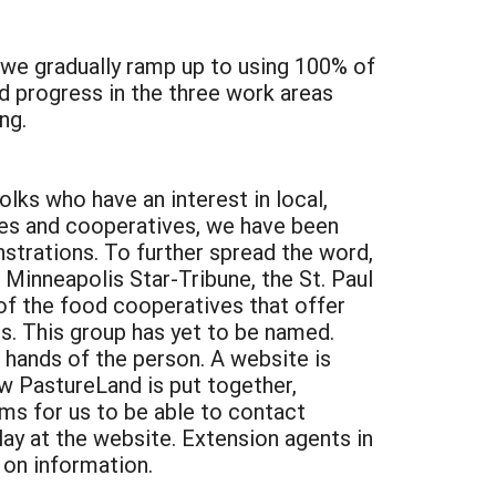
s we gradually ramp up to using 100% of
d progress in the three work areas
ng.
lks who have an interest in local,
res and cooperatives, we have been
trations. To further spread the word,
 Minneapolis Star-Tribune, the St. Paul
of the food cooperatives that offer
s. This group has yet to be named.
 hands of the person. A website is
w PastureLand is put together,
s for us to be able to contact
ay at the website. Extension agents in
 on information.