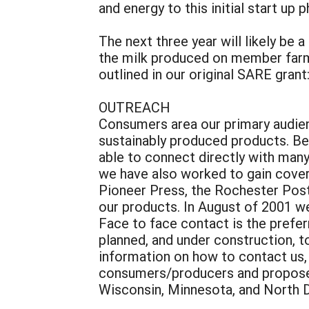
and energy to this initial start up 
The next three year will likely be
the milk produced on member farms
outlined in our original SARE grant
OUTREACH
Consumers area our primary audienc
sustainably produced products. Be
able to connect directly with man
we have also worked to gain covera
Pioneer Press, the Rochester Post
our products. In August of 2001 w
Face to face contact is the prefer
planned, and under construction, 
information on how to contact us
consumers/producers and proposed t
Wisconsin, Minnesota, and North D