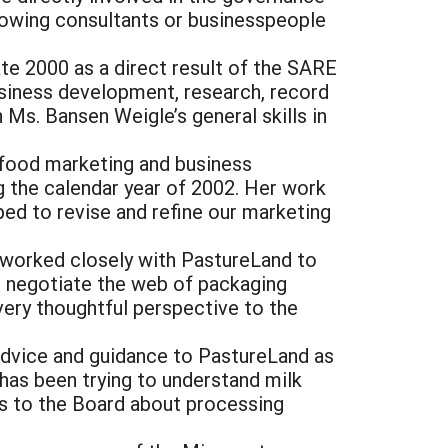
llowing consultants or businesspeople
ate 2000 as a direct result of the SARE
siness development, research, record
 Ms. Bansen Weigle’s general skills in
 food marketing and business
 the calendar year of 2002. Her work
ed to revise and refine our marketing
 worked closely with PastureLand to
 negotiate the web of packaging
very thoughtful perspective to the
advice and guidance to PastureLand as
has been trying to understand milk
s to the Board about processing