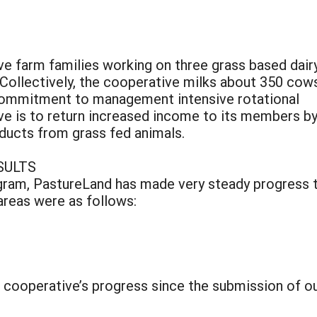
ve farm families working on three grass based dair
Collectively, the cooperative milks about 350 cows
commitment to management intensive rotational
ive is to return increased income to its members b
oducts from grass fed animals.
SULTS
ram, PastureLand has made very steady progress t
areas were as follows:
e cooperative’s progress since the submission of ou