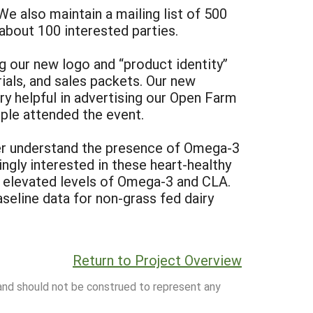
 also maintain a mailing list of 500
about 100 interested parties.
 our new logo and “product identity”
rials, and sales packets. Our new
ry helpful in advertising our Open Farm
ple attended the event.
ter understand the presence of Omega-3
ngly interested in these heart-healthy
n elevated levels of Omega-3 and CLA.
aseline data for non-grass fed dairy
Return to Project Overview
 and should not be construed to represent any