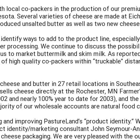
h local co-packers in the production of our premiu
ota. Several varieties of cheese are made at Eich
troduced unsalted butter as well as two new cheese
entify ways to add to the product line, especially i
er processing. We continue to discuss the possibil
s to market buttermilk and skim milk. As reported 
k of high quality co-packers within “truckable” d
 cheese and butter in 27 retail locations in South
 sells cheese directly at the Rochester, MN Farmer
002 and nearly 100% year to date for 2003), and the
jority of our wholesale accounts are natural food 
and improving PastureLand’s “product identity.” Wi
ct identity/marketing consultant John Seymour-And
d cheese packaging. We are very pleased with the o