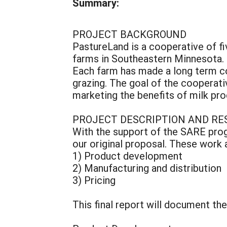
Summary:
PROJECT BACKGROUND
PastureLand is a cooperative of fi
farms in Southeastern Minnesota. 
Each farm has made a long term 
grazing. The goal of the cooperat
marketing the benefits of milk pr
PROJECT DESCRIPTION AND RE
With the support of the SARE prog
our original proposal. These work 
1) Product development
2) Manufacturing and distribution
3) Pricing
This final report will document th