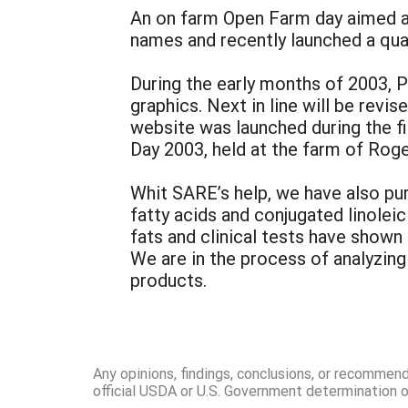
An on farm Open Farm day aimed at
names and recently launched a quar
During the early months of 2003, 
graphics. Next in line will be revi
website was launched during the fi
Day 2003, held at the farm of Rog
Whit SARE’s help, we have also pu
fatty acids and conjugated linolei
fats and clinical tests have shown
We are in the process of analyzing 
products.
Any opinions, findings, conclusions, or recommen
official USDA or U.S. Government determination or