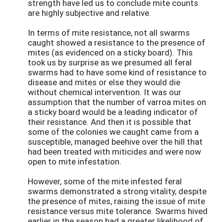
strength have led us to conclude mite counts
are highly subjective and relative.
In terms of mite resistance, not all swarms
caught showed a resistance to the presence of
mites (as evidenced on a sticky board). This
took us by surprise as we presumed all feral
swarms had to have some kind of resistance to
disease and mites or else they would die
without chemical intervention. It was our
assumption that the number of varroa mites on
a sticky board would be a leading indicator of
their resistance. And then it is possible that
some of the colonies we caught came from a
susceptible, managed beehive over the hill that
had been treated with miticides and were now
open to mite infestation.
However, some of the mite infested feral
swarms demonstrated a strong vitality, despite
the presence of mites, raising the issue of mite
resistance versus mite tolerance. Swarms hived
earlier in the season had a greater likelihood of