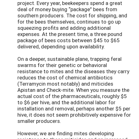
project. Every year, beekeepers spend a great
deal of money buying “package” bees from
southern producers. The cost for shipping, and
for the bees themselves, continues to go up
squeezing profits and adding additional
expenses. At the present time, a three pound
package of bees costs between $45 to $65
delivered, depending upon availability.
On a deeper, sustainable plane, trapping feral
swarms for their genetic or behavioral
resistance to mites and the diseases they carry
reduces the cost of chemical antibiotics
(Terramycin most notably) and miticides
Apistan and Check-mite. When you measure the
actual cost of the pharmaceuticals, roughly $5
to $6 per hive, and the additional labor for
installation and removal, perhaps another $5 per
hive, it does not seem prohibitively expensive for
smaller producers.
However, we are finding mites developing