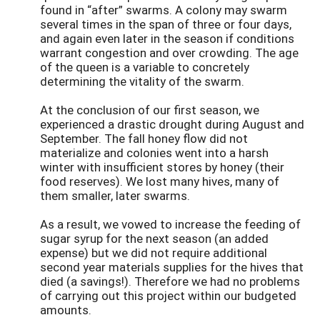
found in “after” swarms. A colony may swarm
several times in the span of three or four days,
and again even later in the season if conditions
warrant congestion and over crowding. The age
of the queen is a variable to concretely
determining the vitality of the swarm.
At the conclusion of our first season, we
experienced a drastic drought during August and
September. The fall honey flow did not
materialize and colonies went into a harsh
winter with insufficient stores by honey (their
food reserves). We lost many hives, many of
them smaller, later swarms.
As a result, we vowed to increase the feeding of
sugar syrup for the next season (an added
expense) but we did not require additional
second year materials supplies for the hives that
died (a savings!). Therefore we had no problems
of carrying out this project within our budgeted
amounts.