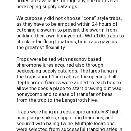
boxes are available through any one of several
beekeeping supply catalogs.
We purposely did not choose “cone” style traps,
as they have to be emptied within 24 hours of
catching a swarm to prevent the swarm from
building their own honeycomb. With 100 traps to
check in far flung locations, box traps gave us
the greatest flexibility.
Traps were baited with nasanov based
pheromone lures acquired also through
beekeeping supply catalogs. The lures hung in
the traps about 1 inch above the opening. Full
depth brood frames were added to each box to
allow the bees a place to start drawing out wax
honeycomb and to ease of transfer of bees
from the trap to the Langstroth hive.
Traps were hung in trees, approximately 8’ high,
using large spikes, supporting branches, and
secured with baling twine. Multiple locations
were selected from successful trapping sties in