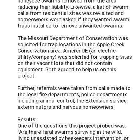
honeybee swarms removed from the area
reducing their liability. Likewise, a list of swarm
calls from residential sites was revisited and
homeowners were asked if they wanted swarm
traps installed to remove unwanted swarms.
The Missouri Department of Conservation was
solicited for trap locations in the Apple Creek
Conservation area. AmerenUE (an electric
utility/company) was solicited for trapping sites
on their vacant lots that did not contain
equipment. Both agreed to help us on this
project.
Further, referrals were taken from calls made to
the local fire departments, police departments
including animal control, the Extension service,
exterminators and nervous homeowners.
Results:
One of the questions this project probed was,
“Are there feral swarms surviving in the wild,
living unassisted by beekeepers intervention, or