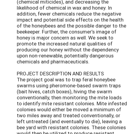
(chemical miticides), and decreasing the
likelihood of chemical in wax and honey. In
addition, fewer chemicals reduce the negative
impact and potential side effects on the health
of the honeybees and the possible danger to the
beekeeper. Further, the consumer’s image of
honey is major concern as well. We seek to
promote the increased natural qualities of
producing our honey without the dependency
upon non-renewable, potentially dangerous
chemicals and pharmaceuticals.
PROJECT DESCRIPTION AND RESULTS
The project goal was to trap feral honeybee
swarms using pheromone-based swarm traps
(bait hives, catch boxes), hiving the swarm
conventionally, then monitoring the mite loads
to identify mite resistant colonies. Mite infested
colonies would either be moved a minimum of
two miles away and treated conventionally, or
left untreated (and eventually to die), leaving a
bee yard with resistant colonies. These colonies
would then be utilized to produce resistant