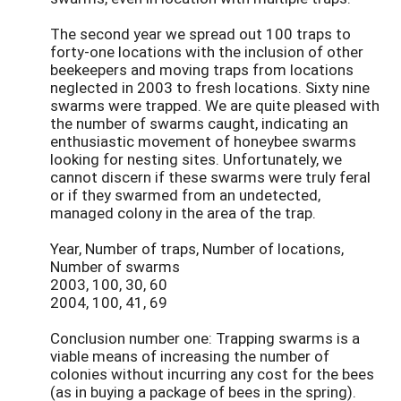
The second year we spread out 100 traps to
forty-one locations with the inclusion of other
beekeepers and moving traps from locations
neglected in 2003 to fresh locations. Sixty nine
swarms were trapped. We are quite pleased with
the number of swarms caught, indicating an
enthusiastic movement of honeybee swarms
looking for nesting sites. Unfortunately, we
cannot discern if these swarms were truly feral
or if they swarmed from an undetected,
managed colony in the area of the trap.
Year, Number of traps, Number of locations,
Number of swarms
2003, 100, 30, 60
2004, 100, 41, 69
Conclusion number one: Trapping swarms is a
viable means of increasing the number of
colonies without incurring any cost for the bees
(as in buying a package of bees in the spring).