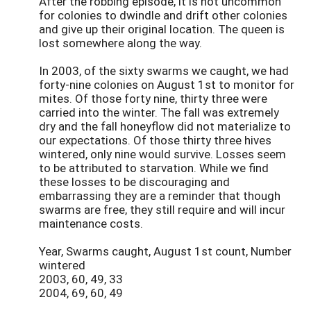
After the robbing episode, it is not uncommon
for colonies to dwindle and drift other colonies
and give up their original location. The queen is
lost somewhere along the way.
In 2003, of the sixty swarms we caught, we had
forty-nine colonies on August 1st to monitor for
mites. Of those forty nine, thirty three were
carried into the winter. The fall was extremely
dry and the fall honeyflow did not materialize to
our expectations. Of those thirty three hives
wintered, only nine would survive. Losses seem
to be attributed to starvation. While we find
these losses to be discouraging and
embarrassing they are a reminder that though
swarms are free, they still require and will incur
maintenance costs.
Year, Swarms caught, August 1st count, Number
wintered
2003, 60, 49, 33
2004, 69, 60, 49