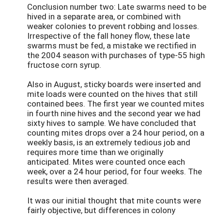
Conclusion number two: Late swarms need to be
hived in a separate area, or combined with
weaker colonies to prevent robbing and losses.
Irrespective of the fall honey flow, these late
swarms must be fed, a mistake we rectified in
the 2004 season with purchases of type-55 high
fructose corn syrup.
Also in August, sticky boards were inserted and
mite loads were counted on the hives that still
contained bees. The first year we counted mites
in fourth nine hives and the second year we had
sixty hives to sample. We have concluded that
counting mites drops over a 24 hour period, on a
weekly basis, is an extremely tedious job and
requires more time than we originally
anticipated. Mites were counted once each
week, over a 24 hour period, for four weeks. The
results were then averaged.
It was our initial thought that mite counts were
fairly objective, but differences in colony