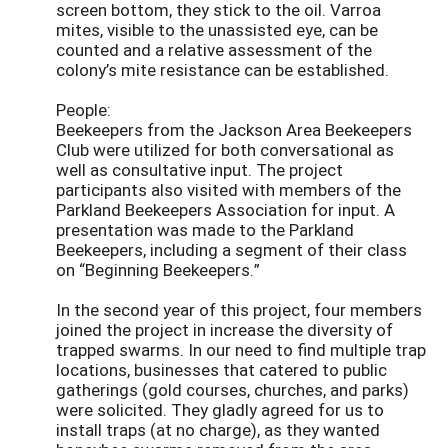
screen bottom, they stick to the oil. Varroa
mites, visible to the unassisted eye, can be
counted and a relative assessment of the
colony’s mite resistance can be established.
People:
Beekeepers from the Jackson Area Beekeepers
Club were utilized for both conversational as
well as consultative input. The project
participants also visited with members of the
Parkland Beekeepers Association for input. A
presentation was made to the Parkland
Beekeepers, including a segment of their class
on “Beginning Beekeepers.”
In the second year of this project, four members
joined the project in increase the diversity of
trapped swarms. In our need to find multiple trap
locations, businesses that catered to public
gatherings (gold courses, churches, and parks)
were solicited. They gladly agreed for us to
install traps (at no charge), as they wanted