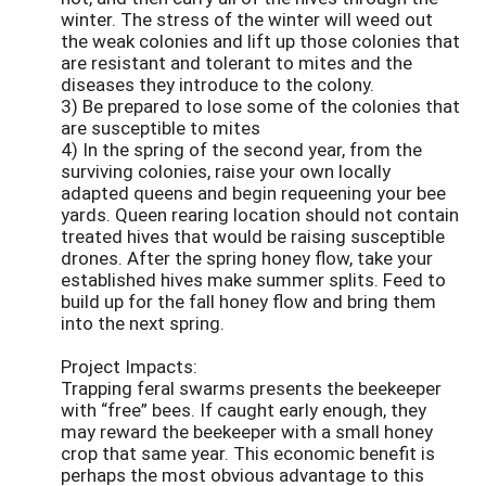
winter. The stress of the winter will weed out
the weak colonies and lift up those colonies that
are resistant and tolerant to mites and the
diseases they introduce to the colony.
3) Be prepared to lose some of the colonies that
are susceptible to mites
4) In the spring of the second year, from the
surviving colonies, raise your own locally
adapted queens and begin requeening your bee
yards. Queen rearing location should not contain
treated hives that would be raising susceptible
drones. After the spring honey flow, take your
established hives make summer splits. Feed to
build up for the fall honey flow and bring them
into the next spring.
Project Impacts:
Trapping feral swarms presents the beekeeper
with “free” bees. If caught early enough, they
may reward the beekeeper with a small honey
crop that same year. This economic benefit is
perhaps the most obvious advantage to this