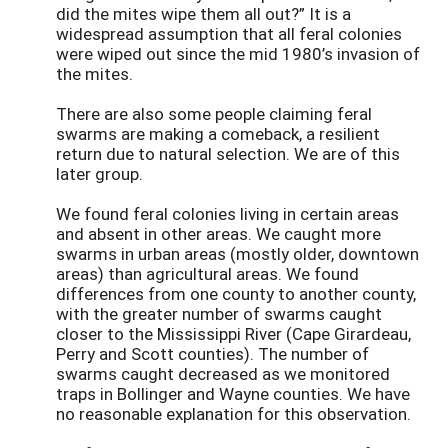
did the mites wipe them all out?” It is a
widespread assumption that all feral colonies
were wiped out since the mid 1980’s invasion of
the mites.
There are also some people claiming feral
swarms are making a comeback, a resilient
return due to natural selection. We are of this
later group.
We found feral colonies living in certain areas
and absent in other areas. We caught more
swarms in urban areas (mostly older, downtown
areas) than agricultural areas. We found
differences from one county to another county,
with the greater number of swarms caught
closer to the Mississippi River (Cape Girardeau,
Perry and Scott counties). The number of
swarms caught decreased as we monitored
traps in Bollinger and Wayne counties. We have
no reasonable explanation for this observation.