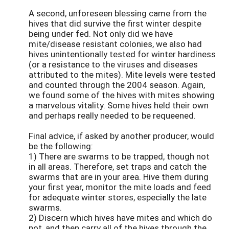
A second, unforeseen blessing came from the
hives that did survive the first winter despite
being under fed. Not only did we have
mite/disease resistant colonies, we also had
hives unintentionally tested for winter hardiness
(or a resistance to the viruses and diseases
attributed to the mites). Mite levels were tested
and counted through the 2004 season. Again,
we found some of the hives with mites showing
a marvelous vitality. Some hives held their own
and perhaps really needed to be requeened.
Final advice, if asked by another producer, would
be the following:
1) There are swarms to be trapped, though not
in all areas. Therefore, set traps and catch the
swarms that are in your area. Hive them during
your first year, monitor the mite loads and feed
for adequate winter stores, especially the late
swarms.
2) Discern which hives have mites and which do
not, and then carry all of the hives through the