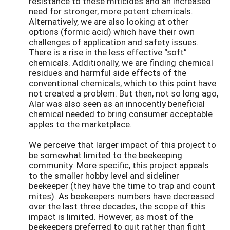
resistance to these miticides and an increased
need for stronger, more potent chemicals.
Alternatively, we are also looking at other
options (formic acid) which have their own
challenges of application and safety issues.
There is a rise in the less effective “soft”
chemicals. Additionally, we are finding chemical
residues and harmful side effects of the
conventional chemicals, which to this point have
not created a problem. But then, not so long ago,
Alar was also seen as an innocently beneficial
chemical needed to bring consumer acceptable
apples to the marketplace.
We perceive that larger impact of this project to
be somewhat limited to the beekeeping
community. More specific, this project appeals
to the smaller hobby level and sideliner
beekeeper (they have the time to trap and count
mites). As beekeepers numbers have decreased
over the last three decades, the scope of this
impact is limited. However, as most of the
beekeepers preferred to quit rather than fight