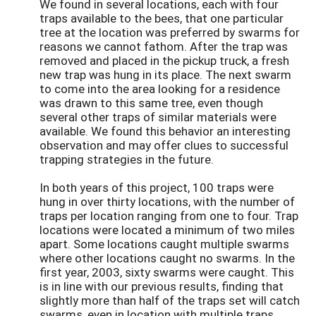
We found in several locations, each with four
traps available to the bees, that one particular
tree at the location was preferred by swarms for
reasons we cannot fathom. After the trap was
removed and placed in the pickup truck, a fresh
new trap was hung in its place. The next swarm
to come into the area looking for a residence
was drawn to this same tree, even though
several other traps of similar materials were
available. We found this behavior an interesting
observation and may offer clues to successful
trapping strategies in the future.
In both years of this project, 100 traps were
hung in over thirty locations, with the number of
traps per location ranging from one to four. Trap
locations were located a minimum of two miles
apart. Some locations caught multiple swarms
where other locations caught no swarms. In the
first year, 2003, sixty swarms were caught. This
is in line with our previous results, finding that
slightly more than half of the traps set will catch
swarms, even in location with multiple traps.