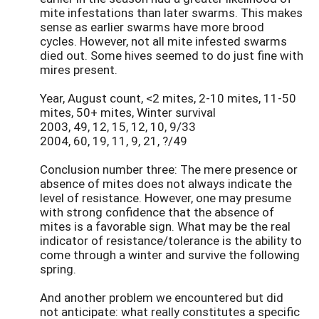
mite infestations than later swarms. This makes
sense as earlier swarms have more brood
cycles. However, not all mite infested swarms
died out. Some hives seemed to do just fine with
mires present.
Year, August count, <2 mites, 2-10 mites, 11-50
mites, 50+ mites, Winter survival
2003, 49, 12, 15, 12, 10, 9/33
2004, 60, 19, 11, 9, 21, ?/49
Conclusion number three: The mere presence or
absence of mites does not always indicate the
level of resistance. However, one may presume
with strong confidence that the absence of
mites is a favorable sign. What may be the real
indicator of resistance/tolerance is the ability to
come through a winter and survive the following
spring.
And another problem we encountered but did
not anticipate: what really constitutes a specific