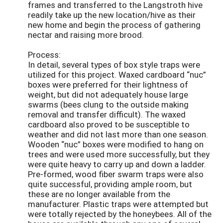
frames and transferred to the Langstroth hive
readily take up the new location/hive as their
new home and begin the process of gathering
nectar and raising more brood.
Process:
In detail, several types of box style traps were
utilized for this project. Waxed cardboard “nuc”
boxes were preferred for their lightness of
weight, but did not adequately house large
swarms (bees clung to the outside making
removal and transfer difficult). The waxed
cardboard also proved to be susceptible to
weather and did not last more than one season.
Wooden “nuc” boxes were modified to hang on
trees and were used more successfully, but they
were quite heavy to carry up and down a ladder.
Pre-formed, wood fiber swarm traps were also
quite successful, providing ample room, but
these are no longer available from the
manufacturer. Plastic traps were attempted but
were totally rejected by the honeybees. All of the