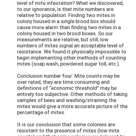
level of mite infestation? What we discovered,
to our ignorance, is that mite numbers are
relative to population. Finding two mites in
colony housed in a single brood box should
cause more alarm than finding two mites in a
colony housed in two brood boxes. So our
measurements are relative, but still, low
numbers of mites signal an acceptable level of
resistance. We found it physically impossible to
begin implementing other methods of counting
mites (soap wash, powdered sugar toll, etc.).
Conclusion number four: Mite counts may be
over rated, they are time consuming and
definitions of “economic threshold” may be
entirely too subjective. Other methods of taking
samples of bees and washing/straining the
mites would give a more accurate picture of the
percentage of mites.
It is our conclusion that some colonies are
resistant to the presence of mites (low mite