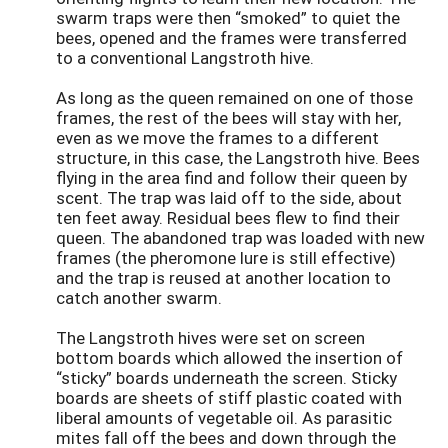
swarm traps were then “smoked” to quiet the
bees, opened and the frames were transferred
to a conventional Langstroth hive.
As long as the queen remained on one of those
frames, the rest of the bees will stay with her,
even as we move the frames to a different
structure, in this case, the Langstroth hive. Bees
flying in the area find and follow their queen by
scent. The trap was laid off to the side, about
ten feet away. Residual bees flew to find their
queen. The abandoned trap was loaded with new
frames (the pheromone lure is still effective)
and the trap is reused at another location to
catch another swarm.
The Langstroth hives were set on screen
bottom boards which allowed the insertion of
“sticky” boards underneath the screen. Sticky
boards are sheets of stiff plastic coated with
liberal amounts of vegetable oil. As parasitic
mites fall off the bees and down through the