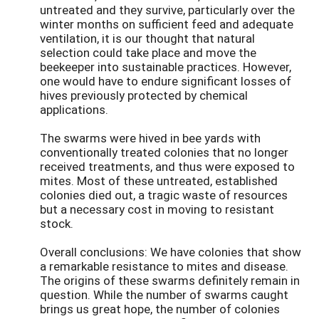
untreated and they survive, particularly over the
winter months on sufficient feed and adequate
ventilation, it is our thought that natural
selection could take place and move the
beekeeper into sustainable practices. However,
one would have to endure significant losses of
hives previously protected by chemical
applications.
The swarms were hived in bee yards with
conventionally treated colonies that no longer
received treatments, and thus were exposed to
mites. Most of these untreated, established
colonies died out, a tragic waste of resources
but a necessary cost in moving to resistant
stock.
Overall conclusions: We have colonies that show
a remarkable resistance to mites and disease.
The origins of these swarms definitely remain in
question. While the number of swarms caught
brings us great hope, the number of colonies