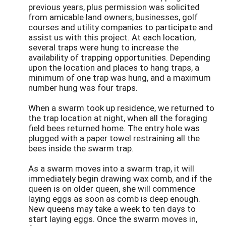
previous years, plus permission was solicited
from amicable land owners, businesses, golf
courses and utility companies to participate and
assist us with this project. At each location,
several traps were hung to increase the
availability of trapping opportunities. Depending
upon the location and places to hang traps, a
minimum of one trap was hung, and a maximum
number hung was four traps.
When a swarm took up residence, we returned to
the trap location at night, when all the foraging
field bees returned home. The entry hole was
plugged with a paper towel restraining all the
bees inside the swarm trap.
As a swarm moves into a swarm trap, it will
immediately begin drawing wax comb, and if the
queen is on older queen, she will commence
laying eggs as soon as comb is deep enough.
New queens may take a week to ten days to
start laying eggs. Once the swarm moves in,