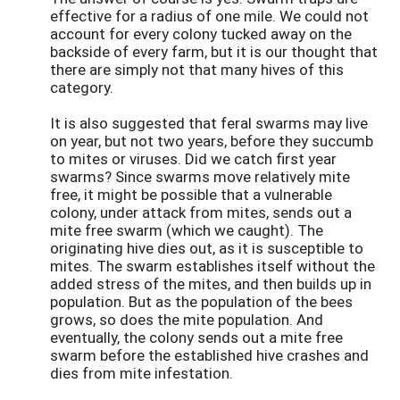
effective for a radius of one mile. We could not
account for every colony tucked away on the
backside of every farm, but it is our thought that
there are simply not that many hives of this
category.
It is also suggested that feral swarms may live
on year, but not two years, before they succumb
to mites or viruses. Did we catch first year
swarms? Since swarms move relatively mite
free, it might be possible that a vulnerable
colony, under attack from mites, sends out a
mite free swarm (which we caught). The
originating hive dies out, as it is susceptible to
mites. The swarm establishes itself without the
added stress of the mites, and then builds up in
population. But as the population of the bees
grows, so does the mite population. And
eventually, the colony sends out a mite free
swarm before the established hive crashes and
dies from mite infestation.