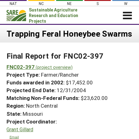
Skip
NAT
NC
NE
S
W
to
Sustainable Agriculture
content
Research and Education
Projects
Login
Trapping Feral Honeybee Swarms
News
Final Report for FNC02-397
About SARE
PROJECTS
FNC02-397
(project overview)
Project Type:
Farmer/Rancher
WHAT WE DO
Projects Home
Funds awarded in 2002:
$17,452.00
WHERE WE WORK
Search Projects
Projected End Date:
12/31/2004
GRANTS
Matching Non-Federal Funds:
$23,620.00
Search Project Coordinators
RESOURCES & LEARNING
Region:
North Central
State:
Missouri
HELP
Project Coordinator:
Grant Gillard
Email