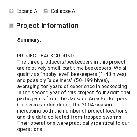
Expand All
Collapse All
Project Information
Summary:
PROJECT BACKGROUND
The three producers/beekeepers in this project
are relatively small, part time beekeepers. We all
qualify as “hobby level” beekeepers (1-40 hives)
and possibly “sideliners” (50-199 hives),
averaging ten years of experience in beekeeping.
In the second year of this project, four additional
participants from the Jackson Area Beekeepers
Club were added during the 2004 season
increasing both the number of project locations
and the data collected from trapped swarms.
Their operations were practically identical to our
operations.