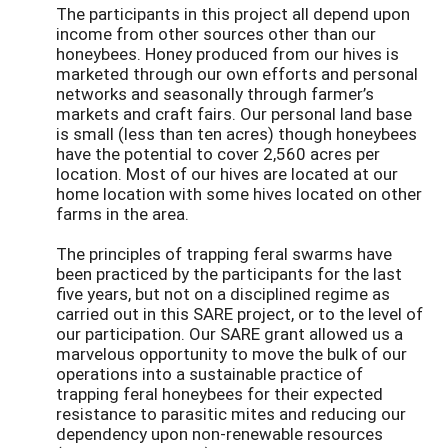
The participants in this project all depend upon
income from other sources other than our
honeybees. Honey produced from our hives is
marketed through our own efforts and personal
networks and seasonally through farmer’s
markets and craft fairs. Our personal land base
is small (less than ten acres) though honeybees
have the potential to cover 2,560 acres per
location. Most of our hives are located at our
home location with some hives located on other
farms in the area.
The principles of trapping feral swarms have
been practiced by the participants for the last
five years, but not on a disciplined regime as
carried out in this SARE project, or to the level of
our participation. Our SARE grant allowed us a
marvelous opportunity to move the bulk of our
operations into a sustainable practice of
trapping feral honeybees for their expected
resistance to parasitic mites and reducing our
dependency upon non-renewable resources