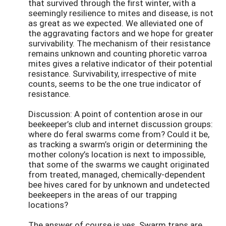
that survived through the first winter, with a
seemingly resilience to mites and disease, is not
as great as we expected. We alleviated one of
the aggravating factors and we hope for greater
survivability. The mechanism of their resistance
remains unknown and counting phoretic varroa
mites gives a relative indicator of their potential
resistance. Survivability, irrespective of mite
counts, seems to be the one true indicator of
resistance.
Discussion: A point of contention arose in our
beekeeper’s club and internet discussion groups:
where do feral swarms come from? Could it be,
as tracking a swarm’s origin or determining the
mother colony’s location is next to impossible,
that some of the swarms we caught originated
from treated, managed, chemically-dependent
bee hives cared for by unknown and undetected
beekeepers in the areas of our trapping
locations?
The answer of course is yes. Swarm traps are