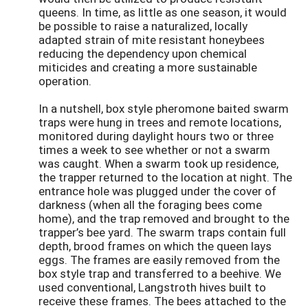
queens. In time, as little as one season, it would
be possible to raise a naturalized, locally
adapted strain of mite resistant honeybees
reducing the dependency upon chemical
miticides and creating a more sustainable
operation.
In a nutshell, box style pheromone baited swarm
traps were hung in trees and remote locations,
monitored during daylight hours two or three
times a week to see whether or not a swarm
was caught. When a swarm took up residence,
the trapper returned to the location at night. The
entrance hole was plugged under the cover of
darkness (when all the foraging bees come
home), and the trap removed and brought to the
trapper’s bee yard. The swarm traps contain full
depth, brood frames on which the queen lays
eggs. The frames are easily removed from the
box style trap and transferred to a beehive. We
used conventional, Langstroth hives built to
receive these frames. The bees attached to the