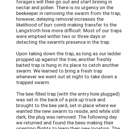
foragers will then go out and start brining in
nectar and pollen. There is no urgency on the
beekeeper in removing the swarm from the trap;
however, delaying removal increases the
likelihood of burr comb making transfer to the
Langstroth hive more difficult. Most of our traps
were emptied within two or three days or
detecting the swarm’s presence in the trap.
Upon taking down the trap, as long as our ladder
propped up against the tree, another freshly
baited trap is hung in its place to catch another
swarm. We learned to bring a fresh trap
whenever we went out at night to take down a
trapped swarm.
The bee-filled trap (with the entry hole plugged)
was set in the back of a pick up truck and
brought to the bee yard, set in place where we
wanted the new swarm to reside, and while still
dark, the plug was removed. The following day
we returned and found the bees making their
orienting flights to learn their new location. The