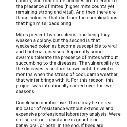
counts) and that some colonies are tolerant to
the presence of mites (higher mite counts yet
remaining strong and vital). And then there are
those colonies that die from the complications
that high mite loads bring.
Mites present two problems, one being they
weaken a colony, but the second is that
weakened colonies become susceptible to viral
and bacterial diseases. Apparently some
swarms tolerate the presence of mites without
succumbing to the diseases. The vulnerability to
the diseases is seldom known until the winter
months when the stress of cool, damp weather
that winter brings with it. For this reason, this
project was intentionally carried over for two
seasons.
Conclusion number five: There may be no real
indicator of resistance without extensive and
expensive professional laboratory analysis. We’re
not sure if our resistance is genetic or
behavioral, or both. In the end, if bees are