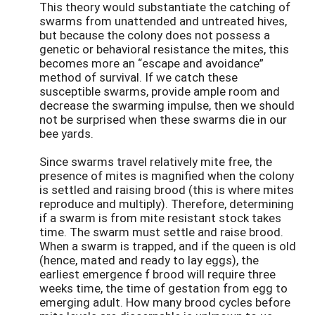
This theory would substantiate the catching of
swarms from unattended and untreated hives,
but because the colony does not possess a
genetic or behavioral resistance the mites, this
becomes more an “escape and avoidance”
method of survival. If we catch these
susceptible swarms, provide ample room and
decrease the swarming impulse, then we should
not be surprised when these swarms die in our
bee yards.
Since swarms travel relatively mite free, the
presence of mites is magnified when the colony
is settled and raising brood (this is where mites
reproduce and multiply). Therefore, determining
if a swarm is from mite resistant stock takes
time. The swarm must settle and raise brood.
When a swarm is trapped, and if the queen is old
(hence, mated and ready to lay eggs), the
earliest emergence f brood will require three
weeks time, the time of gestation from egg to
emerging adult. How many brood cycles before