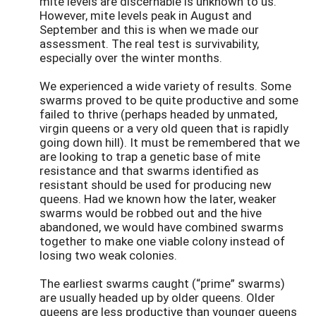
mite levels are discernable is unknown to us.
However, mite levels peak in August and
September and this is when we made our
assessment. The real test is survivability,
especially over the winter months.
We experienced a wide variety of results. Some
swarms proved to be quite productive and some
failed to thrive (perhaps headed by unmated,
virgin queens or a very old queen that is rapidly
going down hill). It must be remembered that we
are looking to trap a genetic base of mite
resistance and that swarms identified as
resistant should be used for producing new
queens. Had we known how the later, weaker
swarms would be robbed out and the hive
abandoned, we would have combined swarms
together to make one viable colony instead of
losing two weak colonies.
The earliest swarms caught (“prime” swarms)
are usually headed up by older queens. Older
queens are less productive than younger queens