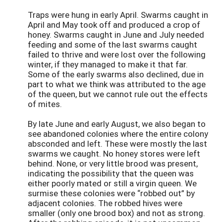
Traps were hung in early April. Swarms caught in
April and May took off and produced a crop of
honey. Swarms caught in June and July needed
feeding and some of the last swarms caught
failed to thrive and were lost over the following
winter, if they managed to make it that far.
Some of the early swarms also declined, due in
part to what we think was attributed to the age
of the queen, but we cannot rule out the effects
of mites.
By late June and early August, we also began to
see abandoned colonies where the entire colony
absconded and left. These were mostly the last
swarms we caught. No honey stores were left
behind. None, or very little brood was present,
indicating the possibility that the queen was
either poorly mated or still a virgin queen. We
surmise these colonies were “robbed out” by
adjacent colonies. The robbed hives were
smaller (only one brood box) and not as strong.