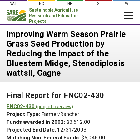
Skip
NAT
NC
NE
S
W
to
Sustainable Agriculture
content
Research and Education
Projects
Login
Improving Warm Season Prairie
Grass Seed Production by
News
Reducing the Impact of the
About SARE
Bluestem Midge, Stenodiplosis
PROJECTS
wattsii, Gagne
WHAT WE DO
Projects Home
WHERE WE WORK
Search Projects
Final Report for FNC02-430
GRANTS
Search Project Coordinators
FNC02-430
RESOURCES & LEARNING
(project overview)
Project Type:
Farmer/Rancher
HELP
Funds awarded in 2002:
$3,612.00
Projected End Date:
12/31/2003
Matching Non-Federal Funds:
$6,046.00