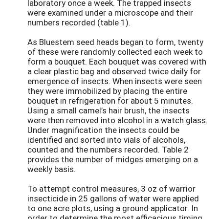
laboratory once a week. The trapped insects
were examined under a microscope and their
numbers recorded (table 1).
As Bluestem seed heads began to form, twenty
of these were randomly collected each week to
form a bouquet. Each bouquet was covered with
a clear plastic bag and observed twice daily for
emergence of insects. When insects were seen
they were immobilized by placing the entire
bouquet in refrigeration for about 5 minutes.
Using a small camel’s hair brush, the insects
were then removed into alcohol in a watch glass.
Under magnification the insects could be
identified and sorted into vials of alcohols,
counted and the numbers recorded. Table 2
provides the number of midges emerging on a
weekly basis.
To attempt control measures, 3 oz of warrior
insecticide in 25 gallons of water were applied
to one acre plots, using a ground applicator. In
order to determine the most efficacious timing,