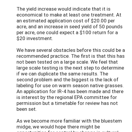
The yield increase would indicate that it is
economical to make at least one treatment. At
an estimated application cost of $20.00 per
acre, and an increase in seed yield of 50 pounds
per acre, one could expect a $100 return for a
$20 investment.
We have several obstacles before this could be a
recommended practice. The first is that this has
not been tested on a large scale. We feel that
large scale testing is the next step to determine
if we can duplicate the same results. The
second problem and the biggest is the lack of
labeling for use on warm season native grasses.
An application for IR-4 has been made and there
is interest by the regional EPA committee for
permission but a timetable for review has not
been set.
As we become more familiar with the bluestem
midge, we would hope there might be