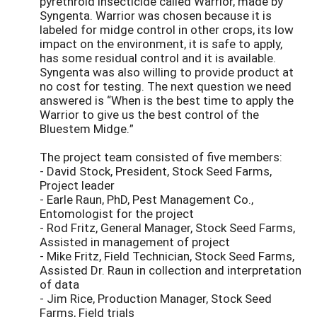
pyrethroid insecticide called Warrior, made by
Syngenta. Warrior was chosen because it is
labeled for midge control in other crops, its low
impact on the environment, it is safe to apply,
has some residual control and it is available.
Syngenta was also willing to provide product at
no cost for testing. The next question we need
answered is “When is the best time to apply the
Warrior to give us the best control of the
Bluestem Midge.”
The project team consisted of five members:
- David Stock, President, Stock Seed Farms,
Project leader
- Earle Raun, PhD, Pest Management Co.,
Entomologist for the project
- Rod Fritz, General Manager, Stock Seed Farms,
Assisted in management of project
- Mike Fritz, Field Technician, Stock Seed Farms,
Assisted Dr. Raun in collection and interpretation
of data
- Jim Rice, Production Manager, Stock Seed
Farms, Field trials