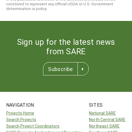
construed to represent any official USDA or U.S. Government
determination or policy.
Sign up for the latest news
from SARE
Subscribe
NAVIGATION
SITES
Projects Home
National SARE
Search Projects
North Central SARE
Search Project Coordinators
Northeast SARE