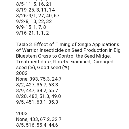
8/5-11, 5, 16, 21
8/19-25, 3, 11, 14
8/26-9/1, 27, 40, 67
9/2-8, 10, 22, 32
9/9-15, 1, 7, 8
9/16-21, 1, 1, 2
Table 3. Effect of Timing of Single Applications
of Warrior Insecticide on Seed Production in Big
Bluestem Grass to Control the Seed Midge.
Treatment date, Florets examined, Damaged
seed (%), Good seed (%)
2002
None, 393, 75.3, 24.7
8/2, 427, 36.7, 63.3
8/9, 447, 34.2, 65.7
8/20, 482, 51.0, 49.0
9/5, 451, 63.1, 35.3
2003
None, 433, 67.2, 32.7
8/5, 516, 55.4, 44.6