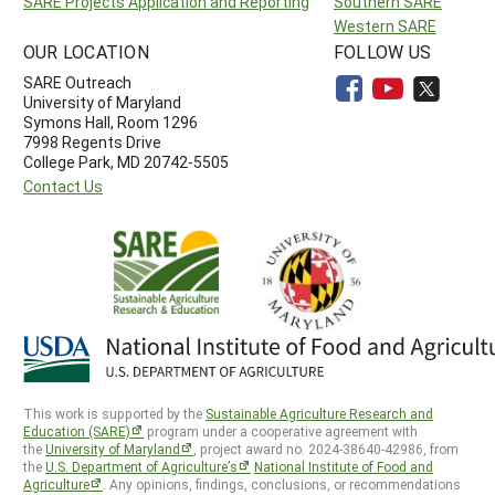
SARE Projects Application and Reporting
Southern SARE
Western SARE
OUR LOCATION
FOLLOW US
SARE Outreach
University of Maryland
Symons Hall, Room 1296
7998 Regents Drive
College Park, MD 20742-5505
Contact Us
This work is supported by the
Sustainable Agriculture Research and
Education (SARE)
program under a cooperative agreement with
the
University of Maryland
, project award no. 2024-38640-42986, from
the
U.S. Department of Agriculture’s
National Institute of Food and
Agriculture
. Any opinions, findings, conclusions, or recommendations