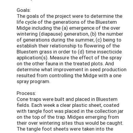
Goals:
The goals of the project were to determine the
life cycle of the generations of the Bluestem
Midge including the (a) emergence of the over
wintering (diapause) generation, (b) the number
of generations during the summer, (c) being to
establish their relationship to flowering of the
Bluestem grass in order to (d) time insecticide
application(s). Measure the effect of the spray
on the other fauna in the treated plots. And
determine what improvement in seed production
resulted from controlling the Midge with a one
spray program.
Process:
Cone traps were built and placed in Bluestem
fields. Each week a clear plastic sheet, coated
with tangle foot was placed in the collection jar
on the top of the trap. Midges emerging from
their over wintering sites thus would be caught.
The tangle foot sheets were taken into the