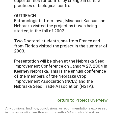
opportunities for control by change in cultural
practices or biological control.
OUTREACH
Entomologists from Iowa, Missouri, Kansas and
Nebraska visited the project as it was being
started, in the fall of 2002.
Two Doctoral students, one from France and
from Florida visited the project in the summer of
2003.
Presentation will be given at the Nebraska Seed
Improvement Conference on January 27, 2004 in
Kearney Nebraska. This is the annual conference
of the members of the Nebraska Crop
Improvement Association (NCIA) and the
Nebraska Seed Trade Association (NSTA).
Return to Project Overview
Any opinions, findings, conclusions, or recommendations expressed
in this publication are those of the author(s) and should not be