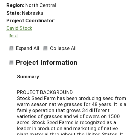
Region:
North Central
State:
Nebraska
Project Coordinator:
David Stock
Email
Expand All
Collapse All
Project Information
Summary:
PROJECT BACKGROUND
Stock Seed Farm has been producing seed from
warm season native grasses for 48 years. It is a
family operation that grows 34 different
varieties of grasses and wildflowers on 1500
acres. Stock Seed Farms is recognized as a
leader in production and marketing of native
plant material throughout the United States. It