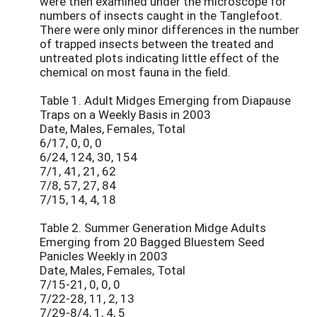
were then examined under the microscope for
numbers of insects caught in the Tanglefoot.
There were only minor differences in the number
of trapped insects between the treated and
untreated plots indicating little effect of the
chemical on most fauna in the field.
Table 1. Adult Midges Emerging from Diapause
Traps on a Weekly Basis in 2003
Date, Males, Females, Total
6/17, 0, 0, 0
6/24, 124, 30, 154
7/1, 41, 21, 62
7/8, 57, 27, 84
7/15, 14, 4, 18
Table 2. Summer Generation Midge Adults
Emerging from 20 Bagged Bluestem Seed
Panicles Weekly in 2003
Date, Males, Females, Total
7/15-21, 0, 0, 0
7/22-28, 11, 2, 13
7/29-8/4, 1, 4, 5