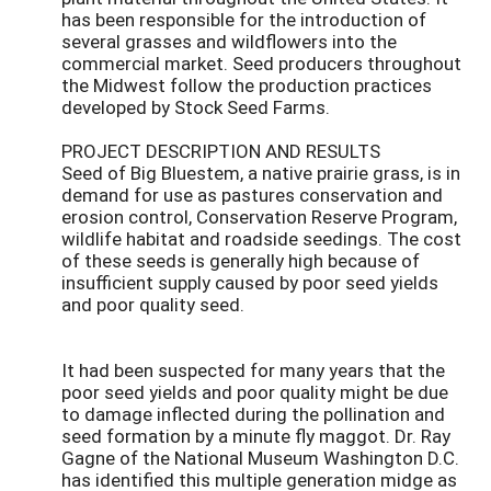
has been responsible for the introduction of
several grasses and wildflowers into the
commercial market. Seed producers throughout
the Midwest follow the production practices
developed by Stock Seed Farms.
PROJECT DESCRIPTION AND RESULTS
Seed of Big Bluestem, a native prairie grass, is in
demand for use as pastures conservation and
erosion control, Conservation Reserve Program,
wildlife habitat and roadside seedings. The cost
of these seeds is generally high because of
insufficient supply caused by poor seed yields
and poor quality seed.
It had been suspected for many years that the
poor seed yields and poor quality might be due
to damage inflected during the pollination and
seed formation by a minute fly maggot. Dr. Ray
Gagne of the National Museum Washington D.C.
has identified this multiple generation midge as