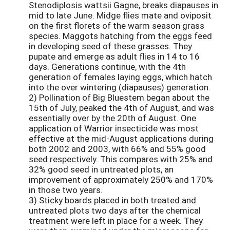
Stenodiplosis wattsii Gagne, breaks diapauses in
mid to late June. Midge flies mate and oviposit
on the first florets of the warm season grass
species. Maggots hatching from the eggs feed
in developing seed of these grasses. They
pupate and emerge as adult flies in 14 to 16
days. Generations continue, with the 4th
generation of females laying eggs, which hatch
into the over wintering (diapauses) generation.
2) Pollination of Big Bluestem began about the
15th of July, peaked the 4th of August, and was
essentially over by the 20th of August. One
application of Warrior insecticide was most
effective at the mid-August applications during
both 2002 and 2003, with 66% and 55% good
seed respectively. This compares with 25% and
32% good seed in untreated plots, an
improvement of approximately 250% and 170%
in those two years.
3) Sticky boards placed in both treated and
untreated plots two days after the chemical
treatment were left in place for a week. They