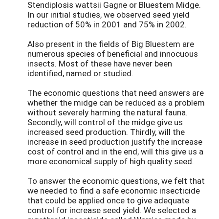
Stendiplosis wattsii Gagne or Bluestem Midge.
In our initial studies, we observed seed yield
reduction of 50% in 2001 and 75% in 2002.
Also present in the fields of Big Bluestem are
numerous species of beneficial and innocuous
insects. Most of these have never been
identified, named or studied.
The economic questions that need answers are
whether the midge can be reduced as a problem
without severely harming the natural fauna.
Secondly, will control of the midge give us
increased seed production. Thirdly, will the
increase in seed production justify the increase
cost of control and in the end, will this give us a
more economical supply of high quality seed.
To answer the economic questions, we felt that
we needed to find a safe economic insecticide
that could be applied once to give adequate
control for increase seed yield. We selected a