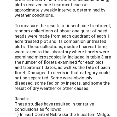
plots received one treatment each at
approximately weekly intervals, determined by
weather conditions.
To measure the results of insecticide treatment,
random collections of about one quart of seed
heads were made from each quadrant of each 1
acre treated plot and its companion untreated
plots. These collections, made at harvest time,
were taken to the laboratory where florets were
examined microscopically. Included in table 3 are
the number of florets examined for each plot
and treatment dates, as well as the fate of each
floret. Damages to seeds in that category could
not be separated. Some were obviously
diseased, some fed on by insects, and some the
result of dry weather or other causes.
Results:
These studies have resulted in tentative
conclusions as follows:
1) In East Central Nebraska the Bluestem Midge,