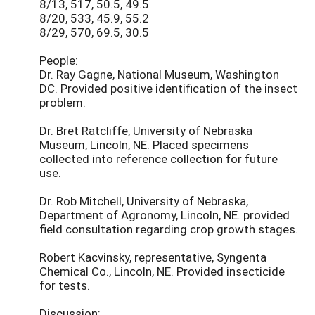
8/13, 517, 50.5, 49.5
8/20, 533, 45.9, 55.2
8/29, 570, 69.5, 30.5
People:
Dr. Ray Gagne, National Museum, Washington
DC. Provided positive identification of the insect
problem.
Dr. Bret Ratcliffe, University of Nebraska
Museum, Lincoln, NE. Placed specimens
collected into reference collection for future
use.
Dr. Rob Mitchell, University of Nebraska,
Department of Agronomy, Lincoln, NE. provided
field consultation regarding crop growth stages.
Robert Kacvinsky, representative, Syngenta
Chemical Co., Lincoln, NE. Provided insecticide
for tests.
Discussion: