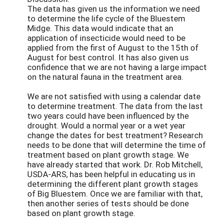
The data has given us the information we need
to determine the life cycle of the Bluestem
Midge. This data would indicate that an
application of insecticide would need to be
applied from the first of August to the 15th of
August for best control. It has also given us
confidence that we are not having a large impact
on the natural fauna in the treatment area.
We are not satisfied with using a calendar date
to determine treatment. The data from the last
two years could have been influenced by the
drought. Would a normal year or a wet year
change the dates for best treatment? Research
needs to be done that will determine the time of
treatment based on plant growth stage. We
have already started that work. Dr. Rob Mitchell,
USDA-ARS, has been helpful in educating us in
determining the different plant growth stages
of Big Bluestem. Once we are familiar with that,
then another series of tests should be done
based on plant growth stage.