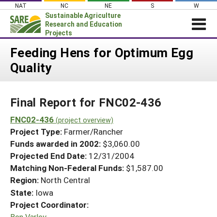
Skip
NAT
NC
NE
S
W
to
Sustainable Agriculture
content
Research and Education
Projects
Login
Feeding Hens for Optimum Egg
Quality
News
About SARE
Final Report for FNC02-436
PROJECTS
WHAT WE DO
FNC02-436
Projects Home
(project overview)
Project Type:
Farmer/Rancher
WHERE WE WORK
Search Projects
Funds awarded in 2002:
$3,060.00
GRANTS
Projected End Date:
12/31/2004
Search Project Coordinators
RESOURCES & LEARNING
Matching Non-Federal Funds:
$1,587.00
Region:
North Central
HELP
State:
Iowa
Project Coordinator:
Ben Varley