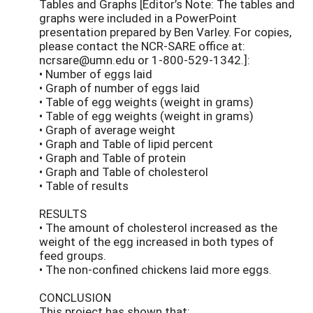
Tables and Graphs [Editor’s Note: The tables and
graphs were included in a PowerPoint
presentation prepared by Ben Varley. For copies,
please contact the NCR-SARE office at:
ncrsare@umn.edu or 1-800-529-1342.]:
• Number of eggs laid
• Graph of number of eggs laid
• Table of egg weights (weight in grams)
• Table of egg weights (weight in grams)
• Graph of average weight
• Graph and Table of lipid percent
• Graph and Table of protein
• Graph and Table of cholesterol
• Table of results
RESULTS
• The amount of cholesterol increased as the
weight of the egg increased in both types of
feed groups.
• The non-confined chickens laid more eggs.
CONCLUSION
This project has shown that: