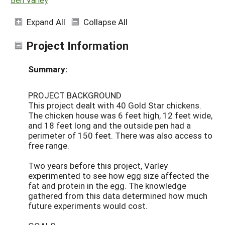
Expand All
Collapse All
Project Information
Summary:
PROJECT BACKGROUND
This project dealt with 40 Gold Star chickens.
The chicken house was 6 feet high, 12 feet wide,
and 18 feet long and the outside pen had a
perimeter of 150 feet. There was also access to
free range.
Two years before this project, Varley
experimented to see how egg size affected the
fat and protein in the egg. The knowledge
gathered from this data determined how much
future experiments would cost.