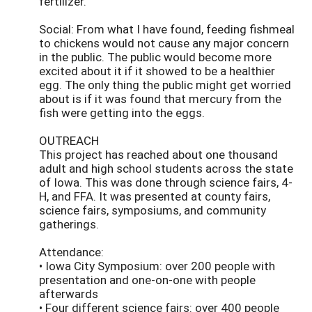
fertilizer.
Social: From what I have found, feeding fishmeal
to chickens would not cause any major concern
in the public. The public would become more
excited about it if it showed to be a healthier
egg. The only thing the public might get worried
about is if it was found that mercury from the
fish were getting into the eggs.
OUTREACH
This project has reached about one thousand
adult and high school students across the state
of Iowa. This was done through science fairs, 4-
H, and FFA. It was presented at county fairs,
science fairs, symposiums, and community
gatherings.
Attendance:
• Iowa City Symposium: over 200 people with
presentation and one-on-one with people
afterwards
• Four different science fairs: over 400 people