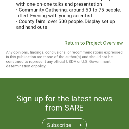
with one-on-one talks and presentation
• Community Gathering: around 50 to 75 people,
titled: Evening with young scientist
• County fairs: over 500 people, Display set up
and hand outs
Return to Project Overview
Any opinions, findings, conclusions, or recommendations expressed
in this publication are those of the author(s) and should not be
construed to represent any official USDA or U.S. Government
determination or policy.
Sign up for the latest news
from SARE
Subscribe