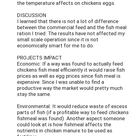
the temperature affects on chickens eggs.
DISCUSSION
I learned that there is not a lot of difference
between the commercial feed and the fish meal
ration I tried. The results have not affected my
small scale operation since it is not
economically smart for me to do.
PROJECTS IMPACT
Economic: If a way was found to actually feed
chickens fish meal efficiently it would raise fish
prices as well as egg prices since fish meal is
expensive. Since I was unable to find a
productive way the market would pretty much
stay the same.
Environmental: It would reduce waste of excess
parts of fish (if a profitable way to feed chickens
fishmeal was found). Another aspect someone
could look at is how fishmeal affects the
nutrients in chicken manure to be used as