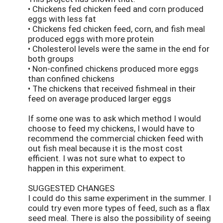
• Chickens fed chicken feed and corn produced
eggs with less fat
• Chickens fed chicken feed, corn, and fish meal
produced eggs with more protein
• Cholesterol levels were the same in the end for
both groups
• Non-confined chickens produced more eggs
than confined chickens
• The chickens that received fishmeal in their
feed on average produced larger eggs
If some one was to ask which method I would
choose to feed my chickens, I would have to
recommend the commercial chicken feed with
out fish meal because it is the most cost
efficient. I was not sure what to expect to
happen in this experiment.
SUGGESTED CHANGES
I could do this same experiment in the summer. I
could try even more types of feed, such as a flax
seed meal. There is also the possibility of seeing