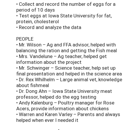
• Collect and record the number of eggs for a
period of 10 days
• Test eggs at Iowa State University for fat,
protein, cholesterol
• Record and analyze the data
PEOPLE
• Mr. Wilson – Ag and FFA advisor, helped with
balancing the ration and getting the Fish meal
• Mrs. Vandelune – Ag teacher, helped get
information about the project
• Mr. Schwinger – Science teacher, help set up
final presentation and helped in the science area
• Dr. Rex Whilhelm – Large animal vet, knowledge
about fishmeal
• Dr. Dong Ahn – Iowa State University meat
professor, helped do the egg testing
• Andy Kalenburg – Poultry manager for Rose
Acers, provide information about chickens
• Warren and Karen Varley – Parents and always
helped when ever I needed it