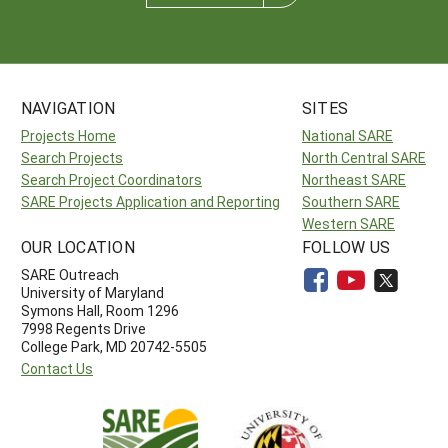
NAVIGATION
SITES
Projects Home
National SARE
Search Projects
North Central SARE
Search Project Coordinators
Northeast SARE
SARE Projects Application and Reporting
Southern SARE
Western SARE
OUR LOCATION
FOLLOW US
SARE Outreach
University of Maryland
Symons Hall, Room 1296
7998 Regents Drive
College Park, MD 20742-5505
Contact Us