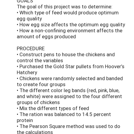
GOALS
The goal of this project was to determine:
• Which type of feed would produce optimum
egg quality
• How egg size affects the optimum egg quality
• How a non-confining environment affects the
amount of eggs produced
PROCEDURE
• Construct pens to house the chickens and
control the variables
• Purchased the Gold Star pullets from Hoover’s
Hatchery
• Chickens were randomly selected and banded
to create four groups
• The different color leg bands (red, pink, blue,
and white) were assigned to the four different
groups of chickens
• Mix the different types of feed
• The ration was balanced to 14.5 percent
protein
• The Pearson Square method was used to do
the calculations