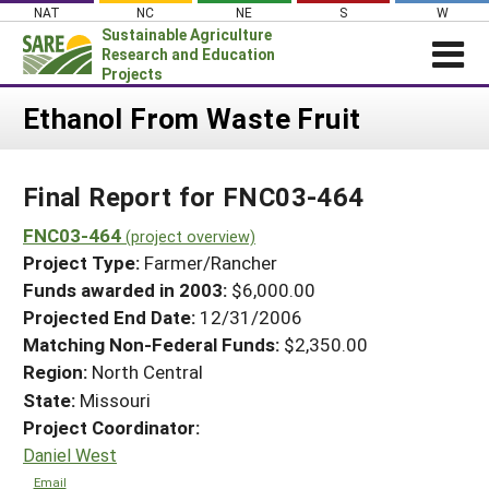
Skip
NAT
NC
NE
S
W
to
Sustainable Agriculture
content
Research and Education
Projects
Login
Ethanol From Waste Fruit
News
Final Report for FNC03-464
About SARE
PROJECTS
FNC03-464
(project overview)
Project Type:
Farmer/Rancher
WHAT WE DO
Projects Home
Funds awarded in 2003:
$6,000.00
WHERE WE WORK
Search Projects
Projected End Date:
12/31/2006
GRANTS
Matching Non-Federal Funds:
$2,350.00
Search Project Coordinators
RESOURCES & LEARNING
Region:
North Central
State:
Missouri
HELP
Project Coordinator:
Daniel West
Email