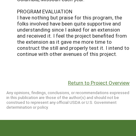
PROGRAM EVALUATION
I have nothing but praise for this program, the
folks involved have been quite supportive and
understanding since I asked for an extension
and received it. I feel the project benefited from
the extension as it gave me more time to
construct the still and properly test it. I intend to
continue with other avenues of this project.
Return to Project Overview
Any opinions, findings, conclusions, or recommendations expressed
in this publication are those of the author(s) and should not be
construed to represent any official USDA or U.S. Government
determination or policy.