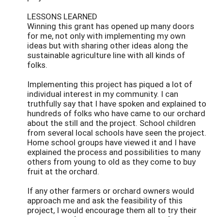
LESSONS LEARNED
Winning this grant has opened up many doors
for me, not only with implementing my own
ideas but with sharing other ideas along the
sustainable agriculture line with all kinds of
folks.
Implementing this project has piqued a lot of
individual interest in my community. I can
truthfully say that I have spoken and explained to
hundreds of folks who have came to our orchard
about the still and the project. School children
from several local schools have seen the project.
Home school groups have viewed it and I have
explained the process and possibilities to many
others from young to old as they come to buy
fruit at the orchard.
If any other farmers or orchard owners would
approach me and ask the feasibility of this
project, I would encourage them all to try their