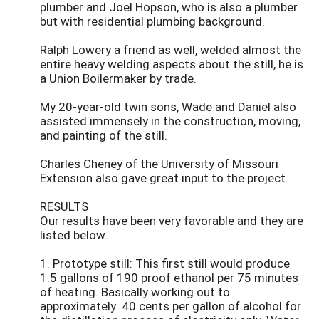
plumber and Joel Hopson, who is also a plumber
but with residential plumbing background.
Ralph Lowery a friend as well, welded almost the
entire heavy welding aspects about the still, he is
a Union Boilermaker by trade.
My 20-year-old twin sons, Wade and Daniel also
assisted immensely in the construction, moving,
and painting of the still.
Charles Cheney of the University of Missouri
Extension also gave great input to the project.
RESULTS
Our results have been very favorable and they are
listed below.
1. Prototype still: This first still would produce
1.5 gallons of 190 proof ethanol per 75 minutes
of heating. Basically working out to
approximately .40 cents per gallon of alcohol for