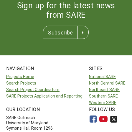
Sign up for the latest news
from SARE
Subscribe
NAVIGATION
SITES
Projects Home
National SARE
Search Projects
North Central SARE
Search Project Coordinators
Northeast SARE
SARE Projects Application and Reporting
Southern SARE
Western SARE
OUR LOCATION
FOLLOW US
SARE Outreach
University of Maryland
Symons Hall, Room 1296