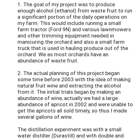
1. The goal of my project was to produce
enough alcohol (ethanol) from waste fruit to run
a significant portion of the daily operations on
my farm. This would include running a small
farm tractor (Ford 9N) and various lawnmowers
and other trimming equipment needed in
manicuring the orchard and also a small farm
truck that is used in hauling produce out of the
orchard. We as most orchards have an
abundance of waste fruit.
2. The actual planning of this project began
some time before 2003 with the idea of making
natural fruit wine and extracting the alcohol
from it. The initial trials began by making an
abundance of wine, actually we had a large
abundance of apricot in 2002 and were unable to
get the apricots all sold timely, so thus I made
several gallons of wine.
The distillation experiment was with a small
water distiller (Durastill) and with double and