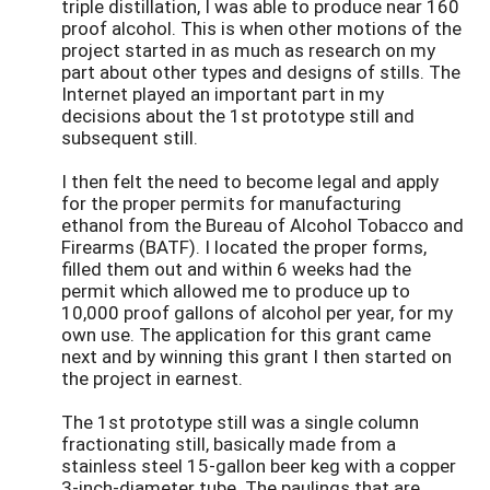
triple distillation, I was able to produce near 160
proof alcohol. This is when other motions of the
project started in as much as research on my
part about other types and designs of stills. The
Internet played an important part in my
decisions about the 1st prototype still and
subsequent still.
I then felt the need to become legal and apply
for the proper permits for manufacturing
ethanol from the Bureau of Alcohol Tobacco and
Firearms (BATF). I located the proper forms,
filled them out and within 6 weeks had the
permit which allowed me to produce up to
10,000 proof gallons of alcohol per year, for my
own use. The application for this grant came
next and by winning this grant I then started on
the project in earnest.
The 1st prototype still was a single column
fractionating still, basically made from a
stainless steel 15-gallon beer keg with a copper
3-inch-diameter tube. The paulings that are