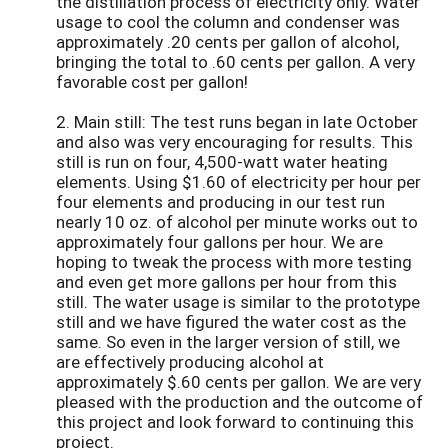
the distillation process of electricity only. Water
usage to cool the column and condenser was
approximately .20 cents per gallon of alcohol,
bringing the total to .60 cents per gallon. A very
favorable cost per gallon!
2. Main still: The test runs began in late October
and also was very encouraging for results. This
still is run on four, 4,500-watt water heating
elements. Using $1.60 of electricity per hour per
four elements and producing in our test run
nearly 10 oz. of alcohol per minute works out to
approximately four gallons per hour. We are
hoping to tweak the process with more testing
and even get more gallons per hour from this
still. The water usage is similar to the prototype
still and we have figured the water cost as the
same. So even in the larger version of still, we
are effectively producing alcohol at
approximately $.60 cents per gallon. We are very
pleased with the production and the outcome of
this project and look forward to continuing this
project.