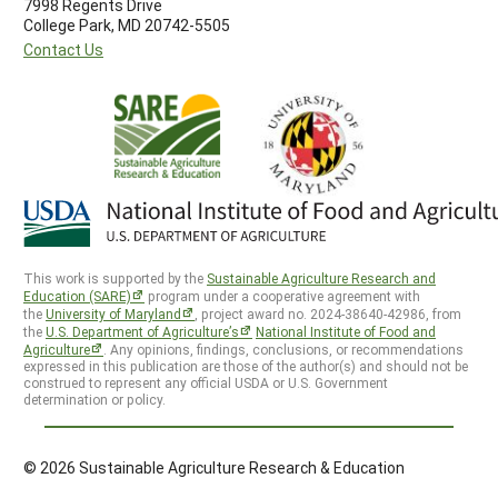
7998 Regents Drive
College Park, MD 20742-5505
Contact Us
This work is supported by the
Sustainable Agriculture Research and
Education (SARE)
program under a cooperative agreement with
the
University of Maryland
, project award no. 2024-38640-42986, from
the
U.S. Department of Agriculture’s
National Institute of Food and
Agriculture
. Any opinions, findings, conclusions, or recommendations
expressed in this publication are those of the author(s) and should not be
construed to represent any official USDA or U.S. Government
determination or policy.
© 2026 Sustainable Agriculture Research & Education