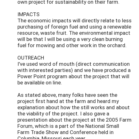
own project for sustainability on their farm.
IMPACTS
The economic impacts will directly relate to less
purchasing of foreign fuel and using a renewable
resource, waste fruit. The environmental impact
will be that I will be using a very clean burning
fuel for mowing and other work in the orchard.
OUTREACH
I’ve used word of mouth (direct communication
with interested parties) and we have produced a
Power Point program about the project that will
be available on line.
As stated above, many folks have seen the
project first hand at the farm and heard my
explanation about how the still works and about
the viability of the project. I also gave a
presentation about the project at the 2005 Farm
Forum, which is a part of the National Small
Farm Trade Show and Conference held in
Columbia, Missouri each year.