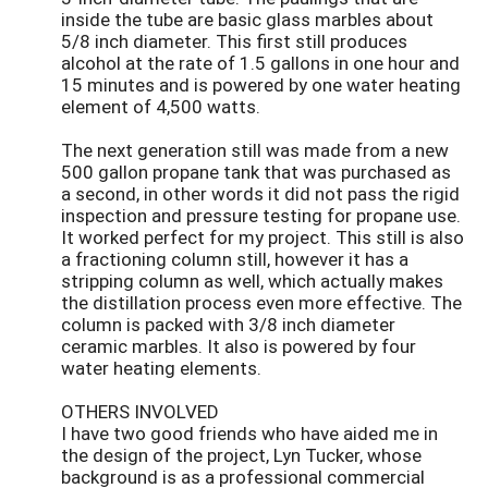
inside the tube are basic glass marbles about
5/8 inch diameter. This first still produces
alcohol at the rate of 1.5 gallons in one hour and
15 minutes and is powered by one water heating
element of 4,500 watts.
The next generation still was made from a new
500 gallon propane tank that was purchased as
a second, in other words it did not pass the rigid
inspection and pressure testing for propane use.
It worked perfect for my project. This still is also
a fractioning column still, however it has a
stripping column as well, which actually makes
the distillation process even more effective. The
column is packed with 3/8 inch diameter
ceramic marbles. It also is powered by four
water heating elements.
OTHERS INVOLVED
I have two good friends who have aided me in
the design of the project, Lyn Tucker, whose
background is as a professional commercial