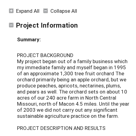
Expand All
Collapse All
Project Information
Summary:
PROJECT BACKGROUND
My project began out of a family business which
my immediate family and myself began in 1995
of an approximate 1,300 tree fruit orchard The
orchard primarily being an apple orchard, but we
produce peaches, apricots, nectarines, plums,
and pears as well. The orchard sets on about 10
acres of our 240 acre farm in North Central
Missouri, north of Macon 4.5 miles. Until the year
of 2003 we did not carry out any significant
sustainable agriculture practice on the farm.
PROJECT DESCRIPTION AND RESULTS