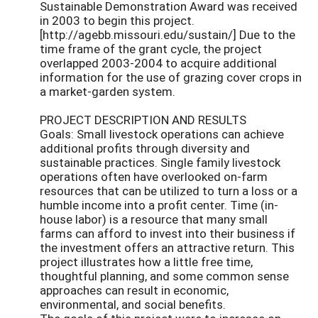
Sustainable Demonstration Award was received
in 2003 to begin this project.
[http://agebb.missouri.edu/sustain/] Due to the
time frame of the grant cycle, the project
overlapped 2003-2004 to acquire additional
information for the use of grazing cover crops in
a market-garden system.
PROJECT DESCRIPTION AND RESULTS
Goals: Small livestock operations can achieve
additional profits through diversity and
sustainable practices. Single family livestock
operations often have overlooked on-farm
resources that can be utilized to turn a loss or a
humble income into a profit center. Time (in-
house labor) is a resource that many small
farms can afford to invest into their business if
the investment offers an attractive return. This
project illustrates how a little free time,
thoughtful planning, and some common sense
approaches can result in economic,
environmental, and social benefits.