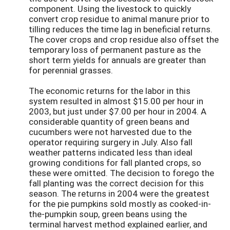
component. Using the livestock to quickly
convert crop residue to animal manure prior to
tilling reduces the time lag in beneficial returns.
The cover crops and crop residue also offset the
temporary loss of permanent pasture as the
short term yields for annuals are greater than
for perennial grasses.
The economic returns for the labor in this
system resulted in almost $15.00 per hour in
2003, but just under $7.00 per hour in 2004. A
considerable quantity of green beans and
cucumbers were not harvested due to the
operator requiring surgery in July. Also fall
weather patterns indicated less than ideal
growing conditions for fall planted crops, so
these were omitted. The decision to forego the
fall planting was the correct decision for this
season. The returns in 2004 were the greatest
for the pie pumpkins sold mostly as cooked-in-
the-pumpkin soup, green beans using the
terminal harvest method explained earlier, and