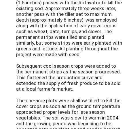
(1.5 inches) passes with the Rotavator to kill the
existing sod. Approximately three weeks later,
another pass with the tiller set to maximum
depth (approximately 6 inches), was employed
along with the application of early cover crops
such as wheat, oats, turnips, and clover. The
permanent strips were tilled and planted
similarly, but some strips were early planted with
greens and lettuce. All planting throughout the
project were made with seed.
Subsequent cool season crops were added to
the permanent strips as the season progressed.
This flattened the production curve and
extended the supply of fresh produce to be sold
at a local farmer’s market.
The one-acre plots were shallow tilled to kill the
cover crops as soon as the ground temperature
approached proper levels for late season
vegetables. The soil was slow to warm in 2004
and the growing period was beginning to be