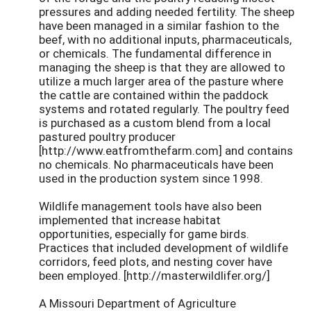
pressures and adding needed fertility. The sheep
have been managed in a similar fashion to the
beef, with no additional inputs, pharmaceuticals,
or chemicals. The fundamental difference in
managing the sheep is that they are allowed to
utilize a much larger area of the pasture where
the cattle are contained within the paddock
systems and rotated regularly. The poultry feed
is purchased as a custom blend from a local
pastured poultry producer
[http://www.eatfromthefarm.com] and contains
no chemicals. No pharmaceuticals have been
used in the production system since 1998.
Wildlife management tools have also been
implemented that increase habitat
opportunities, especially for game birds.
Practices that included development of wildlife
corridors, feed plots, and nesting cover have
been employed. [http://masterwildlifer.org/]
A Missouri Department of Agriculture