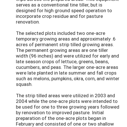
serves as a conventional tine tiller, but is
designed for high ground speed operation to
incorporate crop residue and for pasture
renovation.
The selected plots included two one-acre
temporary growing areas and approximately .6
acres of permanent strip tilled growing areas.
The permanent growing areas are one tiller
width (96 inches) and were utilized for early and
late season crops of lettuce, greens, beans,
cucumbers, and peas. The larger one-acre areas
were late planted in late summer and fall crops
such as melons, pumpkins, okra, corn, and winter
squash.
The strip tilled areas were utilized in 2003 and
2004 while the one-acre plots were intended to
be used for one to three growing years followed
by renovation to improved pasture. Initial
preparation of the one-acre plots began in
February and consisted of one or two shallow