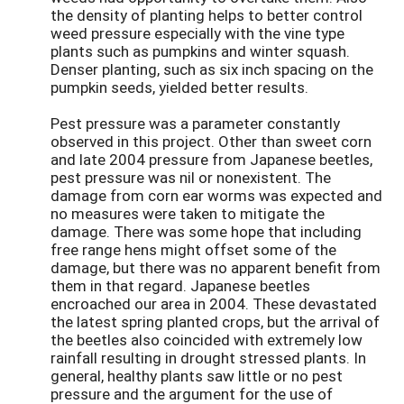
the density of planting helps to better control
weed pressure especially with the vine type
plants such as pumpkins and winter squash.
Denser planting, such as six inch spacing on the
pumpkin seeds, yielded better results.
Pest pressure was a parameter constantly
observed in this project. Other than sweet corn
and late 2004 pressure from Japanese beetles,
pest pressure was nil or nonexistent. The
damage from corn ear worms was expected and
no measures were taken to mitigate the
damage. There was some hope that including
free range hens might offset some of the
damage, but there was no apparent benefit from
them in that regard. Japanese beetles
encroached our area in 2004. These devastated
the latest spring planted crops, but the arrival of
the beetles also coincided with extremely low
rainfall resulting in drought stressed plants. In
general, healthy plants saw little or no pest
pressure and the argument for the use of