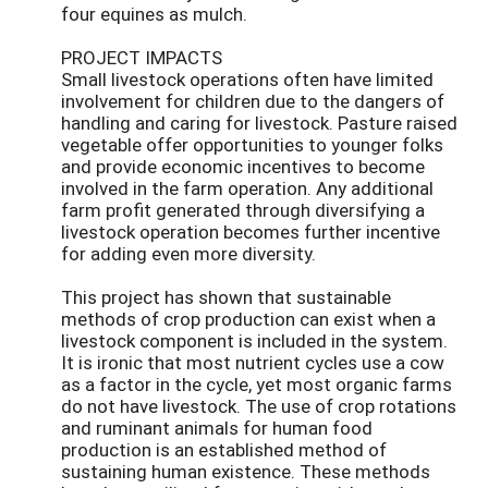
four equines as mulch.
PROJECT IMPACTS
Small livestock operations often have limited
involvement for children due to the dangers of
handling and caring for livestock. Pasture raised
vegetable offer opportunities to younger folks
and provide economic incentives to become
involved in the farm operation. Any additional
farm profit generated through diversifying a
livestock operation becomes further incentive
for adding even more diversity.
This project has shown that sustainable
methods of crop production can exist when a
livestock component is included in the system.
It is ironic that most nutrient cycles use a cow
as a factor in the cycle, yet most organic farms
do not have livestock. The use of crop rotations
and ruminant animals for human food
production is an established method of
sustaining human existence. These methods