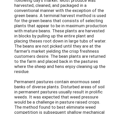
following day’s market. Most produce was
harvested, cleaned, and packaged in a
conventional manner with the exception of the
green beans. A terminal harvest method is used
for the green beans that consists of selecting
plants that appear to be in maximum production
with mature beans. These plants are harvested
in blocks by pulling up the entire plant and
placing theses root down in large tubs of water.
The beans are not picked until they are at the
farmer’s market yielding the crisp freshness
customers desire. The bean plants are returned
to the farm and placed back in the pastures
where the sheep and hens enjoy cleaning up the
residue.
Permanent pastures contain enormous seed
banks of diverse plants. Disturbed areas of soil
in permanent pastures usually result in prolific
weeds. It was expected that weed pressure
would be a challenge in pasture raised crops.
The method found to best eliminate weed
competition is subsequent shallow mechanical