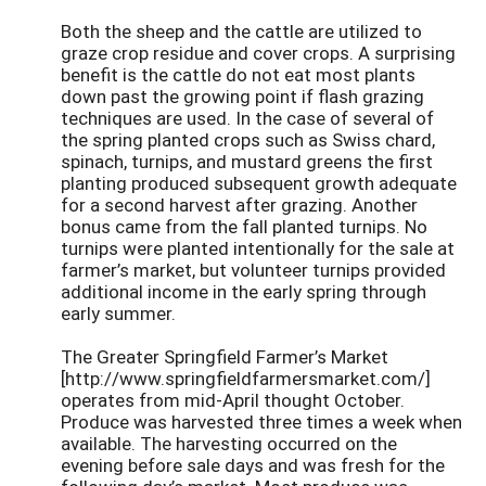
Both the sheep and the cattle are utilized to
graze crop residue and cover crops. A surprising
benefit is the cattle do not eat most plants
down past the growing point if flash grazing
techniques are used. In the case of several of
the spring planted crops such as Swiss chard,
spinach, turnips, and mustard greens the first
planting produced subsequent growth adequate
for a second harvest after grazing. Another
bonus came from the fall planted turnips. No
turnips were planted intentionally for the sale at
farmer’s market, but volunteer turnips provided
additional income in the early spring through
early summer.
The Greater Springfield Farmer’s Market
[http://www.springfieldfarmersmarket.com/]
operates from mid-April thought October.
Produce was harvested three times a week when
available. The harvesting occurred on the
evening before sale days and was fresh for the