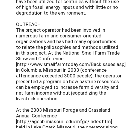
have been utilized for centuries without the use
of high fossil energy inputs and with little or no
degradation to the environment.
OUTREACH
The project operator had been involved in
numerous farm and consumer-oriented
organizations and has had many opportunities
to relate the philosophies and methods utilized
in this project. At the National Small Farm Trade
Show and Conference
[http://www.smallfarmtoday.com/BackIssues.asp]
in Columbia, Missouri in 2003 (conference
attendance exceeded 3000 people), the operator
presented a program on how pasture resources
can be employed to increase farm diversity and
net farm income without jeopardizing the
livestock operation.
At the 2003 Missouri Forage and Grassland
Annual Conference
[http://agebb.missouri.edu/mfgc/index.htm]
held in Lake Ozark, Missouri, the operator along