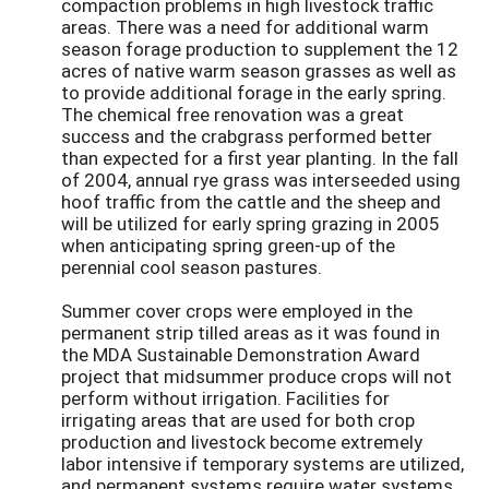
compaction problems in high livestock traffic
areas. There was a need for additional warm
season forage production to supplement the 12
acres of native warm season grasses as well as
to provide additional forage in the early spring.
The chemical free renovation was a great
success and the crabgrass performed better
than expected for a first year planting. In the fall
of 2004, annual rye grass was interseeded using
hoof traffic from the cattle and the sheep and
will be utilized for early spring grazing in 2005
when anticipating spring green-up of the
perennial cool season pastures.
Summer cover crops were employed in the
permanent strip tilled areas as it was found in
the MDA Sustainable Demonstration Award
project that midsummer produce crops will not
perform without irrigation. Facilities for
irrigating areas that are used for both crop
production and livestock become extremely
labor intensive if temporary systems are utilized,
and permanent systems require water systems