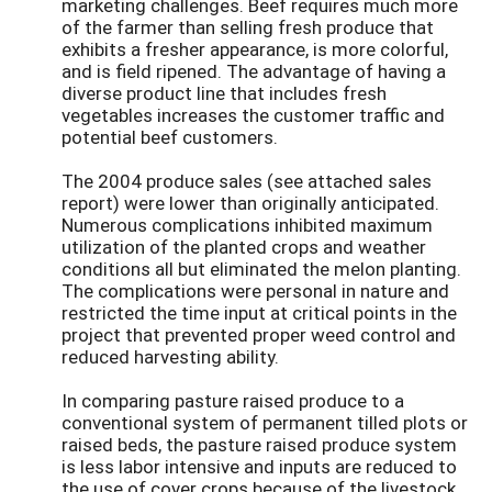
marketing challenges. Beef requires much more
of the farmer than selling fresh produce that
exhibits a fresher appearance, is more colorful,
and is field ripened. The advantage of having a
diverse product line that includes fresh
vegetables increases the customer traffic and
potential beef customers.
The 2004 produce sales (see attached sales
report) were lower than originally anticipated.
Numerous complications inhibited maximum
utilization of the planted crops and weather
conditions all but eliminated the melon planting.
The complications were personal in nature and
restricted the time input at critical points in the
project that prevented proper weed control and
reduced harvesting ability.
In comparing pasture raised produce to a
conventional system of permanent tilled plots or
raised beds, the pasture raised produce system
is less labor intensive and inputs are reduced to
the use of cover crops because of the livestock