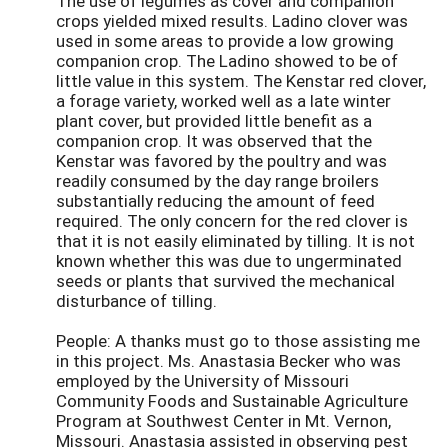
The use of legumes as cover and companion
crops yielded mixed results. Ladino clover was
used in some areas to provide a low growing
companion crop. The Ladino showed to be of
little value in this system. The Kenstar red clover,
a forage variety, worked well as a late winter
plant cover, but provided little benefit as a
companion crop. It was observed that the
Kenstar was favored by the poultry and was
readily consumed by the day range broilers
substantially reducing the amount of feed
required. The only concern for the red clover is
that it is not easily eliminated by tilling. It is not
known whether this was due to ungerminated
seeds or plants that survived the mechanical
disturbance of tilling.
People: A thanks must go to those assisting me
in this project. Ms. Anastasia Becker who was
employed by the University of Missouri
Community Foods and Sustainable Agriculture
Program at Southwest Center in Mt. Vernon,
Missouri. Anastasia assisted in observing pest