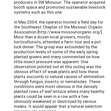
producers in SW Missouri. The operator acquired
booth space and promoted sustainable livestock
systems such as this one.
In May 2004, the operator hosted a field day for
the Southwest Chapter of the Missouri Organic
Association [http://www.missouriorganic.org/] .
More than a dozen local growers, mostly
horticulturists, attended a farm tour and a pot
luck dinner. The group was astounded by the
production levels of some of the early spring
planted greens and many commented on how
little insect pressure was apparent. One
observation pointed out at this outing was the
obvious effect of weak plants and how these
plants succumb to natural causes of elimination
through fungus, insects, or nematodes. These
conditions were most obvious in the densely
planted rows of leaf lettuce where many healthy
plants could be seen in a row with a few
obviously weakened or destroyed by various
means. It would appear that a natural selection