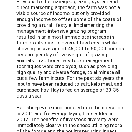
Previous to the managed grazing system and
direct marketing approach, the farm was not a
viable source of income, but only provided
enough income to offset some of the costs of
providing a rural lifestyle. Implementing the
management-intensive grazing program
resulted in an almost immediate increase in
farm profits due to lowered feed costs while
allowing an average of 45,000 to 50,000 pounds
per acre per day of live weight of grazing
animals. Traditional livestock management
techniques were employed, such as providing
high quality and diverse forage, to eliminate all
but a few farm inputs. For the past six years the
inputs have been reduced to salt, kelp meal, and
purchased hay. Hay is fed an average of 30-35
days a year.
Hair sheep were incorporated into the operation
in 2001 and free-range laying hens added in
2002. The benefits of livestock diversity were
immediately clear with the sheep utilizing more
of the forage and the poultry reducing insect