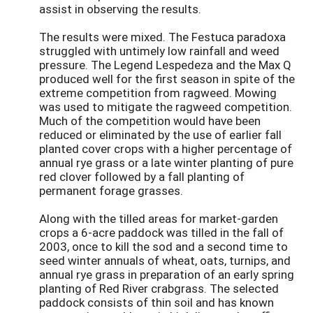
assist in observing the results.
The results were mixed. The Festuca paradoxa
struggled with untimely low rainfall and weed
pressure. The Legend Lespedeza and the Max Q
produced well for the first season in spite of the
extreme competition from ragweed. Mowing
was used to mitigate the ragweed competition.
Much of the competition would have been
reduced or eliminated by the use of earlier fall
planted cover crops with a higher percentage of
annual rye grass or a late winter planting of pure
red clover followed by a fall planting of
permanent forage grasses.
Along with the tilled areas for market-garden
crops a 6-acre paddock was tilled in the fall of
2003, once to kill the sod and a second time to
seed winter annuals of wheat, oats, turnips, and
annual rye grass in preparation of an early spring
planting of Red River crabgrass. The selected
paddock consists of thin soil and has known