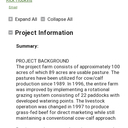
Email
Expand All
Collapse All
Project Information
Summary:
PROJECT BACKGROUND
The project farm consists of approximately 100
acres of which 89 acres are usable pasture. The
pastures have been utilized for cow/calf
production since 1989. In 1996, the entire farm
was improved by implementing a rotational
grazing system consisting of 22 paddocks with
developed watering points. The livestock
operation was changed in 1997 to produce
grass-fed beef for direct marketing while still
maintaining a conventional cow-calf approach.