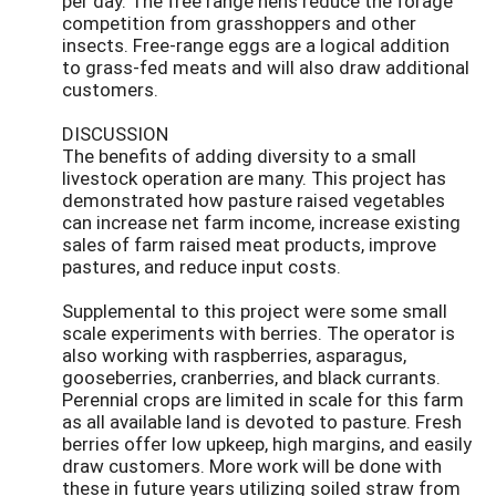
per day. The free range hens reduce the forage
competition from grasshoppers and other
insects. Free-range eggs are a logical addition
to grass-fed meats and will also draw additional
customers.
DISCUSSION
The benefits of adding diversity to a small
livestock operation are many. This project has
demonstrated how pasture raised vegetables
can increase net farm income, increase existing
sales of farm raised meat products, improve
pastures, and reduce input costs.
Supplemental to this project were some small
scale experiments with berries. The operator is
also working with raspberries, asparagus,
gooseberries, cranberries, and black currants.
Perennial crops are limited in scale for this farm
as all available land is devoted to pasture. Fresh
berries offer low upkeep, high margins, and easily
draw customers. More work will be done with
these in future years utilizing soiled straw from