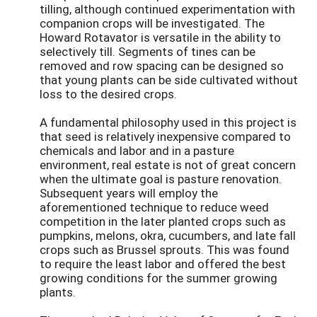
tilling, although continued experimentation with
companion crops will be investigated. The
Howard Rotavator is versatile in the ability to
selectively till. Segments of tines can be
removed and row spacing can be designed so
that young plants can be side cultivated without
loss to the desired crops.
A fundamental philosophy used in this project is
that seed is relatively inexpensive compared to
chemicals and labor and in a pasture
environment, real estate is not of great concern
when the ultimate goal is pasture renovation.
Subsequent years will employ the
aforementioned technique to reduce weed
competition in the later planted crops such as
pumpkins, melons, okra, cucumbers, and late fall
crops such as Brussel sprouts. This was found
to require the least labor and offered the best
growing conditions for the summer growing
plants.