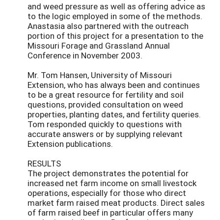
and weed pressure as well as offering advice as
to the logic employed in some of the methods.
Anastasia also partnered with the outreach
portion of this project for a presentation to the
Missouri Forage and Grassland Annual
Conference in November 2003.
Mr. Tom Hansen, University of Missouri
Extension, who has always been and continues
to be a great resource for fertility and soil
questions, provided consultation on weed
properties, planting dates, and fertility queries.
Tom responded quickly to questions with
accurate answers or by supplying relevant
Extension publications.
RESULTS
The project demonstrates the potential for
increased net farm income on small livestock
operations, especially for those who direct
market farm raised meat products. Direct sales
of farm raised beef in particular offers many