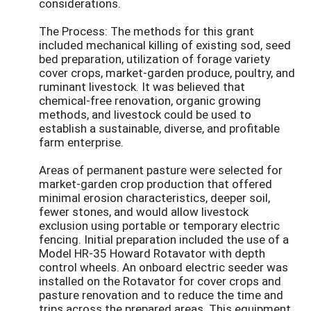
considerations.
The Process: The methods for this grant
included mechanical killing of existing sod, seed
bed preparation, utilization of forage variety
cover crops, market-garden produce, poultry, and
ruminant livestock. It was believed that
chemical-free renovation, organic growing
methods, and livestock could be used to
establish a sustainable, diverse, and profitable
farm enterprise.
Areas of permanent pasture were selected for
market-garden crop production that offered
minimal erosion characteristics, deeper soil,
fewer stones, and would allow livestock
exclusion using portable or temporary electric
fencing. Initial preparation included the use of a
Model HR-35 Howard Rotavator with depth
control wheels. An onboard electric seeder was
installed on the Rotavator for cover crops and
pasture renovation and to reduce the time and
trips across the prepared areas. This equipment