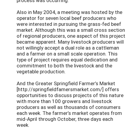
process was occurring.
Also in May 2004, a meeting was hosted by the
operator for seven local beef producers who
were interested in pursuing the grass-fed beef
market. Although this was a small cross section
of regional producers, one aspect of this project
became apparent. Many livestock producers will
not willingly accept a dual role as a cattleman
and a farmer on a small scale operation. This
type of project requires equal dedication and
commitment to both the livestock and the
vegetable production.
And the Greater Springfield Farmer’s Market
[http://springfieldfamersmarket.com/] offers
opportunities to discuss projects of this nature
with more than 100 growers and livestock
producers as well as thousands of consumers
each week. The farmer’s market operates from
mid-April through October, three days each
week.