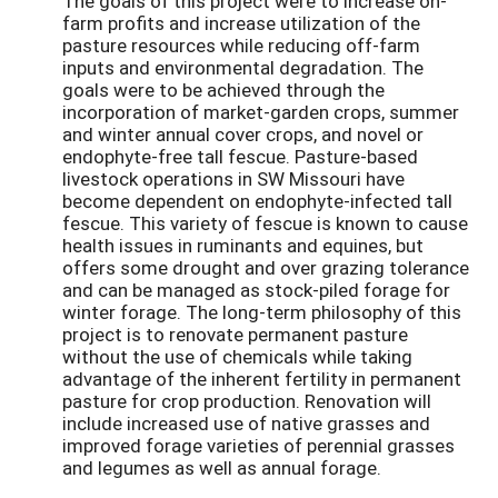
The goals of this project were to increase on-
farm profits and increase utilization of the
pasture resources while reducing off-farm
inputs and environmental degradation. The
goals were to be achieved through the
incorporation of market-garden crops, summer
and winter annual cover crops, and novel or
endophyte-free tall fescue. Pasture-based
livestock operations in SW Missouri have
become dependent on endophyte-infected tall
fescue. This variety of fescue is known to cause
health issues in ruminants and equines, but
offers some drought and over grazing tolerance
and can be managed as stock-piled forage for
winter forage. The long-term philosophy of this
project is to renovate permanent pasture
without the use of chemicals while taking
advantage of the inherent fertility in permanent
pasture for crop production. Renovation will
include increased use of native grasses and
improved forage varieties of perennial grasses
and legumes as well as annual forage.