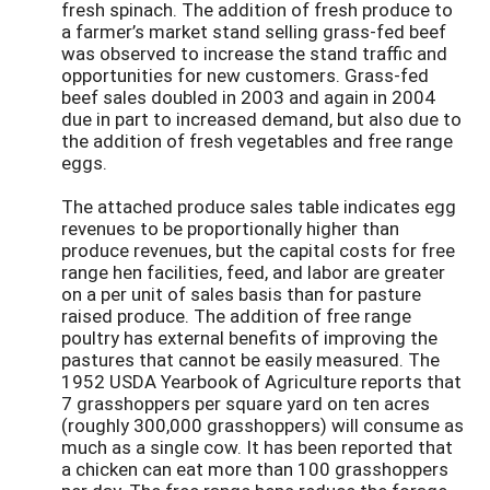
fresh spinach. The addition of fresh produce to
a farmer’s market stand selling grass-fed beef
was observed to increase the stand traffic and
opportunities for new customers. Grass-fed
beef sales doubled in 2003 and again in 2004
due in part to increased demand, but also due to
the addition of fresh vegetables and free range
eggs.
The attached produce sales table indicates egg
revenues to be proportionally higher than
produce revenues, but the capital costs for free
range hen facilities, feed, and labor are greater
on a per unit of sales basis than for pasture
raised produce. The addition of free range
poultry has external benefits of improving the
pastures that cannot be easily measured. The
1952 USDA Yearbook of Agriculture reports that
7 grasshoppers per square yard on ten acres
(roughly 300,000 grasshoppers) will consume as
much as a single cow. It has been reported that
a chicken can eat more than 100 grasshoppers