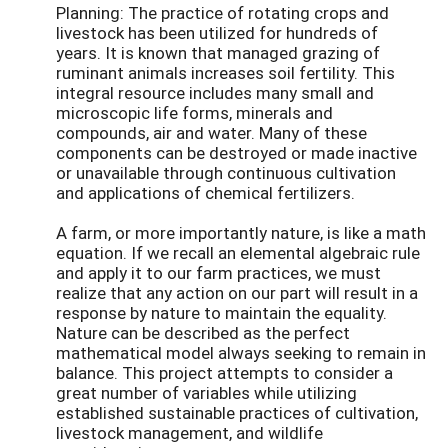
Planning: The practice of rotating crops and
livestock has been utilized for hundreds of
years. It is known that managed grazing of
ruminant animals increases soil fertility. This
integral resource includes many small and
microscopic life forms, minerals and
compounds, air and water. Many of these
components can be destroyed or made inactive
or unavailable through continuous cultivation
and applications of chemical fertilizers.
A farm, or more importantly nature, is like a math
equation. If we recall an elemental algebraic rule
and apply it to our farm practices, we must
realize that any action on our part will result in a
response by nature to maintain the equality.
Nature can be described as the perfect
mathematical model always seeking to remain in
balance. This project attempts to consider a
great number of variables while utilizing
established sustainable practices of cultivation,
livestock management, and wildlife