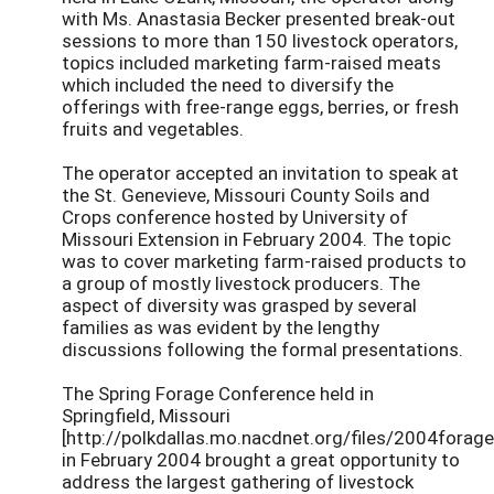
with Ms. Anastasia Becker presented break-out
sessions to more than 150 livestock operators,
topics included marketing farm-raised meats
which included the need to diversify the
offerings with free-range eggs, berries, or fresh
fruits and vegetables.
The operator accepted an invitation to speak at
the St. Genevieve, Missouri County Soils and
Crops conference hosted by University of
Missouri Extension in February 2004. The topic
was to cover marketing farm-raised products to
a group of mostly livestock producers. The
aspect of diversity was grasped by several
families as was evident by the lengthy
discussions following the formal presentations.
The Spring Forage Conference held in
Springfield, Missouri
[http://polkdallas.mo.nacdnet.org/files/2004forage
in February 2004 brought a great opportunity to
address the largest gathering of livestock