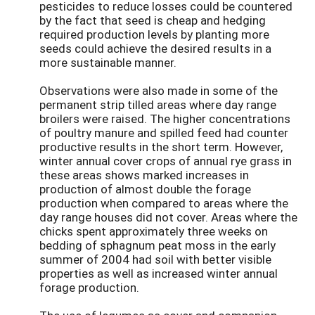
pesticides to reduce losses could be countered
by the fact that seed is cheap and hedging
required production levels by planting more
seeds could achieve the desired results in a
more sustainable manner.
Observations were also made in some of the
permanent strip tilled areas where day range
broilers were raised. The higher concentrations
of poultry manure and spilled feed had counter
productive results in the short term. However,
winter annual cover crops of annual rye grass in
these areas shows marked increases in
production of almost double the forage
production when compared to areas where the
day range houses did not cover. Areas where the
chicks spent approximately three weeks on
bedding of sphagnum peat moss in the early
summer of 2004 had soil with better visible
properties as well as increased winter annual
forage production.