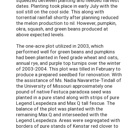
squeezed between planting and needed harvest
dates. Planting took place in early July with the
soil still on the cool side. This along with
torrential rainfall shortly after planning reduced
the melon production to nil. However, pumpkin,
okra, squash, and green beans produced at
above expected levels.
The one-acre plot utilized in 2003, which
performed well for green beans and pumpkins
had been planted in feed grade wheat and oats,
annual rye, and purple top turnips over the winter
of 2003-2004. This plot was tilled in February to
produce a prepared seedbed for renovation. With
the assistance of Ms. Nadia Navarette-Tindall of
the University of Missouri approximately one
pound of native Festuca paradoxa seed was
planted in a pure stand along with strips of pure
Legend Lespedeza and Max Q tall fescue. The
balance of the plot was planted with the
remaining Max Q and interseeded with the
Legend Lespedeza. Areas were segregated with
borders of pure stands of Kenstar red clover to