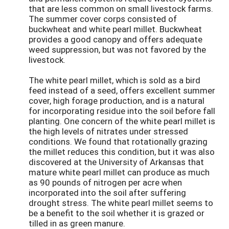
that are less common on small livestock farms.
The summer cover corps consisted of
buckwheat and white pearl millet. Buckwheat
provides a good canopy and offers adequate
weed suppression, but was not favored by the
livestock.
The white pearl millet, which is sold as a bird
feed instead of a seed, offers excellent summer
cover, high forage production, and is a natural
for incorporating residue into the soil before fall
planting. One concern of the white pearl millet is
the high levels of nitrates under stressed
conditions. We found that rotationally grazing
the millet reduces this condition, but it was also
discovered at the University of Arkansas that
mature white pearl millet can produce as much
as 90 pounds of nitrogen per acre when
incorporated into the soil after suffering
drought stress. The white pearl millet seems to
be a benefit to the soil whether it is grazed or
tilled in as green manure.