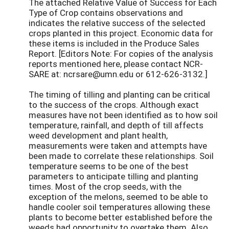
The attached Relative Value of Success for Each
Type of Crop contains observations and
indicates the relative success of the selected
crops planted in this project. Economic data for
these items is included in the Produce Sales
Report. [Editors Note: For copies of the analysis
reports mentioned here, please contact NCR-
SARE at: ncrsare@umn.edu or 612-626-3132.]
The timing of tilling and planting can be critical
to the success of the crops. Although exact
measures have not been identified as to how soil
temperature, rainfall, and depth of till affects
weed development and plant health,
measurements were taken and attempts have
been made to correlate these relationships. Soil
temperature seems to be one of the best
parameters to anticipate tilling and planting
times. Most of the crop seeds, with the
exception of the melons, seemed to be able to
handle cooler soil temperatures allowing these
plants to become better established before the
weeds had opportunity to overtake them. Also