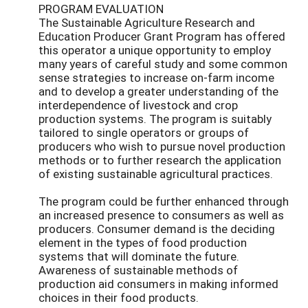
PROGRAM EVALUATION
The Sustainable Agriculture Research and
Education Producer Grant Program has offered
this operator a unique opportunity to employ
many years of careful study and some common
sense strategies to increase on-farm income
and to develop a greater understanding of the
interdependence of livestock and crop
production systems. The program is suitably
tailored to single operators or groups of
producers who wish to pursue novel production
methods or to further research the application
of existing sustainable agricultural practices.
The program could be further enhanced through
an increased presence to consumers as well as
producers. Consumer demand is the deciding
element in the types of food production
systems that will dominate the future.
Awareness of sustainable methods of
production aid consumers in making informed
choices in their food products.