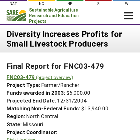
Skip
NAT
NC
NE
S
W
to
Sustainable Agriculture
content
Research and Education
Projects
Login
Diversity Increases Profits for
Small Livestock Producers
News
About SARE
Final Report for FNC03-479
PROJECTS
WHAT WE DO
FNC03-479
Projects Home
(project overview)
Project Type:
Farmer/Rancher
WHERE WE WORK
Search Projects
Funds awarded in 2003:
$6,000.00
GRANTS
Projected End Date:
12/31/2004
Search Project Coordinators
RESOURCES & LEARNING
Matching Non-Federal Funds:
$13,940.00
Region:
North Central
HELP
State:
Missouri
Project Coordinator:
Rick Hopkins