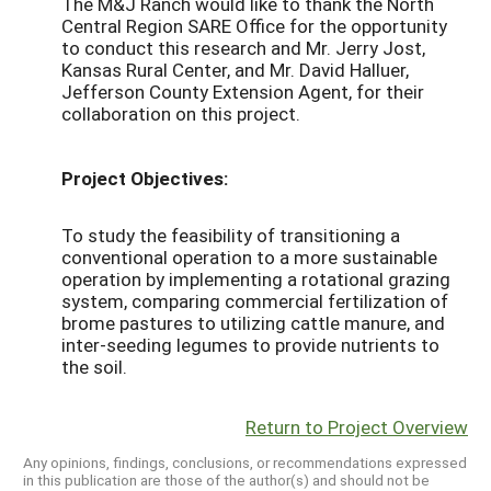
The M&J Ranch would like to thank the North
Central Region SARE Office for the opportunity
to conduct this research and Mr. Jerry Jost,
Kansas Rural Center, and Mr. David Halluer,
Jefferson County Extension Agent, for their
collaboration on this project.
Project Objectives:
To study the feasibility of transitioning a
conventional operation to a more sustainable
operation by implementing a rotational grazing
system, comparing commercial fertilization of
brome pastures to utilizing cattle manure, and
inter-seeding legumes to provide nutrients to
the soil.
Return to Project Overview
Any opinions, findings, conclusions, or recommendations expressed
in this publication are those of the author(s) and should not be