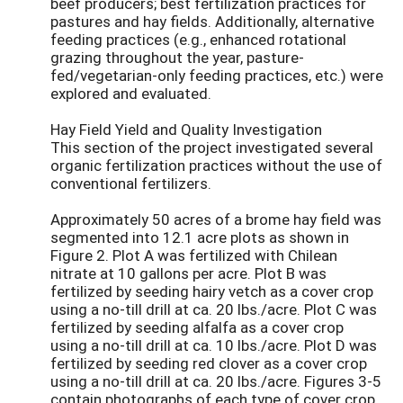
beef producers; best fertilization practices for
pastures and hay fields. Additionally, alternative
feeding practices (e.g., enhanced rotational
grazing throughout the year, pasture-
fed/vegetarian-only feeding practices, etc.) were
explored and evaluated.
Hay Field Yield and Quality Investigation
This section of the project investigated several
organic fertilization practices without the use of
conventional fertilizers.
Approximately 50 acres of a brome hay field was
segmented into 12.1 acre plots as shown in
Figure 2. Plot A was fertilized with Chilean
nitrate at 10 gallons per acre. Plot B was
fertilized by seeding hairy vetch as a cover crop
using a no-till drill at ca. 20 lbs./acre. Plot C was
fertilized by seeding alfalfa as a cover crop
using a no-till drill at ca. 10 lbs./acre. Plot D was
fertilized by seeding red clover as a cover crop
using a no-till drill at ca. 20 lbs./acre. Figures 3-5
contain photographs of each type of cover crop