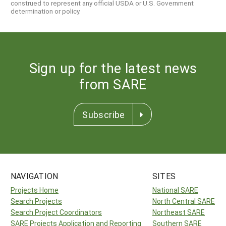
construed to represent any official USDA or U.S. Government
determination or policy.
Sign up for the latest news
from SARE
Subscribe
NAVIGATION
SITES
Projects Home
National SARE
Search Projects
North Central SARE
Search Project Coordinators
Northeast SARE
SARE Projects Application and Reporting
Southern SARE