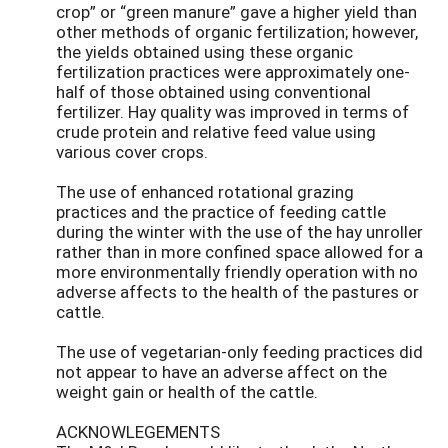
crop” or “green manure” gave a higher yield than
other methods of organic fertilization; however,
the yields obtained using these organic
fertilization practices were approximately one-
half of those obtained using conventional
fertilizer. Hay quality was improved in terms of
crude protein and relative feed value using
various cover crops.
The use of enhanced rotational grazing
practices and the practice of feeding cattle
during the winter with the use of the hay unroller
rather than in more confined space allowed for a
more environmentally friendly operation with no
adverse affects to the health of the pastures or
cattle.
The use of vegetarian-only feeding practices did
not appear to have an adverse affect on the
weight gain or health of the cattle.
ACKNOWLEGEMENTS