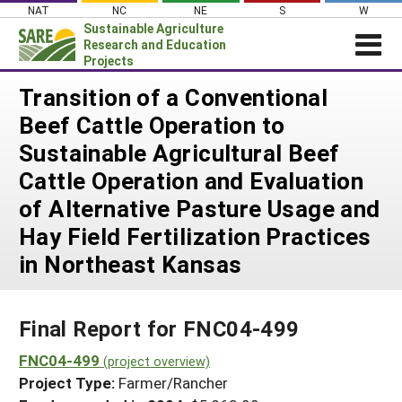
Skip
NAT
NC
NE
S
W
to
Sustainable Agriculture
content
Research and Education
Projects
Login
Transition of a Conventional
Beef Cattle Operation to
News
Sustainable Agricultural Beef
About SARE
Cattle Operation and Evaluation
PROJECTS
of Alternative Pasture Usage and
WHAT WE DO
Projects Home
Hay Field Fertilization Practices
WHERE WE WORK
Search Projects
in Northeast Kansas
GRANTS
Search Project Coordinators
RESOURCES & LEARNING
Final Report for FNC04-499
HELP
FNC04-499
(project overview)
Project Type:
Farmer/Rancher