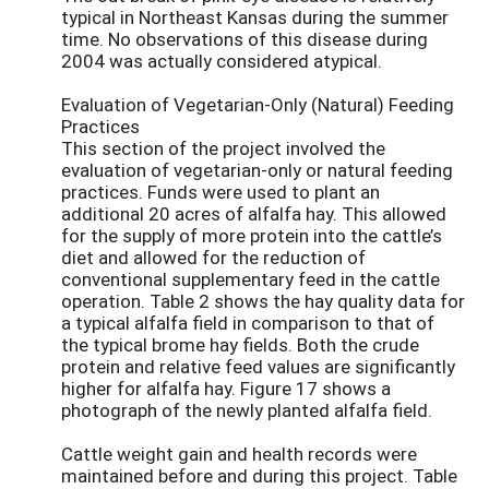
typical in Northeast Kansas during the summer
time. No observations of this disease during
2004 was actually considered atypical.
Evaluation of Vegetarian-Only (Natural) Feeding
Practices
This section of the project involved the
evaluation of vegetarian-only or natural feeding
practices. Funds were used to plant an
additional 20 acres of alfalfa hay. This allowed
for the supply of more protein into the cattle’s
diet and allowed for the reduction of
conventional supplementary feed in the cattle
operation. Table 2 shows the hay quality data for
a typical alfalfa field in comparison to that of
the typical brome hay fields. Both the crude
protein and relative feed values are significantly
higher for alfalfa hay. Figure 17 shows a
photograph of the newly planted alfalfa field.
Cattle weight gain and health records were
maintained before and during this project. Table