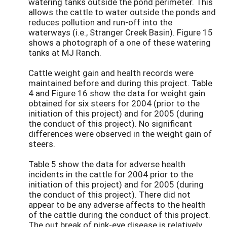
watering tanks outside the pond perimeter. This
allows the cattle to water outside the ponds and
reduces pollution and run-off into the
waterways (i.e., Stranger Creek Basin). Figure 15
shows a photograph of a one of these watering
tanks at MJ Ranch.
Cattle weight gain and health records were
maintained before and during this project. Table
4 and Figure 16 show the data for weight gain
obtained for six steers for 2004 (prior to the
initiation of this project) and for 2005 (during
the conduct of this project). No significant
differences were observed in the weight gain of
steers.
Table 5 show the data for adverse health
incidents in the cattle for 2004 prior to the
initiation of this project) and for 2005 (during
the conduct of this project). There did not
appear to be any adverse affects to the health
of the cattle during the conduct of this project.
The out break of pink-eye disease is relatively