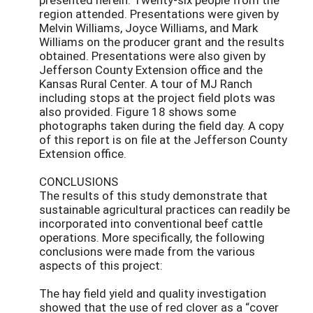
region attended. Presentations were given by
Melvin Williams, Joyce Williams, and Mark
Williams on the producer grant and the results
obtained. Presentations were also given by
Jefferson County Extension office and the
Kansas Rural Center. A tour of MJ Ranch
including stops at the project field plots was
also provided. Figure 18 shows some
photographs taken during the field day. A copy
of this report is on file at the Jefferson County
Extension office.
CONCLUSIONS
The results of this study demonstrate that
sustainable agricultural practices can readily be
incorporated into conventional beef cattle
operations. More specifically, the following
conclusions were made from the various
aspects of this project:
The hay field yield and quality investigation
showed that the use of red clover as a “cover