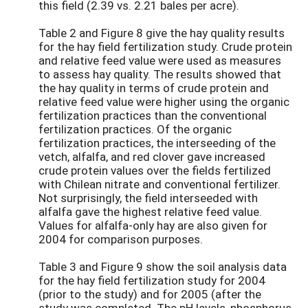
this field (2.39 vs. 2.21 bales per acre).
Table 2 and Figure 8 give the hay quality results
for the hay field fertilization study. Crude protein
and relative feed value were used as measures
to assess hay quality. The results showed that
the hay quality in terms of crude protein and
relative feed value were higher using the organic
fertilization practices than the conventional
fertilization practices. Of the organic
fertilization practices, the interseeding of the
vetch, alfalfa, and red clover gave increased
crude protein values over the fields fertilized
with Chilean nitrate and conventional fertilizer.
Not surprisingly, the field interseeded with
alfalfa gave the highest relative feed value.
Values for alfalfa-only hay are also given for
2004 for comparison purposes.
Table 3 and Figure 9 show the soil analysis data
for the hay field fertilization study for 2004
(prior to the study) and for 2005 (after the
study was completed. The pH levels, phosphorus