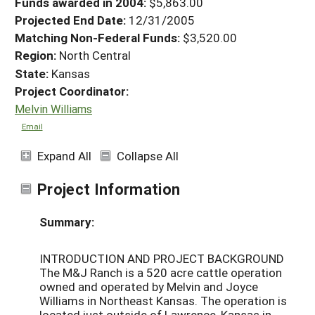
Funds awarded in 2004:
$5,863.00
Projected End Date:
12/31/2005
Matching Non-Federal Funds:
$3,520.00
Region:
North Central
State:
Kansas
Project Coordinator:
Melvin Williams
Email
Expand All
Collapse All
Project Information
Summary:
INTRODUCTION AND PROJECT BACKGROUND
The M&J Ranch is a 520 acre cattle operation
owned and operated by Melvin and Joyce
Williams in Northeast Kansas. The operation is
located just outside of Lawrence, Kansas in