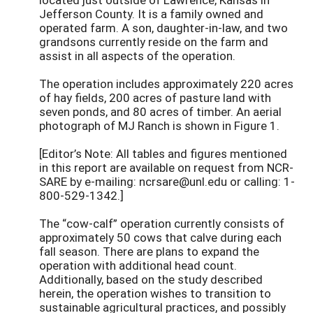
Jefferson County. It is a family owned and
operated farm. A son, daughter-in-law, and two
grandsons currently reside on the farm and
assist in all aspects of the operation.
The operation includes approximately 220 acres
of hay fields, 200 acres of pasture land with
seven ponds, and 80 acres of timber. An aerial
photograph of MJ Ranch is shown in Figure 1.
[Editor’s Note: All tables and figures mentioned
in this report are available on request from NCR-
SARE by e-mailing: ncrsare@unl.edu or calling: 1-
800-529-1342.]
The “cow-calf” operation currently consists of
approximately 50 cows that calve during each
fall season. There are plans to expand the
operation with additional head count.
Additionally, based on the study described
herein, the operation wishes to transition to
sustainable agricultural practices, and possibly