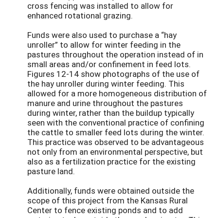
cross fencing was installed to allow for
enhanced rotational grazing.
Funds were also used to purchase a “hay
unroller” to allow for winter feeding in the
pastures throughout the operation instead of in
small areas and/or confinement in feed lots.
Figures 12-14 show photographs of the use of
the hay unroller during winter feeding. This
allowed for a more homogeneous distribution of
manure and urine throughout the pastures
during winter, rather than the buildup typically
seen with the conventional practice of confining
the cattle to smaller feed lots during the winter.
This practice was observed to be advantageous
not only from an environmental perspective, but
also as a fertilization practice for the existing
pasture land.
Additionally, funds were obtained outside the
scope of this project from the Kansas Rural
Center to fence existing ponds and to add