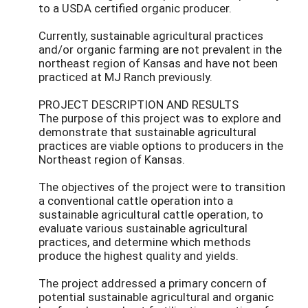
to a USDA certified organic producer.
Currently, sustainable agricultural practices
and/or organic farming are not prevalent in the
northeast region of Kansas and have not been
practiced at MJ Ranch previously.
PROJECT DESCRIPTION AND RESULTS
The purpose of this project was to explore and
demonstrate that sustainable agricultural
practices are viable options to producers in the
Northeast region of Kansas.
The objectives of the project were to transition
a conventional cattle operation into a
sustainable agricultural cattle operation, to
evaluate various sustainable agricultural
practices, and determine which methods
produce the highest quality and yields.
The project addressed a primary concern of
potential sustainable agricultural and organic