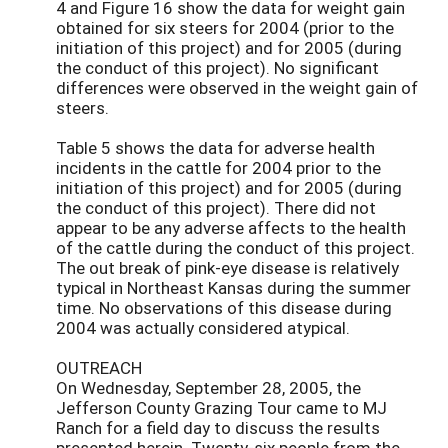
4 and Figure 16 show the data for weight gain
obtained for six steers for 2004 (prior to the
initiation of this project) and for 2005 (during
the conduct of this project). No significant
differences were observed in the weight gain of
steers.
Table 5 shows the data for adverse health
incidents in the cattle for 2004 prior to the
initiation of this project) and for 2005 (during
the conduct of this project). There did not
appear to be any adverse affects to the health
of the cattle during the conduct of this project.
The out break of pink-eye disease is relatively
typical in Northeast Kansas during the summer
time. No observations of this disease during
2004 was actually considered atypical.
OUTREACH
On Wednesday, September 28, 2005, the
Jefferson County Grazing Tour came to MJ
Ranch for a field day to discuss the results
presented herein. Twenty-six people from the