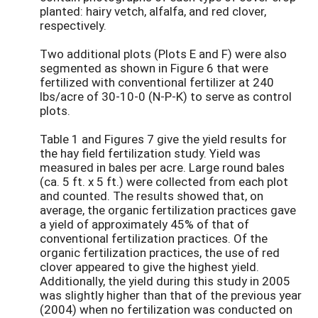
planted: hairy vetch, alfalfa, and red clover,
respectively.
Two additional plots (Plots E and F) were also
segmented as shown in Figure 6 that were
fertilized with conventional fertilizer at 240
lbs/acre of 30-10-0 (N-P-K) to serve as control
plots.
Table 1 and Figures 7 give the yield results for
the hay field fertilization study. Yield was
measured in bales per acre. Large round bales
(ca. 5 ft. x 5 ft.) were collected from each plot
and counted. The results showed that, on
average, the organic fertilization practices gave
a yield of approximately 45% of that of
conventional fertilization practices. Of the
organic fertilization practices, the use of red
clover appeared to give the highest yield.
Additionally, the yield during this study in 2005
was slightly higher than that of the previous year
(2004) when no fertilization was conducted on