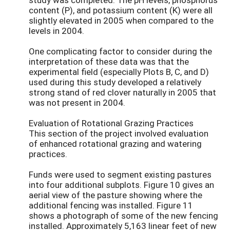
content (P), and potassium content (K) were all
slightly elevated in 2005 when compared to the
levels in 2004.
One complicating factor to consider during the
interpretation of these data was that the
experimental field (especially Plots B, C, and D)
used during this study developed a relatively
strong stand of red clover naturally in 2005 that
was not present in 2004.
Evaluation of Rotational Grazing Practices
This section of the project involved evaluation
of enhanced rotational grazing and watering
practices.
Funds were used to segment existing pastures
into four additional subplots. Figure 10 gives an
aerial view of the pasture showing where the
additional fencing was installed. Figure 11
shows a photograph of some of the new fencing
installed. Approximately 5,163 linear feet of new