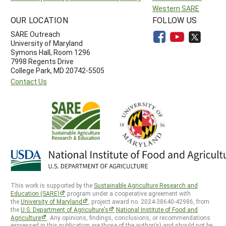
Western SARE
OUR LOCATION
FOLLOW US
SARE Outreach
University of Maryland
Symons Hall, Room 1296
7998 Regents Drive
College Park, MD 20742-5505
Contact Us
This work is supported by the
Sustainable Agriculture Research and
Education (SARE)
program under a cooperative agreement with
the
University of Maryland
, project award no. 2024-38640-42986, from
the
U.S. Department of Agriculture’s
National Institute of Food and
Agriculture
. Any opinions, findings, conclusions, or recommendations
expressed in this publication are those of the author(s) and should not be