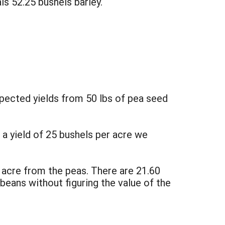
ls 52.25 bushels barley.
xpected yields from 50 lbs of pea seed
 a yield of 25 bushels per acre we
 acre from the peas. There are 21.60
ybeans without figuring the value of the