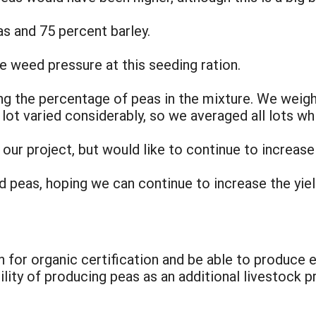
as and 75 percent barley.
e weed pressure at this seeding ration.
ng the percentage of peas in the mixture. We weig
lot varied considerably, so we averaged all lots wh
our project, but would like to continue to increase
nd peas, hoping we can continue to increase the yiel
n for organic certification and be able to produce 
ility of producing peas as an additional livestock p