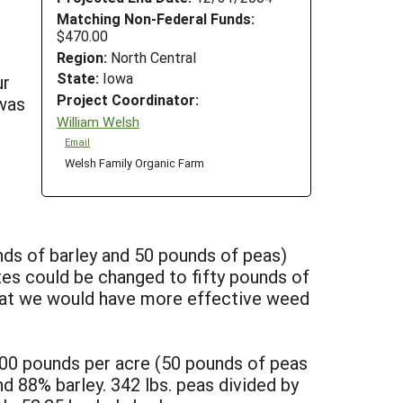
Matching Non-Federal Funds:
$470.00
Region:
North Central
State:
Iowa
ur
Project Coordinator:
was
William Welsh
Email
Welsh Family Organic Farm
nds of barley and 50 pounds of peas)
tes could be changed to fifty pounds of
 that we would have more effective weed
 100 pounds per acre (50 pounds of peas
 88% barley. 342 lbs. peas divided by