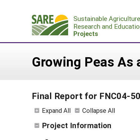
Skip
to
Sustainable Agricultur
content
Research and Educatio
Projects
Growing Peas As a
Final Report for FNC04-5
Expand All
Collapse All
Project Information