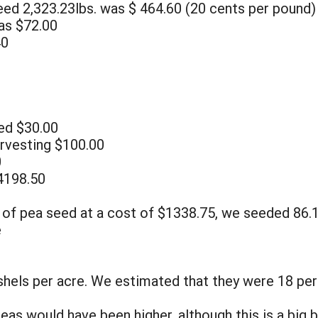
eed 2,323.23lbs. was $ 464.60 (20 cents per pound)
as $72.00
40
eed $30.00
arvesting $100.00
0
4198.50
 of pea seed at a cost of $1338.75, we seeded 86.1
e
hels per acre. We estimated that they were 18 per
s would have been higher, although this is a big b