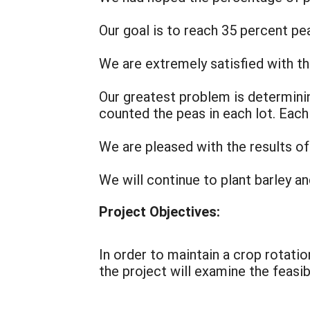
Our goal is to reach 35 percent pe
We are extremely satisfied with th
Our greatest problem is determini
counted the peas in each lot. Each 
We are pleased with the results of 
We will continue to plant barley a
Project Objectives:
In order to maintain a crop rotatio
the project will examine the feasib