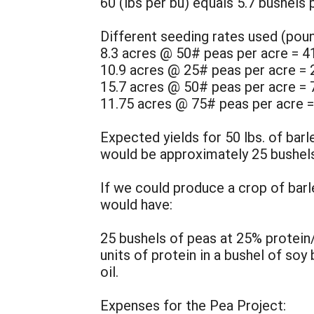
60 (lbs per bu) equals 5.7 bushels 
Different seeding rates used (poun
8.3 acres @ 50# peas per acre = 4
10.9 acres @ 25# peas per acre = 
15.7 acres @ 50# peas per acre = 
11.75 acres @ 75# peas per acre =
Expected yields for 50 lbs. of bar
would be approximately 25 bushels
If we could produce a crop of barl
would have:
25 bushels of peas at 25% protein
units of protein in a bushel of soy
oil.
Expenses for the Pea Project: