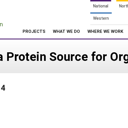
National
Nort
e
Western
n
PROJECTS
WHAT WE DO
WHERE WE WORK
 Protein Source for Or
04