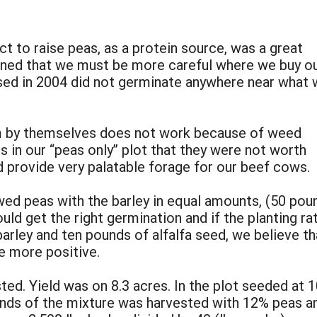
t to raise peas, as a protein source, was a great
arned that we must be more careful where we buy o
ed in 2004 did not germinate anywhere near what 
m by themselves does not work because of weed
 in our “peas only” plot that they were not worth
d provide very palatable forage for our beef cows.
wed peas with the barley in equal amounts, (50 pou
ld get the right germination and if the planting ra
 barley and ten pounds of alfalfa seed, we believe
e more positive.
ted. Yield was on 8.3 acres. In the plot seeded at
nds of the mixture was harvested with 12% peas and