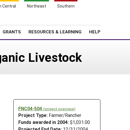
h Central
Northeast
Southern
Search
Login
News
About SARE
GRANTS
RESOURCES & LEARNING
HELP
ganic Livestock
FNC04-504
(project overview)
Project Type:
Farmer/Rancher
Funds awarded in 2004:
$1,031.00
Projected End Date:
12/31/2004