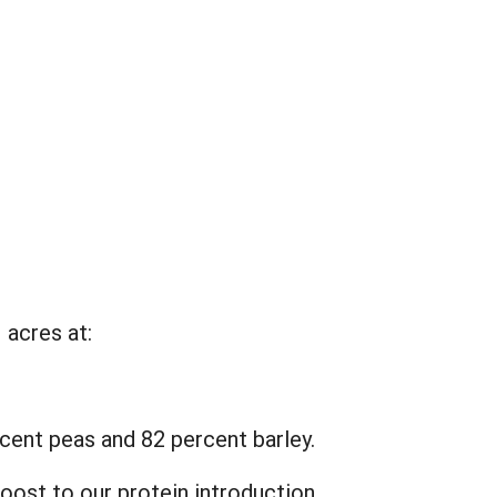
 acres at:
cent peas and 82 percent barley.
oost to our protein introduction.