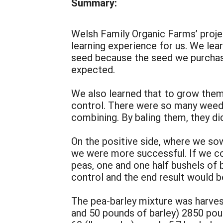
Summary:
Welsh Family Organic Farms’ projec
learning experience for us. We le
seed because the seed we purchas
expected.
We also learned that to grow the
control. There were so many weeds
combining. By baling them, they di
On the positive side, where we so
we were more successful. If we cou
peas, one and one half bushels of
control and the end result would b
The pea-barley mixture was harves
and 50 pounds of barley) 2850 pou