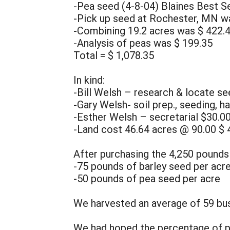
-Pea seed (4-8-04) Blaines Best S
-Pick up seed at Rochester, MN w
-Combining 19.2 acres was $ 422.
-Analysis of peas was $ 199.35
Total = $ 1,078.35
In kind:
-Bill Welsh – research & locate s
-Gary Welsh- soil prep., seeding, h
-Esther Welsh – secretarial $30.0
-Land cost 46.64 acres @ 90.00 $ 
After purchasing the 4,250 pounds
-75 pounds of barley seed per acr
-50 pounds of pea seed per acre
We harvested an average of 59 bus
We had hoped the percentage of pea