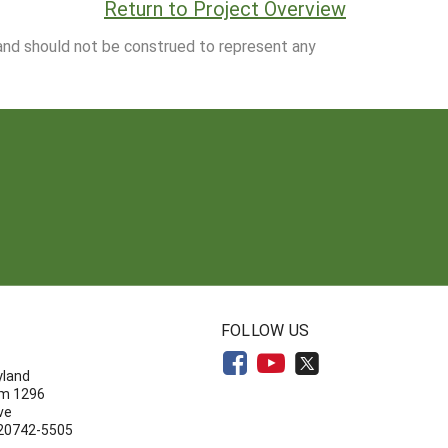
Return to Project Overview
 and should not be construed to represent any
N
FOLLOW US
yland
om 1296
ve
 20742-5505