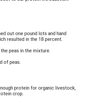
hed out one pound lots and hand
ich resulted in the 18 percent.
 the peas in the mixture.
d of peas.
enough protein for organic livestock,
rotein crop.