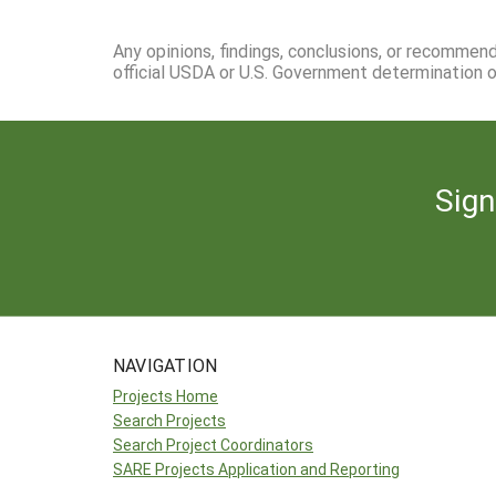
Any opinions, findings, conclusions, or recommen
official USDA or U.S. Government determination or
Sign
NAVIGATION
Projects Home
Search Projects
Search Project Coordinators
SARE Projects Application and Reporting