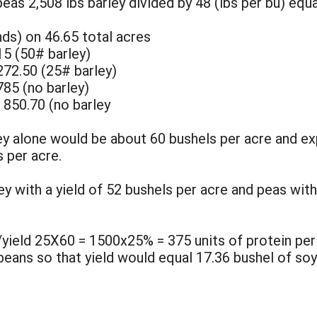
peas 2,508 lbs barley divided by 48 (lbs per bu) equa
ds) on 46.65 total acres
15 (50# barley)
272.50 (25# barley)
785 (no barley)
 850.70 (no barley
ley alone would be about 60 bushels per acre and e
 per acre.
ey with a yield of 52 bushels per acre and peas with
/yield 25X60 = 1500x25% = 375 units of protein per
 beans so that yield would equal 17.36 bushel of so