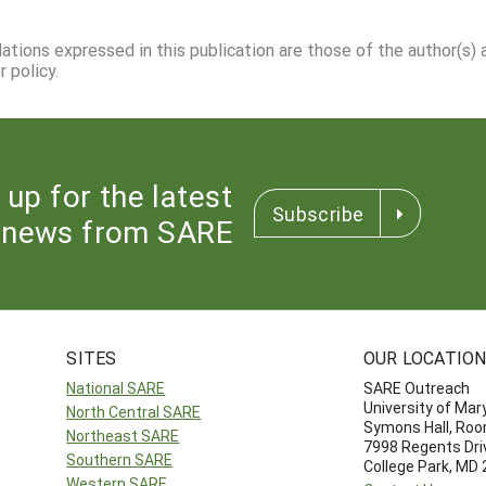
dations expressed in this publication are those of the author(s)
 policy.
 up for the latest
Subscribe
news from SARE
SITES
OUR LOCATIO
National SARE
SARE Outreach
University of Mar
North Central SARE
Symons Hall, Ro
Northeast SARE
7998 Regents Dri
Southern SARE
College Park, MD
Western SARE