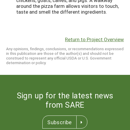
chickens, goats, calves, and pigs. A walkway
around the pizza farm allows visitors to touch,
taste and smell the different ingredients.
Return to Project Overview
Any opinions, findings, conclusions, or recommendations expressed
in this publication are those of the author(s) and should not be
construed to represent any official USDA or U.S. Government
determination or policy.
Sign up for the latest news
from SARE
Subscribe