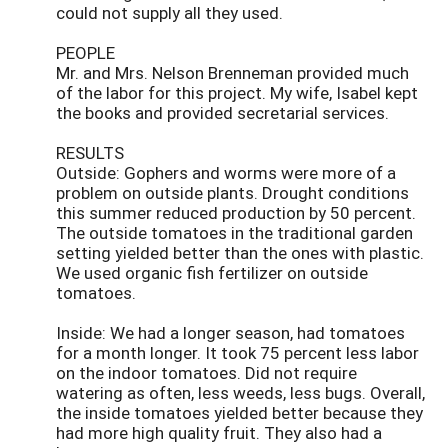
could not supply all they used.
PEOPLE
Mr. and Mrs. Nelson Brenneman provided much
of the labor for this project. My wife, Isabel kept
the books and provided secretarial services.
RESULTS
Outside: Gophers and worms were more of a
problem on outside plants. Drought conditions
this summer reduced production by 50 percent.
The outside tomatoes in the traditional garden
setting yielded better than the ones with plastic.
We used organic fish fertilizer on outside
tomatoes.
Inside: We had a longer season, had tomatoes
for a month longer. It took 75 percent less labor
on the indoor tomatoes. Did not require
watering as often, less weeds, less bugs. Overall,
the inside tomatoes yielded better because they
had more high quality fruit. They also had a