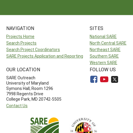
NAVIGATION
SITES
Projects Home
National SARE
Search Projects
North Central SARE
Search Project Coordinators
Northeast SARE
SARE Projects Application and Reporting
Southern SARE
Western SARE
OUR LOCATION
FOLLOW US
SARE Outreach
University of Maryland
Symons Hall, Room 1296
7998 Regents Drive
College Park, MD 20742-5505
Contact Us