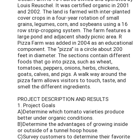
Louis Reuschel. It was certified organic in 2001
and 2002. The land is farmed with inter-planted
cover crops in a four-year rotation of small
grains, legumes, corn, and soybeans using a 16
row strip-cropping system. The farm features a
large pond and adjacent shady picnic area. R
Pizza Farm was added in 2004 as an educational
component. The “pizza” is a circle about 200
feet in diameter. The sections contain different
foods that go into pizza, such as wheat,
tomatoes, peppers, onions, herbs, chickens,
goats, calves, and pigs. A walk way around the
pizza farm allows visitors to touch, taste, and
smell the different ingredients.
PROJECT DESCRIPTION AND RESULTS
1. Project Goals
A)Determine which tomato varieties produce
better under organic conditions.
B)Determine the advantages of growing inside
or outside of a tunnel hoop house.
C)Survey customers to determine their favorite