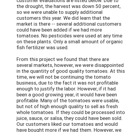
customer evaluations are listed below. Due to
the drought, the harvest was down 50 percent,
so we were unable to supply additional
customers this year. We did learn that the
market is there -- several additional customers
could have been added if we had more
tomatoes. No pesticides were used at any time
on these plants. Only a small amount of organic
fish fertilizer was used.
From this project we found that there are
several markets, however, we were disappointed
in the quantity of good quality tomatoes. At this
time, we will not be continuing the tomato
business, due to the fact it was not profitable
enough to justify the labor. However, if it had
been a good growing year, it would have been
profitable. Many of the tomatoes were usable,
but not of high enough quality to sell as fresh
whole tomatoes. If they could be processed into
juice, sauce, or salsa, they could have been sold.
Our customers liked our tomatoes and would
have bought more if we had them. However, we