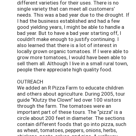
different varieties for their uses. There is no
single variety that can meet all customers’
needs. This was a bad year due to the drought. If
I had the business established and had a few
good yielding years, I might be able to handle a
bad year. But to have a bad year starting off, I
couldn’t make enough to justify continuing. I
also learned that there is a lot of interest in
locally grown organic tomatoes. If I were able to
grow more tomatoes, I would have been able to
sell them all. Although I live in a small rural town,
people there appreciate high quality food.
OUTREACH
We added an R Pizza Farm to educate children
and others about agriculture. During 2005, tour
guide “Klutzy the Clown” led over 100 visitors
through the farm. The tomatoes were an
important part of these tours. The “pizza” is a
circle about 200 feet in diameter. The sections
contain different foods that go into pizza, such
as wheat, tomatoes, peppers, onions, herbs,