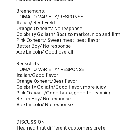
Brennemans:
TOMATO VARIETY/RESPONSE
Italian/ Best yield
Orange Oxheart/ No response
Celebrity Goliath/ Best to market, nice and firm
Pink Oxheart/ Sweet meat, best flavor
Better Boy/ No response
Abe Lincoln/ Good overall
Reuschels:
TOMATO VARIETY/ RESPONSE
Italian/Good flavor
Orange Oxheart/Best flavor
Celebrity Goliath/Good flavor, more juicy
Pink Oxheart/Good taste, good for canning
Better Boy/ No response
Abe Lincoln/ No response
DISCUSSION
I learned that different customers prefer