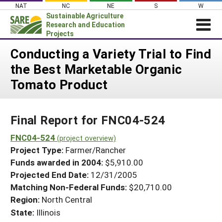
Skip
NAT
NC
NE
S
W
to
Sustainable Agriculture
content
Research and Education
Projects
Login
Conducting a Variety Trial to Find
the Best Marketable Organic
News
Tomato Product
About SARE
PROJECTS
Final Report for FNC04-524
WHAT WE DO
Projects Home
WHERE WE WORK
FNC04-524
(project overview)
Search Projects
Project Type:
Farmer/Rancher
GRANTS
Search Project Coordinators
Funds awarded in 2004:
$5,910.00
RESOURCES & LEARNING
Projected End Date:
12/31/2005
HELP
Matching Non-Federal Funds:
$20,710.00
Region:
North Central
State:
Illinois