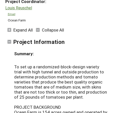
Project Coordinator:
Louis Reuschel
Email
Ocean Farm
Expand All
Collapse All
Project Information
Summary:
To set up a randomized-block-design variety
trial with high tunnel and outside production to
determine production methods and tomato
varieties that produce the best quality organic
tomatoes that are of medium size, with skins
that are not too thick or too thin, and production
of 25 pounds of tomatoes per plant.
PROJECT BACKGROUND
Ocean Farm is 154 acres owned and operated by