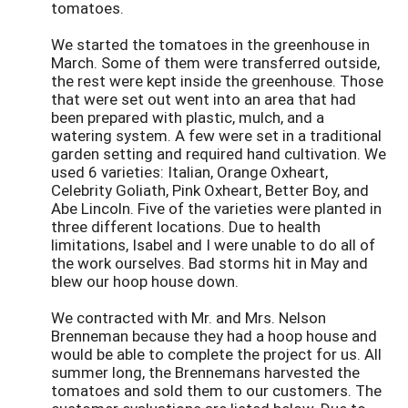
tomatoes.
We started the tomatoes in the greenhouse in
March. Some of them were transferred outside,
the rest were kept inside the greenhouse. Those
that were set out went into an area that had
been prepared with plastic, mulch, and a
watering system. A few were set in a traditional
garden setting and required hand cultivation. We
used 6 varieties: Italian, Orange Oxheart,
Celebrity Goliath, Pink Oxheart, Better Boy, and
Abe Lincoln. Five of the varieties were planted in
three different locations. Due to health
limitations, Isabel and I were unable to do all of
the work ourselves. Bad storms hit in May and
blew our hoop house down.
We contracted with Mr. and Mrs. Nelson
Brenneman because they had a hoop house and
would be able to complete the project for us. All
summer long, the Brennemans harvested the
tomatoes and sold them to our customers. The