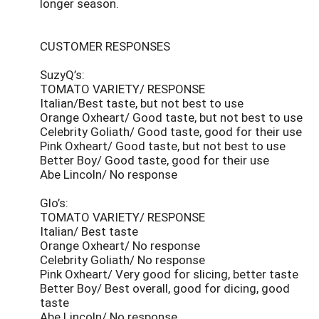
longer season.
CUSTOMER RESPONSES
SuzyQ’s:
TOMATO VARIETY/ RESPONSE
Italian/Best taste, but not best to use
Orange Oxheart/ Good taste, but not best to use
Celebrity Goliath/ Good taste, good for their use
Pink Oxheart/ Good taste, but not best to use
Better Boy/ Good taste, good for their use
Abe Lincoln/ No response
Glo’s:
TOMATO VARIETY/ RESPONSE
Italian/ Best taste
Orange Oxheart/ No response
Celebrity Goliath/ No response
Pink Oxheart/ Very good for slicing, better taste
Better Boy/ Best overall, good for dicing, good
taste
Abe Lincoln/ No response