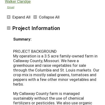
Walker Claridge
Email
Expand All
Collapse All
Project Information
Summary:
PROJECT BACKGROUND
My operation is a 3.5 acre family-owned farm in
Callaway County, Missouri. We have a
greenhouse and raise vegetables for sale
through the Columbia and St. Louis markets. Our
crop mix is mostly salad greens, tomatoes and
peppers with a few other minor vegetables and
herbs.
My Callaway County farm is managed
sustainably without the use of chemical
fertilizers or pesticides. We also use organic