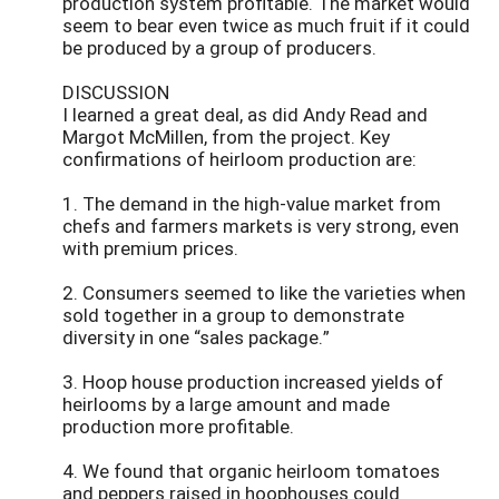
production system profitable. The market would
seem to bear even twice as much fruit if it could
be produced by a group of producers.
DISCUSSION
I learned a great deal, as did Andy Read and
Margot McMillen, from the project. Key
confirmations of heirloom production are:
1. The demand in the high-value market from
chefs and farmers markets is very strong, even
with premium prices.
2. Consumers seemed to like the varieties when
sold together in a group to demonstrate
diversity in one “sales package.”
3. Hoop house production increased yields of
heirlooms by a large amount and made
production more profitable.
4. We found that organic heirloom tomatoes
and peppers raised in hoophouses could