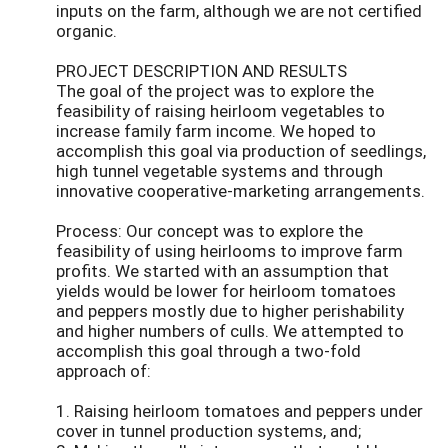
inputs on the farm, although we are not certified
organic.
PROJECT DESCRIPTION AND RESULTS
The goal of the project was to explore the
feasibility of raising heirloom vegetables to
increase family farm income. We hoped to
accomplish this goal via production of seedlings,
high tunnel vegetable systems and through
innovative cooperative-marketing arrangements.
Process: Our concept was to explore the
feasibility of using heirlooms to improve farm
profits. We started with an assumption that
yields would be lower for heirloom tomatoes
and peppers mostly due to higher perishability
and higher numbers of culls. We attempted to
accomplish this goal through a two-fold
approach of:
1. Raising heirloom tomatoes and peppers under
cover in tunnel production systems, and;