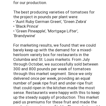
for our production.
The best producing varieties of tomatoes for
the project in pounds per plant were:
• ‘Aunt Ruby German Green’, ‘Green Zebra’
• ‘Black Prince’
• ‘Green Pineapple’, ‘Mortgage Lifter’,
‘Brandywine’
For marketing results, we found that we could
barely keep up with the demand for a mixed-
heirloom variety box for restaurants in the
Columbia and St. Louis markets. From July
through October, we successfully sold between
300 and 800 pounds per week of tomatoes
through this market segment. Since we only
delivered once per week, providing an equal
number of peak ripe fruit and under-ripe fruit
that could ripen in the kitchen made the most
sense. Restaurants were happy with this to keep
up the steady supply of production. This market
paid us premiums for these fruit and made the