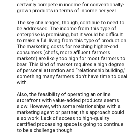
certainly compete in income for conventionally-
grown products in terms of income per year.
The key challenges, though, continue to need to
be addressed. The income from this type of
enterprise is promising, but it would be difficult
to make a full living from this type of production.
The marketing costs for reaching higher-end
consumers (chefs, more affluent farmers
markets) are likely too high for most farmers to
bear. This kind of market requires a high degree
of personal attention and “relationship building,”
something many farmers don't have time to deal
with.
Also, the feasibility of operating an online
storefront with value-added products seems
slow. However, with some relationships with a
marketing agent or partner, this approach could
also work. Lack of access to high-quality
certified processing space is going to continue
to be a challenge though.