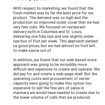
With respect to marketing, we found that the
fresh market was by far the best price for our
product. The demand was so high and the
production so improved under cover that we had
very few culls. We focused on restaurant
delivery both in Columbia and St. Louis,
delivering one fully ripe and one slightly under-
ripe box of fruit per week. This approach yielded
us good prices, but we had almost no fruit left
to make sauce out of.
In addition, we found that our web-based store
approach was going to be incredibly more
difficult and expensive to create and operate. We
did pay for and create a web-page shell. But the
operating costs and procurement of server
capacity were going to make this option too
expensive to sell the few jars of salsa or
marinara we would have needed to create due to
the lower volume of culls that we produced.