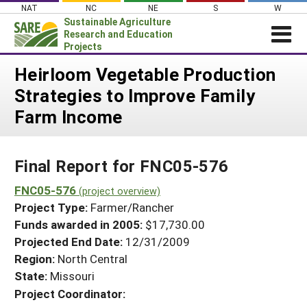
Skip
NAT
NC
NE
S
W
to
Sustainable Agriculture
content
Research and Education
Projects
Login
Heirloom Vegetable Production
Strategies to Improve Family
News
Farm Income
About SARE
PROJECTS
Final Report for FNC05-576
WHAT WE DO
Projects Home
WHERE WE WORK
FNC05-576
(project overview)
Search Projects
Project Type:
Farmer/Rancher
GRANTS
Search Project Coordinators
Funds awarded in 2005:
$17,730.00
RESOURCES & LEARNING
Projected End Date:
12/31/2009
HELP
Region:
North Central
State:
Missouri
Project Coordinator: