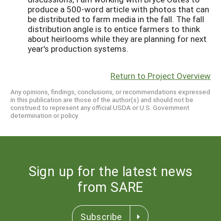
produce a 500-word article with photos that can
be distributed to farm media in the fall. The fall
distribution angle is to entice farmers to think
about heirlooms while they are planning for next
year's production systems.
Return to Project Overview
Any opinions, findings, conclusions, or recommendations expressed
in this publication are those of the author(s) and should not be
construed to represent any official USDA or U.S. Government
determination or policy.
Sign up for the latest news
from SARE
Subscribe