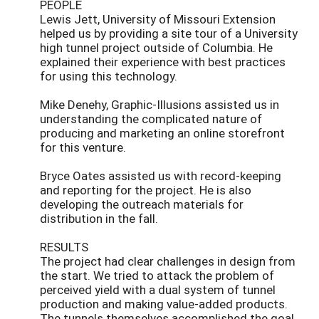
PEOPLE
Lewis Jett, University of Missouri Extension
helped us by providing a site tour of a University
high tunnel project outside of Columbia. He
explained their experience with best practices
for using this technology.
Mike Denehy, Graphic-Illusions assisted us in
understanding the complicated nature of
producing and marketing an online storefront
for this venture.
Bryce Oates assisted us with record-keeping
and reporting for the project. He is also
developing the outreach materials for
distribution in the fall.
RESULTS
The project had clear challenges in design from
the start. We tried to attack the problem of
perceived yield with a dual system of tunnel
production and making value-added products.
The tunnels themselves accomplished the goal,