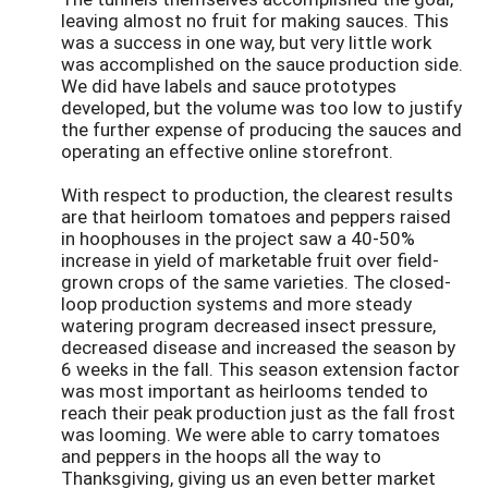
leaving almost no fruit for making sauces. This
was a success in one way, but very little work
was accomplished on the sauce production side.
We did have labels and sauce prototypes
developed, but the volume was too low to justify
the further expense of producing the sauces and
operating an effective online storefront.
With respect to production, the clearest results
are that heirloom tomatoes and peppers raised
in hoophouses in the project saw a 40-50%
increase in yield of marketable fruit over field-
grown crops of the same varieties. The closed-
loop production systems and more steady
watering program decreased insect pressure,
decreased disease and increased the season by
6 weeks in the fall. This season extension factor
was most important as heirlooms tended to
reach their peak production just as the fall frost
was looming. We were able to carry tomatoes
and peppers in the hoops all the way to
Thanksgiving, giving us an even better market