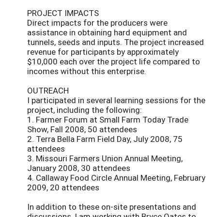
PROJECT IMPACTS
Direct impacts for the producers were
assistance in obtaining hard equipment and
tunnels, seeds and inputs. The project increased
revenue for participants by approximately
$10,000 each over the project life compared to
incomes without this enterprise.
OUTREACH
I participated in several learning sessions for the
project, including the following:
1. Farmer Forum at Small Farm Today Trade
Show, Fall 2008, 50 attendees
2. Terra Bella Farm Field Day, July 2008, 75
attendees
3. Missouri Farmers Union Annual Meeting,
January 2008, 30 attendees
4. Callaway Food Circle Annual Meeting, February
2009, 20 attendees
In addition to these on-site presentations and
discussions, I am working with Bryce Oates to