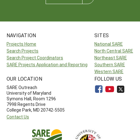
NAVIGATION
SITES
Projects Home
National SARE
Search Projects
North Central SARE
Search Project Coordinators
Northeast SARE
SARE Projects Application and Reporting
Southern SARE
Western SARE
OUR LOCATION
FOLLOW US
SARE Outreach
University of Maryland
Symons Hall, Room 1296
7998 Regents Drive
College Park, MD 20742-5505
Contact Us