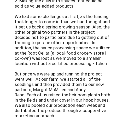
2. Making the culls into sauces that could be
sold as value-added products.
We had some challenges at first, as the funding
took longer to come in than we had thought and
it set us back a spring growing season. Also, the
other original two partners in the project
decided not to participate due to getting out of
farming to pursue other opportunities. In
addition, the sauce processing space we utilized
at the Root Cellar (a local-food grocery store I
co-own) was lost as we moved to a smaller
location without a certified processing kitchen.
But once we were up and running the project
went well. At our farm, we started all of the
seedlings and then provided them to our new
partners, Margot McMillen and Andy
Read. Each of us raised the heirloom plants both
in the fields and under cover in our hoop houses.
We also pooled our production each week and
distributed the produce through a cooperative
marketing approach.