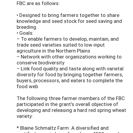
FBC are as follows:
• Designed to bring farmers together to share
knowledge and seed stock for seed saving and
breeding.
• Goals:
– To enable farmers to develop, maintain, and
trade seed varieties suited to low input
agriculture in the Northern Plains
– Network with other organizations working to
conserve biodiversity
– Link food quality and taste along with varietal
diversity for food by bringing together farmers,
buyers, processors, and eaters to complete the
food web
The following three farmer members of the FBC
participated in the grant’s overall objective of
developing and releasing a hard red spring wheat
variety:
* Blaine Schmaltz Farm: A diversified and