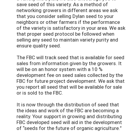
save seed of this variety. As a method of
networking growers in different areas we ask
that you consider selling Dylan seed to your
neighbors or other farmers if the performance
of the variety is satisfactory in your area. We ask
that proper seed protocol be followed when
selling any seed to maintain variety purity and
ensure quality seed.
The FBC will track seed that is available for seed
sales from information given by the growers. It
will be on an honor system with a 10 %
development fee on seed sales collected by the
FBC for future project development. We ask that
you report all seed that will be available for sale
or is sold to the FBC.
It is now through the distribution of seed that
the ideas and work of the FBC are becoming a
reality. Your support in growing and distributing
FBC developed seed will aid in the development
of “seeds for the future of organic agriculture.”