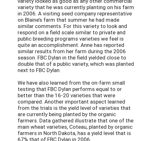
variety looked as good as any other commercial
variety that he was currently planting on his farm
in 2006. A visiting seed company representative
on Blaine’s farm that summer he had made
similar comments. For this variety to look and
respond on a field scale similar to private and
public breeding programs varieties we feel is
quite an accomplishment. Anne has reported
similar results from her farm during the 2006
season. FBC Dylan in the field yielded close to
double that of a public variety, which was planted
next to FBC Dylan.
We have also learned from the on-farm small
testing that FBC Dylan performs equal to or
better than the 16-20 varieties that were
compared. Another important aspect learned
from the trials is the yield level of varieties that
are currently being planted by the organic
farmers. Data gathered illustrate that one of the
main wheat varieties, Coteau, planted by organic
farmers in North Dakota, has a yield level that is
67% that of FBC Dylan in 2006.