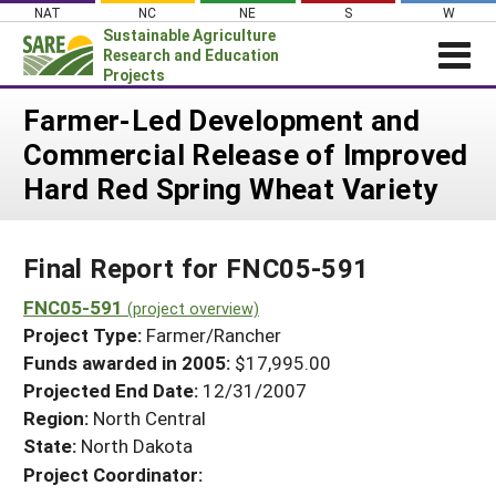
Skip
NAT
NC
NE
S
W
to
Sustainable Agriculture
content
Research and Education
Projects
Login
Farmer-Led Development and
Commercial Release of Improved
News
Hard Red Spring Wheat Variety
About SARE
PROJECTS
Final Report for FNC05-591
WHAT WE DO
Projects Home
WHERE WE WORK
FNC05-591
(project overview)
Search Projects
Project Type:
Farmer/Rancher
GRANTS
Search Project Coordinators
Funds awarded in 2005:
$17,995.00
RESOURCES & LEARNING
Projected End Date:
12/31/2007
HELP
Region:
North Central
State:
North Dakota
Project Coordinator: