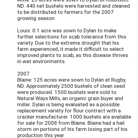
ND. 440 net bushels were harvested and cleaned
to be distributed to farmers for the 2007
growing season.
Louis: 0.1 acre was sown to Dylan to make
further selections for scab tolerance from this
variety. Due to the extreme drought that his
farm experienced, it made it difficult to select
improved plants to scab, as this disease thrives
in wet environments.
2007
Blaine: 125 acres were sown to Dylan at Rugby,
ND. Approximately 2500 bushels of clean seed
were produced. 1500 bushels were sold to
Natural Ways Mills, an organic grain buyer and
miller. Dylan is being evaluated as a possible
replacement variety for flour contract with a
cracker manufacturer. 1000 bushels are available
for sale for 2008 from Blaine. Blaine had a hail
storm on portions of his farm losing part of his
production this year.