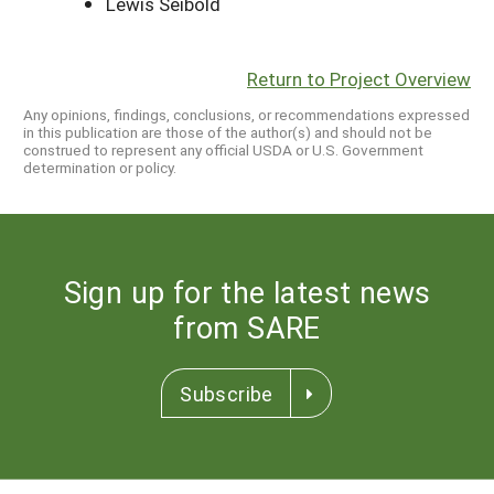
Lewis Seibold
Return to Project Overview
Any opinions, findings, conclusions, or recommendations expressed
in this publication are those of the author(s) and should not be
construed to represent any official USDA or U.S. Government
determination or policy.
Sign up for the latest news
from SARE
Subscribe