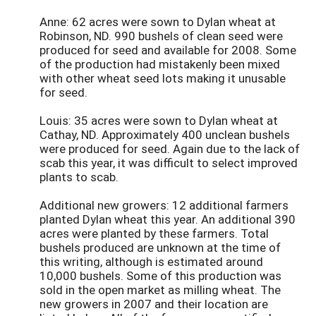
Anne: 62 acres were sown to Dylan wheat at
Robinson, ND. 990 bushels of clean seed were
produced for seed and available for 2008. Some
of the production had mistakenly been mixed
with other wheat seed lots making it unusable
for seed.
Louis: 35 acres were sown to Dylan wheat at
Cathay, ND. Approximately 400 unclean bushels
were produced for seed. Again due to the lack of
scab this year, it was difficult to select improved
plants to scab.
Additional new growers: 12 additional farmers
planted Dylan wheat this year. An additional 390
acres were planted by these farmers. Total
bushels produced are unknown at the time of
this writing, although is estimated around
10,000 bushels. Some of this production was
sold in the open market as milling wheat. The
new growers in 2007 and their location are