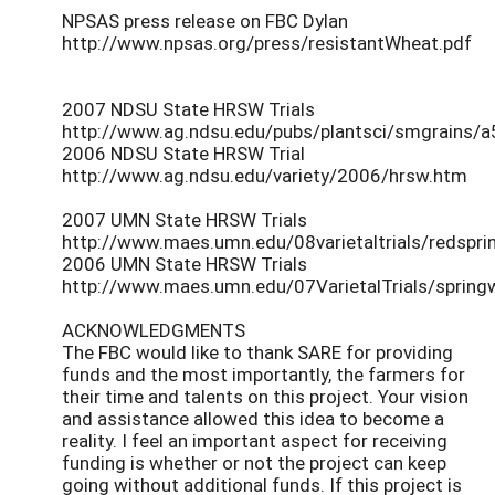
NPSAS press release on FBC Dylan
http://www.npsas.org/press/resistantWheat.pdf
2007 NDSU State HRSW Trials
http://www.ag.ndsu.edu/pubs/plantsci/smgrains/a
2006 NDSU State HRSW Trial
http://www.ag.ndsu.edu/variety/2006/hrsw.htm
2007 UMN State HRSW Trials
http://www.maes.umn.edu/08varietaltrials/redspri
2006 UMN State HRSW Trials
http://www.maes.umn.edu/07VarietalTrials/spring
ACKNOWLEDGMENTS
The FBC would like to thank SARE for providing
funds and the most importantly, the farmers for
their time and talents on this project. Your vision
and assistance allowed this idea to become a
reality. I feel an important aspect for receiving
funding is whether or not the project can keep
going without additional funds. If this project is