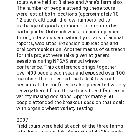
tours were held at Blaine’s and Anne’s farm also.
The number of people attending these tours
were less at both locations (approximately 10-
12 each), although the low numbers led to
exchange of good agronomic information by
participants. Outreach was also accomplished
through data dissemination by means of annual
reports, web sites, Extension publications and
oral communication. Another means of outreach
for this project were talks given at general
sessions during NPSAS annual winter
conference. This conference brings together
over 400 people each year and exposed over 100
members that attended the talk. A breakout
session at the conference also presented variety
data gathered from these trials to aid farmers in
variety making decisions. Approximately 50
people attended the breakout session that dealt
with organic wheat variety testing.
2007
Field tours were held at each of the three farms
late June to early July. Approximately 25 people