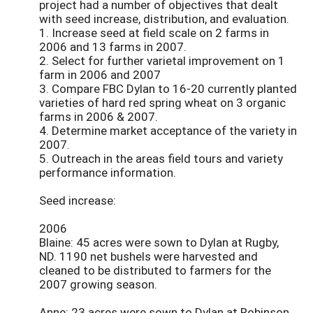
project had a number of objectives that dealt
with seed increase, distribution, and evaluation.
1. Increase seed at field scale on 2 farms in
2006 and 13 farms in 2007.
2. Select for further varietal improvement on 1
farm in 2006 and 2007
3. Compare FBC Dylan to 16-20 currently planted
varieties of hard red spring wheat on 3 organic
farms in 2006 & 2007.
4. Determine market acceptance of the variety in
2007.
5. Outreach in the areas field tours and variety
performance information.
Seed increase:
2006
Blaine: 45 acres were sown to Dylan at Rugby,
ND. 1190 net bushels were harvested and
cleaned to be distributed to farmers for the
2007 growing season.
Anne: 23 acres were sown to Dylan at Robinson,