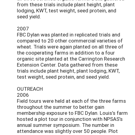
from these trials include plant height, plant
lodging, KWT, test weight, seed protein, and
seed yield.
2007
FBC Dylan was planted in replicated trials and
compared to 20 other commercial varieties of
wheat. Trials were again planted on all three of
the cooperating farms in addition to a four
organic site planted at the Carrington Research
Extension Center. Data gathered from these
trials include plant height, plant lodging, KWT,
test weight, seed protein, and seed yield.
OUTREACH
2006
Field tours were held at each of the three farms
throughout the summer to better gain
membership exposure to FBC Dylan. Louis’s farm
hosted a plot tour in conjunction with NPSAS’s
annual summer symposium. The number in
attendance was slightly over 50 people. Plot