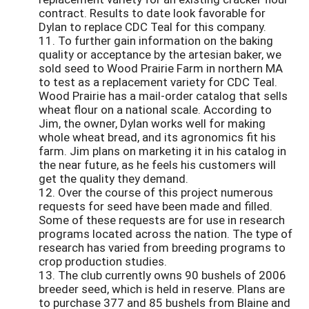
contract. Results to date look favorable for
Dylan to replace CDC Teal for this company.
11. To further gain information on the baking
quality or acceptance by the artesian baker, we
sold seed to Wood Prairie Farm in northern MA
to test as a replacement variety for CDC Teal.
Wood Prairie has a mail-order catalog that sells
wheat flour on a national scale. According to
Jim, the owner, Dylan works well for making
whole wheat bread, and its agronomics fit his
farm. Jim plans on marketing it in his catalog in
the near future, as he feels his customers will
get the quality they demand.
12. Over the course of this project numerous
requests for seed have been made and filled.
Some of these requests are for use in research
programs located across the nation. The type of
research has varied from breeding programs to
crop production studies.
13. The club currently owns 90 bushels of 2006
breeder seed, which is held in reserve. Plans are
to purchase 377 and 85 bushels from Blaine and