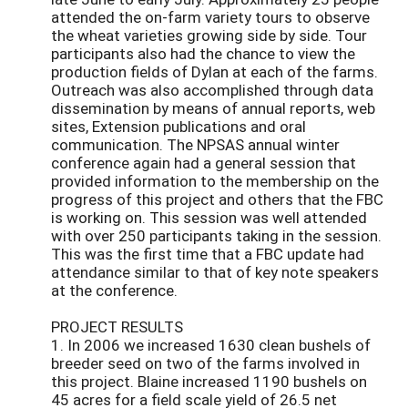
attended the on-farm variety tours to observe
the wheat varieties growing side by side. Tour
participants also had the chance to view the
production fields of Dylan at each of the farms.
Outreach was also accomplished through data
dissemination by means of annual reports, web
sites, Extension publications and oral
communication. The NPSAS annual winter
conference again had a general session that
provided information to the membership on the
progress of this project and others that the FBC
is working on. This session was well attended
with over 250 participants taking in the session.
This was the first time that a FBC update had
attendance similar to that of key note speakers
at the conference.
PROJECT RESULTS
1. In 2006 we increased 1630 clean bushels of
breeder seed on two of the farms involved in
this project. Blaine increased 1190 bushels on
45 acres for a field scale yield of 26.5 net