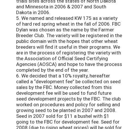
trials sites across the states of North Dakota
and Minnesota in 2006 & 2007 and South
Dakota in 2006.
5. We named and released KW 175 as a variety
of hard red spring wheat in the fall of 2006. FBC
Dylan was chosen as the name by the Farmer
Breeder Club. The variety will be registered in the
public domain with the hopes that other wheat
breeders will find it useful in their programs. We
are in the process of registering the variety with
the Association of Official Seed Certifying
Agencies (AOSCA) and hope to have the process
completed by the end of the year.
6. We decided that a 10% royalty, hereafter
called a “development fee” be collected on seed
sales by the FBC. Money collected from this
development fee will be used to fund future
seed development projects by the FBC. The club
worked on procedures and policy for selling and
growing seed to be planted in 2007 and 2008.
Seed in 2007 sold for $11 a bushel with $1
going to the FBC for development fee. Seed for
2008 (due to rising wheat prices) will be sold for