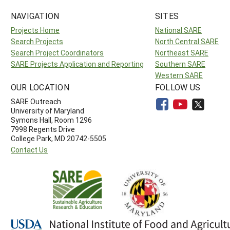
NAVIGATION
SITES
Projects Home
National SARE
Search Projects
North Central SARE
Search Project Coordinators
Northeast SARE
SARE Projects Application and Reporting
Southern SARE
Western SARE
OUR LOCATION
FOLLOW US
SARE Outreach
University of Maryland
Symons Hall, Room 1296
7998 Regents Drive
College Park, MD 20742-5505
Contact Us