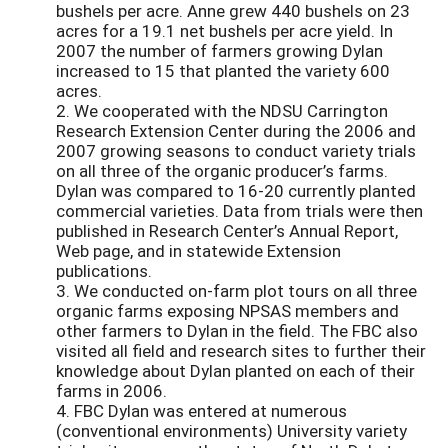
bushels per acre. Anne grew 440 bushels on 23
acres for a 19.1 net bushels per acre yield. In
2007 the number of farmers growing Dylan
increased to 15 that planted the variety 600
acres.
2. We cooperated with the NDSU Carrington
Research Extension Center during the 2006 and
2007 growing seasons to conduct variety trials
on all three of the organic producer’s farms.
Dylan was compared to 16-20 currently planted
commercial varieties. Data from trials were then
published in Research Center’s Annual Report,
Web page, and in statewide Extension
publications.
3. We conducted on-farm plot tours on all three
organic farms exposing NPSAS members and
other farmers to Dylan in the field. The FBC also
visited all field and research sites to further their
knowledge about Dylan planted on each of their
farms in 2006.
4. FBC Dylan was entered at numerous
(conventional environments) University variety