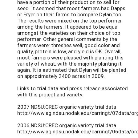
have a portion of their production to sell for
seed. It seemed that most farmers had Dapps
or Fryer on their farms to compare Dylan too.
The results were mixed on the top performer
among the farmers. It appeared to be equal
amongst the varieties on their choice of top
performer. Other general comments by the
farmers were: threshes well, good color and
quality, protein is low, and yield is OK. Overall,
most farmers were pleased with planting this
variety of wheat, with the majority planting it
again. It is estimated that Dylan will be planted
on approximately 2400 acres in 2009.
Links to trial data and press release associated
with this project and variety:
2007 NDSU:CREC organic variety trial data
http://www.ag.ndsu.nodak.edu/carringt/07data/or
2006 NDSU:CREC organic variety trial data
http://www.ag.ndsu.nodak.edu/carringt/06data/or