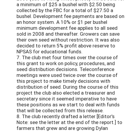
a minimum of $25 a bushel with $2.50 being
collected by the FBC for a total of $27.50 a
bushel. Development fee payments are based on
an honor system. A 10% or $1 per bushel
minimum development fee applies to all seed
sold in 2008 and thereafter. Growers can save
their own seed without restriction. It was also
decided to return 5% profit above reserve to
NPSAS for educational funds.
7. The club met four times over the course of
this grant to work on policy, procedures, and
seed distribution decisions. Teleconference
meetings were used twice over the course of
this project to make timely decisions with
distribution of seed. During the course of this
project the club also elected a treasurer and
secretary since it seemed imperative to have
these positions as we start to deal with funds
that will be collected from this release.
8. The club recently drafted a letter [Editor's
Note: see the letter at the end of the report.] to
farmers that grew and are growing Dylan