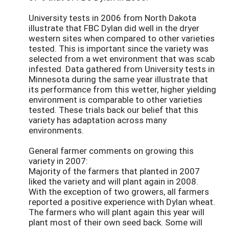
University tests in 2006 from North Dakota
illustrate that FBC Dylan did well in the dryer
western sites when compared to other varieties
tested. This is important since the variety was
selected from a wet environment that was scab
infested. Data gathered from University tests in
Minnesota during the same year illustrate that
its performance from this wetter, higher yielding
environment is comparable to other varieties
tested. These trials back our belief that this
variety has adaptation across many
environments.
General farmer comments on growing this
variety in 2007:
Majority of the farmers that planted in 2007
liked the variety and will plant again in 2008.
With the exception of two growers, all farmers
reported a positive experience with Dylan wheat.
The farmers who will plant again this year will
plant most of their own seed back. Some will