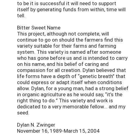
to be it is successful it will need to support
itself by generating funds from within, time will
tell.
Bitter Sweet Name
This project, although not complete, will
continue to go on should the farmers find this
variety suitable for their farms and farming
system. This variety is named after someone
who has gone before us and is intended to carry
on his name, and his belief of caring and
compassion for all creation. Dylan believed that
life forms have a depth of “genetic breath” that
could express or adapt itself when conditions
allow. Dylan, for a young man, had a strong belief
in organic agriculture as he would say, “it’s the
right thing to do.” This variety and work is
dedicated to a very memorable fellow... and my
seed.
Dylan N. Zwinger
November 16, 1989-March 15, 2004