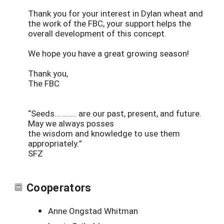
Thank you for your interest in Dylan wheat and
the work of the FBC, your support helps the
overall development of this concept.
We hope you have a great growing season!
Thank you,
The FBC
“Seeds………… are our past, present, and future.
May we always posses
the wisdom and knowledge to use them
appropriately.”
SFZ
Cooperators
Anne Ongstad Whitman