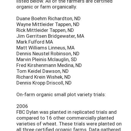
listed below. All of the farmers are certified
organic or farm organically.
Duane Boehm Richardton, ND
Wayne Mittleider Tappen, ND
Rick Mittleider Tappen, ND
Jim Gerritsen Bridgewater, MA
Mark Fulford MA
Matt Williams Linneus, MA
Dennis Neustel Robinson, ND
Marvin Pleinis Mclauglin, SD
Fred Kirshenmann Medina, ND
Tom Keidel Dawson, ND
Richard Krein Wishek, ND
Dennis Kropp Driscoll, ND
On-farm organic small plot variety trials:
2006
FBC Dylan was planted in replicated trials and
compared to 16 other commercially planted
varieties of wheat. These trials were planted on
all three certified organic farms. Data gathered