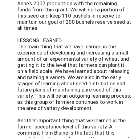
Anne’s 2007 production with the remaining
funds from this grant. We will sell a portion of
this seed and keep 110 bushels in reserve to
maintain our goal of 200 bushels reserve seed at
all times.
LESSONS LEARNED
The main thing that we have learned is the
experience of developing and increasing a small
amount of an experimental variety of wheat and
getting it to the level that farmers can plant it
on a field scale. We have learned about releasing
and naming a variety. We are also in the early
stages of learning about seed distribution and
future plans of maintaining pure seed of this
variety. This will be an outgoing learning process,
as this group of farmers continues to work in
the area of variety development.
Another important thing that we learned is the
farmer acceptance level of this variety. A
comment from Blaine is the fact that this