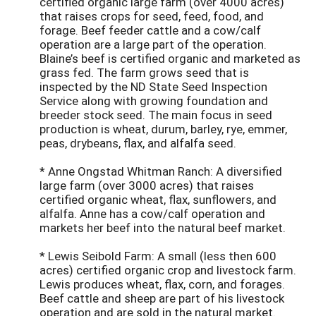
certified organic large farm (over 4000 acres)
that raises crops for seed, feed, food, and
forage. Beef feeder cattle and a cow/calf
operation are a large part of the operation.
Blaine’s beef is certified organic and marketed as
grass fed. The farm grows seed that is
inspected by the ND State Seed Inspection
Service along with growing foundation and
breeder stock seed. The main focus in seed
production is wheat, durum, barley, rye, emmer,
peas, drybeans, flax, and alfalfa seed.
* Anne Ongstad Whitman Ranch: A diversified
large farm (over 3000 acres) that raises
certified organic wheat, flax, sunflowers, and
alfalfa. Anne has a cow/calf operation and
markets her beef into the natural beef market.
* Lewis Seibold Farm: A small (less then 600
acres) certified organic crop and livestock farm.
Lewis produces wheat, flax, corn, and forages.
Beef cattle and sheep are part of his livestock
operation and are sold in the natural market.