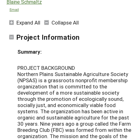
Blaine Schmaltz
Email
Expand All
Collapse All
Project Information
Summary:
PROJECT BACKGROUND
Northern Plains Sustainable Agriculture Society
(NPSAS) is a grassroots nonprofit membership
organization that is committed to the
development of a more sustainable society
through the promotion of ecologically sound,
socially just, and economically viable food
systems. The organization has been active in
organic and sustainable agriculture for the past
30 years. Nine years ago a group called the Farm
Breeding Club (FBC) was formed from within the
organization. The mission and the goals of the