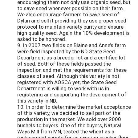
encouraging them not only use organic seed, but
to save seed whenever possible on their farm.
We also encourage farmers to save seed of
Dylan and sell it providing they use proper seed
protocol to maintain variety purity and ensure
high quality seed. Again the 10% development is
asked to be honored.
9. In 2007 two fields on Blaine and Anne’s farm
were field inspected by the ND State Seed
Department as a breeder lot and a certified lot
of seed. Both of these fields passed the
inspection and met the requirements for these
classes of seed. Although this variety is not
registered with AOSCA yet, the State Seed
Department is willing to work with us in
registering and supporting the development of
this variety in ND.
10. In order to determine the market acceptance
of this variety, we decided to sell part of the
production in the market. We sold over 2000
bushels to buyers. One of the buyers, Natural
Ways Mill from MN, tested the wheat as a
replacement variety for an existing cracker flour