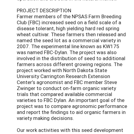
PROJECT DESCRIPTION
Farmer members of the NPSAS Farm Breeding
Club (FBC) increased seed on a field scale of a
disease tolerant, high yielding hard red spring
wheat cultivar. These farmers then released and
named the seed lot as a commercial variety in
2007. The experimental line known as KW175
was named FBC-Dylan. The project was also
involved in the distribution of seed to additional
farmers across different growing regions. The
project worked with North Dakota State
University Carrington Research Extension
Center’s agronomist and FBC member Steve
Zwinger to conduct on-farm organic variety
trials that compared available commercial
varieties to FBC Dylan. An important goal of the
project was to compare agronomic performance
and report the findings to aid organic farmers in
variety making decisions.
Our work activities with this seed development