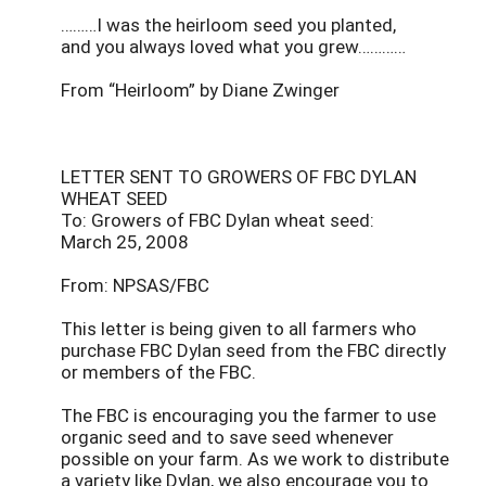
………I was the heirloom seed you planted,
and you always loved what you grew…………
From “Heirloom” by Diane Zwinger
LETTER SENT TO GROWERS OF FBC DYLAN
WHEAT SEED
To: Growers of FBC Dylan wheat seed:
March 25, 2008
From: NPSAS/FBC
This letter is being given to all farmers who
purchase FBC Dylan seed from the FBC directly
or members of the FBC.
The FBC is encouraging you the farmer to use
organic seed and to save seed whenever
possible on your farm. As we work to distribute
a variety like Dylan, we also encourage you to