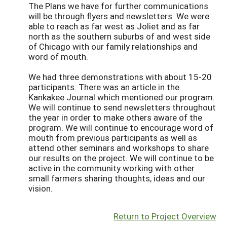
The Plans we have for further communications
will be through flyers and newsletters. We were
able to reach as far west as Joliet and as far
north as the southern suburbs of and west side
of Chicago with our family relationships and
word of mouth.
We had three demonstrations with about 15-20
participants. There was an article in the
Kankakee Journal which mentioned our program.
We will continue to send newsletters throughout
the year in order to make others aware of the
program. We will continue to encourage word of
mouth from previous participants as well as
attend other seminars and workshops to share
our results on the project. We will continue to be
active in the community working with other
small farmers sharing thoughts, ideas and our
vision.
Return to Project Overview