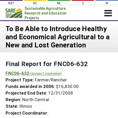
Skip
NAT
NC
NE
S
W
to
Sustainable Agriculture
content
Research and Education
Projects
Login
To Be Able to Introduce Healthy
and Economical Agricultural to a
News
New and Lost Generation
About SARE
PROJECTS
Final Report for FNC06-632
WHAT WE DO
Projects Home
WHERE WE WORK
FNC06-632
(project overview)
Search Projects
Project Type:
Farmer/Rancher
GRANTS
Search Project Coordinators
Funds awarded in 2006:
$16,830.00
RESOURCES & LEARNING
Projected End Date:
12/31/2008
HELP
Region:
North Central
State:
Illinois
Project Coordinator: