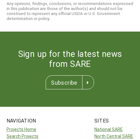
Any opinions, findings, conclusions, or recommendations expressed
in this publication are those of the author(s) and should not be
construed to represent any official USDA or U.S. Government
determination or policy.
Sign up for the latest news
from SARE
Subscribe
NAVIGATION
SITES
Projects Home
National SARE
Search Projects
North Central SARE