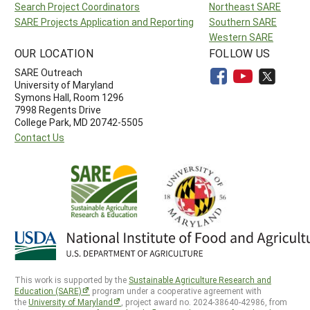
Search Project Coordinators
Northeast SARE
SARE Projects Application and Reporting
Southern SARE
Western SARE
OUR LOCATION
FOLLOW US
SARE Outreach
University of Maryland
Symons Hall, Room 1296
7998 Regents Drive
College Park, MD 20742-5505
Contact Us
This work is supported by the
Sustainable Agriculture Research and
Education (SARE)
program under a cooperative agreement with
the
University of Maryland
, project award no. 2024-38640-42986, from