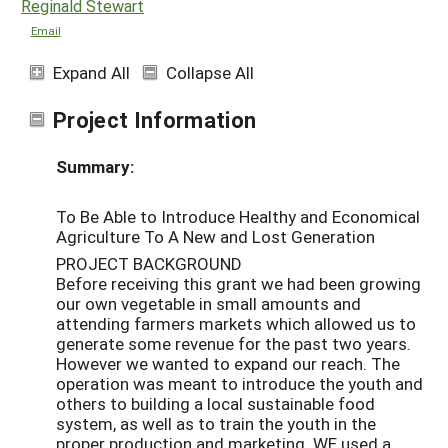
Reginald Stewart
Email
Expand All
Collapse All
Project Information
Summary:
To Be Able to Introduce Healthy and Economical
Agriculture To A New and Lost Generation
PROJECT BACKGROUND
Before receiving this grant we had been growing
our own vegetable in small amounts and
attending farmers markets which allowed us to
generate some revenue for the past two years.
However we wanted to expand our reach. The
operation was meant to introduce the youth and
others to building a local sustainable food
system, as well as to train the youth in the
proper production and marketing. WE used a