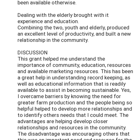
been available otherwise.
Dealing with the elderly brought with it
experience and education.
Combining the two, youth and elderly, produced
an excellent level of productivity, and built a new
relationship in the community.
DISCUSSION
This grant helped me understand the
importance of community, education, resources
and available marketing resources. This has been
a great help in understanding record keeping, as
well as educational information that is readily
available to assist in becoming sustainable. Yes,
I overcame barriers by knowing the need for
greater farm production and the people being so
helpful helped to develop more relationships and
to identify others needs that I could meet. The
advantages are helping develop closer
relationships and resources in the community.
The disadvantage was encouraging others that
this was an important need and resource for the