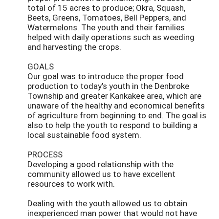
total of 15 acres to produce; Okra, Squash,
Beets, Greens, Tomatoes, Bell Peppers, and
Watermelons. The youth and their families
helped with daily operations such as weeding
and harvesting the crops.
GOALS
Our goal was to introduce the proper food
production to today’s youth in the Denbroke
Township and greater Kankakee area, which are
unaware of the healthy and economical benefits
of agriculture from beginning to end. The goal is
also to help the youth to respond to building a
local sustainable food system.
PROCESS
Developing a good relationship with the
community allowed us to have excellent
resources to work with.
Dealing with the youth allowed us to obtain
inexperienced man power that would not have