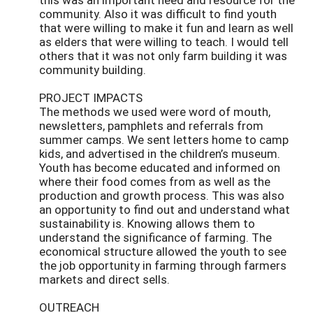
community. Also it was difficult to find youth
that were willing to make it fun and learn as well
as elders that were willing to teach. I would tell
others that it was not only farm building it was
community building.
PROJECT IMPACTS
The methods we used were word of mouth,
newsletters, pamphlets and referrals from
summer camps. We sent letters home to camp
kids, and advertised in the children’s museum.
Youth has become educated and informed on
where their food comes from as well as the
production and growth process. This was also
an opportunity to find out and understand what
sustainability is. Knowing allows them to
understand the significance of farming. The
economical structure allowed the youth to see
the job opportunity in farming through farmers
markets and direct sells.
OUTREACH