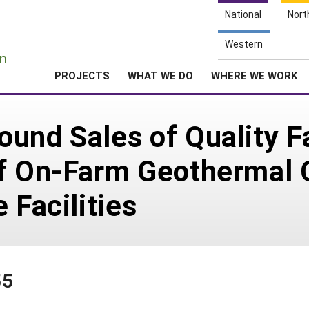
National
Nort
e
Western
n
PROJECTS
WHAT WE DO
WHERE WE WORK
ound Sales of Quality 
of On-Farm Geothermal 
 Facilities
55