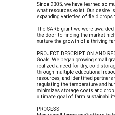
Since 2005, we have learned so mu
what resources exist. Our desire i
expanding varieties of field crops 
The SARE grant we were awarded fo
the door to finding the market nic
nurture the growth of a thriving f
PROJECT DESCRIPTION AND RE
Goals: We began growing small grai
realized a need for dry, cold stor
through multiple educational resou
resources, and identified partner
regulating the temperature and hum
minimizes storage costs and crop w
ultimate goal of farm sustainability
PROCESS
Many small farms can’t afford to bu