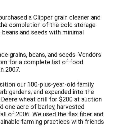
purchased a Clipper grain cleaner and
 the completion of the cold storage
s, beans and seeds with minimal
rade grains, beans, and seeds. Vendors
om for a complete list of food
in 2007.
ition our 100-plus-year-old family
herb gardens, and expanded into the
 Deere wheat drill for $200 at auction
d one acre of barley, harvested
all of 2006. We used the flax fiber and
tainable farming practices with friends