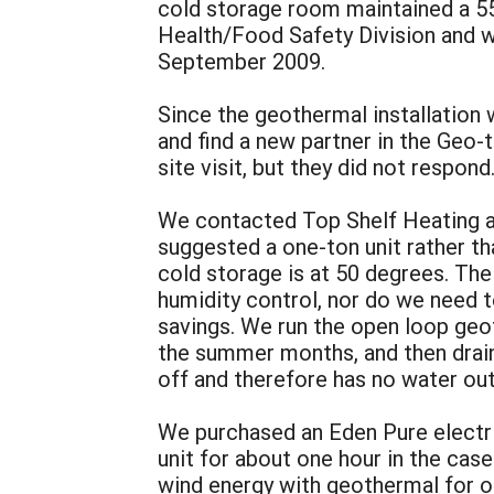
cold storage room maintained a 5
Health/Food Safety Division and we
September 2009.
Since the geothermal installation
and find a new partner in the Geo
site visit, but they did not respond
We contacted Top Shelf Heating and
suggested a one-ton unit rather th
cold storage is at 50 degrees. The
humidity control, nor do we need t
savings. We run the open loop geo
the summer months, and then drain 
off and therefore has no water out
We purchased an Eden Pure electri
unit for about one hour in the ca
wind energy with geothermal for on