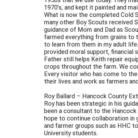
1970’s, and kept it painted and ma
What is now the completed Cold S
many other Boy Scouts received Sc
guidance of Mom and Dad as Scou
farmed everything from grains to t
to learn from them in my adult life
provided moral support, financial
Father still helps Keith repair equ
crops throughout the farm. We could
Every visitor who has come to the
their lives and work as farmers an
Roy Ballard – Hancock County Ext
Roy has been strategic in his guid
been a consultant to the Hancock 
hope to continue collaboration in 
and farmer groups such as HHC to 
University students.