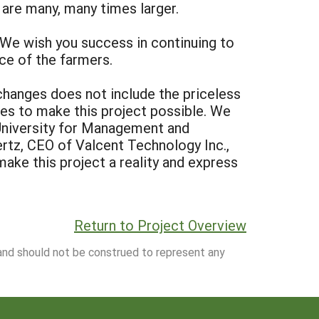
 are many, many times larger.
 We wish you success in continuing to
e of the farmers.
changes does not include the priceless
ces to make this project possible. We
 University for Management and
ertz, CEO of Valcent Technology Inc.,
ake this project a reality and express
Return to Project Overview
 and should not be construed to represent any