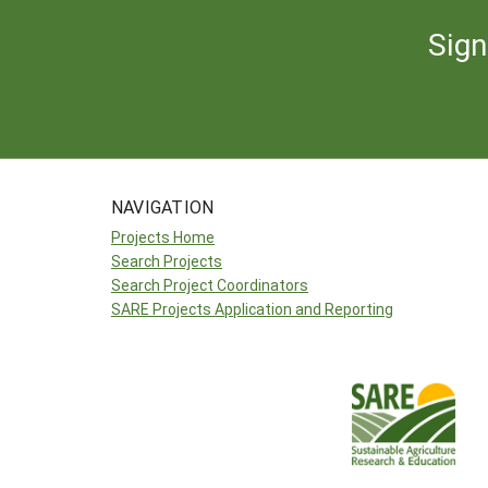
Sign
NAVIGATION
Projects Home
Search Projects
Search Project Coordinators
SARE Projects Application and Reporting