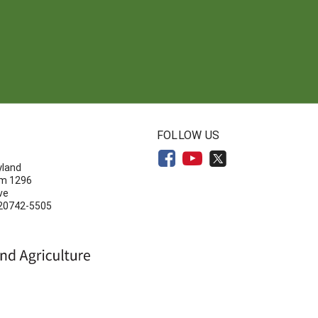
N
FOLLOW US
yland
om 1296
ve
 20742-5505