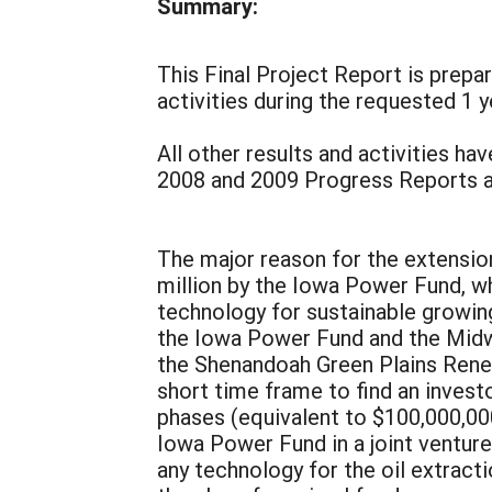
Summary:
This Final Project Report is prepa
activities during the requested 1 y
All other results and activities ha
2008 and 2009 Progress Reports and
The major reason for the extensio
million by the Iowa Power Fund, w
technology for sustainable growing
the Iowa Power Fund and the Midw
the Shenandoah Green Plains Renew
short time frame to find an invest
phases (equivalent to $100,000,000
Iowa Power Fund in a joint venture
any technology for the oil extracti