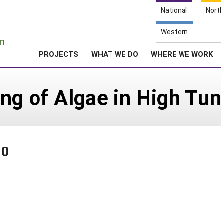
National
Nort
e
Western
n
PROJECTS
WHAT WE DO
WHERE WE WORK
ng of Algae in High Tun
80