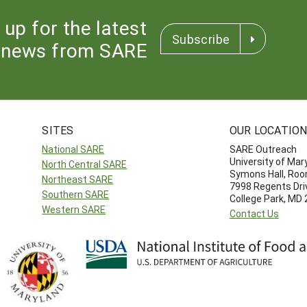
 up for the latest
Subscribe
news from SARE
SITES
OUR LOCATIO
National SARE
SARE Outreach
University of Mar
North Central SARE
Symons Hall, Ro
Northeast SARE
7998 Regents Dri
Southern SARE
College Park, MD
Western SARE
Contact Us