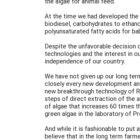
the algae for animal feed.
At the time we had developed the 
biodiesel, carbohydrates to ethano
polyunsaturated fatty acids for bab
Despite the unfavorable decision 
technologies and the interest in ou
independence of our country.
We have not given up our long ter
closely every new development and
new breakthrough technology of Rig
steps of direct extraction of the 
of algae that increases 60 times t
green algae in the laboratory of Pr
And while it is fashionable to put 
believe that in the long term farm