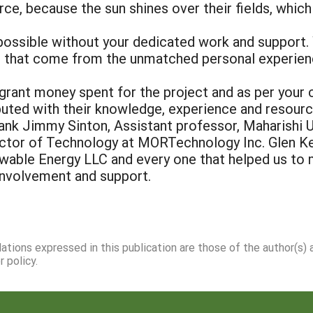
rce, because the sun shines over their fields, which
possible without your dedicated work and support.
s that come from the unmatched personal experienc
rant money spent for the project and as per your 
ibuted with their knowledge, experience and resour
hank Jimmy Sinton, Assistant professor, Maharishi
irector of Technology at MORTechnology Inc. Glen K
wable Energy LLC and every one that helped us to m
 involvement and support.
dations expressed in this publication are those of the author(s)
 policy.