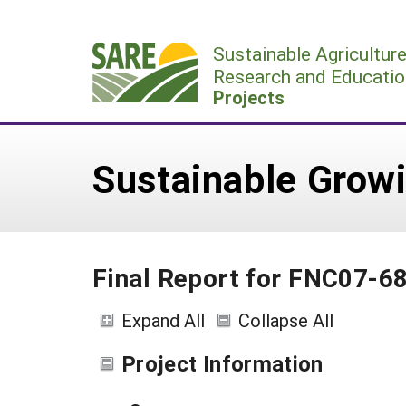
Skip
to
Sustainable Agricultur
content
Research and Educatio
Projects
Sustainable Growi
Final Report for FNC07-6
Expand All
Collapse All
Project Information