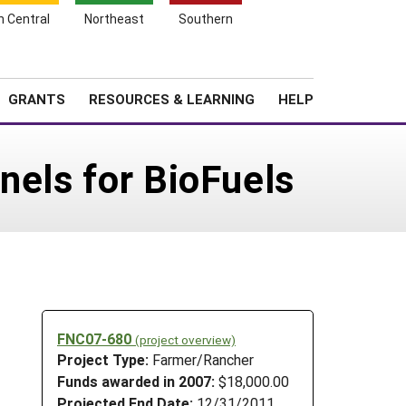
h Central
Northeast
Southern
Search
Login
News
About SARE
GRANTS
RESOURCES & LEARNING
HELP
nels for BioFuels
FNC07-680
(project overview)
Project Type:
Farmer/Rancher
Funds awarded in 2007:
$18,000.00
Projected End Date:
12/31/2011