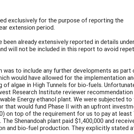
red exclusively for the purpose of reporting the
ear extension period.
ve been already extensively reported in details unde
 will not be included in this report to avoid repet
n was to include any further developments as part 
hich would have allowed for the implementation an
 of algae in High Tunnels for bio-fuels. Unfortunate
est Research Institute reviewer recommendation f
able Energy ethanol plant. We were subjected to 
or that would fund Phase II with an upfront investme
) on top of the requirement for us to pay at least 
. The Shenandoah plant paid $1,400,000 and receive
on and bio-fuel production. They explicitly stated a