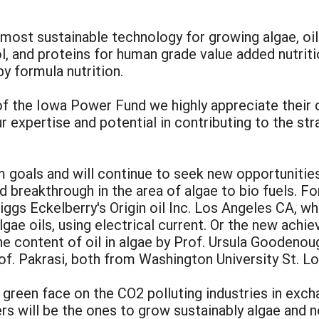
most sustainable technology for growing algae, oil
l, and proteins for human grade value added nutrit
y formula nutrition.
of the Iowa Power Fund we highly appreciate their
r expertise and potential in contributing to the st
m goals and will continue to seek new opportunitie
 breakthrough in the area of algae to bio fuels. F
gs Eckelberry's Origin oil Inc. Los Angeles CA, wh
algae oils, using electrical current. Or the new ach
he content of oil in algae by Prof. Ursula Goodeno
of. Pakrasi, both from Washington University St. Lo
a green face on the CO2 polluting industries in exch
ers will be the ones to grow sustainably algae and n