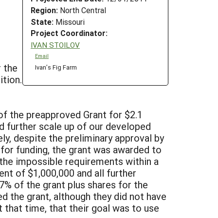
Region:
North Central
State:
Missouri
Project Coordinator:
IVAN STOILOV
Email
r the
Ivan’s Fig Farm
ition.
of the preapproved Grant for $2.1
d further scale up of our developed
ly, despite the preliminary approval by
or funding, the grant was awarded to
the impossible requirements within a
nt of $1,000,000 and all further
7% of the grant plus shares for the
d the grant, although they did not have
t that time, that their goal was to use