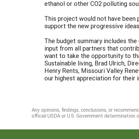
ethanol or other CO2 polluting sou
This project would not have been 
support the new progressive idea
The budget summary includes the g
input from all partners that contr
want to take the opportunity to t
Sustainable living, Brad Ulrich, D
Henry Rents, Missouri Valley Rene
our highest appreciation for their
Any opinions, findings, conclusions, or recommen
official USDA or U.S. Government determination or