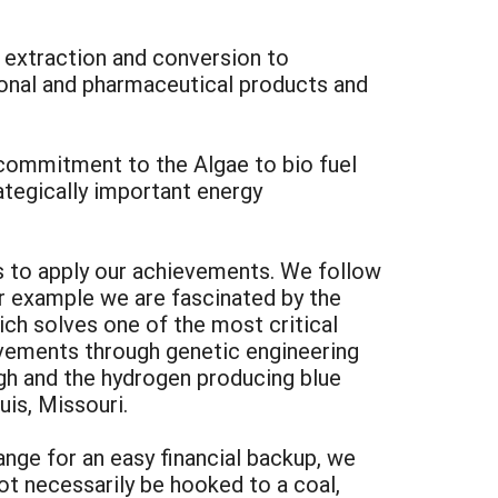
 extraction and conversion to
ional and pharmaceutical products and
 commitment to the Algae to bio fuel
rategically important energy
s to apply our achievements. We follow
or example we are fascinated by the
ich solves one of the most critical
ievements through genetic engineering
ugh and the hydrogen producing blue
uis, Missouri.
ange for an easy financial backup, we
ot necessarily be hooked to a coal,