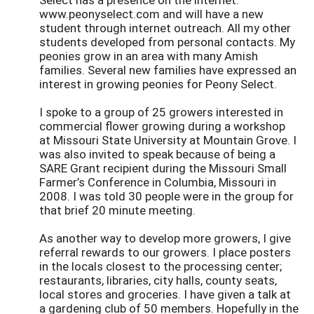
www.peonyselect.com and will have a new
student through internet outreach. All my other
students developed from personal contacts. My
peonies grow in an area with many Amish
families. Several new families have expressed an
interest in growing peonies for Peony Select.
I spoke to a group of 25 growers interested in
commercial flower growing during a workshop
at Missouri State University at Mountain Grove. I
was also invited to speak because of being a
SARE Grant recipient during the Missouri Small
Farmer’s Conference in Columbia, Missouri in
2008. I was told 30 people were in the group for
that brief 20 minute meeting.
As another way to develop more growers, I give
referral rewards to our growers. I place posters
in the locals closest to the processing center;
restaurants, libraries, city halls, county seats,
local stores and groceries. I have given a talk at
a gardening club of 50 members. Hopefully in the