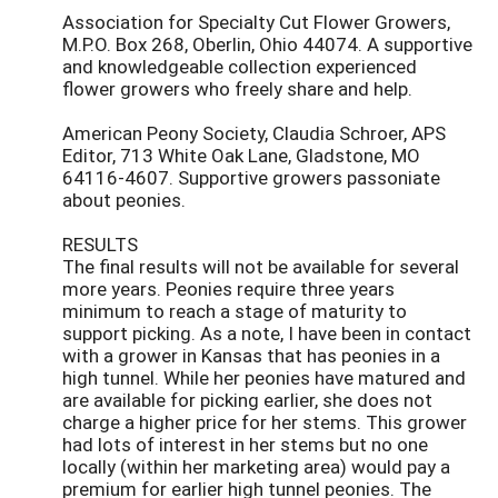
Association for Specialty Cut Flower Growers,
M.P.O. Box 268, Oberlin, Ohio 44074. A supportive
and knowledgeable collection experienced
flower growers who freely share and help.
American Peony Society, Claudia Schroer, APS
Editor, 713 White Oak Lane, Gladstone, MO
64116-4607. Supportive growers passoniate
about peonies.
RESULTS
The final results will not be available for several
more years. Peonies require three years
minimum to reach a stage of maturity to
support picking. As a note, I have been in contact
with a grower in Kansas that has peonies in a
high tunnel. While her peonies have matured and
are available for picking earlier, she does not
charge a higher price for her stems. This grower
had lots of interest in her stems but no one
locally (within her marketing area) would pay a
premium for earlier high tunnel peonies. The