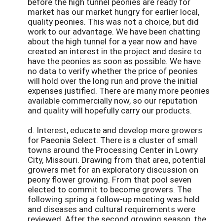
before the high tunnel peonies are ready for
market has our market hungry for earlier local,
quality peonies. This was not a choice, but did
work to our advantage. We have been chatting
about the high tunnel for a year now and have
created an interest in the project and desire to
have the peonies as soon as possible. We have
no data to verify whether the price of peonies
will hold over the long run and prove the initial
expenses justified. There are many more peonies
available commercially now, so our reputation
and quality will hopefully carry our products.
d. Interest, educate and develop more growers
for Paeonia Select. There is a cluster of small
towns around the Processing Center in Lowry
City, Missouri. Drawing from that area, potential
growers met for an exploratory discussion on
peony flower growing. From that pool seven
elected to commit to become growers. The
following spring a follow-up meeting was held
and diseases and cultural requirements were
reviewed. After the second growing season, the