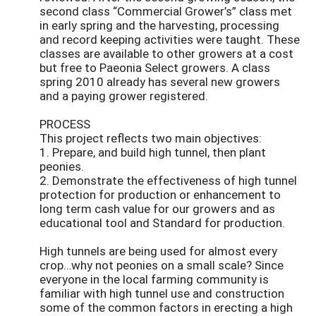
second class “Commercial Grower’s” class met
in early spring and the harvesting, processing
and record keeping activities were taught. These
classes are available to other growers at a cost
but free to Paeonia Select growers. A class
spring 2010 already has several new growers
and a paying grower registered.
PROCESS
This project reflects two main objectives:
1. Prepare, and build high tunnel, then plant
peonies.
2. Demonstrate the effectiveness of high tunnel
protection for production or enhancement to
long term cash value for our growers and as
educational tool and Standard for production.
High tunnels are being used for almost every
crop…why not peonies on a small scale? Since
everyone in the local farming community is
familiar with high tunnel use and construction
some of the common factors in erecting a high