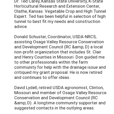
Dr. Ted Carey, Kansas State University, K-State
Horticultural Research and Extension Center,
Olathe, Kansas. Vegetable Crop and High Tunnel
Expert. Ted has been helpful in selection of high
tunnel to best fit my needs and construction
advice.
Donald Schuster, Coordinator, USDA-NRCS,
assisting Osage Valley Resource Conservation
and Development Council (RC &amp; D) a local
non-profit organization that includes St. Clair
and Henry Counties in Missouri. Don guided me
to other professionals within the farm
community for help with the drainage issue and
critiqued my grant proposal. He is now retired
and continues to offer ideas.
David Lydell, retired USDA agronomist, Clinton,
Missouri and member of Osage Valley Resource
Conservation and Development Council (RC
&amp; D). A longtime community supporter and
suggested contacts in the outlying areas.