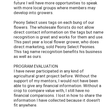
future I will have more opportunities to speak
with more local groups where members may
develop into growers.
Peony Select uses tags on each bung of our
flowers. The wholesale florists do not allow
direct contact information on the tags but name
recognition is great and works for them and use.
This past year a local flower grower, who does
direct marketing, sold Peony Select Peonies.
This tag name recognition benefits his business
as well as ours.
PROGRAM EVALUATION
I have never participated in any kind of
agricultural grant project before. Without the
support of my mentors, I would not have been
able to give any financial information. Without a
crop to compare value with, I still have no
financial comparisons. I lost in how to share the
information I have collected because it doesn’t
fit anywhere.