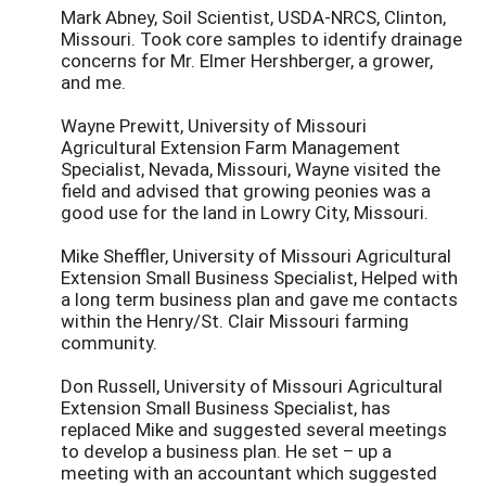
Mark Abney, Soil Scientist, USDA-NRCS, Clinton,
Missouri. Took core samples to identify drainage
concerns for Mr. Elmer Hershberger, a grower,
and me.
Wayne Prewitt, University of Missouri
Agricultural Extension Farm Management
Specialist, Nevada, Missouri, Wayne visited the
field and advised that growing peonies was a
good use for the land in Lowry City, Missouri.
Mike Sheffler, University of Missouri Agricultural
Extension Small Business Specialist, Helped with
a long term business plan and gave me contacts
within the Henry/St. Clair Missouri farming
community.
Don Russell, University of Missouri Agricultural
Extension Small Business Specialist, has
replaced Mike and suggested several meetings
to develop a business plan. He set – up a
meeting with an accountant which suggested