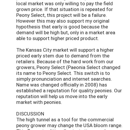
local market was only willing to pay the field
grown price. If that situation is repeated for
Peony Select, this project will be a failure.
However this may also support my original
hypothesis that early is good because the
demand will be high but, only in a market area
able to support higher priced product.
The Kansas City market will support a higher
priced early stem due to demand from the
retailers. Because of the hard work from our
growers, Peony Select (Paeonia Select changed
its name to Peony Select. This switch is to
simply pronunciation and internet searches.
Name was changed officially in 2008) has
established a reputation for quality peonies. Our
reputation will help us move into the early
market with peonies.
DISCUSSION
The high tunnel as a tool for the commercial
peony grower may change the USA bloom range.