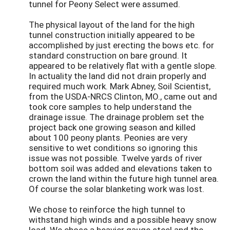
tunnel for Peony Select were assumed.
The physical layout of the land for the high
tunnel construction initially appeared to be
accomplished by just erecting the bows etc. for
standard construction on bare ground. It
appeared to be relatively flat with a gentle slope.
In actuality the land did not drain properly and
required much work. Mark Abney, Soil Scientist,
from the USDA-NRCS Clinton, MO., came out and
took core samples to help understand the
drainage issue. The drainage problem set the
project back one growing season and killed
about 100 peony plants. Peonies are very
sensitive to wet conditions so ignoring this
issue was not possible. Twelve yards of river
bottom soil was added and elevations taken to
crown the land within the future high tunnel area.
Of course the solar blanketing work was lost.
We chose to reinforce the high tunnel to
withstand high winds and a possible heavy snow
load. We chose a heavier gauge steel and the