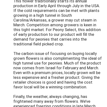
This flower traditionally starts its annual
production in Early April through July in the USA.
If the cold requirements can be met with plants
growing in a high tunnel in South
Carolina/Arkansas, a grower may cut steam in
March. Competition among growers is keen in
this tight market. For Peony Select, this addition
of early production to our product will fill the
demand for peonies that carries into the
traditional field picked crop.
The carbon issue of focusing on buying locally
grown flowers is also complimenting the ideal of
high tunnel use for peonies. Much of the product
now comes from Israel for February and March.
Even with a premium prices, locally grown will be
less expensive and a fresher product. Giving the
retailer choices is good and having the cost
favor local will be a winning combination.
Finally, the weather, always changing, has
frightened many away from flowers. We’ve
experienced freezing conditions in late March