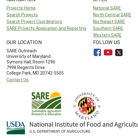
Projects Home
National SARE
Search Projects
North Central SARE
Search Project Coordinators
Northeast SARE
SARE Projects Application and Reporting
Southern SARE
Western SARE
OUR LOCATION
FOLLOW US
SARE Outreach
University of Maryland
Symons Hall, Room 1296
7998 Regents Drive
College Park, MD 20742-5505
Contact Us