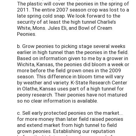
The plastic will cover the peonies in the spring of
2011. The entire 2007 season crop was lost to a
late spring cold snap. We look forward to the
security of at least the high tunnel Charlie’s
White, Mons. Jules Eli, and Bowl of Cream
Peonies.
b. Grow peonies to picking stage several weeks
earlier in high tunnel than the peonies in the field.
Based on information given to me by a grower in
Wichita, Kansas, the peonies did bloom a week or
more before the field grown ones in the 2009
season. This difference in bloom time will vary
by weather and variety. K-State Research Center
in Olathe, Kansas uses part of a high tunnel for
peony research. Their peonies have not matured
so no clear information is available.
c. Sell early protected peonies on the market…
for more money than later field raised peonies
and extend market from high tunnel to field
grown peonies. Establishing our reputation