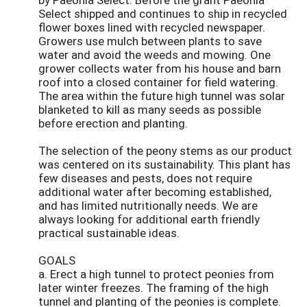
Select shipped and continues to ship in recycled
flower boxes lined with recycled newspaper.
Growers use mulch between plants to save
water and avoid the weeds and mowing. One
grower collects water from his house and barn
roof into a closed container for field watering.
The area within the future high tunnel was solar
blanketed to kill as many seeds as possible
before erection and planting.
The selection of the peony stems as our product
was centered on its sustainability. This plant has
few diseases and pests, does not require
additional water after becoming established,
and has limited nutritionally needs. We are
always looking for additional earth friendly
practical sustainable ideas.
GOALS
a. Erect a high tunnel to protect peonies from
later winter freezes. The framing of the high
tunnel and planting of the peonies is complete.