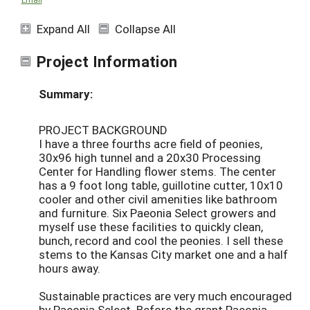
Expand All
Collapse All
Project Information
Summary:
PROJECT BACKGROUND
I have a three fourths acre field of peonies,
30x96 high tunnel and a 20x30 Processing
Center for Handling flower stems. The center
has a 9 foot long table, guillotine cutter, 10x10
cooler and other civil amenities like bathroom
and furniture. Six Paeonia Select growers and
myself use these facilities to quickly clean,
bunch, record and cool the peonies. I sell these
stems to the Kansas City market one and a half
hours away.
Sustainable practices are very much encouraged
by Paeonia Select. Before the grant Paeonia