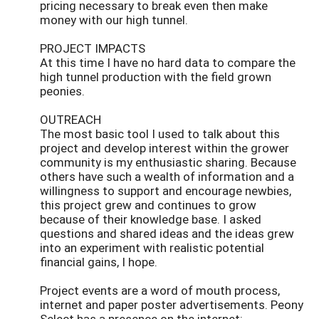
pricing necessary to break even then make
money with our high tunnel.
PROJECT IMPACTS
At this time I have no hard data to compare the
high tunnel production with the field grown
peonies.
OUTREACH
The most basic tool I used to talk about this
project and develop interest within the grower
community is my enthusiastic sharing. Because
others have such a wealth of information and a
willingness to support and encourage newbies,
this project grew and continues to grow
because of their knowledge base. I asked
questions and shared ideas and the ideas grew
into an experiment with realistic potential
financial gains, I hope.
Project events are a word of mouth process,
internet and paper poster advertisements. Peony
Select has a presence on the internet: