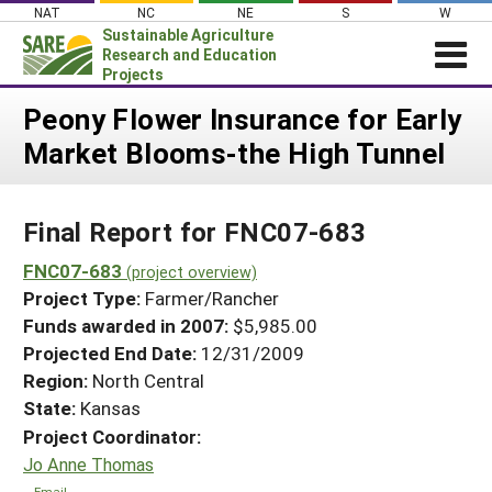
Skip
NAT
NC
NE
S
W
to
Sustainable Agriculture
content
Research and Education
Projects
Login
Peony Flower Insurance for Early
Market Blooms-the High Tunnel
News
About SARE
Final Report for FNC07-683
PROJECTS
WHAT WE DO
FNC07-683
Projects Home
(project overview)
Project Type:
Farmer/Rancher
WHERE WE WORK
Search Projects
Funds awarded in 2007:
$5,985.00
GRANTS
Projected End Date:
12/31/2009
Search Project Coordinators
RESOURCES & LEARNING
Region:
North Central
State:
Kansas
HELP
Project Coordinator:
Jo Anne Thomas
Email