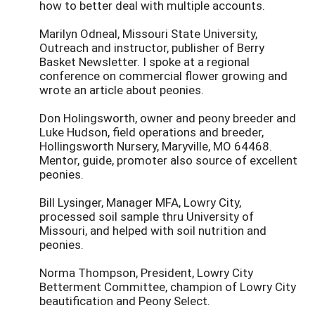
how to better deal with multiple accounts.
Marilyn Odneal, Missouri State University,
Outreach and instructor, publisher of Berry
Basket Newsletter. I spoke at a regional
conference on commercial flower growing and
wrote an article about peonies.
Don Holingsworth, owner and peony breeder and
Luke Hudson, field operations and breeder,
Hollingsworth Nursery, Maryville, MO 64468.
Mentor, guide, promoter also source of excellent
peonies.
Bill Lysinger, Manager MFA, Lowry City,
processed soil sample thru University of
Missouri, and helped with soil nutrition and
peonies.
Norma Thompson, President, Lowry City
Betterment Committee, champion of Lowry City
beautification and Peony Select.