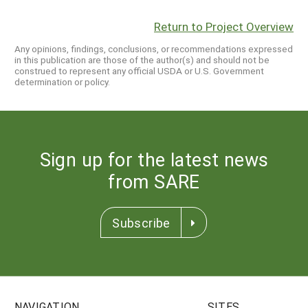
Return to Project Overview
Any opinions, findings, conclusions, or recommendations expressed
in this publication are those of the author(s) and should not be
construed to represent any official USDA or U.S. Government
determination or policy.
Sign up for the latest news
from SARE
Subscribe
NAVIGATION
SITES