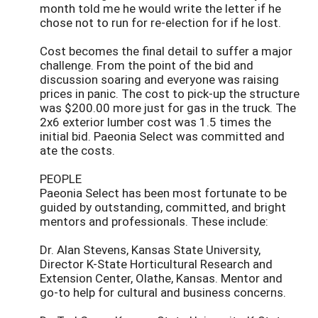
month told me he would write the letter if he
chose not to run for re-election for if he lost.
Cost becomes the final detail to suffer a major
challenge. From the point of the bid and
discussion soaring and everyone was raising
prices in panic. The cost to pick-up the structure
was $200.00 more just for gas in the truck. The
2x6 exterior lumber cost was 1.5 times the
initial bid. Paeonia Select was committed and
ate the costs.
PEOPLE
Paeonia Select has been most fortunate to be
guided by outstanding, committed, and bright
mentors and professionals. These include:
Dr. Alan Stevens, Kansas State University,
Director K-State Horticultural Research and
Extension Center, Olathe, Kansas. Mentor and
go-to help for cultural and business concerns.