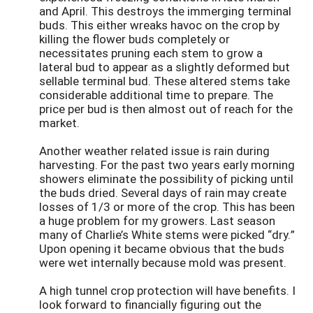
and April. This destroys the immerging terminal
buds. This either wreaks havoc on the crop by
killing the flower buds completely or
necessitates pruning each stem to grow a
lateral bud to appear as a slightly deformed but
sellable terminal bud. These altered stems take
considerable additional time to prepare. The
price per bud is then almost out of reach for the
market.
Another weather related issue is rain during
harvesting. For the past two years early morning
showers eliminate the possibility of picking until
the buds dried. Several days of rain may create
losses of 1/3 or more of the crop. This has been
a huge problem for my growers. Last season
many of Charlie’s White stems were picked “dry.”
Upon opening it became obvious that the buds
were wet internally because mold was present.
A high tunnel crop protection will have benefits. I
look forward to financially figuring out the