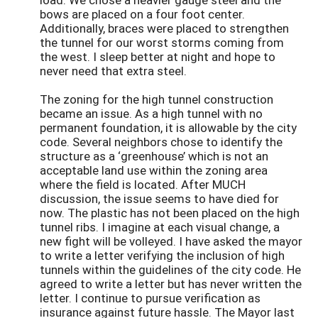
bows are placed on a four foot center.
Additionally, braces were placed to strengthen
the tunnel for our worst storms coming from
the west. I sleep better at night and hope to
never need that extra steel.
The zoning for the high tunnel construction
became an issue. As a high tunnel with no
permanent foundation, it is allowable by the city
code. Several neighbors chose to identify the
structure as a ‘greenhouse’ which is not an
acceptable land use within the zoning area
where the field is located. After MUCH
discussion, the issue seems to have died for
now. The plastic has not been placed on the high
tunnel ribs. I imagine at each visual change, a
new fight will be volleyed. I have asked the mayor
to write a letter verifying the inclusion of high
tunnels within the guidelines of the city code. He
agreed to write a letter but has never written the
letter. I continue to pursue verification as
insurance against future hassle. The Mayor last