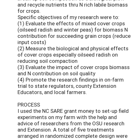
and recycle nutrients thru N rich labile biomass
for crops.
Specific objectives of my research were to:
(1) Evaluate the effects of mixed cover crops
(oilseed radish and winter peas) for biomass N
contribution for succeeding grain crops (reduce
input costs)
(2) Measure the biological and physical effects
of cover crops especially oilseed radish on
reducing soil compaction
(3) Evaluate the impact of cover crops biomass
and N contribution on soil quality
(4) Promote the research findings in on-farm
trial to state regulators, county Extension
Educators, and local farmers.
PROCESS
I used the NC SARE grant money to set-up field
experiments on my farm with the help and
advice of researchers from the OSU research
and Extension. A total of five treatments
arranged in randomized complete design were