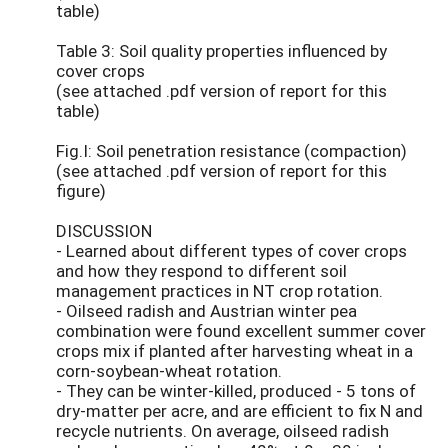
table)
Table 3: Soil quality properties influenced by
cover crops
(see attached .pdf version of report for this
table)
Fig.I: Soil penetration resistance (compaction)
(see attached .pdf version of report for this
figure)
DISCUSSION
- Learned about different types of cover crops
and how they respond to different soil
management practices in NT crop rotation.
- Oilseed radish and Austrian winter pea
combination were found excellent summer cover
crops mix if planted after harvesting wheat in a
corn-soybean-wheat rotation.
- They can be winter-killed, produced - 5 tons of
dry-matter per acre, and are efficient to fix N and
recycle nutrients. On average, oilseed radish