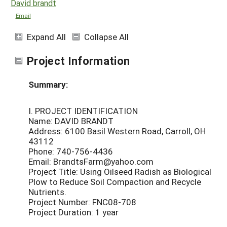
David brandt
Email
Expand All
Collapse All
Project Information
Summary:
I. PROJECT IDENTIFICATION
Name: DAVID BRANDT
Address: 6100 Basil Western Road, Carroll, OH
43112
Phone: 740-756-4436
Email: BrandtsFarm@yahoo.com
Project Title: Using Oilseed Radish as Biological
Plow to Reduce Soil Compaction and Recycle
Nutrients.
Project Number: FNC08-708
Project Duration: 1 year