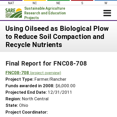
Skip
NAT
NC
NE
S
W
to
Sustainable Agriculture
content
Research and Education
Projects
Login
Using Oilseed as Biological Plow
to Reduce Soil Compaction and
News
Recycle Nutrients
About SARE
PROJECTS
Final Report for FNC08-708
WHAT WE DO
Projects Home
WHERE WE WORK
FNC08-708
(project overview)
Search Projects
Project Type:
Farmer/Rancher
GRANTS
Search Project Coordinators
Funds awarded in 2008:
$6,000.00
RESOURCES & LEARNING
Projected End Date:
12/31/2011
HELP
Region:
North Central
State:
Ohio
Project Coordinator: