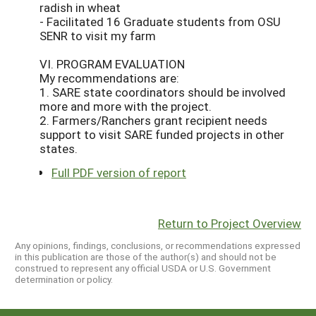
radish in wheat
- Facilitated 16 Graduate students from OSU
SENR to visit my farm
VI. PROGRAM EVALUATION
My recommendations are:
1. SARE state coordinators should be involved
more and more with the project.
2. Farmers/Ranchers grant recipient needs
support to visit SARE funded projects in other
states.
Full PDF version of report
Return to Project Overview
Any opinions, findings, conclusions, or recommendations expressed
in this publication are those of the author(s) and should not be
construed to represent any official USDA or U.S. Government
determination or policy.