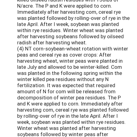
N/acre. The P and K were applied to corn.
Immediately after harvesting com, cereal rye
was planted followed by rolling-over of rye in the
late April. After I week, soybean was planted
within rye residues. Winter wheat was planted
after harvesting soybeans followed by oilseed
radish after harvesting wheat.
(4) NT corn-soybean-wheat rotation with winter
peas and cereal rye as cover crops: After
harvesting wheat, winter peas were planted in
late July and allowed to be winter-killed. Com
was planted in the following spring within the
winter killed pea residues without any N
fertilization. It was expected that required
amount of N for com will be released from
decomposition of winter pea residues. The P
and K were applied to corn. Immediately after
harvesting com, cereal rye was planted followed
by rolling-over of rye in the late April. After I
week, soybean was planted within rye residues.
Winter wheat was planted after harvesting
soybeans followed by winter peas after