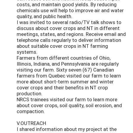
costs, and maintain good yields. By reducing
chemicals use will help to improve air and water
quality, and public health.
I was invited to several radio/TV talk shows to
discuss about cover crops and NT in different
meetings, states, and regions. Receive email and
telephone calls regularly to deliver information
about suitable cover crops in NT farming
systems.
Farmers from different countries of Ohio,
Illinois, Indiana, and Pennsylvania are regularly
visiting our farm. Sixty seven (67) Canadian
farmers from Quebec visited our farm to learn
more about short-term summer and winter
cover crops and their benefits in NT crop
production.
NRCS trainees visited our farm to learn more
about cover crops, soil quality, soil erosion, and
compaction.
V.OUTREACH
I shared information about my project at the