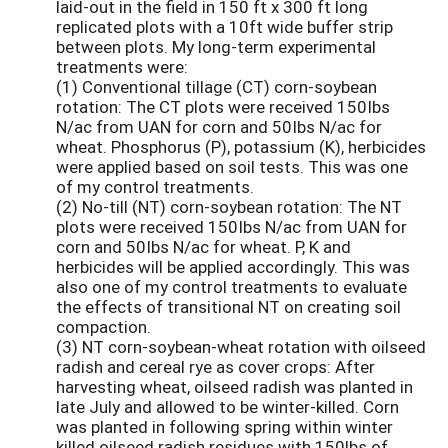
laid-out in the field in 150 ft x 300 ft long
replicated plots with a 10ft wide buffer strip
between plots. My long-term experimental
treatments were:
(1) Conventional tillage (CT) corn-soybean
rotation: The CT plots were received 150Ibs
N/ac from UAN for corn and 50Ibs N/ac for
wheat. Phosphorus (P), potassium (K), herbicides
were applied based on soil tests. This was one
of my control treatments.
(2) No-till (NT) corn-soybean rotation: The NT
plots were received 150Ibs N/ac from UAN for
corn and 50Ibs N/ac for wheat. P, K and
herbicides will be applied accordingly. This was
also one of my control treatments to evaluate
the effects of transitional NT on creating soil
compaction.
(3) NT corn-soybean-wheat rotation with oilseed
radish and cereal rye as cover crops: After
harvesting wheat, oilseed radish was planted in
late July and allowed to be winter-killed. Corn
was planted in following spring within winter
killed oilseed radish residues with 150lbs of