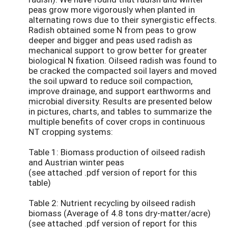
peas grow more vigorously when planted in
alternating rows due to their synergistic effects.
Radish obtained some N from peas to grow
deeper and bigger and peas used radish as
mechanical support to grow better for greater
biological N fixation. Oilseed radish was found to
be cracked the compacted soil layers and moved
the soil upward to reduce soil compaction,
improve drainage, and support earthworms and
microbial diversity. Results are presented below
in pictures, charts, and tables to summarize the
multiple benefits of cover crops in continuous
NT cropping systems:
Table 1: Biomass production of oilseed radish
and Austrian winter peas
(see attached .pdf version of report for this
table)
Table 2: Nutrient recycling by oilseed radish
biomass (Average of 4.8 tons dry-matter/acre)
(see attached .pdf version of report for this