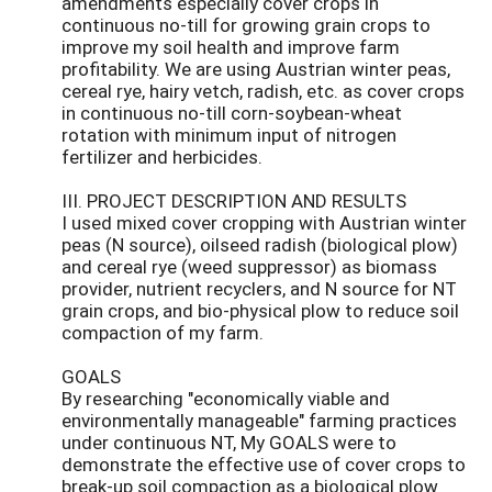
amendments especially cover crops in
continuous no-till for growing grain crops to
improve my soil health and improve farm
profitability. We are using Austrian winter peas,
cereal rye, hairy vetch, radish, etc. as cover crops
in continuous no-till corn-soybean-wheat
rotation with minimum input of nitrogen
fertilizer and herbicides.
III. PROJECT DESCRIPTION AND RESULTS
I used mixed cover cropping with Austrian winter
peas (N source), oilseed radish (biological plow)
and cereal rye (weed suppressor) as biomass
provider, nutrient recyclers, and N source for NT
grain crops, and bio-physical plow to reduce soil
compaction of my farm.
GOALS
By researching "economically viable and
environmentally manageable" farming practices
under continuous NT, My GOALS were to
demonstrate the effective use of cover crops to
break-up soil compaction as a biological plow