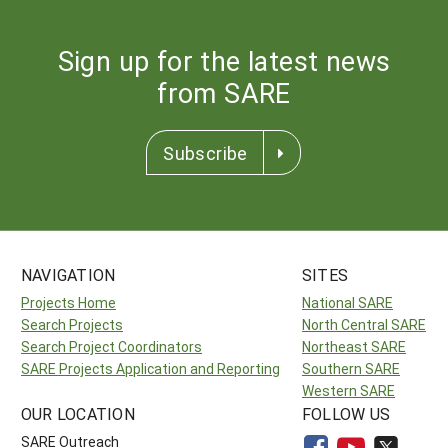
Sign up for the latest news
from SARE
Subscribe
NAVIGATION
SITES
Projects Home
National SARE
Search Projects
North Central SARE
Search Project Coordinators
Northeast SARE
SARE Projects Application and Reporting
Southern SARE
Western SARE
OUR LOCATION
FOLLOW US
SARE Outreach