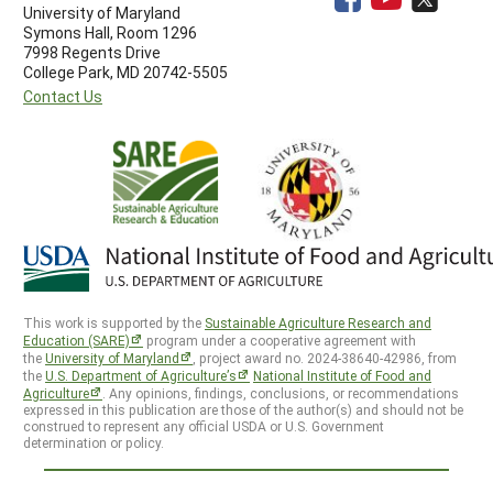
University of Maryland
Symons Hall, Room 1296
7998 Regents Drive
College Park, MD 20742-5505
Contact Us
This work is supported by the
Sustainable Agriculture Research and
Education (SARE)
program under a cooperative agreement with
the
University of Maryland
, project award no. 2024-38640-42986, from
the
U.S. Department of Agriculture’s
National Institute of Food and
Agriculture
. Any opinions, findings, conclusions, or recommendations
expressed in this publication are those of the author(s) and should not be
construed to represent any official USDA or U.S. Government
determination or policy.