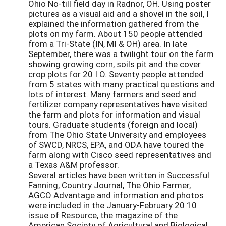
Ohio No-till field day in Radnor, OH. Using poster
pictures as a visual aid and a shovel in the soil, I
explained the information gathered from the
plots on my farm. About 150 people attended
from a Tri-State (IN, MI & OH) area. In late
September, there was a twilight tour on the farm
showing growing corn, soils pit and the cover
crop plots for 20 I O. Seventy people attended
from 5 states with many practical questions and
lots of interest. Many farmers and seed and
fertilizer company representatives have visited
the farm and plots for information and visual
tours. Graduate students (foreign and local)
from The Ohio State University and employees
of SWCD, NRCS, EPA, and ODA have toured the
farm along with Cisco seed representatives and
a Texas A&M professor.
Several articles have been written in Successful
Fanning, Country Journal, The Ohio Farmer,
AGCO Advantage and information and photos
were included in the January-February 20 10
issue of Resource, the magazine of the
American Society of Agricultural and Biological