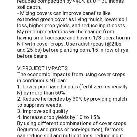
reduced compaction by >40% at 0 – 30 inches
soil depth.
- Mixing covers can improve benefits like
extended green cover as living mulch, lower soil
loss, higher crop yields, and reduce input costs.
My recommendations will be change from
having small acreage and having 1/3 operation in
NT with cover crops. Use radish/peas (@2Ibs
and 25Ibs) before planting corn; 15 in row of rye
before beans.
V. PROJECT IMPACTS
The economic impacts from using cover crops
in continuous NT can:
1. Lower purchased inputs (fertilizers especially
N) by more than 50%
2. Reduce herbicides by 30% by providing mulch
to suppress weeds.
3. Improve soil quality
4. Increase crop yields by 10 to 15%
By using different combinations of cover crops
(legumes and grass or non-legumes), farmers
can reduce soil and nutrient loss, reduce input