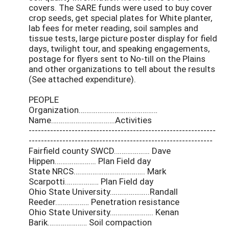
covers. The SARE funds were used to buy cover
crop seeds, get special plates for White planter,
lab fees for meter reading, soil samples and
tissue tests, large picture poster display for field
days, twilight tour, and speaking engagements,
postage for flyers sent to No-till on the Plains
and other organizations to tell about the results
(See attached expenditure).
PEOPLE
Organization……………………………………
Name…………………………….Activities
-------------------------------------------------------------
------------------------------------------------------------
Fairfield county SWCD………………. Dave
Hippen…………………. Plan Field day
State NRCS……………………………….. Mark
Scarpotti……………… Plan Field day
Ohio State University………………...Randall
Reeder……………… Penetration resistance
Ohio State University………………….. Kenan
Barik………………… Soil compaction