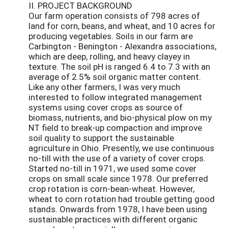
II. PROJECT BACKGROUND
Our farm operation consists of 798 acres of
land for corn, beans, and wheat, and 10 acres for
producing vegetables. Soils in our farm are
Carbington - Benington - Alexandra associations,
which are deep, rolling, and heavy clayey in
texture. The soil pH is ranged 6.4 to 7.3 with an
average of 2.5% soil organic matter content.
Like any other farmers, I was very much
interested to follow integrated management
systems using cover crops as source of
biomass, nutrients, and bio-physical plow on my
NT field to break-up compaction and improve
soil quality to support the sustainable
agriculture in Ohio. Presently, we use continuous
no-till with the use of a variety of cover crops.
Started no-till in 1971, we used some cover
crops on small scale since 1978. Our preferred
crop rotation is corn-bean-wheat. However,
wheat to corn rotation had trouble getting good
stands. Onwards from 1978, I have been using
sustainable practices with different organic