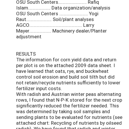
OSU South Centers……………………… Rafiq
Islam………………… Data organization/analysis
OSU South Centers ……………………… Yogi
Raut…………………… Soil/plant analyses
AGCO………………………………………….. Larry
Mayer………………… Machinery dealer/Planter
adjustment
RESULTS
The information for corn yield data and return
per plot is on the attached 2009 data sheet. I
have learned that oats, rye, and buckwheat
control soil erosion and build soil tilth but did
not retain/recycle nutrients sufficiently to lower
fertilizer input costs.
With radish and Austrian winter peas alternating
rows, I found that N-P-K stored for the next crop
significantly reduced the fertilizer needed. This
was determined by taking soil samples and
sending plants to be evaluated for nutrients (see
attached chart: Recycling of nutrients by oilseed
radish). We have found that radish and winter