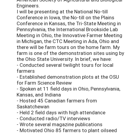
Engineers.
I will be presenting at the National No-till
Conference in Iowa, the No-till on the Plains
Conference in Kansas, the Tri-State Meeting in
Pennsylvania, the International Brookside Lab
Meeting in Ohio, the Innovative Farmer Meeting
in Michigan, the CTC Meeting in Ada, Ohio and
there will be farm tours on the home farm. My
farm is one of the demonstration sites using by
the Ohio State University. In brief, we have:
- Conducted several twilight tours for local
farmers
- Established demonstration plots at the OSU
for Farm Science Review
- Spoken at 11 field days in Ohio, Pennsylvania,
Kansas, and Indiana
- Hosted 45 Canadian farmers from
Saskatchewan
- Held 2 field days with high attendance
- Conducted radio/TV interviews
- Wrote several magazine publications
- Motivated Ohio 85 farmers to plant oilseed