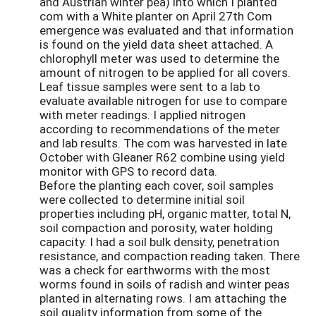
and Austrian winter pea) into which I planted
com with a White planter on April 27th Com
emergence was evaluated and that information
is found on the yield data sheet attached. A
chlorophyll meter was used to determine the
amount of nitrogen to be applied for all covers.
Leaf tissue samples were sent to a lab to
evaluate available nitrogen for use to compare
with meter readings. I applied nitrogen
according to recommendations of the meter
and lab results. The com was harvested in late
October with Gleaner R62 combine using yield
monitor with GPS to record data.
Before the planting each cover, soil samples
were collected to determine initial soil
properties including pH, organic matter, total N,
soil compaction and porosity, water holding
capacity. I had a soil bulk density, penetration
resistance, and compaction reading taken. There
was a check for earthworms with the most
worms found in soils of radish and winter peas
planted in alternating rows. I am attaching the
soil quality information from some of the