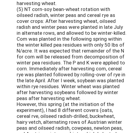
harvesting wheat.
(5) NT corn-soy bean-wheat rotation with
oilseed radish, winter peas and cereal rye as
cover crops: After harvesting wheat, oilseed
radish and winter peas were planted in late July
in alternate rows, and allowed to be winter-killed.
Com was planted in the following spring within
the winter killed pea residues with only 50 lbs of
N/acre. It was expected that remainder of the N
for com will be released from decomposition of
winter pea residues. The P and K were applied to
corn. Immediately after harvesting com, cereal
rye was planted followed by rolling-over of rye in
the late April. After I week, soybean was planted
within rye residues. Winter wheat was planted
after harvesting soybeans followed by winter
peas after harvesting wheat.
However, this spring (at the initiation of the
experiment), I had 8 different covers (oats,
cereal rve, oilseed radish-drilled, buckwheat,
hairy vetch, alternating rows of Austrian winter
peas and oilseed radish, cowpeas, newlon peas,