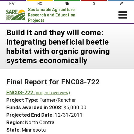
Skip
NAT
NC
NE
S
W
to
Sustainable Agriculture
content
Research and Education
Projects
Login
Build it and they will come:
Integrating beneficial beetle
News
habitat with organic growing
About SARE
systems economically
PROJECTS
WHAT WE DO
Projects Home
Final Report for FNC08-722
WHERE WE WORK
Search Projects
FNC08-722
GRANTS
(project overview)
Search Project Coordinators
Project Type:
Farmer/Rancher
RESOURCES & LEARNING
Funds awarded in 2008:
$6,000.00
HELP
Projected End Date:
12/31/2011
Region:
North Central
State:
Minnesota