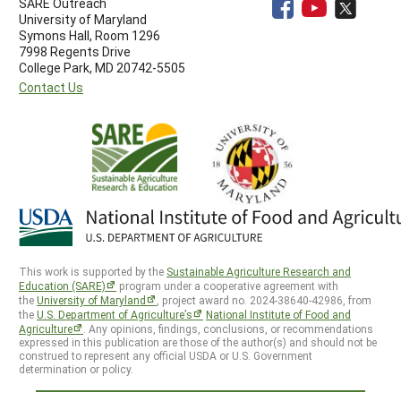
SARE Outreach
University of Maryland
Symons Hall, Room 1296
7998 Regents Drive
College Park, MD 20742-5505
Contact Us
This work is supported by the
Sustainable Agriculture Research and
Education (SARE)
program under a cooperative agreement with
the
University of Maryland
, project award no. 2024-38640-42986, from
the
U.S. Department of Agriculture’s
National Institute of Food and
Agriculture
. Any opinions, findings, conclusions, or recommendations
expressed in this publication are those of the author(s) and should not be
construed to represent any official USDA or U.S. Government
determination or policy.