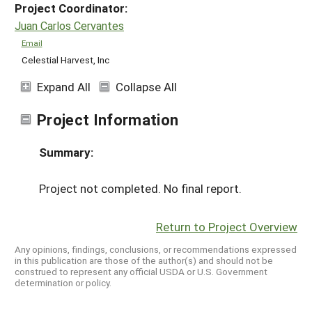
Project Coordinator:
Juan Carlos Cervantes
Email
Celestial Harvest, Inc
Expand All
Collapse All
Project Information
Summary:
Project not completed. No final report.
Return to Project Overview
Any opinions, findings, conclusions, or recommendations expressed
in this publication are those of the author(s) and should not be
construed to represent any official USDA or U.S. Government
determination or policy.