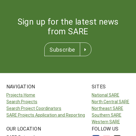
Sign up for the latest news
from SARE
Subscribe
NAVIGATION
SITES
Projects Home
National SARE
Search Projects
North Central SARE
Search Project Coordinators
Northeast SARE
SARE Projects Application and Reporting
Southern SARE
Western SARE
OUR LOCATION
FOLLOW US