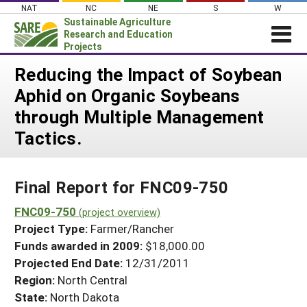
Skip
NAT
NC
NE
S
W
to
Sustainable Agriculture
content
Research and Education
Projects
Login
Reducing the Impact of Soybean
Aphid on Organic Soybeans
News
through Multiple Management
About SARE
Tactics.
PROJECTS
WHAT WE DO
Projects Home
Final Report for FNC09-750
WHERE WE WORK
Search Projects
FNC09-750
GRANTS
(project overview)
Search Project Coordinators
Project Type:
Farmer/Rancher
RESOURCES & LEARNING
Funds awarded in 2009:
$18,000.00
HELP
Projected End Date:
12/31/2011
Region:
North Central
State:
North Dakota