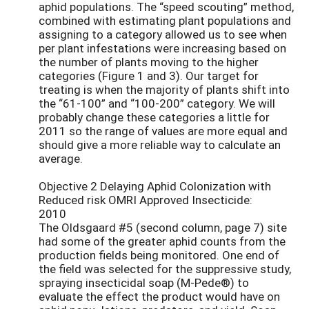
aphid populations. The “speed scouting” method,
combined with estimating plant populations and
assigning to a category allowed us to see when
per plant infestations were increasing based on
the number of plants moving to the higher
categories (Figure 1 and 3). Our target for
treating is when the majority of plants shift into
the “61-100” and “100-200” category. We will
probably change these categories a little for
2011 so the range of values are more equal and
should give a more reliable way to calculate an
average.
Objective 2 Delaying Aphid Colonization with
Reduced risk OMRI Approved Insecticide:
2010
The Oldsgaard #5 (second column, page 7) site
had some of the greater aphid counts from the
production fields being monitored. One end of
the field was selected for the suppressive study,
spraying insecticidal soap (M-Pede®) to
evaluate the effect the product would have on