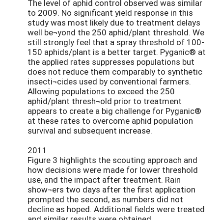
The level of aphid control observed was similar
to 2009. No significant yield response in this
study was most likely due to treatment delays
well be¬yond the 250 aphid/plant threshold. We
still strongly feel that a spray threshold of 100-
150 aphids/plant is a better target. Pyganic® at
the applied rates suppresses populations but
does not reduce them comparably to synthetic
insecti¬cides used by conventional farmers.
Allowing populations to exceed the 250
aphid/plant thresh¬old prior to treatment
appears to create a big challenge for Pyganic®
at these rates to overcome aphid population
survival and subsequent increase.
2011
Figure 3 highlights the scouting approach and
how decisions were made for lower threshold
use, and the impact after treatment. Rain
show¬ers two days after the first application
prompted the second, as numbers did not
decline as hoped. Additional fields were treated
and similar results were obtained.