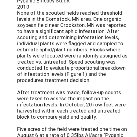
Pyganic Efficacy Study:
2010
None of the scouted fields reached threshold
levels in the Comstock, MN area. One organic
soybean field near Crookston, MN was reported
to have a significant aphid infestation. After
scouting and determining infestation levels,
individual plants were flagged and sampled to
estimate aphid/plant numbers. Blocks where
plants were located were randomly assigned as
treated vs. untreated. Speed scouting was
conducted to evaluate proportional breakdown
of infestation levels (Figure 1) and the
procedures treatment decision.
After treatment was made, follow-up counts
were taken to assess the impact on the
infestation levels. In October, 20 row feet were
harvested within each treated and untreated
block to compare yield and quality.
Five acres of the field were treated one time on
August 6 at a rate of 0.35lbs AI/acre (Pyganic