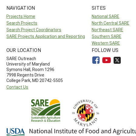
NAVIGATION
SITES
Projects Home
National SARE
Search Projects
North Central SARE
Search Project Coordinators
Northeast SARE
SARE Projects Application and Reporting
Southern SARE
Western SARE
OUR LOCATION
FOLLOW US
SARE Outreach
University of Maryland
Symons Hall, Room 1296
7998 Regents Drive
College Park, MD 20742-5505
Contact Us