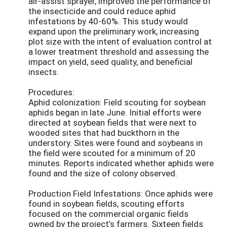
air-assist sprayer, improved the performance of
the insecticide and could reduce aphid
infestations by 40-60%. This study would
expand upon the preliminary work, increasing
plot size with the intent of evaluation control at
a lower treatment threshold and assessing the
impact on yield, seed quality, and beneficial
insects.
Procedures:
Aphid colonization: Field scouting for soybean
aphids began in late June. Initial efforts were
directed at soybean fields that were next to
wooded sites that had buckthorn in the
understory. Sites were found and soybeans in
the field were scouted for a minimum of 20
minutes. Reports indicated whether aphids were
found and the size of colony observed.
Production Field Infestations: Once aphids were
found in soybean fields, scouting efforts
focused on the commercial organic fields
owned by the project’s farmers. Sixteen fields