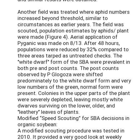
Another field was treated where aphid numbers
increased beyond threshold, similar to
circumstances as earlier years. The field was
scouted, population estimates by aphids/ plant
were made (Figure 4). Aerial application of
Pyganic was made on 8/13. After 48 hours,
populations were reduced by 32% compared to
three areas tarped as untreated checks. The
"white dwarf" form of the SBA were prevalent in
both pre and post counts. The post counts
observed by P Glogoza were shifted
predominately to the white dwarf form and very
low numbers of the green, normal form were
present. Colonies in the upper parts of the plant
were severely depleted, leaving mostly white
dwarves surviving on the lower, older, and
"leathery" leaves of plants.
Modified “Speed Scouting” for SBA decisions in
organic soybean:
A modified scouting procedure was tested in
2010. It provided a very good look at weekly