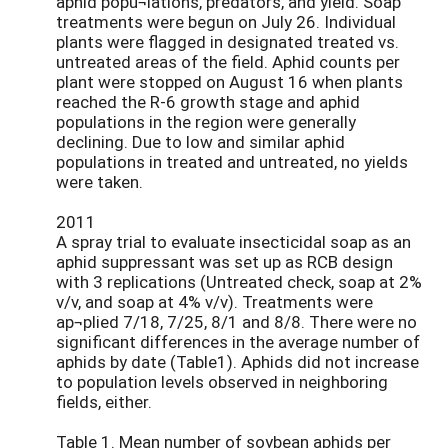
aphid popu¬lations, predators, and yield. Soap
treatments were begun on July 26. Individual
plants were flagged in designated treated vs.
untreated areas of the field. Aphid counts per
plant were stopped on August 16 when plants
reached the R-6 growth stage and aphid
populations in the region were generally
declining. Due to low and similar aphid
populations in treated and untreated, no yields
were taken.
2011
A spray trial to evaluate insecticidal soap as an
aphid suppressant was set up as RCB design
with 3 replications (Untreated check, soap at 2%
v/v, and soap at 4% v/v). Treatments were
ap¬plied 7/18, 7/25, 8/1 and 8/8. There were no
significant differences in the average number of
aphids by date (Table1). Aphids did not increase
to population levels observed in neighboring
fields, either.
Table 1. Mean number of soybean aphids per