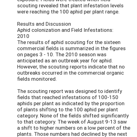
scouting revealed that plant infestation levels
were reaching the 100 aphid per plant range.
Results and Discussion
Aphid colonization and Field Infestations:
2010
The results of aphid scouting for the sixteen
commercial fields is summarized in the figures
on pages 3 - 10. The 2010 season was
anticipated as an outbreak year for aphid.
However, the scouting reports indicate that no
outbreaks occurred in the commercial organic
fields monitored.
The scouting report was designed to identify
fields that reached infestations of 100-150
aphids per plant as indicated by the proportion
of plants shifting to the 100 aphid per plant
category. None of the fields shifted significantly
to that category. The week of August 9-13 saw
a shift to higher numbers on a low percent of the
plants. Those numbers had declined by the next