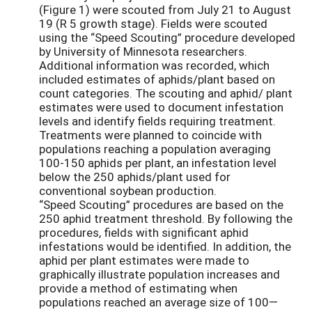
(Figure 1) were scouted from July 21 to August
19 (R 5 growth stage). Fields were scouted
using the “Speed Scouting” procedure developed
by University of Minnesota researchers.
Additional information was recorded, which
included estimates of aphids/plant based on
count categories. The scouting and aphid/ plant
estimates were used to document infestation
levels and identify fields requiring treatment.
Treatments were planned to coincide with
populations reaching a population averaging
100-150 aphids per plant, an infestation level
below the 250 aphids/plant used for
conventional soybean production.
“Speed Scouting” procedures are based on the
250 aphid treatment threshold. By following the
procedures, fields with significant aphid
infestations would be identified. In addition, the
aphid per plant estimates were made to
graphically illustrate population increases and
provide a method of estimating when
populations reached an average size of 100—