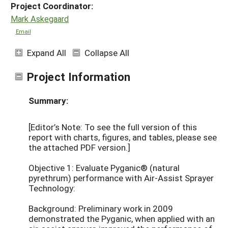
Project Coordinator:
Mark Askegaard
Email
Expand All
Collapse All
Project Information
Summary:
[Editor’s Note: To see the full version of this
report with charts, figures, and tables, please see
the attached PDF version.]
Objective 1: Evaluate Pyganic® (natural
pyrethrum) performance with Air-Assist Sprayer
Technology:
Background: Preliminary work in 2009
demonstrated the Pyganic, when applied with an