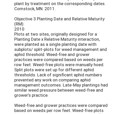
plant by treatment on the corresponding dates.
Comstock, MN. 2011.
Objective 3 Planting Date and Relative Maturity
(RM):
2010
Plots at two sites, originally designed for a
Planting Date x Relative Maturity interaction,
were planted as a single planting date with
subplots/ split-plots for weed management and
aphid threshold. Weed-free and grower
practices were compared based on weeds per
row feet. Weed-free plots were manually hoed.
Split plots were set up for different aphid
thresholds. Lack of significant aphid numbers
prevented any work on comparing aphid
management outcomes. Late-May plantings had
similar weed pressure between weed-free and
grower’s practice.
Weed-free and grower practices were compared
based on weeds per row feet. Weed-free plots