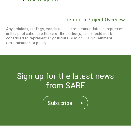
Return to Project Overview
Any opinions, findings, conclusions, or recommendations expressed
in this publication are those of the author(s) and should not be
construed to represent any official USDA or U.S. Government
determination or policy.
Sign up for the latest news
from SARE
Subscribe