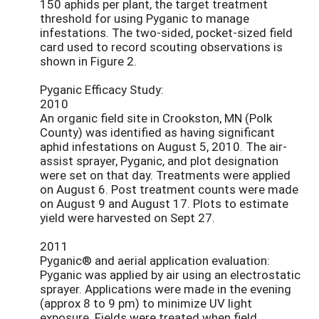
150 aphids per plant, the target treatment
threshold for using Pyganic to manage
infestations. The two-sided, pocket-sized field
card used to record scouting observations is
shown in Figure 2.
Pyganic Efficacy Study:
2010
An organic field site in Crookston, MN (Polk
County) was identified as having significant
aphid infestations on August 5, 2010. The air-
assist sprayer, Pyganic, and plot designation
were set on that day. Treatments were applied
on August 6. Post treatment counts were made
on August 9 and August 17. Plots to estimate
yield were harvested on Sept 27.
2011
Pyganic® and aerial application evaluation:
Pyganic was applied by air using an electrostatic
sprayer. Applications were made in the evening
(approx 8 to 9 pm) to minimize UV light
exposure. Fields were treated when field