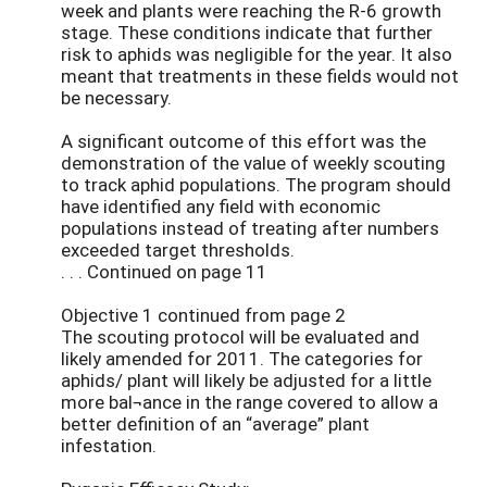
week and plants were reaching the R-6 growth
stage. These conditions indicate that further
risk to aphids was negligible for the year. It also
meant that treatments in these fields would not
be necessary.
A significant outcome of this effort was the
demonstration of the value of weekly scouting
to track aphid populations. The program should
have identified any field with economic
populations instead of treating after numbers
exceeded target thresholds.
. . . Continued on page 11
Objective 1 continued from page 2
The scouting protocol will be evaluated and
likely amended for 2011. The categories for
aphids/ plant will likely be adjusted for a little
more bal¬ance in the range covered to allow a
better definition of an “average” plant
infestation.