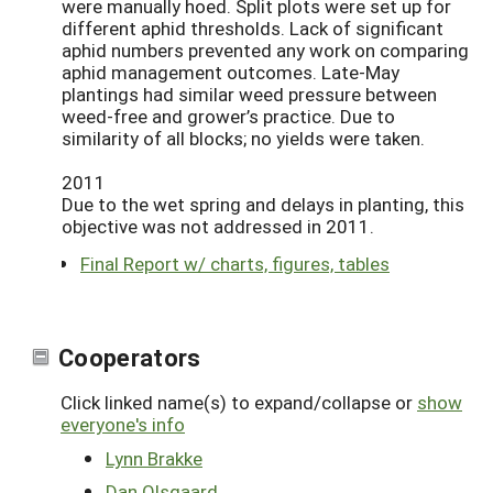
were manually hoed. Split plots were set up for
different aphid thresholds. Lack of significant
aphid numbers prevented any work on comparing
aphid management outcomes. Late-May
plantings had similar weed pressure between
weed-free and grower’s practice. Due to
similarity of all blocks; no yields were taken.
2011
Due to the wet spring and delays in planting, this
objective was not addressed in 2011.
Final Report w/ charts, figures, tables
Cooperators
Click linked name(s) to expand/collapse or
show
everyone's info
Lynn Brakke
Dan Olsgaard