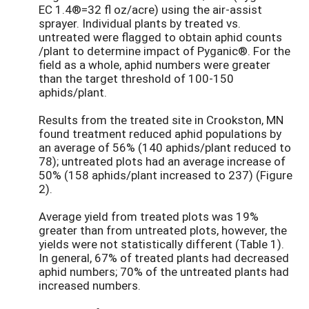
EC 1.4®=32 fl oz/acre) using the air-assist
sprayer. Individual plants by treated vs.
untreated were flagged to obtain aphid counts
/plant to determine impact of Pyganic®. For the
field as a whole, aphid numbers were greater
than the target threshold of 100-150
aphids/plant.
Results from the treated site in Crookston, MN
found treatment reduced aphid populations by
an average of 56% (140 aphids/plant reduced to
78); untreated plots had an average increase of
50% (158 aphids/plant increased to 237) (Figure
2).
Average yield from treated plots was 19%
greater than from untreated plots, however, the
yields were not statistically different (Table 1).
In general, 67% of treated plants had decreased
aphid numbers; 70% of the untreated plants had
increased numbers.