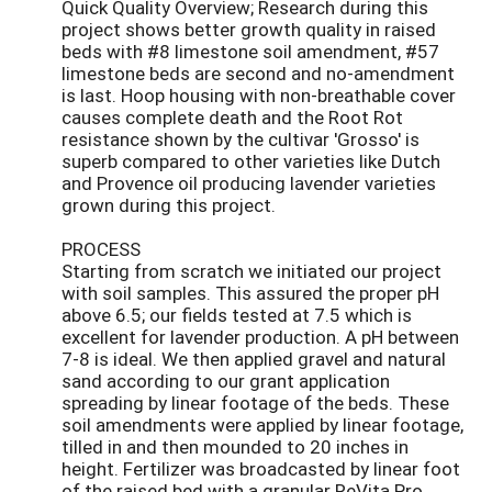
Quick Quality Overview; Research during this
project shows better growth quality in raised
beds with #8 limestone soil amendment, #57
limestone beds are second and no-amendment
is last. Hoop housing with non-breathable cover
causes complete death and the Root Rot
resistance shown by the cultivar 'Grosso' is
superb compared to other varieties like Dutch
and Provence oil producing lavender varieties
grown during this project.
PROCESS
Starting from scratch we initiated our project
with soil samples. This assured the proper pH
above 6.5; our fields tested at 7.5 which is
excellent for lavender production. A pH between
7-8 is ideal. We then applied gravel and natural
sand according to our grant application
spreading by linear footage of the beds. These
soil amendments were applied by linear footage,
tilled in and then mounded to 20 inches in
height. Fertilizer was broadcasted by linear foot
of the raised bed with a granular ReVita Pro