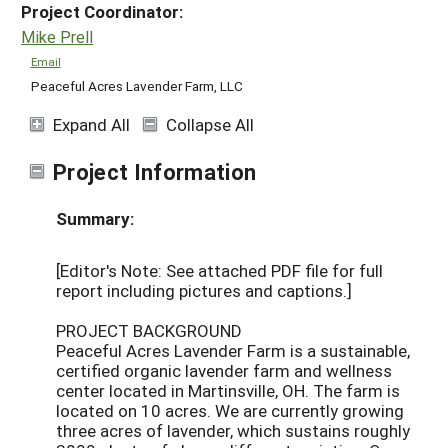
Project Coordinator:
Mike Prell
Email
Peaceful Acres Lavender Farm, LLC
Expand All
Collapse All
Project Information
Summary:
[Editor's Note: See attached PDF file for full
report including pictures and captions.]
PROJECT BACKGROUND
Peaceful Acres Lavender Farm is a sustainable,
certified organic lavender farm and wellness
center located in Martinsville, OH. The farm is
located on 10 acres. We are currently growing
three acres of lavender, which sustains roughly