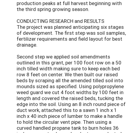
production peaks at full harvest beginning with
the third spring growing season.
CONDUCTING RESEARCH and RESULTS
The project was planned anticipating six stages
of development. The first step was soil samples,
fertilizer requirements and field layout for best
drainage.
Second step we applied soil amendments
outlined in this grant, per 100 foot row on a 50
inch tilled width making sure to keep each bed
row 8 feet on center. We then built our raised
beds by scraping all the amended tilled soil into
mounds sized as specified. Using polypropylene
weed guard we cut 4 foot widths by 100 feet in
length and covered the raised beds, tucking the
edge into the soil. Using an 8 inch round piece of
duct work, attached this to a sawn 1 inch x 1
inch x 40 inch piece of lumber to make a handle
to hold the circular vent pipe. Then using a
curved handled propane tank to burn holes 36