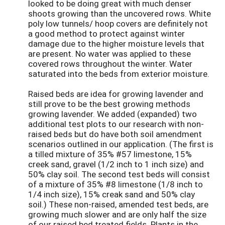
looked to be doing great with much denser
shoots growing than the uncovered rows. White
poly low tunnels/ hoop covers are definitely not
a good method to protect against winter
damage due to the higher moisture levels that
are present. No water was applied to these
covered rows throughout the winter. Water
saturated into the beds from exterior moisture.
Raised beds are idea for growing lavender and
still prove to be the best growing methods
growing lavender. We added (expanded) two
additional test plots to our research with non-
raised beds but do have both soil amendment
scenarios outlined in our application. (The first is
a tilled mixture of 35% #57 limestone, 15%
creek sand, gravel (1/2 inch to 1 inch size) and
50% clay soil. The second test beds will consist
of a mixture of 35% #8 limestone (1/8 inch to
1/4 inch size), 15% creak sand and 50% clay
soil.) These non-raised, amended test beds, are
growing much slower and are only half the size
of our raised bed treated fields. Plants in the