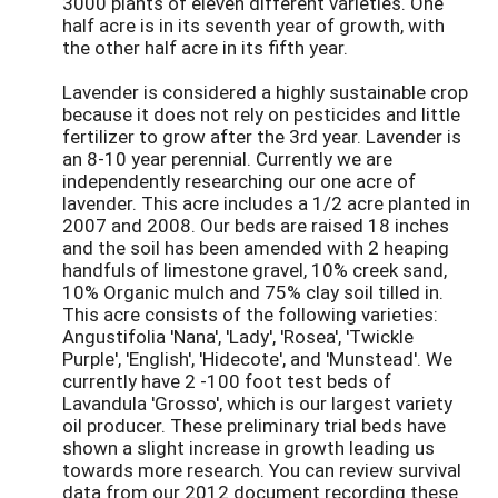
3000 plants of eleven different varieties. One
half acre is in its seventh year of growth, with
the other half acre in its fifth year.
Lavender is considered a highly sustainable crop
because it does not rely on pesticides and little
fertilizer to grow after the 3rd year. Lavender is
an 8-10 year perennial. Currently we are
independently researching our one acre of
lavender. This acre includes a 1/2 acre planted in
2007 and 2008. Our beds are raised 18 inches
and the soil has been amended with 2 heaping
handfuls of limestone gravel, 10% creek sand,
10% Organic mulch and 75% clay soil tilled in.
This acre consists of the following varieties:
Angustifolia 'Nana', 'Lady', 'Rosea', 'Twickle
Purple', 'English', 'Hidecote', and 'Munstead'. We
currently have 2 -100 foot test beds of
Lavandula 'Grosso', which is our largest variety
oil producer. These preliminary trial beds have
shown a slight increase in growth leading us
towards more research. You can review survival
data from our 2012 document recording these