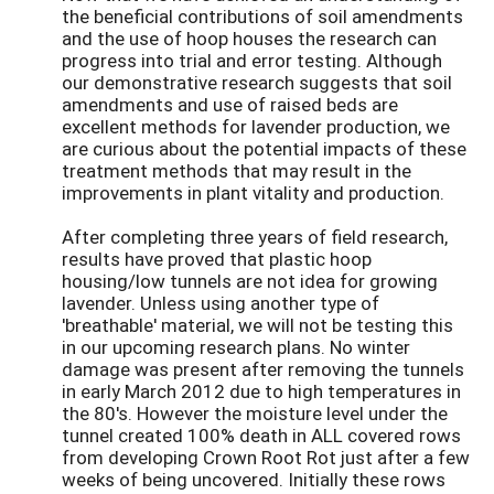
the beneficial contributions of soil amendments
and the use of hoop houses the research can
progress into trial and error testing. Although
our demonstrative research suggests that soil
amendments and use of raised beds are
excellent methods for lavender production, we
are curious about the potential impacts of these
treatment methods that may result in the
improvements in plant vitality and production.
After completing three years of field research,
results have proved that plastic hoop
housing/low tunnels are not idea for growing
lavender. Unless using another type of
'breathable' material, we will not be testing this
in our upcoming research plans. No winter
damage was present after removing the tunnels
in early March 2012 due to high temperatures in
the 80's. However the moisture level under the
tunnel created 100% death in ALL covered rows
from developing Crown Root Rot just after a few
weeks of being uncovered. Initially these rows