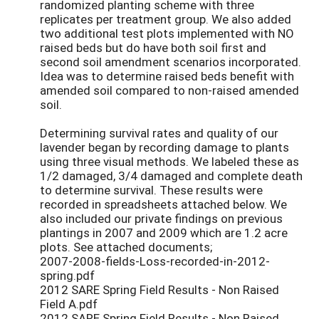
randomized planting scheme with three
replicates per treatment group. We also added
two additional test plots implemented with NO
raised beds but do have both soil first and
second soil amendment scenarios incorporated.
Idea was to determine raised beds benefit with
amended soil compared to non-raised amended
soil.
Determining survival rates and quality of our
lavender began by recording damage to plants
using three visual methods. We labeled these as
1/2 damaged, 3/4 damaged and complete death
to determine survival. These results were
recorded in spreadsheets attached below. We
also included our private findings on previous
plantings in 2007 and 2009 which are 1.2 acre
plots. See attached documents;
2007-2008-fields-Loss-recorded-in-2012-
spring.pdf
2012 SARE Spring Field Results - Non Raised
Field A.pdf
2012 SARE Spring Field Results - Non Raised