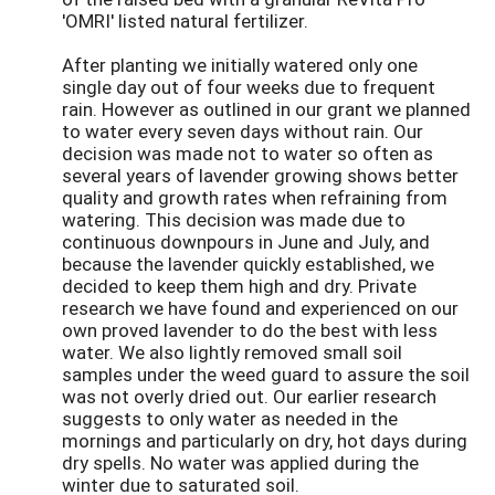
'OMRI' listed natural fertilizer.
After planting we initially watered only one
single day out of four weeks due to frequent
rain. However as outlined in our grant we planned
to water every seven days without rain. Our
decision was made not to water so often as
several years of lavender growing shows better
quality and growth rates when refraining from
watering. This decision was made due to
continuous downpours in June and July, and
because the lavender quickly established, we
decided to keep them high and dry. Private
research we have found and experienced on our
own proved lavender to do the best with less
water. We also lightly removed small soil
samples under the weed guard to assure the soil
was not overly dried out. Our earlier research
suggests to only water as needed in the
mornings and particularly on dry, hot days during
dry spells. No water was applied during the
winter due to saturated soil.