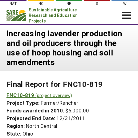
Skip
NAT
NC
NE
S
W
to
Sustainable Agriculture
content
Research and Education
Projects
Login
Increasing lavender production
and oil producers through the
News
use of hoop housing and soil
About SARE
amendments
PROJECTS
WHAT WE DO
Projects Home
Final Report for FNC10-819
WHERE WE WORK
Search Projects
FNC10-819
GRANTS
(project overview)
Search Project Coordinators
Project Type:
Farmer/Rancher
RESOURCES & LEARNING
Funds awarded in 2010:
$6,000.00
HELP
Projected End Date:
12/31/2011
Region:
North Central
State:
Ohio