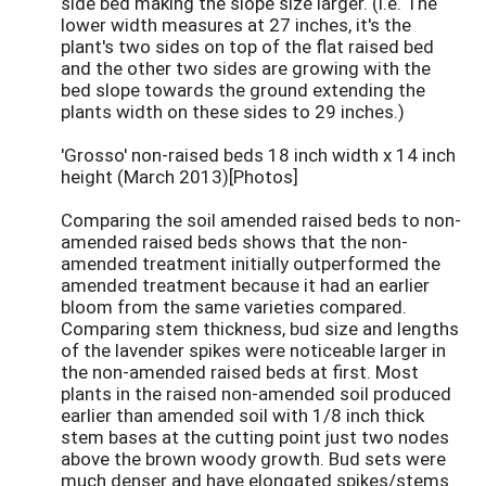
side bed making the slope size larger. (i.e. The
lower width measures at 27 inches, it's the
plant's two sides on top of the flat raised bed
and the other two sides are growing with the
bed slope towards the ground extending the
plants width on these sides to 29 inches.)
'Grosso' non-raised beds 18 inch width x 14 inch
height (March 2013)[Photos]
Comparing the soil amended raised beds to non-
amended raised beds shows that the non-
amended treatment initially outperformed the
amended treatment because it had an earlier
bloom from the same varieties compared.
Comparing stem thickness, bud size and lengths
of the lavender spikes were noticeable larger in
the non-amended raised beds at first. Most
plants in the raised non-amended soil produced
earlier than amended soil with 1/8 inch thick
stem bases at the cutting point just two nodes
above the brown woody growth. Bud sets were
much denser and have elongated spikes/stems