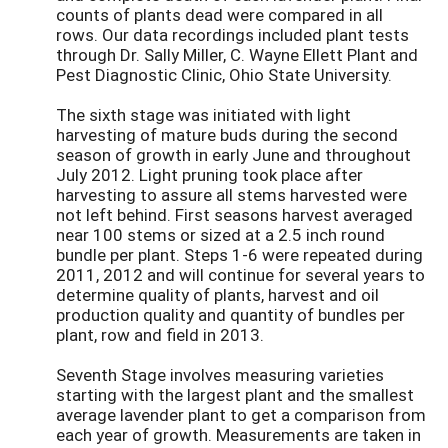
counts of plants dead were compared in all
rows. Our data recordings included plant tests
through Dr. Sally Miller, C. Wayne Ellett Plant and
Pest Diagnostic Clinic, Ohio State University.
The sixth stage was initiated with light
harvesting of mature buds during the second
season of growth in early June and throughout
July 2012. Light pruning took place after
harvesting to assure all stems harvested were
not left behind. First seasons harvest averaged
near 100 stems or sized at a 2.5 inch round
bundle per plant. Steps 1-6 were repeated during
2011, 2012 and will continue for several years to
determine quality of plants, harvest and oil
production quality and quantity of bundles per
plant, row and field in 2013.
Seventh Stage involves measuring varieties
starting with the largest plant and the smallest
average lavender plant to get a comparison from
each year of growth. Measurements are taken in