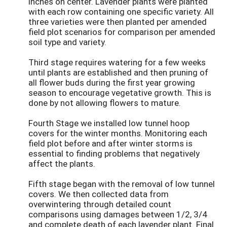
inches on center. Lavender plants were planted
with each row containing one specific variety. All
three varieties were then planted per amended
field plot scenarios for comparison per amended
soil type and variety.
Third stage requires watering for a few weeks
until plants are established and then pruning of
all flower buds during the first year growing
season to encourage vegetative growth. This is
done by not allowing flowers to mature.
Fourth Stage we installed low tunnel hoop
covers for the winter months. Monitoring each
field plot before and after winter storms is
essential to finding problems that negatively
affect the plants.
Fifth stage began with the removal of low tunnel
covers. We then collected data from
overwintering through detailed count
comparisons using damages between 1/2, 3/4
and complete death of each lavender plant. Final