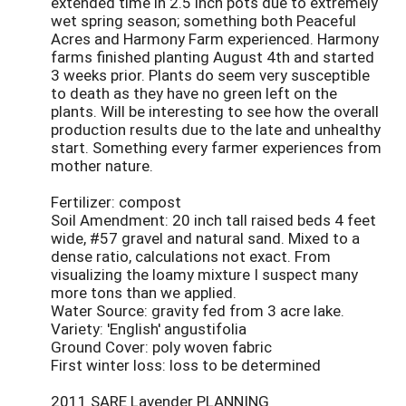
extended time in 2.5 inch pots due to extremely
wet spring season; something both Peaceful
Acres and Harmony Farm experienced. Harmony
farms finished planting August 4th and started
3 weeks prior. Plants do seem very susceptible
to death as they have no green left on the
plants. Will be interesting to see how the overall
production results due to the late and unhealthy
start. Something every farmer experiences from
mother nature.
Fertilizer: compost
Soil Amendment: 20 inch tall raised beds 4 feet
wide, #57 gravel and natural sand. Mixed to a
dense ratio, calculations not exact. From
visualizing the loamy mixture I suspect many
more tons than we applied.
Water Source: gravity fed from 3 acre lake.
Variety: 'English' angustifolia
Ground Cover: poly woven fabric
First winter loss: loss to be determined
2011 SARE Lavender PLANNING