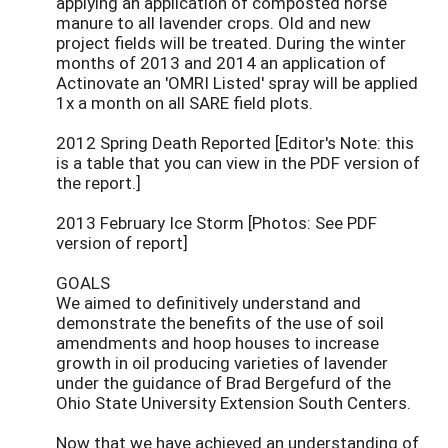
applying an application of composted horse
manure to all lavender crops. Old and new
project fields will be treated. During the winter
months of 2013 and 2014 an application of
Actinovate an 'OMRI Listed' spray will be applied
1x a month on all SARE field plots.
2012 Spring Death Reported [Editor's Note: this
is a table that you can view in the PDF version of
the report.]
2013 February Ice Storm [Photos: See PDF
version of report]
GOALS
We aimed to definitively understand and
demonstrate the benefits of the use of soil
amendments and hoop houses to increase
growth in oil producing varieties of lavender
under the guidance of Brad Bergefurd of the
Ohio State University Extension South Centers.
Now that we have achieved an understanding of