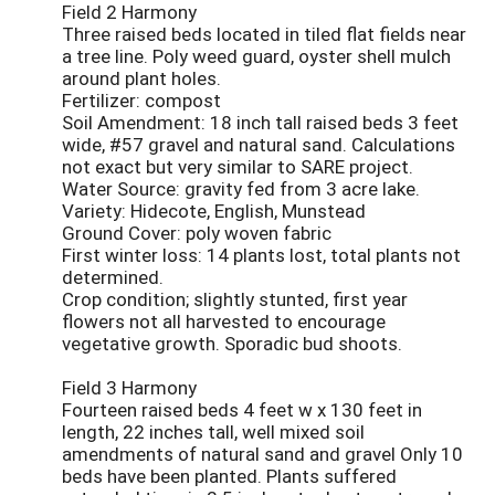
Field 2 Harmony
Three raised beds located in tiled flat fields near
a tree line. Poly weed guard, oyster shell mulch
around plant holes.
Fertilizer: compost
Soil Amendment: 18 inch tall raised beds 3 feet
wide, #57 gravel and natural sand. Calculations
not exact but very similar to SARE project.
Water Source: gravity fed from 3 acre lake.
Variety: Hidecote, English, Munstead
Ground Cover: poly woven fabric
First winter loss: 14 plants lost, total plants not
determined.
Crop condition; slightly stunted, first year
flowers not all harvested to encourage
vegetative growth. Sporadic bud shoots.
Field 3 Harmony
Fourteen raised beds 4 feet w x 130 feet in
length, 22 inches tall, well mixed soil
amendments of natural sand and gravel Only 10
beds have been planted. Plants suffered