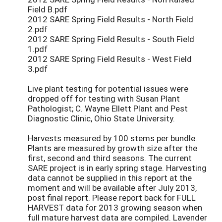
Field B.pdf
2012 SARE Spring Field Results - North Field
2.pdf
2012 SARE Spring Field Results - South Field
1.pdf
2012 SARE Spring Field Results - West Field
3.pdf
Live plant testing for potential issues were
dropped off for testing with Susan Plant
Pathologist; C. Wayne Ellett Plant and Pest
Diagnostic Clinic, Ohio State University.
Harvests measured by 100 stems per bundle.
Plants are measured by growth size after the
first, second and third seasons. The current
SARE project is in early spring stage. Harvesting
data cannot be supplied in this report at the
moment and will be available after July 2013,
post final report. Please report back for FULL
HARVEST data for 2013 growing season when
full mature harvest data are compiled. Lavender