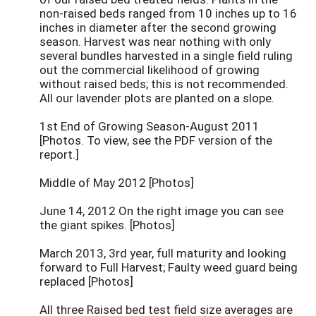
non-raised beds ranged from 10 inches up to 16
inches in diameter after the second growing
season. Harvest was near nothing with only
several bundles harvested in a single field ruling
out the commercial likelihood of growing
without raised beds; this is not recommended.
All our lavender plots are planted on a slope.
1st End of Growing Season-August 2011
[Photos. To view, see the PDF version of the
report.]
Middle of May 2012 [Photos]
June 14, 2012 On the right image you can see
the giant spikes. [Photos]
March 2013, 3rd year, full maturity and looking
forward to Full Harvest; Faulty weed guard being
replaced [Photos]
All three Raised bed test field size averages are