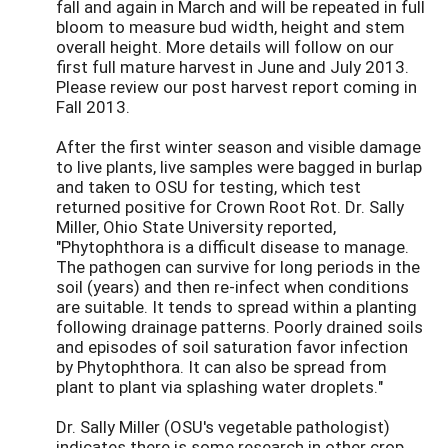
fall and again in March and will be repeated in full
bloom to measure bud width, height and stem
overall height. More details will follow on our
first full mature harvest in June and July 2013.
Please review our post harvest report coming in
Fall 2013.
After the first winter season and visible damage
to live plants, live samples were bagged in burlap
and taken to OSU for testing, which test
returned positive for Crown Root Rot. Dr. Sally
Miller, Ohio State University reported,
"Phytophthora is a difficult disease to manage.
The pathogen can survive for long periods in the
soil (years) and then re-infect when conditions
are suitable. It tends to spread within a planting
following drainage patterns. Poorly drained soils
and episodes of soil saturation favor infection
by Phytophthora. It can also be spread from
plant to plant via splashing water droplets."
Dr. Sally Miller (OSU's vegetable pathologist)
indicates there is some research in other crop