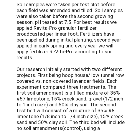
Soil samples were taken per test plot before
each field was amended and tilled. Soil samples
were also taken before the second growing
season. pH tested at 7.5. For best results we
applied Revita-Pro granular fertilizer
broadcasted per linear foot. Fertilizers have
been applied during initial planting, second year
applied in early spring and every year we will
apply fertilizer ReVita-Pro according to soil
results.
Our research initially started with two different
projects. First being hoop house/ low tunnel row
covered vs. non-covered lavender fields. Each
experiment compared three treatments. The
first soil amendment is a tilled mixture of 35%
#57 limestone, 15% creek sand, gravel (1/2 inch
to 1 inch size) and 50% clay soil. The second
test bed will consist of a mixture of 35% #8
limestone (1/8 inch to 1/4 inch size), 15% creek
sand and 50% clay soil. The third bed will include
no soil amendments(control), using a