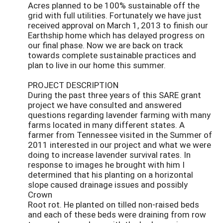
Acres planned to be 100% sustainable off the
grid with full utilities. Fortunately we have just
received approval on March 1, 2013 to finish our
Earthship home which has delayed progress on
our final phase. Now we are back on track
towards complete sustainable practices and
plan to live in our home this summer.
PROJECT DESCRIPTION
During the past three years of this SARE grant
project we have consulted and answered
questions regarding lavender farming with many
farms located in many different states. A
farmer from Tennessee visited in the Summer of
2011 interested in our project and what we were
doing to increase lavender survival rates. In
response to images he brought with him I
determined that his planting on a horizontal
slope caused drainage issues and possibly
Crown
Root rot. He planted on tilled non-raised beds
and each of these beds were draining from row