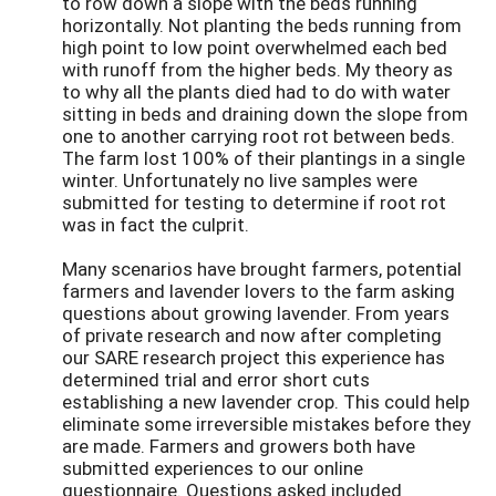
to row down a slope with the beds running
horizontally. Not planting the beds running from
high point to low point overwhelmed each bed
with runoff from the higher beds. My theory as
to why all the plants died had to do with water
sitting in beds and draining down the slope from
one to another carrying root rot between beds.
The farm lost 100% of their plantings in a single
winter. Unfortunately no live samples were
submitted for testing to determine if root rot
was in fact the culprit.
Many scenarios have brought farmers, potential
farmers and lavender lovers to the farm asking
questions about growing lavender. From years
of private research and now after completing
our SARE research project this experience has
determined trial and error short cuts
establishing a new lavender crop. This could help
eliminate some irreversible mistakes before they
are made. Farmers and growers both have
submitted experiences to our online
questionnaire. Questions asked included