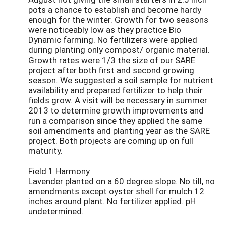
pots a chance to establish and become hardy
enough for the winter. Growth for two seasons
were noticeably low as they practice Bio
Dynamic farming. No fertilizers were applied
during planting only compost/ organic material.
Growth rates were 1/3 the size of our SARE
project after both first and second growing
season. We suggested a soil sample for nutrient
availability and prepared fertilizer to help their
fields grow. A visit will be necessary in summer
2013 to determine growth improvements and
run a comparison since they applied the same
soil amendments and planting year as the SARE
project. Both projects are coming up on full
maturity.
Field 1 Harmony
Lavender planted on a 60 degree slope. No till, no
amendments except oyster shell for mulch 12
inches around plant. No fertilizer applied. pH
undetermined.