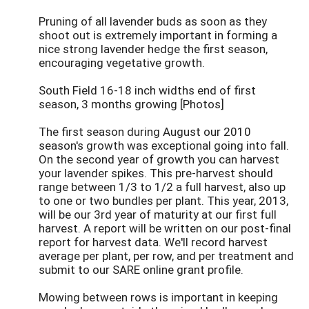
Pruning of all lavender buds as soon as they
shoot out is extremely important in forming a
nice strong lavender hedge the first season,
encouraging vegetative growth.
South Field 16-18 inch widths end of first
season, 3 months growing [Photos]
The first season during August our 2010
season's growth was exceptional going into fall.
On the second year of growth you can harvest
your lavender spikes. This pre-harvest should
range between 1/3 to 1/2 a full harvest, also up
to one or two bundles per plant. This year, 2013,
will be our 3rd year of maturity at our first full
harvest. A report will be written on our post-final
report for harvest data. We'll record harvest
average per plant, per row, and per treatment and
submit to our SARE online grant profile.
Mowing between rows is important in keeping