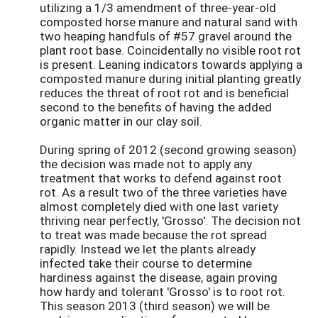
utilizing a 1/3 amendment of three-year-old
composted horse manure and natural sand with
two heaping handfuls of #57 gravel around the
plant root base. Coincidentally no visible root rot
is present. Leaning indicators towards applying a
composted manure during initial planting greatly
reduces the threat of root rot and is beneficial
second to the benefits of having the added
organic matter in our clay soil.
During spring of 2012 (second growing season)
the decision was made not to apply any
treatment that works to defend against root
rot. As a result two of the three varieties have
almost completely died with one last variety
thriving near perfectly, 'Grosso'. The decision not
to treat was made because the rot spread
rapidly. Instead we let the plants already
infected take their course to determine
hardiness against the disease, again proving
how hardy and tolerant 'Grosso' is to root rot.
This season 2013 (third season) we will be