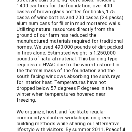
1400 car tires for the foundation, over 400
cases of brown glass bottles for bricks, 175
cases of wine bottles and 200 cases (24 packs)
aluminum cans for filler in mud mortared walls.
Utilizing natural resources directly from the
ground of our farm has reduced the
manufactured materials required for traditional
homes. We used 490,000 pounds of dirt packed
in tires alone. Estimated weight is 1,250,000
pounds of natural material. This building type
requires no HVAC due to the warmth stored in
the thermal mass of the foundation and the
south facing windows absorbing the sun's rays
for interior heat. Temperatures have not
dropped below 57 degrees F degrees in the
winter when temperatures hovered near
freezing.
We organize, host, and facilitate regular
community volunteer workshops on green
building methods while sharing our alternative
lifestyle with visitors. By summer 2011, Peaceful