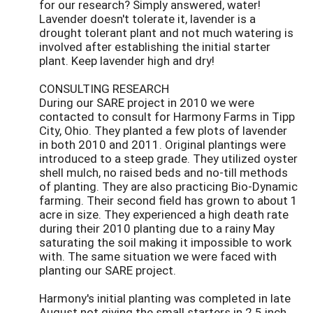
for our research? Simply answered, water!
Lavender doesn't tolerate it, lavender is a
drought tolerant plant and not much watering is
involved after establishing the initial starter
plant. Keep lavender high and dry!
CONSULTING RESEARCH
During our SARE project in 2010 we were
contacted to consult for Harmony Farms in Tipp
City, Ohio. They planted a few plots of lavender
in both 2010 and 2011. Original plantings were
introduced to a steep grade. They utilized oyster
shell mulch, no raised beds and no-till methods
of planting. They are also practicing Bio-Dynamic
farming. Their second field has grown to about 1
acre in size. They experienced a high death rate
during their 2010 planting due to a rainy May
saturating the soil making it impossible to work
with. The same situation we were faced with
planting our SARE project.
Harmony's initial planting was completed in late
August not giving the small starters in 2.5 inch