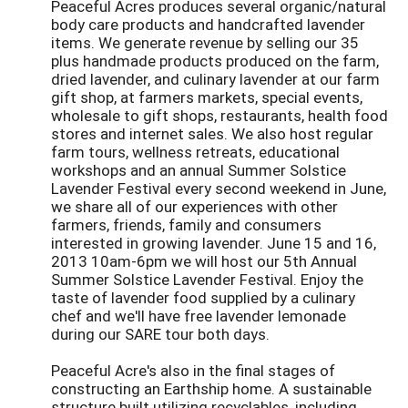
Peaceful Acres produces several organic/natural
body care products and handcrafted lavender
items. We generate revenue by selling our 35
plus handmade products produced on the farm,
dried lavender, and culinary lavender at our farm
gift shop, at farmers markets, special events,
wholesale to gift shops, restaurants, health food
stores and internet sales. We also host regular
farm tours, wellness retreats, educational
workshops and an annual Summer Solstice
Lavender Festival every second weekend in June,
we share all of our experiences with other
farmers, friends, family and consumers
interested in growing lavender. June 15 and 16,
2013 10am-6pm we will host our 5th Annual
Summer Solstice Lavender Festival. Enjoy the
taste of lavender food supplied by a culinary
chef and we'll have free lavender lemonade
during our SARE tour both days.
Peaceful Acre's also in the final stages of
constructing an Earthship home. A sustainable
structure built utilizing recyclables, including