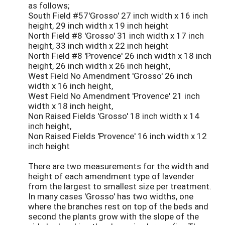
as follows;
South Field #57'Grosso' 27 inch width x 16 inch
height, 29 inch width x 19 inch height
North Field #8 'Grosso' 31 inch width x 17 inch
height, 33 inch width x 22 inch height
North Field #8 'Provence' 26 inch width x 18 inch
height, 26 inch width x 26 inch height,
West Field No Amendment 'Grosso' 26 inch
width x 16 inch height,
West Field No Amendment 'Provence' 21 inch
width x 18 inch height,
Non Raised Fields 'Grosso' 18 inch width x 14
inch height,
Non Raised Fields 'Provence' 16 inch width x 12
inch height
There are two measurements for the width and
height of each amendment type of lavender
from the largest to smallest size per treatment.
In many cases 'Grosso' has two widths, one
where the branches rest on top of the beds and
second the plants grow with the slope of the