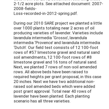
2-1/2 acre plots. See attached document: 2007-
2008-fields-
Loss-recorded-in-2012-spring.pdf.
During our 2010 SARE project we planted a little
over 1000 plants totaling near 2 acres of oil
producing varieties of lavender. Varieties include
lavandula intermedia ‘Grosso’, lavandula
intermedia ‘Provence’ and lavandula intermedia
‘Dutch’. Our field test consists of 12 100-foot
rows of #57 limestone gravel and natural sand
soil amendments, 12 100-foot rows of #8
limestone gravel and 16 tons of natural sand.
Next, we planted 7 rows of non-soil amended
rows. All above beds have been raised to
required heights per grant proposal, in this case
20 inches. Next we have two additional non-
raised soil amended beds which were added
post grant approval. Total near 40 rows of
lavender have been planted. Each planting
scenario has all three varieties.