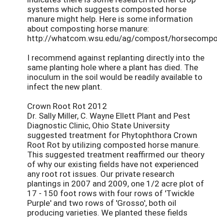
systems which suggests composted horse
manure might help. Here is some information
about composting horse manure:
http://whatcom.wsu.edu/ag/compost/horsecompo
I recommend against replanting directly into the
same planting hole where a plant has died. The
inoculum in the soil would be readily available to
infect the new plant.
Crown Root Rot 2012
Dr. Sally Miller, C. Wayne Ellett Plant and Pest
Diagnostic Clinic, Ohio State University
suggested treatment for Phytophthora Crown
Root Rot by utilizing composted horse manure.
This suggested treatment reaffirmed our theory
of why our existing fields have not experienced
any root rot issues. Our private research
plantings in 2007 and 2009, one 1/2 acre plot of
17 - 150 foot rows with four rows of 'Twickle
Purple' and two rows of 'Grosso', both oil
producing varieties. We planted these fields