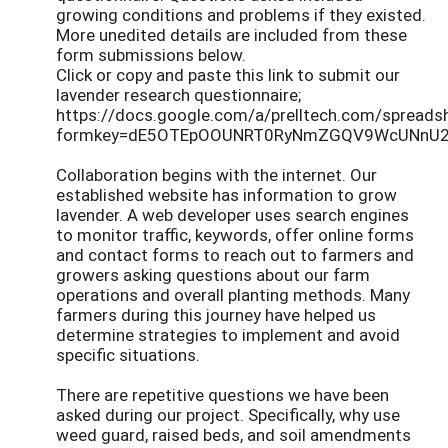
growing conditions and problems if they existed.
More unedited details are included from these
form submissions below.
Click or copy and paste this link to submit our
lavender research questionnaire;
https://docs.google.com/a/prelltech.com/spreads
formkey=dE5OTEpOOUNRT0RyNmZGQV9WcUNnU2
Collaboration begins with the internet. Our
established website has information to grow
lavender. A web developer uses search engines
to monitor traffic, keywords, offer online forms
and contact forms to reach out to farmers and
growers asking questions about our farm
operations and overall planting methods. Many
farmers during this journey have helped us
determine strategies to implement and avoid
specific situations.
There are repetitive questions we have been
asked during our project. Specifically, why use
weed guard, raised beds, and soil amendments