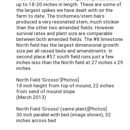
up to 18-20 inches in length. These are some of
the largest spikes we have dealt with on the
farm to date. The trichomes/stem hairs
produced a very resonated stem, much stickier
than the other two amended fields. However
survival rates and plant size are comparable
between both amended fields. The #8 limestone
North field has the largest dimensional growth
size per all raised beds and amendments. In
second place #57 south field runs just a few
inches less than the North field at 27 inches x 29
inches.
North Field 'Grosso' [Photos]
18 inch height from top of mound, 22 inches
from send of mound slope
(March 2013)
North Field 'Grosso' (same plant)[Photos]
30 inch parallel with bed (image shown), 32
inches across bed