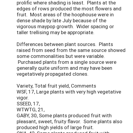
prolific where shading is least. Plants at the
edges of rows produced the most flowers and
fruit. Most areas of the hoophouse were in
dense shade by late July because of the
vigorous maypop growth. Wider spacing or
taller trellising may be appropriate.
Differences between plant sources. Plants
raised from seed from the same source showed
some commonalities but were variable.
Purchased plants from a single source were
generally quite uniform and may have been
vegetatively propagated clones.
Variety, Total fruit yield, Comments
WSF, 17, Large plants with very high vegetative
vigor.
SSEED, 17,
WTWTG, 21,
GABY, 30, Some plants produced fruit with
pleasant, sweet, fruity flavor. Some plants also
produced high yields of large fruit.