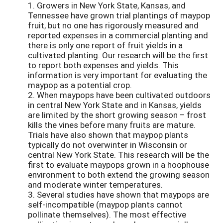
1. Growers in New York State, Kansas, and
Tennessee have grown trial plantings of maypop
fruit, but no one has rigorously measured and
reported expenses in a commercial planting and
there is only one report of fruit yields in a
cultivated planting. Our research will be the first
to report both expenses and yields. This
information is very important for evaluating the
maypop as a potential crop.
2. When maypops have been cultivated outdoors
in central New York State and in Kansas, yields
are limited by the short growing season – frost
kills the vines before many fruits are mature.
Trials have also shown that maypop plants
typically do not overwinter in Wisconsin or
central New York State. This research will be the
first to evaluate maypops grown in a hoophouse
environment to both extend the growing season
and moderate winter temperatures.
3. Several studies have shown that maypops are
self-incompatible (maypop plants cannot
pollinate themselves). The most effective