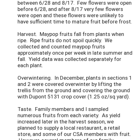
between 6/28 and 8/17. Few flowers were open
before 6/28, and after 8/17 very few flowers
were open and these flowers were unlikely to
have sufficient time to mature fruit before frost.
Harvest. Maypop fruits fall from plants when
ripe. Ripe fruits do not spoil quickly. We
collected and counted maypop fruits
approximately once per week in late summer and
fall. Yield data was collected separately for
each plant.
Overwintering. In December, plants in sections 1
and 2 were covered overwinter by lifting the
trellis from the ground and covering the ground
with Dupont 5131 crop cover (1.25 oz/sq yard).
Taste. Family members and I sampled
numerous fruits from each variety. As yield
increased later in the harvest season, we
planned to supply a local restaurant, a retail
store, and some of our CSA members with fruit.