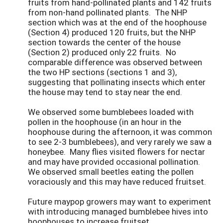
fruits from hand-pollinated plants and 142 fruits
from non-hand pollinated plants. The NHP
section which was at the end of the hoophouse
(Section 4) produced 120 fruits, but the NHP
section towards the center of the house
(Section 2) produced only 22 fruits. No
comparable difference was observed between
the two HP sections (sections 1 and 3),
suggesting that pollinating insects which enter
the house may tend to stay near the end.
We observed some bumblebees loaded with
pollen in the hoophouse (in an hour in the
hoophouse during the afternoon, it was common
to see 2-3 bumblebees), and very rarely we saw a
honeybee. Many flies visited flowers for nectar
and may have provided occasional pollination.
We observed small beetles eating the pollen
voraciously and this may have reduced fruitset.
Future maypop growers may want to experiment
with introducing managed bumblebee hives into
hoophouses to increase fruitset.