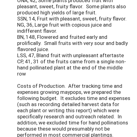
ONA, 42, Some plants produced fruit with
pleasant, sweet, fruity flavor. Some plants also
produced high yields of large fruit.
SSN, 14, Fruit with pleasant, sweet, fruity flavor.
NG, 36, Large fruit with copious juice and
indifferent flavor.
BN, 148, Flowered and fruited early and
prolifically. Small fruits with very sour and badly
flavored juice.
LSS, 47, Bland fruit with unpleasant aftertaste
CP, 41, 31 of the fruits came from a single non-
hand pollinated plant at the end of the middle
row
Costs of Production. After tracking time and
expenses growing maypops, we prepared the
following budget. It excludes time and expenses
(such as recording detailed harvest data for
each plant or writing this report) which were
specifically research and outreach related. In
addition, we excluded time for hand pollinations
because these would presumably not be
performed in most commercial plantings.