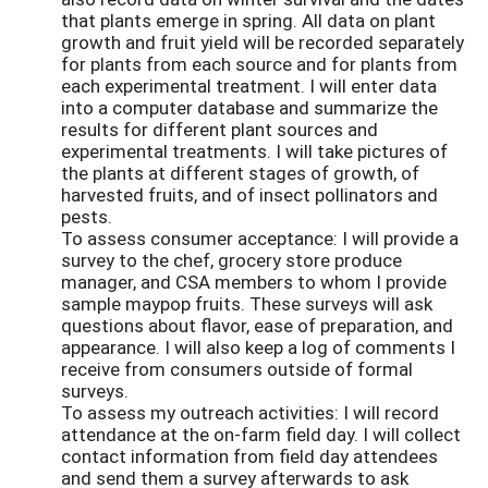
that plants emerge in spring. All data on plant
growth and fruit yield will be recorded separately
for plants from each source and for plants from
each experimental treatment. I will enter data
into a computer database and summarize the
results for different plant sources and
experimental treatments. I will take pictures of
the plants at different stages of growth, of
harvested fruits, and of insect pollinators and
pests.
To assess consumer acceptance: I will provide a
survey to the chef, grocery store produce
manager, and CSA members to whom I provide
sample maypop fruits. These surveys will ask
questions about flavor, ease of preparation, and
appearance. I will also keep a log of comments I
receive from consumers outside of formal
surveys.
To assess my outreach activities: I will record
attendance at the on-farm field day. I will collect
contact information from field day attendees
and send them a survey afterwards to ask