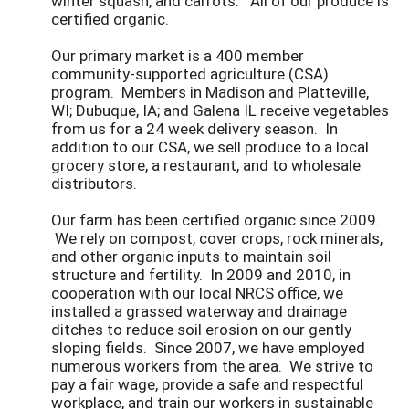
winter squash, and carrots. All of our produce is
certified organic.
Our primary market is a 400 member
community-supported agriculture (CSA)
program. Members in Madison and Platteville,
WI; Dubuque, IA; and Galena IL receive vegetables
from us for a 24 week delivery season. In
addition to our CSA, we sell produce to a local
grocery store, a restaurant, and to wholesale
distributors.
Our farm has been certified organic since 2009.
We rely on compost, cover crops, rock minerals,
and other organic inputs to maintain soil
structure and fertility. In 2009 and 2010, in
cooperation with our local NRCS office, we
installed a grassed waterway and drainage
ditches to reduce soil erosion on our gently
sloping fields. Since 2007, we have employed
numerous workers from the area. We strive to
pay a fair wage, provide a safe and respectful
workplace, and train our workers in sustainable