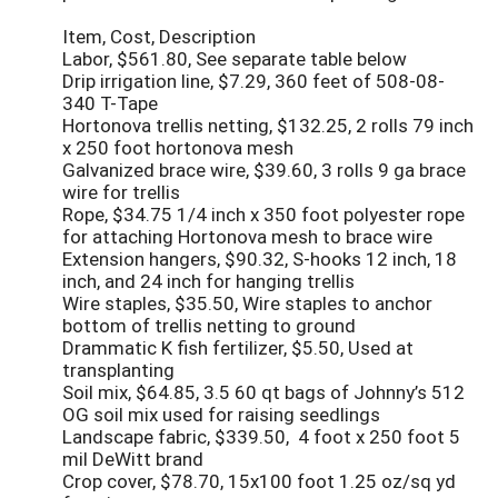
Item, Cost, Description
Labor, $561.80, See separate table below
Drip irrigation line, $7.29, 360 feet of 508-08-
340 T-Tape
Hortonova trellis netting, $132.25, 2 rolls 79 inch
x 250 foot hortonova mesh
Galvanized brace wire, $39.60, 3 rolls 9 ga brace
wire for trellis
Rope, $34.75 1/4 inch x 350 foot polyester rope
for attaching Hortonova mesh to brace wire
Extension hangers, $90.32, S-hooks 12 inch, 18
inch, and 24 inch for hanging trellis
Wire staples, $35.50, Wire staples to anchor
bottom of trellis netting to ground
Drammatic K fish fertilizer, $5.50, Used at
transplanting
Soil mix, $64.85, 3.5 60 qt bags of Johnny’s 512
OG soil mix used for raising seedlings
Landscape fabric, $339.50, 4 foot x 250 foot 5
mil DeWitt brand
Crop cover, $78.70, 15x100 foot 1.25 oz/sq yd