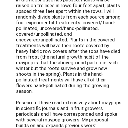
raised on trellises in rows four feet apart, plants
spaced three feet apart within the rows. I will
randomly divide plants from each source among
four experimental treatments: covered/ hand-
pollinated, uncovered/hand-pollinated,
covered/unpollinated, and
uncovered/unpollinated. Plants in the covered
treatments will have their roots covered by
heavy fabric row covers after the tops have died
from frost (the natural growth habit of the
maypop is that the aboveground parts die each
winter but the roots survive and grow new
shoots in the spring). Plants in the hand-
pollinated treatments will have all of their
flowers hand-pollinated during the growing
season.
Research: I have read extensively about maypops
in scientific journals and in fruit growers
periodicals and I have corresponded and spoke
with several maypop growers. My proposal
builds on and expands previous work: