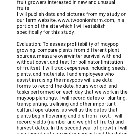
fruit growers interested in new and unusual
fruits.
I will publish data and pictures from my study on
our farm website, www.twoonionfarm.com, in a
portion of the site which I will establish
specifically for this study.
Evaluation: To assess profitability of maypop
growing, compare plants from different plant
sources, measure overwinter survival with and
without cover, and test for pollinator limitation
of fruitset: I will track expenses, including seeds,
plants, and materials. I and employees who
assist in raising the maypops will use data
forms to record the date, hours worked, and
tasks performed on each day that we work in the
maypop plantings. I will record dates of planting,
transplanting, trellising and other important
cultural operations, as well as the dates that
plants begin flowering and die from frost. I will
record yields (number and weight of fruits) and
harvest dates. In the second year of growth I will
also record data on winter survival and the dates