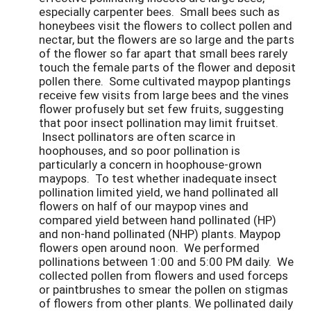
especially carpenter bees. Small bees such as
honeybees visit the flowers to collect pollen and
nectar, but the flowers are so large and the parts
of the flower so far apart that small bees rarely
touch the female parts of the flower and deposit
pollen there. Some cultivated maypop plantings
receive few visits from large bees and the vines
flower profusely but set few fruits, suggesting
that poor insect pollination may limit fruitset.
Insect pollinators are often scarce in
hoophouses, and so poor pollination is
particularly a concern in hoophouse-grown
maypops. To test whether inadequate insect
pollination limited yield, we hand pollinated all
flowers on half of our maypop vines and
compared yield between hand pollinated (HP)
and non-hand pollinated (NHP) plants. Maypop
flowers open around noon. We performed
pollinations between 1:00 and 5:00 PM daily. We
collected pollen from flowers and used forceps
or paintbrushes to smear the pollen on stigmas
of flowers from other plants. We pollinated daily