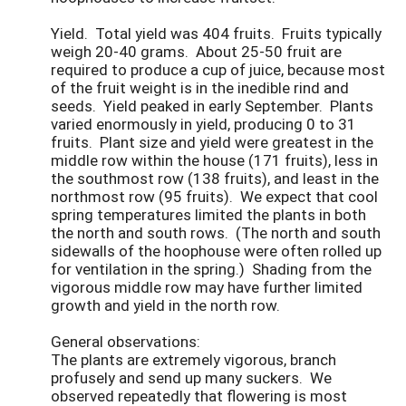
Yield. Total yield was 404 fruits. Fruits typically
weigh 20-40 grams. About 25-50 fruit are
required to produce a cup of juice, because most
of the fruit weight is in the inedible rind and
seeds. Yield peaked in early September. Plants
varied enormously in yield, producing 0 to 31
fruits. Plant size and yield were greatest in the
middle row within the house (171 fruits), less in
the southmost row (138 fruits), and least in the
northmost row (95 fruits). We expect that cool
spring temperatures limited the plants in both
the north and south rows. (The north and south
sidewalls of the hoophouse were often rolled up
for ventilation in the spring.) Shading from the
vigorous middle row may have further limited
growth and yield in the north row.
General observations:
The plants are extremely vigorous, branch
profusely and send up many suckers. We
observed repeatedly that flowering is most