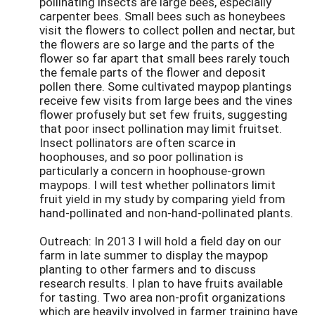
pollinating insects are large bees, especially
carpenter bees. Small bees such as honeybees
visit the flowers to collect pollen and nectar, but
the flowers are so large and the parts of the
flower so far apart that small bees rarely touch
the female parts of the flower and deposit
pollen there. Some cultivated maypop plantings
receive few visits from large bees and the vines
flower profusely but set few fruits, suggesting
that poor insect pollination may limit fruitset.
Insect pollinators are often scarce in
hoophouses, and so poor pollination is
particularly a concern in hoophouse-grown
maypops. I will test whether pollinators limit
fruit yield in my study by comparing yield from
hand-pollinated and non-hand-pollinated plants.
Outreach: In 2013 I will hold a field day on our
farm in late summer to display the maypop
planting to other farmers and to discuss
research results. I plan to have fruits available
for tasting. Two area non-profit organizations
which are heavily involved in farmer training have