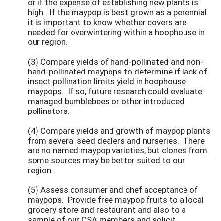
or if the expense of establishing new plants is
high. If the maypop is best grown as a perennial
it is important to know whether covers are
needed for overwintering within a hoophouse in
our region.
(3) Compare yields of hand-pollinated and non-
hand-pollinated maypops to determine if lack of
insect pollination limits yield in hoophouse
maypops. If so, future research could evaluate
managed bumblebees or other introduced
pollinators.
(4) Compare yields and growth of maypop plants
from several seed dealers and nurseries. There
are no named maypop varieties, but clones from
some sources may be better suited to our
region.
(5) Assess consumer and chef acceptance of
maypops. Provide free maypop fruits to a local
grocery store and restaurant and also to a
sample of our CSA members and solicit