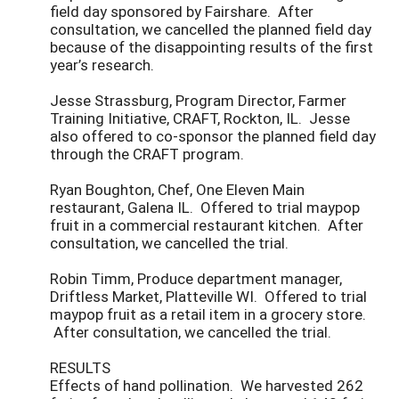
field day sponsored by Fairshare. After
consultation, we cancelled the planned field day
because of the disappointing results of the first
year’s research.
Jesse Strassburg, Program Director, Farmer
Training Initiative, CRAFT, Rockton, IL. Jesse
also offered to co-sponsor the planned field day
through the CRAFT program.
Ryan Boughton, Chef, One Eleven Main
restaurant, Galena IL. Offered to trial maypop
fruit in a commercial restaurant kitchen. After
consultation, we cancelled the trial.
Robin Timm, Produce department manager,
Driftless Market, Platteville WI. Offered to trial
maypop fruit as a retail item in a grocery store.
After consultation, we cancelled the trial.
RESULTS
Effects of hand pollination. We harvested 262