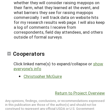
whether they will consider raising maypops on
their farm, what they learned at the event, and
what barriers they see for raising maypops
commercially. I will track data on website hits
for my research results web page. I will also keep
a log of comments I receive from
correspondents, field day attendees, and others
outside of formal surveys.
Cooperators
Click linked name(s) to expand/collapse or
show
everyone's info
Christopher McGuire
Return to Project Overview
Any opinions, findings, conclusions, or recommendations expressed
in this publication are those of the author(s) and should not be
construed to represent any official USDA or U.S. Government