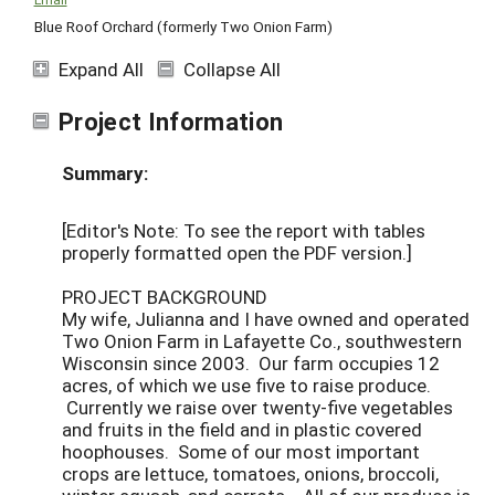
Blue Roof Orchard (formerly Two Onion Farm)
Expand All
Collapse All
Project Information
Summary:
[Editor's Note: To see the report with tables
properly formatted open the PDF version.]
PROJECT BACKGROUND
My wife, Julianna and I have owned and operated
Two Onion Farm in Lafayette Co., southwestern
Wisconsin since 2003. Our farm occupies 12
acres, of which we use five to raise produce.
Currently we raise over twenty-five vegetables
and fruits in the field and in plastic covered
hoophouses. Some of our most important
crops are lettuce, tomatoes, onions, broccoli,