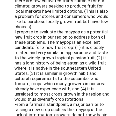
there are few cultivated fruits suitable for our
climate: growers seeking to produce fruit for
local markets have limited options. (This is also
a problem for stores and consumers who would
like to purchase locally grown fruit but have few
choices).
I propose to evaluate the maypop as a potential
new fruit crop in our region to address both of
these problems. The maypop is an excellent
candidate for a new fruit crop: (1) it is closely
related and very similar in appearance and taste
to the widely-grown tropical passionfruit, (2) it
has a long history of being eaten as a wild fruit
where it is native in the southeastern United
States, (3) it is similar in growth habit and
cultural requirements to the cucumber and
tomato, crops which many growers in our area
already have experience with, and (4) it is
unrelated to most crops grown in the region and
would thus diversify crop rotations.
From a farmer’s standpoint, a major barrier to
raising a new crop such as the maypop is the
lack of information: growers do not know basic