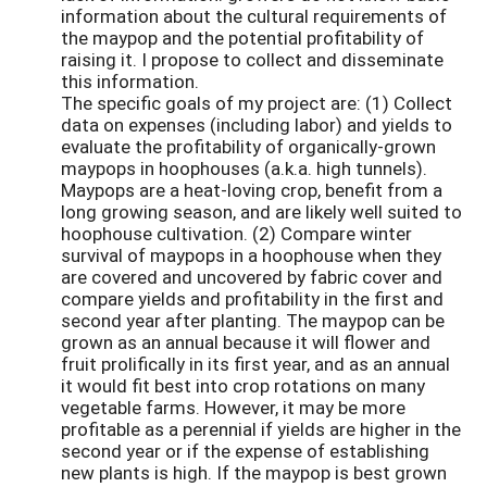
information about the cultural requirements of
the maypop and the potential profitability of
raising it. I propose to collect and disseminate
this information.
The specific goals of my project are: (1) Collect
data on expenses (including labor) and yields to
evaluate the profitability of organically-grown
maypops in hoophouses (a.k.a. high tunnels).
Maypops are a heat-loving crop, benefit from a
long growing season, and are likely well suited to
hoophouse cultivation. (2) Compare winter
survival of maypops in a hoophouse when they
are covered and uncovered by fabric cover and
compare yields and profitability in the first and
second year after planting. The maypop can be
grown as an annual because it will flower and
fruit prolifically in its first year, and as an annual
it would fit best into crop rotations on many
vegetable farms. However, it may be more
profitable as a perennial if yields are higher in the
second year or if the expense of establishing
new plants is high. If the maypop is best grown