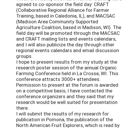
agreed to co-sponsor the field day: CRAFT
(Collaborative Regional Alliance for Farmer
Training, based in Caledonia, IL), and MACSAC
(Madison Area Community Supported
Agriculture Coalition, based in Madison, WI). The
field day will be promoted through the MACSAC
and CRAFT mailing lists and events calendars,
and I will also publicize the day through other
regional events calendars and email discussion
groups.
I hope to present results from my study at the
research poster session of the annual Organic
Farming Conference held in La Crosse, WI. This
conference attracts 3000+ attendees.
Permission to present at the forum is awarded
on a competitive basis; I have contacted the
conference organizers and they said that my
research would be well suited for presentation
there.
I will submit the results of my research for
publication in Pomona, the publication of the
North American Fruit Explorers, which is read by