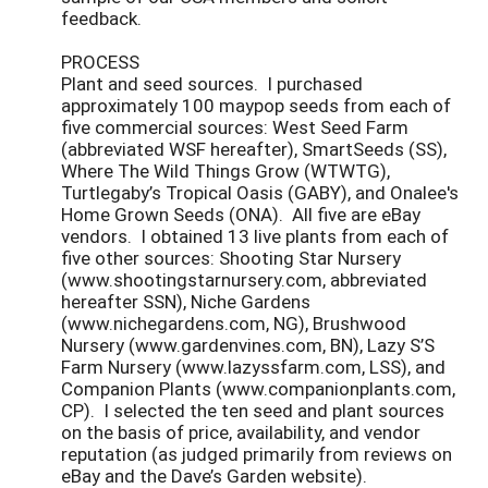
feedback.
PROCESS
Plant and seed sources. I purchased
approximately 100 maypop seeds from each of
five commercial sources: West Seed Farm
(abbreviated WSF hereafter), SmartSeeds (SS),
Where The Wild Things Grow (WTWTG),
Turtlegaby’s Tropical Oasis (GABY), and Onalee's
Home Grown Seeds (ONA). All five are eBay
vendors. I obtained 13 live plants from each of
five other sources: Shooting Star Nursery
(www.shootingstarnursery.com, abbreviated
hereafter SSN), Niche Gardens
(www.nichegardens.com, NG), Brushwood
Nursery (www.gardenvines.com, BN), Lazy S’S
Farm Nursery (www.lazyssfarm.com, LSS), and
Companion Plants (www.companionplants.com,
CP). I selected the ten seed and plant sources
on the basis of price, availability, and vendor
reputation (as judged primarily from reviews on
eBay and the Dave’s Garden website).