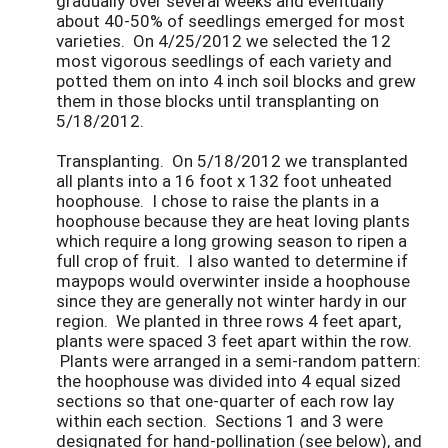
gradually over several weeks and eventually
about 40-50% of seedlings emerged for most
varieties. On 4/25/2012 we selected the 12
most vigorous seedlings of each variety and
potted them on into 4 inch soil blocks and grew
them in those blocks until transplanting on
5/18/2012.
Transplanting. On 5/18/2012 we transplanted
all plants into a 16 foot x 132 foot unheated
hoophouse. I chose to raise the plants in a
hoophouse because they are heat loving plants
which require a long growing season to ripen a
full crop of fruit. I also wanted to determine if
maypops would overwinter inside a hoophouse
since they are generally not winter hardy in our
region. We planted in three rows 4 feet apart,
plants were spaced 3 feet apart within the row.
Plants were arranged in a semi-random pattern:
the hoophouse was divided into 4 equal sized
sections so that one-quarter of each row lay
within each section. Sections 1 and 3 were
designated for hand-pollination (see below), and