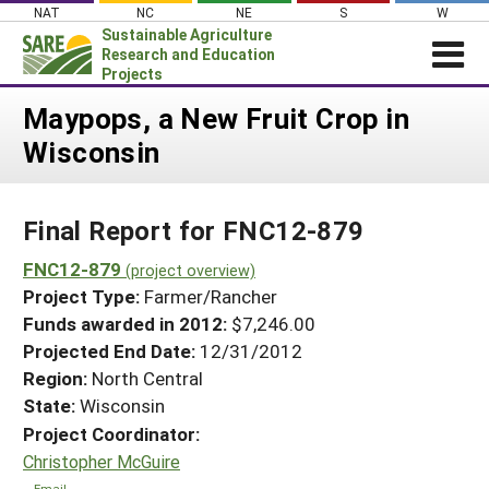
Skip
NAT
NC
NE
S
W
to
Sustainable Agriculture
content
Research and Education
Projects
Login
Maypops, a New Fruit Crop in
Wisconsin
News
About SARE
Final Report for FNC12-879
PROJECTS
WHAT WE DO
FNC12-879
Projects Home
(project overview)
Project Type:
Farmer/Rancher
WHERE WE WORK
Search Projects
Funds awarded in 2012:
$7,246.00
GRANTS
Projected End Date:
12/31/2012
Search Project Coordinators
RESOURCES & LEARNING
Region:
North Central
State:
Wisconsin
HELP
Project Coordinator:
Christopher McGuire
Email