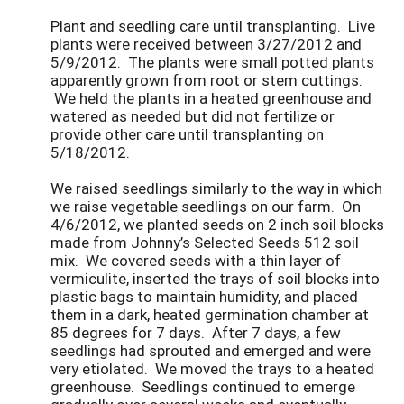
Plant and seedling care until transplanting. Live
plants were received between 3/27/2012 and
5/9/2012. The plants were small potted plants
apparently grown from root or stem cuttings.
We held the plants in a heated greenhouse and
watered as needed but did not fertilize or
provide other care until transplanting on
5/18/2012.
We raised seedlings similarly to the way in which
we raise vegetable seedlings on our farm. On
4/6/2012, we planted seeds on 2 inch soil blocks
made from Johnny’s Selected Seeds 512 soil
mix. We covered seeds with a thin layer of
vermiculite, inserted the trays of soil blocks into
plastic bags to maintain humidity, and placed
them in a dark, heated germination chamber at
85 degrees for 7 days. After 7 days, a few
seedlings had sprouted and emerged and were
very etiolated. We moved the trays to a heated
greenhouse. Seedlings continued to emerge