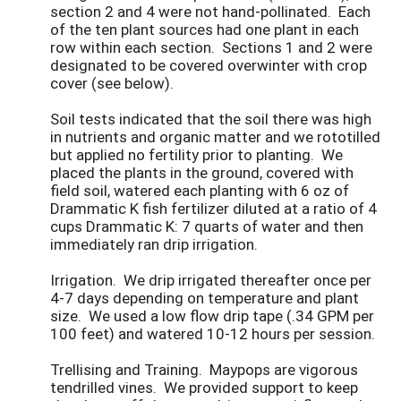
section 2 and 4 were not hand-pollinated. Each
of the ten plant sources had one plant in each
row within each section. Sections 1 and 2 were
designated to be covered overwinter with crop
cover (see below).
Soil tests indicated that the soil there was high
in nutrients and organic matter and we rototilled
but applied no fertility prior to planting. We
placed the plants in the ground, covered with
field soil, watered each planting with 6 oz of
Drammatic K fish fertilizer diluted at a ratio of 4
cups Drammatic K: 7 quarts of water and then
immediately ran drip irrigation.
Irrigation. We drip irrigated thereafter once per
4-7 days depending on temperature and plant
size. We used a low flow drip tape (.34 GPM per
100 feet) and watered 10-12 hours per session.
Trellising and Training. Maypops are vigorous
tendrilled vines. We provided support to keep