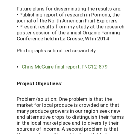
Future plans for disseminating the results are:
• Publishing report of research in Pomona, the
journal of the North American Fruit Explorers
• Present results from my study at the research
poster session of the annual Organic Farming
Conference held in La Crosse, WI in 2014
Photographs submitted separately.
Chris McGuire final report, FNC12-879
Project Objectives:
Problem/solution: One problem is that the
market for local produce is crowded and that
many produce growers in our region seek new
and alternative crops to distinguish their farms
in the local marketplace and to diversify their
sources of income. A second problem is that