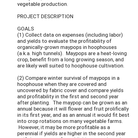
vegetable production.
PROJECT DESCRIPTION
GOALS
(1) Collect data on expenses (including labor)
and yields to evaluate the profitability of
organically-grown maypops in hoophouses
(a.k.a. high tunnels). Maypops are a heat-loving
crop, benefit from a long growing season, and
are likely well suited to hoophouse cultivation.
(2) Compare winter survival of maypops in a
hoophouse when they are covered and
uncovered by fabric cover and compare yields
and profitability in the first and second year
after planting. The maypop can be grown as an
annual because it will flower and fruit prolifically
in its first year, and as an annual it would fit best
into crop rotations on many vegetable farms.
However, it may be more profitable as a
perennial if yields are higher in the second year