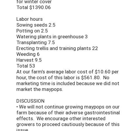
for winter cover
Total $1390.06
Labor hours
Sowing seeds 2.5
Potting on 2.5
Watering plants in greenhouse 3
Transplanting 7.5
Erecting trellis and training plants 22
Weeding 6
Harvest 9.5
Total 53
At our farm’s average labor cost of $10.60 per
hour, the cost of this labor is $561.80. No
marketing time is included because we did not
market the maypops.
DISCUSSION
• We will not continue growing maypops on our
farm because of their adverse gastrointestinal
effects. We encourage other interested
growers to proceed cautiously because of this
issue.