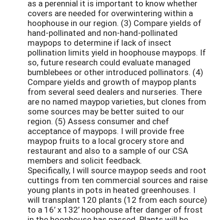
as a perennial it is important to know whether
covers are needed for overwintering within a
hoophouse in our region. (3) Compare yields of
hand-pollinated and non-hand-pollinated
maypops to determine if lack of insect
pollination limits yield in hoophouse maypops. If
so, future research could evaluate managed
bumblebees or other introduced pollinators. (4)
Compare yields and growth of maypop plants
from several seed dealers and nurseries. There
are no named maypop varieties, but clones from
some sources may be better suited to our
region. (5) Assess consumer and chef
acceptance of maypops. I will provide free
maypop fruits to a local grocery store and
restaurant and also to a sample of our CSA
members and solicit feedback.
Specifically, I will source maypop seeds and root
cuttings from ten commercial sources and raise
young plants in pots in heated greenhouses. I
will transplant 120 plants (12 from each source)
to a 16’ x 132’ hoophouse after danger of frost
in the hoophouse has passed. Plants will be