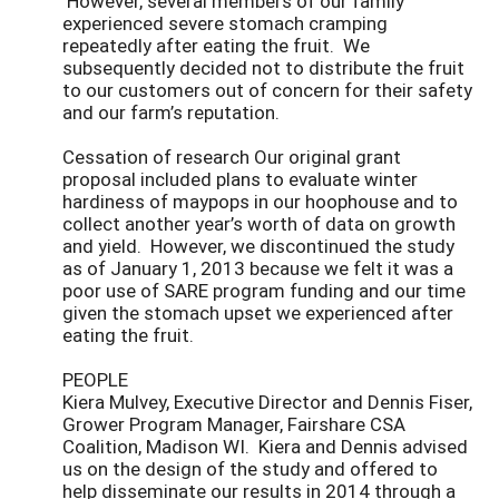
However, several members of our family
experienced severe stomach cramping
repeatedly after eating the fruit. We
subsequently decided not to distribute the fruit
to our customers out of concern for their safety
and our farm’s reputation.
Cessation of research Our original grant
proposal included plans to evaluate winter
hardiness of maypops in our hoophouse and to
collect another year’s worth of data on growth
and yield. However, we discontinued the study
as of January 1, 2013 because we felt it was a
poor use of SARE program funding and our time
given the stomach upset we experienced after
eating the fruit.
PEOPLE
Kiera Mulvey, Executive Director and Dennis Fiser,
Grower Program Manager, Fairshare CSA
Coalition, Madison WI. Kiera and Dennis advised
us on the design of the study and offered to
help disseminate our results in 2014 through a