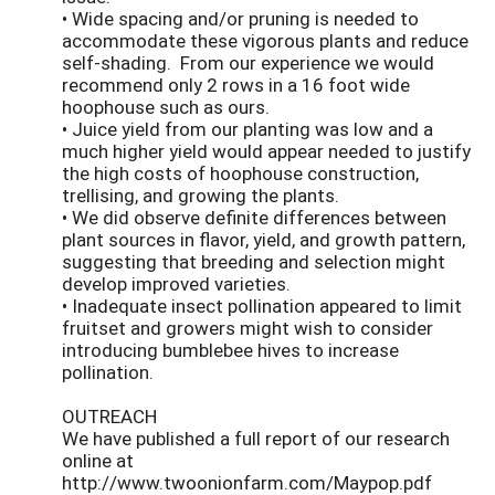
• Wide spacing and/or pruning is needed to
accommodate these vigorous plants and reduce
self-shading. From our experience we would
recommend only 2 rows in a 16 foot wide
hoophouse such as ours.
• Juice yield from our planting was low and a
much higher yield would appear needed to justify
the high costs of hoophouse construction,
trellising, and growing the plants.
• We did observe definite differences between
plant sources in flavor, yield, and growth pattern,
suggesting that breeding and selection might
develop improved varieties.
• Inadequate insect pollination appeared to limit
fruitset and growers might wish to consider
introducing bumblebee hives to increase
pollination.
OUTREACH
We have published a full report of our research
online at
http://www.twoonionfarm.com/Maypop.pdf