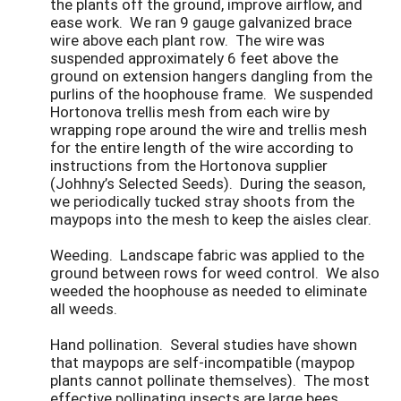
the plants off the ground, improve airflow, and
ease work. We ran 9 gauge galvanized brace
wire above each plant row. The wire was
suspended approximately 6 feet above the
ground on extension hangers dangling from the
purlins of the hoophouse frame. We suspended
Hortonova trellis mesh from each wire by
wrapping rope around the wire and trellis mesh
for the entire length of the wire according to
instructions from the Hortonova supplier
(Johhny’s Selected Seeds). During the season,
we periodically tucked stray shoots from the
maypops into the mesh to keep the aisles clear.
Weeding. Landscape fabric was applied to the
ground between rows for weed control. We also
weeded the hoophouse as needed to eliminate
all weeds.
Hand pollination. Several studies have shown
that maypops are self-incompatible (maypop
plants cannot pollinate themselves). The most
effective pollinating insects are large bees,