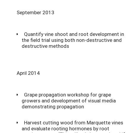
September 2013
Quantify vine shoot and root development in
the field trial using both non-destructive and
destructive methods
April 2014
Grape propagation workshop for grape
growers and development of visual media
demonstrating propagation
Harvest cutting wood from Marquette vines
and evaluate rooting hormones by root