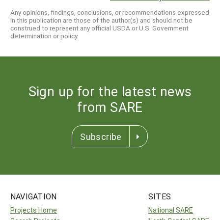
Any opinions, findings, conclusions, or recommendations expressed
in this publication are those of the author(s) and should not be
construed to represent any official USDA or U.S. Government
determination or policy.
Sign up for the latest news
from SARE
Subscribe
NAVIGATION
SITES
Projects Home
National SARE