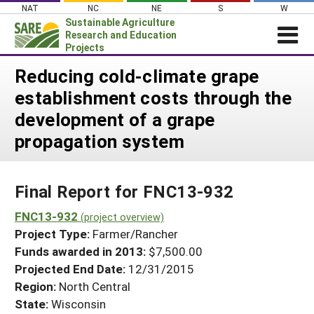
Skip
NAT
NC
NE
S
W
to
Sustainable Agriculture
content
Research and Education
Projects
Login
Reducing cold-climate grape
establishment costs through the
News
development of a grape
About SARE
propagation system
PROJECTS
WHAT WE DO
Projects Home
Final Report for FNC13-932
WHERE WE WORK
Search Projects
FNC13-932
GRANTS
(project overview)
Search Project Coordinators
Project Type:
Farmer/Rancher
RESOURCES & LEARNING
Funds awarded in 2013:
$7,500.00
HELP
Projected End Date:
12/31/2015
Region:
North Central
State:
Wisconsin