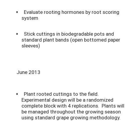
Evaluate rooting hormones by root scoring
system
Stick cuttings in biodegradable pots and
standard plant bands (open bottomed paper
sleeves)
June 2013
Plant rooted cuttings to the field.
Experimental design will be a randomized
complete block with 4 replications. Plants will
be managed throughout the growing season
using standard grape growing methodology.