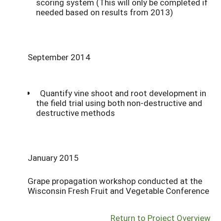
scoring system (This will only be completed if
needed based on results from 2013)
September 2014
Quantify vine shoot and root development in
the field trial using both non-destructive and
destructive methods
January 2015
Grape propagation workshop conducted at the
Wisconsin Fresh Fruit and Vegetable Conference
Return to Project Overview