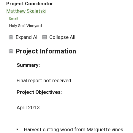
Project Coordinator:
Matthew Skaletski
Email
Holy Grail Vineyard
Expand All
Collapse All
Project Information
Summary:
Final report not received.
Project Objectives:
April 2013
Harvest cutting wood from Marquette vines