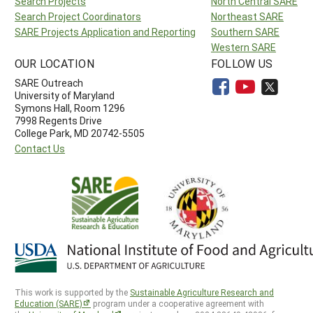
Search Projects
North Central SARE
Search Project Coordinators
Northeast SARE
SARE Projects Application and Reporting
Southern SARE
Western SARE
OUR LOCATION
FOLLOW US
SARE Outreach
University of Maryland
Symons Hall, Room 1296
7998 Regents Drive
College Park, MD 20742-5505
Contact Us
This work is supported by the
Sustainable Agriculture Research and
Education (SARE)
program under a cooperative agreement with