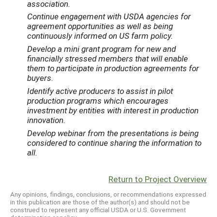
association.
Continue engagement with USDA agencies for
agreement opportunities as well as being
continuously informed on US farm policy.
Develop a mini grant program for new and
financially stressed members that will enable
them to participate in production agreements for
buyers.
Identify active producers to assist in pilot
production programs which encourages
investment by entities with interest in production
innovation.
Develop webinar from the presentations is being
considered to continue sharing the information to
all.
Return to Project Overview
Any opinions, findings, conclusions, or recommendations expressed
in this publication are those of the author(s) and should not be
construed to represent any official USDA or U.S. Government