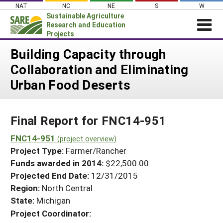
Skip
NAT
NC
NE
S
W
to
Sustainable Agriculture
content
Research and Education
Projects
Login
Building Capacity through
Collaboration and Eliminating
News
Urban Food Deserts
About SARE
PROJECTS
Final Report for FNC14-951
WHAT WE DO
Projects Home
WHERE WE WORK
FNC14-951
(project overview)
Search Projects
Project Type:
Farmer/Rancher
GRANTS
Search Project Coordinators
Funds awarded in 2014:
$22,500.00
RESOURCES & LEARNING
Projected End Date:
12/31/2015
HELP
Region:
North Central
State:
Michigan
Project Coordinator: