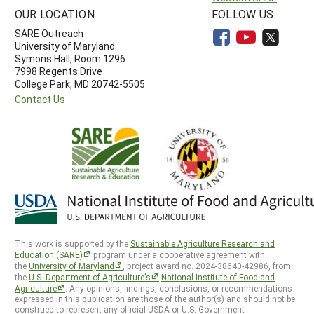
OUR LOCATION
FOLLOW US
SARE Outreach
University of Maryland
Symons Hall, Room 1296
7998 Regents Drive
College Park, MD 20742-5505
Contact Us
This work is supported by the
Sustainable Agriculture Research and
Education (SARE)
program under a cooperative agreement with
the
University of Maryland
, project award no. 2024-38640-42986, from
the
U.S. Department of Agriculture’s
National Institute of Food and
Agriculture
. Any opinions, findings, conclusions, or recommendations
expressed in this publication are those of the author(s) and should not be
construed to represent any official USDA or U.S. Government