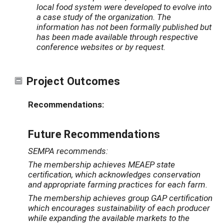
local food system were developed to evolve into
a case study of the organization. The
information has not been formally published but
has been made available through respective
conference websites or by request.
Project Outcomes
Recommendations:
Future Recommendations
SEMPA recommends:
The membership achieves MEAEP state
certification, which acknowledges conservation
and appropriate farming practices for each farm.
The membership achieves group GAP certification
which encourages sustainability of each producer
while expanding the available markets to the