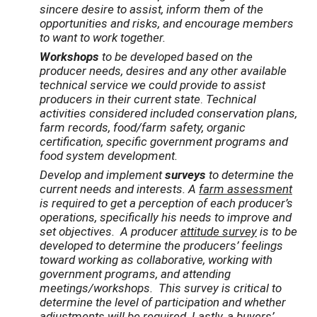
sincere desire to assist, inform them of the
opportunities and risks, and encourage members
to want to work together.
Workshops
to be developed based on the
producer needs, desires and any other available
technical service we could provide to assist
producers in their current state
.
Technical
activities considered included conservation plans,
farm records, food/farm safety, organic
certification, specific government programs and
food system development.
Develop and implement
surveys
to determine the
current needs and interests. A
farm assessment
is required to get a perception of each producer’s
operations, specifically his needs to improve and
set objectives. A producer
attitude survey
is to be
developed to determine the producers’ feelings
toward working as collaborative, working with
government programs, and attending
meetings/workshops. This survey is critical to
determine the level of participation and whether
adjustments will be required. Lastly, a
buyers’