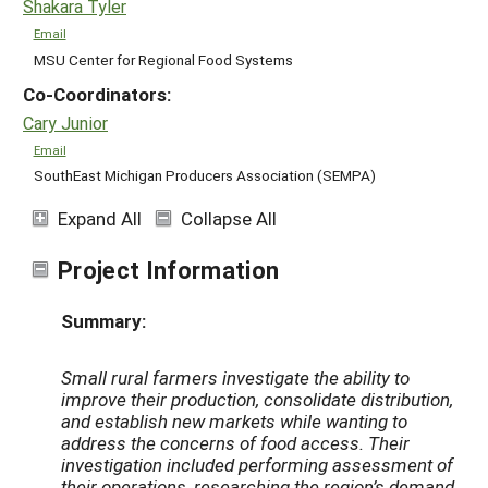
Shakara Tyler
Email
MSU Center for Regional Food Systems
Co-Coordinators:
Cary Junior
Email
SouthEast Michigan Producers Association (SEMPA)
Expand All
Collapse All
Project Information
Summary:
Small rural farmers investigate the ability to
improve their production, consolidate distribution,
and establish new markets while wanting to
address the concerns of food access. Their
investigation included performing assessment of
their operations, researching the region’s demand