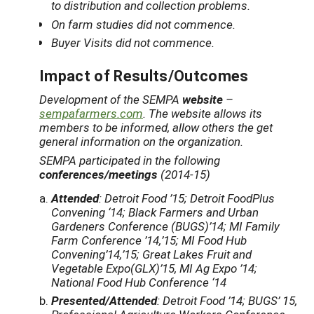
to distribution and collection problems.
On farm studies did not commence.
Buyer Visits did not commence.
Impact of Results/Outcomes
Development of the SEMPA
website
–
sempafarmers.com
. The website allows its
members to be informed, allow others the get
general information on the organization.
SEMPA participated in the following
conferences/meetings
(2014-15)
Attended
: Detroit Food ’15; Detroit FoodPlus
Convening ‘14; Black Farmers and Urban
Gardeners Conference (BUGS)’14; MI Family
Farm Conference ’14,’15; MI Food Hub
Convening’14,’15; Great Lakes Fruit and
Vegetable Expo(GLX)’15, MI Ag Expo ’14;
National Food Hub Conference ‘14
Presented/Attended
: Detroit Food ’14; BUGS’ 15,