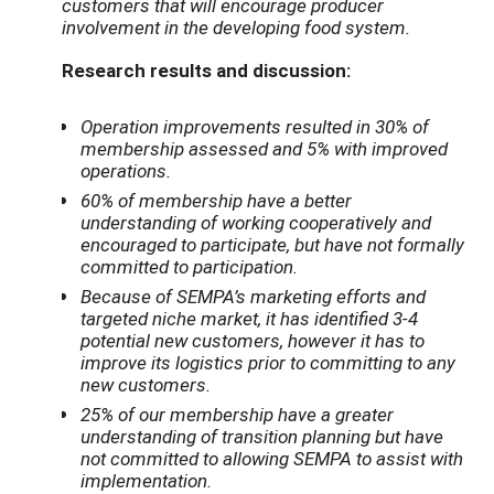
customers that will encourage producer
involvement in the developing food system.
Research results and discussion:
Operation improvements resulted in 30% of
membership assessed and 5% with improved
operations.
60% of membership have a better
understanding of working cooperatively and
encouraged to participate, but have not formally
committed to participation.
Because of SEMPA’s marketing efforts and
targeted niche market, it has identified 3-4
potential new customers, however it has to
improve its logistics prior to committing to any
new customers.
25% of our membership have a greater
understanding of transition planning but have
not committed to allowing SEMPA to assist with
implementation.