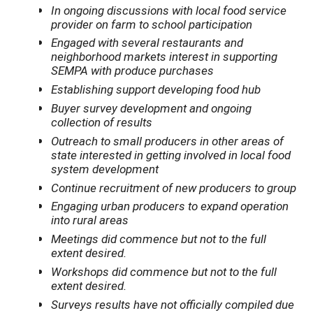
In ongoing discussions with local food service
provider on farm to school participation
Engaged with several restaurants and
neighborhood markets interest in supporting
SEMPA with produce purchases
Establishing support developing food hub
Buyer survey development and ongoing
collection of results
Outreach to small producers in other areas of
state interested in getting involved in local food
system development
Continue recruitment of new producers to group
Engaging urban producers to expand operation
into rural areas
Meetings did commence but not to the full
extent desired.
Workshops did commence but not to the full
extent desired.
Surveys results have not officially compiled due