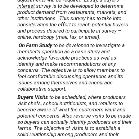
interest
survey is to be developed to determine
product demand from restaurants, markets, and
other institutions. This survey has to take into
consideration the effort to reach potential buyers
and process desired to participate in survey –
online, hardcopy (mail, fax, or email).
On Farm Study
to be developed to investigate a
member’s operation as a case study and
acknowledge favorable practices as well as
identify and make recommendations of any
concerns. The objective is to allow members to
feel comfortable discussing operations and its
issues among themselves and encourage
collaborative support.
Buyers Visits
to be scheduled, where producers
visit chefs, school nutritionists, and retailers to
become aware of what the customers want and
potential concerns. Also reverse visits to be made
so buyers can actually identify producers and their
farms. The objective of visits is to establish a
solid relationship among producers and their