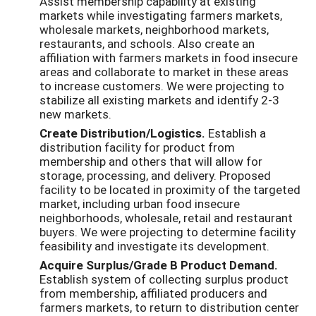
Assist membership capability at existing
markets while investigating farmers markets,
wholesale markets, neighborhood markets,
restaurants, and schools. Also create an
affiliation with farmers markets in food insecure
areas and collaborate to market in these areas
to increase customers. We were projecting to
stabilize all existing markets and identify 2-3
new markets.
Create Distribution/Logistics.
Establish a
distribution facility for product from
membership and others that will allow for
storage, processing, and delivery. Proposed
facility to be located in proximity of the targeted
market, including urban food insecure
neighborhoods, wholesale, retail and restaurant
buyers. We were projecting to determine facility
feasibility and investigate its development.
Acquire Surplus/Grade B Product Demand.
Establish system of collecting surplus product
from membership, affiliated producers and
farmers markets, to return to distribution center