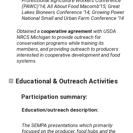
Professional Agriculture Workers Conference
(PAWC)’14; All About Food Macomb’15; Great
Lakes Bioneers Conference ’14; Growing Power
National Small and Urban Farm Conference ’14
Obtained a
cooperative agreement
with USDA
NRCS Michigan to provide outreach for
conservation programs while training its
members, and providing outreach to producers
interested in cooperative development and food
systems.
Educational & Outreach Activities
Participation summary:
Education/outreach description:
The SEMPA presentations which primarily
focused on the producer, food hubs and the