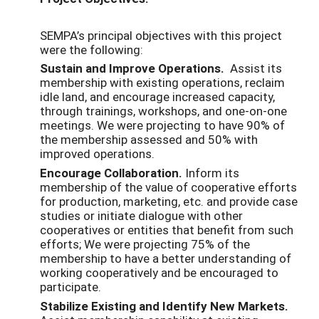
SEMPA’s principal objectives with this project
were the following:
Sustain and Improve Operations.
Assist its
membership with existing operations, reclaim
idle land, and encourage increased capacity,
through trainings, workshops, and one-on-one
meetings. We were projecting to have 90% of
the membership assessed and 50% with
improved operations.
Encourage Collaboration.
Inform its
membership of the value of cooperative efforts
for production, marketing, etc. and provide case
studies or initiate dialogue with other
cooperatives or entities that benefit from such
efforts; We were projecting 75% of the
membership to have a better understanding of
working cooperatively and be encouraged to
participate.
Stabilize Existing and Identify New Markets.