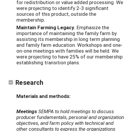
for redistribution or value added processing. We
were projecting to identify 2-3 significant
sources of this product, outside the
membership.
Maintain Farming Legacy.
Emphasize the
importance of maintaining the family farm by
assisting its membership in long term planning
and family farm education. Workshops and one-
on-one meetings with families will be held. We
were projecting to have 25% of our membership
establishing transition plans.
Research
Materials and methods:
Meetings
SEMPA to hold meetings to discuss
producer fundamentals, personal and organization
objectives, and farm policy with technical and
other consultants to express the organizations