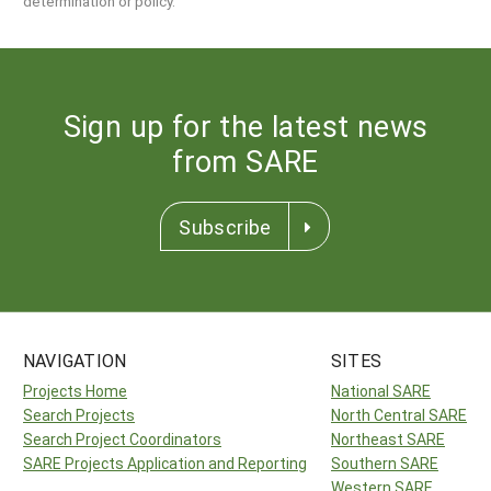
determination or policy.
Sign up for the latest news
from SARE
Subscribe
NAVIGATION
SITES
Projects Home
National SARE
Search Projects
North Central SARE
Search Project Coordinators
Northeast SARE
SARE Projects Application and Reporting
Southern SARE
Western SARE