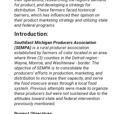
for product, and developing a strategy for
distribution. These farmers faced historical
barriers, which has influenced their opinion on
their product marketing strategy and utilizing state
and federal programs
Introduction:
SouthEast Michigan Producers Association
(SEMPA)
is a rural producer association
established by farmers of color located in an area
where three (3) counties in the Detroit region -
Wayne, Monroe, and Washtenaw - border. The
objective of SEMPA is to consolidate the
producers’ efforts in production, marketing, and
distribution to increase their capacity, and serve
the food insecure areas through a local food
system. Previous attempts were made to organize
these producers but were not sustained due to the
attitudes toward state and federal intervention
previously mentioned.
Project Objectives: