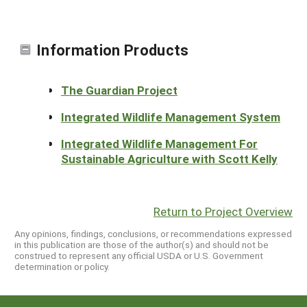
Information Products
The Guardian Project
Integrated Wildlife Management System
Integrated Wildlife Management For
Sustainable Agriculture with Scott Kelly
Return to Project Overview
Any opinions, findings, conclusions, or recommendations expressed
in this publication are those of the author(s) and should not be
construed to represent any official USDA or U.S. Government
determination or policy.