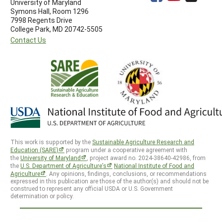
University of Maryland
Symons Hall, Room 1296
7998 Regents Drive
College Park, MD 20742-5505
Contact Us
This work is supported by the
Sustainable Agriculture Research and
Education (SARE)
program under a cooperative agreement with
the
University of Maryland
, project award no. 2024-38640-42986, from
the
U.S. Department of Agriculture’s
National Institute of Food and
Agriculture
. Any opinions, findings, conclusions, or recommendations
expressed in this publication are those of the author(s) and should not be
construed to represent any official USDA or U.S. Government
determination or policy.