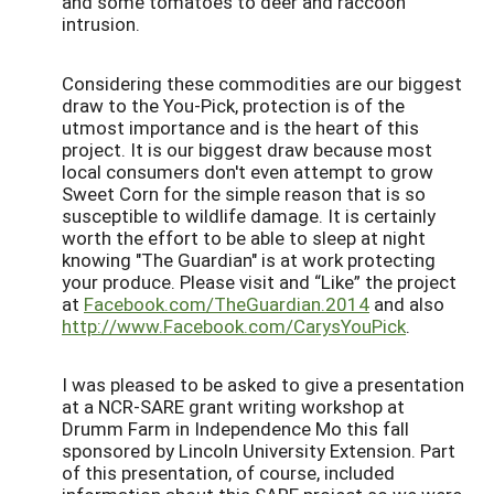
and some tomatoes to deer and raccoon
intrusion.
Considering these commodities are our biggest
draw to the You-Pick, protection is of the
utmost importance and is the heart of this
project. It is our biggest draw because most
local consumers don't even attempt to grow
Sweet Corn for the simple reason that is so
susceptible to wildlife damage. It is certainly
worth the effort to be able to sleep at night
knowing "The Guardian" is at work protecting
your produce. Please visit and “Like” the project
at
Facebook.com/TheGuardian.2014
and also
http://www.Facebook.com/CarysYouPick
.
I was pleased to be asked to give a presentation
at a NCR-SARE grant writing workshop at
Drumm Farm in Independence Mo this fall
sponsored by Lincoln University Extension. Part
of this presentation, of course, included