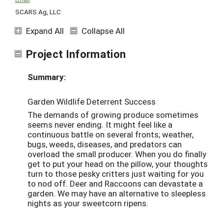
SCARS Ag, LLC
Expand All
Collapse All
Project Information
Summary:
Garden Wildlife Deterrent Success
The demands of growing produce sometimes
seems never ending. It might feel like a
continuous battle on several fronts; weather,
bugs, weeds, diseases, and predators can
overload the small producer. When you do finally
get to put your head on the pillow, your thoughts
turn to those pesky critters just waiting for you
to nod off. Deer and Raccoons can devastate a
garden. We may have an alternative to sleepless
nights as your sweetcorn ripens.