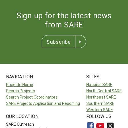
Sign up for the latest news
from SARE
Subscribe
NAVIGATION
SITES
Projects Home
National SARE
Search Projects
North Central SARE
Search Project Coordinators
Northeast SARE
SARE Projects Application and Reporting
Southern SARE
Western SARE
OUR LOCATION
FOLLOW US
SARE Outreach