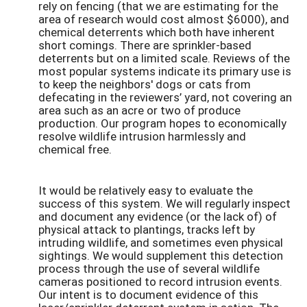
rely on fencing (that we are estimating for the
area of research would cost almost $6000), and
chemical deterrents which both have inherent
short comings. There are sprinkler-based
deterrents but on a limited scale. Reviews of the
most popular systems indicate its primary use is
to keep the neighbors' dogs or cats from
defecating in the reviewers’ yard, not covering an
area such as an acre or two of produce
production. Our program hopes to economically
resolve wildlife intrusion harmlessly and
chemical free.
It would be relatively easy to evaluate the
success of this system. We will regularly inspect
and document any evidence (or the lack of) of
physical attack to plantings, tracks left by
intruding wildlife, and sometimes even physical
sightings. We would supplement this detection
process through the use of several wildlife
cameras positioned to record intrusion events.
Our intent is to document evidence of this