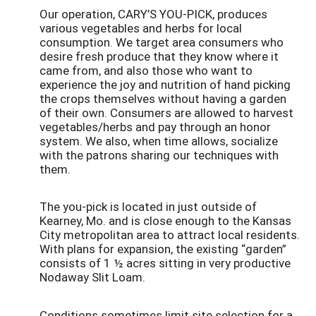
Our operation, CARY’S YOU-PICK, produces
various vegetables and herbs for local
consumption. We target area consumers who
desire fresh produce that they know where it
came from, and also those who want to
experience the joy and nutrition of hand picking
the crops themselves without having a garden
of their own. Consumers are allowed to harvest
vegetables/herbs and pay through an honor
system. We also, when time allows, socialize
with the patrons sharing our techniques with
them.
The you-pick is located in just outside of
Kearney, Mo. and is close enough to the Kansas
City metropolitan area to attract local residents.
With plans for expansion, the existing “garden”
consists of 1 ½ acres sitting in very productive
Nodaway Slit Loam.
Conditions sometimes limit site selection for a