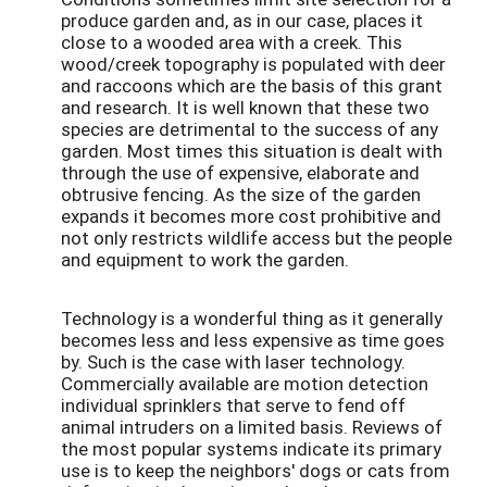
produce garden and, as in our case, places it
close to a wooded area with a creek. This
wood/creek topography is populated with deer
and raccoons which are the basis of this grant
and research. It is well known that these two
species are detrimental to the success of any
garden. Most times this situation is dealt with
through the use of expensive, elaborate and
obtrusive fencing. As the size of the garden
expands it becomes more cost prohibitive and
not only restricts wildlife access but the people
and equipment to work the garden.
Technology is a wonderful thing as it generally
becomes less and less expensive as time goes
by. Such is the case with laser technology.
Commercially available are motion detection
individual sprinklers that serve to fend off
animal intruders on a limited basis. Reviews of
the most popular systems indicate its primary
use is to keep the neighbors' dogs or cats from