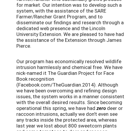
for market. Our intention was to develop such a
system, with the assistance of the SARE
Farmer/Rancher Grant Program, and to
disseminate our findings and research through a
dedicated web presence and the Lincoln
University Extension. We are pleased to have had
the assistance of the Extension through James
Pierce.
Our program has economically resolved wildlife
intrusion harmlessly and chemical free. We have
nick-named it The Guardian Project for Face
Book recognition
(Facebook.com/TheGuardian.2014). Although
we have been overcoming and refining design
issues, the system works in a manner consistent
with the overall desired results. Since becoming
operational this spring, we have had
zero
deer or
raccoon intrusions, actually we don't even see
any tracks inside the protected area, whereas
last year we lost about 800 sweetcorn plants