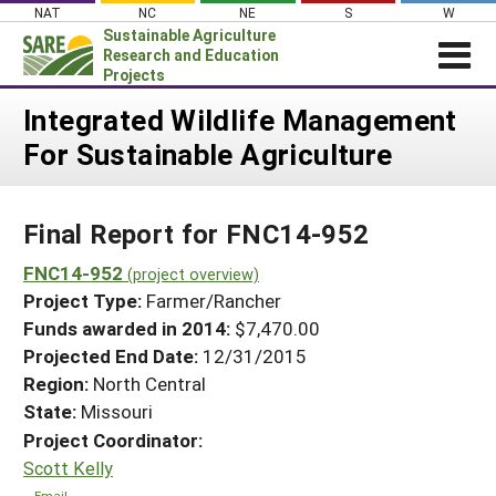
Skip
NAT
NC
NE
S
W
to
Sustainable Agriculture
content
Research and Education
Projects
Login
Integrated Wildlife Management
For Sustainable Agriculture
News
About SARE
Final Report for FNC14-952
PROJECTS
WHAT WE DO
FNC14-952
Projects Home
(project overview)
Project Type:
Farmer/Rancher
WHERE WE WORK
Search Projects
Funds awarded in 2014:
$7,470.00
GRANTS
Projected End Date:
12/31/2015
Search Project Coordinators
RESOURCES & LEARNING
Region:
North Central
State:
Missouri
HELP
Project Coordinator:
Scott Kelly
Email