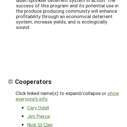
laser/sprinkler deterrent system in action. The
success of this program and its potential use in
the produce producing community will enhance
profitability through an economical deterrent
system, increase yields, and is ecologically
sound.
Cooperators
Click linked name(s) to expand/collapse or
show
everyone's info
Cary Odell
Jim Pierce
Nick St Clair