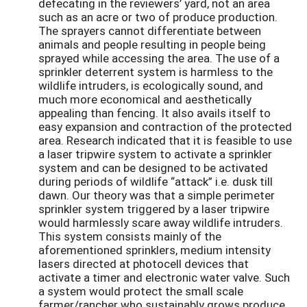
defecating in the reviewers’ yard, not an area
such as an acre or two of produce production.
The sprayers cannot differentiate between
animals and people resulting in people being
sprayed while accessing the area. The use of a
sprinkler deterrent system is harmless to the
wildlife intruders, is ecologically sound, and
much more economical and aesthetically
appealing than fencing. It also avails itself to
easy expansion and contraction of the protected
area. Research indicated that it is feasible to use
a laser tripwire system to activate a sprinkler
system and can be designed to be activated
during periods of wildlife “attack” i.e. dusk till
dawn. Our theory was that a simple perimeter
sprinkler system triggered by a laser tripwire
would harmlessly scare away wildlife intruders.
This system consists mainly of the
aforementioned sprinklers, medium intensity
lasers directed at photocell devices that
activate a timer and electronic water valve. Such
a system would protect the small scale
farmer/rancher who sustainably grows produce