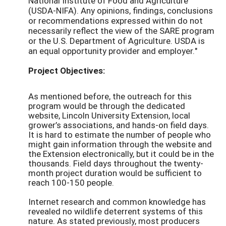
National Institute of Food and Agriculture
(USDA-NIFA). Any opinions, findings, conclusions
or recommendations expressed within do not
necessarily reflect the view of the SARE program
or the U.S. Department of Agriculture. USDA is
an equal opportunity provider and employer."
Project Objectives:
As mentioned before, the outreach for this
program would be through the dedicated
website, Lincoln University Extension, local
grower’s associations, and hands-on field days.
It is hard to estimate the number of people who
might gain information through the website and
the Extension electronically, but it could be in the
thousands. Field days throughout the twenty-
month project duration would be sufficient to
reach 100-150 people.
Internet research and common knowledge has
revealed no wildlife deterrent systems of this
nature. As stated previously, most producers