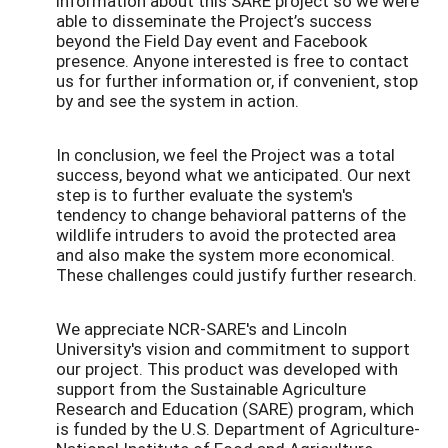
information about this SARE project so we were
able to disseminate the Project’s success
beyond the Field Day event and Facebook
presence. Anyone interested is free to contact
us for further information or, if convenient, stop
by and see the system in action.
In conclusion, we feel the Project was a total
success, beyond what we anticipated. Our next
step is to further evaluate the system's
tendency to change behavioral patterns of the
wildlife intruders to avoid the protected area
and also make the system more economical.
These challenges could justify further research.
We appreciate NCR-SARE's and Lincoln
University's vision and commitment to support
our project. This product was developed with
support from the Sustainable Agriculture
Research and Education (SARE) program, which
is funded by the U.S. Department of Agriculture-