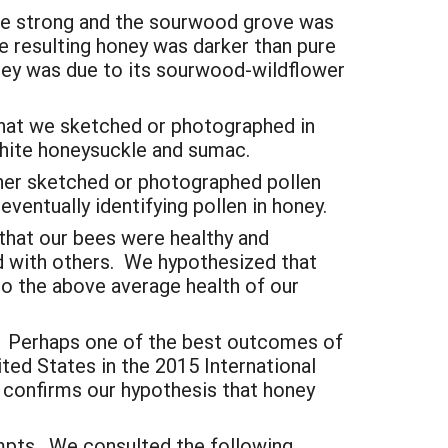
ere strong and the sourwood grove was
e resulting honey was darker than pure
oney was due to its sourwood-wildflower
that we sketched or photographed in
 white honeysuckle and sumac.
ther sketched or photographed pollen
eventually identifying pollen in honey.
 that our bees were healthy and
ed with others. We hypothesized that
 to the above average health of our
s. Perhaps one of the best outcomes of
ited States in the 2015 International
confirms our hypothesis that honey
empts. We consulted the following