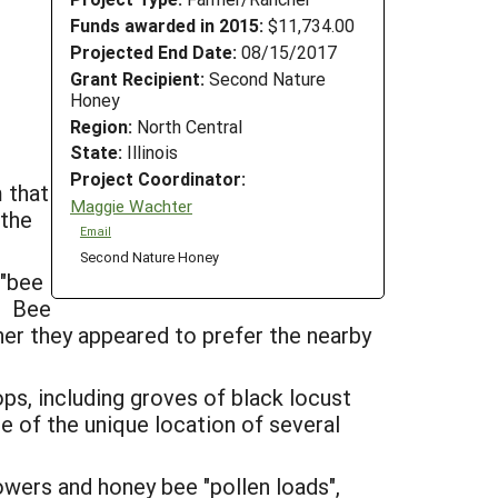
Funds awarded in 2015:
$11,734.00
Projected End Date:
08/15/2017
Grant Recipient:
Second Nature
Honey
Region:
North Central
State:
Illinois
Project Coordinator:
m that
Maggie Wachter
 the
Email
Second Nature Honey
 "bee
). Bee
er they appeared to prefer the nearby
ps, including groves of black locust
 of the unique location of several
wers and honey bee "pollen loads",