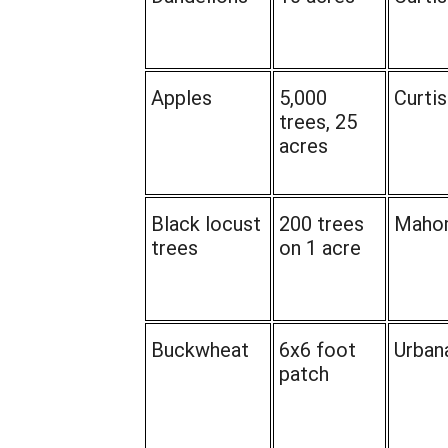
Apples
5,000
Curtis
trees, 25
acres
Black locust
200 trees
Maho
trees
on 1 acre
Buckwheat
6x6 foot
Urban
patch