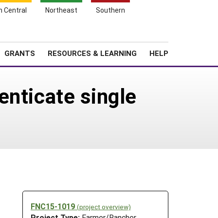
h Central
Northeast
Southern
Search
Login
News
About SARE
GRANTS
RESOURCES & LEARNING
HELP
enticate single
FNC15-1019
(project overview)
Project Type:
Farmer/Rancher