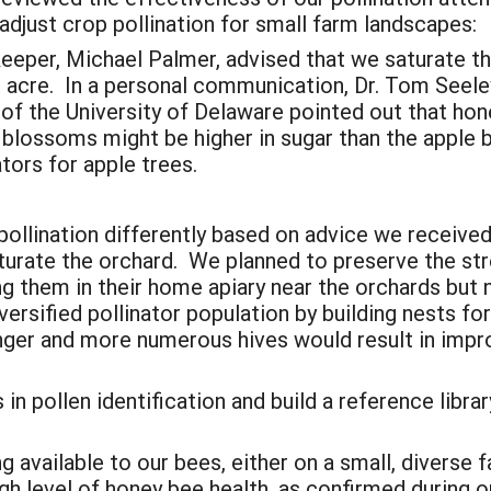
adjust crop pollination for small farm landscapes:
eeper, Michael Palmer, advised that we saturate th
r acre. In a personal communication, Dr. Tom Seele
 of the University of Delaware pointed out that hon
ry blossoms might be higher in sugar than the appl
ators for apple trees.
ollination differently based on advice we receiv
turate the orchard. We planned to preserve the str
ing them in their home apiary near the orchards but
ersified pollinator population by building nests fo
nger and more numerous hives would result in imp
 in pollen identification and build a reference lib
available to our bees, either on a small, diverse f
gh level of honey bee health, as confirmed during ou