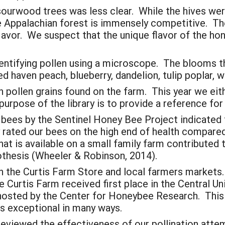
sourwood trees was less clear. While the hives w
he Appalachian forest is immensely competitive. Th
flavor. We suspect that the unique flavor of the h
identifying pollen using a microscope. The blooms 
red haven peach, blueberry, dandelion, tulip poplar,
 pollen grains found on the farm. This year we ei
urpose of the library is to provide a reference for 
 bees by the Sentinel Honey Bee Project indicated
ly rated our bees on the high end of health compar
hat is available on a small family farm contributed
thesis (Wheeler & Robinson, 2014).
n the Curtis Farm Store and local farmers market
he Curtis Farm received first place in the Central Un
hosted by the Center for Honeybee Research. This 
is exceptional in many ways.
 reviewed the effectiveness of our pollination att