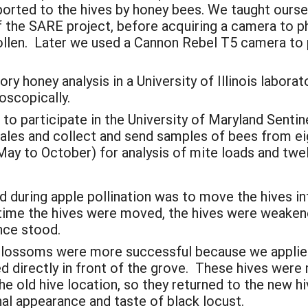
orted to the hives by honey bees. We taught ourselv
f the SARE project, before acquiring a camera to
llen. Later we used a Cannon Rebel T5 camera to 
 honey analysis in a University of Illinois laborat
oscopically.
 to participate in the University of Maryland Sent
ales and collect and send samples of bees from eig
May to October) for analysis of mite loads and t
 during apple pollination was to move the hives in
time the hives were moved, the hives were weaken
nce stood.
t blossoms were more successful because we appli
ed directly in front of the grove. These hives wer
the old hive location, so they returned to the new h
al appearance and taste of black locust.