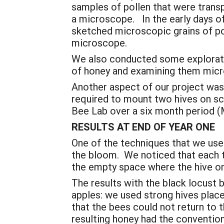
samples of pollen that were transp
a microscope. In the early days o
sketched microscopic grains of po
microscope.
We also conducted some exploratory
of honey and examining them micr
Another aspect of our project was
required to mount two hives on sc
Bee Lab over a six month period (
RESULTS AT END OF YEAR ONE
One of the techniques that we used
the bloom. We noticed that each 
the empty space where the hive o
The results with the black locus
apples: we used strong hives plac
that the bees could not return to 
resulting honey had the convention