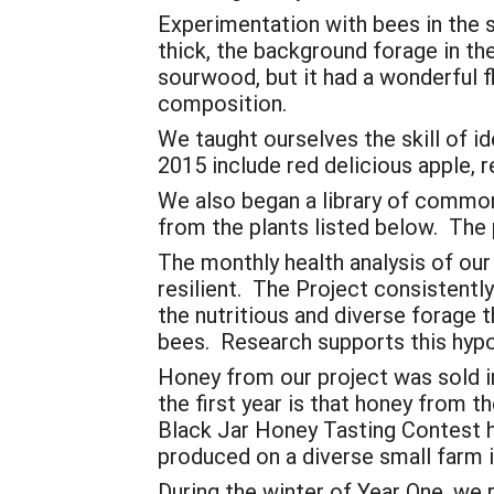
Experimentation with bees in the 
thick, the background forage in t
sourwood, but it had a wonderful 
composition.
We taught ourselves the skill of 
2015 include red delicious apple, 
We also began a library of common
from the plants listed below. The p
The monthly health analysis of our
resilient. The Project consistent
the nutritious and diverse forage t
bees. Research supports this hypo
Honey from our project was sold i
the first year is that honey from t
Black Jar Honey Tasting Contest 
produced on a diverse small farm 
During the winter of Year One, we