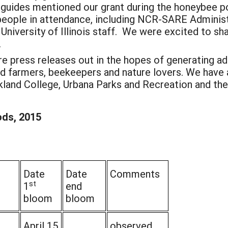
ur guides mentioned our grant during the honeybee p
people in attendance, including NCR-SARE Adminis
 University of Illinois staff. We were excited to sh
.
ore press releases out in the hopes of generating a
ted farmers, beekeepers and nature lovers. We have
kland College, Urbana Parks and Recreation and the 
ods, 2015
Date
Date
Comments
st
1
end
bloom
bloom
April 15
observed