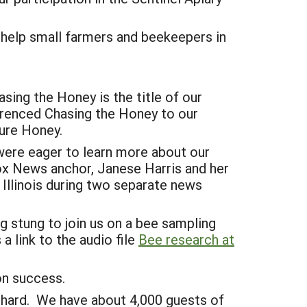
 help small farmers and beekeepers in
sing the Honey is the title of our
erenced Chasing the Honey to our
ure Honey.
were eager to learn more about our
ox News anchor, Janese Harris and her
Illinois during two separate news
g stung to join us on a bee sampling
a link to the audio file
Bee research at
ion success.
rchard. We have about 4,000 guests of