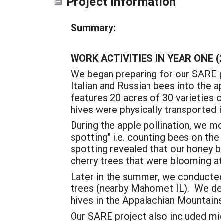
Project Information
Summary:
WORK ACTIVITIES IN YEAR ONE (
We began preparing for our SARE p
Italian and Russian bees into the 
features 20 acres of 30 varieties 
hives were physically transported i
During the apple pollination, we m
spotting" i.e. counting bees on the
spotting revealed that our honey 
cherry trees that were blooming a
Later in the summer, we conducted 
trees (nearby Mahomet IL). We dec
hives in the Appalachian Mountain
Our SARE project also included mi