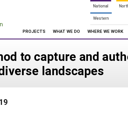
National
Nort
e
Western
n
PROJECTS
WHAT WE DO
WHERE WE WORK
od to capture and auth
 diverse landscapes
019