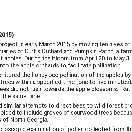
2015)
roject in early March 2015 by moving ten hives of
apiaries of Curtis Orchard and Pumpkin Patch, a far
of apples. During the bloom from April 20 to May 3,
nto the apple orchards to facilitate pollination.
onitored the honey bee pollination of the apples by
 trees within a specified time (one to five minutes
bees did not rush towards the apple blossoms. Rath
t the same time.
similar attempts to direct bees to wild forest cro
ided to include groves of sourwood trees because
s of North Georgia.
croscopic examination of pollen collected from flo