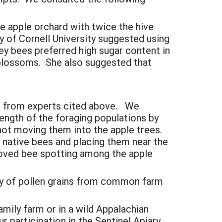
e apple orchard with twice the hive
y of Cornell University suggested using
ey bees preferred high sugar content in
e blossoms. She also suggested that
ed from experts cited above. We
ength of the foraging populations by
 not moving them into the apple trees.
r native bees and placing them near the
roved bee spotting among the apple
rary of pollen grains from common farm
amily farm or in a wild Appalachian
r participation in the Sentinel Apiary