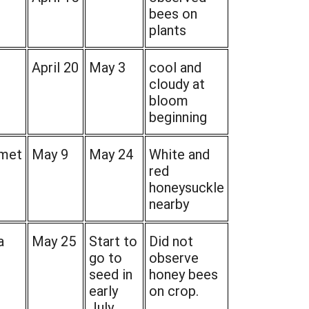
bees on
plants
April 20
May 3
cool and
cloudy at
bloom
beginning
met
May 9
May 24
White and
red
honeysuckle
nearby
a
May 25
Start to
Did not
go to
observe
seed in
honey bees
early
on crop.
July