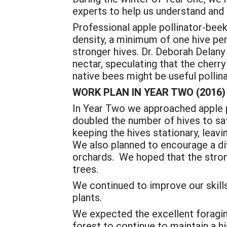
experts to help us understand and 
Professional apple pollinator-beek
density, a minimum of one hive pe
stronger hives. Dr. Deborah Delany
nectar, speculating that the cher
native bees might be useful pollin
WORK PLAN IN YEAR TWO (2016)
In Year Two we approached apple p
doubled the number of hives to sa
keeping the hives stationary, leav
We also planned to encourage a div
orchards. We hoped that the stro
trees.
We continued to improve our skills
plants.
We expected the excellent foraging 
forest to continue to maintain a hi