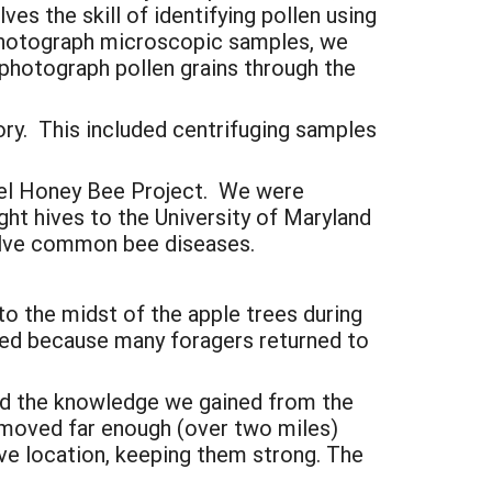
es the skill of identifying pollen using
 photograph microscopic samples, we
photograph pollen grains through the
ory. This included centrifuging samples
inel Honey Bee Project. We were
ht hives to the University of Maryland
welve common bee diseases.
to the midst of the apple trees during
ed because many foragers returned to
ed the knowledge we gained from the
e moved far enough (over two miles)
ive location, keeping them strong. The