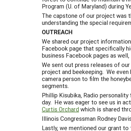
Program (U. of Maryland) during Y
The capstone of our project was t
understanding the special require
OUTREACH
We shared our project information 
Facebook page that specifically h
business Facebook pages as well,
We sent out press releases of our
project and beekeeping. We even h
camera person to film the honeybe
segments.
Phillip Kisubika, Radio personalit
day. He was eager to see us in acti
Curtis Orchard
which is shared thr
Illinois Congressman Rodney Davis 
Lastly, we mentioned our grant to