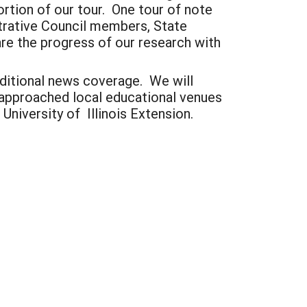
ortion of our tour. One tour of note
trative Council members, State
are the progress of our research with
dditional news coverage. We will
 approached local educational venues
University of Illinois Extension.