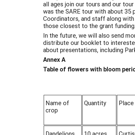
all ages join our tours and our to
was the SARE tour with about 35 
Coordinators, and staff along with
those closest to the grant funding
In the future, we will also send m
distribute our booklet to interes
about presentations, including Par
Annex A
Table of flowers with bloom peri
Name of
Quantity
Place
crop
Dandelions
10 acres
Curtis