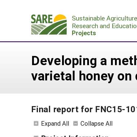
Skip
to
Sustainable Agricultur
content
Research and Educatio
Projects
Developing a meth
varietal honey on
Final report for FNC15-1
Expand All
Collapse All