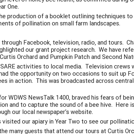
ear One.
he production of a booklet outlining techniques to
ments of pollination on small farm landscapes.
through Facebook, television, radio, and tours. Cha
ighlighted our grant project research. We have ref
 Curtis Orchard and Pumpkin Patch and Second Nat
 SARE activities to local media. Television crews 
ad the opportunity on two occasions to suit up F
es in action. This was broadcasted across central 
y for WDWS NewsTalk 1400, braved his fears of bein
on and to capture the sound of a bee hive. Here is 
ough our local newspaper’s website.
visited our apiary in Year Two to see our pollinat
 the many guests that attend our tours at Curtis O