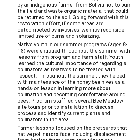
by an indigenous farmer from Bolivia not to burn
the field and waste organic material that could
be returned to the soil. Going forward with this
restoration effort, if some areas are
outcompeted by invasives, we may reconsider
limited use of burns and solarizing.
Native youth in our summer programs (ages 8-
18) were engaged throughout the summer with
lessons from program and farm staff. Youth
learned the cultural importance of regarding all
pollinators as relatives to be treated with
respect. Throughout the summer, they helped
with maintenance of the honey bee hives as a
hands-on lesson in learning more about
pollination and becoming comfortable around
bees. Program staff led several Bee Meadow
site tours prior to installation to discuss
process and identify current plants and
pollinators in the area.
Farmer lessons focused on the pressures that
native pollinators face including displacement