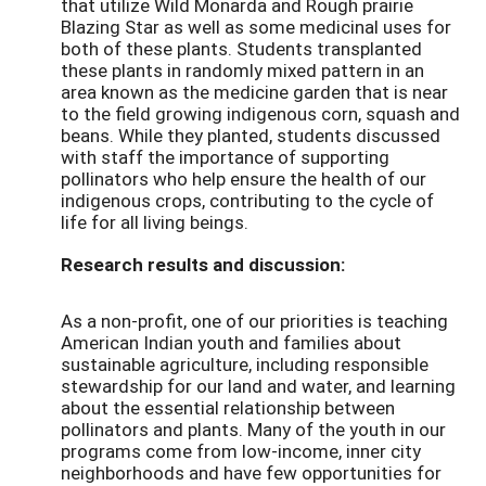
that utilize Wild Monarda and Rough prairie
Blazing Star as well as some medicinal uses for
both of these plants. Students transplanted
these plants in randomly mixed pattern in an
area known as the medicine garden that is near
to the field growing indigenous corn, squash and
beans. While they planted, students discussed
with staff the importance of supporting
pollinators who help ensure the health of our
indigenous crops, contributing to the cycle of
life for all living beings.
Research results and discussion:
As a non-profit, one of our priorities is teaching
American Indian youth and families about
sustainable agriculture, including responsible
stewardship for our land and water, and learning
about the essential relationship between
pollinators and plants. Many of the youth in our
programs come from low-income, inner city
neighborhoods and have few opportunities for