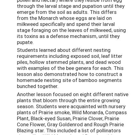
through the larval stage and pupation until they
emerge from the soil as adults. This differs
from the Monarch whose eggs are laid on
milkweed specifically and spend their larval
stage foraging on the leaves of milkweed, using
its toxins as a defense mechanism, until they
pupate.
Students learned about different nesting
requirements including exposed soil, leaf litter
piles, hollow stemmed plants, and dead wood
with examples of the bee genera for each. This
lesson also demonstrated how to construct a
homemade nesting site of bamboo segments
bunched together.
Another lesson focused on eight different native
plants that bloom through the entire growing
season. Students were acquainted with nursery
plants of Prairie smoke, Wild Monarda, Compass
Plant, Black-eyed Susan, Prairie Clover, Prairie
Cone Flower, Gray Goldenrod and Rough Prairie
Blazing star. This included a list of pollinators