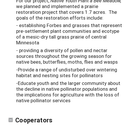
For our project,
Native Youth Plant a Bee Meadow,
we planned and implemented a prairie
restoration project that covers 1.7 acres. The
goals of the restoration efforts include:
- establishing Forbes and grasses that represent
pre-settlement plant communities and ecotype
of a mesic-dry tall grass prairie of central
Minnesota
- providing a diversity of pollen and nectar
sources throughout the growing season for
native bees, butterflies, moths, flies and wasps
-Provide a range of undisturbed over wintering
habitat and nesting sites for pollinators
-Educate youth and the larger community about
the decline in native pollinator populations and
the implications for agriculture with the loss of
native pollinator services
Cooperators