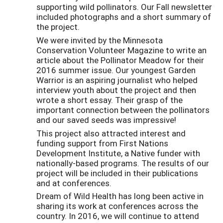
supporting wild pollinators. Our Fall newsletter
included photographs and a short summary of
the project.
We were invited by the Minnesota
Conservation Volunteer Magazine to write an
article about the Pollinator Meadow for their
2016 summer issue. Our youngest Garden
Warrior is an aspiring journalist who helped
interview youth about the project and then
wrote a short essay. Their grasp of the
important connection between the pollinators
and our saved seeds was impressive!
This project also attracted interest and
funding support from First Nations
Development Institute, a Native funder with
nationally-based programs. The results of our
project will be included in their publications
and at conferences.
Dream of Wild Health has long been active in
sharing its work at conferences across the
country. In 2016, we will continue to attend