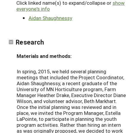
Click linked name(s) to expand/collapse or
show
everyone's info
Aidan Shaughnessy
Research
Materials and methods:
In spring, 2015, we held several planning
meetings that included the Project Coordinator,
Aidan Shaughnessy, a recent graduate of the
University of MN Horticulture program, Farm
Manager Heather Drake, Executive Director Diane
Wilson, and volunteer advisor, Beth Markhart.
Once the initial planning was reviewed and in
place, we invited the Program Manager, Estella
LaPointe, to participate in planning the youth
program activities. Rather than hiring an intern
as was originally proposed, we decided to work