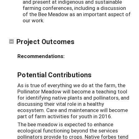
and present at indigenous and sustainable
farming conferences, including a discussion
of the Bee Meadow as an important aspect of
our work.
Project Outcomes
Recommendations:
Potential Contributions
As is true of everything we do at the farm, the
Pollinator Meadow will become a teaching tool
for identifying native plants and pollinators, and
discussing their vital role in a healthy
ecosystem. Care and maintenance will become
part of farm activities for youth in 2016.
The bee meadow is expected to enhance
ecological functioning beyond the services
pollinators provide to crops. Native forbes tend