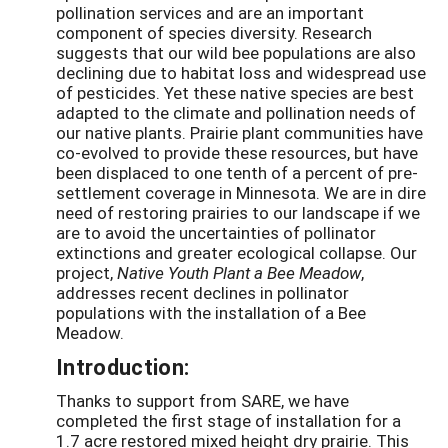
pollination services and are an important
component of species diversity. Research
suggests that our wild bee populations are also
declining due to habitat loss and widespread use
of pesticides. Yet these native species are best
adapted to the climate and pollination needs of
our native plants. Prairie plant communities have
co-evolved to provide these resources, but have
been displaced to one tenth of a percent of pre-
settlement coverage in Minnesota. We are in dire
need of restoring prairies to our landscape if we
are to avoid the uncertainties of pollinator
extinctions and greater ecological collapse. Our
project,
Native Youth Plant a Bee Meadow
,
addresses recent declines in pollinator
populations with the installation of a Bee
Meadow.
Introduction:
Thanks to support from SARE, we have
completed the first stage of installation for a
1.7 acre restored mixed height dry prairie. This