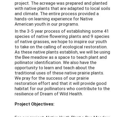
project. The acreage was prepared and planted
with native plants that are adapted to local soils
and climate. The entire process provided a
hands-on learning experience for Native
American youth in our programs.
In the 3-5 year process of establishing some 41
species of native flowering plants and 9 species
of native grasses, we hope to inspire our youth
to take on the calling of ecological restoration.
As these native plants establish, we will be using
the Bee meadow as a space to teach plant and
pollinator identification. We also have the
opportunity to learn and teach about the
traditional uses of these native prairie plants.
We pray for the success of our prairie
restoration effort and that it will provide good
habitat for our pollinators who contribute to the
resilience of Dream of Wild Health.
Project Objectives: