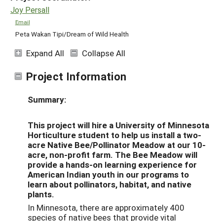
Joy Persall
Email
Peta Wakan Tipi/Dream of Wild Health
Expand All
Collapse All
Project Information
Summary:
This project will hire a University of Minnesota
Horticulture student to help us install a two-
acre Native Bee/Pollinator Meadow at our 10-
acre, non-profit farm. The Bee Meadow will
provide a hands-on learning experience for
American Indian youth in our programs to
learn about pollinators, habitat, and native
plants.
In Minnesota, there are approximately 400
species of native bees that provide vital