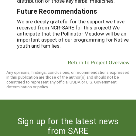
distribution of those key herbal medicines.
Future Recommendations
We are deeply grateful for the support we have
received from NCR-SARE for this project! We
anticipate that the Pollinator Meadow will be an
important aspect of our programming for Native
youth and families.
Return to Project Overview
Any opinions, findings, conclusions, or recommendations expressed
in this publication are those of the author(s) and should not be
construed to represent any official USDA or U.S. Government
determination or policy.
Sign up for the latest news
from SARE