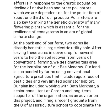
effort is in response to the drastic population
decline of native bees and other pollinators
which we are dependent on for the pollination of
about one third of our produce. Pollinators are
also key to mixing the genetic diversity of many
flowering plants which is essential for the
resilience of ecosystems in an era of global
climate change.
At the back end of our farm, two acres lie
directly beneath a large electric utility pole. After
leaving these acres in cover crop for several
years to help the soil recover from years of
conventional farming, we designated this area
for the installation of our Bee Meadow. Our land
is surrounded by farms using conventional
agriculture practices that include regular use of
pesticides and very limited pollinator habitat.
Our plan included working with Beth Markhart, a
senior consultant at Cardno and long-term
supporter of the organization, as an advisor on
this project, and hiring a recent graduate from
the U of M Horticulture school to coordinate the