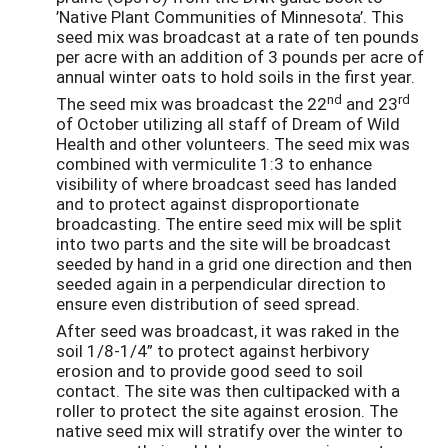
’Native Plant Communities of Minnesota’. This
seed mix was broadcast at a rate of ten pounds
per acre with an addition of 3 pounds per acre of
annual winter oats to hold soils in the first year.
nd
rd
The seed mix was broadcast the 22
and 23
of October utilizing all staff of Dream of Wild
Health and other volunteers. The seed mix was
combined with vermiculite 1:3 to enhance
visibility of where broadcast seed has landed
and to protect against disproportionate
broadcasting. The entire seed mix will be split
into two parts and the site will be broadcast
seeded by hand in a grid one direction and then
seeded again in a perpendicular direction to
ensure even distribution of seed spread.
After seed was broadcast, it was raked in the
soil 1/8-1/4” to protect against herbivory
erosion and to provide good seed to soil
contact. The site was then cultipacked with a
roller to protect the site against erosion. The
native seed mix will stratify over the winter to