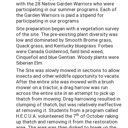
with the 28 Native Garden Warriors who were
participating in our summer programs. Each of
the Garden Warriors is paid a stipend for
participating in our programs.
Site preparation began with a vegetation survey
of the site. The pre-existing plant diversity was
low and dominated by Smooth Brome grass,
Quack grass, and Kentucky bluegrass. Forbes
were Canada Goldenrod, field bind weed,
Cinquefoil and blue Gentian. Woody plants were
Siberian Elm.
The Site was slowly mowed in sections to allow
insects and other wildlife opportunity to vacate.
After the entire site was mowed with a brush
mower on a tractor, a drag harrow was run
across the entire site in an attempt to pick up
thatch from mowing. Drag harrowing resulted in
clumping of thatch, but was relatively ineffective
at removing it. Students from a program called
th
H.E.C.U.A. volunteered the 7
of October raking
up thatch and removing it from the restoration
area. The area was then disked to break up the