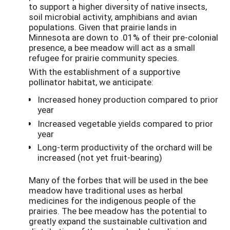
to support a higher diversity of native insects,
soil microbial activity, amphibians and avian
populations. Given that prairie lands in
Minnesota are down to .01% of their pre-colonial
presence, a bee meadow will act as a small
refugee for prairie community species.
With the establishment of a supportive
pollinator habitat, we anticipate:
Increased honey production compared to prior
year
Increased vegetable yields compared to prior
year
Long-term productivity of the orchard will be
increased (not yet fruit-bearing)
Many of the forbes that will be used in the bee
meadow have traditional uses as herbal
medicines for the indigenous people of the
prairies. The bee meadow has the potential to
greatly expand the sustainable cultivation and