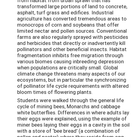
from habitat from urban sprawl that has
transformed large portions of land to concrete,
asphalt, turf grass and edifices. Industrial
agriculture has converted tremendous areas to
monocrops of corn and soybeans that offer
limited nectar and pollen sources. Conventional
farms are also regularly sprayed with pesticides
and herbicides that directly or inadvertently kill
pollinators and other beneficial insects. Habitat
fragmentation inhibits free migration through
various biomes causing inbreeding depression
when populations are critically small. Global
climate change threatens many aspects of our
ecosystems, but in particular the synchronizing
of pollinator life cycle requirements with altered
bloom times of flowering plants.
Students were walked through the general life
cycle of mining bees, Monarchs and cabbage
white butterflies. Differences in where adults lay
their eggs were explained, using the example of
miner bees laying their eggs in a cavity in the soil
with a store of ‘bee bread’ (a combination of
pollen and nectar) where they reside from egg