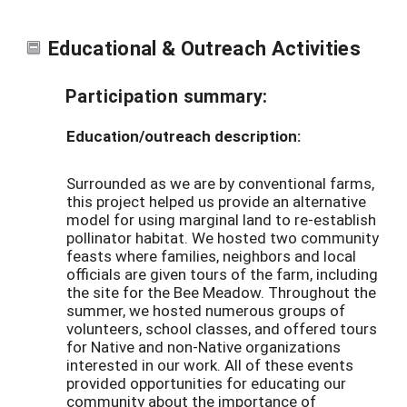
Educational & Outreach Activities
Participation summary:
Education/outreach description:
Surrounded as we are by conventional farms,
this project helped us provide an alternative
model for using marginal land to re-establish
pollinator habitat. We hosted two community
feasts where families, neighbors and local
officials are given tours of the farm, including
the site for the Bee Meadow. Throughout the
summer, we hosted numerous groups of
volunteers, school classes, and offered tours
for Native and non-Native organizations
interested in our work. All of these events
provided opportunities for educating our
community about the importance of