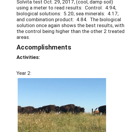
Solvita test Oct. 29, 2017, (cool, damp soil)
using a meter to read results: Control: 4.94;
biological solutions: 5.20; sea minerals: 4.17;
and combination product: 4.84. The biological
solution once again shows the best results, with
the control being higher than the other 2 treated
areas.
Accomplishments
Activities:
Year 2: