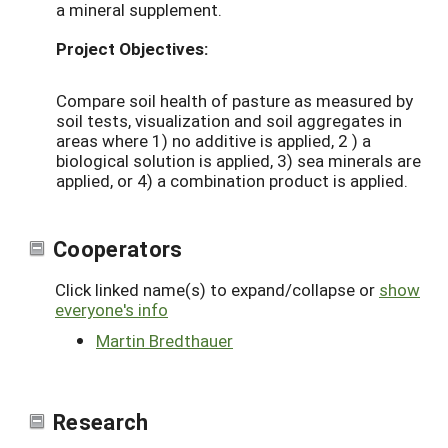
a mineral supplement.
Project Objectives:
Compare soil health of pasture as measured by
soil tests, visualization and soil aggregates in
areas where 1) no additive is applied, 2 ) a
biological solution is applied, 3) sea minerals are
applied, or 4) a combination product is applied.
Cooperators
Click linked name(s) to expand/collapse or
show
everyone's info
Martin Bredthauer
Research