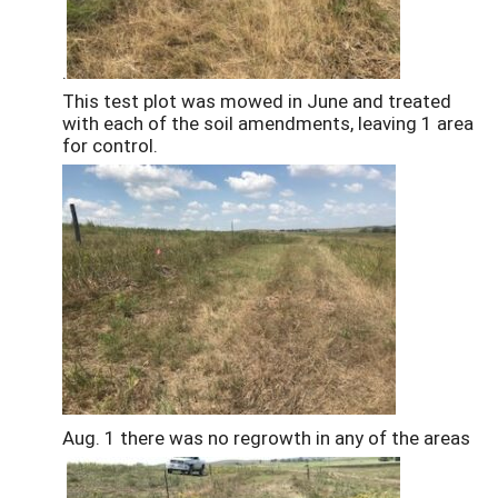
.
This test plot was mowed in June and treated
with each of the soil amendments, leaving 1 area
for control.
Aug. 1 there was no regrowth in any of the areas