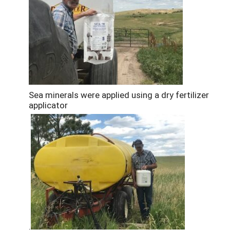
Sea minerals were applied using a dry fertilizer
applicator
.