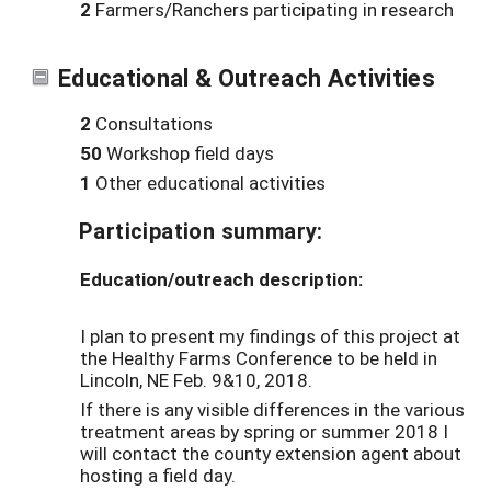
2
Farmers/Ranchers participating in research
Educational & Outreach Activities
2
Consultations
50
Workshop field days
1
Other educational activities
Participation summary:
Education/outreach description:
I plan to present my findings of this project at
the Healthy Farms Conference to be held in
Lincoln, NE Feb. 9&10, 2018.
If there is any visible differences in the various
treatment areas by spring or summer 2018 I
will contact the county extension agent about
hosting a field day.