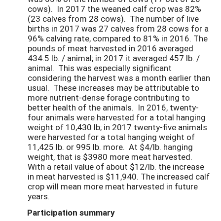
cows). In 2017 the weaned calf crop was 82%
(23 calves from 28 cows). The number of live
births in 2017 was 27 calves from 28 cows for a
96% calving rate, compared to 81% in 2016. The
pounds of meat harvested in 2016 averaged
434.5 lb. / animal; in 2017 it averaged 457 lb. /
animal. This was especially significant
considering the harvest was a month earlier than
usual. These increases may be attributable to
more nutrient-dense forage contributing to
better health of the animals. In 2016, twenty-
four animals were harvested for a total hanging
weight of 10,430 lb; in 2017 twenty-five animals
were harvested for a total hanging weight of
11,425 lb. or 995 lb. more. At $4/lb. hanging
weight, that is $3980 more meat harvested.
With a retail value of about $12/lb. the increase
in meat harvested is $11,940. The increased calf
crop will mean more meat harvested in future
years.
Participation summary