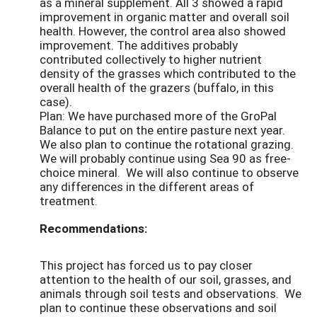
as a mineral supplement. All 3 showed a rapid
improvement in organic matter and overall soil
health. However, the control area also showed
improvement. The additives probably
contributed collectively to higher nutrient
density of the grasses which contributed to the
overall health of the grazers (buffalo, in this
case).
Plan: We have purchased more of the GroPal
Balance to put on the entire pasture next year.
We also plan to continue the rotational grazing.
We will probably continue using Sea 90 as free-
choice mineral. We will also continue to observe
any differences in the different areas of
treatment.
Recommendations:
This project has forced us to pay closer
attention to the health of our soil, grasses, and
animals through soil tests and observations. We
plan to continue these observations and soil