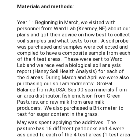
Materials and methods:
Year 1: Beginning in March, we visited with
personnel from Ward Lab (Kearney, NE) about our
plans and got their advice on how best to collect
soil samples and what tests to run. A soil probe
was purchased and samples were collected and
compiled to have a composite sample from each
of the 4 test areas. These were sent to Ward
Lab and we received a biological soil analysis
report (Haney Soil Health Analysis) for each of
the 4 areas. During March and April we were also
purchasing our soil amendments: GroPal
Balance from AgUSA, Sea 90 sea minerals from
an area distributor, fish emulsion from Green
Pastures, and raw milk from area milk
producers. We also purchased a Brix meter to
test for sugar content in the grass.
May was spent applying the additives. The
pasture has 16 different paddocks and 4 were
assigned to each of the 4 test areas (1 test area