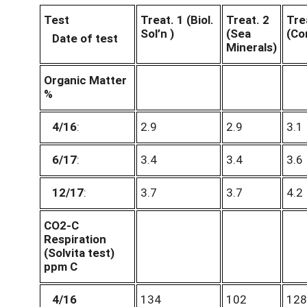
Test
Treat. 1 (Biol.
Treat. 2
Tre
Sol’n )
(Sea
(Co
Date of test
Minerals)
Organic Matter
%
4/16
:
2.9
2.9
3.1
6/17
:
3.4
3.4
3.6
12/17
:
3.7
3.7
4.2
CO2-C
Respiration
(Solvita test)
ppm C
4/16
134
102
128