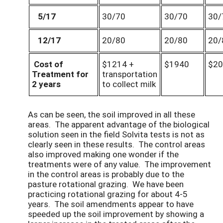
5/17
30/70
30/70
30/
12/17
20/80
20/80
20/
Cost of
$1214 +
$1940
$20
Treatment for
transportation
2 years
to collect milk
As can be seen, the soil improved in all these
areas. The apparent advantage of the biological
solution seen in the field Solvita tests is not as
clearly seen in these results. The control areas
also improved making one wonder if the
treatments were of any value. The improvement
in the control areas is probably due to the
pasture rotational grazing. We have been
practicing rotational grazing for about 4-5
years. The soil amendments appear to have
speeded up the soil improvement by showing a