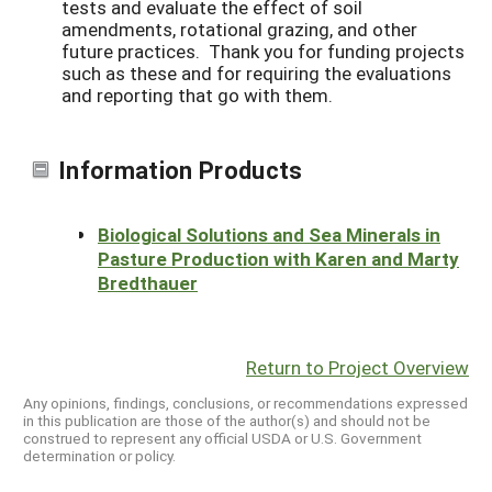
tests and evaluate the effect of soil
amendments, rotational grazing, and other
future practices. Thank you for funding projects
such as these and for requiring the evaluations
and reporting that go with them.
Information Products
Biological Solutions and Sea Minerals in
Pasture Production with Karen and Marty
Bredthauer
Return to Project Overview
Any opinions, findings, conclusions, or recommendations expressed
in this publication are those of the author(s) and should not be
construed to represent any official USDA or U.S. Government
determination or policy.