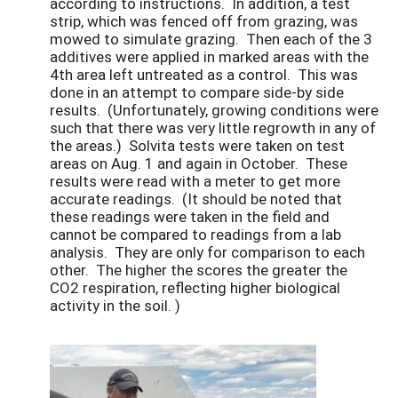
according to instructions. In addition, a test
strip, which was fenced off from grazing, was
mowed to simulate grazing. Then each of the 3
additives were applied in marked areas with the
4th area left untreated as a control. This was
done in an attempt to compare side-by side
results. (Unfortunately, growing conditions were
such that there was very little regrowth in any of
the areas.) Solvita tests were taken on test
areas on Aug. 1 and again in October. These
results were read with a meter to get more
accurate readings. (It should be noted that
these readings were taken in the field and
cannot be compared to readings from a lab
analysis. They are only for comparison to each
other. The higher the scores the greater the
CO2 respiration, reflecting higher biological
activity in the soil. )