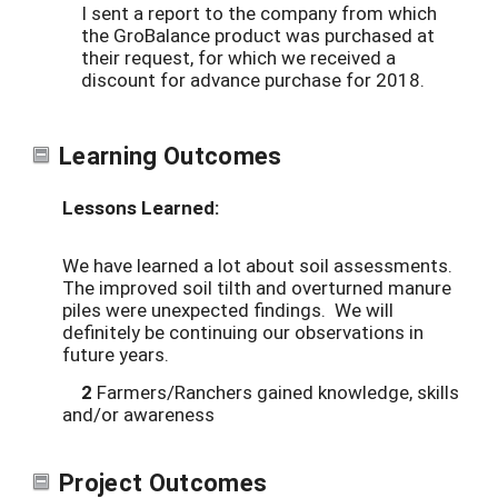
I sent a report to the company from which
the GroBalance product was purchased at
their request, for which we received a
discount for advance purchase for 2018.
Learning Outcomes
Lessons Learned:
We have learned a lot about soil assessments.
The improved soil tilth and overturned manure
piles were unexpected findings. We will
definitely be continuing our observations in
future years.
2
Farmers/Ranchers gained knowledge, skills
and/or awareness
Project Outcomes