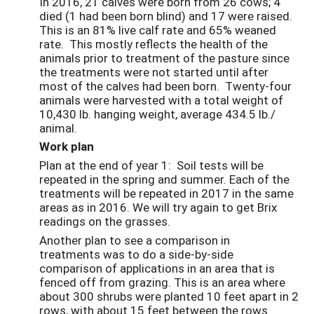
In 2016, 21 calves were born from 26 cows; 4
died (1 had been born blind) and 17 were raised.
This is an 81% live calf rate and 65% weaned
rate. This mostly reflects the health of the
animals prior to treatment of the pasture since
the treatments were not started until after
most of the calves had been born. Twenty-four
animals were harvested with a total weight of
10,430 lb. hanging weight, average 434.5 lb./
animal.
Work plan
Plan at the end of year 1: Soil tests will be
repeated in the spring and summer. Each of the
treatments will be repeated in 2017 in the same
areas as in 2016. We will try again to get Brix
readings on the grasses.
Another plan to see a comparison in
treatments was to do a side-by-side
comparison of applications in an area that is
fenced off from grazing. This is an area where
about 300 shrubs were planted 10 feet apart in 2
rows, with about 15 feet between the rows.