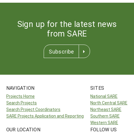
Sign up for the latest news
from SARE
Subscribe
NAVIGATION
SITES
Projects Home
National SARE
Search Projects
North Central SARE
Search Project Coordinators
Northeast SARE
SARE Projects Application and Reporting
Southern SARE
Western SARE
OUR LOCATION
FOLLOW US