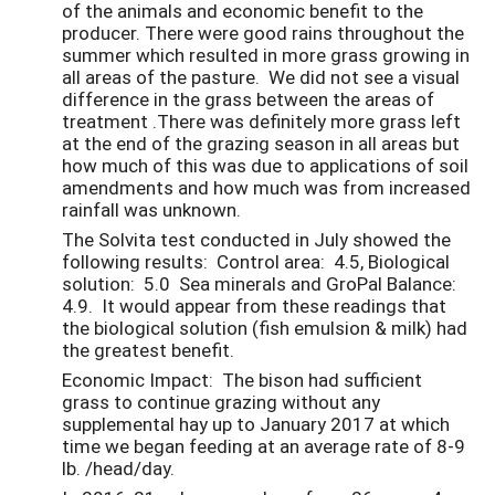
of the animals and economic benefit to the
producer. There were good rains throughout the
summer which resulted in more grass growing in
all areas of the pasture. We did not see a visual
difference in the grass between the areas of
treatment .There was definitely more grass left
at the end of the grazing season in all areas but
how much of this was due to applications of soil
amendments and how much was from increased
rainfall was unknown.
The Solvita test conducted in July showed the
following results: Control area: 4.5, Biological
solution: 5.0 Sea minerals and GroPal Balance:
4.9. It would appear from these readings that
the biological solution (fish emulsion & milk) had
the greatest benefit.
Economic Impact: The bison had sufficient
grass to continue grazing without any
supplemental hay up to January 2017 at which
time we began feeding at an average rate of 8-9
lb. /head/day.