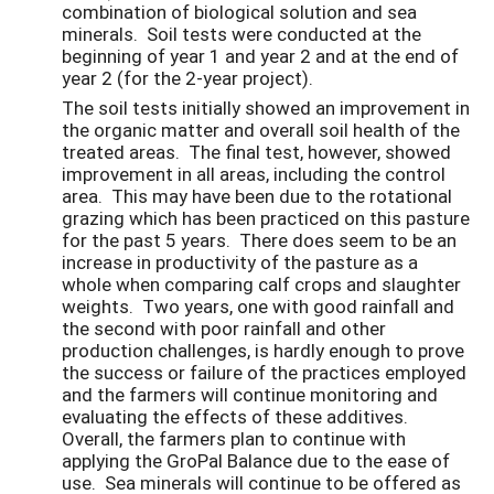
combination of biological solution and sea
minerals. Soil tests were conducted at the
beginning of year 1 and year 2 and at the end of
year 2 (for the 2-year project).
The soil tests initially showed an improvement in
the organic matter and overall soil health of the
treated areas. The final test, however, showed
improvement in all areas, including the control
area. This may have been due to the rotational
grazing which has been practiced on this pasture
for the past 5 years. There does seem to be an
increase in productivity of the pasture as a
whole when comparing calf crops and slaughter
weights. Two years, one with good rainfall and
the second with poor rainfall and other
production challenges, is hardly enough to prove
the success or failure of the practices employed
and the farmers will continue monitoring and
evaluating the effects of these additives.
Overall, the farmers plan to continue with
applying the GroPal Balance due to the ease of
use. Sea minerals will continue to be offered as