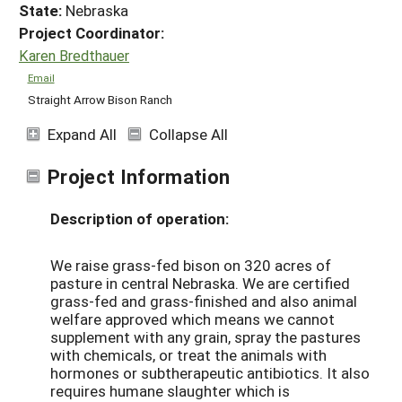
State:
Nebraska
Project Coordinator:
Karen Bredthauer
Email
Straight Arrow Bison Ranch
Expand All
Collapse All
Project Information
Description of operation:
We raise grass-fed bison on 320 acres of
pasture in central Nebraska. We are certified
grass-fed and grass-finished and also animal
welfare approved which means we cannot
supplement with any grain, spray the pastures
with chemicals, or treat the animals with
hormones or subtherapeutic antibiotics. It also
requires humane slaughter which is