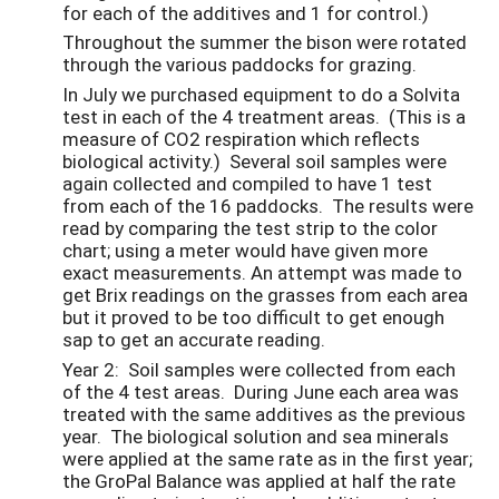
for each of the additives and 1 for control.)
Throughout the summer the bison were rotated
through the various paddocks for grazing.
In July we purchased equipment to do a Solvita
test in each of the 4 treatment areas. (This is a
measure of CO2 respiration which reflects
biological activity.) Several soil samples were
again collected and compiled to have 1 test
from each of the 16 paddocks. The results were
read by comparing the test strip to the color
chart; using a meter would have given more
exact measurements. An attempt was made to
get Brix readings on the grasses from each area
but it proved to be too difficult to get enough
sap to get an accurate reading.
Year 2: Soil samples were collected from each
of the 4 test areas. During June each area was
treated with the same additives as the previous
year. The biological solution and sea minerals
were applied at the same rate as in the first year;
the GroPal Balance was applied at half the rate