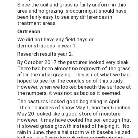
Since the soil and grass is fairly uniform in this
area and no grazing is occurring, it should have
been fairly easy to see any differences in
treatment areas.
Outreach
We did not have any field days or
demonstrations in year 1.
Research results year 2:
By October 2017 the pastures looked very bleak.
There had been almost no regrowth of the grass
after the initial grazing. This is not what we had
hoped to see for the conclusion of this study.
However, when we looked beneath the surface at
the numbers, it was not as bad as it seemed.
The pastures looked good beginning in April.
Then 10 inches of snow May 1, another 6 inches
May 20 looked like a good store of moisture.
However, it may have cooled the soil enough that
it slowed grass growth instead of helping it. No
rain in June, then a hailstorm with baseball-sized