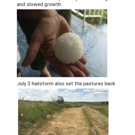
and slowed growth.
July 3 hailstorm also set the pastures back