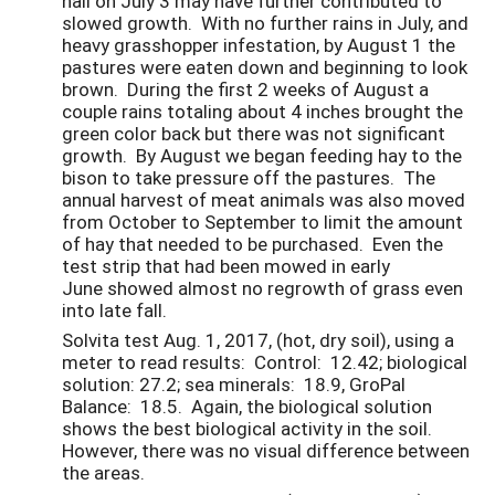
hail on July 3 may have further contributed to
slowed growth. With no further rains in July, and
heavy grasshopper infestation, by August 1 the
pastures were eaten down and beginning to look
brown. During the first 2 weeks of August a
couple rains totaling about 4 inches brought the
green color back but there was not significant
growth. By August we began feeding hay to the
bison to take pressure off the pastures. The
annual harvest of meat animals was also moved
from October to September to limit the amount
of hay that needed to be purchased. Even the
test strip that had been mowed in early
June showed almost no regrowth of grass even
into late fall.
Solvita test Aug. 1, 2017, (hot, dry soil), using a
meter to read results: Control: 12.42; biological
solution: 27.2; sea minerals: 18.9, GroPal
Balance: 18.5. Again, the biological solution
shows the best biological activity in the soil.
However, there was no visual difference between
the areas.