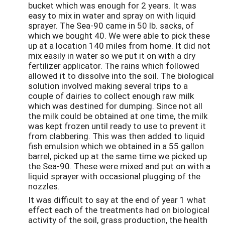
bucket which was enough for 2 years. It was
easy to mix in water and spray on with liquid
sprayer. The Sea-90 came in 50 lb. sacks, of
which we bought 40. We were able to pick these
up at a location 140 miles from home. It did not
mix easily in water so we put it on with a dry
fertilizer applicator. The rains which followed
allowed it to dissolve into the soil. The biological
solution involved making several trips to a
couple of dairies to collect enough raw milk
which was destined for dumping. Since not all
the milk could be obtained at one time, the milk
was kept frozen until ready to use to prevent it
from clabbering. This was then added to liquid
fish emulsion which we obtained in a 55 gallon
barrel, picked up at the same time we picked up
the Sea-90. These were mixed and put on with a
liquid sprayer with occasional plugging of the
nozzles.
It was difficult to say at the end of year 1 what
effect each of the treatments had on biological
activity of the soil, grass production, the health