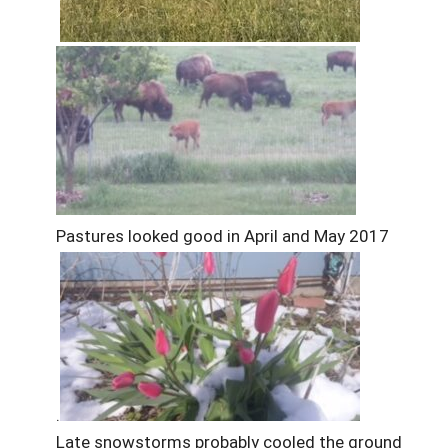
Pastures looked good in April and May 2017
.
Late snowstorms probably cooled the ground