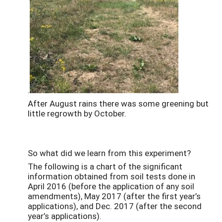
.
After August rains there was some greening but
little regrowth by October.
So what did we learn from this experiment?
The following is a chart of the significant
information obtained from soil tests done in
April 2016 (before the application of any soil
amendments), May 2017 (after the first year’s
applications), and Dec. 2017 (after the second
year’s applications).