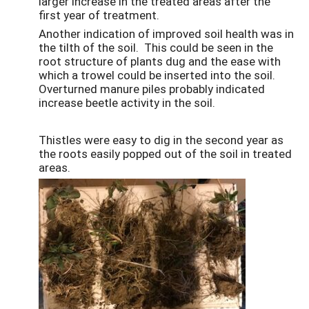
larger increase in the treated areas after the
first year of treatment.
Another indication of improved soil health was in
the tilth of the soil. This could be seen in the
root structure of plants dug and the ease with
which a trowel could be inserted into the soil.
Overturned manure piles probably indicated
increase beetle activity in the soil.
Thistles were easy to dig in the second year as
the roots easily popped out of the soil in treated
areas.