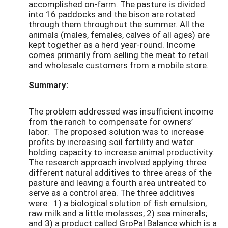
accomplished on-farm. The pasture is divided
into 16 paddocks and the bison are rotated
through them throughout the summer. All the
animals (males, females, calves of all ages) are
kept together as a herd year-round. Income
comes primarily from selling the meat to retail
and wholesale customers from a mobile store.
Summary:
The problem addressed was insufficient income
from the ranch to compensate for owners’
labor. The proposed solution was to increase
profits by increasing soil fertility and water
holding capacity to increase animal productivity.
The research approach involved applying three
different natural additives to three areas of the
pasture and leaving a fourth area untreated to
serve as a control area. The three additives
were: 1) a biological solution of fish emulsion,
raw milk and a little molasses; 2) sea minerals;
and 3) a product called GroPal Balance which is a