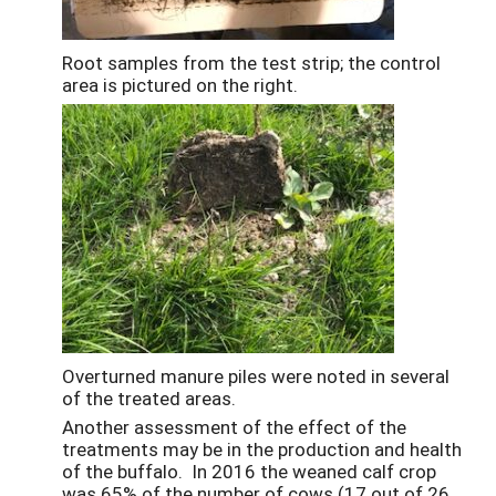
Root samples from the test strip; the control
area is pictured on the right.
Overturned manure piles were noted in several
of the treated areas.
Another assessment of the effect of the
treatments may be in the production and health
of the buffalo. In 2016 the weaned calf crop
was 65% of the number of cows (17 out of 26