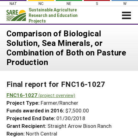
Skip
NAT
NC
NE
S
W
to
Sustainable Agriculture
content
Research and Education
Projects
Login
Comparison of Biological
Solution, Sea Minerals, or
News
Combination of Both on Pasture
About SARE
Production
PROJECTS
WHAT WE DO
Projects Home
Final report for FNC16-1027
WHERE WE WORK
Search Projects
FNC16-1027
GRANTS
(project overview)
Search Project Coordinators
Project Type:
Farmer/Rancher
RESOURCES & LEARNING
Funds awarded in 2016:
$7,500.00
HELP
Projected End Date:
01/30/2018
Grant Recipient:
Straight Arrow Bison Ranch
Region:
North Central