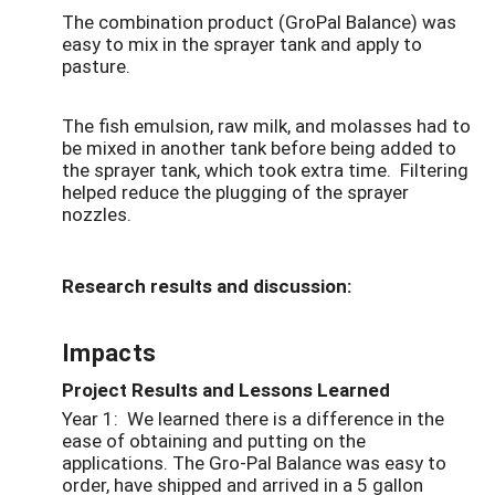
The combination product (GroPal Balance) was
easy to mix in the sprayer tank and apply to
pasture.
The fish emulsion, raw milk, and molasses had to
be mixed in another tank before being added to
the sprayer tank, which took extra time. Filtering
helped reduce the plugging of the sprayer
nozzles.
Research results and discussion:
Impacts
Project Results and Lessons Learned
Year 1: We learned there is a difference in the
ease of obtaining and putting on the
applications. The Gro-Pal Balance was easy to
order, have shipped and arrived in a 5 gallon