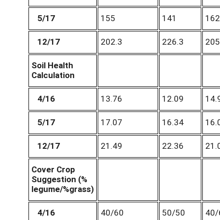
5/17
155
141
162
12/17
202.3
226.3
205
Soil Health
Calculation
4/16
13.76
12.09
14.
5/17
17.07
16.34
16.
12/17
21.49
22.36
21.
Cover Crop
Suggestion (%
legume/%grass)
4/16
40/60
50/50
40/