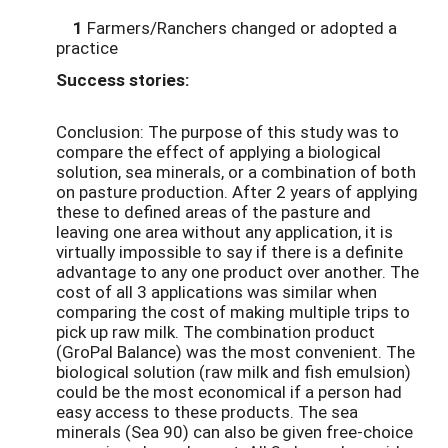
1
Farmers/Ranchers changed or adopted a
practice
Success stories:
Conclusion: The purpose of this study was to
compare the effect of applying a biological
solution, sea minerals, or a combination of both
on pasture production. After 2 years of applying
these to defined areas of the pasture and
leaving one area without any application, it is
virtually impossible to say if there is a definite
advantage to any one product over another. The
cost of all 3 applications was similar when
comparing the cost of making multiple trips to
pick up raw milk. The combination product
(GroPal Balance) was the most convenient. The
biological solution (raw milk and fish emulsion)
could be the most economical if a person had
easy access to these products. The sea
minerals (Sea 90) can also be given free-choice