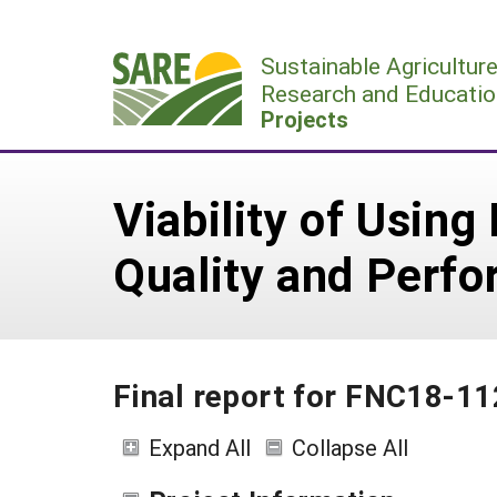
Skip
to
Sustainable Agricultur
content
Research and Educatio
Projects
Viability of Using
Quality and Perf
Final report for FNC18-1
Expand All
Collapse All