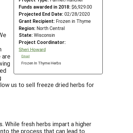
Funds awarded in 2018:
$6,929.00
Projected End Date:
02/28/2020
Grant Recipient:
Frozen in Thyme
Region:
North Central
 We
State:
Wisconsin
Project Coordinator:
n
Sheri Howard
 are
Email
wing
Frozen In Thyme Herbs
ied
g
llow us to sell freeze dried herbs for
s. While fresh herbs impart a higher
into the process that can lead to