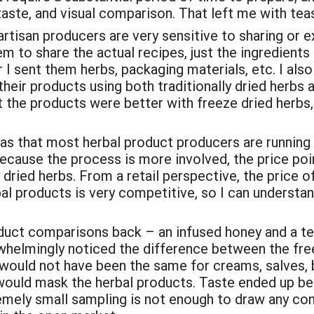
 taste, and visual comparison. That left me with tea
 artisan producers are very sensitive to sharing or 
hem to share the actual recipes, just the ingredien
 sent them herbs, packaging materials, etc. I also
eir products using both traditionally dried herbs 
t the products were better with freeze dried herbs, 
 was that most herbal product producers are running
ecause the process is more involved, the price poi
 dried herbs. From a retail perspective, the price o
bal products is very competitive, so I can understa
roduct comparisons back – an infused honey and a 
elmingly noticed the difference between the free
s would not have been the same for creams, salves,
would mask the herbal products. Taste ended up bei
remely small sampling is not enough to draw any c