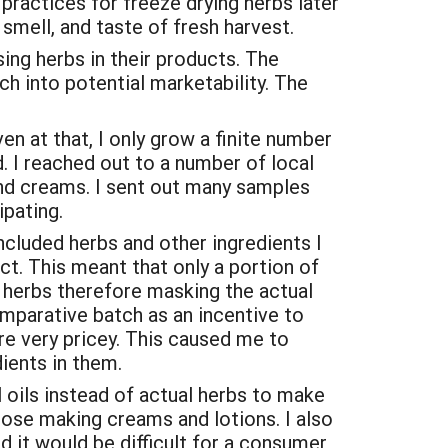
 practices for freeze drying herbs later
smell, and taste of fresh harvest.
ing herbs in their products. The
 into potential marketability. The
n at that, I only grow a finite number
. I reached out to a number of local
 and creams. I sent out many samples
ipating.
ncluded herbs and other ingredients I
ct. This meant that only a portion of
d herbs therefore masking the actual
mparative batch as an incentive to
re very pricey. This caused me to
ients in them.
l oils instead of actual herbs to make
hose making creams and lotions. I also
d it would be difficult for a consumer