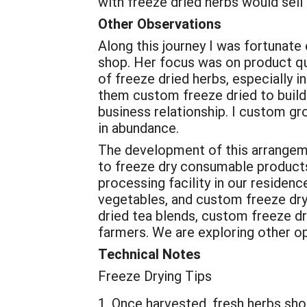
with freeze dried herbs would sell
Other Observations
Along this journey I was fortunate 
shop. Her focus was on product qu
of freeze dried herbs, especially 
them custom freeze dried to build 
business relationship. I custom gr
in abundance.
The development of this arrangemen
to freeze dry consumable products.
processing facility in our residen
vegetables, and custom freeze dryi
dried tea blends, custom freeze d
farmers. We are exploring other op
Technical Notes
Freeze Drying Tips
Once harvested, fresh herbs shou