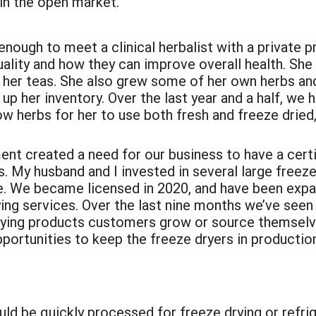
 in the open market.
enough to meet a clinical herbalist with a private p
ality and how they can improve overall health. Sh
in her teas. She also grew some of her own herbs and
up her inventory. Over the last year and a half, we 
ow herbs for her to use both fresh and freeze dried
t created a need for our business to have a certif
 My husband and I invested in several large freeze 
ce. We became licensed in 2020, and have been expa
ng services. Over the last nine months we’ve seen a
rying products customers grow or source themselve
portunities to keep the freeze dryers in production
ld be quickly processed for freeze drying or refri