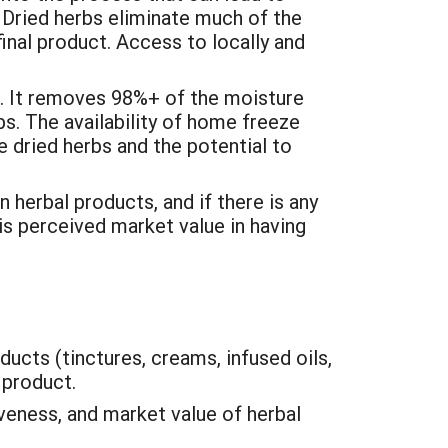
. Dried herbs eliminate much of the
inal product. Access to locally and
s. It removes 98%+ of the moisture
bs. The availability of home freeze
e dried herbs and the potential to
 herbal products, and if there is any
 is perceived market value in having
ducts (tinctures, creams, infused oils,
 product.
veness, and market value of herbal