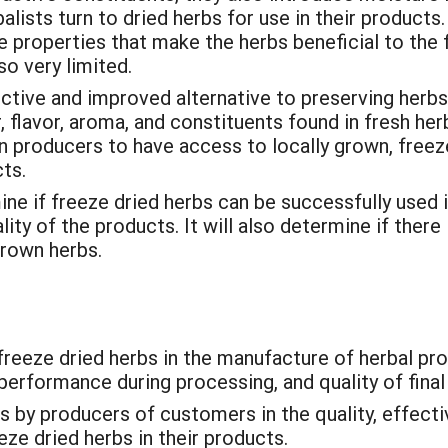
alists turn to dried herbs for use in their products
e properties that make the herbs beneficial to the f
so very limited.
ective and improved alternative to preserving herb
 flavor, aroma, and constituents found in fresh her
an producers to have access to locally grown, freez
ts.
ne if freeze dried herbs can be successfully used in
ty of the products. It will also determine if there
grown herbs.
 freeze dried herbs in the manufacture of herbal pro
g performance during processing, and quality of final
 by producers of customers in the quality, effecti
ze dried herbs in their products.