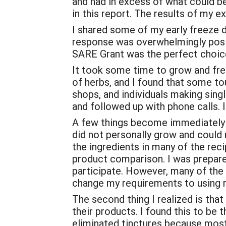
and had in excess of what could be 
in this report. The results of my e
I shared some of my early freeze d
response was overwhelmingly posit
SARE Grant was the perfect choic
It took some time to grow and free
of herbs, and I found that some to
shops, and individuals making sing
and followed up with phone calls. In
A few things become immediately ap
did not personally grow and could n
the ingredients in many of the rec
product comparison. I was prepared
participate. However, many of the
change my requirements to using r
The second thing I realized is tha
their products. I found this to be
eliminated tinctures because most 