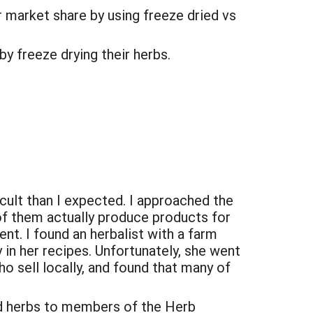
r market share by using freeze dried vs
by freeze drying their herbs.
ficult than I expected. I approached the
of them actually produce products for
ent. I found an herbalist with a farm
in her recipes. Unfortunately, she went
o sell locally, and found that many of
ed herbs to members of the Herb