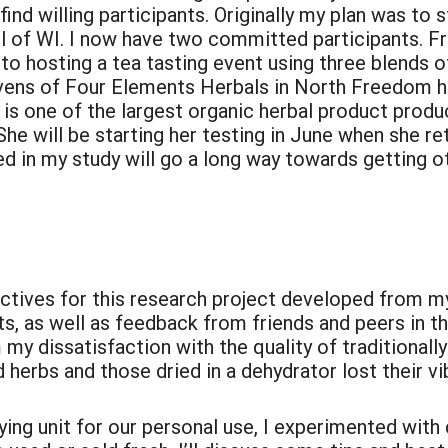
 find willing participants. Originally my plan was to 
ll of WI. I now have two committed participants. F
 hosting a tea tasting event using three blends of
vens of Four Elements Herbals in North Freedom h
 is one of the largest organic herbal product produc
She will be starting her testing in June when she r
d in my study will go a long way towards getting oth
:
jectives for this research project developed from 
cts, as well as feedback from friends and peers in 
my dissatisfaction with the quality of traditionall
 herbs and those dried in a dehydrator lost their vi
ing unit for our personal use, I experimented with