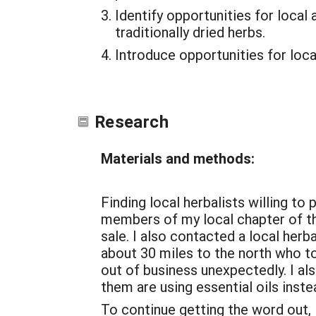
Identify opportunities for local
traditionally dried herbs.
Introduce opportunities for loca
Research
Materials and methods:
Finding local herbalists willing to
members of my local chapter of th
sale. I also contacted a local herb
about 30 miles to the north who to
out of business unexpectedly. I al
them are using essential oils inste
To continue getting the word out,