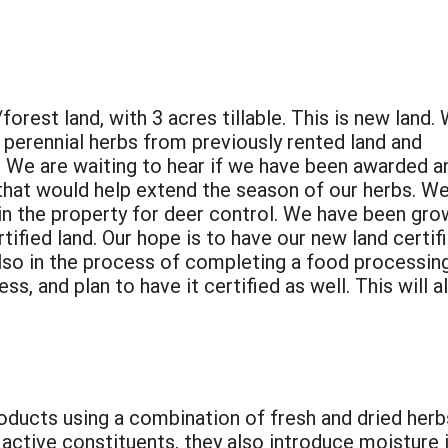
orest land, with 3 acres tillable. This is new land.
g perennial herbs from previously rented land and
 We are waiting to hear if we have been awarded a
that would help extend the season of our herbs. We
in the property for deer control. We have been gro
rtified land. Our hope is to have our new land certif
also in the process of completing a food processin
ss, and plan to have it certified as well. This will a
roducts using a combination of fresh and dried herb
d active constituents, they also introduce moisture 