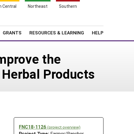
h Central
Northeast
Southern
Search
Login
News
About SARE
GRANTS
RESOURCES & LEARNING
HELP
Improve the
 Herbal Products
FNC18-1126
(project overview)
Project Type:
Farmer/Rancher