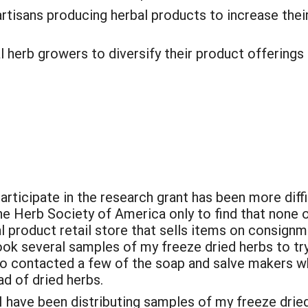
 artisans producing herbal products to increase thei
l herb growers to diversify their product offerings 
 participate in the research grant has been more dif
e Herb Society of America only to find that none 
al product retail store that sells items on consignm
ok several samples of my freeze dried herbs to try 
so contacted a few of the soap and salve makers wh
ad of dried herbs.
 I have been distributing samples of my freeze dri