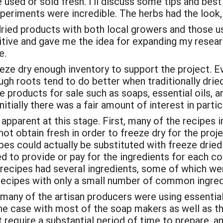
used or sold fresh. I’ll discuss some tips and best
xperiments were incredible. The herbs had the look, 
ried products with both local growers and those us
ive and gave me the idea for expanding my research
e.
ze dry enough inventory to support the project. Eve
ugh roots tend to do better when traditionally dried
le products for sale such as soaps, essential oils,
itially there was a fair amount of interest in partic
parent at this stage. First, many of the recipes i
ot obtain fresh in order to freeze dry for the proje
ipes could actually be substituted with freeze drie
 to provide or pay for the ingredients for each co
 recipes had several ingredients, some of which we
ecipes with only a small number of common ingred
t many of the artisan producers were using essentia
 the case with most of the soap makers as well as t
require a substantial period of time to prepare, an