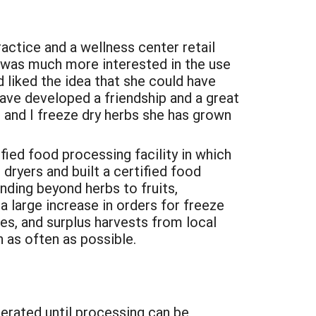
ractice and a wellness center retail
e was much more interested in the use
 liked the idea that she could have
have developed a friendship and a great
, and I freeze dry herbs she has grown
ied food processing facility in which
dryers and built a certified food
nding beyond herbs to fruits,
 large increase in orders for freeze
s, and surplus harvests from local
 as often as possible.
gerated until processing can be