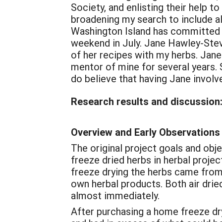
Society, and enlisting their help to
broadening my search to include a
Washington Island has committed to
weekend in July. Jane Hawley-Ste
of her recipes with my herbs. Jane
mentor of mine for several years. 
do believe that having Jane involve
Research results and discussion
Overview and Early Observations
The original project goals and ob
freeze dried herbs in herbal proje
freeze drying the herbs came from 
own herbal products. Both air dried
almost immediately.
After purchasing a home freeze dry