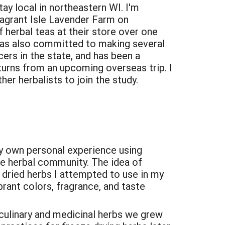
stay local in northeastern WI. I'm
ragrant Isle Lavender Farm on
 herbal teas at their store over one
as also committed to making several
ers in the state, and has been a
eturns from an upcoming overseas trip. I
er herbalists to join the study.
my own personal experience using
the herbal community. The idea of
y dried herbs I attempted to use in my
brant colors, fragrance, and taste
 culinary and medicinal herbs we grew