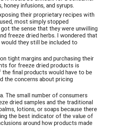
s, honey infusions, and syrups.
exposing their proprietary recipes with
ts used, most simply stopped
 got the sense that they were unwilling
and freeze dried herbs. I wondered that
would they still be included to
 on tight margins and purchasing their
nts for freeze dried products is
f the final products would have to be
nd the concerns about pricing
tea. The small number of consumers
ze dried samples and the traditional
 balms, lotions, or soaps because there
ng the best indicator of the value of
onclusions around how products made