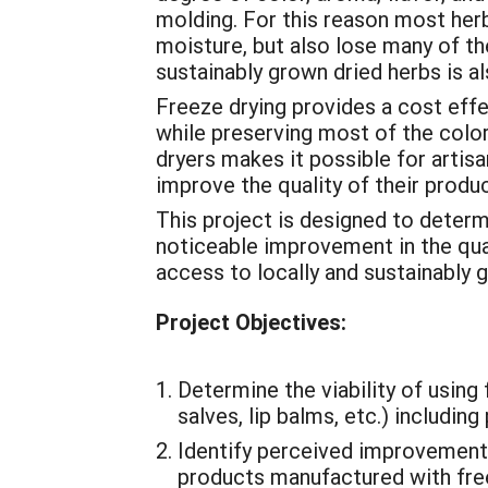
molding. For this reason most herb
moisture, but also lose many of th
sustainably grown dried herbs is al
Freeze drying provides a cost eff
while preserving most of the color,
dryers makes it possible for artis
improve the quality of their produc
This project is designed to determi
noticeable improvement in the quali
access to locally and sustainably 
Project Objectives:
Determine the viability of using
salves, lip balms, etc.) includin
Identify perceived improvements
products manufactured with free