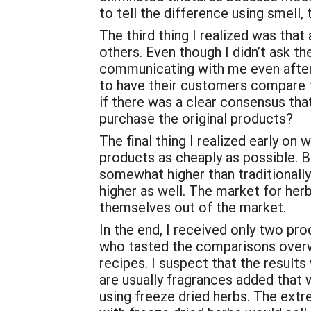
to tell the difference using smell,
The third thing I realized was that
others. Even though I didn’t ask t
communicating with me even after I
to have their customers compare th
if there was a clear consensus tha
purchase the original products?
The final thing I realized early on
products as cheaply as possible. B
somewhat higher than traditionally
higher as well. The market for her
themselves out of the market.
In the end, I received only two p
who tasted the comparisons overwh
recipes. I suspect that the result
are usually fragrances added that 
using freeze dried herbs. The ext