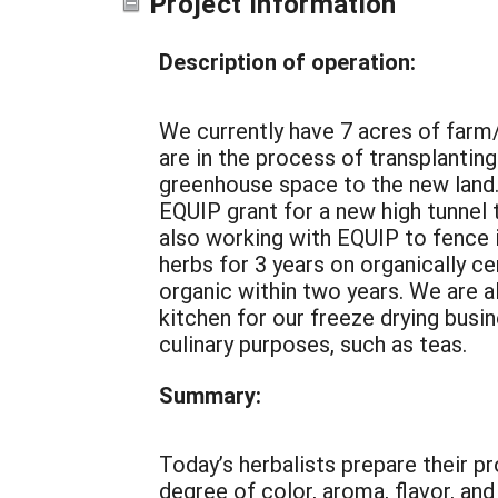
Project Information
Description of operation:
We currently have 7 acres of farm/f
are in the process of transplantin
greenhouse space to the new land.
EQUIP grant for a new high tunnel 
also working with EQUIP to fence 
herbs for 3 years on organically ce
organic within two years. We are 
kitchen for our freeze drying busine
culinary purposes, such as teas.
Summary:
Today’s herbalists prepare their p
degree of color, aroma, flavor, an