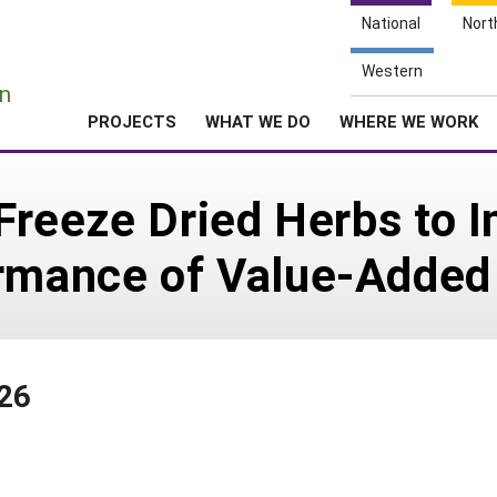
National
Nort
e
Western
n
PROJECTS
WHAT WE DO
WHERE WE WORK
 Freeze Dried Herbs to 
ormance of Value-Added
126