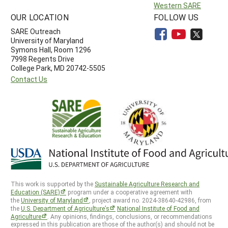
Western SARE
OUR LOCATION
FOLLOW US
SARE Outreach
University of Maryland
Symons Hall, Room 1296
7998 Regents Drive
College Park, MD 20742-5505
Contact Us
This work is supported by the
Sustainable Agriculture Research and
Education (SARE)
program under a cooperative agreement with
the
University of Maryland
, project award no. 2024-38640-42986, from
the
U.S. Department of Agriculture’s
National Institute of Food and
Agriculture
. Any opinions, findings, conclusions, or recommendations
expressed in this publication are those of the author(s) and should not be