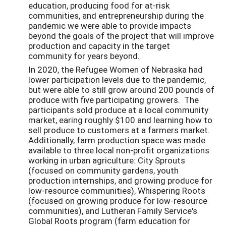
education, producing food for at-risk
communities, and entrepreneurship during the
pandemic we were able to provide impacts
beyond the goals of the project that will improve
production and capacity in the target
community for years beyond.
In 2020, the Refugee Women of Nebraska had
lower participation levels due to the pandemic,
but were able to still grow around 200 pounds of
produce with five participating growers. The
participants sold produce at a local community
market, earing roughly $100 and learning how to
sell produce to customers at a farmers market.
Additionally, farm production space was made
available to three local non-profit organizations
working in urban agriculture: City Sprouts
(focused on community gardens, youth
production internships, and growing produce for
low-resource communities), Whispering Roots
(focused on growing produce for low-resource
communities), and Lutheran Family Service's
Global Roots program (farm education for