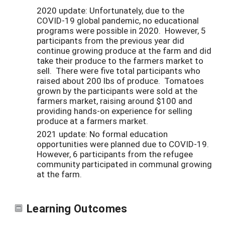
2020 update: Unfortunately, due to the
COVID-19 global pandemic, no educational
programs were possible in 2020. However, 5
participants from the previous year did
continue growing produce at the farm and did
take their produce to the farmers market to
sell. There were five total participants who
raised about 200 lbs of produce. Tomatoes
grown by the participants were sold at the
farmers market, raising around $100 and
providing hands-on experience for selling
produce at a farmers market.
2021 update: No formal education
opportunities were planned due to COVID-19.
However, 6 participants from the refugee
community participated in communal growing
at the farm.
Learning Outcomes