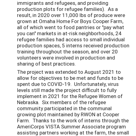
immigrants and refugees, and providing
production plots for refugee families). As a
result, in 2020 over 11,000 lbs of produce were
grown at Omaha Home For Boys Cooper Farm,
all of which went to food pantries or "pay what
you can" markets in at-risk neighborhoods, 24
refugee families had access to small individual
production spaces, 5 interns received production
training throughout the season, and over 20
volunteers were involved in production and
sharing of best practices.
The project was extended to August 2021 to
allow for objectives to be met and funds to be
spent due to COVID-19. Unfortunately, virus
levels still made the project difficult to fully
implement in 2021 for the Refugee Women of
Nebraska. Six members of the refugee
community participated in the communal
growing plot maintained by RWON at Cooper
Farm. Thanks to the work of interns through the
AmeriCorps VISTA Summer Associate program
assisting partners working at the farm, the small