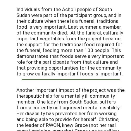
Individuals from the Acholi people of South
Sudan were part of the participant group, and in
their culture when there is a funeral, traditional
food is very important. Last summer a member
of the community died. At the funeral, culturally
important vegetables from the project became
the support for the traditional food required for
the funeral, feeding more than 100 people. This
demonstrates that foods serve a very important
role for the participants from that culture and
that providing opportunities for the community
to grow culturally important foods is important.
Another important impact of the project was the
therapeutic help for a mentally ill community
member. One lady from South Sudan, suffers
from a currently undiagnosed mental disability.
Her disability has prevented her from working
and being able to provide for herself. Christine,
the leader of RWON, knew Grace (not her real
name) and also knew that Grace use to tell her