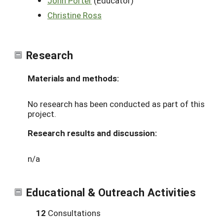
John Porter
(Educator)
Christine Ross
Research
Materials and methods:
No research has been conducted as part of this
project.
Research results and discussion:
n/a
Educational & Outreach Activities
12
Consultations