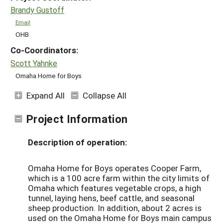
Brandy Gustoff
Email
OHB
Co-Coordinators:
Scott Yahnke
Omaha Home for Boys
Expand All
Collapse All
Project Information
Description of operation:
Omaha Home for Boys operates Cooper Farm,
which is a 100 acre farm within the city limits of
Omaha which features vegetable crops, a high
tunnel, laying hens, beef cattle, and seasonal
sheep production. In addition, about 2 acres is
used on the Omaha Home for Boys main campus