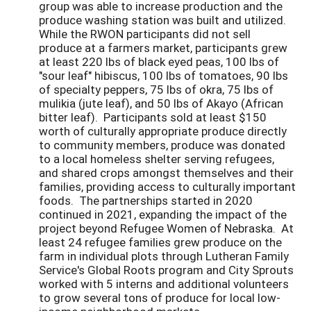
group was able to increase production and the
produce washing station was built and utilized.
While the RWON participants did not sell
produce at a farmers market, participants grew
at least 220 lbs of black eyed peas, 100 lbs of
"sour leaf" hibiscus, 100 lbs of tomatoes, 90 lbs
of specialty peppers, 75 lbs of okra, 75 lbs of
mulikia (jute leaf), and 50 lbs of Akayo (African
bitter leaf). Participants sold at least $150
worth of culturally appropriate produce directly
to community members, produce was donated
to a local homeless shelter serving refugees,
and shared crops amongst themselves and their
families, providing access to culturally important
foods. The partnerships started in 2020
continued in 2021, expanding the impact of the
project beyond Refugee Women of Nebraska. At
least 24 refugee families grew produce on the
farm in individual plots through Lutheran Family
Service's Global Roots program and City Sprouts
worked with 5 interns and additional volunteers
to grow several tons of produce for local low-