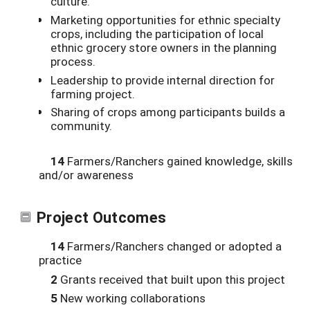
culture.
Marketing opportunities for ethnic specialty
crops, including the participation of local
ethnic grocery store owners in the planning
process.
Leadership to provide internal direction for
farming project.
Sharing of crops among participants builds a
community.
14
Farmers/Ranchers gained knowledge, skills
and/or awareness
Project Outcomes
14
Farmers/Ranchers changed or adopted a
practice
2
Grants received that built upon this project
5
New working collaborations