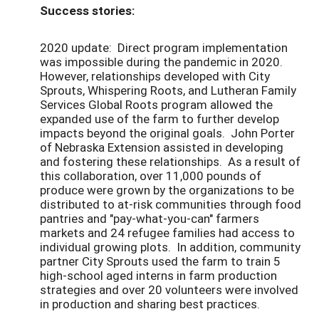
Success stories:
2020 update: Direct program implementation
was impossible during the pandemic in 2020.
However, relationships developed with City
Sprouts, Whispering Roots, and Lutheran Family
Services Global Roots program allowed the
expanded use of the farm to further develop
impacts beyond the original goals. John Porter
of Nebraska Extension assisted in developing
and fostering these relationships. As a result of
this collaboration, over 11,000 pounds of
produce were grown by the organizations to be
distributed to at-risk communities through food
pantries and "pay-what-you-can" farmers
markets and 24 refugee families had access to
individual growing plots. In addition, community
partner City Sprouts used the farm to train 5
high-school aged interns in farm production
strategies and over 20 volunteers were involved
in production and sharing best practices.