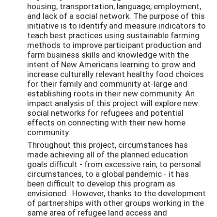
housing, transportation, language, employment,
and lack of a social network. The purpose of this
initiative is to identify and measure indicators to
teach best practices using sustainable farming
methods to improve participant production and
farm business skills and knowledge with the
intent of New Americans learning to grow and
increase culturally relevant healthy food choices
for their family and community at-large and
establishing roots in their new community. An
impact analysis of this project will explore new
social networks for refugees and potential
effects on connecting with their new home
community.
Throughout this project, circumstances has
made achieving all of the planned education
goals difficult - from excessive rain, to personal
circumstances, to a global pandemic - it has
been difficult to develop this program as
envisioned. However, thanks to the development
of partnerships with other groups working in the
same area of refugee land access and