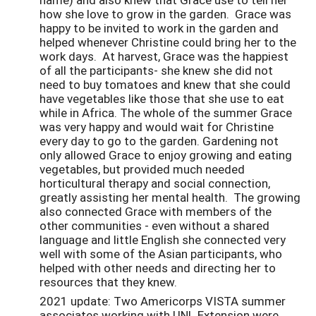
how she love to grow in the garden. Grace was
happy to be invited to work in the garden and
helped whenever Christine could bring her to the
work days. At harvest, Grace was the happiest
of all the participants- she knew she did not
need to buy tomatoes and knew that she could
have vegetables like those that she use to eat
while in Africa. The whole of the summer Grace
was very happy and would wait for Christine
every day to go to the garden. Gardening not
only allowed Grace to enjoy growing and eating
vegetables, but provided much needed
horticultural therapy and social connection,
greatly assisting her mental health. The growing
also connected Grace with members of the
other communities - even without a shared
language and little English she connected very
well with some of the Asian participants, who
helped with other needs and directing her to
resources that they knew.
2021 update: Two Americorps VISTA summer
associates working with UNL Extension were