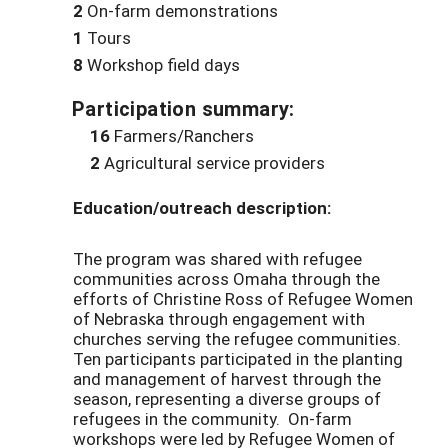
2
On-farm demonstrations
1
Tours
8
Workshop field days
Participation summary:
16
Farmers/Ranchers
2
Agricultural service providers
Education/outreach description:
The program was shared with refugee
communities across Omaha through the
efforts of Christine Ross of Refugee Women
of Nebraska through engagement with
churches serving the refugee communities.
Ten participants participated in the planting
and management of harvest through the
season, representing a diverse groups of
refugees in the community. On-farm
workshops were led by Refugee Women of