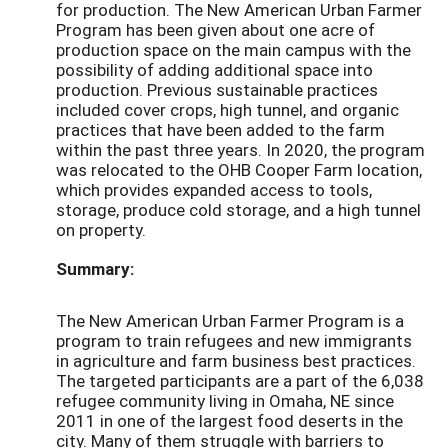
for production. The New American Urban Farmer
Program has been given about one acre of
production space on the main campus with the
possibility of adding additional space into
production. Previous sustainable practices
included cover crops, high tunnel, and organic
practices that have been added to the farm
within the past three years. In 2020, the program
was relocated to the OHB Cooper Farm location,
which provides expanded access to tools,
storage, produce cold storage, and a high tunnel
on property.
Summary:
The New American Urban Farmer Program is a
program to train refugees and new immigrants
in agriculture and farm business best practices.
The targeted participants are a part of the 6,038
refugee community living in Omaha, NE since
2011 in one of the largest food deserts in the
city. Many of them struggle with barriers to