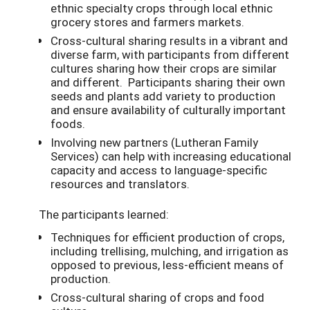
ethnic specialty crops through local ethnic
grocery stores and farmers markets.
Cross-cultural sharing results in a vibrant and
diverse farm, with participants from different
cultures sharing how their crops are similar
and different. Participants sharing their own
seeds and plants add variety to production
and ensure availability of culturally important
foods.
Involving new partners (Lutheran Family
Services) can help with increasing educational
capacity and access to language-specific
resources and translators.
The participants learned:
Techniques for efficient production of crops,
including trellising, mulching, and irrigation as
opposed to previous, less-efficient means of
production.
Cross-cultural sharing of crops and food