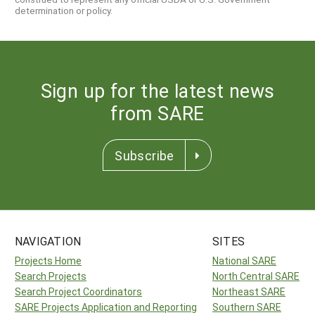
determination or policy.
Sign up for the latest news
from SARE
Subscribe
NAVIGATION
SITES
Projects Home
National SARE
Search Projects
North Central SARE
Search Project Coordinators
Northeast SARE
SARE Projects Application and Reporting
Southern SARE