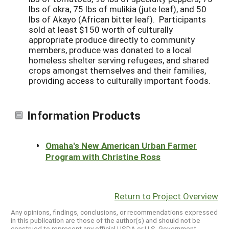
lbs of okra, 75 lbs of mulikia (jute leaf), and 50
lbs of Akayo (African bitter leaf). Participants
sold at least $150 worth of culturally
appropriate produce directly to community
members, produce was donated to a local
homeless shelter serving refugees, and shared
crops amongst themselves and their families,
providing access to culturally important foods.
Information Products
Omaha's New American Urban Farmer
Program with Christine Ross
Return to Project Overview
Any opinions, findings, conclusions, or recommendations expressed
in this publication are those of the author(s) and should not be
construed to represent any official USDA or U.S. Government