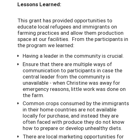
Lessons Learned:
This grant has provided opportunities to
educate local refugees and immigrants on
farming practices and allow them production
space at our facilities. From the participants in
the program we learned:
Having a leader in the community is crucial.
Ensure that there are multiple ways of
communication to participants in case the
central leader from the community is
unavailable - when Christine was away for
emergency reasons, little work was done on
the farm.
Common crops consumed by the immigrants
in their home countries are not available
locally for purchase, and instead they are
often faced with produce they do not know
how to prepare or develop unhealthy diets.
There are local marketing opportunities for