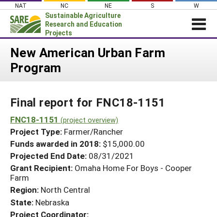
Skip
NAT
NC
NE
S
W
to
Sustainable Agriculture
content
Research and Education
Projects
Login
New American Urban Farm
Program
News
About SARE
Final report for FNC18-1151
PROJECTS
WHAT WE DO
FNC18-1151
Projects Home
(project overview)
Project Type:
Farmer/Rancher
WHERE WE WORK
Search Projects
Funds awarded in 2018:
$15,000.00
GRANTS
Projected End Date:
08/31/2021
Search Project Coordinators
RESOURCES & LEARNING
Grant Recipient:
Omaha Home For Boys - Cooper
Farm
HELP
Region:
North Central
State:
Nebraska
Project Coordinator: