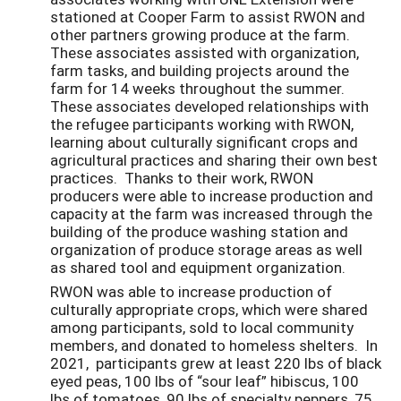
stationed at Cooper Farm to assist RWON and
other partners growing produce at the farm.
These associates assisted with organization,
farm tasks, and building projects around the
farm for 14 weeks throughout the summer.
These associates developed relationships with
the refugee participants working with RWON,
learning about culturally significant crops and
agricultural practices and sharing their own best
practices. Thanks to their work, RWON
producers were able to increase production and
capacity at the farm was increased through the
building of the produce washing station and
organization of produce storage areas as well
as shared tool and equipment organization.
RWON was able to increase production of
culturally appropriate crops, which were shared
among participants, sold to local community
members, and donated to homeless shelters. In
2021, participants grew at least 220 lbs of black
eyed peas, 100 lbs of “sour leaf” hibiscus, 100
lbs of tomatoes, 90 lbs of specialty peppers, 75