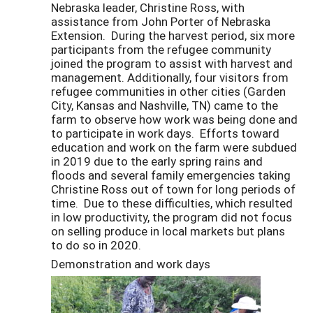
Nebraska leader, Christine Ross, with
assistance from John Porter of Nebraska
Extension. During the harvest period, six more
participants from the refugee community
joined the program to assist with harvest and
management. Additionally, four visitors from
refugee communities in other cities (Garden
City, Kansas and Nashville, TN) came to the
farm to observe how work was being done and
to participate in work days. Efforts toward
education and work on the farm were subdued
in 2019 due to the early spring rains and
floods and several family emergencies taking
Christine Ross out of town for long periods of
time. Due to these difficulties, which resulted
in low productivity, the program did not focus
on selling produce in local markets but plans
to do so in 2020.
Demonstration and work days