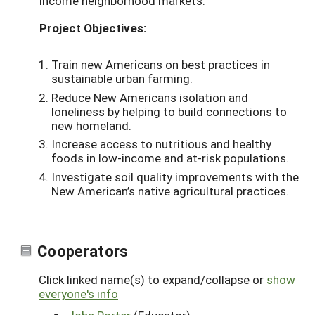
income neighborhood markets.
Project Objectives:
Train new Americans on best practices in
sustainable urban farming.
Reduce New Americans isolation and
loneliness by helping to build connections to
new homeland.
Increase access to nutritious and healthy
foods in low-income and at-risk populations.
Investigate soil quality improvements with the
New American’s native agricultural practices.
Cooperators
Click linked name(s) to expand/collapse or
show
everyone's info