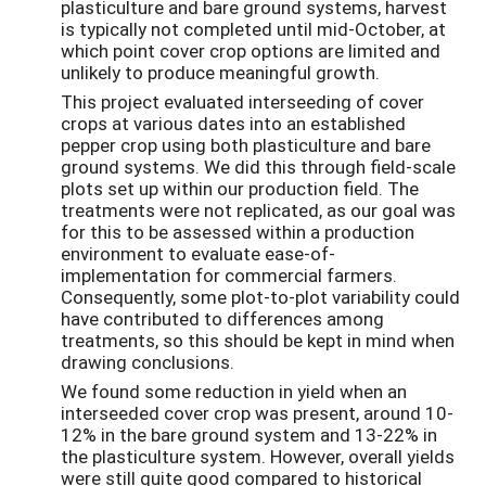
plasticulture and bare ground systems, harvest
is typically not completed until mid-October, at
which point cover crop options are limited and
unlikely to produce meaningful growth.
This project evaluated interseeding of cover
crops at various dates into an established
pepper crop using both plasticulture and bare
ground systems. We did this through field-scale
plots set up within our production field. The
treatments were not replicated, as our goal was
for this to be assessed within a production
environment to evaluate ease-of-
implementation for commercial farmers.
Consequently, some plot-to-plot variability could
have contributed to differences among
treatments, so this should be kept in mind when
drawing conclusions.
We found some reduction in yield when an
interseeded cover crop was present, around 10-
12% in the bare ground system and 13-22% in
the plasticulture system. However, overall yields
were still quite good compared to historical