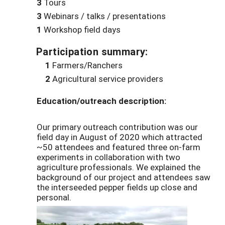
3
Tours
3
Webinars / talks / presentations
1
Workshop field days
Participation summary:
1
Farmers/Ranchers
2
Agricultural service providers
Education/outreach description:
Our primary outreach contribution was our
field day in August of 2020 which attracted
~50 attendees and featured three on-farm
experiments in collaboration with two
agriculture professionals. We explained the
background of our project and attendees saw
the interseeded pepper fields up close and
personal.