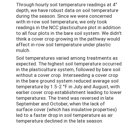
Through hourly soil temperature readings at 4"
depth, we have robust data on soil temperature
during the season. Since we were concerned
with in-row soil temperature, we only took
readings in the NCC plasticulture plot in addition
to all four plots in the bare soil system. We didn't
think a cover crop growing in the pathway would
affect in-row soil temperature under plastic
mulch.
Soil temperatures varied among treatments as
expected. The highest soil temperature occurred
in the plasticulture system, followed by bare soil
without a cover crop. Interseeding a cover crop
in the bare ground system reduced average soil
temperature by 1.5-2 °F in July and August, with
earlier cover crop establishment leading to lower
temperatures. The trend was reversed in late
September and October, when the lack of
surface cover (which has insulative properties)
led to a faster drop in soil temperature as air
temperature declined in the late season.