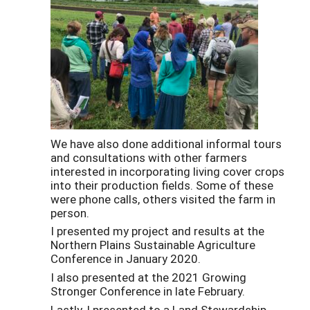
We have also done additional informal tours
and consultations with other farmers
interested in incorporating living cover crops
into their production fields. Some of these
were phone calls, others visited the farm in
person.
I presented my project and results at the
Northern Plains Sustainable Agriculture
Conference in January 2020.
I also presented at the 2021 Growing
Stronger Conference in late February.
Lastly, I presented to a Land Stewardship