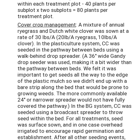
within each treatment plot - 40 plants per
subplot x two subplots = 80 plants per
treatment plot.
Cover crop management
: A mixture of annual
ryegrass and Dutch white clover was sown at a
rate of 30 lbs/A (20lb/A ryegrass, 10lbs/A
clover). In the plasticulture system, CC was
seeded in the pathway between beds using a
walk-behind drop spreader. (A 36" wide Gandy
drop seeder was used, making it a bit wider than
the pathway between beds. We felt it was
important to get seeds all the way to the edge
of the plastic mulch so we didn't end up with a
bare strip along the bed that would be prone to
growing weeds. The more commonly available
24" or narrower spreader would not have fully
covered the pathway.) In the BG system, CC was
seeded using a broadcast spreader to throw
seed within the bed. For all treatments, seed
was surface sown, and in one case overhead
irrigated to encourage rapid germination and
establishment. After all other seeding events,