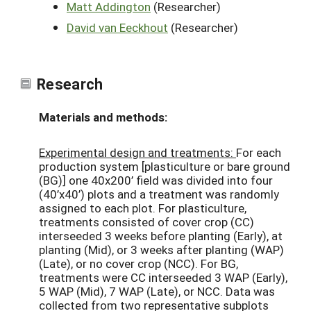
Matt Addington
(Researcher)
David van Eeckhout
(Researcher)
Research
Materials and methods:
Experimental design and treatments:
For each
production system [plasticulture or bare ground
(BG)] one 40x200’ field was divided into four
(40’x40’) plots and a treatment was randomly
assigned to each plot. For plasticulture,
treatments consisted of cover crop (CC)
interseeded 3 weeks before planting (Early), at
planting (Mid), or 3 weeks after planting (WAP)
(Late), or no cover crop (NCC). For BG,
treatments were CC interseeded 3 WAP (Early),
5 WAP (Mid), 7 WAP (Late), or NCC. Data was
collected from two representative subplots