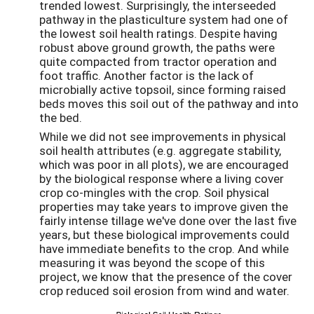
trended lowest. Surprisingly, the interseeded
pathway in the plasticulture system had one of
the lowest soil health ratings. Despite having
robust above ground growth, the paths were
quite compacted from tractor operation and
foot traffic. Another factor is the lack of
microbially active topsoil, since forming raised
beds moves this soil out of the pathway and into
the bed.
While we did not see improvements in physical
soil health attributes (e.g. aggregate stability,
which was poor in all plots), we are encouraged
by the biological response where a living cover
crop co-mingles with the crop. Soil physical
properties may take years to improve given the
fairly intense tillage we've done over the last five
years, but these biological improvements could
have immediate benefits to the crop. And while
measuring it was beyond the scope of this
project, we know that the presence of the cover
crop reduced soil erosion from wind and water.