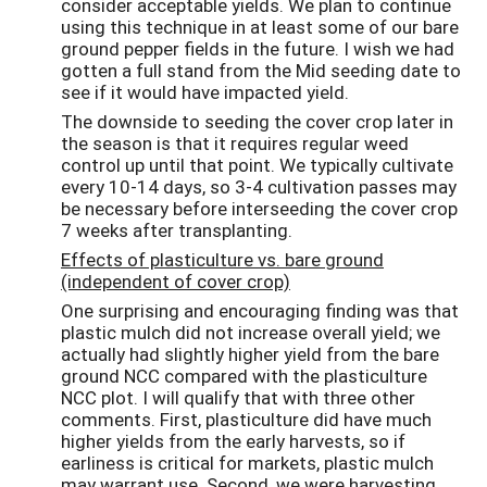
consider acceptable yields. We plan to continue
using this technique in at least some of our bare
ground pepper fields in the future. I wish we had
gotten a full stand from the Mid seeding date to
see if it would have impacted yield.
The downside to seeding the cover crop later in
the season is that it requires regular weed
control up until that point. We typically cultivate
every 10-14 days, so 3-4 cultivation passes may
be necessary before interseeding the cover crop
7 weeks after transplanting.
Effects of plasticulture vs. bare ground
(independent of cover crop)
One surprising and encouraging finding was that
plastic mulch did not increase overall yield; we
actually had slightly higher yield from the bare
ground NCC compared with the plasticulture
NCC plot. I will qualify that with three other
comments. First, plasticulture did have much
higher yields from the early harvests, so if
earliness is critical for markets, plastic mulch
may warrant use. Second, we were harvesting