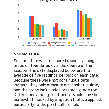
Soil moisture
Soil moisture was measured manually using a
probe on four dates over the course of the
season. The data displayed below are the
average of five readings per plot on each date.
Because these were not continuous data
loggers, they only measure a snapshot in time,
and the probe isn't a price research-grade tool.
Differences among treatments would have been
somewhat masked by irrigation that we applied,
particularly to the plasticulture field.