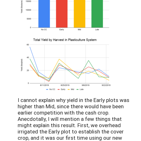
I cannot explain why yield in the Early plots was
higher than Mid, since there would have been
earlier competition with the cash crop.
Anecdotally, I will mention a few things that
might explain this result. First, we overhead
irrigated the Early plot to establish the cover
crop, and it was our first time using our new