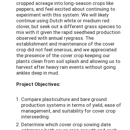
cropped acreage into long-season crops like
peppers, and feel excited about continuing to
experiment with this system. We will likely
continue using Dutch white or medium red
clover, but seek out a different grass species to
mix with it given the rapid seedhead production
observed with annual ryegrass. The
establishment and maintenance of the cover
crop did not feel onerous, and we appreciated
the presence of the cover crop keeping our
plants clean from soil splash and allowing us to
harvest after heavy rain events without going
ankles deep in mud.
Project Objectives:
Compare plasticulture and bare ground
production systems in terms of yield, ease of
management, and suitability for cover crop
interseeding.
Determine which cover crop sowing date