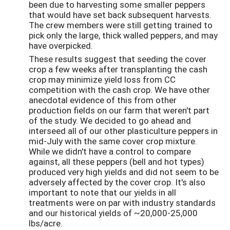
been due to harvesting some smaller peppers
that would have set back subsequent harvests.
The crew members were still getting trained to
pick only the large, thick walled peppers, and may
have overpicked.
These results suggest that seeding the cover
crop a few weeks after transplanting the cash
crop may minimize yield loss from CC
competition with the cash crop. We have other
anecdotal evidence of this from other
production fields on our farm that weren't part
of the study. We decided to go ahead and
interseed all of our other plasticulture peppers in
mid-July with the same cover crop mixture.
While we didn't have a control to compare
against, all these peppers (bell and hot types)
produced very high yields and did not seem to be
adversely affected by the cover crop. It's also
important to note that our yields in all
treatments were on par with industry standards
and our historical yields of ~20,000-25,000
lbs/acre.