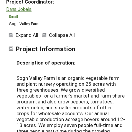
Project Coordinator:
Dana Jokela
Email
Sogn Valley Farm
Expand All
Collapse All
Project Information
Description of operation:
Sogn Valley Farm is an organic vegetable farm
and plant nursery operating on 25 acres with
three greenhouses. We grow diversified
vegetables for a farmer's market and farm share
program, and also grow peppers, tomatoes,
watermelon, and smaller amounts of other
crops for wholesale accounts. Our annual
vegetable production acreage hovers around 12-
13 acres. We employ seven people full-time and
three people part-time during the growing