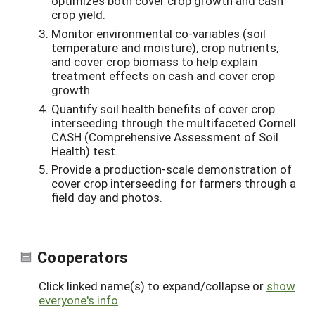
optimizes both cover crop growth and cash
crop yield.
Monitor environmental co-variables (soil
temperature and moisture), crop nutrients,
and cover crop biomass to help explain
treatment effects on cash and cover crop
growth.
Quantify soil health benefits of cover crop
interseeding through the multifaceted Cornell
CASH (Comprehensive Assessment of Soil
Health) test.
Provide a production-scale demonstration of
cover crop interseeding for farmers through a
field day and photos.
Cooperators
Click linked name(s) to expand/collapse or
show
everyone's info