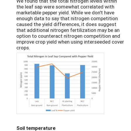
We found that the total nitrogen levels within
the leaf sap were somewhat correlated with
marketable pepper yield. While we don't have
enough data to say that nitrogen competition
caused the yield differences, it does suggest
that additional nitrogen fertilization may be an
option to counteract nitrogen competition and
improve crop yield when using interseeded cover
crops.
Soil temperature