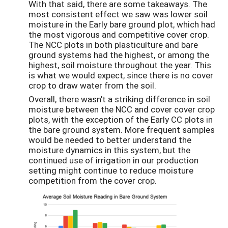
With that said, there are some takeaways. The
most consistent effect we saw was lower soil
moisture in the Early bare ground plot, which had
the most vigorous and competitive cover crop.
The NCC plots in both plasticulture and bare
ground systems had the highest, or among the
highest, soil moisture throughout the year. This
is what we would expect, since there is no cover
crop to draw water from the soil.
Overall, there wasn't a striking difference in soil
moisture between the NCC and cover cover crop
plots, with the exception of the Early CC plots in
the bare ground system. More frequent samples
would be needed to better understand the
moisture dynamics in this system, but the
continued use of irrigation in our production
setting might continue to reduce moisture
competition from the cover crop.