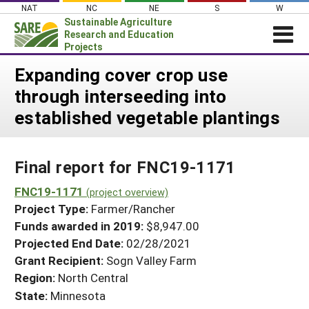
Skip
NAT
NC
NE
S
W
to
Sustainable Agriculture
content
Research and Education
Projects
Login
Expanding cover crop use
through interseeding into
News
established vegetable plantings
About SARE
PROJECTS
Final report for FNC19-1171
WHAT WE DO
Projects Home
WHERE WE WORK
FNC19-1171
(project overview)
Search Projects
Project Type:
Farmer/Rancher
GRANTS
Search Project Coordinators
Funds awarded in 2019:
$8,947.00
RESOURCES & LEARNING
Projected End Date:
02/28/2021
HELP
Grant Recipient:
Sogn Valley Farm
Region:
North Central
State:
Minnesota