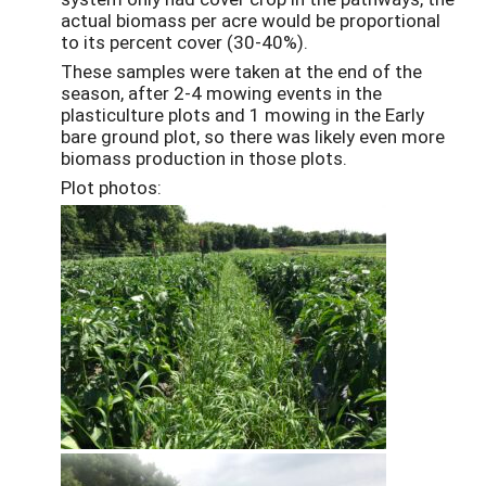
actual biomass per acre would be proportional
to its percent cover (30-40%).
These samples were taken at the end of the
season, after 2-4 mowing events in the
plasticulture plots and 1 mowing in the Early
bare ground plot, so there was likely even more
biomass production in those plots.
Plot photos: