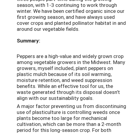
season, with 1-3 continuing to work through
winter. We have been certified organic since our
first growing season, and have always used
cover crops and planted pollinator habitat in and
around our vegetable fields.
Summary:
Peppers are a high-value and widely grown crop
among vegetable growers in the Midwest. Many
growers, myself included, plant peppers on
plastic mulch because of its soil warming,
moisture retention, and weed suppression
benefits. While an effective tool for us, the
waste generated through its disposal doesn’t
align with our sustainability goals.
A major factor preventing us from discontinuing
use of plasticulture is controlling weeds once
plants become too large for mechanical
cultivation, which can be more than a 2-month
period for this long-season crop. For both