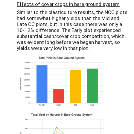
Effects of cover crops in bare ground system
Similar to the plasticulture results, the NCC plots
had somewhat higher yields than the Mid and
Late CC plots, but in this case there was only a
10-12% difference. The Early plot experienced
substantial cash/cover crop competition, which
was evident long before we began harvest, so
yields were very low in that plot.