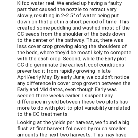
Kifco water reel. We ended up having a faulty
part that caused the nozzle to retract very
slowly, resulting in 2-2.5" of water being put
down on that plot in a short period of time. This
created some puddling and washed most of the
CC seeds from the shoulder of the beds down
to the center of the pathway. Thus, there was
less cover crop growing along the shoulders of
the beds, where they'd be most likely to compete
with the cash crop. Second, while the Early plot
CC did germinate the earliest, cool conditions
prevented it from rapidly growing in late
April/early May. By early June, we couldn't notice
any difference in cover crop growth between the
Early and Mid dates, even though Early was
seeded three weeks earlier. I suspect any
difference in yield between these two plots has
more to do with plot-to-plot variability unrelated
to the CC treatments.
Looking at the yields per harvest, we found a big
flush at first harvest followed by much smaller
amounts the next two harvests. This may have