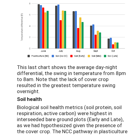
This last chart shows the average day-night
differential, the swing in temperature from 8pm
to 8am. Note that the lack of cover crop
resulted in the greatest temperature swing
overnight.
Soil health
Biological soil health metrics (soil protein, soil
respiration, active carbon) were highest in
interseeded bare ground plots (Early and Late),
as we had hypothesized given the presence of
the cover crop. The NCC pathway in plasticulture