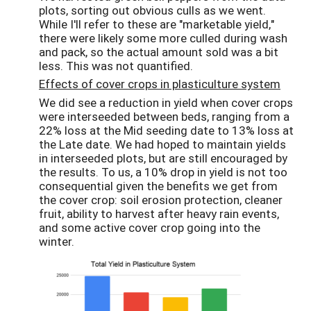
plots, sorting out obvious culls as we went.
While I'll refer to these are "marketable yield,"
there were likely some more culled during wash
and pack, so the actual amount sold was a bit
less. This was not quantified.
Effects of cover crops in plasticulture system
We did see a reduction in yield when cover crops
were interseeded between beds, ranging from a
22% loss at the Mid seeding date to 13% loss at
the Late date. We had hoped to maintain yields
in interseeded plots, but are still encouraged by
the results. To us, a 10% drop in yield is not too
consequential given the benefits we get from
the cover crop: soil erosion protection, cleaner
fruit, ability to harvest after heavy rain events,
and some active cover crop going into the
winter.