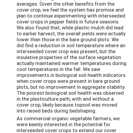
averages. Given the other benefits from the
cover crop, we feel the system has promise and
plan to continue experimenting with interseeded
cover crops in pepper fields in future seasons.
We also found that, while plastic mulch did lead
to earlier harvest, the overall yields were actually
lower than those in the bare ground plots. We
did find a reduction in soil temperature where an
interseeded cover crop was present, but the
insulative properties of the surface vegetation
actually maintained warmer temperatures during
cool temperatures in the fall. We saw
improvements in biological soil health indicators
when cover crops were present in bare ground
plots, but no improvement in aggregate stability.
The poorest biological soil health was observed
in the plasticulture path, with and without a
cover crop, likely because topsoil was moved
into raised beds during bedshaping.
As commercial organic vegetable farmers, we
were keenly interested in the potential for
interseeded cover crops to extend our cover