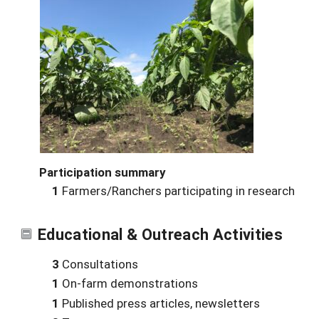
Participation summary
1
Farmers/Ranchers participating in research
Educational & Outreach Activities
3
Consultations
1
On-farm demonstrations
1
Published press articles, newsletters