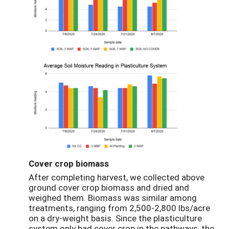
Cover crop biomass
After completing harvest, we collected above
ground cover crop biomass and dried and
weighed them. Biomass was similar among
treatments, ranging from 2,500-2,800 lbs/acre
on a dry-weight basis. Since the plasticulture
system only had cover crop in the pathways, the