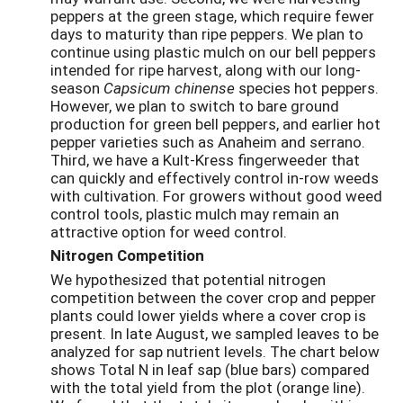
peppers at the green stage, which require fewer
days to maturity than ripe peppers. We plan to
continue using plastic mulch on our bell peppers
intended for ripe harvest, along with our long-
season
Capsicum chinense
species hot peppers.
However, we plan to switch to bare ground
production for green bell peppers, and earlier hot
pepper varieties such as Anaheim and serrano.
Third, we have a Kult-Kress fingerweeder that
can quickly and effectively control in-row weeds
with cultivation. For growers without good weed
control tools, plastic mulch may remain an
attractive option for weed control.
Nitrogen Competition
We hypothesized that potential nitrogen
competition between the cover crop and pepper
plants could lower yields where a cover crop is
present. In late August, we sampled leaves to be
analyzed for sap nutrient levels. The chart below
shows Total N in leaf sap (blue bars) compared
with the total yield from the plot (orange line).