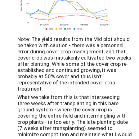
Note: The yield results from the Mid plot should
be taken with caution - there was a personnel
error during cover crop management, and that
cover crop was mistakenly cultivated two weeks
after planting. While some of the cover crop re-
established and continued growing, it was
probably at 50% cover and thus isn't
representative of the intended cover crop
treatment.
What we take from this is that interseeding
three weeks after transplanting in this bare
ground system - where the cover crop is
covering the entire field and intermingling with
crop plants - is too early. The late planting date
(7 weeks after transplanting) seemed to
minimize competition and maintain what I would