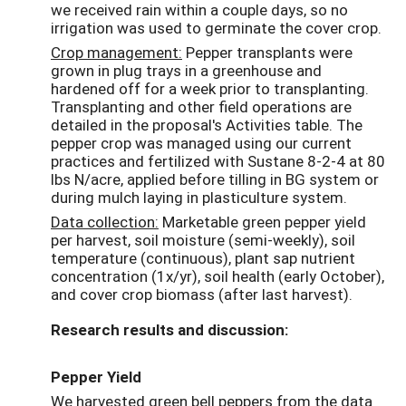
we received rain within a couple days, so no
irrigation was used to germinate the cover crop.
Crop management:
Pepper transplants were
grown in plug trays in a greenhouse and
hardened off for a week prior to transplanting.
Transplanting and other field operations are
detailed in the proposal's Activities table. The
pepper crop was managed using our current
practices and fertilized with Sustane 8-2-4 at 80
lbs N/acre, applied before tilling in BG system or
during mulch laying in plasticulture system.
Data collection:
Marketable green pepper yield
per harvest, soil moisture (semi-weekly), soil
temperature (continuous), plant sap nutrient
concentration (1x/yr), soil health (early October),
and cover crop biomass (after last harvest).
Research results and discussion:
Pepper Yield
We harvested green bell peppers from the data